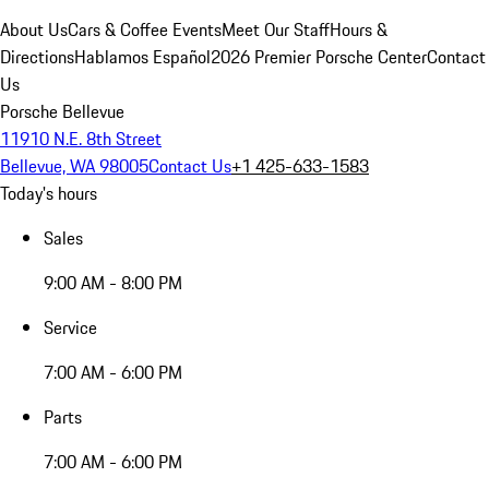
About Us
Cars & Coffee Events
Meet Our Staff
Hours &
Directions
Hablamos Español
2026 Premier Porsche Center
Contact
Us
Porsche Bellevue
11910 N.E. 8th Street
Bellevue, WA 98005
Contact Us
+1 425-633-1583
Today's hours
Sales
9:00 AM - 8:00 PM
Service
7:00 AM - 6:00 PM
Parts
7:00 AM - 6:00 PM