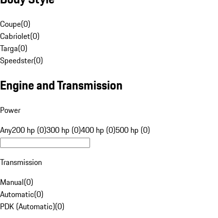
Coupe
(
0
)
Cabriolet
(
0
)
Targa
(
0
)
Speedster
(
0
)
Engine and Transmission
Power
Any
200 hp (0)
300 hp (0)
400 hp (0)
500 hp (0)
Transmission
Manual
(
0
)
Automatic
(
0
)
PDK (Automatic)
(
0
)