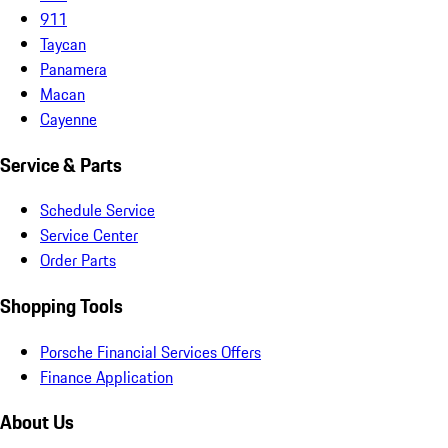
911
Taycan
Panamera
Macan
Cayenne
Service & Parts
Schedule Service
Service Center
Order Parts
Shopping Tools
Porsche Financial Services Offers
Finance Application
About Us