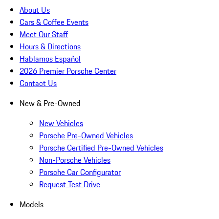
About Us
Cars & Coffee Events
Meet Our Staff
Hours & Directions
Hablamos Español
2026 Premier Porsche Center
Contact Us
New & Pre-Owned
New Vehicles
Porsche Pre-Owned Vehicles
Porsche Certified Pre-Owned Vehicles
Non-Porsche Vehicles
Porsche Car Configurator
Request Test Drive
Models