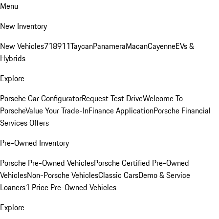
Menu
New Inventory
New Vehicles
718
911
Taycan
Panamera
Macan
Cayenne
EVs &
Hybrids
Explore
Porsche Car Configurator
Request Test Drive
Welcome To
Porsche
Value Your Trade-In
Finance Application
Porsche Financial
Services Offers
Pre-Owned Inventory
Porsche Pre-Owned Vehicles
Porsche Certified Pre-Owned
Vehicles
Non-Porsche Vehicles
Classic Cars
Demo & Service
Loaners
1 Price Pre-Owned Vehicles
Explore