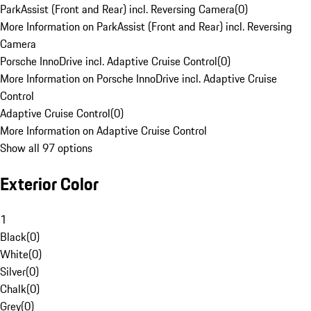
ParkAssist (Front and Rear) incl. Reversing Camera
(
0
)
More Information on ParkAssist (Front and Rear) incl. Reversing
Camera
Porsche InnoDrive incl. Adaptive Cruise Control
(
0
)
More Information on Porsche InnoDrive incl. Adaptive Cruise
Control
Adaptive Cruise Control
(
0
)
More Information on Adaptive Cruise Control
Show all 97 options
Exterior Color
1
Black
(
0
)
White
(
0
)
Silver
(
0
)
Chalk
(
0
)
Grey
(
0
)