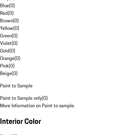
Blue
(
0
)
Red
(
0
)
Brown
(
0
)
Yellow
(
0
)
Green
(
0
)
Violet
(
0
)
Gold
(
0
)
Orange
(
0
)
Pink
(
0
)
Beige
(
0
)
Paint to Sample
Paint to Sample only
(
0
)
More Information on Paint to sample.
Interior Color