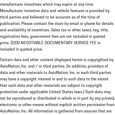
manufacturer incentives which may expire at any time.
Manufacturer incentive data and vehicle features is provided by
third parties and believed to be accurate as of the time of
publication. Please contact the store by email or phone for details
and availability of incentives.
Sales tax or other taxes, tag, title,
registration fees, government fees are not included in quoted
price. $200 NEGOTIABLE DOCUMENTARY SERVICE FEE is
included in quoted price.
Certain data and other content displayed herein is copyrighted by
AutoNation, Inc. and / or third parties. (In addition, providers of
data and other materials to AutoNation, Inc. or such third parties
may have a copyright interest in and to such data to the extent
that such data and other materials are subject to copyright
protection under applicable United States laws.) Such data may
not be reproduced or distributed in whole or in part by any printed,
electronic or other means without explicit written permission from
AutoNation, Inc. All information is gathered from sources that are