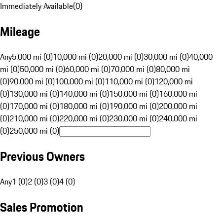
Immediately Available
(
0
)
Mileage
Any
5,000 mi (0)
10,000 mi (0)
20,000 mi (0)
30,000 mi (0)
40,000
mi (0)
50,000 mi (0)
60,000 mi (0)
70,000 mi (0)
80,000 mi
(0)
90,000 mi (0)
100,000 mi (0)
110,000 mi (0)
120,000 mi
(0)
130,000 mi (0)
140,000 mi (0)
150,000 mi (0)
160,000 mi
(0)
170,000 mi (0)
180,000 mi (0)
190,000 mi (0)
200,000 mi
(0)
210,000 mi (0)
220,000 mi (0)
230,000 mi (0)
240,000 mi
(0)
250,000 mi (0)
Previous Owners
Any
1 (0)
2 (0)
3 (0)
4 (0)
Sales Promotion