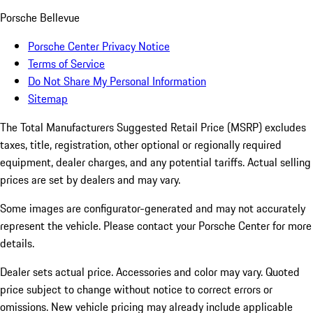
Porsche Bellevue
Porsche Center Privacy Notice
Terms of Service
Do Not Share My Personal Information
Sitemap
The Total Manufacturers Suggested Retail Price (MSRP) excludes
taxes, title, registration, other optional or regionally required
equipment, dealer charges, and any potential tariffs. Actual selling
prices are set by dealers and may vary.
Some images are configurator-generated and may not accurately
represent the vehicle. Please contact your Porsche Center for more
details.
Dealer sets actual price. Accessories and color may vary. Quoted
price subject to change without notice to correct errors or
omissions. New vehicle pricing may already include applicable