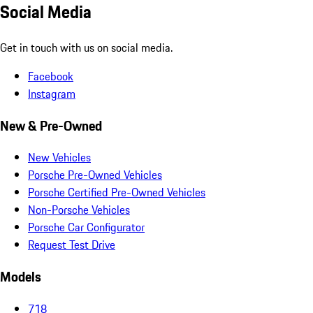
Social Media
Get in touch with us on social media.
Facebook
Instagram
New & Pre-Owned
New Vehicles
Porsche Pre-Owned Vehicles
Porsche Certified Pre-Owned Vehicles
Non-Porsche Vehicles
Porsche Car Configurator
Request Test Drive
Models
718