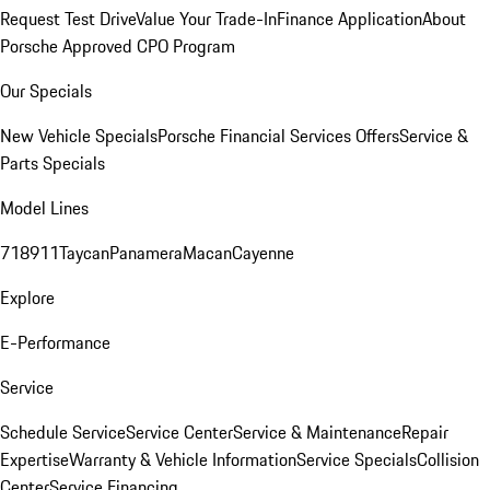
Request Test Drive
Value Your Trade-In
Finance Application
About
Porsche Approved CPO Program
Our Specials
New Vehicle Specials
Porsche Financial Services Offers
Service &
Parts Specials
Model Lines
718
911
Taycan
Panamera
Macan
Cayenne
Explore
E-Performance
Service
Schedule Service
Service Center
Service & Maintenance
Repair
Expertise
Warranty & Vehicle Information
Service Specials
Collision
Center
Service Financing