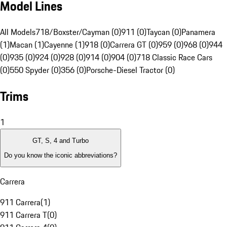
Model Lines
All Models
718/Boxster/Cayman (0)
911 (0)
Taycan (0)
Panamera
(1)
Macan (1)
Cayenne (1)
918 (0)
Carrera GT (0)
959 (0)
968 (0)
944
(0)
935 (0)
924 (0)
928 (0)
914 (0)
904 (0)
718 Classic Race Cars
(0)
550 Spyder (0)
356 (0)
Porsche-Diesel Tractor (0)
Trims
1
GT, S, 4 and Turbo
Do you know the iconic abbreviations?
Carrera
911 Carrera
(
1
)
911 Carrera T
(
0
)