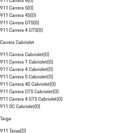
911 Carrera 4
(
0
)
911 Carrera S
(
0
)
911 Carrera 4S
(
0
)
911 Carrera GTS
(
0
)
911 Carrera 4 GTS
(
0
)
Carrera Cabriolet
911 Carrera Cabriolet
(
0
)
911 Carrera T Cabriolet
(
0
)
911 Carrera 4 Cabriolet
(
0
)
911 Carrera S Cabriolet
(
0
)
911 Carrera 4S Cabriolet
(
0
)
911 Carrera GTS Cabriolet
(
0
)
911 Carrera 4 GTS Cabriolet
(
0
)
911 SC Cabriolet
(
0
)
Targa
911 Targa
(
0
)