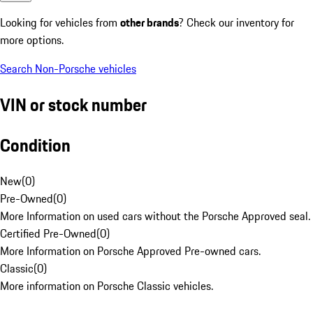
Looking for vehicles from
other brands
? Check our inventory for
more options.
Search Non-Porsche vehicles
VIN or stock number
Condition
New
(
0
)
Pre-Owned
(
0
)
More Information on used cars without the Porsche Approved seal.
Certified Pre-Owned
(
0
)
More Information on Porsche Approved Pre-owned cars.
Classic
(
0
)
More information on Porsche Classic vehicles.