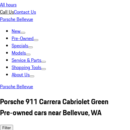
All hours
Call Us
Contact Us
Porsche Bellevue
New
Pre-Owned
Specials
Models
Service & Parts
Shopping Tools
About Us
Porsche Bellevue
Porsche 911 Carrera Cabriolet Green
Pre-owned cars near Bellevue, WA
Filter