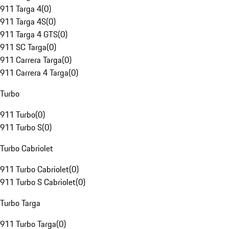
911 Targa 4
(
0
)
911 Targa 4S
(
0
)
911 Targa 4 GTS
(
0
)
911 SC Targa
(
0
)
911 Carrera Targa
(
0
)
911 Carrera 4 Targa
(
0
)
Turbo
911 Turbo
(
0
)
911 Turbo S
(
0
)
Turbo Cabriolet
911 Turbo Cabriolet
(
0
)
911 Turbo S Cabriolet
(
0
)
Turbo Targa
911 Turbo Targa
(
0
)