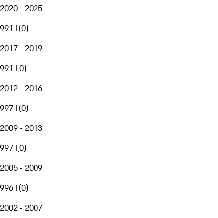
2020 - 2025
991 II
(
0
)
2017 - 2019
991 I
(
0
)
2012 - 2016
997 II
(
0
)
2009 - 2013
997 I
(
0
)
2005 - 2009
996 II
(
0
)
2002 - 2007