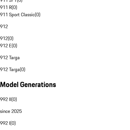
911 S/T
(
0
)
911 R
(
0
)
911 Sport Classic
(
0
)
912
912
(
0
)
912 E
(
0
)
912 Targa
912 Targa
(
0
)
Model Generations
992 II
(
0
)
since 2025
992 I
(
0
)