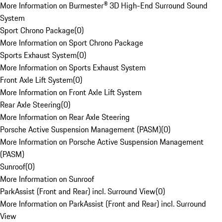
More Information on Burmester® 3D High-End Surround Sound
System
Sport Chrono Package
(
0
)
More Information on Sport Chrono Package
Sports Exhaust System
(
0
)
More Information on Sports Exhaust System
Front Axle Lift System
(
0
)
More Information on Front Axle Lift System
Rear Axle Steering
(
0
)
More Information on Rear Axle Steering
Porsche Active Suspension Management (PASM)
(
0
)
More Information on Porsche Active Suspension Management
(PASM)
Sunroof
(
0
)
More Information on Sunroof
ParkAssist (Front and Rear) incl. Surround View
(
0
)
More Information on ParkAssist (Front and Rear) incl. Surround
View