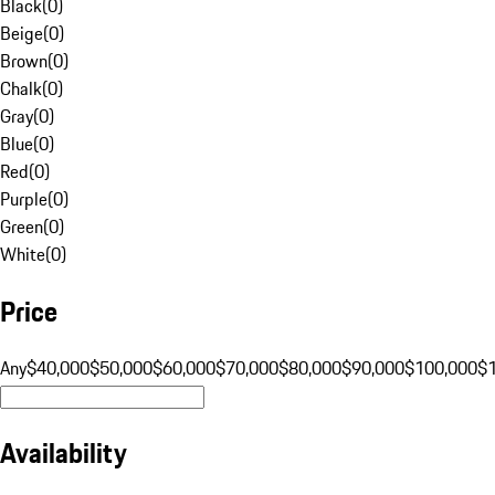
Black
(
0
)
Beige
(
0
)
Brown
(
0
)
Chalk
(
0
)
Gray
(
0
)
Blue
(
0
)
Red
(
0
)
Purple
(
0
)
Green
(
0
)
White
(
0
)
Price
Any
$40,000
$50,000
$60,000
$70,000
$80,000
$90,000
$100,000
$
Availability