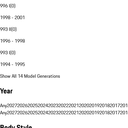
996 I
(
0
)
1998 - 2001
993 II
(
0
)
1996 - 1998
993 I
(
0
)
1994 - 1995
Show All 14 Model Generations
Year
Any
2027
2026
2025
2024
2023
2022
2021
2020
2019
2018
2017
201
Any
2027
2026
2025
2024
2023
2022
2021
2020
2019
2018
2017
201
Body Style