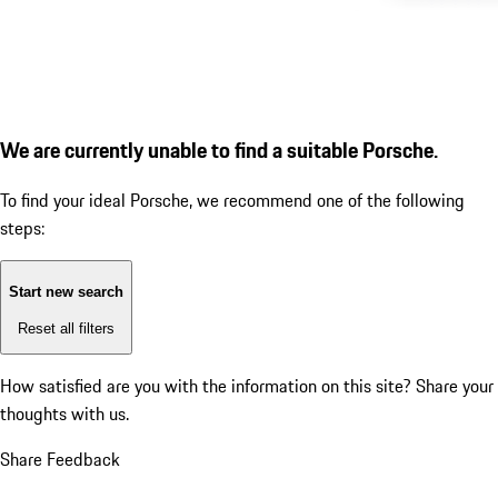
We are currently unable to find a suitable Porsche.
To find your ideal Porsche, we recommend one of the following
steps:
Start new search
Reset all filters
How satisfied are you with the information on this site?
Share your
thoughts with us.
Share Feedback