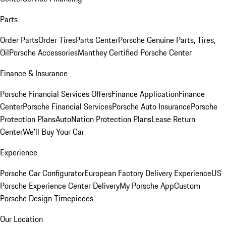
Parts
Order Parts
Order Tires
Parts Center
Porsche Genuine Parts, Tires,
Oil
Porsche Accessories
Manthey Certified Porsche Center
Finance & Insurance
Porsche Financial Services Offers
Finance Application
Finance
Center
Porsche Financial Services
Porsche Auto Insurance
Porsche
Protection Plans
AutoNation Protection Plans
Lease Return
Center
We'll Buy Your Car
Experience
Porsche Car Configurator
European Factory Delivery Experience
US
Porsche Experience Center Delivery
My Porsche App
Custom
Porsche Design Timepieces
Our Location