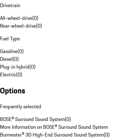
Drivetrain
All-wheel-drive
(
0
)
Rear-wheel-drive
(
0
)
Fuel Type
Gasoline
(
0
)
Diesel
(
0
)
Plug-in hybrid
(
0
)
Electric
(
0
)
Options
Frequently selected
BOSE® Surround Sound System
(
0
)
More Information on BOSE® Surround Sound System
Burmester® 3D High-End Surround Sound System
(
0
)