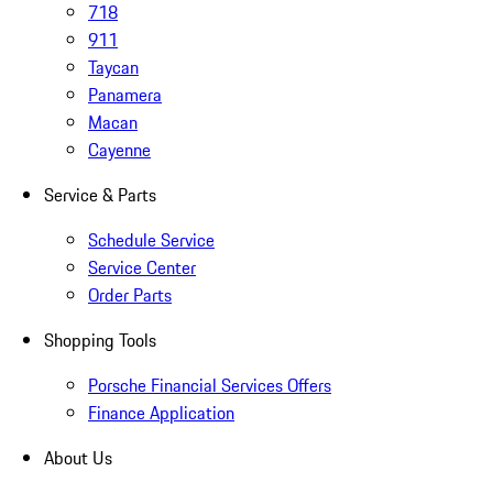
718
911
Taycan
Panamera
Macan
Cayenne
Service & Parts
Schedule Service
Service Center
Order Parts
Shopping Tools
Porsche Financial Services Offers
Finance Application
About Us