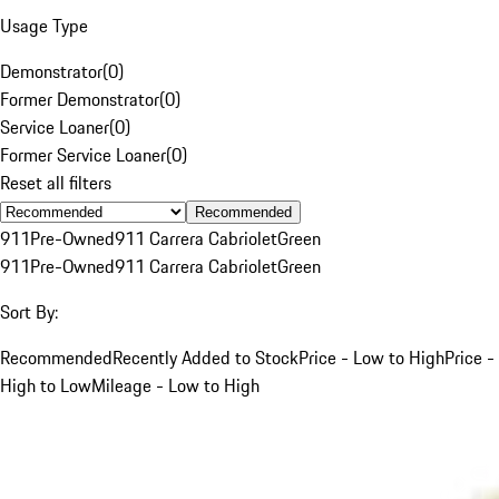
Usage Type
Demonstrator
(
0
)
Former Demonstrator
(
0
)
Service Loaner
(
0
)
Former Service Loaner
(
0
)
Reset all filters
Recommended
911
Pre-Owned
911 Carrera Cabriolet
Green
911
Pre-Owned
911 Carrera Cabriolet
Green
Sort By:
Recommended
Recently Added to Stock
Price - Low to High
Price -
High to Low
Mileage - Low to High