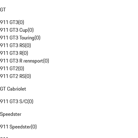
GT
911 GT3
(
0
)
911 GT3 Cup
(
0
)
911 GT3 Touring
(
0
)
911 GT3 RS
(
0
)
911 GT3 R
(
0
)
911 GT3 R rennsport
(
0
)
911 GT2
(
0
)
911 GT2 RS
(
0
)
GT Cabriolet
911 GT3 S/C
(
0
)
Speedster
911 Speedster
(
0
)