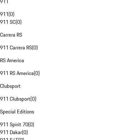
911
911
(
0
)
911 SC
(
0
)
Carrera RS
911 Carrera RS
(
0
)
RS America
911 RS America
(
0
)
Clubsport
911 Clubsport
(
0
)
Special Editions
911 Spirit 70
(
0
)
911 Dakar
(
0
)