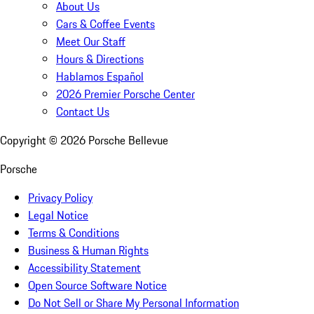
About Us
Cars & Coffee Events
Meet Our Staff
Hours & Directions
Hablamos Español
2026 Premier Porsche Center
Contact Us
Copyright ©
2026
Porsche Bellevue
Porsche
Privacy Policy
Legal Notice
Terms & Conditions
Business & Human Rights
Accessibility Statement
Open Source Software Notice
Do Not Sell or Share My Personal Information