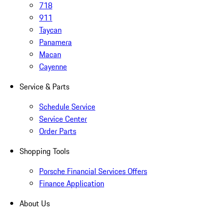
718
911
Taycan
Panamera
Macan
Cayenne
Service & Parts
Schedule Service
Service Center
Order Parts
Shopping Tools
Porsche Financial Services Offers
Finance Application
About Us