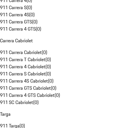
911 Carrera 4
(
0
)
911 Carrera S
(
0
)
911 Carrera 4S
(
0
)
911 Carrera GTS
(
0
)
911 Carrera 4 GTS
(
0
)
Carrera Cabriolet
911 Carrera Cabriolet
(
0
)
911 Carrera T Cabriolet
(
0
)
911 Carrera 4 Cabriolet
(
0
)
911 Carrera S Cabriolet
(
0
)
911 Carrera 4S Cabriolet
(
0
)
911 Carrera GTS Cabriolet
(
0
)
911 Carrera 4 GTS Cabriolet
(
0
)
911 SC Cabriolet
(
0
)
Targa
911 Targa
(
0
)