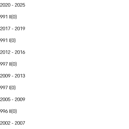
2020 - 2025
991 II
(
0
)
2017 - 2019
991 I
(
0
)
2012 - 2016
997 II
(
0
)
2009 - 2013
997 I
(
0
)
2005 - 2009
996 II
(
0
)
2002 - 2007