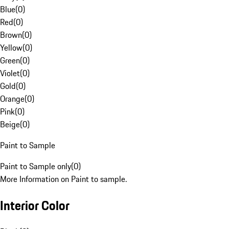
Blue
(
0
)
Red
(
0
)
Brown
(
0
)
Yellow
(
0
)
Green
(
0
)
Violet
(
0
)
Gold
(
0
)
Orange
(
0
)
Pink
(
0
)
Beige
(
0
)
Paint to Sample
Paint to Sample only
(
0
)
More Information on Paint to sample.
Interior Color