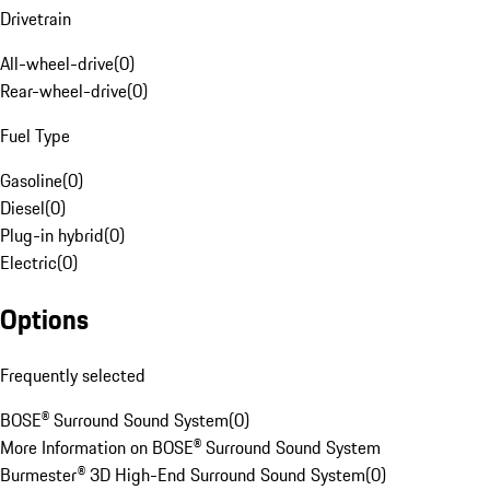
Drivetrain
All-wheel-drive
(
0
)
Rear-wheel-drive
(
0
)
Fuel Type
Gasoline
(
0
)
Diesel
(
0
)
Plug-in hybrid
(
0
)
Electric
(
0
)
Options
Frequently selected
BOSE® Surround Sound System
(
0
)
More Information on BOSE® Surround Sound System
Burmester® 3D High-End Surround Sound System
(
0
)