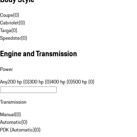
Coupe
(
0
)
Cabriolet
(
0
)
Targa
(
0
)
Speedster
(
0
)
Engine and Transmission
Power
Any
200 hp (0)
300 hp (0)
400 hp (0)
500 hp (0)
Transmission
Manual
(
0
)
Automatic
(
0
)
PDK (Automatic)
(
0
)