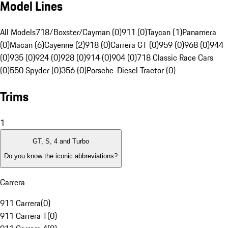
Model Lines
All Models
718/Boxster/Cayman (0)
911 (0)
Taycan (1)
Panamera
(0)
Macan (6)
Cayenne (2)
918 (0)
Carrera GT (0)
959 (0)
968 (0)
944
(0)
935 (0)
924 (0)
928 (0)
914 (0)
904 (0)
718 Classic Race Cars
(0)
550 Spyder (0)
356 (0)
Porsche-Diesel Tractor (0)
Trims
1
GT, S, 4 and Turbo
Do you know the iconic abbreviations?
Carrera
911 Carrera
(
0
)
911 Carrera T
(
0
)