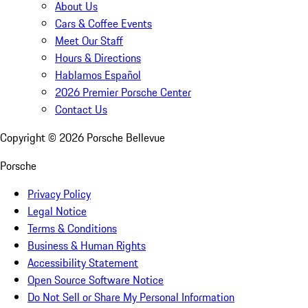
About Us
Cars & Coffee Events
Meet Our Staff
Hours & Directions
Hablamos Español
2026 Premier Porsche Center
Contact Us
Copyright ©
2026
Porsche Bellevue
Porsche
Privacy Policy
Legal Notice
Terms & Conditions
Business & Human Rights
Accessibility Statement
Open Source Software Notice
Do Not Sell or Share My Personal Information