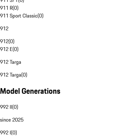
911 S/T
(
0
)
911 R
(
0
)
911 Sport Classic
(
0
)
912
912
(
0
)
912 E
(
0
)
912 Targa
912 Targa
(
0
)
Model Generations
992 II
(
0
)
since 2025
992 I
(
0
)