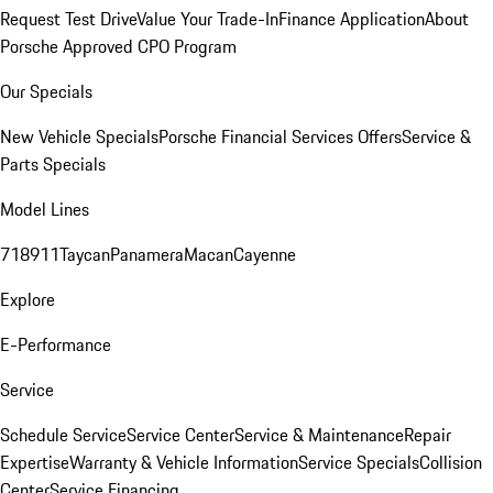
Request Test Drive
Value Your Trade-In
Finance Application
About
Porsche Approved CPO Program
Our Specials
New Vehicle Specials
Porsche Financial Services Offers
Service &
Parts Specials
Model Lines
718
911
Taycan
Panamera
Macan
Cayenne
Explore
E-Performance
Service
Schedule Service
Service Center
Service & Maintenance
Repair
Expertise
Warranty & Vehicle Information
Service Specials
Collision
Center
Service Financing