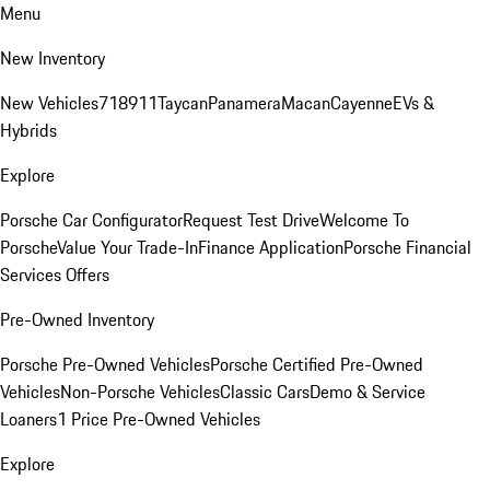
Menu
New Inventory
New Vehicles
718
911
Taycan
Panamera
Macan
Cayenne
EVs &
Hybrids
Explore
Porsche Car Configurator
Request Test Drive
Welcome To
Porsche
Value Your Trade-In
Finance Application
Porsche Financial
Services Offers
Pre-Owned Inventory
Porsche Pre-Owned Vehicles
Porsche Certified Pre-Owned
Vehicles
Non-Porsche Vehicles
Classic Cars
Demo & Service
Loaners
1 Price Pre-Owned Vehicles
Explore