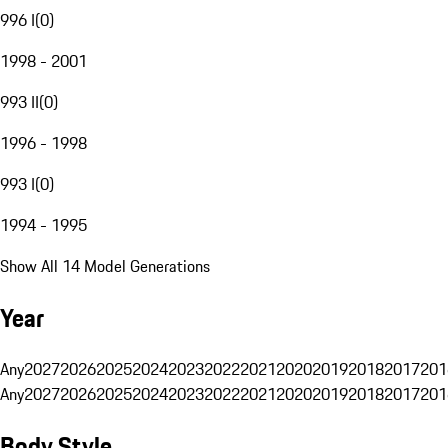
996 I
(
0
)
1998 - 2001
993 II
(
0
)
1996 - 1998
993 I
(
0
)
1994 - 1995
Show All 14 Model Generations
Year
Any
2027
2026
2025
2024
2023
2022
2021
2020
2019
2018
2017
201
Any
2027
2026
2025
2024
2023
2022
2021
2020
2019
2018
2017
201
Body Style