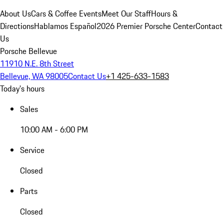
About Us
Cars & Coffee Events
Meet Our Staff
Hours &
Directions
Hablamos Español
2026 Premier Porsche Center
Contact
Us
Porsche Bellevue
11910 N.E. 8th Street
Bellevue, WA 98005
Contact Us
+1 425-633-1583
Today's hours
Sales
10:00 AM - 6:00 PM
Service
Closed
Parts
Closed