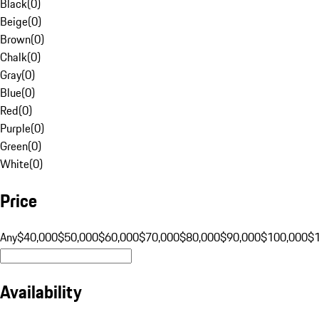
Black
(
0
)
Beige
(
0
)
Brown
(
0
)
Chalk
(
0
)
Gray
(
0
)
Blue
(
0
)
Red
(
0
)
Purple
(
0
)
Green
(
0
)
White
(
0
)
Price
Any
$40,000
$50,000
$60,000
$70,000
$80,000
$90,000
$100,000
$
Availability