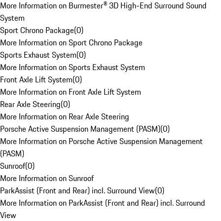
More Information on Burmester® 3D High-End Surround Sound
System
Sport Chrono Package
(
0
)
More Information on Sport Chrono Package
Sports Exhaust System
(
0
)
More Information on Sports Exhaust System
Front Axle Lift System
(
0
)
More Information on Front Axle Lift System
Rear Axle Steering
(
0
)
More Information on Rear Axle Steering
Porsche Active Suspension Management (PASM)
(
0
)
More Information on Porsche Active Suspension Management
(PASM)
Sunroof
(
0
)
More Information on Sunroof
ParkAssist (Front and Rear) incl. Surround View
(
0
)
More Information on ParkAssist (Front and Rear) incl. Surround
View