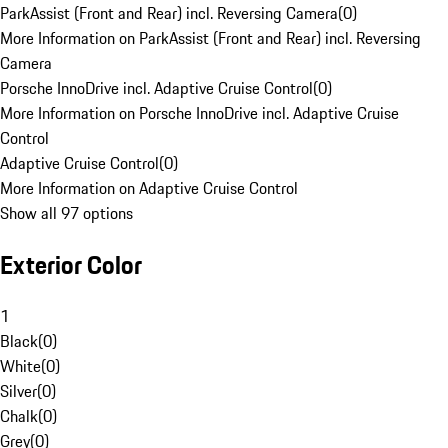
ParkAssist (Front and Rear) incl. Reversing Camera
(
0
)
More Information on ParkAssist (Front and Rear) incl. Reversing
Camera
Porsche InnoDrive incl. Adaptive Cruise Control
(
0
)
More Information on Porsche InnoDrive incl. Adaptive Cruise
Control
Adaptive Cruise Control
(
0
)
More Information on Adaptive Cruise Control
Show all 97 options
Exterior Color
1
Black
(
0
)
White
(
0
)
Silver
(
0
)
Chalk
(
0
)
Grey
(
0
)