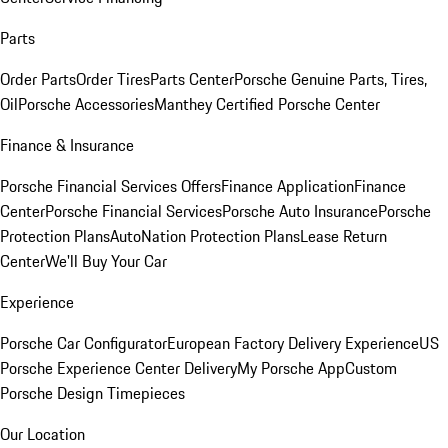
Parts
Order Parts
Order Tires
Parts Center
Porsche Genuine Parts, Tires,
Oil
Porsche Accessories
Manthey Certified Porsche Center
Finance & Insurance
Porsche Financial Services Offers
Finance Application
Finance
Center
Porsche Financial Services
Porsche Auto Insurance
Porsche
Protection Plans
AutoNation Protection Plans
Lease Return
Center
We'll Buy Your Car
Experience
Porsche Car Configurator
European Factory Delivery Experience
US
Porsche Experience Center Delivery
My Porsche App
Custom
Porsche Design Timepieces
Our Location