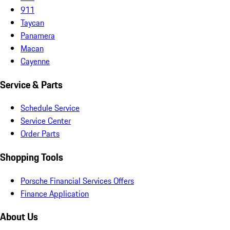
911
Taycan
Panamera
Macan
Cayenne
Service & Parts
Schedule Service
Service Center
Order Parts
Shopping Tools
Porsche Financial Services Offers
Finance Application
About Us