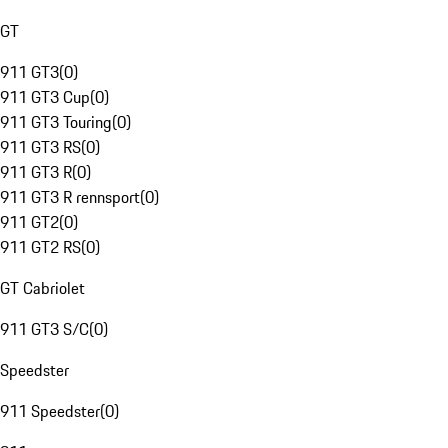
GT
911 GT3
(
0
)
911 GT3 Cup
(
0
)
911 GT3 Touring
(
0
)
911 GT3 RS
(
0
)
911 GT3 R
(
0
)
911 GT3 R rennsport
(
0
)
911 GT2
(
0
)
911 GT2 RS
(
0
)
GT Cabriolet
911 GT3 S/C
(
0
)
Speedster
911 Speedster
(
0
)