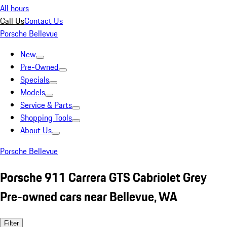
All hours
Call Us
Contact Us
Porsche Bellevue
New
Pre-Owned
Specials
Models
Service & Parts
Shopping Tools
About Us
Porsche Bellevue
Porsche 911 Carrera GTS Cabriolet Grey
Pre-owned cars near Bellevue, WA
Filter