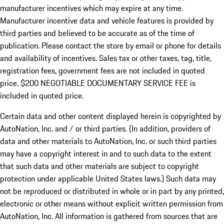
manufacturer incentives which may expire at any time.
Manufacturer incentive data and vehicle features is provided by
third parties and believed to be accurate as of the time of
publication. Please contact the store by email or phone for details
and availability of incentives.
Sales tax or other taxes, tag, title,
registration fees, government fees are not included in quoted
price. $200 NEGOTIABLE DOCUMENTARY SERVICE FEE is
included in quoted price.
Certain data and other content displayed herein is copyrighted by
AutoNation, Inc. and / or third parties. (In addition, providers of
data and other materials to AutoNation, Inc. or such third parties
may have a copyright interest in and to such data to the extent
that such data and other materials are subject to copyright
protection under applicable United States laws.) Such data may
not be reproduced or distributed in whole or in part by any printed,
electronic or other means without explicit written permission from
AutoNation, Inc. All information is gathered from sources that are