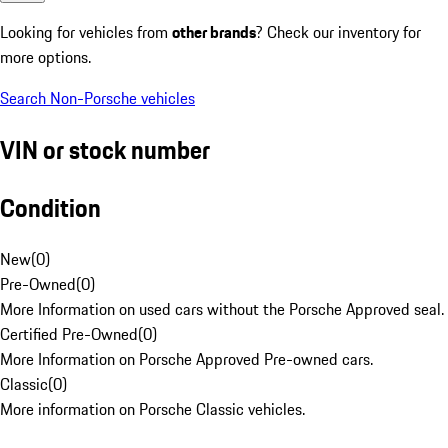
Looking for vehicles from
other brands
? Check our inventory for
more options.
Search Non-Porsche vehicles
VIN or stock number
Condition
New
(
0
)
Pre-Owned
(
0
)
More Information on used cars without the Porsche Approved seal.
Certified Pre-Owned
(
0
)
More Information on Porsche Approved Pre-owned cars.
Classic
(
0
)
More information on Porsche Classic vehicles.