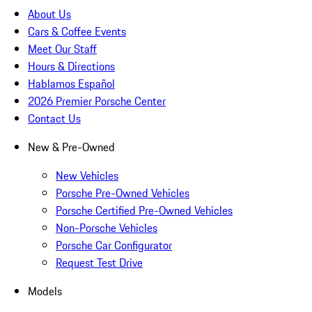
About Us
Cars & Coffee Events
Meet Our Staff
Hours & Directions
Hablamos Español
2026 Premier Porsche Center
Contact Us
New & Pre-Owned
New Vehicles
Porsche Pre-Owned Vehicles
Porsche Certified Pre-Owned Vehicles
Non-Porsche Vehicles
Porsche Car Configurator
Request Test Drive
Models