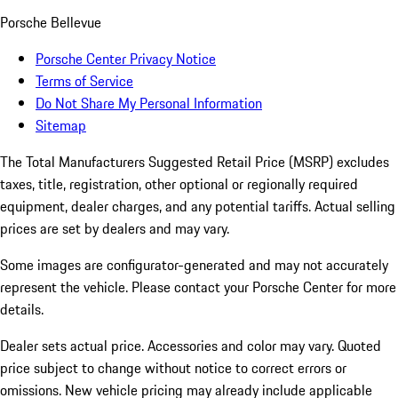
Porsche Bellevue
Porsche Center Privacy Notice
Terms of Service
Do Not Share My Personal Information
Sitemap
The Total Manufacturers Suggested Retail Price (MSRP) excludes
taxes, title, registration, other optional or regionally required
equipment, dealer charges, and any potential tariffs. Actual selling
prices are set by dealers and may vary.
Some images are configurator-generated and may not accurately
represent the vehicle. Please contact your Porsche Center for more
details.
Dealer sets actual price. Accessories and color may vary. Quoted
price subject to change without notice to correct errors or
omissions. New vehicle pricing may already include applicable