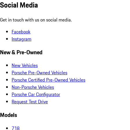
Social Media
Get in touch with us on social media.
Facebook
Instagram
New & Pre-Owned
New Vehicles
Porsche Pre-Owned Vehicles
Porsche Certified Pre-Owned Vehicles
Non-Porsche Vehicles
Porsche Car Configurator
Request Test Drive
Models
718