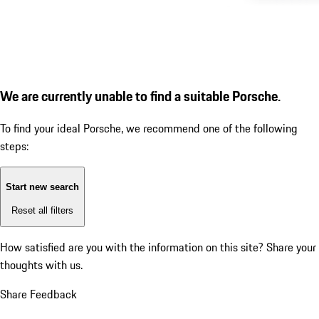
We are currently unable to find a suitable Porsche.
To find your ideal Porsche, we recommend one of the following
steps:
Start new search
Reset all filters
How satisfied are you with the information on this site?
Share your
thoughts with us.
Share Feedback