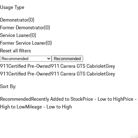
Usage Type
Demonstrator
(
0
)
Former Demonstrator
(
0
)
Service Loaner
(
0
)
Former Service Loaner
(
0
)
Reset all filters
Recommended
911
Certified Pre-Owned
911 Carrera GTS Cabriolet
Grey
911
Certified Pre-Owned
911 Carrera GTS Cabriolet
Grey
Sort By:
Recommended
Recently Added to Stock
Price - Low to High
Price -
High to Low
Mileage - Low to High