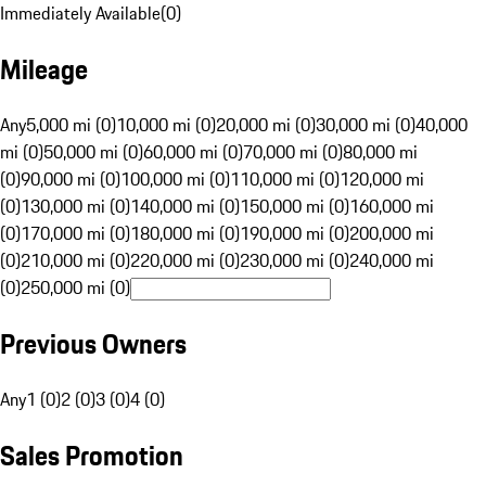
Immediately Available
(
0
)
Mileage
Any
5,000 mi (0)
10,000 mi (0)
20,000 mi (0)
30,000 mi (0)
40,000
mi (0)
50,000 mi (0)
60,000 mi (0)
70,000 mi (0)
80,000 mi
(0)
90,000 mi (0)
100,000 mi (0)
110,000 mi (0)
120,000 mi
(0)
130,000 mi (0)
140,000 mi (0)
150,000 mi (0)
160,000 mi
(0)
170,000 mi (0)
180,000 mi (0)
190,000 mi (0)
200,000 mi
(0)
210,000 mi (0)
220,000 mi (0)
230,000 mi (0)
240,000 mi
(0)
250,000 mi (0)
Previous Owners
Any
1 (0)
2 (0)
3 (0)
4 (0)
Sales Promotion