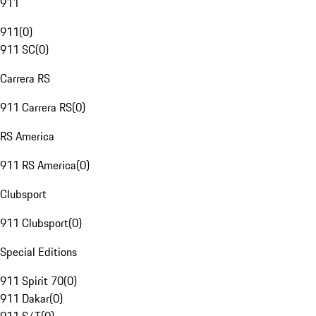
911
911
(
0
)
911 SC
(
0
)
Carrera RS
911 Carrera RS
(
0
)
RS America
911 RS America
(
0
)
Clubsport
911 Clubsport
(
0
)
Special Editions
911 Spirit 70
(
0
)
911 Dakar
(
0
)