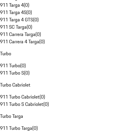
911 Targa 4
(
0
)
911 Targa 4S
(
0
)
911 Targa 4 GTS
(
0
)
911 SC Targa
(
0
)
911 Carrera Targa
(
0
)
911 Carrera 4 Targa
(
0
)
Turbo
911 Turbo
(
0
)
911 Turbo S
(
0
)
Turbo Cabriolet
911 Turbo Cabriolet
(
0
)
911 Turbo S Cabriolet
(
0
)
Turbo Targa
911 Turbo Targa
(
0
)