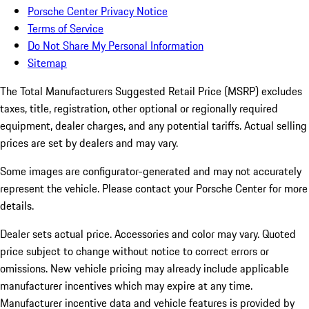
Porsche Center Privacy Notice
Terms of Service
Do Not Share My Personal Information
Sitemap
The Total Manufacturers Suggested Retail Price (MSRP) excludes
taxes, title, registration, other optional or regionally required
equipment, dealer charges, and any potential tariffs. Actual selling
prices are set by dealers and may vary.
Some images are configurator-generated and may not accurately
represent the vehicle. Please contact your Porsche Center for more
details.
Dealer sets actual price. Accessories and color may vary. Quoted
price subject to change without notice to correct errors or
omissions. New vehicle pricing may already include applicable
manufacturer incentives which may expire at any time.
Manufacturer incentive data and vehicle features is provided by