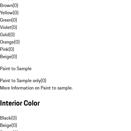
Brown
(
0
)
Yellow
(
0
)
Green
(
0
)
Violet
(
0
)
Gold
(
0
)
Orange
(
0
)
Pink
(
0
)
Beige
(
0
)
Paint to Sample
Paint to Sample only
(
0
)
More Information on Paint to sample.
Interior Color
Black
(
0
)
Beige
(
0
)