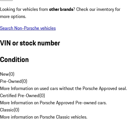
Looking for vehicles from
other brands
? Check our inventory for
more options.
Search Non-Porsche vehicles
VIN or stock number
Condition
New
(
0
)
Pre-Owned
(
0
)
More Information on used cars without the Porsche Approved seal.
Certified Pre-Owned
(
0
)
More Information on Porsche Approved Pre-owned cars.
Classic
(
0
)
More information on Porsche Classic vehicles.