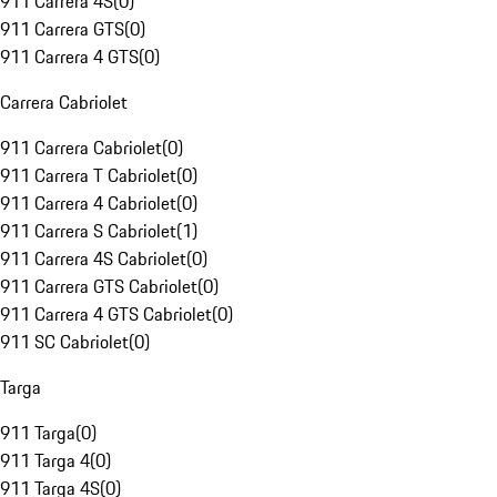
911 Carrera 4S
(
0
)
911 Carrera GTS
(
0
)
911 Carrera 4 GTS
(
0
)
Carrera Cabriolet
911 Carrera Cabriolet
(
0
)
911 Carrera T Cabriolet
(
0
)
911 Carrera 4 Cabriolet
(
0
)
911 Carrera S Cabriolet
(
1
)
911 Carrera 4S Cabriolet
(
0
)
911 Carrera GTS Cabriolet
(
0
)
911 Carrera 4 GTS Cabriolet
(
0
)
911 SC Cabriolet
(
0
)
Targa
911 Targa
(
0
)
911 Targa 4
(
0
)
911 Targa 4S
(
0
)