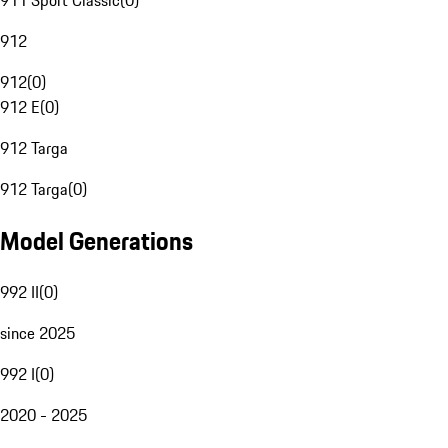
911 Sport Classic
(
0
)
912
912
(
0
)
912 E
(
0
)
912 Targa
912 Targa
(
0
)
Model Generations
992 II
(
0
)
since 2025
992 I
(
0
)
2020 - 2025