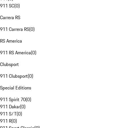
911 SC
(
0
)
Carrera RS
911 Carrera RS
(
0
)
RS America
911 RS America
(
0
)
Clubsport
911 Clubsport
(
0
)
Special Editions
911 Spirit 70
(
0
)
911 Dakar
(
0
)
911 S/T
(
0
)
911 R
(
0
)