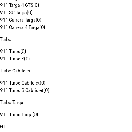
911 Targa 4 GTS
(
0
)
911 SC Targa
(
0
)
911 Carrera Targa
(
0
)
911 Carrera 4 Targa
(
0
)
Turbo
911 Turbo
(
0
)
911 Turbo S
(
0
)
Turbo Cabriolet
911 Turbo Cabriolet
(
0
)
911 Turbo S Cabriolet
(
0
)
Turbo Targa
911 Turbo Targa
(
0
)
GT