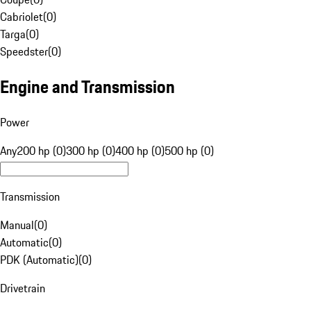
Cabriolet
(
0
)
Targa
(
0
)
Speedster
(
0
)
Engine and Transmission
Power
Any
200 hp (0)
300 hp (0)
400 hp (0)
500 hp (0)
Transmission
Manual
(
0
)
Automatic
(
0
)
PDK (Automatic)
(
0
)
Drivetrain