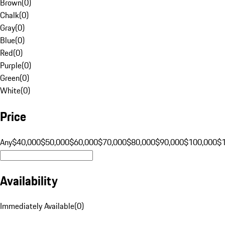
Brown
(
0
)
Chalk
(
0
)
Gray
(
0
)
Blue
(
0
)
Red
(
0
)
Purple
(
0
)
Green
(
0
)
White
(
0
)
Price
Any
$40,000
$50,000
$60,000
$70,000
$80,000
$90,000
$100,000
$
Availability
Immediately Available
(
0
)