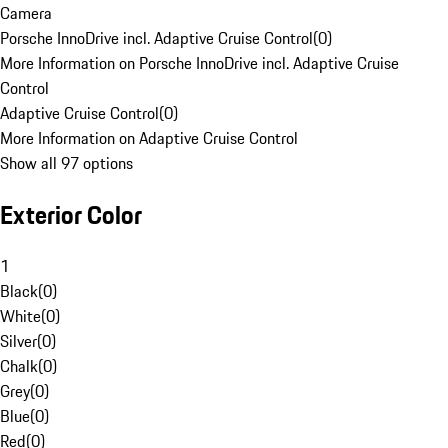
Camera
Porsche InnoDrive incl. Adaptive Cruise Control
(
0
)
More Information on Porsche InnoDrive incl. Adaptive Cruise
Control
Adaptive Cruise Control
(
0
)
More Information on Adaptive Cruise Control
Show all 97 options
Exterior Color
1
Black
(
0
)
White
(
0
)
Silver
(
0
)
Chalk
(
0
)
Grey
(
0
)
Blue
(
0
)
Red
(
0
)