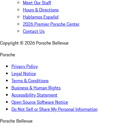
Meet Our Staff
Hours & Directions
Hablamos Español
2026 Premier Porsche Center
Contact Us
Copyright ©
2026
Porsche Bellevue
Porsche
Privacy Policy
Legal Notice
Terms & Conditions
Business & Human Rights
Accessibility Statement
Open Source Software Notice
Do Not Sell or Share My Personal Information
Porsche Bellevue