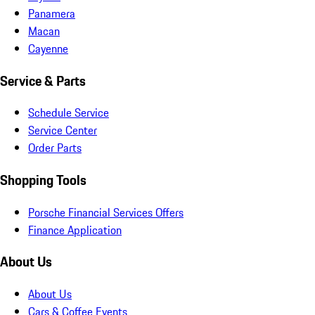
Panamera
Macan
Cayenne
Service & Parts
Schedule Service
Service Center
Order Parts
Shopping Tools
Porsche Financial Services Offers
Finance Application
About Us
About Us
Cars & Coffee Events