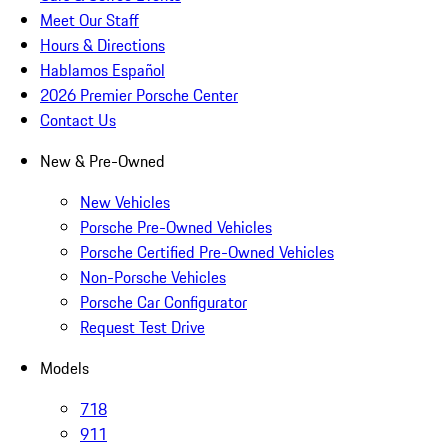
Meet Our Staff
Hours & Directions
Hablamos Español
2026 Premier Porsche Center
Contact Us
New & Pre-Owned
New Vehicles
Porsche Pre-Owned Vehicles
Porsche Certified Pre-Owned Vehicles
Non-Porsche Vehicles
Porsche Car Configurator
Request Test Drive
Models
718
911