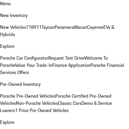
Menu
New Inventory
New Vehicles
718
911
Taycan
Panamera
Macan
Cayenne
EVs &
Hybrids
Explore
Porsche Car Configurator
Request Test Drive
Welcome To
Porsche
Value Your Trade-In
Finance Application
Porsche Financial
Services Offers
Pre-Owned Inventory
Porsche Pre-Owned Vehicles
Porsche Certified Pre-Owned
Vehicles
Non-Porsche Vehicles
Classic Cars
Demo & Service
Loaners
1 Price Pre-Owned Vehicles
Explore