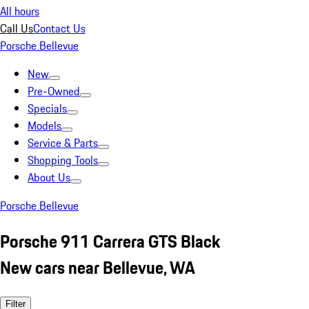
All hours
Call Us
Contact Us
Porsche Bellevue
New
Pre-Owned
Specials
Models
Service & Parts
Shopping Tools
About Us
Porsche Bellevue
Porsche 911 Carrera GTS Black
New cars near Bellevue, WA
Filter