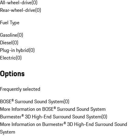
All-wheel-drive
(
0
)
Rear-wheel-drive
(
0
)
Fuel Type
Gasoline
(
0
)
Diesel
(
0
)
Plug-in hybrid
(
0
)
Electric
(
0
)
Options
Frequently selected
BOSE® Surround Sound System
(
0
)
More Information on BOSE® Surround Sound System
Burmester® 3D High-End Surround Sound System
(
0
)
More Information on Burmester® 3D High-End Surround Sound
System