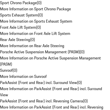
Sport Chrono Package
(
0
)
More Information on Sport Chrono Package
Sports Exhaust System
(
0
)
More Information on Sports Exhaust System
Front Axle Lift System
(
0
)
More Information on Front Axle Lift System
Rear Axle Steering
(
0
)
More Information on Rear Axle Steering
Porsche Active Suspension Management (PASM)
(
0
)
More Information on Porsche Active Suspension Management
(PASM)
Sunroof
(
0
)
More Information on Sunroof
ParkAssist (Front and Rear) incl. Surround View
(
0
)
More Information on ParkAssist (Front and Rear) incl. Surround
View
ParkAssist (Front and Rear) incl. Reversing Camera
(
0
)
More Information on ParkAssist (Front and Rear) incl. Reversing