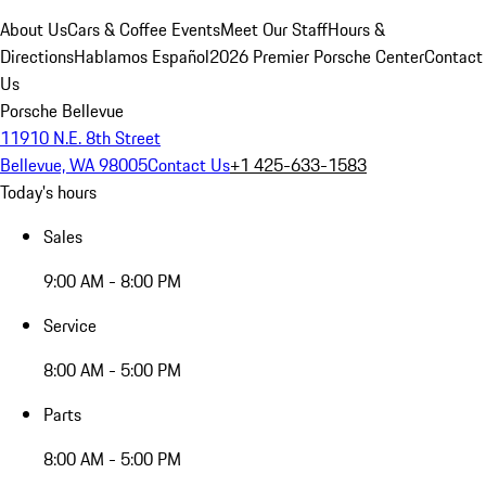
About Us
Cars & Coffee Events
Meet Our Staff
Hours &
Directions
Hablamos Español
2026 Premier Porsche Center
Contact
Us
Porsche Bellevue
11910 N.E. 8th Street
Bellevue, WA 98005
Contact Us
+1 425-633-1583
Today's hours
Sales
9:00 AM - 8:00 PM
Service
8:00 AM - 5:00 PM
Parts
8:00 AM - 5:00 PM