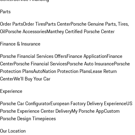
Parts
Order Parts
Order Tires
Parts Center
Porsche Genuine Parts, Tires,
Oil
Porsche Accessories
Manthey Certified Porsche Center
Finance & Insurance
Porsche Financial Services Offers
Finance Application
Finance
Center
Porsche Financial Services
Porsche Auto Insurance
Porsche
Protection Plans
AutoNation Protection Plans
Lease Return
Center
We'll Buy Your Car
Experience
Porsche Car Configurator
European Factory Delivery Experience
US
Porsche Experience Center Delivery
My Porsche App
Custom
Porsche Design Timepieces
Our Location