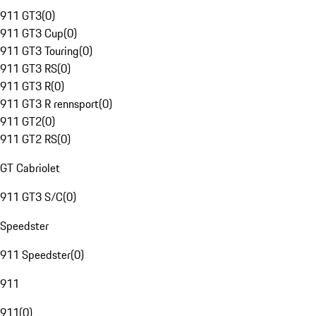
911 GT3
(
0
)
911 GT3 Cup
(
0
)
911 GT3 Touring
(
0
)
911 GT3 RS
(
0
)
911 GT3 R
(
0
)
911 GT3 R rennsport
(
0
)
911 GT2
(
0
)
911 GT2 RS
(
0
)
GT Cabriolet
911 GT3 S/C
(
0
)
Speedster
911 Speedster
(
0
)
911
911
(
0
)