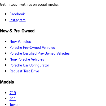
Get in touch with us on social media.
Facebook
Instagram
New & Pre-Owned
New Vehicles
Porsche Pre-Owned Vehicles
Porsche Certified Pre-Owned Vehicles
Non-Porsche Vehicles
Porsche Car Configurator
Request Test Drive
Models
718
911
Taycan