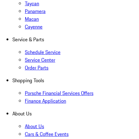
Taycan
Panamera
Macan
Cayenne
Service & Parts
Schedule Service
Service Center
Order Parts
Shopping Tools
Porsche Financial Services Offers
Finance Application
About Us
About Us
Cars & Coffee Events