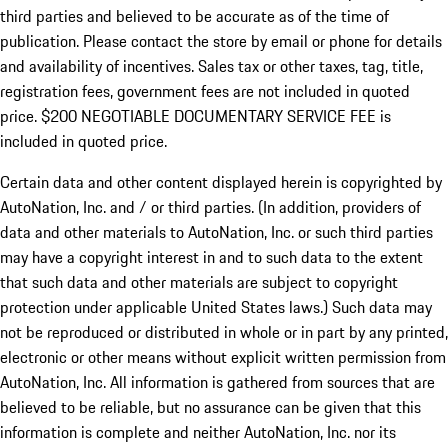
third parties and believed to be accurate as of the time of
publication. Please contact the store by email or phone for details
and availability of incentives.
Sales tax or other taxes, tag, title,
registration fees, government fees are not included in quoted
price. $200 NEGOTIABLE DOCUMENTARY SERVICE FEE is
included in quoted price.
Certain data and other content displayed herein is copyrighted by
AutoNation, Inc. and / or third parties. (In addition, providers of
data and other materials to AutoNation, Inc. or such third parties
may have a copyright interest in and to such data to the extent
that such data and other materials are subject to copyright
protection under applicable United States laws.) Such data may
not be reproduced or distributed in whole or in part by any printed,
electronic or other means without explicit written permission from
AutoNation, Inc. All information is gathered from sources that are
believed to be reliable, but no assurance can be given that this
information is complete and neither AutoNation, Inc. nor its