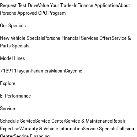
Request Test Drive
Value Your Trade-In
Finance Application
About
Porsche Approved CPO Program
Our Specials
New Vehicle Specials
Porsche Financial Services Offers
Service &
Parts Specials
Model Lines
718
911
Taycan
Panamera
Macan
Cayenne
Explore
E-Performance
Service
Schedule Service
Service Center
Service & Maintenance
Repair
Expertise
Warranty & Vehicle Information
Service Specials
Collision
Center
Service Financing