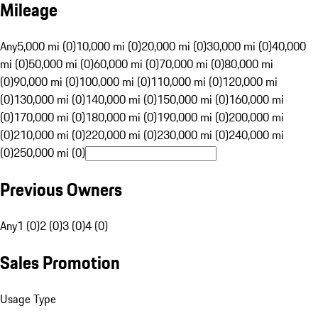
Mileage
Any
5,000 mi (0)
10,000 mi (0)
20,000 mi (0)
30,000 mi (0)
40,000
mi (0)
50,000 mi (0)
60,000 mi (0)
70,000 mi (0)
80,000 mi
(0)
90,000 mi (0)
100,000 mi (0)
110,000 mi (0)
120,000 mi
(0)
130,000 mi (0)
140,000 mi (0)
150,000 mi (0)
160,000 mi
(0)
170,000 mi (0)
180,000 mi (0)
190,000 mi (0)
200,000 mi
(0)
210,000 mi (0)
220,000 mi (0)
230,000 mi (0)
240,000 mi
(0)
250,000 mi (0)
Previous Owners
Any
1 (0)
2 (0)
3 (0)
4 (0)
Sales Promotion
Usage Type