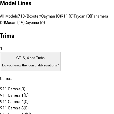
Model Lines
All Models
718/Boxster/Cayman (0)
911 (0)
Taycan (8)
Panamera
(3)
Macan (19)
Cayenne (6)
Trims
1
GT, S, 4 and Turbo
Do you know the iconic abbreviations?
Carrera
911 Carrera
(
0
)
911 Carrera T
(
0
)
911 Carrera 4
(
0
)
911 Carrera S
(
0
)