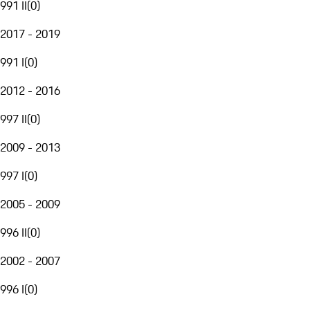
991 II
(
0
)
2017 - 2019
991 I
(
0
)
2012 - 2016
997 II
(
0
)
2009 - 2013
997 I
(
0
)
2005 - 2009
996 II
(
0
)
2002 - 2007
996 I
(
0
)