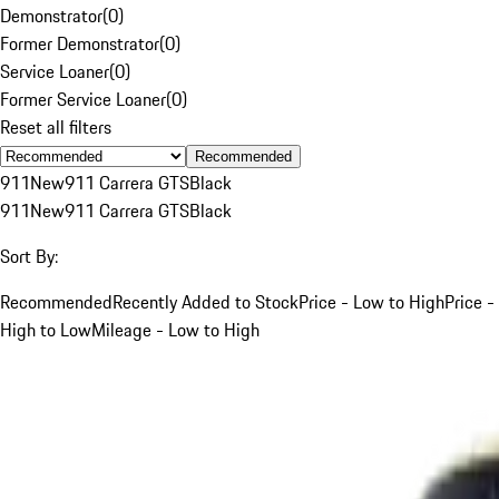
Demonstrator
(
0
)
Former Demonstrator
(
0
)
Service Loaner
(
0
)
Former Service Loaner
(
0
)
Reset all filters
Recommended
911
New
911 Carrera GTS
Black
911
New
911 Carrera GTS
Black
Sort By:
Recommended
Recently Added to Stock
Price - Low to High
Price -
High to Low
Mileage - Low to High