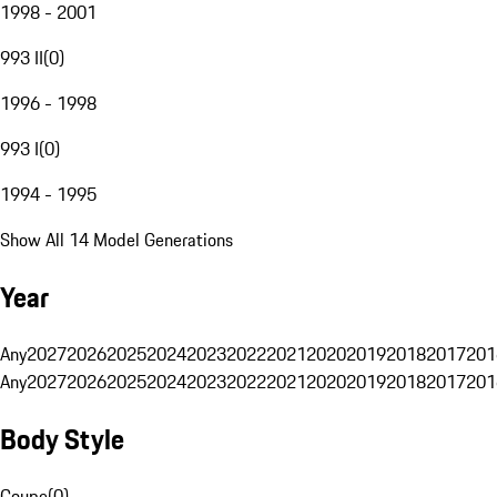
1998 - 2001
993 II
(
0
)
1996 - 1998
993 I
(
0
)
1994 - 1995
Show All 14 Model Generations
Year
Any
2027
2026
2025
2024
2023
2022
2021
2020
2019
2018
2017
201
Any
2027
2026
2025
2024
2023
2022
2021
2020
2019
2018
2017
201
Body Style
Coupe
(
0
)