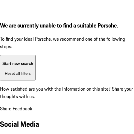
We are currently unable to find a suitable Porsche.
To find your ideal Porsche, we recommend one of the following
steps:
Start new search
Reset all filters
How satisfied are you with the information on this site?
Share your
thoughts with us.
Share Feedback
Social Media