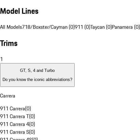
Model Lines
All Models
718/Boxster/Cayman (0)
911 (0)
Taycan (0)
Panamera (0)
Trims
1
GT, S, 4 and Turbo
Do you know the iconic abbreviations?
Carrera
911 Carrera
(
0
)
911 Carrera T
(
0
)
911 Carrera 4
(
0
)
911 Carrera S
(
0
)
911 Carrera 4S
(
0
)