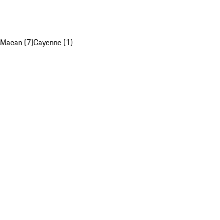
Macan (7)
Cayenne (1)