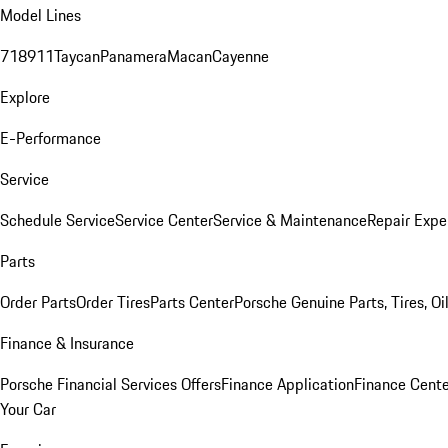
Model Lines
718
911
Taycan
Panamera
Macan
Cayenne
Explore
E-Performance
Service
Schedule Service
Service Center
Service & Maintenance
Repair Expe
Parts
Order Parts
Order Tires
Parts Center
Porsche Genuine Parts, Tires, Oi
Finance & Insurance
Porsche Financial Services Offers
Finance Application
Finance Cente
Your Car