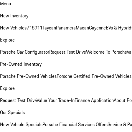
Menu
New Inventory
New Vehicles
718
911
Taycan
Panamera
Macan
Cayenne
EVs & Hybrid
Explore
Porsche Car Configurator
Request Test Drive
Welcome To Porsche
Va
Pre-Owned Inventory
Porsche Pre-Owned Vehicles
Porsche Certified Pre-Owned Vehicles
Explore
Request Test Drive
Value Your Trade-In
Finance Application
About Po
Our Specials
New Vehicle Specials
Porsche Financial Services Offers
Service & Pa