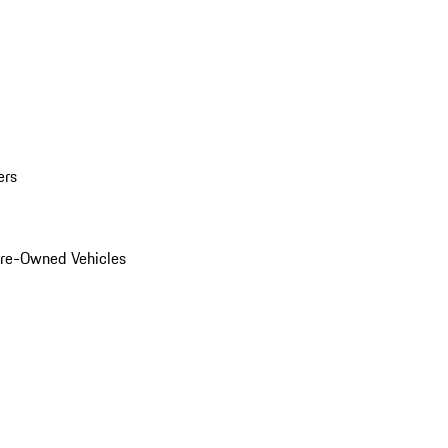
ers
Pre-Owned Vehicles