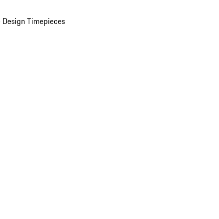
 Design Timepieces