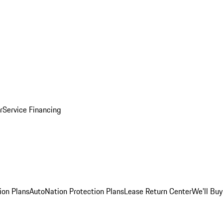
r
Service Financing
ion Plans
AutoNation Protection Plans
Lease Return Center
We'll Buy