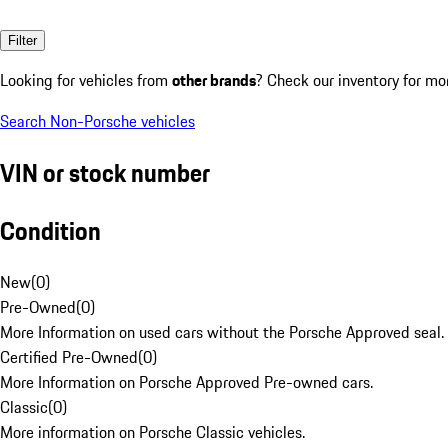
Filter
Looking for vehicles from
other brands
? Check our inventory for mo
Search Non-Porsche vehicles
VIN or stock number
Condition
New
(
0
)
Pre-Owned
(
0
)
More Information on used cars without the Porsche Approved seal.
Certified Pre-Owned
(
0
)
More Information on Porsche Approved Pre-owned cars.
Classic
(
0
)
More information on Porsche Classic vehicles.