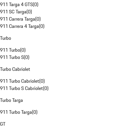
911 Targa 4 GTS
(
0
)
911 SC Targa
(
0
)
911 Carrera Targa
(
0
)
911 Carrera 4 Targa
(
0
)
Turbo
911 Turbo
(
0
)
911 Turbo S
(
0
)
Turbo Cabriolet
911 Turbo Cabriolet
(
0
)
911 Turbo S Cabriolet
(
0
)
Turbo Targa
911 Turbo Targa
(
0
)
GT