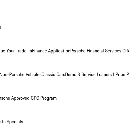
s
lue Your Trade-In
Finance Application
Porsche Financial Services Off
Non-Porsche Vehicles
Classic Cars
Demo & Service Loaners
1 Price 
rsche Approved CPO Program
rts Specials