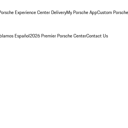
orsche Experience Center Delivery
My Porsche App
Custom Porsche
blamos Español
2026 Premier Porsche Center
Contact Us