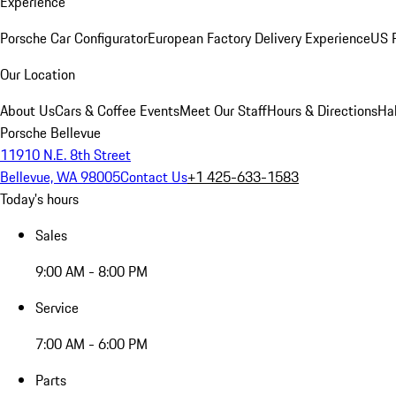
Experience
Porsche Car Configurator
European Factory Delivery Experience
US P
Our Location
About Us
Cars & Coffee Events
Meet Our Staff
Hours & Directions
Ha
Porsche Bellevue
11910 N.E. 8th Street
Bellevue, WA 98005
Contact Us
+1 425-633-1583
Today's hours
Sales
9:00 AM - 8:00 PM
Service
7:00 AM - 6:00 PM
Parts