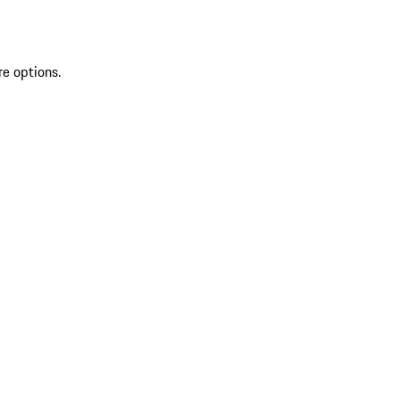
re options.