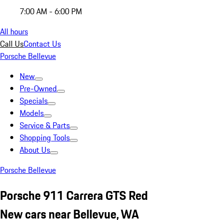
7:00 AM - 6:00 PM
All hours
Call Us
Contact Us
Porsche Bellevue
New
Pre-Owned
Specials
Models
Service & Parts
Shopping Tools
About Us
Porsche Bellevue
Porsche 911 Carrera GTS Red
New cars near Bellevue, WA