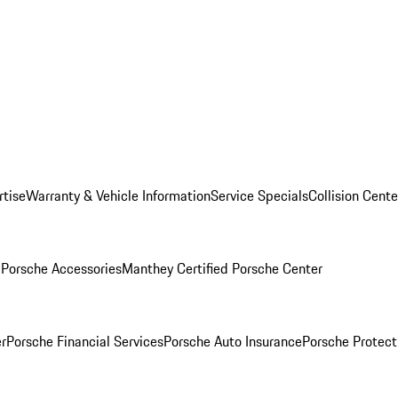
rtise
Warranty & Vehicle Information
Service Specials
Collision Cente
l
Porsche Accessories
Manthey Certified Porsche Center
r
Porsche Financial Services
Porsche Auto Insurance
Porsche Protect