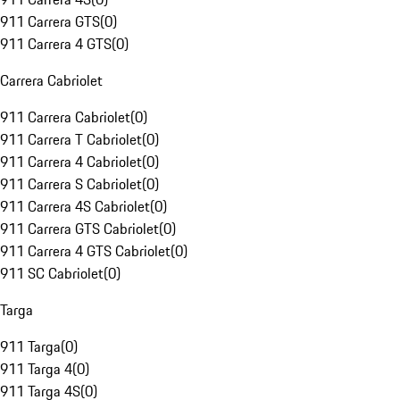
911 Carrera GTS
(
0
)
911 Carrera 4 GTS
(
0
)
Carrera Cabriolet
911 Carrera Cabriolet
(
0
)
911 Carrera T Cabriolet
(
0
)
911 Carrera 4 Cabriolet
(
0
)
911 Carrera S Cabriolet
(
0
)
911 Carrera 4S Cabriolet
(
0
)
911 Carrera GTS Cabriolet
(
0
)
911 Carrera 4 GTS Cabriolet
(
0
)
911 SC Cabriolet
(
0
)
Targa
911 Targa
(
0
)
911 Targa 4
(
0
)
911 Targa 4S
(
0
)