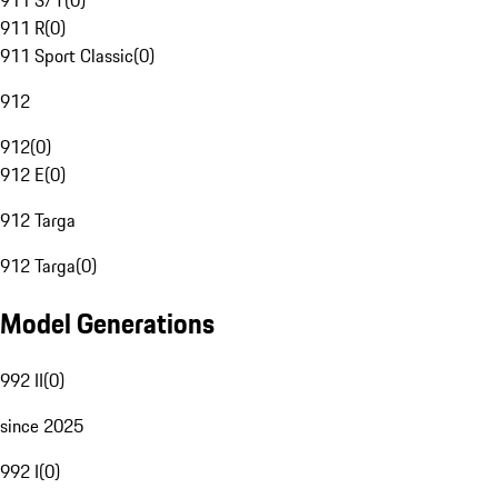
911 S/T
(
0
)
911 R
(
0
)
911 Sport Classic
(
0
)
912
912
(
0
)
912 E
(
0
)
912 Targa
912 Targa
(
0
)
Model Generations
992 II
(
0
)
since 2025
992 I
(
0
)