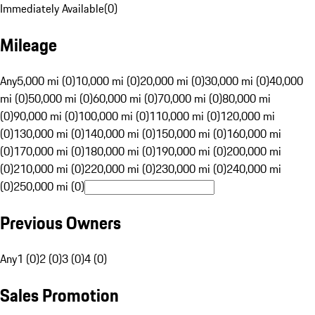
Immediately Available
(
0
)
Mileage
Any
5,000 mi (0)
10,000 mi (0)
20,000 mi (0)
30,000 mi (0)
40,000
mi (0)
50,000 mi (0)
60,000 mi (0)
70,000 mi (0)
80,000 mi
(0)
90,000 mi (0)
100,000 mi (0)
110,000 mi (0)
120,000 mi
(0)
130,000 mi (0)
140,000 mi (0)
150,000 mi (0)
160,000 mi
(0)
170,000 mi (0)
180,000 mi (0)
190,000 mi (0)
200,000 mi
(0)
210,000 mi (0)
220,000 mi (0)
230,000 mi (0)
240,000 mi
(0)
250,000 mi (0)
Previous Owners
Any
1 (0)
2 (0)
3 (0)
4 (0)
Sales Promotion