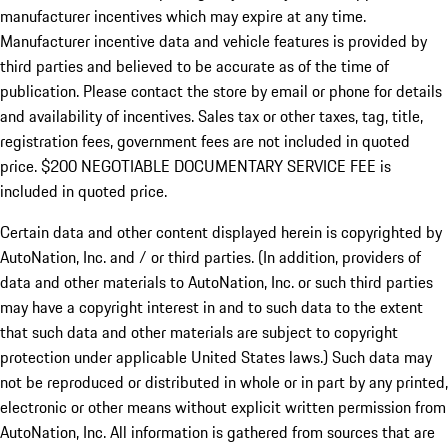
manufacturer incentives which may expire at any time.
Manufacturer incentive data and vehicle features is provided by
third parties and believed to be accurate as of the time of
publication. Please contact the store by email or phone for details
and availability of incentives.
Sales tax or other taxes, tag, title,
registration fees, government fees are not included in quoted
price. $200 NEGOTIABLE DOCUMENTARY SERVICE FEE is
included in quoted price.
Certain data and other content displayed herein is copyrighted by
AutoNation, Inc. and / or third parties. (In addition, providers of
data and other materials to AutoNation, Inc. or such third parties
may have a copyright interest in and to such data to the extent
that such data and other materials are subject to copyright
protection under applicable United States laws.) Such data may
not be reproduced or distributed in whole or in part by any printed,
electronic or other means without explicit written permission from
AutoNation, Inc. All information is gathered from sources that are