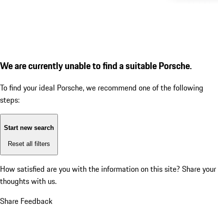
We are currently unable to find a suitable Porsche.
To find your ideal Porsche, we recommend one of the following
steps:
Start new search
Reset all filters
How satisfied are you with the information on this site?
Share your
thoughts with us.
Share Feedback