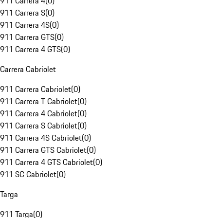
911 Carrera 4
(
0
)
911 Carrera S
(
0
)
911 Carrera 4S
(
0
)
911 Carrera GTS
(
0
)
911 Carrera 4 GTS
(
0
)
Carrera Cabriolet
911 Carrera Cabriolet
(
0
)
911 Carrera T Cabriolet
(
0
)
911 Carrera 4 Cabriolet
(
0
)
911 Carrera S Cabriolet
(
0
)
911 Carrera 4S Cabriolet
(
0
)
911 Carrera GTS Cabriolet
(
0
)
911 Carrera 4 GTS Cabriolet
(
0
)
911 SC Cabriolet
(
0
)
Targa
911 Targa
(
0
)