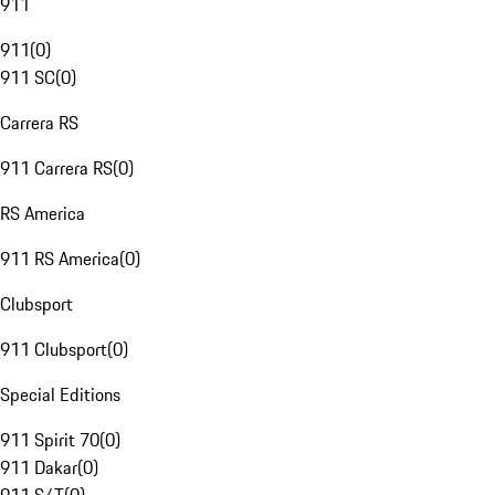
911
911
(
0
)
911 SC
(
0
)
Carrera RS
911 Carrera RS
(
0
)
RS America
911 RS America
(
0
)
Clubsport
911 Clubsport
(
0
)
Special Editions
911 Spirit 70
(
0
)
911 Dakar
(
0
)