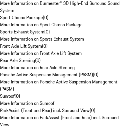
More Information on Burmester® 3D High-End Surround Sound
System
Sport Chrono Package
(
0
)
More Information on Sport Chrono Package
Sports Exhaust System
(
0
)
More Information on Sports Exhaust System
Front Axle Lift System
(
0
)
More Information on Front Axle Lift System
Rear Axle Steering
(
0
)
More Information on Rear Axle Steering
Porsche Active Suspension Management (PASM)
(
0
)
More Information on Porsche Active Suspension Management
(PASM)
Sunroof
(
0
)
More Information on Sunroof
ParkAssist (Front and Rear) incl. Surround View
(
0
)
More Information on ParkAssist (Front and Rear) incl. Surround
View