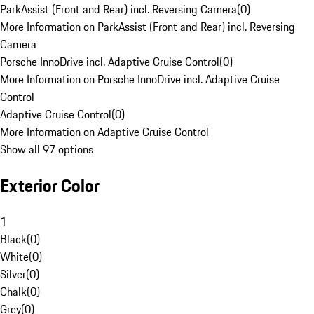
ParkAssist (Front and Rear) incl. Reversing Camera
(
0
)
More Information on ParkAssist (Front and Rear) incl. Reversing
Camera
Porsche InnoDrive incl. Adaptive Cruise Control
(
0
)
More Information on Porsche InnoDrive incl. Adaptive Cruise
Control
Adaptive Cruise Control
(
0
)
More Information on Adaptive Cruise Control
Show all 97 options
Exterior Color
1
Black
(
0
)
White
(
0
)
Silver
(
0
)
Chalk
(
0
)
Grey
(
0
)