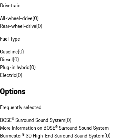
Drivetrain
All-wheel-drive
(
0
)
Rear-wheel-drive
(
0
)
Fuel Type
Gasoline
(
0
)
Diesel
(
0
)
Plug-in hybrid
(
0
)
Electric
(
0
)
Options
Frequently selected
BOSE® Surround Sound System
(
0
)
More Information on BOSE® Surround Sound System
Burmester® 3D High-End Surround Sound System
(
0
)