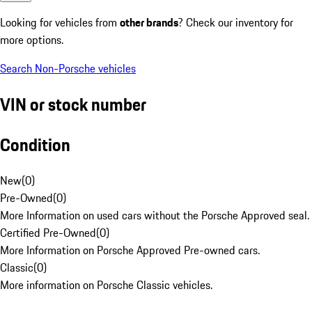
Looking for vehicles from
other brands
? Check our inventory for
more options.
Search Non-Porsche vehicles
VIN or stock number
Condition
New
(
0
)
Pre-Owned
(
0
)
More Information on used cars without the Porsche Approved seal.
Certified Pre-Owned
(
0
)
More Information on Porsche Approved Pre-owned cars.
Classic
(
0
)
More information on Porsche Classic vehicles.