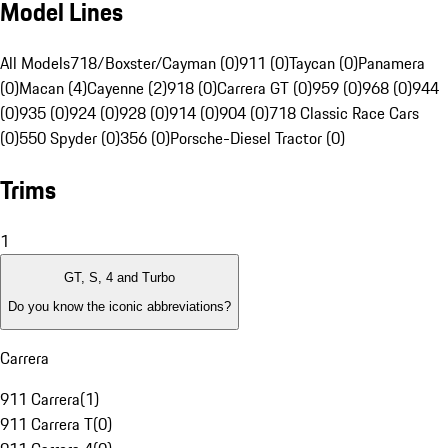
Model Lines
All Models
718/Boxster/Cayman (0)
911 (0)
Taycan (0)
Panamera
(0)
Macan (4)
Cayenne (2)
918 (0)
Carrera GT (0)
959 (0)
968 (0)
944
(0)
935 (0)
924 (0)
928 (0)
914 (0)
904 (0)
718 Classic Race Cars
(0)
550 Spyder (0)
356 (0)
Porsche-Diesel Tractor (0)
Trims
1
GT, S, 4 and Turbo
Do you know the iconic abbreviations?
Carrera
911 Carrera
(
1
)
911 Carrera T
(
0
)