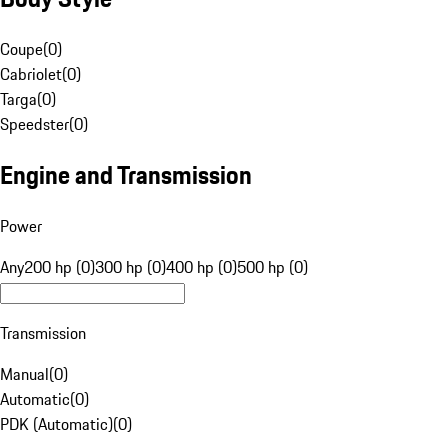
Coupe
(
0
)
Cabriolet
(
0
)
Targa
(
0
)
Speedster
(
0
)
Engine and Transmission
Power
Any
200 hp (0)
300 hp (0)
400 hp (0)
500 hp (0)
Transmission
Manual
(
0
)
Automatic
(
0
)
PDK (Automatic)
(
0
)