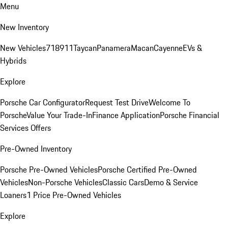
Menu
New Inventory
New Vehicles
718
911
Taycan
Panamera
Macan
Cayenne
EVs &
Hybrids
Explore
Porsche Car Configurator
Request Test Drive
Welcome To
Porsche
Value Your Trade-In
Finance Application
Porsche Financial
Services Offers
Pre-Owned Inventory
Porsche Pre-Owned Vehicles
Porsche Certified Pre-Owned
Vehicles
Non-Porsche Vehicles
Classic Cars
Demo & Service
Loaners
1 Price Pre-Owned Vehicles
Explore