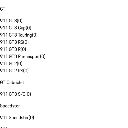
GT
911 GT3
(
0
)
911 GT3 Cup
(
0
)
911 GT3 Touring
(
0
)
911 GT3 RS
(
0
)
911 GT3 R
(
0
)
911 GT3 R rennsport
(
0
)
911 GT2
(
0
)
911 GT2 RS
(
0
)
GT Cabriolet
911 GT3 S/C
(
0
)
Speedster
911 Speedster
(
0
)