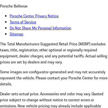
Porsche Bellevue
Porsche Center Privacy Notice
Terms of Service
Do Not Share My Personal Information
Sitemap
The Total Manufacturers Suggested Retail Price (MSRP) excludes
taxes, title, registration, other optional or regionally required
equipment, dealer charges, and any potential tariffs. Actual selling
prices are set by dealers and may vary.
Some images are configurator-generated and may not accurately
represent the vehicle. Please contact your Porsche Center for more
details.
Dealer sets actual price. Accessories and color may vary. Quoted
price subject to change without notice to correct errors or
omissions. New vehicle pricing may already include applicable