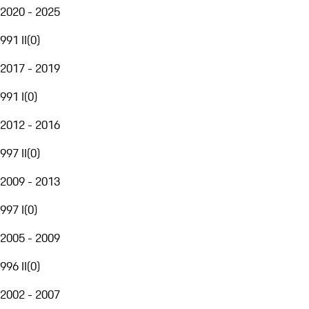
2020 - 2025
991 II
(
0
)
2017 - 2019
991 I
(
0
)
2012 - 2016
997 II
(
0
)
2009 - 2013
997 I
(
0
)
2005 - 2009
996 II
(
0
)
2002 - 2007