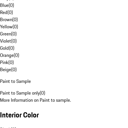
Blue
(
0
)
Red
(
0
)
Brown
(
0
)
Yellow
(
0
)
Green
(
0
)
Violet
(
0
)
Gold
(
0
)
Orange
(
0
)
Pink
(
0
)
Beige
(
0
)
Paint to Sample
Paint to Sample only
(
0
)
More Information on Paint to sample.
Interior Color