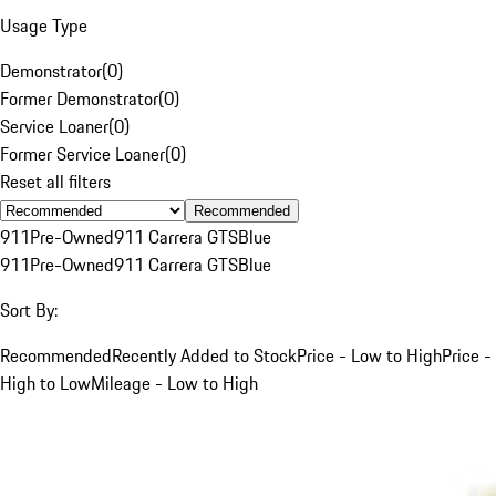
Usage Type
Demonstrator
(
0
)
Former Demonstrator
(
0
)
Service Loaner
(
0
)
Former Service Loaner
(
0
)
Reset all filters
Recommended
911
Pre-Owned
911 Carrera GTS
Blue
911
Pre-Owned
911 Carrera GTS
Blue
Sort By:
Recommended
Recently Added to Stock
Price - Low to High
Price -
High to Low
Mileage - Low to High