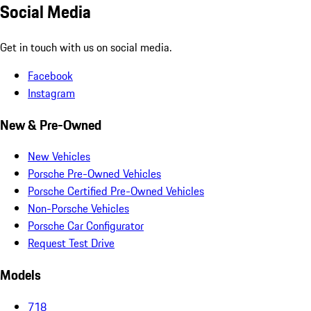
Social Media
Get in touch with us on social media.
Facebook
Instagram
New & Pre-Owned
New Vehicles
Porsche Pre-Owned Vehicles
Porsche Certified Pre-Owned Vehicles
Non-Porsche Vehicles
Porsche Car Configurator
Request Test Drive
Models
718