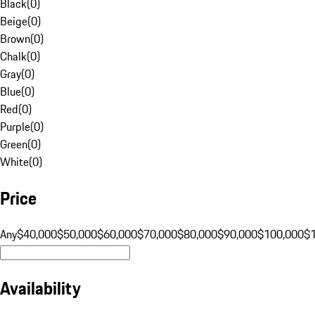
Black
(
0
)
Beige
(
0
)
Brown
(
0
)
Chalk
(
0
)
Gray
(
0
)
Blue
(
0
)
Red
(
0
)
Purple
(
0
)
Green
(
0
)
White
(
0
)
Price
Any
$40,000
$50,000
$60,000
$70,000
$80,000
$90,000
$100,000
$
Availability