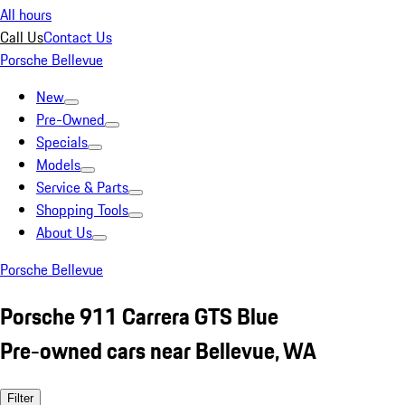
All hours
Call Us
Contact Us
Porsche Bellevue
New
Pre-Owned
Specials
Models
Service & Parts
Shopping Tools
About Us
Porsche Bellevue
Porsche 911 Carrera GTS Blue
Pre-owned cars near Bellevue, WA
Filter