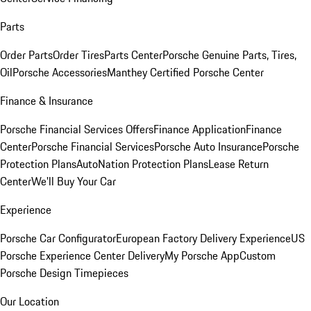
Parts
Order Parts
Order Tires
Parts Center
Porsche Genuine Parts, Tires,
Oil
Porsche Accessories
Manthey Certified Porsche Center
Finance & Insurance
Porsche Financial Services Offers
Finance Application
Finance
Center
Porsche Financial Services
Porsche Auto Insurance
Porsche
Protection Plans
AutoNation Protection Plans
Lease Return
Center
We'll Buy Your Car
Experience
Porsche Car Configurator
European Factory Delivery Experience
US
Porsche Experience Center Delivery
My Porsche App
Custom
Porsche Design Timepieces
Our Location