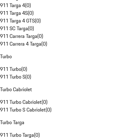
911 Targa 4
(
0
)
911 Targa 4S
(
0
)
911 Targa 4 GTS
(
0
)
911 SC Targa
(
0
)
911 Carrera Targa
(
0
)
911 Carrera 4 Targa
(
0
)
Turbo
911 Turbo
(
0
)
911 Turbo S
(
0
)
Turbo Cabriolet
911 Turbo Cabriolet
(
0
)
911 Turbo S Cabriolet
(
0
)
Turbo Targa
911 Turbo Targa
(
0
)