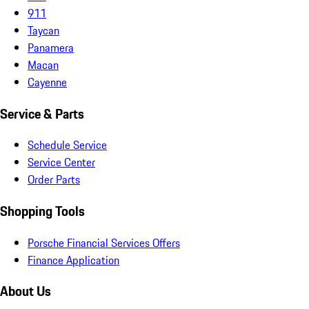
911
Taycan
Panamera
Macan
Cayenne
Service & Parts
Schedule Service
Service Center
Order Parts
Shopping Tools
Porsche Financial Services Offers
Finance Application
About Us