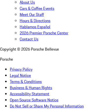
About Us
Cars & Coffee Events
Meet Our Staff
Hours & Directions
Hablamos Español
2026 Premier Porsche Center
Contact Us
Copyright ©
2026
Porsche Bellevue
Porsche
Privacy Policy
Legal Notice
Terms & Conditions
Business & Human Rights
Accessibility Statement
Open Source Software Notice
Do Not Sell or Share My Personal Information