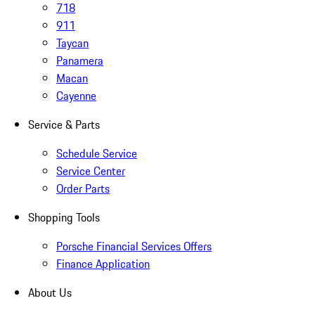
718
911
Taycan
Panamera
Macan
Cayenne
Service & Parts
Schedule Service
Service Center
Order Parts
Shopping Tools
Porsche Financial Services Offers
Finance Application
About Us