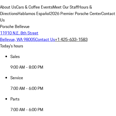
About Us
Cars & Coffee Events
Meet Our Staff
Hours &
Directions
Hablamos Español
2026 Premier Porsche Center
Contact
Us
Porsche Bellevue
11910 N.E. 8th Street
Bellevue, WA 98005
Contact Us
+1 425-633-1583
Today's hours
Sales
9:00 AM - 8:00 PM
Service
7:00 AM - 6:00 PM
Parts
7:00 AM - 6:00 PM