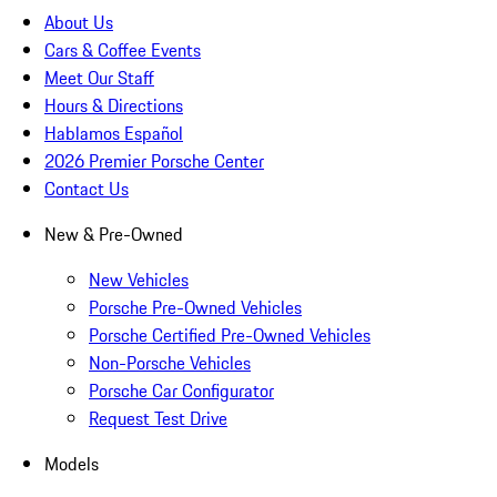
About Us
Cars & Coffee Events
Meet Our Staff
Hours & Directions
Hablamos Español
2026 Premier Porsche Center
Contact Us
New & Pre-Owned
New Vehicles
Porsche Pre-Owned Vehicles
Porsche Certified Pre-Owned Vehicles
Non-Porsche Vehicles
Porsche Car Configurator
Request Test Drive
Models