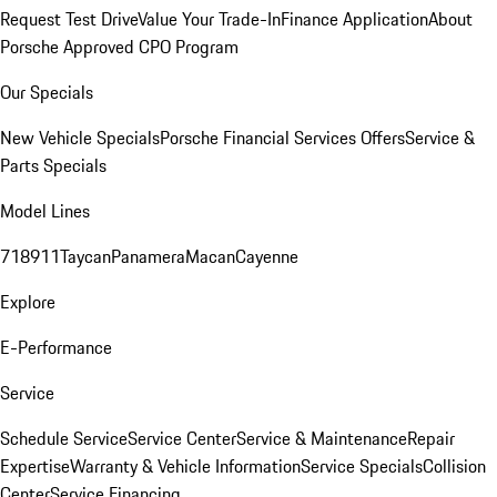
Request Test Drive
Value Your Trade-In
Finance Application
About
Porsche Approved CPO Program
Our Specials
New Vehicle Specials
Porsche Financial Services Offers
Service &
Parts Specials
Model Lines
718
911
Taycan
Panamera
Macan
Cayenne
Explore
E-Performance
Service
Schedule Service
Service Center
Service & Maintenance
Repair
Expertise
Warranty & Vehicle Information
Service Specials
Collision
Center
Service Financing