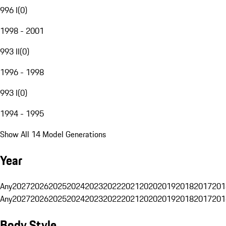
996 I
(
0
)
1998 - 2001
993 II
(
0
)
1996 - 1998
993 I
(
0
)
1994 - 1995
Show All 14 Model Generations
Year
Any
2027
2026
2025
2024
2023
2022
2021
2020
2019
2018
2017
201
Any
2027
2026
2025
2024
2023
2022
2021
2020
2019
2018
2017
201
Body Style