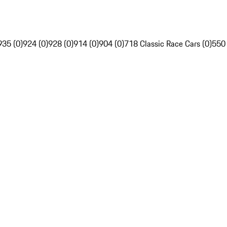
935 (0)
924 (0)
928 (0)
914 (0)
904 (0)
718 Classic Race Cars (0)
550