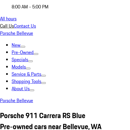
8:00 AM - 5:00 PM
All hours
Call Us
Contact Us
Porsche Bellevue
New
Pre-Owned
Specials
Models
Service & Parts
Shopping Tools
About Us
Porsche Bellevue
Porsche 911 Carrera RS Blue
Pre-owned cars near Bellevue, WA