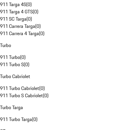
911 Targa 4S
(
0
)
911 Targa 4 GTS
(
0
)
911 SC Targa
(
0
)
911 Carrera Targa
(
0
)
911 Carrera 4 Targa
(
0
)
Turbo
911 Turbo
(
0
)
911 Turbo S
(
0
)
Turbo Cabriolet
911 Turbo Cabriolet
(
0
)
911 Turbo S Cabriolet
(
0
)
Turbo Targa
911 Turbo Targa
(
0
)