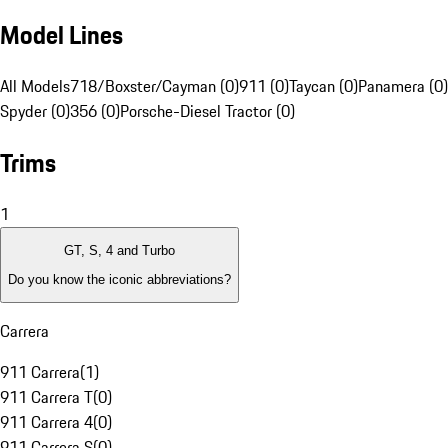
Model Lines
All Models
718/Boxster/Cayman (0)
911 (0)
Taycan (0)
Panamera (0)
Spyder (0)
356 (0)
Porsche-Diesel Tractor (0)
Trims
1
GT, S, 4 and Turbo
Do you know the iconic abbreviations?
Carrera
911 Carrera
(
1
)
911 Carrera T
(
0
)
911 Carrera 4
(
0
)
911 Carrera S
(
0
)