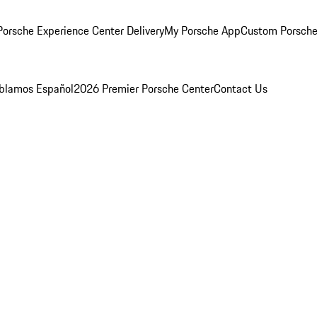
orsche Experience Center Delivery
My Porsche App
Custom Porsche
blamos Español
2026 Premier Porsche Center
Contact Us