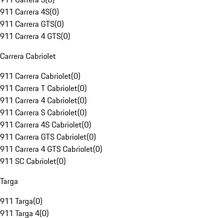
911 Carrera 4S
(
0
)
911 Carrera GTS
(
0
)
911 Carrera 4 GTS
(
0
)
Carrera Cabriolet
911 Carrera Cabriolet
(
0
)
911 Carrera T Cabriolet
(
0
)
911 Carrera 4 Cabriolet
(
0
)
911 Carrera S Cabriolet
(
0
)
911 Carrera 4S Cabriolet
(
0
)
911 Carrera GTS Cabriolet
(
0
)
911 Carrera 4 GTS Cabriolet
(
0
)
911 SC Cabriolet
(
0
)
Targa
911 Targa
(
0
)
911 Targa 4
(
0
)