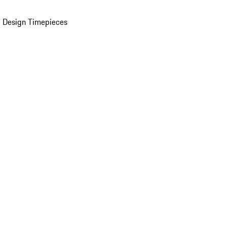
 Design Timepieces