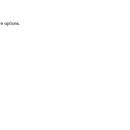
re options.