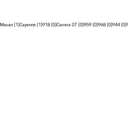
Macan (1)
Cayenne (1)
918 (0)
Carrera GT (0)
959 (0)
968 (0)
944 (0)