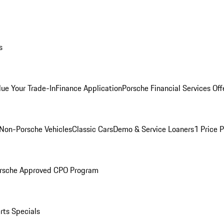
s
lue Your Trade-In
Finance Application
Porsche Financial Services Off
Non-Porsche Vehicles
Classic Cars
Demo & Service Loaners
1 Price 
rsche Approved CPO Program
rts Specials