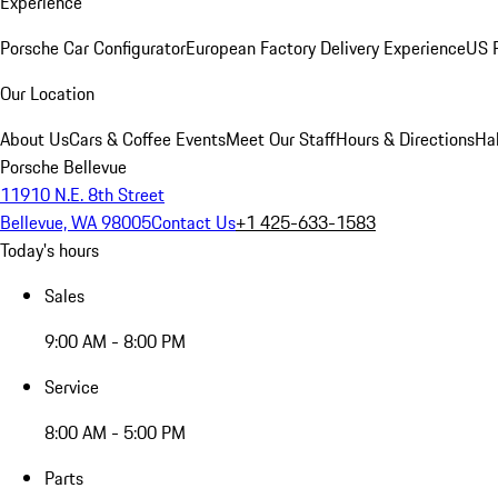
Experience
Porsche Car Configurator
European Factory Delivery Experience
US P
Our Location
About Us
Cars & Coffee Events
Meet Our Staff
Hours & Directions
Ha
Porsche Bellevue
11910 N.E. 8th Street
Bellevue, WA 98005
Contact Us
+1 425-633-1583
Today's hours
Sales
9:00 AM - 8:00 PM
Service
8:00 AM - 5:00 PM
Parts