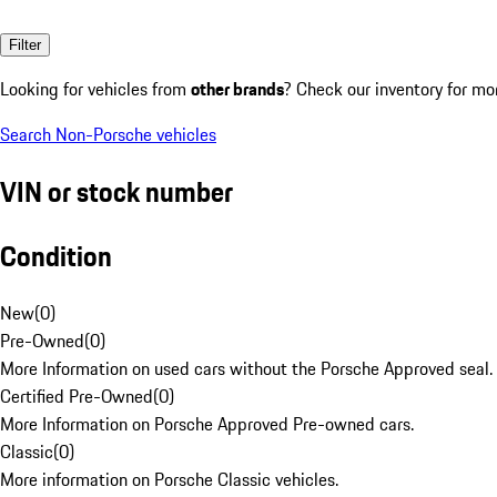
Filter
Looking for vehicles from
other brands
? Check our inventory for mo
Search Non-Porsche vehicles
VIN or stock number
Condition
New
(
0
)
Pre-Owned
(
0
)
More Information on used cars without the Porsche Approved seal.
Certified Pre-Owned
(
0
)
More Information on Porsche Approved Pre-owned cars.
Classic
(
0
)
More information on Porsche Classic vehicles.