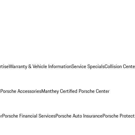
rtise
Warranty & Vehicle Information
Service Specials
Collision Cente
l
Porsche Accessories
Manthey Certified Porsche Center
r
Porsche Financial Services
Porsche Auto Insurance
Porsche Protect