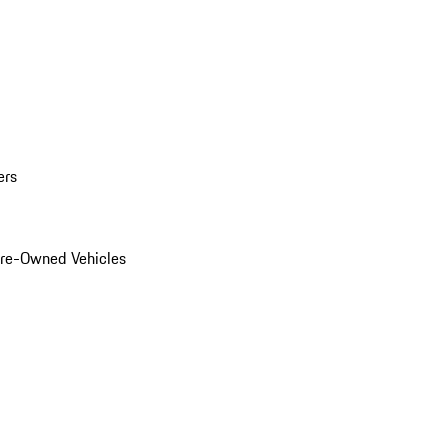
ers
Pre-Owned Vehicles