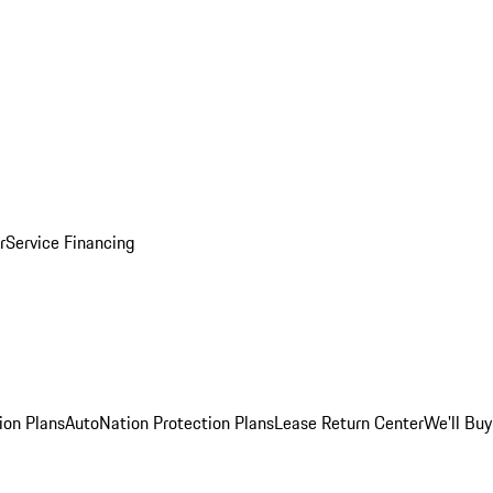
r
Service Financing
ion Plans
AutoNation Protection Plans
Lease Return Center
We'll Buy