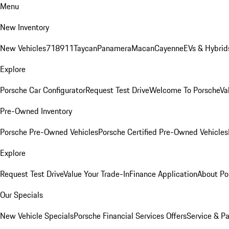
Menu
New Inventory
New Vehicles
718
911
Taycan
Panamera
Macan
Cayenne
EVs & Hybrid
Explore
Porsche Car Configurator
Request Test Drive
Welcome To Porsche
Va
Pre-Owned Inventory
Porsche Pre-Owned Vehicles
Porsche Certified Pre-Owned Vehicles
Explore
Request Test Drive
Value Your Trade-In
Finance Application
About Po
Our Specials
New Vehicle Specials
Porsche Financial Services Offers
Service & Pa