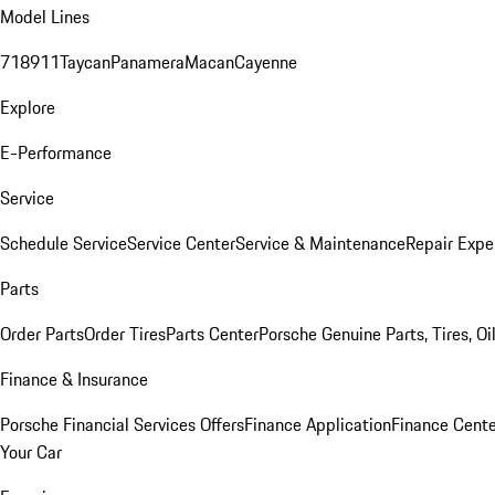
Model Lines
718
911
Taycan
Panamera
Macan
Cayenne
Explore
E-Performance
Service
Schedule Service
Service Center
Service & Maintenance
Repair Expe
Parts
Order Parts
Order Tires
Parts Center
Porsche Genuine Parts, Tires, Oi
Finance & Insurance
Porsche Financial Services Offers
Finance Application
Finance Cente
Your Car