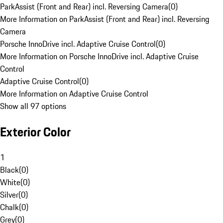
ParkAssist (Front and Rear) incl. Reversing Camera
(
0
)
More Information on ParkAssist (Front and Rear) incl. Reversing
Camera
Porsche InnoDrive incl. Adaptive Cruise Control
(
0
)
More Information on Porsche InnoDrive incl. Adaptive Cruise
Control
Adaptive Cruise Control
(
0
)
More Information on Adaptive Cruise Control
Show all 97 options
Exterior Color
1
Black
(
0
)
White
(
0
)
Silver
(
0
)
Chalk
(
0
)
Grey
(
0
)