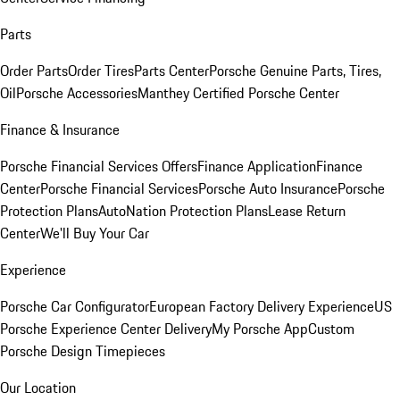
Parts
Order Parts
Order Tires
Parts Center
Porsche Genuine Parts, Tires,
Oil
Porsche Accessories
Manthey Certified Porsche Center
Finance & Insurance
Porsche Financial Services Offers
Finance Application
Finance
Center
Porsche Financial Services
Porsche Auto Insurance
Porsche
Protection Plans
AutoNation Protection Plans
Lease Return
Center
We'll Buy Your Car
Experience
Porsche Car Configurator
European Factory Delivery Experience
US
Porsche Experience Center Delivery
My Porsche App
Custom
Porsche Design Timepieces
Our Location