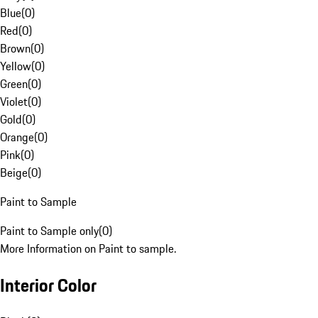
Blue
(
0
)
Red
(
0
)
Brown
(
0
)
Yellow
(
0
)
Green
(
0
)
Violet
(
0
)
Gold
(
0
)
Orange
(
0
)
Pink
(
0
)
Beige
(
0
)
Paint to Sample
Paint to Sample only
(
0
)
More Information on Paint to sample.
Interior Color