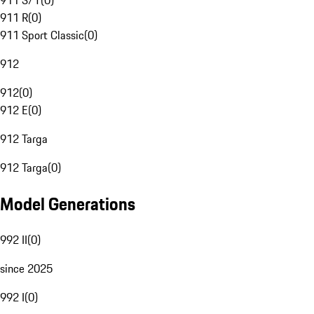
911 S/T
(
0
)
911 R
(
0
)
911 Sport Classic
(
0
)
912
912
(
0
)
912 E
(
0
)
912 Targa
912 Targa
(
0
)
Model Generations
992 II
(
0
)
since 2025
992 I
(
0
)