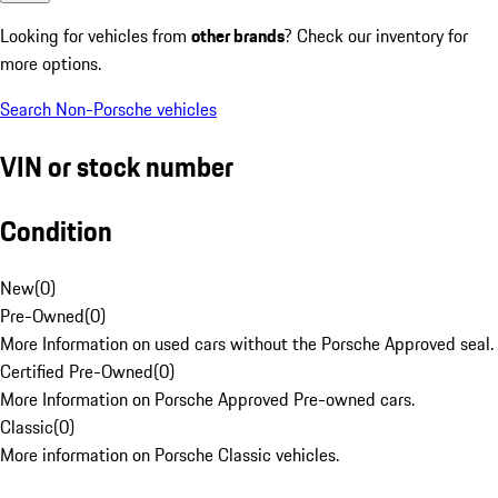
Looking for vehicles from
other brands
? Check our inventory for
more options.
Search Non-Porsche vehicles
VIN or stock number
Condition
New
(
0
)
Pre-Owned
(
0
)
More Information on used cars without the Porsche Approved seal.
Certified Pre-Owned
(
0
)
More Information on Porsche Approved Pre-owned cars.
Classic
(
0
)
More information on Porsche Classic vehicles.