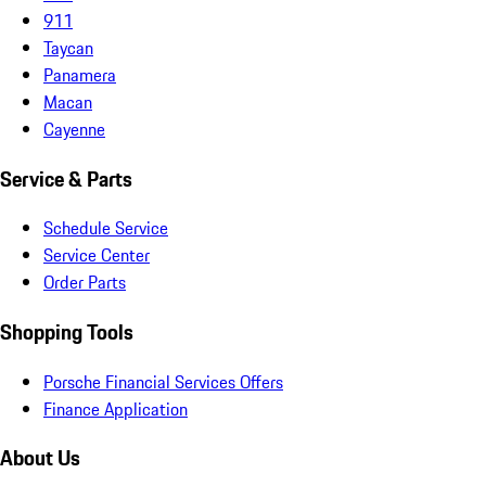
911
Taycan
Panamera
Macan
Cayenne
Service & Parts
Schedule Service
Service Center
Order Parts
Shopping Tools
Porsche Financial Services Offers
Finance Application
About Us