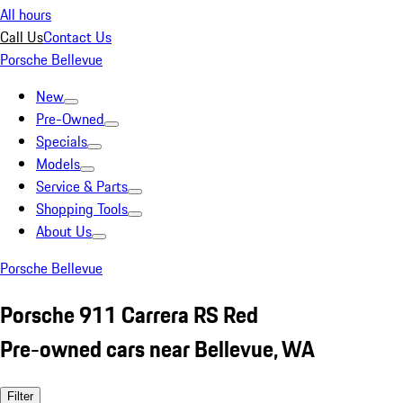
All hours
Call Us
Contact Us
Porsche Bellevue
New
Pre-Owned
Specials
Models
Service & Parts
Shopping Tools
About Us
Porsche Bellevue
Porsche 911 Carrera RS Red
Pre-owned cars near Bellevue, WA
Filter