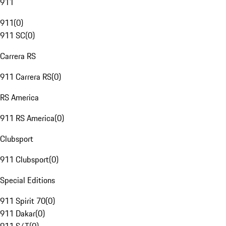
911
911
(
0
)
911 SC
(
0
)
Carrera RS
911 Carrera RS
(
0
)
RS America
911 RS America
(
0
)
Clubsport
911 Clubsport
(
0
)
Special Editions
911 Spirit 70
(
0
)
911 Dakar
(
0
)