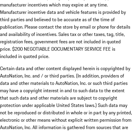
manufacturer incentives which may expire at any time.
Manufacturer incentive data and vehicle features is provided by
third parties and believed to be accurate as of the time of
publication. Please contact the store by email or phone for details
and availability of incentives.
Sales tax or other taxes, tag, title,
registration fees, government fees are not included in quoted
price. $200 NEGOTIABLE DOCUMENTARY SERVICE FEE is
included in quoted price.
Certain data and other content displayed herein is copyrighted by
AutoNation, Inc. and / or third parties. (In addition, providers of
data and other materials to AutoNation, Inc. or such third parties
may have a copyright interest in and to such data to the extent
that such data and other materials are subject to copyright
protection under applicable United States laws.) Such data may
not be reproduced or distributed in whole or in part by any printed,
electronic or other means without explicit written permission from
AutoNation, Inc. All information is gathered from sources that are