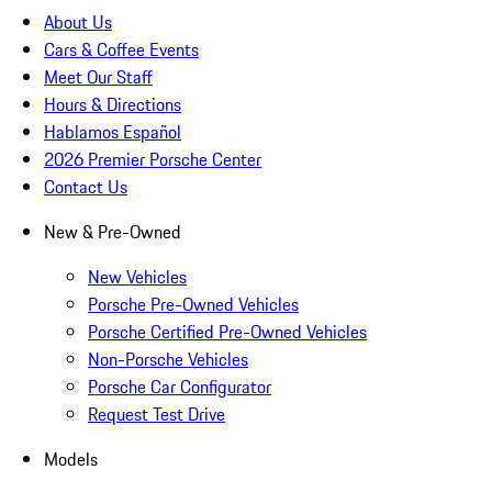
About Us
Cars & Coffee Events
Meet Our Staff
Hours & Directions
Hablamos Español
2026 Premier Porsche Center
Contact Us
New & Pre-Owned
New Vehicles
Porsche Pre-Owned Vehicles
Porsche Certified Pre-Owned Vehicles
Non-Porsche Vehicles
Porsche Car Configurator
Request Test Drive
Models