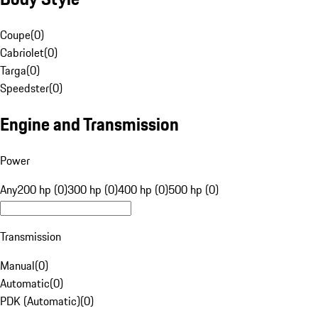
Coupe
(
0
)
Cabriolet
(
0
)
Targa
(
0
)
Speedster
(
0
)
Engine and Transmission
Power
Any
200 hp (0)
300 hp (0)
400 hp (0)
500 hp (0)
Transmission
Manual
(
0
)
Automatic
(
0
)
PDK (Automatic)
(
0
)