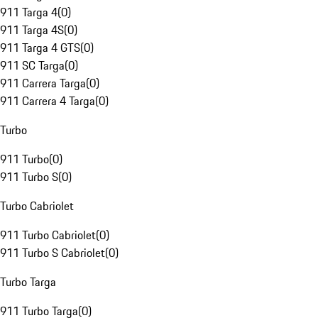
911 Targa 4
(
0
)
911 Targa 4S
(
0
)
911 Targa 4 GTS
(
0
)
911 SC Targa
(
0
)
911 Carrera Targa
(
0
)
911 Carrera 4 Targa
(
0
)
Turbo
911 Turbo
(
0
)
911 Turbo S
(
0
)
Turbo Cabriolet
911 Turbo Cabriolet
(
0
)
911 Turbo S Cabriolet
(
0
)
Turbo Targa
911 Turbo Targa
(
0
)