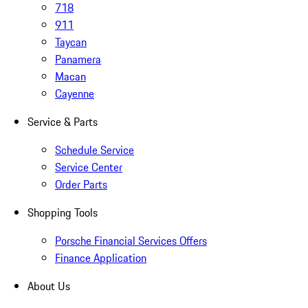
718
911
Taycan
Panamera
Macan
Cayenne
Service & Parts
Schedule Service
Service Center
Order Parts
Shopping Tools
Porsche Financial Services Offers
Finance Application
About Us