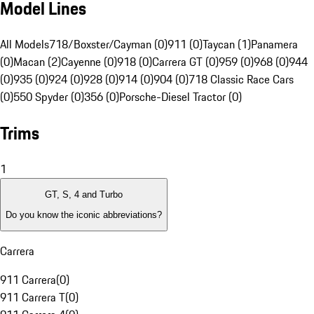
Model Lines
All Models
718/Boxster/Cayman (0)
911 (0)
Taycan (1)
Panamera
(0)
Macan (2)
Cayenne (0)
918 (0)
Carrera GT (0)
959 (0)
968 (0)
944
(0)
935 (0)
924 (0)
928 (0)
914 (0)
904 (0)
718 Classic Race Cars
(0)
550 Spyder (0)
356 (0)
Porsche-Diesel Tractor (0)
Trims
1
GT, S, 4 and Turbo
Do you know the iconic abbreviations?
Carrera
911 Carrera
(
0
)
911 Carrera T
(
0
)