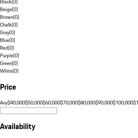
Black
(
0
)
Beige
(
0
)
Brown
(
0
)
Chalk
(
0
)
Gray
(
0
)
Blue
(
0
)
Red
(
0
)
Purple
(
0
)
Green
(
0
)
White
(
0
)
Price
Any
$40,000
$50,000
$60,000
$70,000
$80,000
$90,000
$100,000
$
Availability