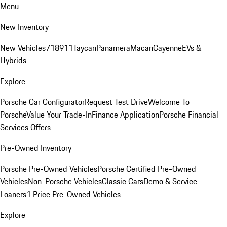
Menu
New Inventory
New Vehicles
718
911
Taycan
Panamera
Macan
Cayenne
EVs &
Hybrids
Explore
Porsche Car Configurator
Request Test Drive
Welcome To
Porsche
Value Your Trade-In
Finance Application
Porsche Financial
Services Offers
Pre-Owned Inventory
Porsche Pre-Owned Vehicles
Porsche Certified Pre-Owned
Vehicles
Non-Porsche Vehicles
Classic Cars
Demo & Service
Loaners
1 Price Pre-Owned Vehicles
Explore