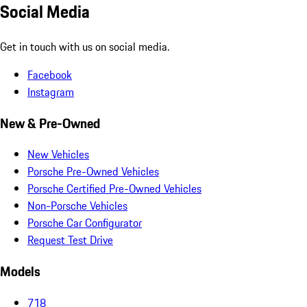
Social Media
Get in touch with us on social media.
Facebook
Instagram
New & Pre-Owned
New Vehicles
Porsche Pre-Owned Vehicles
Porsche Certified Pre-Owned Vehicles
Non-Porsche Vehicles
Porsche Car Configurator
Request Test Drive
Models
718