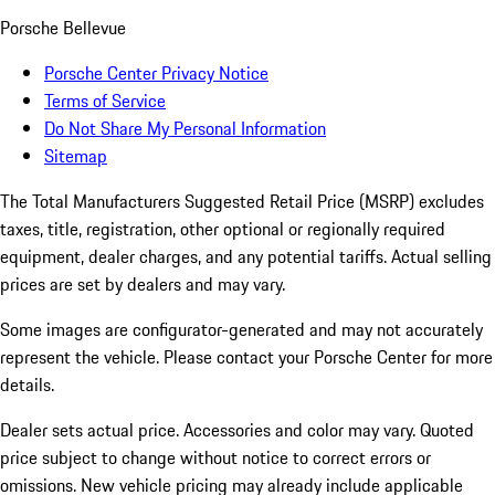
Porsche Bellevue
Porsche Center Privacy Notice
Terms of Service
Do Not Share My Personal Information
Sitemap
The Total Manufacturers Suggested Retail Price (MSRP) excludes
taxes, title, registration, other optional or regionally required
equipment, dealer charges, and any potential tariffs. Actual selling
prices are set by dealers and may vary.
Some images are configurator-generated and may not accurately
represent the vehicle. Please contact your Porsche Center for more
details.
Dealer sets actual price. Accessories and color may vary. Quoted
price subject to change without notice to correct errors or
omissions. New vehicle pricing may already include applicable