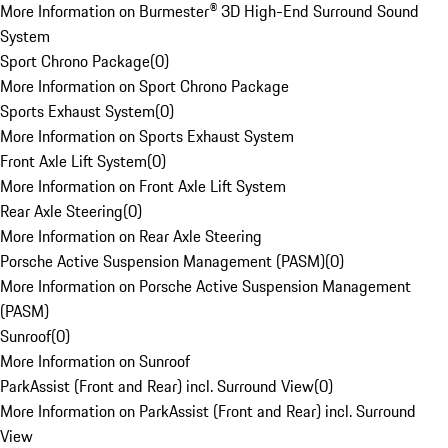
More Information on Burmester® 3D High-End Surround Sound
System
Sport Chrono Package
(
0
)
More Information on Sport Chrono Package
Sports Exhaust System
(
0
)
More Information on Sports Exhaust System
Front Axle Lift System
(
0
)
More Information on Front Axle Lift System
Rear Axle Steering
(
0
)
More Information on Rear Axle Steering
Porsche Active Suspension Management (PASM)
(
0
)
More Information on Porsche Active Suspension Management
(PASM)
Sunroof
(
0
)
More Information on Sunroof
ParkAssist (Front and Rear) incl. Surround View
(
0
)
More Information on ParkAssist (Front and Rear) incl. Surround
View