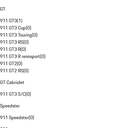
GT
911 GT3
(
1
)
911 GT3 Cup
(
0
)
911 GT3 Touring
(
0
)
911 GT3 RS
(
0
)
911 GT3 R
(
0
)
911 GT3 R rennsport
(
0
)
911 GT2
(
0
)
911 GT2 RS
(
0
)
GT Cabriolet
911 GT3 S/C
(
0
)
Speedster
911 Speedster
(
0
)