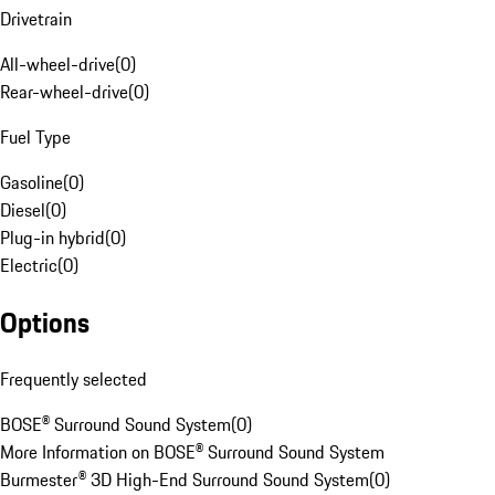
Drivetrain
All-wheel-drive
(
0
)
Rear-wheel-drive
(
0
)
Fuel Type
Gasoline
(
0
)
Diesel
(
0
)
Plug-in hybrid
(
0
)
Electric
(
0
)
Options
Frequently selected
BOSE® Surround Sound System
(
0
)
More Information on BOSE® Surround Sound System
Burmester® 3D High-End Surround Sound System
(
0
)