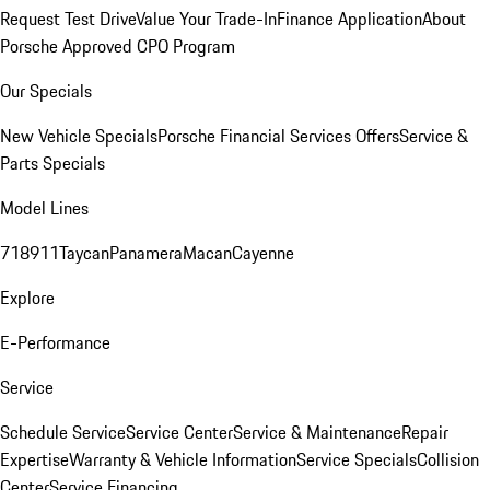
Request Test Drive
Value Your Trade-In
Finance Application
About
Porsche Approved CPO Program
Our Specials
New Vehicle Specials
Porsche Financial Services Offers
Service &
Parts Specials
Model Lines
718
911
Taycan
Panamera
Macan
Cayenne
Explore
E-Performance
Service
Schedule Service
Service Center
Service & Maintenance
Repair
Expertise
Warranty & Vehicle Information
Service Specials
Collision
Center
Service Financing