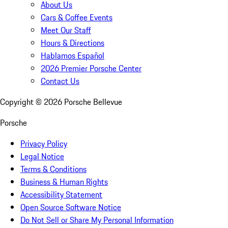
About Us
Cars & Coffee Events
Meet Our Staff
Hours & Directions
Hablamos Español
2026 Premier Porsche Center
Contact Us
Copyright ©
2026
Porsche Bellevue
Porsche
Privacy Policy
Legal Notice
Terms & Conditions
Business & Human Rights
Accessibility Statement
Open Source Software Notice
Do Not Sell or Share My Personal Information