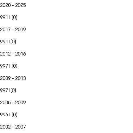
2020 - 2025
991 II
(
0
)
2017 - 2019
991 I
(
0
)
2012 - 2016
997 II
(
0
)
2009 - 2013
997 I
(
0
)
2005 - 2009
996 II
(
0
)
2002 - 2007