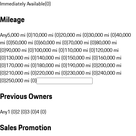
Immediately Available
(
0
)
Mileage
Any
5,000 mi (0)
10,000 mi (0)
20,000 mi (0)
30,000 mi (0)
40,000
mi (0)
50,000 mi (0)
60,000 mi (0)
70,000 mi (0)
80,000 mi
(0)
90,000 mi (0)
100,000 mi (0)
110,000 mi (0)
120,000 mi
(0)
130,000 mi (0)
140,000 mi (0)
150,000 mi (0)
160,000 mi
(0)
170,000 mi (0)
180,000 mi (0)
190,000 mi (0)
200,000 mi
(0)
210,000 mi (0)
220,000 mi (0)
230,000 mi (0)
240,000 mi
(0)
250,000 mi (0)
Previous Owners
Any
1 (0)
2 (0)
3 (0)
4 (0)
Sales Promotion