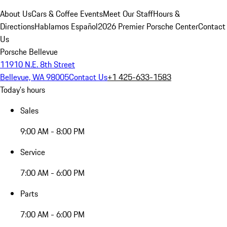
About Us
Cars & Coffee Events
Meet Our Staff
Hours &
Directions
Hablamos Español
2026 Premier Porsche Center
Contact
Us
Porsche Bellevue
11910 N.E. 8th Street
Bellevue, WA 98005
Contact Us
+1 425-633-1583
Today's hours
Sales
9:00 AM - 8:00 PM
Service
7:00 AM - 6:00 PM
Parts
7:00 AM - 6:00 PM