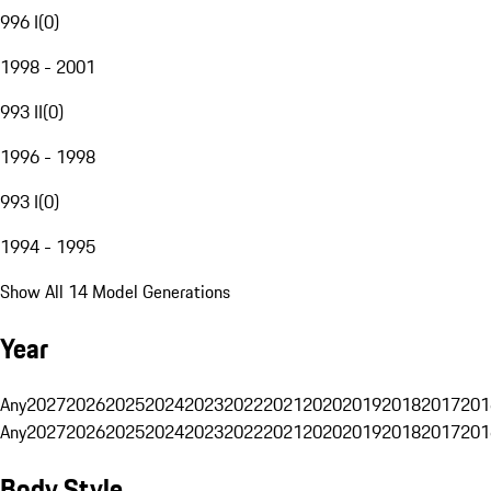
996 I
(
0
)
1998 - 2001
993 II
(
0
)
1996 - 1998
993 I
(
0
)
1994 - 1995
Show All 14 Model Generations
Year
Any
2027
2026
2025
2024
2023
2022
2021
2020
2019
2018
2017
201
Any
2027
2026
2025
2024
2023
2022
2021
2020
2019
2018
2017
201
Body Style