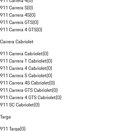
911 Carrera 4
(
0
)
911 Carrera S
(
0
)
911 Carrera 4S
(
0
)
911 Carrera GTS
(
0
)
911 Carrera 4 GTS
(
0
)
Carrera Cabriolet
911 Carrera Cabriolet
(
0
)
911 Carrera T Cabriolet
(
0
)
911 Carrera 4 Cabriolet
(
0
)
911 Carrera S Cabriolet
(
0
)
911 Carrera 4S Cabriolet
(
0
)
911 Carrera GTS Cabriolet
(
0
)
911 Carrera 4 GTS Cabriolet
(
0
)
911 SC Cabriolet
(
0
)
Targa
911 Targa
(
0
)