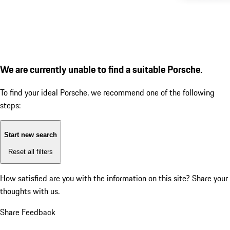
We are currently unable to find a suitable Porsche.
To find your ideal Porsche, we recommend one of the following
steps:
Start new search
Reset all filters
How satisfied are you with the information on this site?
Share your
thoughts with us.
Share Feedback