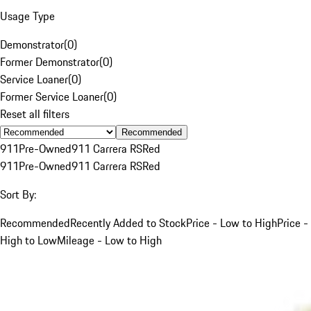
Usage Type
Demonstrator
(
0
)
Former Demonstrator
(
0
)
Service Loaner
(
0
)
Former Service Loaner
(
0
)
Reset all filters
Recommended
911
Pre-Owned
911 Carrera RS
Red
911
Pre-Owned
911 Carrera RS
Red
Sort By:
Recommended
Recently Added to Stock
Price - Low to High
Price -
High to Low
Mileage - Low to High