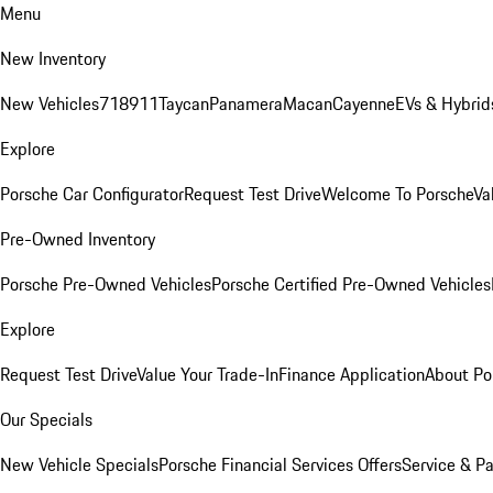
Menu
New Inventory
New Vehicles
718
911
Taycan
Panamera
Macan
Cayenne
EVs & Hybrid
Explore
Porsche Car Configurator
Request Test Drive
Welcome To Porsche
Va
Pre-Owned Inventory
Porsche Pre-Owned Vehicles
Porsche Certified Pre-Owned Vehicles
Explore
Request Test Drive
Value Your Trade-In
Finance Application
About Po
Our Specials
New Vehicle Specials
Porsche Financial Services Offers
Service & Pa