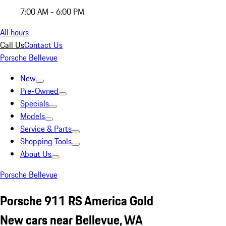
7:00 AM - 6:00 PM
All hours
Call Us
Contact Us
Porsche Bellevue
New
Pre-Owned
Specials
Models
Service & Parts
Shopping Tools
About Us
Porsche Bellevue
Porsche 911 RS America Gold
New cars near Bellevue, WA