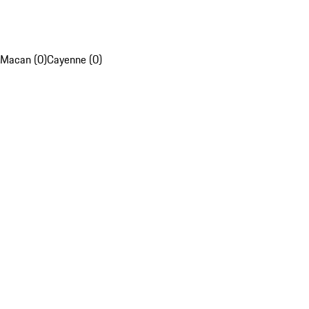
Macan (0)
Cayenne (0)