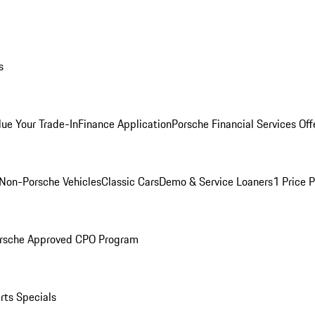
s
lue Your Trade-In
Finance Application
Porsche Financial Services Off
Non-Porsche Vehicles
Classic Cars
Demo & Service Loaners
1 Price 
rsche Approved CPO Program
rts Specials