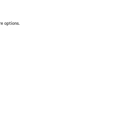
re options.