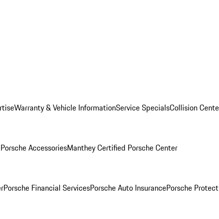
rtise
Warranty & Vehicle Information
Service Specials
Collision Cente
l
Porsche Accessories
Manthey Certified Porsche Center
r
Porsche Financial Services
Porsche Auto Insurance
Porsche Protect