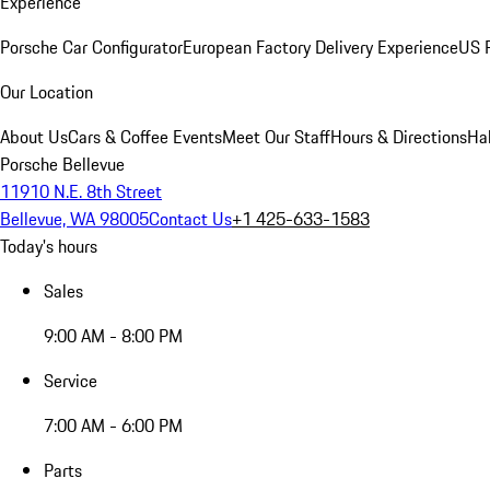
Experience
Porsche Car Configurator
European Factory Delivery Experience
US P
Our Location
About Us
Cars & Coffee Events
Meet Our Staff
Hours & Directions
Ha
Porsche Bellevue
11910 N.E. 8th Street
Bellevue, WA 98005
Contact Us
+1 425-633-1583
Today's hours
Sales
9:00 AM - 8:00 PM
Service
7:00 AM - 6:00 PM
Parts