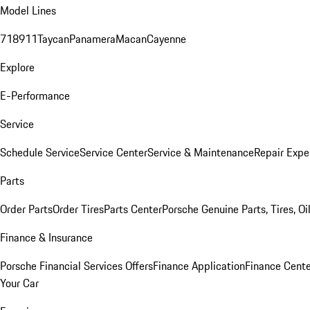
Model Lines
718
911
Taycan
Panamera
Macan
Cayenne
Explore
E-Performance
Service
Schedule Service
Service Center
Service & Maintenance
Repair Expe
Parts
Order Parts
Order Tires
Parts Center
Porsche Genuine Parts, Tires, Oi
Finance & Insurance
Porsche Financial Services Offers
Finance Application
Finance Cente
Your Car