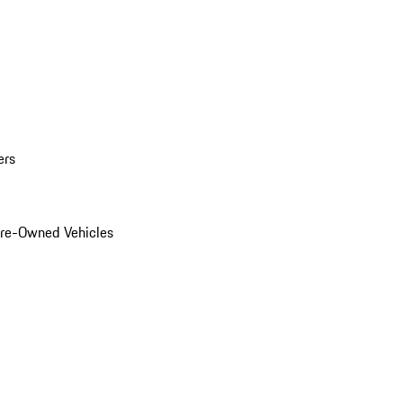
ers
Pre-Owned Vehicles