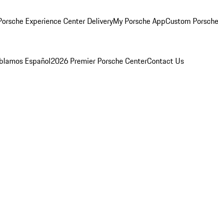
orsche Experience Center Delivery
My Porsche App
Custom Porsche
blamos Español
2026 Premier Porsche Center
Contact Us