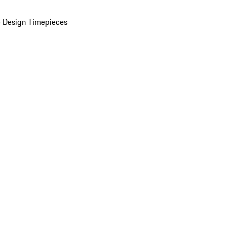
 Design Timepieces