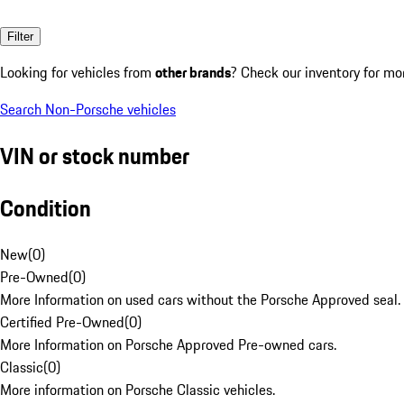
Filter
Looking for vehicles from
other brands
? Check our inventory for mo
Search Non-Porsche vehicles
VIN or stock number
Condition
New
(
0
)
Pre-Owned
(
0
)
More Information on used cars without the Porsche Approved seal.
Certified Pre-Owned
(
0
)
More Information on Porsche Approved Pre-owned cars.
Classic
(
0
)
More information on Porsche Classic vehicles.