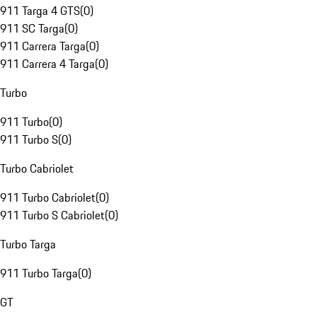
911 Targa 4 GTS
(
0
)
911 SC Targa
(
0
)
911 Carrera Targa
(
0
)
911 Carrera 4 Targa
(
0
)
Turbo
911 Turbo
(
0
)
911 Turbo S
(
0
)
Turbo Cabriolet
911 Turbo Cabriolet
(
0
)
911 Turbo S Cabriolet
(
0
)
Turbo Targa
911 Turbo Targa
(
0
)
GT