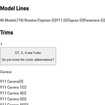
Model Lines
All Models
718/Boxster/Cayman (0)
911 (0)
Taycan (0)
Panamera (0)
Trims
1
GT, S, 4 and Turbo
Do you know the iconic abbreviations?
Carrera
911 Carrera
(
0
)
911 Carrera T
(
0
)
911 Carrera 4
(
0
)
911 Carrera S
(
0
)
911 Carrera 4S
(
0
)