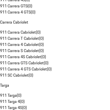
911 Carrera GTS
(
0
)
911 Carrera 4 GTS
(
0
)
Carrera Cabriolet
911 Carrera Cabriolet
(
0
)
911 Carrera T Cabriolet
(
0
)
911 Carrera 4 Cabriolet
(
0
)
911 Carrera S Cabriolet
(
0
)
911 Carrera 4S Cabriolet
(
0
)
911 Carrera GTS Cabriolet
(
0
)
911 Carrera 4 GTS Cabriolet
(
0
)
911 SC Cabriolet
(
0
)
Targa
911 Targa
(
0
)
911 Targa 4
(
0
)
911 Targa 4S
(
0
)