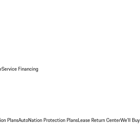
r
Service Financing
ion Plans
AutoNation Protection Plans
Lease Return Center
We'll Buy