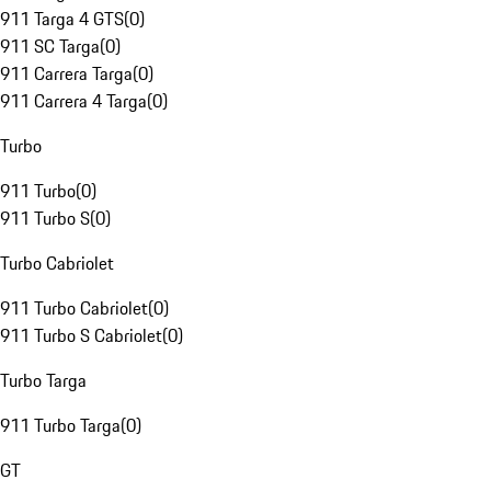
911 Targa 4 GTS
(
0
)
911 SC Targa
(
0
)
911 Carrera Targa
(
0
)
911 Carrera 4 Targa
(
0
)
Turbo
911 Turbo
(
0
)
911 Turbo S
(
0
)
Turbo Cabriolet
911 Turbo Cabriolet
(
0
)
911 Turbo S Cabriolet
(
0
)
Turbo Targa
911 Turbo Targa
(
0
)
GT