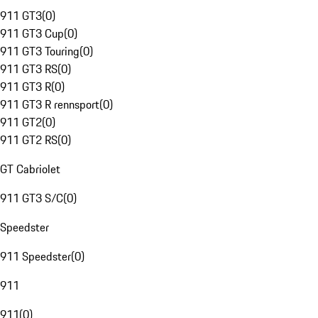
911 GT3
(
0
)
911 GT3 Cup
(
0
)
911 GT3 Touring
(
0
)
911 GT3 RS
(
0
)
911 GT3 R
(
0
)
911 GT3 R rennsport
(
0
)
911 GT2
(
0
)
911 GT2 RS
(
0
)
GT Cabriolet
911 GT3 S/C
(
0
)
Speedster
911 Speedster
(
0
)
911
911
(
0
)