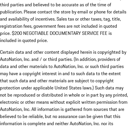
third parties and believed to be accurate as of the time of
publication. Please contact the store by email or phone for details
and availability of incentives.
Sales tax or other taxes, tag, title,
registration fees, government fees are not included in quoted
price. $200 NEGOTIABLE DOCUMENTARY SERVICE FEE is
included in quoted price.
Certain data and other content displayed herein is copyrighted by
AutoNation, Inc. and / or third parties. (In addition, providers of
data and other materials to AutoNation, Inc. or such third parties
may have a copyright interest in and to such data to the extent
that such data and other materials are subject to copyright
protection under applicable United States laws.) Such data may
not be reproduced or distributed in whole or in part by any printed,
electronic or other means without explicit written permission from
AutoNation, Inc. All information is gathered from sources that are
believed to be reliable, but no assurance can be given that this
information is complete and neither AutoNation, Inc. nor its