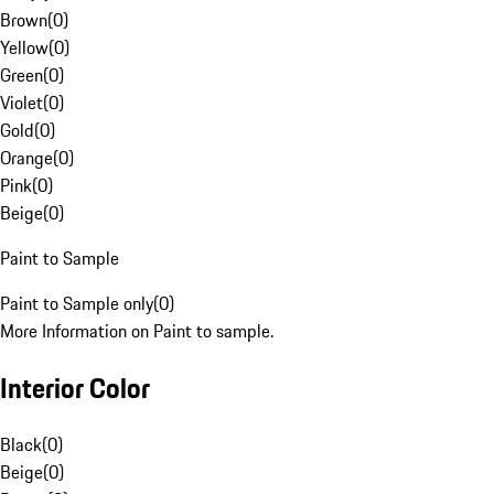
Brown
(
0
)
Yellow
(
0
)
Green
(
0
)
Violet
(
0
)
Gold
(
0
)
Orange
(
0
)
Pink
(
0
)
Beige
(
0
)
Paint to Sample
Paint to Sample only
(
0
)
More Information on Paint to sample.
Interior Color
Black
(
0
)
Beige
(
0
)