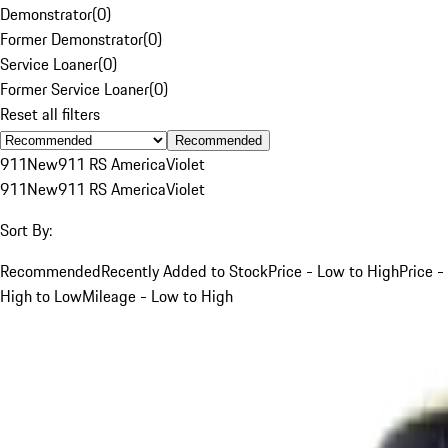
Demonstrator
(
0
)
Former Demonstrator
(
0
)
Service Loaner
(
0
)
Former Service Loaner
(
0
)
Reset all filters
Recommended
911
New
911 RS America
Violet
911
New
911 RS America
Violet
Sort By:
Recommended
Recently Added to Stock
Price - Low to High
Price -
High to Low
Mileage - Low to High