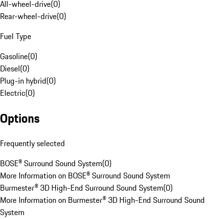
All-wheel-drive
(
0
)
Rear-wheel-drive
(
0
)
Fuel Type
Gasoline
(
0
)
Diesel
(
0
)
Plug-in hybrid
(
0
)
Electric
(
0
)
Options
Frequently selected
BOSE® Surround Sound System
(
0
)
More Information on BOSE® Surround Sound System
Burmester® 3D High-End Surround Sound System
(
0
)
More Information on Burmester® 3D High-End Surround Sound
System