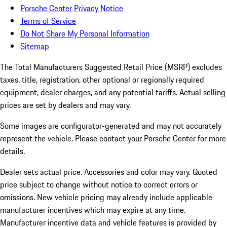
Porsche Center Privacy Notice
Terms of Service
Do Not Share My Personal Information
Sitemap
The Total Manufacturers Suggested Retail Price (MSRP) excludes
taxes, title, registration, other optional or regionally required
equipment, dealer charges, and any potential tariffs. Actual selling
prices are set by dealers and may vary.
Some images are configurator-generated and may not accurately
represent the vehicle. Please contact your Porsche Center for more
details.
Dealer sets actual price. Accessories and color may vary. Quoted
price subject to change without notice to correct errors or
omissions. New vehicle pricing may already include applicable
manufacturer incentives which may expire at any time.
Manufacturer incentive data and vehicle features is provided by