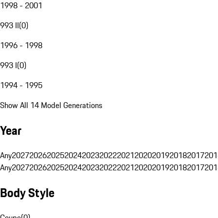
1998 - 2001
993 II
(
0
)
1996 - 1998
993 I
(
0
)
1994 - 1995
Show All 14 Model Generations
Year
Any
2027
2026
2025
2024
2023
2022
2021
2020
2019
2018
2017
201
Any
2027
2026
2025
2024
2023
2022
2021
2020
2019
2018
2017
201
Body Style
Coupe
(
0
)