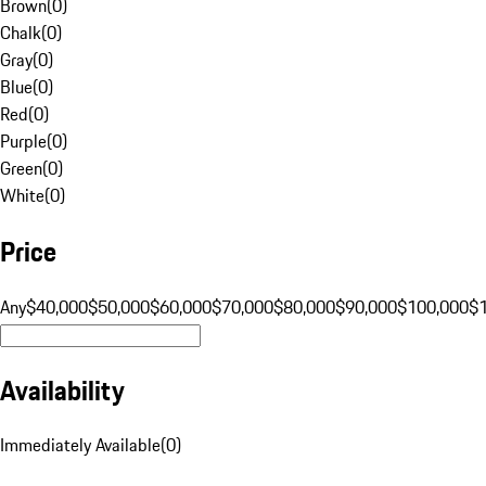
Brown
(
0
)
Chalk
(
0
)
Gray
(
0
)
Blue
(
0
)
Red
(
0
)
Purple
(
0
)
Green
(
0
)
White
(
0
)
Price
Any
$40,000
$50,000
$60,000
$70,000
$80,000
$90,000
$100,000
$
Availability
Immediately Available
(
0
)