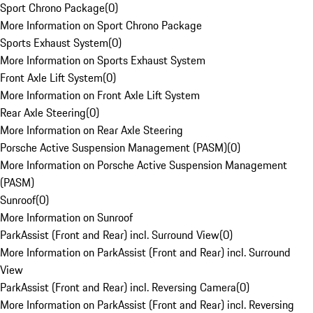
Sport Chrono Package
(
0
)
More Information on Sport Chrono Package
Sports Exhaust System
(
0
)
More Information on Sports Exhaust System
Front Axle Lift System
(
0
)
More Information on Front Axle Lift System
Rear Axle Steering
(
0
)
More Information on Rear Axle Steering
Porsche Active Suspension Management (PASM)
(
0
)
More Information on Porsche Active Suspension Management
(PASM)
Sunroof
(
0
)
More Information on Sunroof
ParkAssist (Front and Rear) incl. Surround View
(
0
)
More Information on ParkAssist (Front and Rear) incl. Surround
View
ParkAssist (Front and Rear) incl. Reversing Camera
(
0
)
More Information on ParkAssist (Front and Rear) incl. Reversing