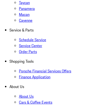
Taycan
Panamera
Macan
Cayenne
Service & Parts
Schedule Service
Service Center
Order Parts
Shopping Tools
Porsche Financial Services Offers
Finance Application
About Us
About Us
Cars & Coffee Events