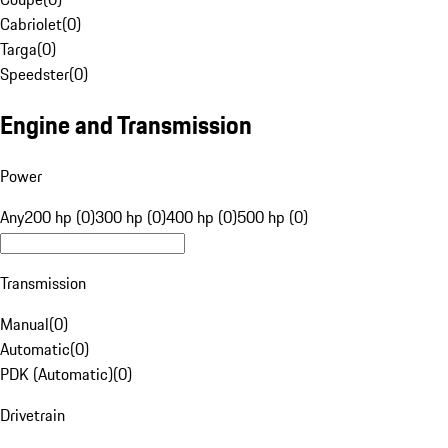
Cabriolet
(
0
)
Targa
(
0
)
Speedster
(
0
)
Engine and Transmission
Power
Any
200 hp (0)
300 hp (0)
400 hp (0)
500 hp (0)
Transmission
Manual
(
0
)
Automatic
(
0
)
PDK (Automatic)
(
0
)
Drivetrain