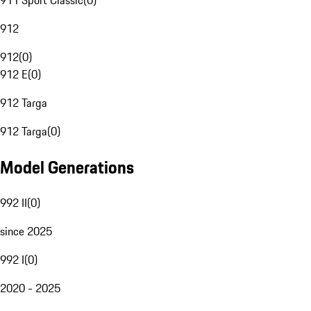
911 Sport Classic
(
0
)
912
912
(
0
)
912 E
(
0
)
912 Targa
912 Targa
(
0
)
Model Generations
992 II
(
0
)
since 2025
992 I
(
0
)
2020 - 2025