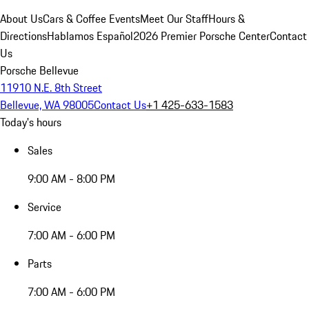
About Us
Cars & Coffee Events
Meet Our Staff
Hours &
Directions
Hablamos Español
2026 Premier Porsche Center
Contact
Us
Porsche Bellevue
11910 N.E. 8th Street
Bellevue, WA 98005
Contact Us
+1 425-633-1583
Today's hours
Sales
9:00 AM - 8:00 PM
Service
7:00 AM - 6:00 PM
Parts
7:00 AM - 6:00 PM