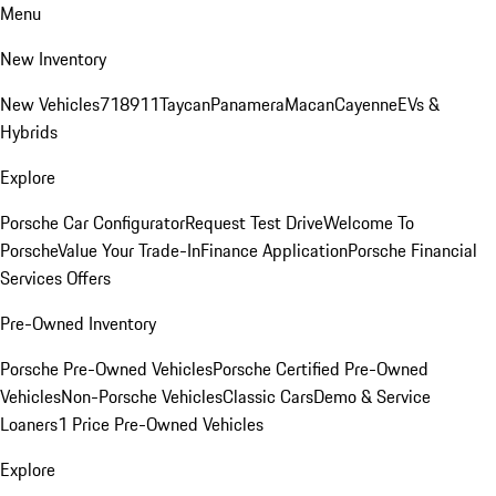
Menu
New Inventory
New Vehicles
718
911
Taycan
Panamera
Macan
Cayenne
EVs &
Hybrids
Explore
Porsche Car Configurator
Request Test Drive
Welcome To
Porsche
Value Your Trade-In
Finance Application
Porsche Financial
Services Offers
Pre-Owned Inventory
Porsche Pre-Owned Vehicles
Porsche Certified Pre-Owned
Vehicles
Non-Porsche Vehicles
Classic Cars
Demo & Service
Loaners
1 Price Pre-Owned Vehicles
Explore