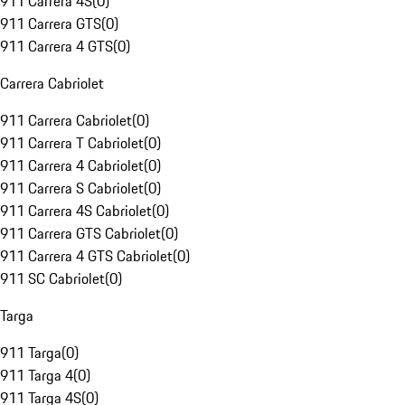
911 Carrera 4S
(
0
)
911 Carrera GTS
(
0
)
911 Carrera 4 GTS
(
0
)
Carrera Cabriolet
911 Carrera Cabriolet
(
0
)
911 Carrera T Cabriolet
(
0
)
911 Carrera 4 Cabriolet
(
0
)
911 Carrera S Cabriolet
(
0
)
911 Carrera 4S Cabriolet
(
0
)
911 Carrera GTS Cabriolet
(
0
)
911 Carrera 4 GTS Cabriolet
(
0
)
911 SC Cabriolet
(
0
)
Targa
911 Targa
(
0
)
911 Targa 4
(
0
)
911 Targa 4S
(
0
)