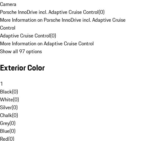
Camera
Porsche InnoDrive incl. Adaptive Cruise Control
(
0
)
More Information on Porsche InnoDrive incl. Adaptive Cruise
Control
Adaptive Cruise Control
(
0
)
More Information on Adaptive Cruise Control
Show all 97 options
Exterior Color
1
Black
(
0
)
White
(
0
)
Silver
(
0
)
Chalk
(
0
)
Grey
(
0
)
Blue
(
0
)
Red
(
0
)