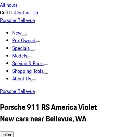
All hours
Call Us
Contact Us
Porsche Bellevue
New
Pre-Owned
Specials
Models
Service & Parts
Shopping Tools
About Us
Porsche Bellevue
Porsche 911 RS America Violet
New cars near Bellevue, WA
Filter