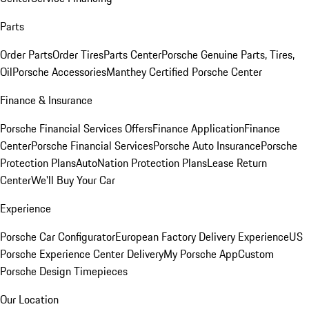
Parts
Order Parts
Order Tires
Parts Center
Porsche Genuine Parts, Tires,
Oil
Porsche Accessories
Manthey Certified Porsche Center
Finance & Insurance
Porsche Financial Services Offers
Finance Application
Finance
Center
Porsche Financial Services
Porsche Auto Insurance
Porsche
Protection Plans
AutoNation Protection Plans
Lease Return
Center
We'll Buy Your Car
Experience
Porsche Car Configurator
European Factory Delivery Experience
US
Porsche Experience Center Delivery
My Porsche App
Custom
Porsche Design Timepieces
Our Location