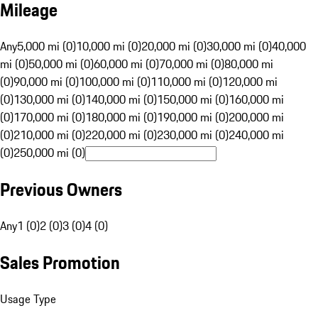
Mileage
Any
5,000 mi (0)
10,000 mi (0)
20,000 mi (0)
30,000 mi (0)
40,000
mi (0)
50,000 mi (0)
60,000 mi (0)
70,000 mi (0)
80,000 mi
(0)
90,000 mi (0)
100,000 mi (0)
110,000 mi (0)
120,000 mi
(0)
130,000 mi (0)
140,000 mi (0)
150,000 mi (0)
160,000 mi
(0)
170,000 mi (0)
180,000 mi (0)
190,000 mi (0)
200,000 mi
(0)
210,000 mi (0)
220,000 mi (0)
230,000 mi (0)
240,000 mi
(0)
250,000 mi (0)
Previous Owners
Any
1 (0)
2 (0)
3 (0)
4 (0)
Sales Promotion
Usage Type