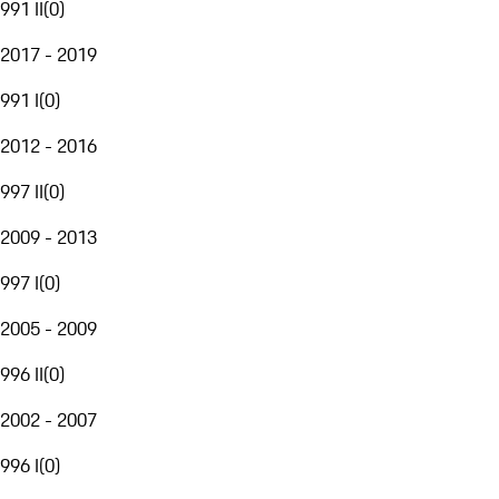
991 II
(
0
)
2017 - 2019
991 I
(
0
)
2012 - 2016
997 II
(
0
)
2009 - 2013
997 I
(
0
)
2005 - 2009
996 II
(
0
)
2002 - 2007
996 I
(
0
)