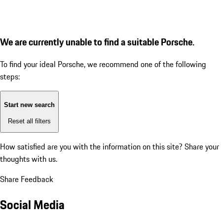
We are currently unable to find a suitable Porsche.
To find your ideal Porsche, we recommend one of the following
steps:
Start new search
Reset all filters
How satisfied are you with the information on this site?
Share your
thoughts with us.
Share Feedback
Social Media