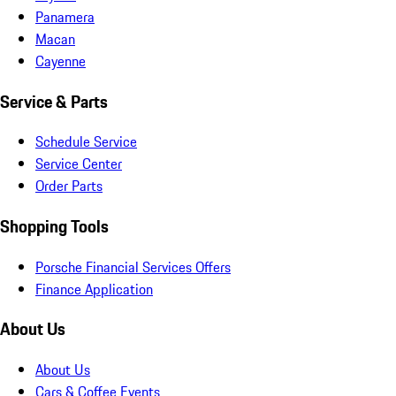
Panamera
Macan
Cayenne
Service & Parts
Schedule Service
Service Center
Order Parts
Shopping Tools
Porsche Financial Services Offers
Finance Application
About Us
About Us
Cars & Coffee Events