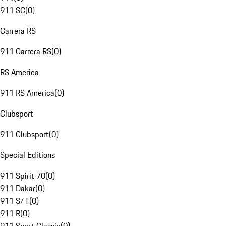
911 SC
(
0
)
Carrera RS
911 Carrera RS
(
0
)
RS America
911 RS America
(
0
)
Clubsport
911 Clubsport
(
0
)
Special Editions
911 Spirit 70
(
0
)
911 Dakar
(
0
)
911 S/T
(
0
)
911 R
(
0
)