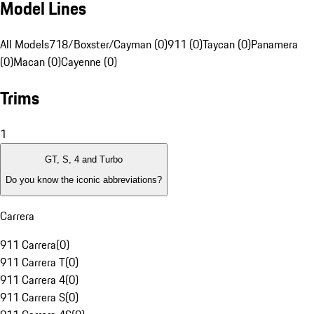
Model Lines
All Models
718/Boxster/Cayman (0)
911 (0)
Taycan (0)
Panamera
(0)
Macan (0)
Cayenne (0)
Trims
1
GT, S, 4 and Turbo
Do you know the iconic abbreviations?
Carrera
911 Carrera
(
0
)
911 Carrera T
(
0
)
911 Carrera 4
(
0
)
911 Carrera S
(
0
)