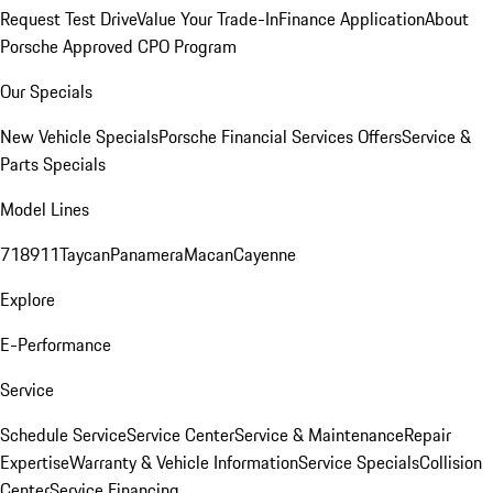
Request Test Drive
Value Your Trade-In
Finance Application
About
Porsche Approved CPO Program
Our Specials
New Vehicle Specials
Porsche Financial Services Offers
Service &
Parts Specials
Model Lines
718
911
Taycan
Panamera
Macan
Cayenne
Explore
E-Performance
Service
Schedule Service
Service Center
Service & Maintenance
Repair
Expertise
Warranty & Vehicle Information
Service Specials
Collision
Center
Service Financing