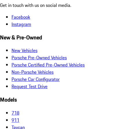
Get in touch with us on social media.
Facebook
Instagram
New & Pre-Owned
New Vehicles
Porsche Pre-Owned Vehicles
Porsche Certified Pre-Owned Vehicles
Non-Porsche Vehicles
Porsche Car Configurator
Request Test Drive
Models
718
911
Taycan