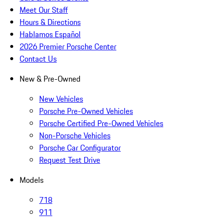
Meet Our Staff
Hours & Directions
Hablamos Español
2026 Premier Porsche Center
Contact Us
New & Pre-Owned
New Vehicles
Porsche Pre-Owned Vehicles
Porsche Certified Pre-Owned Vehicles
Non-Porsche Vehicles
Porsche Car Configurator
Request Test Drive
Models
718
911