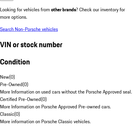
Looking for vehicles from
other brands
? Check our inventory for
more options.
Search Non-Porsche vehicles
VIN or stock number
Condition
New
(
0
)
Pre-Owned
(
0
)
More Information on used cars without the Porsche Approved seal.
Certified Pre-Owned
(
0
)
More Information on Porsche Approved Pre-owned cars.
Classic
(
0
)
More information on Porsche Classic vehicles.