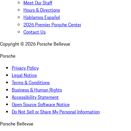
Meet Our Staff
Hours & Directions
Hablamos Español
2026 Premier Porsche Center
Contact Us
Copyright ©
2026
Porsche Bellevue
Porsche
Privacy Policy
Legal Notice
Terms & Conditions
Business & Human Rights
Accessibility Statement
Open Source Software Notice
Do Not Sell or Share My Personal Information
Porsche Bellevue