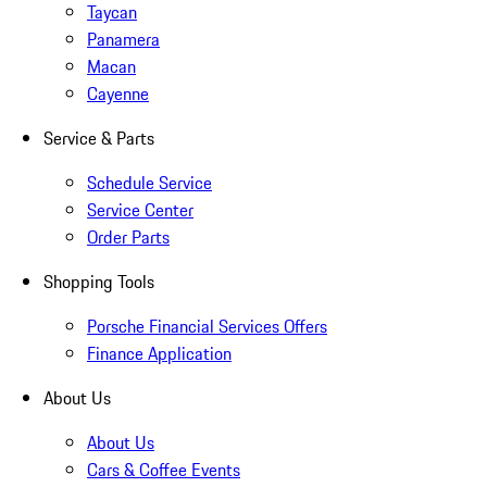
Taycan
Panamera
Macan
Cayenne
Service & Parts
Schedule Service
Service Center
Order Parts
Shopping Tools
Porsche Financial Services Offers
Finance Application
About Us
About Us
Cars & Coffee Events