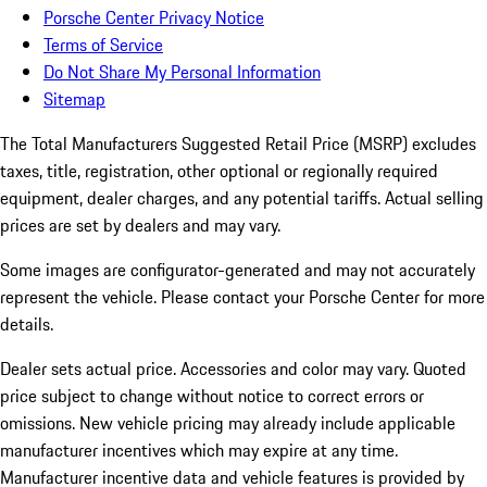
Porsche Center Privacy Notice
Terms of Service
Do Not Share My Personal Information
Sitemap
The Total Manufacturers Suggested Retail Price (MSRP) excludes
taxes, title, registration, other optional or regionally required
equipment, dealer charges, and any potential tariffs. Actual selling
prices are set by dealers and may vary.
Some images are configurator-generated and may not accurately
represent the vehicle. Please contact your Porsche Center for more
details.
Dealer sets actual price. Accessories and color may vary. Quoted
price subject to change without notice to correct errors or
omissions. New vehicle pricing may already include applicable
manufacturer incentives which may expire at any time.
Manufacturer incentive data and vehicle features is provided by