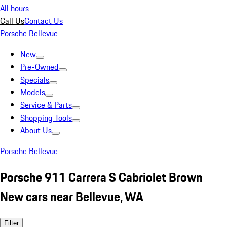
All hours
Call Us
Contact Us
Porsche Bellevue
New
Pre-Owned
Specials
Models
Service & Parts
Shopping Tools
About Us
Porsche Bellevue
Porsche 911 Carrera S Cabriolet Brown
New cars near Bellevue, WA
Filter