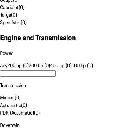
Cabriolet
(
0
)
Targa
(
0
)
Speedster
(
0
)
Engine and Transmission
Power
Any
200 hp (0)
300 hp (0)
400 hp (0)
500 hp (0)
Transmission
Manual
(
0
)
Automatic
(
0
)
PDK (Automatic)
(
0
)
Drivetrain