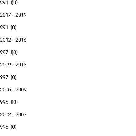
991 II
(
0
)
2017 - 2019
991 I
(
0
)
2012 - 2016
997 II
(
0
)
2009 - 2013
997 I
(
0
)
2005 - 2009
996 II
(
0
)
2002 - 2007
996 I
(
0
)