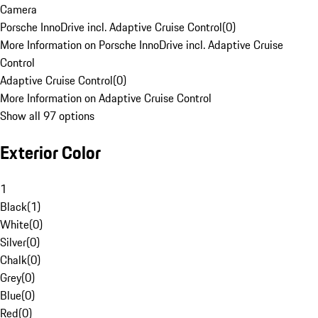
Camera
Porsche InnoDrive incl. Adaptive Cruise Control
(
0
)
More Information on Porsche InnoDrive incl. Adaptive Cruise
Control
Adaptive Cruise Control
(
0
)
More Information on Adaptive Cruise Control
Show all 97 options
Exterior Color
1
Black
(
1
)
White
(
0
)
Silver
(
0
)
Chalk
(
0
)
Grey
(
0
)
Blue
(
0
)
Red
(
0
)