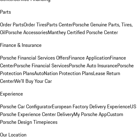
Parts
Order Parts
Order Tires
Parts Center
Porsche Genuine Parts, Tires,
Oil
Porsche Accessories
Manthey Certified Porsche Center
Finance & Insurance
Porsche Financial Services Offers
Finance Application
Finance
Center
Porsche Financial Services
Porsche Auto Insurance
Porsche
Protection Plans
AutoNation Protection Plans
Lease Return
Center
We'll Buy Your Car
Experience
Porsche Car Configurator
European Factory Delivery Experience
US
Porsche Experience Center Delivery
My Porsche App
Custom
Porsche Design Timepieces
Our Location