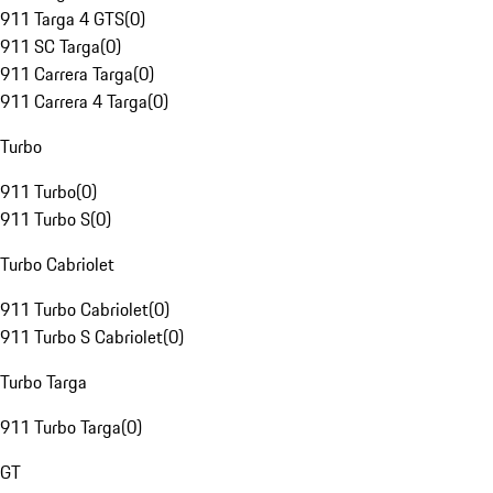
911 Targa 4 GTS
(
0
)
911 SC Targa
(
0
)
911 Carrera Targa
(
0
)
911 Carrera 4 Targa
(
0
)
Turbo
911 Turbo
(
0
)
911 Turbo S
(
0
)
Turbo Cabriolet
911 Turbo Cabriolet
(
0
)
911 Turbo S Cabriolet
(
0
)
Turbo Targa
911 Turbo Targa
(
0
)
GT