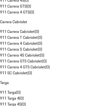
911 Carrera 4S
(
0
)
911 Carrera GTS
(
0
)
911 Carrera 4 GTS
(
0
)
Carrera Cabriolet
911 Carrera Cabriolet
(
0
)
911 Carrera T Cabriolet
(
0
)
911 Carrera 4 Cabriolet
(
0
)
911 Carrera S Cabriolet
(
0
)
911 Carrera 4S Cabriolet
(
0
)
911 Carrera GTS Cabriolet
(
0
)
911 Carrera 4 GTS Cabriolet
(
0
)
911 SC Cabriolet
(
0
)
Targa
911 Targa
(
0
)
911 Targa 4
(
0
)
911 Targa 4S
(
0
)