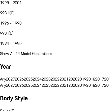
1998 - 2001
993 II
(
0
)
1996 - 1998
993 I
(
0
)
1994 - 1995
Show All 14 Model Generations
Year
Any
2027
2026
2025
2024
2023
2022
2021
2020
2019
2018
2017
201
Any
2027
2026
2025
2024
2023
2022
2021
2020
2019
2018
2017
201
Body Style
Coupe
(
0
)