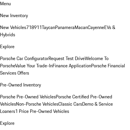
Menu
New Inventory
New Vehicles
718
911
Taycan
Panamera
Macan
Cayenne
EVs &
Hybrids
Explore
Porsche Car Configurator
Request Test Drive
Welcome To
Porsche
Value Your Trade-In
Finance Application
Porsche Financial
Services Offers
Pre-Owned Inventory
Porsche Pre-Owned Vehicles
Porsche Certified Pre-Owned
Vehicles
Non-Porsche Vehicles
Classic Cars
Demo & Service
Loaners
1 Price Pre-Owned Vehicles
Explore