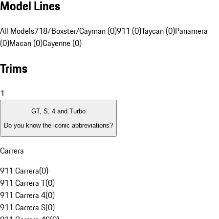
Model Lines
All Models
718/Boxster/Cayman (0)
911 (0)
Taycan (0)
Panamera
(0)
Macan (0)
Cayenne (0)
Trims
1
GT, S, 4 and Turbo
Do you know the iconic abbreviations?
Carrera
911 Carrera
(
0
)
911 Carrera T
(
0
)
911 Carrera 4
(
0
)
911 Carrera S
(
0
)