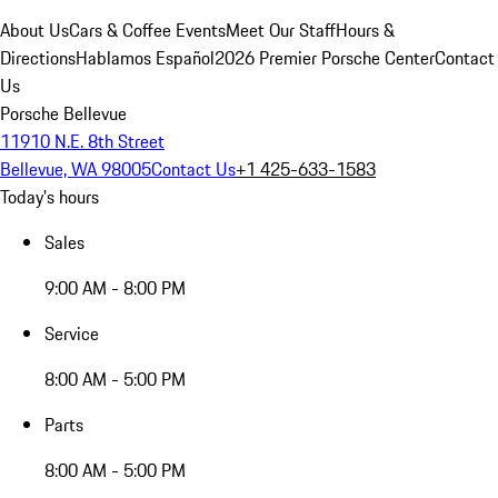
About Us
Cars & Coffee Events
Meet Our Staff
Hours &
Directions
Hablamos Español
2026 Premier Porsche Center
Contact
Us
Porsche Bellevue
11910 N.E. 8th Street
Bellevue, WA 98005
Contact Us
+1 425-633-1583
Today's hours
Sales
9:00 AM - 8:00 PM
Service
8:00 AM - 5:00 PM
Parts
8:00 AM - 5:00 PM