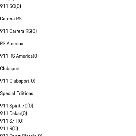
911 SC
(
0
)
Carrera RS
911 Carrera RS
(
0
)
RS America
911 RS America
(
0
)
Clubsport
911 Clubsport
(
0
)
Special Editions
911 Spirit 70
(
0
)
911 Dakar
(
0
)
911 S/T
(
0
)
911 R
(
0
)