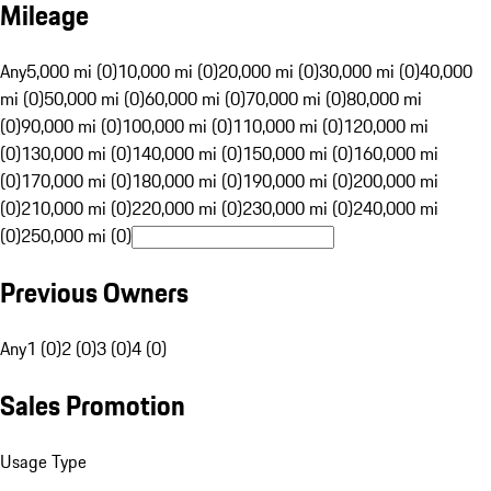
Mileage
Any
5,000 mi (0)
10,000 mi (0)
20,000 mi (0)
30,000 mi (0)
40,000
mi (0)
50,000 mi (0)
60,000 mi (0)
70,000 mi (0)
80,000 mi
(0)
90,000 mi (0)
100,000 mi (0)
110,000 mi (0)
120,000 mi
(0)
130,000 mi (0)
140,000 mi (0)
150,000 mi (0)
160,000 mi
(0)
170,000 mi (0)
180,000 mi (0)
190,000 mi (0)
200,000 mi
(0)
210,000 mi (0)
220,000 mi (0)
230,000 mi (0)
240,000 mi
(0)
250,000 mi (0)
Previous Owners
Any
1 (0)
2 (0)
3 (0)
4 (0)
Sales Promotion
Usage Type