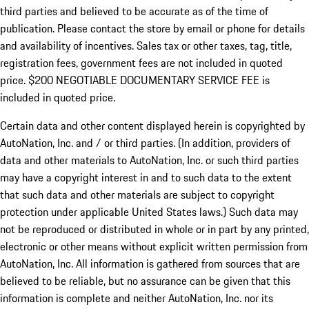
third parties and believed to be accurate as of the time of
publication. Please contact the store by email or phone for details
and availability of incentives.
Sales tax or other taxes, tag, title,
registration fees, government fees are not included in quoted
price. $200 NEGOTIABLE DOCUMENTARY SERVICE FEE is
included in quoted price.
Certain data and other content displayed herein is copyrighted by
AutoNation, Inc. and / or third parties. (In addition, providers of
data and other materials to AutoNation, Inc. or such third parties
may have a copyright interest in and to such data to the extent
that such data and other materials are subject to copyright
protection under applicable United States laws.) Such data may
not be reproduced or distributed in whole or in part by any printed,
electronic or other means without explicit written permission from
AutoNation, Inc. All information is gathered from sources that are
believed to be reliable, but no assurance can be given that this
information is complete and neither AutoNation, Inc. nor its