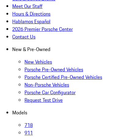
Meet Our Staff
Hours & Directions
Hablamos Español
2026 Premier Porsche Center
Contact Us
New & Pre-Owned
New Vehicles
Porsche Pre-Owned Vehicles
Porsche Certified Pre-Owned Vehicles
Non-Porsche Vehicles
Porsche Car Configurator
Request Test Drive
Models
718
911