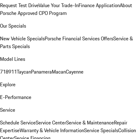
Request Test Drive
Value Your Trade-In
Finance Application
About
Porsche Approved CPO Program
Our Specials
New Vehicle Specials
Porsche Financial Services Offers
Service &
Parts Specials
Model Lines
718
911
Taycan
Panamera
Macan
Cayenne
Explore
E-Performance
Service
Schedule Service
Service Center
Service & Maintenance
Repair
Expertise
Warranty & Vehicle Information
Service Specials
Collision
Center
Service Financing