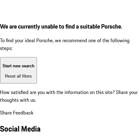
We are currently unable to find a suitable Porsche.
To find your ideal Porsche, we recommend one of the following
steps:
Start new search
Reset all filters
How satisfied are you with the information on this site?
Share your
thoughts with us.
Share Feedback
Social Media