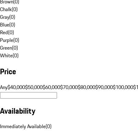
Brown
(
0
)
Chalk
(
0
)
Gray
(
0
)
Blue
(
0
)
Red
(
0
)
Purple
(
0
)
Green
(
0
)
White
(
0
)
Price
Any
$40,000
$50,000
$60,000
$70,000
$80,000
$90,000
$100,000
$
Availability
Immediately Available
(
0
)