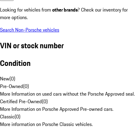
Looking for vehicles from
other brands
? Check our inventory for
more options.
Search Non-Porsche vehicles
VIN or stock number
Condition
New
(
0
)
Pre-Owned
(
0
)
More Information on used cars without the Porsche Approved seal.
Certified Pre-Owned
(
0
)
More Information on Porsche Approved Pre-owned cars.
Classic
(
0
)
More information on Porsche Classic vehicles.