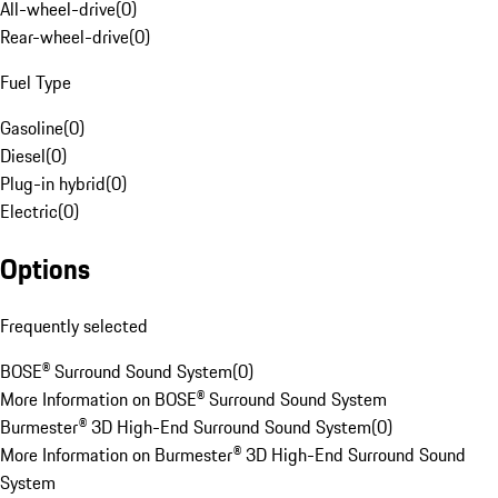
All-wheel-drive
(
0
)
Rear-wheel-drive
(
0
)
Fuel Type
Gasoline
(
0
)
Diesel
(
0
)
Plug-in hybrid
(
0
)
Electric
(
0
)
Options
Frequently selected
BOSE® Surround Sound System
(
0
)
More Information on BOSE® Surround Sound System
Burmester® 3D High-End Surround Sound System
(
0
)
More Information on Burmester® 3D High-End Surround Sound
System