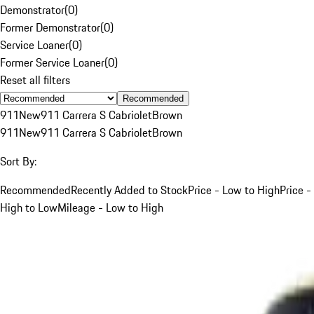
Demonstrator
(
0
)
Former Demonstrator
(
0
)
Service Loaner
(
0
)
Former Service Loaner
(
0
)
Reset all filters
Recommended
911
New
911 Carrera S Cabriolet
Brown
911
New
911 Carrera S Cabriolet
Brown
Sort By:
Recommended
Recently Added to Stock
Price - Low to High
Price -
High to Low
Mileage - Low to High