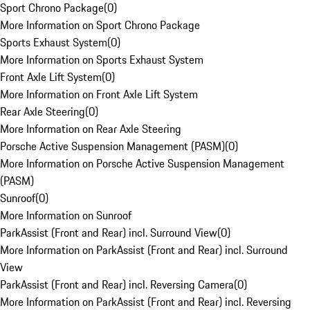
Sport Chrono Package
(
0
)
More Information on Sport Chrono Package
Sports Exhaust System
(
0
)
More Information on Sports Exhaust System
Front Axle Lift System
(
0
)
More Information on Front Axle Lift System
Rear Axle Steering
(
0
)
More Information on Rear Axle Steering
Porsche Active Suspension Management (PASM)
(
0
)
More Information on Porsche Active Suspension Management
(PASM)
Sunroof
(
0
)
More Information on Sunroof
ParkAssist (Front and Rear) incl. Surround View
(
0
)
More Information on ParkAssist (Front and Rear) incl. Surround
View
ParkAssist (Front and Rear) incl. Reversing Camera
(
0
)
More Information on ParkAssist (Front and Rear) incl. Reversing