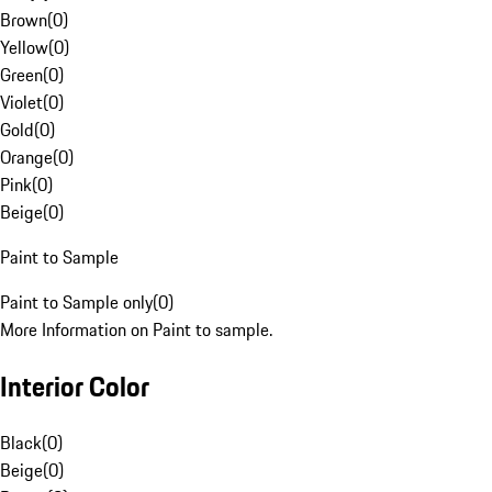
Brown
(
0
)
Yellow
(
0
)
Green
(
0
)
Violet
(
0
)
Gold
(
0
)
Orange
(
0
)
Pink
(
0
)
Beige
(
0
)
Paint to Sample
Paint to Sample only
(
0
)
More Information on Paint to sample.
Interior Color
Black
(
0
)
Beige
(
0
)