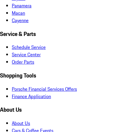
Panamera
Macan
Cayenne
Service & Parts
Schedule Service
Service Center
Order Parts
Shopping Tools
Porsche Financial Services Offers
Finance Application
About Us
About Us
Cars & Coffee Events