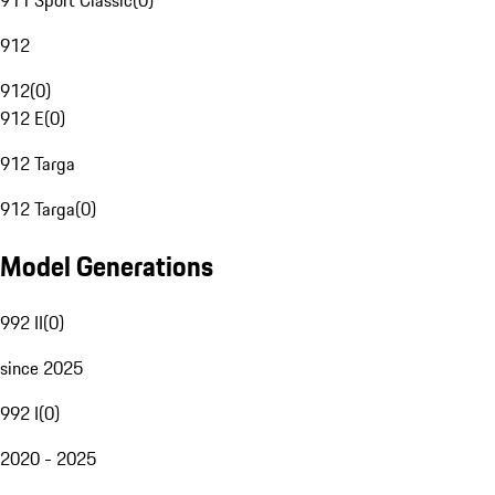
911 Sport Classic
(
0
)
912
912
(
0
)
912 E
(
0
)
912 Targa
912 Targa
(
0
)
Model Generations
992 II
(
0
)
since 2025
992 I
(
0
)
2020 - 2025