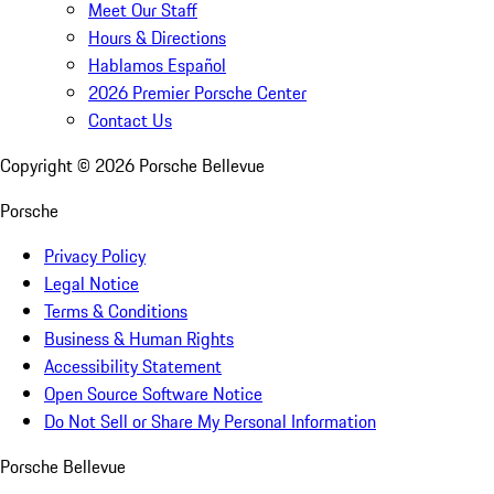
Meet Our Staff
Hours & Directions
Hablamos Español
2026 Premier Porsche Center
Contact Us
Copyright ©
2026
Porsche Bellevue
Porsche
Privacy Policy
Legal Notice
Terms & Conditions
Business & Human Rights
Accessibility Statement
Open Source Software Notice
Do Not Sell or Share My Personal Information
Porsche Bellevue