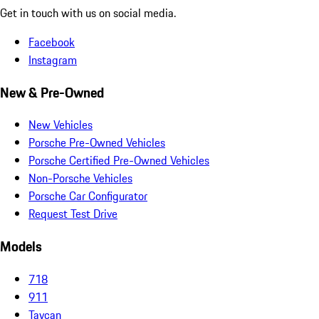
Get in touch with us on social media.
Facebook
Instagram
New & Pre-Owned
New Vehicles
Porsche Pre-Owned Vehicles
Porsche Certified Pre-Owned Vehicles
Non-Porsche Vehicles
Porsche Car Configurator
Request Test Drive
Models
718
911
Taycan