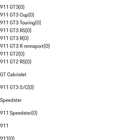
911 GT3
(
0
)
911 GT3 Cup
(
0
)
911 GT3 Touring
(
0
)
911 GT3 RS
(
0
)
911 GT3 R
(
0
)
911 GT3 R rennsport
(
0
)
911 GT2
(
0
)
911 GT2 RS
(
0
)
GT Cabriolet
911 GT3 S/C
(
0
)
Speedster
911 Speedster
(
0
)
911
911
(
0
)