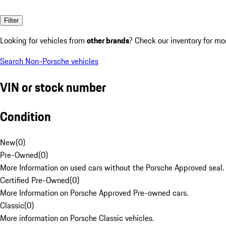
Filter
Looking for vehicles from
other brands
? Check our inventory for mo
Search Non-Porsche vehicles
VIN or stock number
Condition
New
(
0
)
Pre-Owned
(
0
)
More Information on used cars without the Porsche Approved seal.
Certified Pre-Owned
(
0
)
More Information on Porsche Approved Pre-owned cars.
Classic
(
0
)
More information on Porsche Classic vehicles.