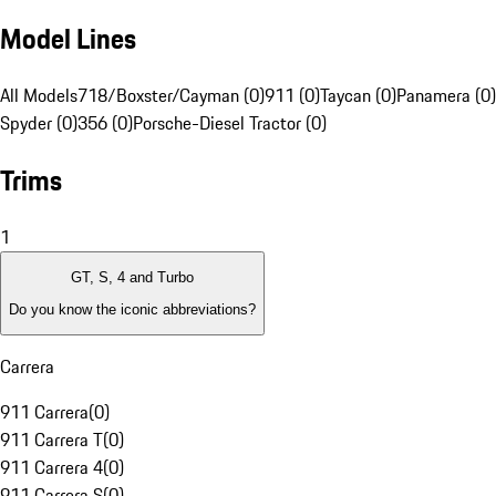
Model Lines
All Models
718/Boxster/Cayman (0)
911 (0)
Taycan (0)
Panamera (0)
Spyder (0)
356 (0)
Porsche-Diesel Tractor (0)
Trims
1
GT, S, 4 and Turbo
Do you know the iconic abbreviations?
Carrera
911 Carrera
(
0
)
911 Carrera T
(
0
)
911 Carrera 4
(
0
)
911 Carrera S
(
0
)