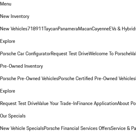
Menu
New Inventory
New Vehicles
718
911
Taycan
Panamera
Macan
Cayenne
EVs & Hybrid
Explore
Porsche Car Configurator
Request Test Drive
Welcome To Porsche
Va
Pre-Owned Inventory
Porsche Pre-Owned Vehicles
Porsche Certified Pre-Owned Vehicles
Explore
Request Test Drive
Value Your Trade-In
Finance Application
About Po
Our Specials
New Vehicle Specials
Porsche Financial Services Offers
Service & Pa