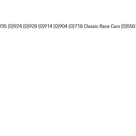
935 (0)
924 (0)
928 (0)
914 (0)
904 (0)
718 Classic Race Cars (0)
550