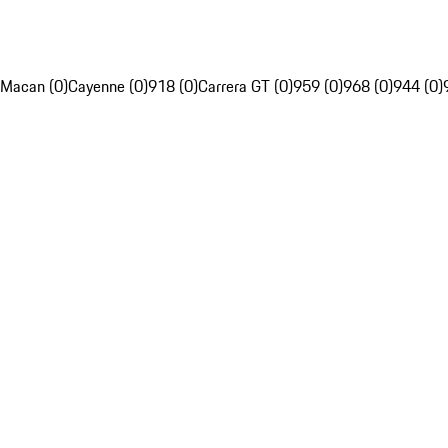
Macan (0)
Cayenne (0)
918 (0)
Carrera GT (0)
959 (0)
968 (0)
944 (0)