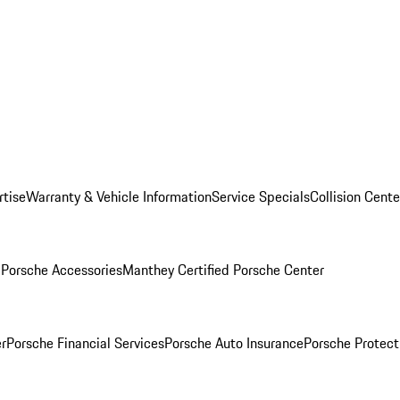
rtise
Warranty & Vehicle Information
Service Specials
Collision Cente
l
Porsche Accessories
Manthey Certified Porsche Center
r
Porsche Financial Services
Porsche Auto Insurance
Porsche Protect