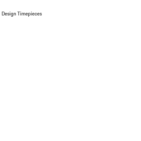
 Design Timepieces