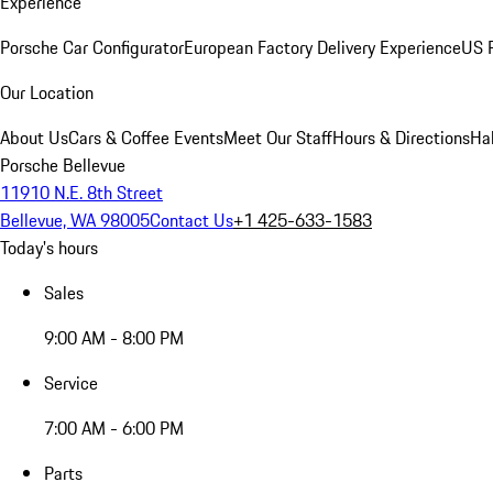
Experience
Porsche Car Configurator
European Factory Delivery Experience
US P
Our Location
About Us
Cars & Coffee Events
Meet Our Staff
Hours & Directions
Ha
Porsche Bellevue
11910 N.E. 8th Street
Bellevue, WA 98005
Contact Us
+1 425-633-1583
Today's hours
Sales
9:00 AM - 8:00 PM
Service
7:00 AM - 6:00 PM
Parts