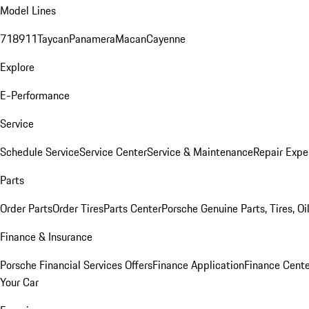
Model Lines
718
911
Taycan
Panamera
Macan
Cayenne
Explore
E-Performance
Service
Schedule Service
Service Center
Service & Maintenance
Repair Expe
Parts
Order Parts
Order Tires
Parts Center
Porsche Genuine Parts, Tires, Oi
Finance & Insurance
Porsche Financial Services Offers
Finance Application
Finance Cente
Your Car