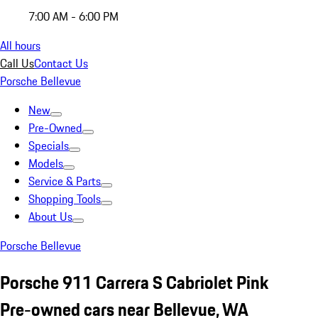
7:00 AM - 6:00 PM
All hours
Call Us
Contact Us
Porsche Bellevue
New
Pre-Owned
Specials
Models
Service & Parts
Shopping Tools
About Us
Porsche Bellevue
Porsche 911 Carrera S Cabriolet Pink
Pre-owned cars near Bellevue, WA