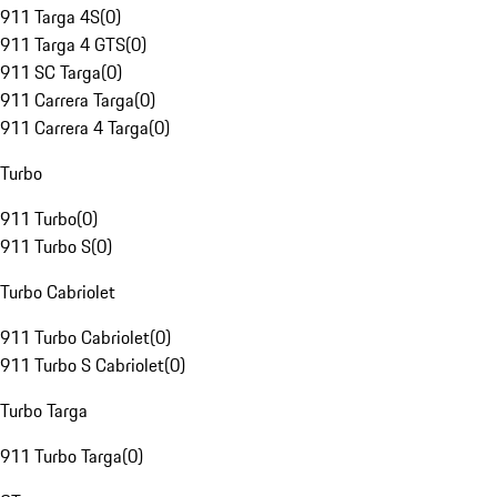
911 Targa 4S
(
0
)
911 Targa 4 GTS
(
0
)
911 SC Targa
(
0
)
911 Carrera Targa
(
0
)
911 Carrera 4 Targa
(
0
)
Turbo
911 Turbo
(
0
)
911 Turbo S
(
0
)
Turbo Cabriolet
911 Turbo Cabriolet
(
0
)
911 Turbo S Cabriolet
(
0
)
Turbo Targa
911 Turbo Targa
(
0
)