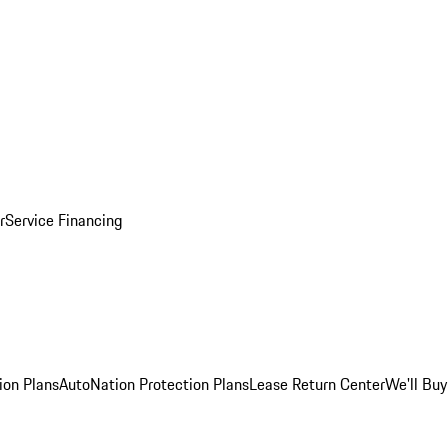
r
Service Financing
ion Plans
AutoNation Protection Plans
Lease Return Center
We'll Buy