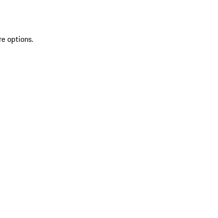
re options.