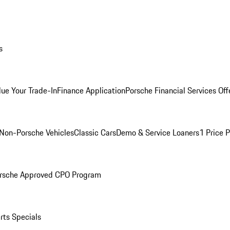
s
lue Your Trade-In
Finance Application
Porsche Financial Services Off
Non-Porsche Vehicles
Classic Cars
Demo & Service Loaners
1 Price 
rsche Approved CPO Program
rts Specials