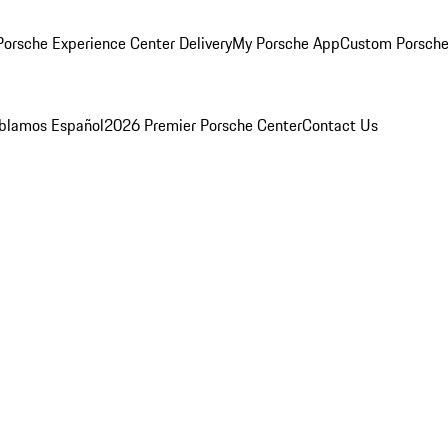
orsche Experience Center Delivery
My Porsche App
Custom Porsche
blamos Español
2026 Premier Porsche Center
Contact Us