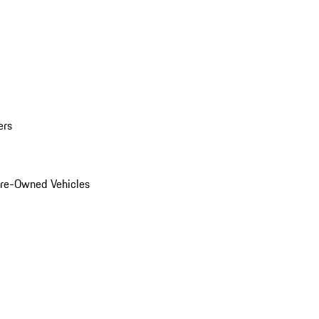
ers
Pre-Owned Vehicles