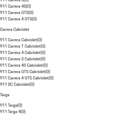
911 Carrera 4S
(
0
)
911 Carrera GTS
(
0
)
911 Carrera 4 GTS
(
0
)
Carrera Cabriolet
911 Carrera Cabriolet
(
0
)
911 Carrera T Cabriolet
(
0
)
911 Carrera 4 Cabriolet
(
0
)
911 Carrera S Cabriolet
(
0
)
911 Carrera 4S Cabriolet
(
0
)
911 Carrera GTS Cabriolet
(
0
)
911 Carrera 4 GTS Cabriolet
(
0
)
911 SC Cabriolet
(
0
)
Targa
911 Targa
(
0
)
911 Targa 4
(
0
)