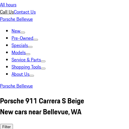
All hours
Call Us
Contact Us
Porsche Bellevue
New
Pre-Owned
Specials
Models
Service & Parts
Shopping Tools
About Us
Porsche Bellevue
Porsche 911 Carrera S Beige
New cars near Bellevue, WA
Filter