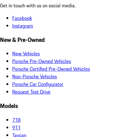
Get in touch with us on social media.
Facebook
Instagram
New & Pre-Owned
New Vehicles
Porsche Pre-Owned Vehicles
Porsche Certified Pre-Owned Vehicles
Non-Porsche Vehicles
Porsche Car Configurator
Request Test Drive
Models
718
911
Taycan