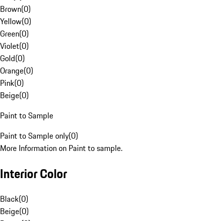
Brown
(
0
)
Yellow
(
0
)
Green
(
0
)
Violet
(
0
)
Gold
(
0
)
Orange
(
0
)
Pink
(
0
)
Beige
(
0
)
Paint to Sample
Paint to Sample only
(
0
)
More Information on Paint to sample.
Interior Color
Black
(
0
)
Beige
(
0
)