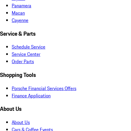
Panamera
Macan
Cayenne
Service & Parts
Schedule Service
Service Center
Order Parts
Shopping Tools
Porsche Financial Services Offers
Finance Application
About Us
About Us
Cars & Coffee Events