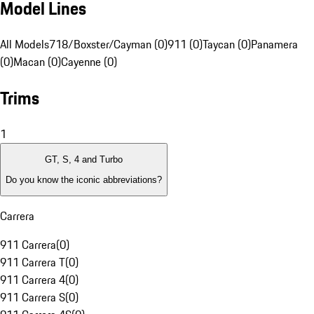
Model Lines
All Models
718/Boxster/Cayman (0)
911 (0)
Taycan (0)
Panamera
(0)
Macan (0)
Cayenne (0)
Trims
1
GT, S, 4 and Turbo
Do you know the iconic abbreviations?
Carrera
911 Carrera
(
0
)
911 Carrera T
(
0
)
911 Carrera 4
(
0
)
911 Carrera S
(
0
)