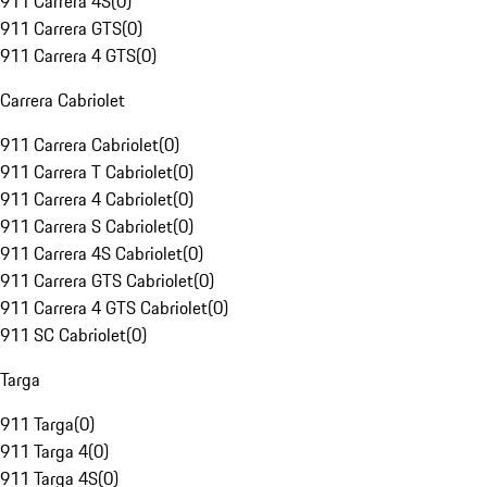
911 Carrera 4S
(
0
)
911 Carrera GTS
(
0
)
911 Carrera 4 GTS
(
0
)
Carrera Cabriolet
911 Carrera Cabriolet
(
0
)
911 Carrera T Cabriolet
(
0
)
911 Carrera 4 Cabriolet
(
0
)
911 Carrera S Cabriolet
(
0
)
911 Carrera 4S Cabriolet
(
0
)
911 Carrera GTS Cabriolet
(
0
)
911 Carrera 4 GTS Cabriolet
(
0
)
911 SC Cabriolet
(
0
)
Targa
911 Targa
(
0
)
911 Targa 4
(
0
)
911 Targa 4S
(
0
)