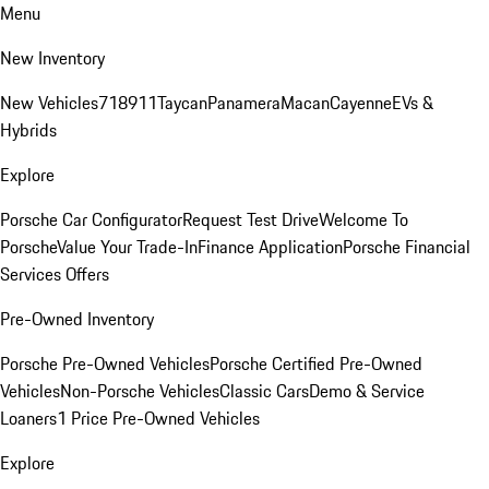
Menu
New Inventory
New Vehicles
718
911
Taycan
Panamera
Macan
Cayenne
EVs &
Hybrids
Explore
Porsche Car Configurator
Request Test Drive
Welcome To
Porsche
Value Your Trade-In
Finance Application
Porsche Financial
Services Offers
Pre-Owned Inventory
Porsche Pre-Owned Vehicles
Porsche Certified Pre-Owned
Vehicles
Non-Porsche Vehicles
Classic Cars
Demo & Service
Loaners
1 Price Pre-Owned Vehicles
Explore