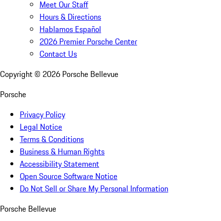
Meet Our Staff
Hours & Directions
Hablamos Español
2026 Premier Porsche Center
Contact Us
Copyright ©
2026
Porsche Bellevue
Porsche
Privacy Policy
Legal Notice
Terms & Conditions
Business & Human Rights
Accessibility Statement
Open Source Software Notice
Do Not Sell or Share My Personal Information
Porsche Bellevue