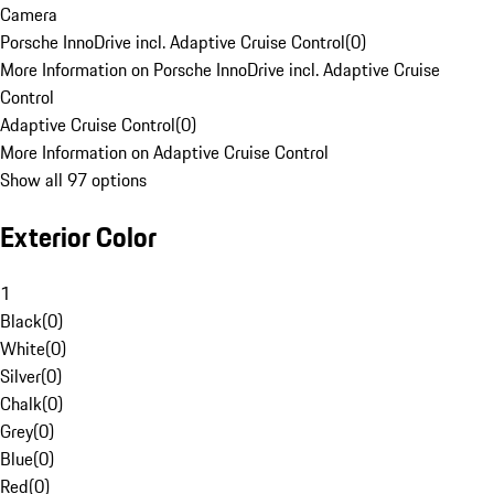
Camera
Porsche InnoDrive incl. Adaptive Cruise Control
(
0
)
More Information on Porsche InnoDrive incl. Adaptive Cruise
Control
Adaptive Cruise Control
(
0
)
More Information on Adaptive Cruise Control
Show all 97 options
Exterior Color
1
Black
(
0
)
White
(
0
)
Silver
(
0
)
Chalk
(
0
)
Grey
(
0
)
Blue
(
0
)
Red
(
0
)