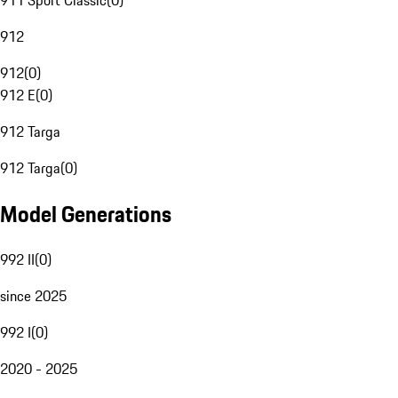
911 Sport Classic
(
0
)
912
912
(
0
)
912 E
(
0
)
912 Targa
912 Targa
(
0
)
Model Generations
992 II
(
0
)
since 2025
992 I
(
0
)
2020 - 2025