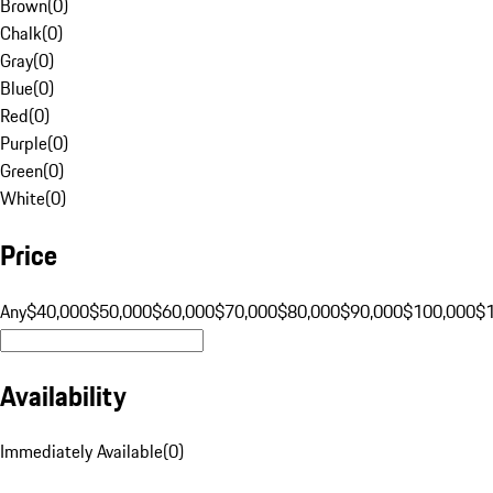
Brown
(
0
)
Chalk
(
0
)
Gray
(
0
)
Blue
(
0
)
Red
(
0
)
Purple
(
0
)
Green
(
0
)
White
(
0
)
Price
Any
$40,000
$50,000
$60,000
$70,000
$80,000
$90,000
$100,000
$
Availability
Immediately Available
(
0
)