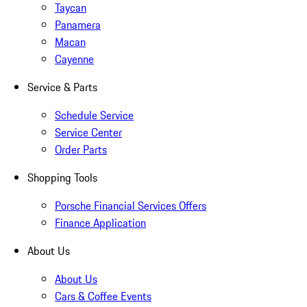
Taycan
Panamera
Macan
Cayenne
Service & Parts
Schedule Service
Service Center
Order Parts
Shopping Tools
Porsche Financial Services Offers
Finance Application
About Us
About Us
Cars & Coffee Events