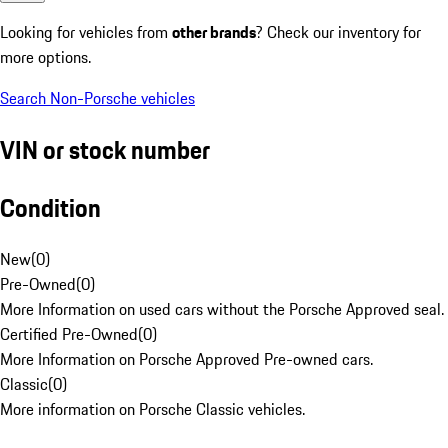
Looking for vehicles from
other brands
? Check our inventory for
more options.
Search Non-Porsche vehicles
VIN or stock number
Condition
New
(
0
)
Pre-Owned
(
0
)
More Information on used cars without the Porsche Approved seal.
Certified Pre-Owned
(
0
)
More Information on Porsche Approved Pre-owned cars.
Classic
(
0
)
More information on Porsche Classic vehicles.