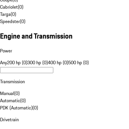
Cabriolet
(
0
)
Targa
(
0
)
Speedster
(
0
)
Engine and Transmission
Power
Any
200 hp (0)
300 hp (0)
400 hp (0)
500 hp (0)
Transmission
Manual
(
0
)
Automatic
(
0
)
PDK (Automatic)
(
0
)
Drivetrain