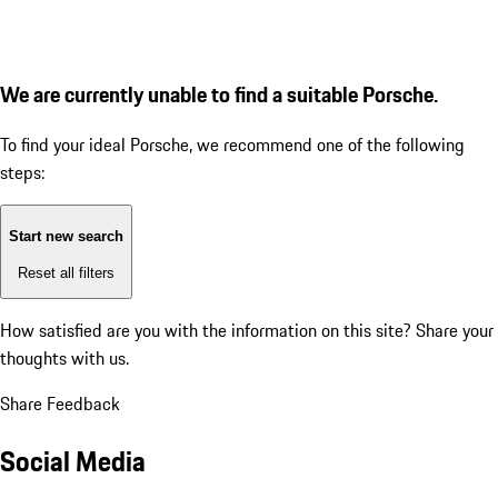
We are currently unable to find a suitable Porsche.
To find your ideal Porsche, we recommend one of the following
steps:
Start new search
Reset all filters
How satisfied are you with the information on this site?
Share your
thoughts with us.
Share Feedback
Social Media