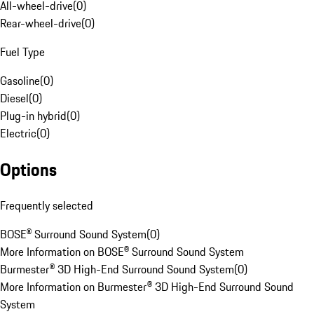
All-wheel-drive
(
0
)
Rear-wheel-drive
(
0
)
Fuel Type
Gasoline
(
0
)
Diesel
(
0
)
Plug-in hybrid
(
0
)
Electric
(
0
)
Options
Frequently selected
BOSE® Surround Sound System
(
0
)
More Information on BOSE® Surround Sound System
Burmester® 3D High-End Surround Sound System
(
0
)
More Information on Burmester® 3D High-End Surround Sound
System