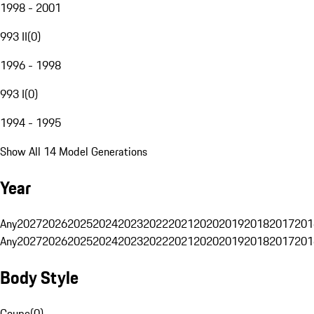
1998 - 2001
993 II
(
0
)
1996 - 1998
993 I
(
0
)
1994 - 1995
Show All 14 Model Generations
Year
Any
2027
2026
2025
2024
2023
2022
2021
2020
2019
2018
2017
201
Any
2027
2026
2025
2024
2023
2022
2021
2020
2019
2018
2017
201
Body Style
Coupe
(
0
)