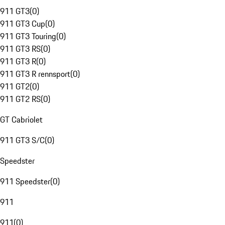
911 GT3
(
0
)
911 GT3 Cup
(
0
)
911 GT3 Touring
(
0
)
911 GT3 RS
(
0
)
911 GT3 R
(
0
)
911 GT3 R rennsport
(
0
)
911 GT2
(
0
)
911 GT2 RS
(
0
)
GT Cabriolet
911 GT3 S/C
(
0
)
Speedster
911 Speedster
(
0
)
911
911
(
0
)