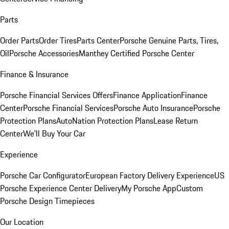
Parts
Order Parts
Order Tires
Parts Center
Porsche Genuine Parts, Tires,
Oil
Porsche Accessories
Manthey Certified Porsche Center
Finance & Insurance
Porsche Financial Services Offers
Finance Application
Finance
Center
Porsche Financial Services
Porsche Auto Insurance
Porsche
Protection Plans
AutoNation Protection Plans
Lease Return
Center
We'll Buy Your Car
Experience
Porsche Car Configurator
European Factory Delivery Experience
US
Porsche Experience Center Delivery
My Porsche App
Custom
Porsche Design Timepieces
Our Location