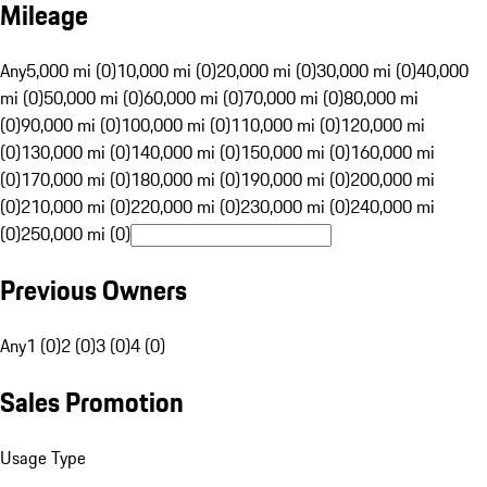
Mileage
Any
5,000 mi (0)
10,000 mi (0)
20,000 mi (0)
30,000 mi (0)
40,000
mi (0)
50,000 mi (0)
60,000 mi (0)
70,000 mi (0)
80,000 mi
(0)
90,000 mi (0)
100,000 mi (0)
110,000 mi (0)
120,000 mi
(0)
130,000 mi (0)
140,000 mi (0)
150,000 mi (0)
160,000 mi
(0)
170,000 mi (0)
180,000 mi (0)
190,000 mi (0)
200,000 mi
(0)
210,000 mi (0)
220,000 mi (0)
230,000 mi (0)
240,000 mi
(0)
250,000 mi (0)
Previous Owners
Any
1 (0)
2 (0)
3 (0)
4 (0)
Sales Promotion
Usage Type