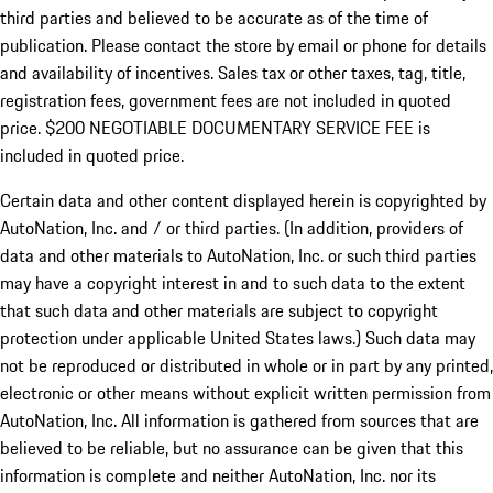
third parties and believed to be accurate as of the time of
publication. Please contact the store by email or phone for details
and availability of incentives.
Sales tax or other taxes, tag, title,
registration fees, government fees are not included in quoted
price. $200 NEGOTIABLE DOCUMENTARY SERVICE FEE is
included in quoted price.
Certain data and other content displayed herein is copyrighted by
AutoNation, Inc. and / or third parties. (In addition, providers of
data and other materials to AutoNation, Inc. or such third parties
may have a copyright interest in and to such data to the extent
that such data and other materials are subject to copyright
protection under applicable United States laws.) Such data may
not be reproduced or distributed in whole or in part by any printed,
electronic or other means without explicit written permission from
AutoNation, Inc. All information is gathered from sources that are
believed to be reliable, but no assurance can be given that this
information is complete and neither AutoNation, Inc. nor its