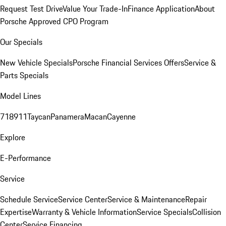
Request Test Drive
Value Your Trade-In
Finance Application
About
Porsche Approved CPO Program
Our Specials
New Vehicle Specials
Porsche Financial Services Offers
Service &
Parts Specials
Model Lines
718
911
Taycan
Panamera
Macan
Cayenne
Explore
E-Performance
Service
Schedule Service
Service Center
Service & Maintenance
Repair
Expertise
Warranty & Vehicle Information
Service Specials
Collision
Center
Service Financing