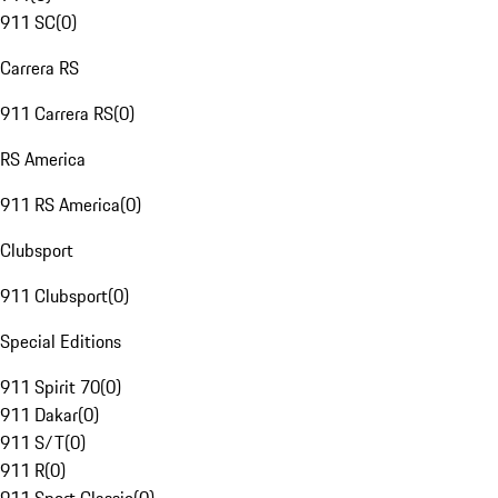
911 SC
(
0
)
Carrera RS
911 Carrera RS
(
0
)
RS America
911 RS America
(
0
)
Clubsport
911 Clubsport
(
0
)
Special Editions
911 Spirit 70
(
0
)
911 Dakar
(
0
)
911 S/T
(
0
)
911 R
(
0
)