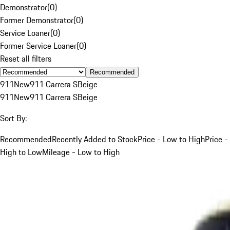
Demonstrator
(
0
)
Former Demonstrator
(
0
)
Service Loaner
(
0
)
Former Service Loaner
(
0
)
Reset all filters
Recommended
911
New
911 Carrera S
Beige
911
New
911 Carrera S
Beige
Sort By:
Recommended
Recently Added to Stock
Price - Low to High
Price -
High to Low
Mileage - Low to High