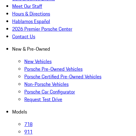
Meet Our Staff
Hours & Directions
Hablamos Español
2026 Premier Porsche Center
Contact Us
New & Pre-Owned
New Vehicles
Porsche Pre-Owned Vehicles
Porsche Certified Pre-Owned Vehicles
Non-Porsche Vehicles
Porsche Car Configurator
Request Test Drive
Models
718
911