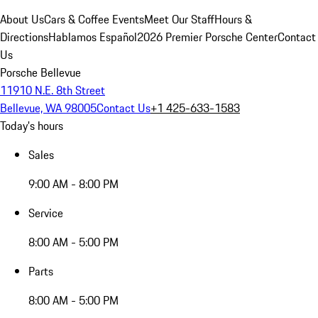
About Us
Cars & Coffee Events
Meet Our Staff
Hours &
Directions
Hablamos Español
2026 Premier Porsche Center
Contact
Us
Porsche Bellevue
11910 N.E. 8th Street
Bellevue, WA 98005
Contact Us
+1 425-633-1583
Today's hours
Sales
9:00 AM - 8:00 PM
Service
8:00 AM - 5:00 PM
Parts
8:00 AM - 5:00 PM