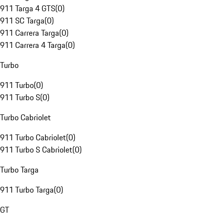
911 Targa 4 GTS
(
0
)
911 SC Targa
(
0
)
911 Carrera Targa
(
0
)
911 Carrera 4 Targa
(
0
)
Turbo
911 Turbo
(
0
)
911 Turbo S
(
0
)
Turbo Cabriolet
911 Turbo Cabriolet
(
0
)
911 Turbo S Cabriolet
(
0
)
Turbo Targa
911 Turbo Targa
(
0
)
GT