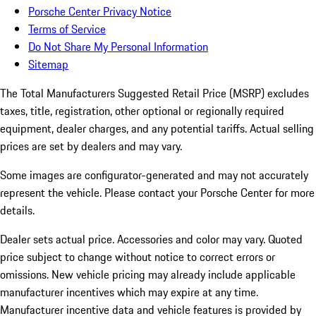
Porsche Center Privacy Notice
Terms of Service
Do Not Share My Personal Information
Sitemap
The Total Manufacturers Suggested Retail Price (MSRP) excludes
taxes, title, registration, other optional or regionally required
equipment, dealer charges, and any potential tariffs. Actual selling
prices are set by dealers and may vary.
Some images are configurator-generated and may not accurately
represent the vehicle. Please contact your Porsche Center for more
details.
Dealer sets actual price. Accessories and color may vary. Quoted
price subject to change without notice to correct errors or
omissions. New vehicle pricing may already include applicable
manufacturer incentives which may expire at any time.
Manufacturer incentive data and vehicle features is provided by