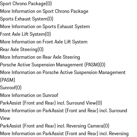
Sport Chrono Package
(
0
)
More Information on Sport Chrono Package
Sports Exhaust System
(
0
)
More Information on Sports Exhaust System
Front Axle Lift System
(
0
)
More Information on Front Axle Lift System
Rear Axle Steering
(
0
)
More Information on Rear Axle Steering
Porsche Active Suspension Management (PASM)
(
0
)
More Information on Porsche Active Suspension Management
(PASM)
Sunroof
(
0
)
More Information on Sunroof
ParkAssist (Front and Rear) incl. Surround View
(
0
)
More Information on ParkAssist (Front and Rear) incl. Surround
View
ParkAssist (Front and Rear) incl. Reversing Camera
(
0
)
More Information on ParkAssist (Front and Rear) incl. Reversing