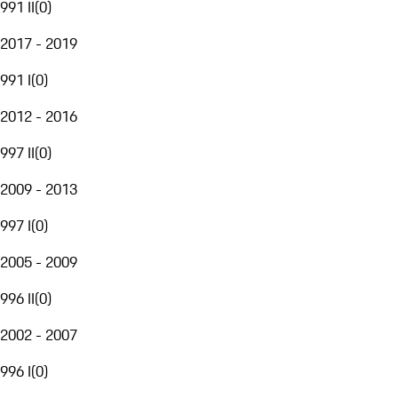
991 II
(
0
)
2017 - 2019
991 I
(
0
)
2012 - 2016
997 II
(
0
)
2009 - 2013
997 I
(
0
)
2005 - 2009
996 II
(
0
)
2002 - 2007
996 I
(
0
)