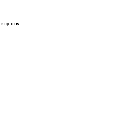
re options.