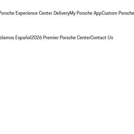
orsche Experience Center Delivery
My Porsche App
Custom Porsche
blamos Español
2026 Premier Porsche Center
Contact Us