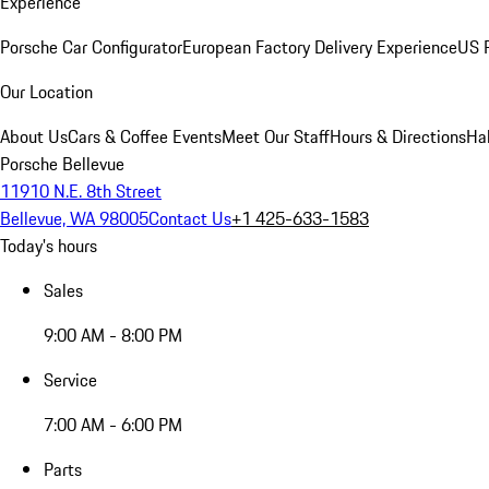
Experience
Porsche Car Configurator
European Factory Delivery Experience
US P
Our Location
About Us
Cars & Coffee Events
Meet Our Staff
Hours & Directions
Ha
Porsche Bellevue
11910 N.E. 8th Street
Bellevue, WA 98005
Contact Us
+1 425-633-1583
Today's hours
Sales
9:00 AM - 8:00 PM
Service
7:00 AM - 6:00 PM
Parts