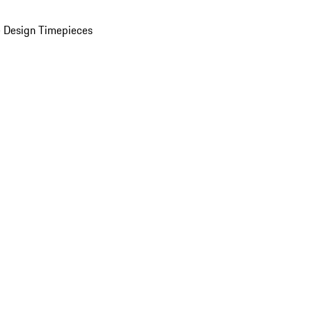
 Design Timepieces