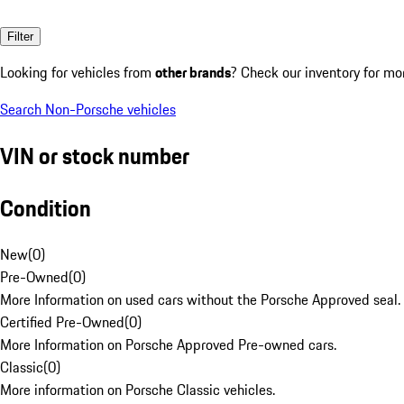
Filter
Looking for vehicles from
other brands
? Check our inventory for mo
Search Non-Porsche vehicles
VIN or stock number
Condition
New
(
0
)
Pre-Owned
(
0
)
More Information on used cars without the Porsche Approved seal.
Certified Pre-Owned
(
0
)
More Information on Porsche Approved Pre-owned cars.
Classic
(
0
)
More information on Porsche Classic vehicles.