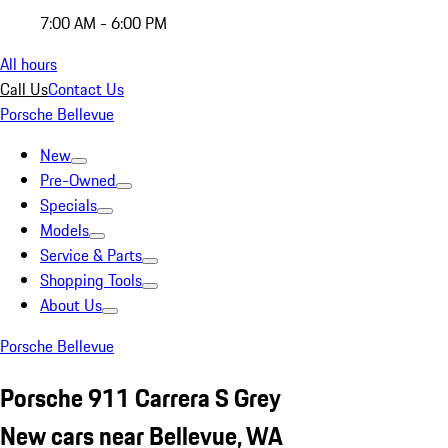
7:00 AM - 6:00 PM
All hours
Call Us
Contact Us
Porsche Bellevue
New
Pre-Owned
Specials
Models
Service & Parts
Shopping Tools
About Us
Porsche Bellevue
Porsche 911 Carrera S Grey
New cars near Bellevue, WA