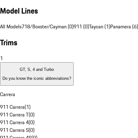
Model Lines
All Models
718/Boxster/Cayman (0)
911 (0)
Taycan (1)
Panamera (6)
Trims
1
GT, S, 4 and Turbo
Do you know the iconic abbreviations?
Carrera
911 Carrera
(
1
)
911 Carrera T
(
0
)
911 Carrera 4
(
0
)
911 Carrera S
(
0
)
911 Carrera 4S
(
0
)