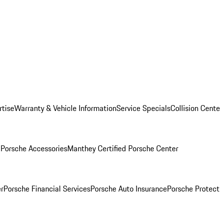
rtise
Warranty & Vehicle Information
Service Specials
Collision Cente
l
Porsche Accessories
Manthey Certified Porsche Center
r
Porsche Financial Services
Porsche Auto Insurance
Porsche Protect