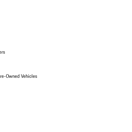
ers
Pre-Owned Vehicles