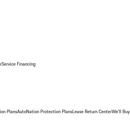
r
Service Financing
ion Plans
AutoNation Protection Plans
Lease Return Center
We'll Buy