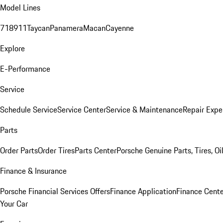
Model Lines
718
911
Taycan
Panamera
Macan
Cayenne
Explore
E-Performance
Service
Schedule Service
Service Center
Service & Maintenance
Repair Expe
Parts
Order Parts
Order Tires
Parts Center
Porsche Genuine Parts, Tires, Oi
Finance & Insurance
Porsche Financial Services Offers
Finance Application
Finance Cente
Your Car