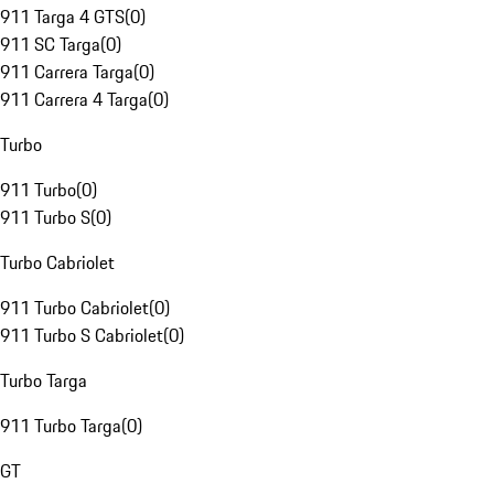
911 Targa 4 GTS
(
0
)
911 SC Targa
(
0
)
911 Carrera Targa
(
0
)
911 Carrera 4 Targa
(
0
)
Turbo
911 Turbo
(
0
)
911 Turbo S
(
0
)
Turbo Cabriolet
911 Turbo Cabriolet
(
0
)
911 Turbo S Cabriolet
(
0
)
Turbo Targa
911 Turbo Targa
(
0
)
GT