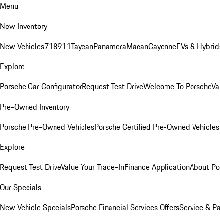
Menu
New Inventory
New Vehicles
718
911
Taycan
Panamera
Macan
Cayenne
EVs & Hybrid
Explore
Porsche Car Configurator
Request Test Drive
Welcome To Porsche
Va
Pre-Owned Inventory
Porsche Pre-Owned Vehicles
Porsche Certified Pre-Owned Vehicles
Explore
Request Test Drive
Value Your Trade-In
Finance Application
About Po
Our Specials
New Vehicle Specials
Porsche Financial Services Offers
Service & Pa