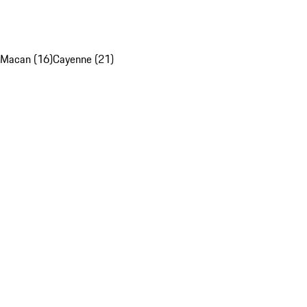
Macan (16)
Cayenne (21)