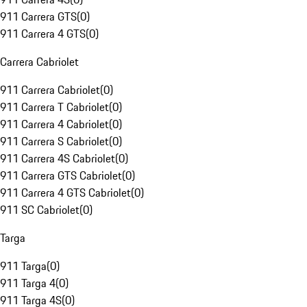
911 Carrera GTS
(
0
)
911 Carrera 4 GTS
(
0
)
Carrera Cabriolet
911 Carrera Cabriolet
(
0
)
911 Carrera T Cabriolet
(
0
)
911 Carrera 4 Cabriolet
(
0
)
911 Carrera S Cabriolet
(
0
)
911 Carrera 4S Cabriolet
(
0
)
911 Carrera GTS Cabriolet
(
0
)
911 Carrera 4 GTS Cabriolet
(
0
)
911 SC Cabriolet
(
0
)
Targa
911 Targa
(
0
)
911 Targa 4
(
0
)
911 Targa 4S
(
0
)