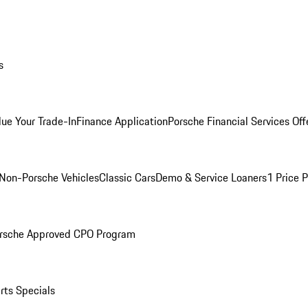
s
lue Your Trade-In
Finance Application
Porsche Financial Services Off
Non-Porsche Vehicles
Classic Cars
Demo & Service Loaners
1 Price 
rsche Approved CPO Program
rts Specials