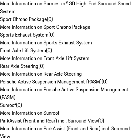
More Information on Burmester® 3D High-End Surround Sound
System
Sport Chrono Package
(
0
)
More Information on Sport Chrono Package
Sports Exhaust System
(
0
)
More Information on Sports Exhaust System
Front Axle Lift System
(
0
)
More Information on Front Axle Lift System
Rear Axle Steering
(
0
)
More Information on Rear Axle Steering
Porsche Active Suspension Management (PASM)
(
0
)
More Information on Porsche Active Suspension Management
(PASM)
Sunroof
(
0
)
More Information on Sunroof
ParkAssist (Front and Rear) incl. Surround View
(
0
)
More Information on ParkAssist (Front and Rear) incl. Surround
View