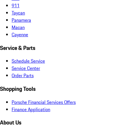
911
Taycan
Panamera
Macan
Cayenne
Service & Parts
Schedule Service
Service Center
Order Parts
Shopping Tools
Porsche Financial Services Offers
Finance Application
About Us