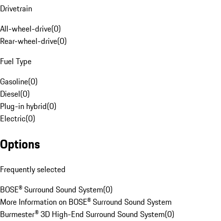
Drivetrain
All-wheel-drive
(
0
)
Rear-wheel-drive
(
0
)
Fuel Type
Gasoline
(
0
)
Diesel
(
0
)
Plug-in hybrid
(
0
)
Electric
(
0
)
Options
Frequently selected
BOSE® Surround Sound System
(
0
)
More Information on BOSE® Surround Sound System
Burmester® 3D High-End Surround Sound System
(
0
)