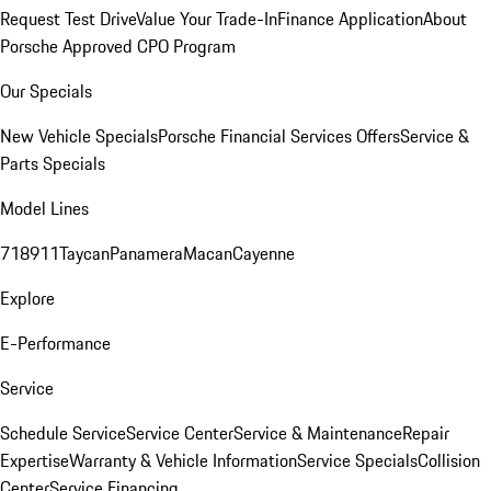
Request Test Drive
Value Your Trade-In
Finance Application
About
Porsche Approved CPO Program
Our Specials
New Vehicle Specials
Porsche Financial Services Offers
Service &
Parts Specials
Model Lines
718
911
Taycan
Panamera
Macan
Cayenne
Explore
E-Performance
Service
Schedule Service
Service Center
Service & Maintenance
Repair
Expertise
Warranty & Vehicle Information
Service Specials
Collision
Center
Service Financing