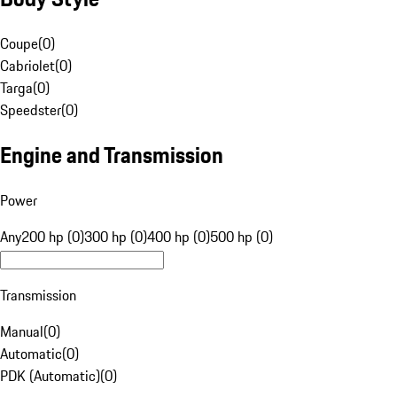
Coupe
(
0
)
Cabriolet
(
0
)
Targa
(
0
)
Speedster
(
0
)
Engine and Transmission
Power
Any
200 hp (0)
300 hp (0)
400 hp (0)
500 hp (0)
Transmission
Manual
(
0
)
Automatic
(
0
)
PDK (Automatic)
(
0
)