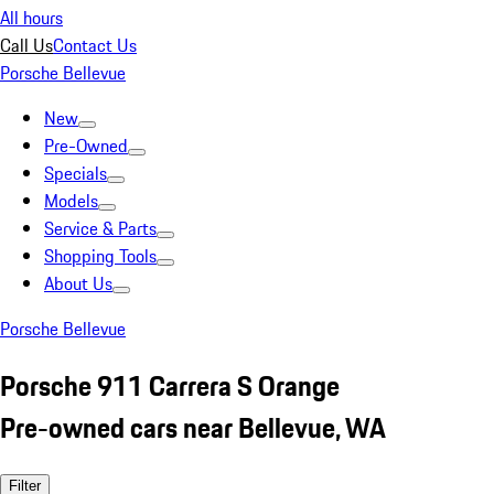
All hours
Call Us
Contact Us
Porsche Bellevue
New
Pre-Owned
Specials
Models
Service & Parts
Shopping Tools
About Us
Porsche Bellevue
Porsche 911 Carrera S Orange
Pre-owned cars near Bellevue, WA
Filter