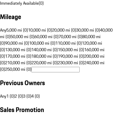
Immediately Available
(
0
)
Mileage
Any
5,000 mi (0)
10,000 mi (0)
20,000 mi (0)
30,000 mi (0)
40,000
mi (0)
50,000 mi (0)
60,000 mi (0)
70,000 mi (0)
80,000 mi
(0)
90,000 mi (0)
100,000 mi (0)
110,000 mi (0)
120,000 mi
(0)
130,000 mi (0)
140,000 mi (0)
150,000 mi (0)
160,000 mi
(0)
170,000 mi (0)
180,000 mi (0)
190,000 mi (0)
200,000 mi
(0)
210,000 mi (0)
220,000 mi (0)
230,000 mi (0)
240,000 mi
(0)
250,000 mi (0)
Previous Owners
Any
1 (0)
2 (0)
3 (0)
4 (0)
Sales Promotion