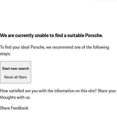
We are currently unable to find a suitable Porsche.
To find your ideal Porsche, we recommend one of the following
steps:
Start new search
Reset all filters
How satisfied are you with the information on this site?
Share your
thoughts with us.
Share Feedback