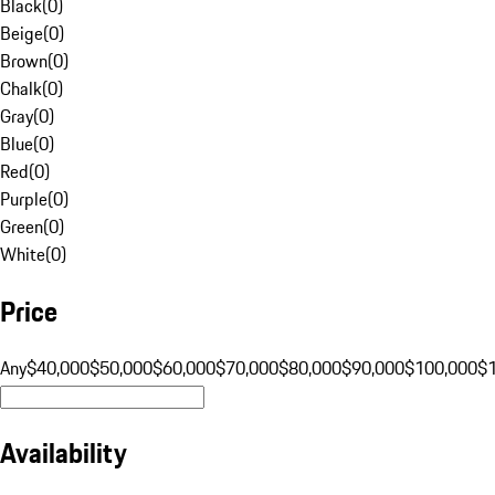
Black
(
0
)
Beige
(
0
)
Brown
(
0
)
Chalk
(
0
)
Gray
(
0
)
Blue
(
0
)
Red
(
0
)
Purple
(
0
)
Green
(
0
)
White
(
0
)
Price
Any
$40,000
$50,000
$60,000
$70,000
$80,000
$90,000
$100,000
$
Availability