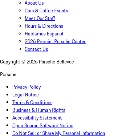
About Us
Cars & Coffee Events
Meet Our Staff
Hours & Directions
Hablamos Español
2026 Premier Porsche Center
Contact Us
Copyright ©
2026
Porsche Bellevue
Porsche
Privacy Policy
Legal Notice
Terms & Conditions
Business & Human Rights
Accessibility Statement
Open Source Software Notice
Do Not Sell or Share My Personal Information