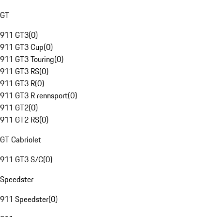
GT
911 GT3
(
0
)
911 GT3 Cup
(
0
)
911 GT3 Touring
(
0
)
911 GT3 RS
(
0
)
911 GT3 R
(
0
)
911 GT3 R rennsport
(
0
)
911 GT2
(
0
)
911 GT2 RS
(
0
)
GT Cabriolet
911 GT3 S/C
(
0
)
Speedster
911 Speedster
(
0
)