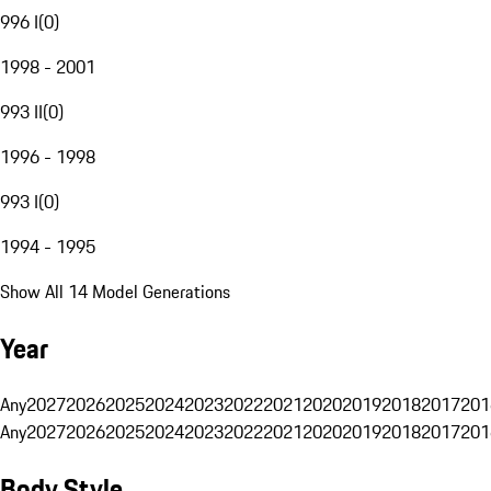
996 I
(
0
)
1998 - 2001
993 II
(
0
)
1996 - 1998
993 I
(
0
)
1994 - 1995
Show All 14 Model Generations
Year
Any
2027
2026
2025
2024
2023
2022
2021
2020
2019
2018
2017
201
Any
2027
2026
2025
2024
2023
2022
2021
2020
2019
2018
2017
201
Body Style