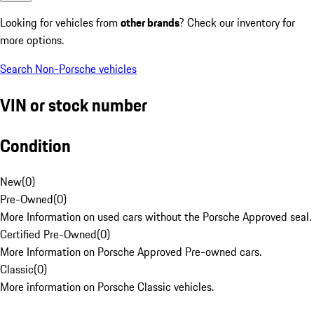
Looking for vehicles from
other brands
? Check our inventory for
more options.
Search Non-Porsche vehicles
VIN or stock number
Condition
New
(
0
)
Pre-Owned
(
0
)
More Information on used cars without the Porsche Approved seal.
Certified Pre-Owned
(
0
)
More Information on Porsche Approved Pre-owned cars.
Classic
(
0
)
More information on Porsche Classic vehicles.