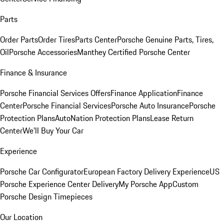
Parts
Order Parts
Order Tires
Parts Center
Porsche Genuine Parts, Tires,
Oil
Porsche Accessories
Manthey Certified Porsche Center
Finance & Insurance
Porsche Financial Services Offers
Finance Application
Finance
Center
Porsche Financial Services
Porsche Auto Insurance
Porsche
Protection Plans
AutoNation Protection Plans
Lease Return
Center
We'll Buy Your Car
Experience
Porsche Car Configurator
European Factory Delivery Experience
US
Porsche Experience Center Delivery
My Porsche App
Custom
Porsche Design Timepieces
Our Location