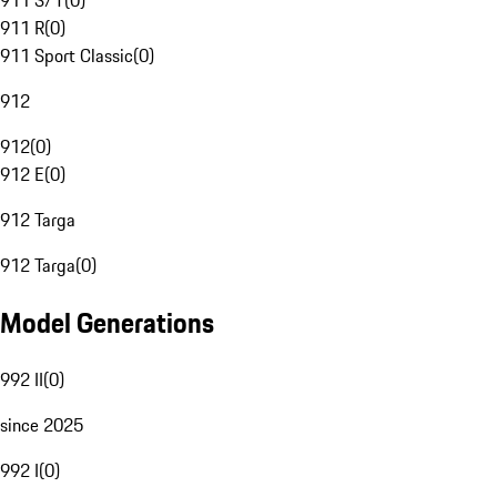
911 S/T
(
0
)
911 R
(
0
)
911 Sport Classic
(
0
)
912
912
(
0
)
912 E
(
0
)
912 Targa
912 Targa
(
0
)
Model Generations
992 II
(
0
)
since 2025
992 I
(
0
)