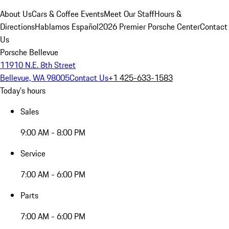
About Us
Cars & Coffee Events
Meet Our Staff
Hours &
Directions
Hablamos Español
2026 Premier Porsche Center
Contact
Us
Porsche Bellevue
11910 N.E. 8th Street
Bellevue, WA 98005
Contact Us
+1 425-633-1583
Today's hours
Sales
9:00 AM - 8:00 PM
Service
7:00 AM - 6:00 PM
Parts
7:00 AM - 6:00 PM