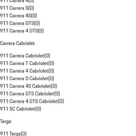
911 Carrera 4
(
0
)
911 Carrera S
(
0
)
911 Carrera 4S
(
0
)
911 Carrera GTS
(
0
)
911 Carrera 4 GTS
(
0
)
Carrera Cabriolet
911 Carrera Cabriolet
(
0
)
911 Carrera T Cabriolet
(
0
)
911 Carrera 4 Cabriolet
(
0
)
911 Carrera S Cabriolet
(
0
)
911 Carrera 4S Cabriolet
(
0
)
911 Carrera GTS Cabriolet
(
0
)
911 Carrera 4 GTS Cabriolet
(
0
)
911 SC Cabriolet
(
0
)
Targa
911 Targa
(
0
)