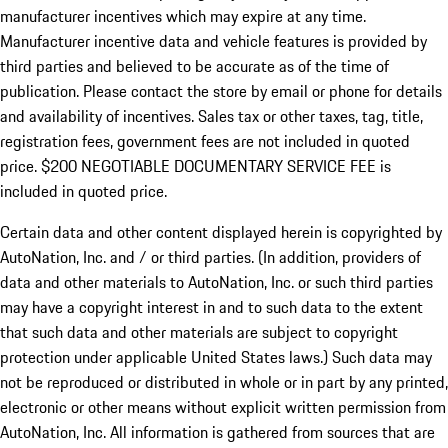
manufacturer incentives which may expire at any time.
Manufacturer incentive data and vehicle features is provided by
third parties and believed to be accurate as of the time of
publication. Please contact the store by email or phone for details
and availability of incentives.
Sales tax or other taxes, tag, title,
registration fees, government fees are not included in quoted
price. $200 NEGOTIABLE DOCUMENTARY SERVICE FEE is
included in quoted price.
Certain data and other content displayed herein is copyrighted by
AutoNation, Inc. and / or third parties. (In addition, providers of
data and other materials to AutoNation, Inc. or such third parties
may have a copyright interest in and to such data to the extent
that such data and other materials are subject to copyright
protection under applicable United States laws.) Such data may
not be reproduced or distributed in whole or in part by any printed,
electronic or other means without explicit written permission from
AutoNation, Inc. All information is gathered from sources that are