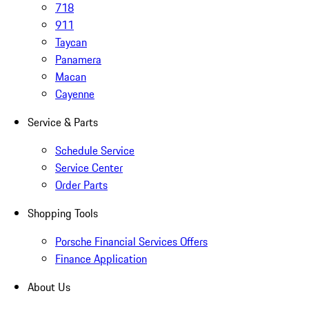
718
911
Taycan
Panamera
Macan
Cayenne
Service & Parts
Schedule Service
Service Center
Order Parts
Shopping Tools
Porsche Financial Services Offers
Finance Application
About Us