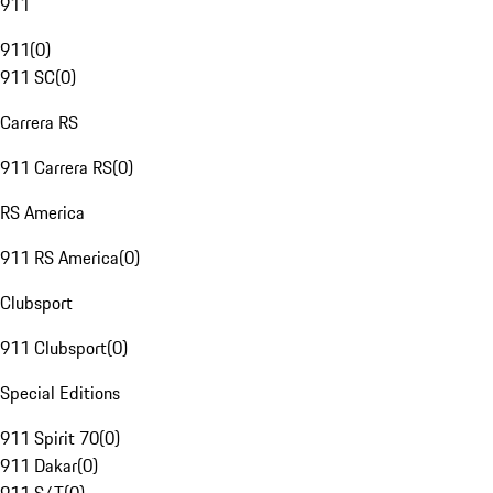
911
911
(
0
)
911 SC
(
0
)
Carrera RS
911 Carrera RS
(
0
)
RS America
911 RS America
(
0
)
Clubsport
911 Clubsport
(
0
)
Special Editions
911 Spirit 70
(
0
)
911 Dakar
(
0
)