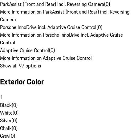
ParkAssist (Front and Rear) incl. Reversing Camera
(
0
)
More Information on ParkAssist (Front and Rear) incl. Reversing
Camera
Porsche InnoDrive incl. Adaptive Cruise Control
(
0
)
More Information on Porsche InnoDrive incl. Adaptive Cruise
Control
Adaptive Cruise Control
(
0
)
More Information on Adaptive Cruise Control
Show all 97 options
Exterior Color
1
Black
(
0
)
White
(
0
)
Silver
(
0
)
Chalk
(
0
)
Grey
(
0
)