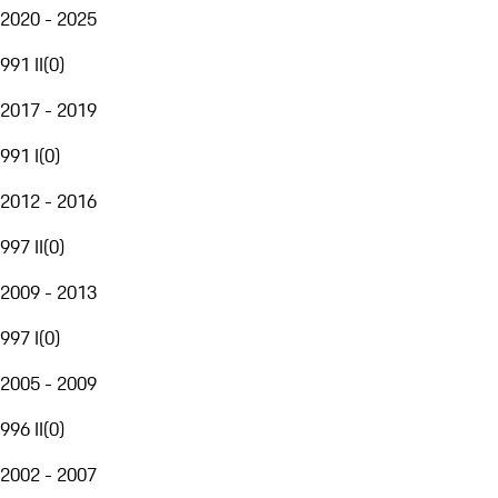
2020 - 2025
991 II
(
0
)
2017 - 2019
991 I
(
0
)
2012 - 2016
997 II
(
0
)
2009 - 2013
997 I
(
0
)
2005 - 2009
996 II
(
0
)
2002 - 2007