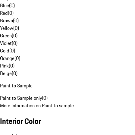
Blue
(
0
)
Red
(
0
)
Brown
(
0
)
Yellow
(
0
)
Green
(
0
)
Violet
(
0
)
Gold
(
0
)
Orange
(
0
)
Pink
(
0
)
Beige
(
0
)
Paint to Sample
Paint to Sample only
(
0
)
More Information on Paint to sample.
Interior Color