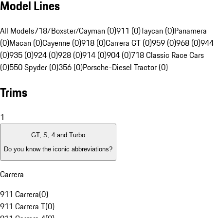
Model Lines
All Models
718/Boxster/Cayman (0)
911 (0)
Taycan (0)
Panamera
(0)
Macan (0)
Cayenne (0)
918 (0)
Carrera GT (0)
959 (0)
968 (0)
944
(0)
935 (0)
924 (0)
928 (0)
914 (0)
904 (0)
718 Classic Race Cars
(0)
550 Spyder (0)
356 (0)
Porsche-Diesel Tractor (0)
Trims
1
GT, S, 4 and Turbo
Do you know the iconic abbreviations?
Carrera
911 Carrera
(
0
)
911 Carrera T
(
0
)