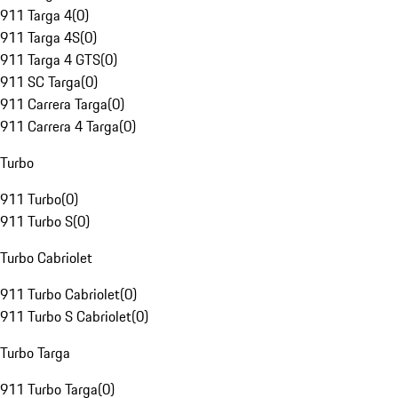
911 Targa 4
(
0
)
911 Targa 4S
(
0
)
911 Targa 4 GTS
(
0
)
911 SC Targa
(
0
)
911 Carrera Targa
(
0
)
911 Carrera 4 Targa
(
0
)
Turbo
911 Turbo
(
0
)
911 Turbo S
(
0
)
Turbo Cabriolet
911 Turbo Cabriolet
(
0
)
911 Turbo S Cabriolet
(
0
)
Turbo Targa
911 Turbo Targa
(
0
)