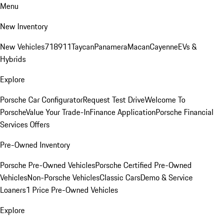
Menu
New Inventory
New Vehicles
718
911
Taycan
Panamera
Macan
Cayenne
EVs &
Hybrids
Explore
Porsche Car Configurator
Request Test Drive
Welcome To
Porsche
Value Your Trade-In
Finance Application
Porsche Financial
Services Offers
Pre-Owned Inventory
Porsche Pre-Owned Vehicles
Porsche Certified Pre-Owned
Vehicles
Non-Porsche Vehicles
Classic Cars
Demo & Service
Loaners
1 Price Pre-Owned Vehicles
Explore