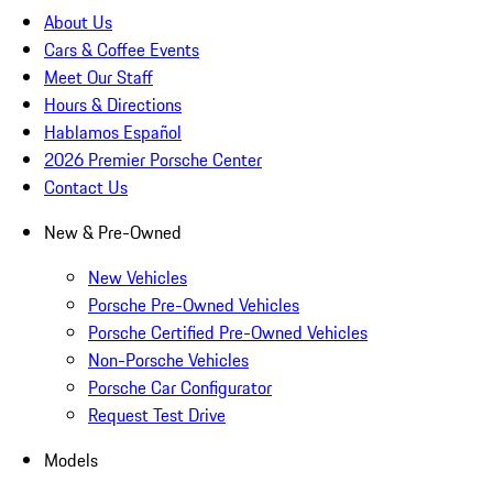
About Us
Cars & Coffee Events
Meet Our Staff
Hours & Directions
Hablamos Español
2026 Premier Porsche Center
Contact Us
New & Pre-Owned
New Vehicles
Porsche Pre-Owned Vehicles
Porsche Certified Pre-Owned Vehicles
Non-Porsche Vehicles
Porsche Car Configurator
Request Test Drive
Models