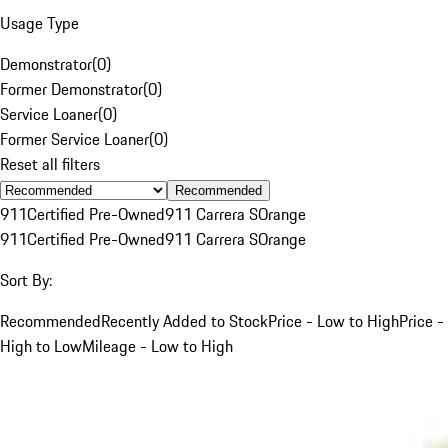
Usage Type
Demonstrator
(
0
)
Former Demonstrator
(
0
)
Service Loaner
(
0
)
Former Service Loaner
(
0
)
Reset all filters
Recommended
911
Certified Pre-Owned
911 Carrera S
Orange
911
Certified Pre-Owned
911 Carrera S
Orange
Sort By:
Recommended
Recently Added to Stock
Price - Low to High
Price -
High to Low
Mileage - Low to High