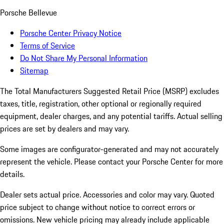
Porsche Bellevue
Porsche Center Privacy Notice
Terms of Service
Do Not Share My Personal Information
Sitemap
The Total Manufacturers Suggested Retail Price (MSRP) excludes
taxes, title, registration, other optional or regionally required
equipment, dealer charges, and any potential tariffs. Actual selling
prices are set by dealers and may vary.
Some images are configurator-generated and may not accurately
represent the vehicle. Please contact your Porsche Center for more
details.
Dealer sets actual price. Accessories and color may vary. Quoted
price subject to change without notice to correct errors or
omissions. New vehicle pricing may already include applicable