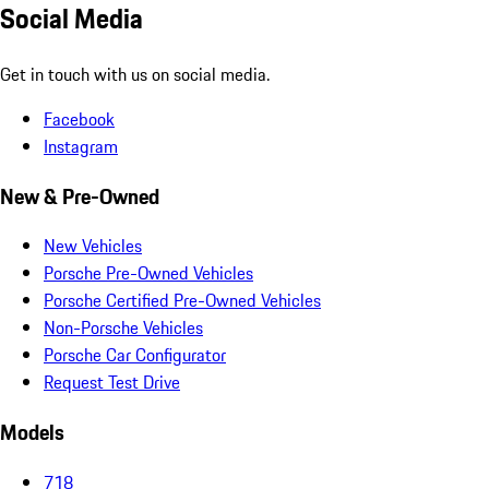
Social Media
Get in touch with us on social media.
Facebook
Instagram
New & Pre-Owned
New Vehicles
Porsche Pre-Owned Vehicles
Porsche Certified Pre-Owned Vehicles
Non-Porsche Vehicles
Porsche Car Configurator
Request Test Drive
Models
718