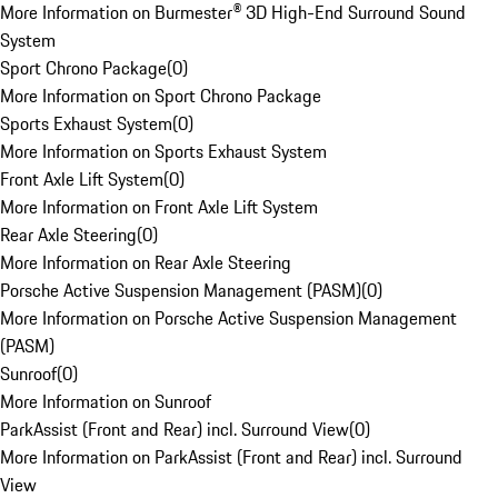
More Information on Burmester® 3D High-End Surround Sound
System
Sport Chrono Package
(
0
)
More Information on Sport Chrono Package
Sports Exhaust System
(
0
)
More Information on Sports Exhaust System
Front Axle Lift System
(
0
)
More Information on Front Axle Lift System
Rear Axle Steering
(
0
)
More Information on Rear Axle Steering
Porsche Active Suspension Management (PASM)
(
0
)
More Information on Porsche Active Suspension Management
(PASM)
Sunroof
(
0
)
More Information on Sunroof
ParkAssist (Front and Rear) incl. Surround View
(
0
)
More Information on ParkAssist (Front and Rear) incl. Surround
View