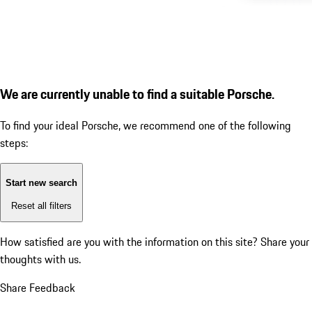
We are currently unable to find a suitable Porsche.
To find your ideal Porsche, we recommend one of the following
steps:
Start new search
Reset all filters
How satisfied are you with the information on this site?
Share your
thoughts with us.
Share Feedback