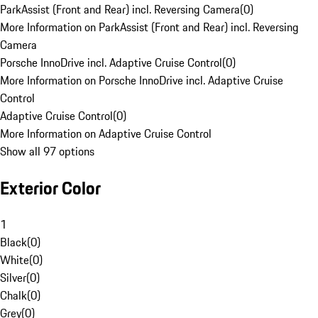
ParkAssist (Front and Rear) incl. Reversing Camera
(
0
)
More Information on ParkAssist (Front and Rear) incl. Reversing
Camera
Porsche InnoDrive incl. Adaptive Cruise Control
(
0
)
More Information on Porsche InnoDrive incl. Adaptive Cruise
Control
Adaptive Cruise Control
(
0
)
More Information on Adaptive Cruise Control
Show all 97 options
Exterior Color
1
Black
(
0
)
White
(
0
)
Silver
(
0
)
Chalk
(
0
)
Grey
(
0
)