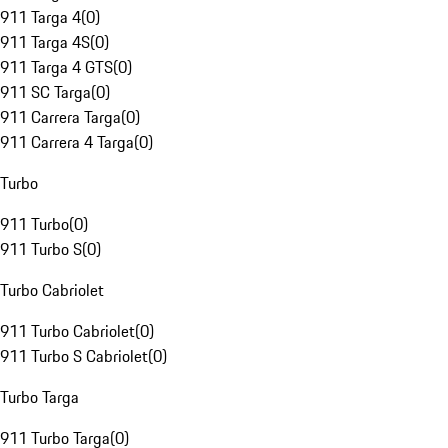
911 Targa 4
(
0
)
911 Targa 4S
(
0
)
911 Targa 4 GTS
(
0
)
911 SC Targa
(
0
)
911 Carrera Targa
(
0
)
911 Carrera 4 Targa
(
0
)
Turbo
911 Turbo
(
0
)
911 Turbo S
(
0
)
Turbo Cabriolet
911 Turbo Cabriolet
(
0
)
911 Turbo S Cabriolet
(
0
)
Turbo Targa
911 Turbo Targa
(
0
)