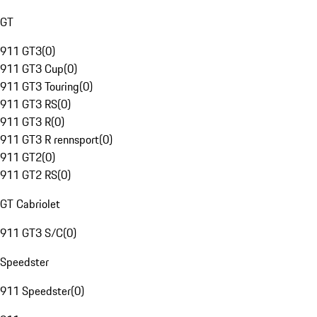
GT
911 GT3
(
0
)
911 GT3 Cup
(
0
)
911 GT3 Touring
(
0
)
911 GT3 RS
(
0
)
911 GT3 R
(
0
)
911 GT3 R rennsport
(
0
)
911 GT2
(
0
)
911 GT2 RS
(
0
)
GT Cabriolet
911 GT3 S/C
(
0
)
Speedster
911 Speedster
(
0
)