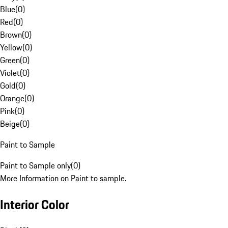
Blue
(
0
)
Red
(
0
)
Brown
(
0
)
Yellow
(
0
)
Green
(
0
)
Violet
(
0
)
Gold
(
0
)
Orange
(
0
)
Pink
(
0
)
Beige
(
0
)
Paint to Sample
Paint to Sample only
(
0
)
More Information on Paint to sample.
Interior Color