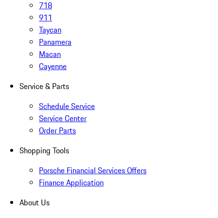
718
911
Taycan
Panamera
Macan
Cayenne
Service & Parts
Schedule Service
Service Center
Order Parts
Shopping Tools
Porsche Financial Services Offers
Finance Application
About Us