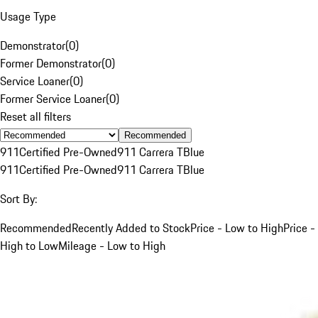
Usage Type
Demonstrator
(
0
)
Former Demonstrator
(
0
)
Service Loaner
(
0
)
Former Service Loaner
(
0
)
Reset all filters
Recommended
911
Certified Pre-Owned
911 Carrera T
Blue
911
Certified Pre-Owned
911 Carrera T
Blue
Sort By:
Recommended
Recently Added to Stock
Price - Low to High
Price -
High to Low
Mileage - Low to High