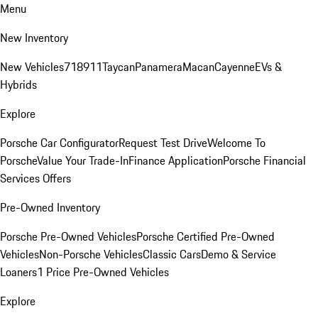
Menu
New Inventory
New Vehicles
718
911
Taycan
Panamera
Macan
Cayenne
EVs &
Hybrids
Explore
Porsche Car Configurator
Request Test Drive
Welcome To
Porsche
Value Your Trade-In
Finance Application
Porsche Financial
Services Offers
Pre-Owned Inventory
Porsche Pre-Owned Vehicles
Porsche Certified Pre-Owned
Vehicles
Non-Porsche Vehicles
Classic Cars
Demo & Service
Loaners
1 Price Pre-Owned Vehicles
Explore