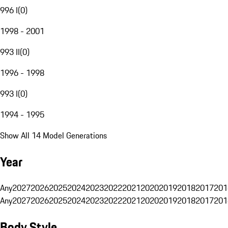
996 I
(
0
)
1998 - 2001
993 II
(
0
)
1996 - 1998
993 I
(
0
)
1994 - 1995
Show All 14 Model Generations
Year
Any
2027
2026
2025
2024
2023
2022
2021
2020
2019
2018
2017
201
Any
2027
2026
2025
2024
2023
2022
2021
2020
2019
2018
2017
201
Body Style