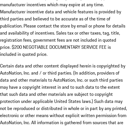
manufacturer incentives which may expire at any time.
Manufacturer incentive data and vehicle features is provided by
third parties and believed to be accurate as of the time of
publication. Please contact the store by email or phone for details
and availability of incentives.
Sales tax or other taxes, tag, title,
registration fees, government fees are not included in quoted
price. $200 NEGOTIABLE DOCUMENTARY SERVICE FEE is
included in quoted price.
Certain data and other content displayed herein is copyrighted by
AutoNation, Inc. and / or third parties. (In addition, providers of
data and other materials to AutoNation, Inc. or such third parties
may have a copyright interest in and to such data to the extent
that such data and other materials are subject to copyright
protection under applicable United States laws.) Such data may
not be reproduced or distributed in whole or in part by any printed,
electronic or other means without explicit written permission from
AutoNation, Inc. All information is gathered from sources that are