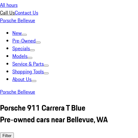
All hours
Call Us
Contact Us
Porsche Bellevue
New
Pre-Owned
Specials
Models
Service & Parts
Shopping Tools
About Us
Porsche Bellevue
Porsche 911 Carrera T Blue
Pre-owned cars near Bellevue, WA
Filter