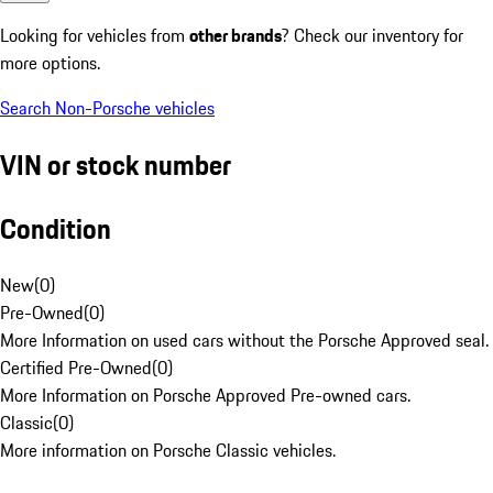
Looking for vehicles from
other brands
? Check our inventory for
more options.
Search Non-Porsche vehicles
VIN or stock number
Condition
New
(
0
)
Pre-Owned
(
0
)
More Information on used cars without the Porsche Approved seal.
Certified Pre-Owned
(
0
)
More Information on Porsche Approved Pre-owned cars.
Classic
(
0
)
More information on Porsche Classic vehicles.