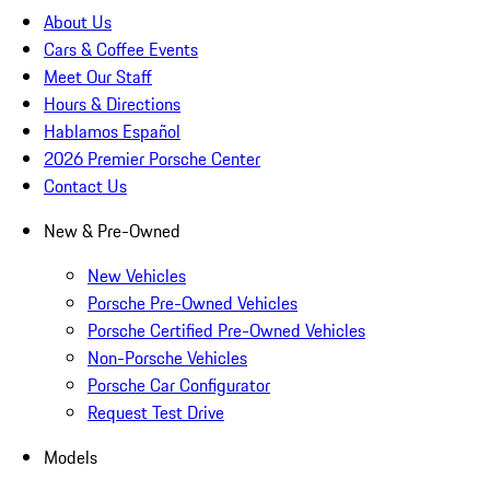
About Us
Cars & Coffee Events
Meet Our Staff
Hours & Directions
Hablamos Español
2026 Premier Porsche Center
Contact Us
New & Pre-Owned
New Vehicles
Porsche Pre-Owned Vehicles
Porsche Certified Pre-Owned Vehicles
Non-Porsche Vehicles
Porsche Car Configurator
Request Test Drive
Models