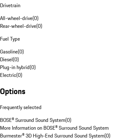
Drivetrain
All-wheel-drive
(
0
)
Rear-wheel-drive
(
0
)
Fuel Type
Gasoline
(
0
)
Diesel
(
0
)
Plug-in hybrid
(
0
)
Electric
(
0
)
Options
Frequently selected
BOSE® Surround Sound System
(
0
)
More Information on BOSE® Surround Sound System
Burmester® 3D High-End Surround Sound System
(
0
)