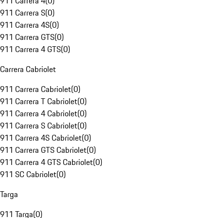
911 Carrera 4
(
0
)
911 Carrera S
(
0
)
911 Carrera 4S
(
0
)
911 Carrera GTS
(
0
)
911 Carrera 4 GTS
(
0
)
Carrera Cabriolet
911 Carrera Cabriolet
(
0
)
911 Carrera T Cabriolet
(
0
)
911 Carrera 4 Cabriolet
(
0
)
911 Carrera S Cabriolet
(
0
)
911 Carrera 4S Cabriolet
(
0
)
911 Carrera GTS Cabriolet
(
0
)
911 Carrera 4 GTS Cabriolet
(
0
)
911 SC Cabriolet
(
0
)
Targa
911 Targa
(
0
)