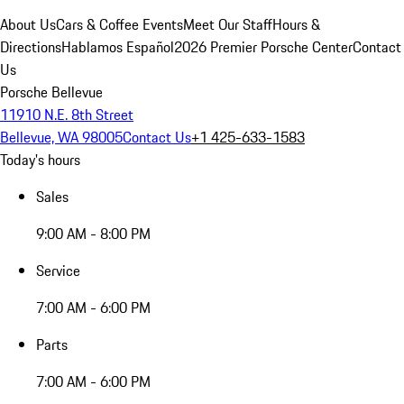
About Us
Cars & Coffee Events
Meet Our Staff
Hours &
Directions
Hablamos Español
2026 Premier Porsche Center
Contact
Us
Porsche Bellevue
11910 N.E. 8th Street
Bellevue, WA 98005
Contact Us
+1 425-633-1583
Today's hours
Sales
9:00 AM - 8:00 PM
Service
7:00 AM - 6:00 PM
Parts
7:00 AM - 6:00 PM