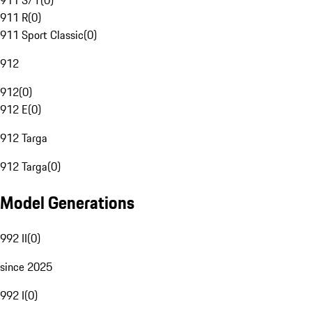
911 S/T
(
0
)
911 R
(
0
)
911 Sport Classic
(
0
)
912
912
(
0
)
912 E
(
0
)
912 Targa
912 Targa
(
0
)
Model Generations
992 II
(
0
)
since 2025
992 I
(
0
)