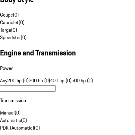
Coupe
(
0
)
Cabriolet
(
0
)
Targa
(
0
)
Speedster
(
0
)
Engine and Transmission
Power
Any
200 hp (0)
300 hp (0)
400 hp (0)
500 hp (0)
Transmission
Manual
(
0
)
Automatic
(
0
)
PDK (Automatic)
(
0
)