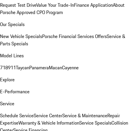
Request Test Drive
Value Your Trade-In
Finance Application
About
Porsche Approved CPO Program
Our Specials
New Vehicle Specials
Porsche Financial Services Offers
Service &
Parts Specials
Model Lines
718
911
Taycan
Panamera
Macan
Cayenne
Explore
E-Performance
Service
Schedule Service
Service Center
Service & Maintenance
Repair
Expertise
Warranty & Vehicle Information
Service Specials
Collision
Center
Service Financing