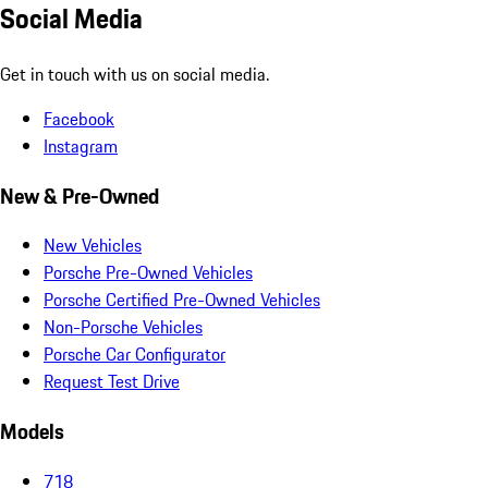
Social Media
Get in touch with us on social media.
Facebook
Instagram
New & Pre-Owned
New Vehicles
Porsche Pre-Owned Vehicles
Porsche Certified Pre-Owned Vehicles
Non-Porsche Vehicles
Porsche Car Configurator
Request Test Drive
Models
718