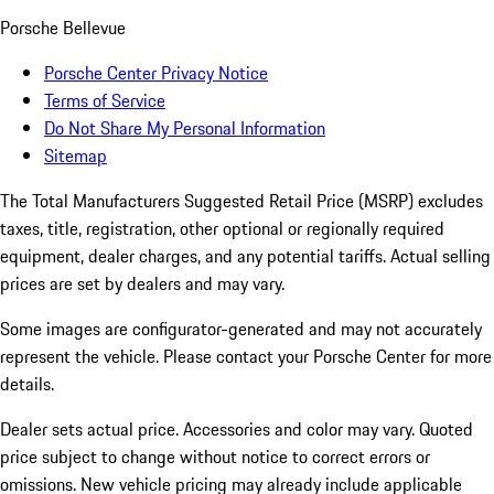
Porsche Bellevue
Porsche Center Privacy Notice
Terms of Service
Do Not Share My Personal Information
Sitemap
The Total Manufacturers Suggested Retail Price (MSRP) excludes
taxes, title, registration, other optional or regionally required
equipment, dealer charges, and any potential tariffs. Actual selling
prices are set by dealers and may vary.
Some images are configurator-generated and may not accurately
represent the vehicle. Please contact your Porsche Center for more
details.
Dealer sets actual price. Accessories and color may vary. Quoted
price subject to change without notice to correct errors or
omissions. New vehicle pricing may already include applicable