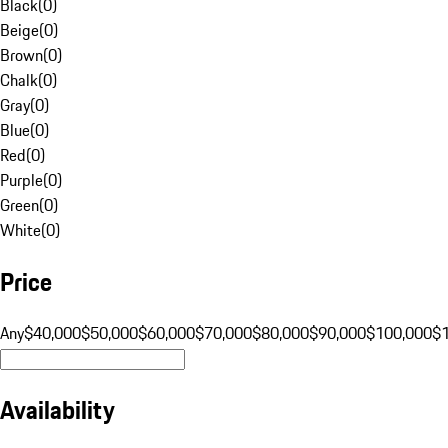
Black
(
0
)
Beige
(
0
)
Brown
(
0
)
Chalk
(
0
)
Gray
(
0
)
Blue
(
0
)
Red
(
0
)
Purple
(
0
)
Green
(
0
)
White
(
0
)
Price
Any
$40,000
$50,000
$60,000
$70,000
$80,000
$90,000
$100,000
$
Availability