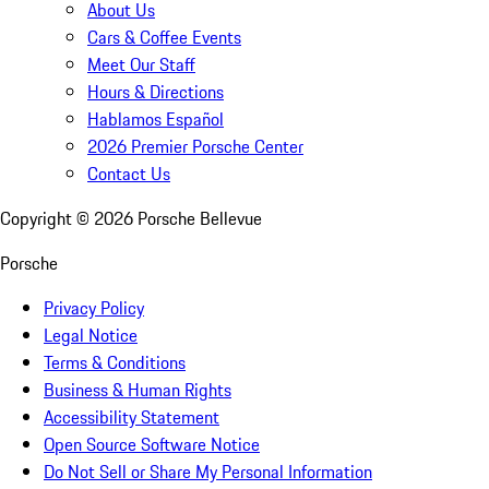
About Us
Cars & Coffee Events
Meet Our Staff
Hours & Directions
Hablamos Español
2026 Premier Porsche Center
Contact Us
Copyright ©
2026
Porsche Bellevue
Porsche
Privacy Policy
Legal Notice
Terms & Conditions
Business & Human Rights
Accessibility Statement
Open Source Software Notice
Do Not Sell or Share My Personal Information