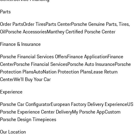
Parts
Order Parts
Order Tires
Parts Center
Porsche Genuine Parts, Tires,
Oil
Porsche Accessories
Manthey Certified Porsche Center
Finance & Insurance
Porsche Financial Services Offers
Finance Application
Finance
Center
Porsche Financial Services
Porsche Auto Insurance
Porsche
Protection Plans
AutoNation Protection Plans
Lease Return
Center
We'll Buy Your Car
Experience
Porsche Car Configurator
European Factory Delivery Experience
US
Porsche Experience Center Delivery
My Porsche App
Custom
Porsche Design Timepieces
Our Location