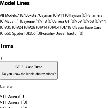
Model Lines
All Models
718/Boxster/Cayman (0)
911 (0)
Taycan (0)
Panamera
(0)
Macan (1)
Cayenne (1)
918 (0)
Carrera GT (0)
959 (0)
968 (0)
944
(0)
935 (0)
924 (0)
928 (0)
914 (0)
904 (0)
718 Classic Race Cars
(0)
550 Spyder (0)
356 (0)
Porsche-Diesel Tractor (0)
Trims
1
GT, S, 4 and Turbo
Do you know the iconic abbreviations?
Carrera
911 Carrera
(
1
)
911 Carrera T
(
0
)