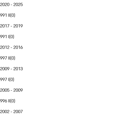
2020 - 2025
991 II
(
0
)
2017 - 2019
991 I
(
0
)
2012 - 2016
997 II
(
0
)
2009 - 2013
997 I
(
0
)
2005 - 2009
996 II
(
0
)
2002 - 2007