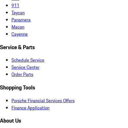
911
Taycan
Panamera
Macan
Cayenne
Service & Parts
Schedule Service
Service Center
Order Parts
Shopping Tools
Porsche Financial Services Offers
Finance Application
About Us