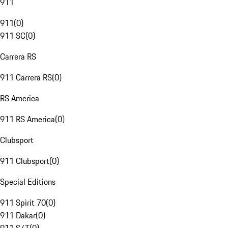
911
911
(
0
)
911 SC
(
0
)
Carrera RS
911 Carrera RS
(
0
)
RS America
911 RS America
(
0
)
Clubsport
911 Clubsport
(
0
)
Special Editions
911 Spirit 70
(
0
)
911 Dakar
(
0
)