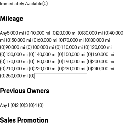
Immediately Available
(
0
)
Mileage
Any
5,000 mi (0)
10,000 mi (0)
20,000 mi (0)
30,000 mi (0)
40,000
mi (0)
50,000 mi (0)
60,000 mi (0)
70,000 mi (0)
80,000 mi
(0)
90,000 mi (0)
100,000 mi (0)
110,000 mi (0)
120,000 mi
(0)
130,000 mi (0)
140,000 mi (0)
150,000 mi (0)
160,000 mi
(0)
170,000 mi (0)
180,000 mi (0)
190,000 mi (0)
200,000 mi
(0)
210,000 mi (0)
220,000 mi (0)
230,000 mi (0)
240,000 mi
(0)
250,000 mi (0)
Previous Owners
Any
1 (0)
2 (0)
3 (0)
4 (0)
Sales Promotion