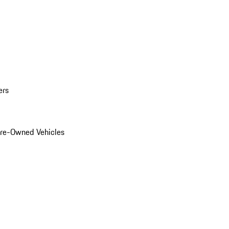
ers
Pre-Owned Vehicles