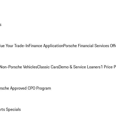
s
lue Your Trade-In
Finance Application
Porsche Financial Services Off
Non-Porsche Vehicles
Classic Cars
Demo & Service Loaners
1 Price 
rsche Approved CPO Program
rts Specials