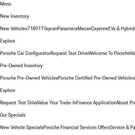
Menu
New Inventory
New Vehicles
718
911
Taycan
Panamera
Macan
Cayenne
EVs & Hybrid
Explore
Porsche Car Configurator
Request Test Drive
Welcome To Porsche
Va
Pre-Owned Inventory
Porsche Pre-Owned Vehicles
Porsche Certified Pre-Owned Vehicles
Explore
Request Test Drive
Value Your Trade-In
Finance Application
About Po
Our Specials
New Vehicle Specials
Porsche Financial Services Offers
Service & Pa