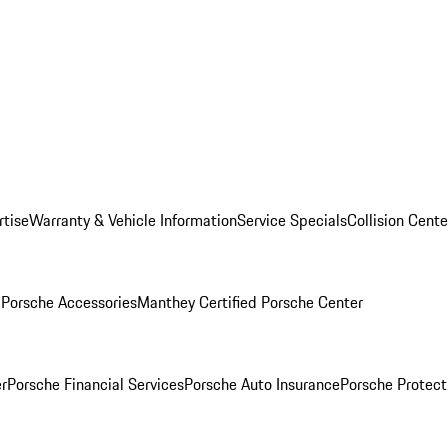
rtise
Warranty & Vehicle Information
Service Specials
Collision Cente
l
Porsche Accessories
Manthey Certified Porsche Center
r
Porsche Financial Services
Porsche Auto Insurance
Porsche Protect