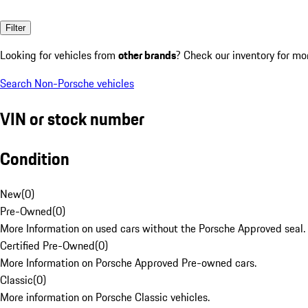
Filter
Looking for vehicles from
other brands
? Check our inventory for mo
Search Non-Porsche vehicles
VIN or stock number
Condition
New
(
0
)
Pre-Owned
(
0
)
More Information on used cars without the Porsche Approved seal.
Certified Pre-Owned
(
0
)
More Information on Porsche Approved Pre-owned cars.
Classic
(
0
)
More information on Porsche Classic vehicles.