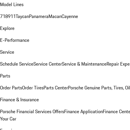
Model Lines
718
911
Taycan
Panamera
Macan
Cayenne
Explore
E-Performance
Service
Schedule Service
Service Center
Service & Maintenance
Repair Expe
Parts
Order Parts
Order Tires
Parts Center
Porsche Genuine Parts, Tires, Oi
Finance & Insurance
Porsche Financial Services Offers
Finance Application
Finance Cente
Your Car