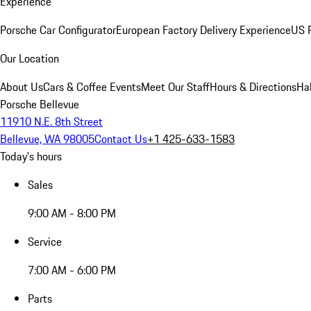
Experience
Porsche Car Configurator
European Factory Delivery Experience
US P
Our Location
About Us
Cars & Coffee Events
Meet Our Staff
Hours & Directions
Ha
Porsche Bellevue
11910 N.E. 8th Street
Bellevue, WA 98005
Contact Us
+1 425-633-1583
Today's hours
Sales
9:00 AM - 8:00 PM
Service
7:00 AM - 6:00 PM
Parts