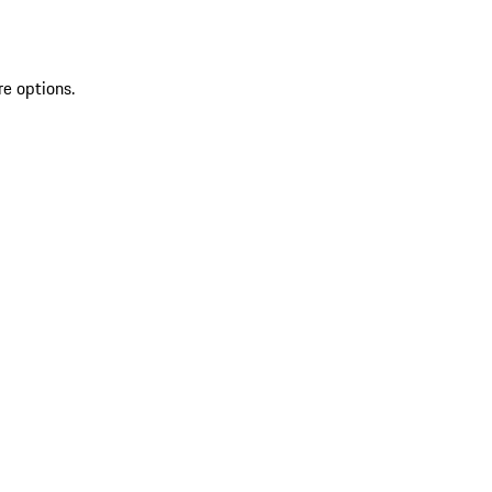
re options.