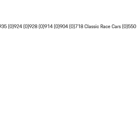
935 (0)
924 (0)
928 (0)
914 (0)
904 (0)
718 Classic Race Cars (0)
550