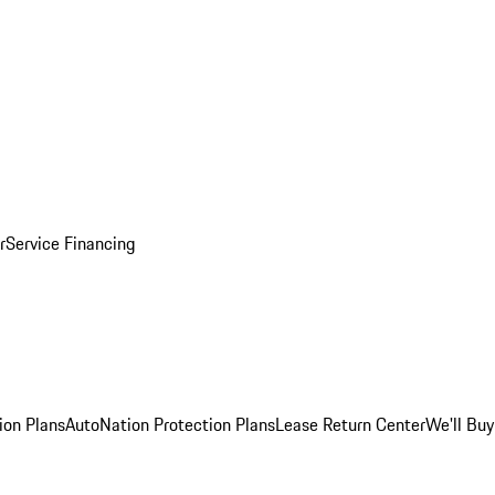
r
Service Financing
ion Plans
AutoNation Protection Plans
Lease Return Center
We'll Buy