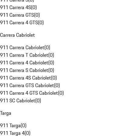
911 Carrera 4S
(
0
)
911 Carrera GTS
(
0
)
911 Carrera 4 GTS
(
0
)
Carrera Cabriolet
911 Carrera Cabriolet
(
0
)
911 Carrera T Cabriolet
(
0
)
911 Carrera 4 Cabriolet
(
0
)
911 Carrera S Cabriolet
(
0
)
911 Carrera 4S Cabriolet
(
0
)
911 Carrera GTS Cabriolet
(
0
)
911 Carrera 4 GTS Cabriolet
(
0
)
911 SC Cabriolet
(
0
)
Targa
911 Targa
(
0
)
911 Targa 4
(
0
)