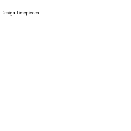
 Design Timepieces