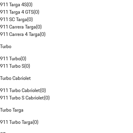
911 Targa 4S
(
0
)
911 Targa 4 GTS
(
0
)
911 SC Targa
(
0
)
911 Carrera Targa
(
0
)
911 Carrera 4 Targa
(
0
)
Turbo
911 Turbo
(
0
)
911 Turbo S
(
0
)
Turbo Cabriolet
911 Turbo Cabriolet
(
0
)
911 Turbo S Cabriolet
(
0
)
Turbo Targa
911 Turbo Targa
(
0
)