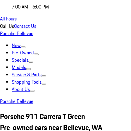
7:00 AM - 6:00 PM
All hours
Call Us
Contact Us
Porsche Bellevue
New
Pre-Owned
Specials
Models
Service & Parts
Shopping Tools
About Us
Porsche Bellevue
Porsche 911 Carrera T Green
Pre-owned cars near Bellevue, WA