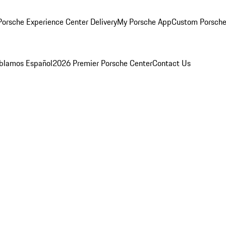
orsche Experience Center Delivery
My Porsche App
Custom Porsche
blamos Español
2026 Premier Porsche Center
Contact Us