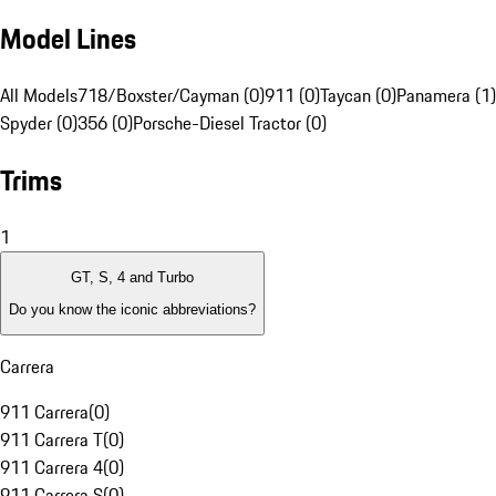
Model Lines
All Models
718/Boxster/Cayman (0)
911 (0)
Taycan (0)
Panamera (1)
Spyder (0)
356 (0)
Porsche-Diesel Tractor (0)
Trims
1
GT, S, 4 and Turbo
Do you know the iconic abbreviations?
Carrera
911 Carrera
(
0
)
911 Carrera T
(
0
)
911 Carrera 4
(
0
)
911 Carrera S
(
0
)