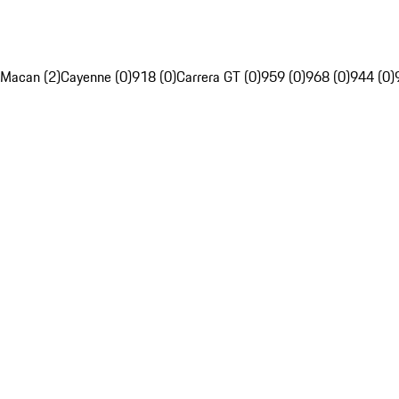
Macan (2)
Cayenne (0)
918 (0)
Carrera GT (0)
959 (0)
968 (0)
944 (0)