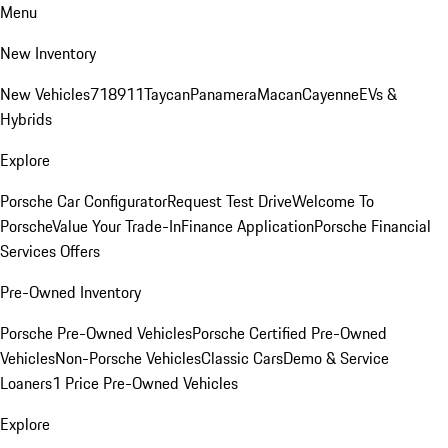
Menu
New Inventory
New Vehicles
718
911
Taycan
Panamera
Macan
Cayenne
EVs &
Hybrids
Explore
Porsche Car Configurator
Request Test Drive
Welcome To
Porsche
Value Your Trade-In
Finance Application
Porsche Financial
Services Offers
Pre-Owned Inventory
Porsche Pre-Owned Vehicles
Porsche Certified Pre-Owned
Vehicles
Non-Porsche Vehicles
Classic Cars
Demo & Service
Loaners
1 Price Pre-Owned Vehicles
Explore