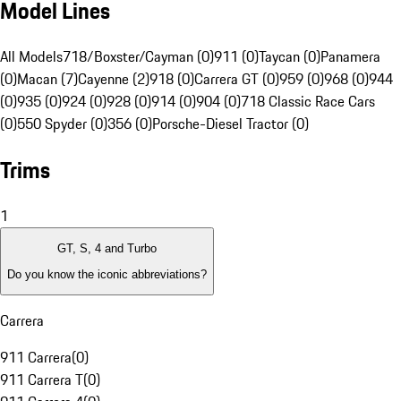
Model Lines
All Models
718/Boxster/Cayman (0)
911 (0)
Taycan (0)
Panamera
(0)
Macan (7)
Cayenne (2)
918 (0)
Carrera GT (0)
959 (0)
968 (0)
944
(0)
935 (0)
924 (0)
928 (0)
914 (0)
904 (0)
718 Classic Race Cars
(0)
550 Spyder (0)
356 (0)
Porsche-Diesel Tractor (0)
Trims
1
GT, S, 4 and Turbo
Do you know the iconic abbreviations?
Carrera
911 Carrera
(
0
)
911 Carrera T
(
0
)