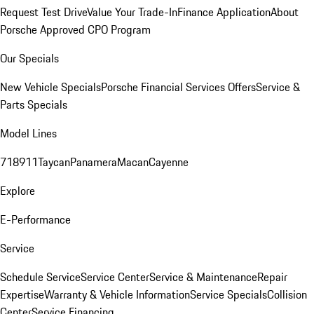
Request Test Drive
Value Your Trade-In
Finance Application
About
Porsche Approved CPO Program
Our Specials
New Vehicle Specials
Porsche Financial Services Offers
Service &
Parts Specials
Model Lines
718
911
Taycan
Panamera
Macan
Cayenne
Explore
E-Performance
Service
Schedule Service
Service Center
Service & Maintenance
Repair
Expertise
Warranty & Vehicle Information
Service Specials
Collision
Center
Service Financing