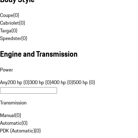
Coupe
(
0
)
Cabriolet
(
0
)
Targa
(
0
)
Speedster
(
0
)
Engine and Transmission
Power
Any
200 hp (0)
300 hp (0)
400 hp (0)
500 hp (0)
Transmission
Manual
(
0
)
Automatic
(
0
)
PDK (Automatic)
(
0
)