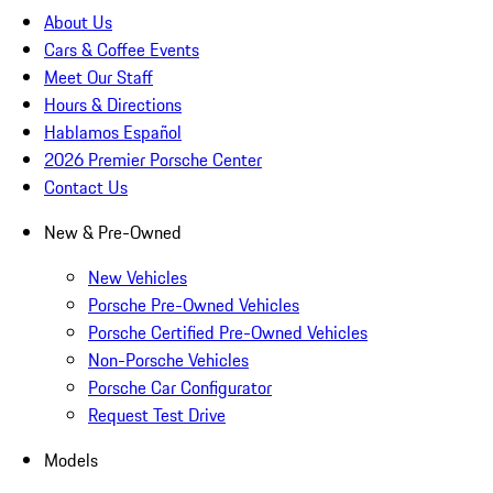
About Us
Cars & Coffee Events
Meet Our Staff
Hours & Directions
Hablamos Español
2026 Premier Porsche Center
Contact Us
New & Pre-Owned
New Vehicles
Porsche Pre-Owned Vehicles
Porsche Certified Pre-Owned Vehicles
Non-Porsche Vehicles
Porsche Car Configurator
Request Test Drive
Models