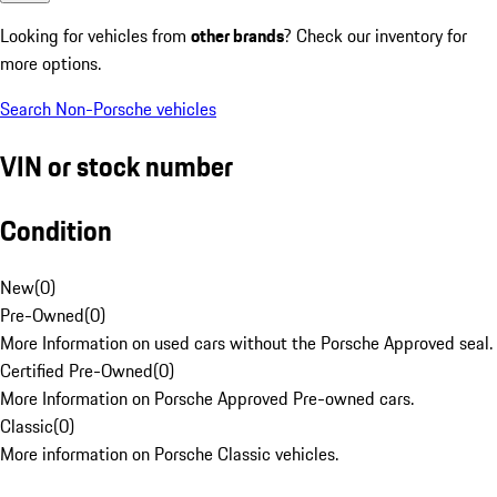
Looking for vehicles from
other brands
? Check our inventory for
more options.
Search Non-Porsche vehicles
VIN or stock number
Condition
New
(
0
)
Pre-Owned
(
0
)
More Information on used cars without the Porsche Approved seal.
Certified Pre-Owned
(
0
)
More Information on Porsche Approved Pre-owned cars.
Classic
(
0
)
More information on Porsche Classic vehicles.