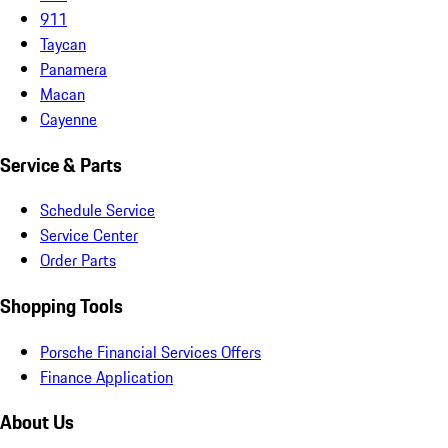
911
Taycan
Panamera
Macan
Cayenne
Service & Parts
Schedule Service
Service Center
Order Parts
Shopping Tools
Porsche Financial Services Offers
Finance Application
About Us