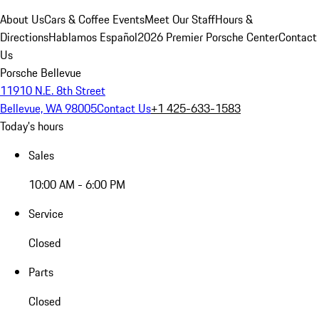
About Us
Cars & Coffee Events
Meet Our Staff
Hours &
Directions
Hablamos Español
2026 Premier Porsche Center
Contact
Us
Porsche Bellevue
11910 N.E. 8th Street
Bellevue, WA 98005
Contact Us
+1 425-633-1583
Today's hours
Sales
10:00 AM - 6:00 PM
Service
Closed
Parts
Closed