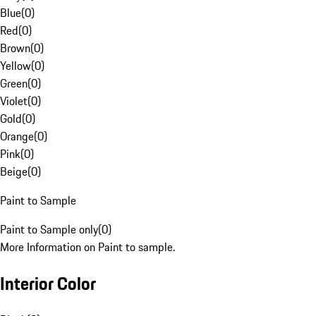
Blue
(
0
)
Red
(
0
)
Brown
(
0
)
Yellow
(
0
)
Green
(
0
)
Violet
(
0
)
Gold
(
0
)
Orange
(
0
)
Pink
(
0
)
Beige
(
0
)
Paint to Sample
Paint to Sample only
(
0
)
More Information on Paint to sample.
Interior Color