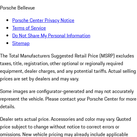
Porsche Bellevue
Porsche Center Privacy Notice
Terms of Service
Do Not Share My Personal Information
Sitemap
The Total Manufacturers Suggested Retail Price (MSRP) excludes
taxes, title, registration, other optional or regionally required
equipment, dealer charges, and any potential tariffs. Actual selling
prices are set by dealers and may vary.
Some images are configurator-generated and may not accurately
represent the vehicle. Please contact your Porsche Center for more
details.
Dealer sets actual price. Accessories and color may vary. Quoted
price subject to change without notice to correct errors or
omissions. New vehicle pricing may already include applicable