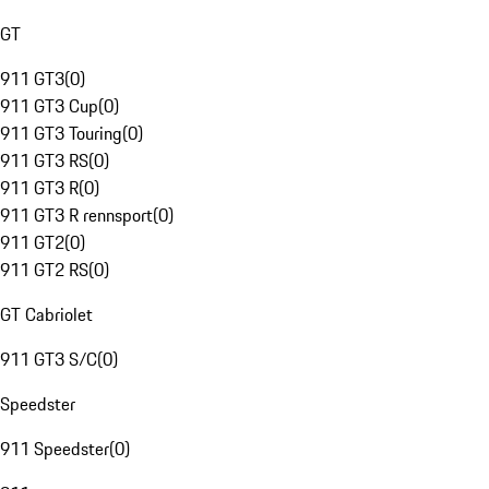
GT
911 GT3
(
0
)
911 GT3 Cup
(
0
)
911 GT3 Touring
(
0
)
911 GT3 RS
(
0
)
911 GT3 R
(
0
)
911 GT3 R rennsport
(
0
)
911 GT2
(
0
)
911 GT2 RS
(
0
)
GT Cabriolet
911 GT3 S/C
(
0
)
Speedster
911 Speedster
(
0
)