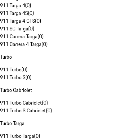
911 Targa 4
(
0
)
911 Targa 4S
(
0
)
911 Targa 4 GTS
(
0
)
911 SC Targa
(
0
)
911 Carrera Targa
(
0
)
911 Carrera 4 Targa
(
0
)
Turbo
911 Turbo
(
0
)
911 Turbo S
(
0
)
Turbo Cabriolet
911 Turbo Cabriolet
(
0
)
911 Turbo S Cabriolet
(
0
)
Turbo Targa
911 Turbo Targa
(
0
)