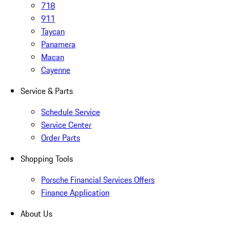
718
911
Taycan
Panamera
Macan
Cayenne
Service & Parts
Schedule Service
Service Center
Order Parts
Shopping Tools
Porsche Financial Services Offers
Finance Application
About Us