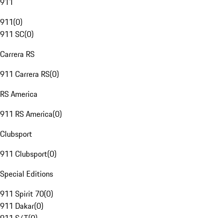
911
911
(
0
)
911 SC
(
0
)
Carrera RS
911 Carrera RS
(
0
)
RS America
911 RS America
(
0
)
Clubsport
911 Clubsport
(
0
)
Special Editions
911 Spirit 70
(
0
)
911 Dakar
(
0
)