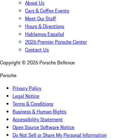
About Us
Cars & Coffee Events
Meet Our Staff
Hours & Directions
Hablamos Español
2026 Premier Porsche Center
Contact Us
Copyright ©
2026
Porsche Bellevue
Porsche
Privacy Policy
Legal Notice
Terms & Conditions
Business & Human Rights
Accessibility Statement
Open Source Software Notice
Do Not Sell or Share My Personal Information