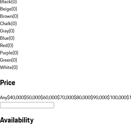
Black
(
0
)
Beige
(
0
)
Brown
(
0
)
Chalk
(
0
)
Gray
(
0
)
Blue
(
0
)
Red
(
0
)
Purple
(
0
)
Green
(
0
)
White
(
0
)
Price
Any
$40,000
$50,000
$60,000
$70,000
$80,000
$90,000
$100,000
$
Availability