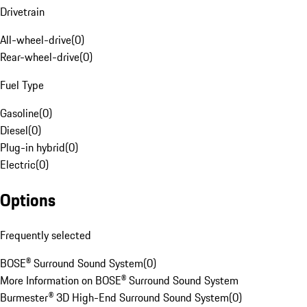
Drivetrain
All-wheel-drive
(
0
)
Rear-wheel-drive
(
0
)
Fuel Type
Gasoline
(
0
)
Diesel
(
0
)
Plug-in hybrid
(
0
)
Electric
(
0
)
Options
Frequently selected
BOSE® Surround Sound System
(
0
)
More Information on BOSE® Surround Sound System
Burmester® 3D High-End Surround Sound System
(
0
)