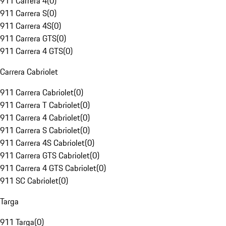
911 Carrera 4
(
0
)
911 Carrera S
(
0
)
911 Carrera 4S
(
0
)
911 Carrera GTS
(
0
)
911 Carrera 4 GTS
(
0
)
Carrera Cabriolet
911 Carrera Cabriolet
(
0
)
911 Carrera T Cabriolet
(
0
)
911 Carrera 4 Cabriolet
(
0
)
911 Carrera S Cabriolet
(
0
)
911 Carrera 4S Cabriolet
(
0
)
911 Carrera GTS Cabriolet
(
0
)
911 Carrera 4 GTS Cabriolet
(
0
)
911 SC Cabriolet
(
0
)
Targa
911 Targa
(
0
)