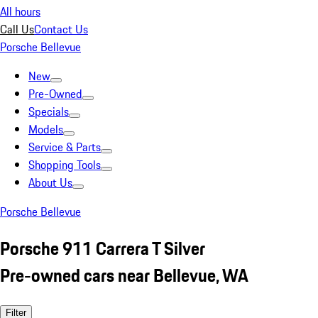
All hours
Call Us
Contact Us
Porsche Bellevue
New
Pre-Owned
Specials
Models
Service & Parts
Shopping Tools
About Us
Porsche Bellevue
Porsche 911 Carrera T Silver
Pre-owned cars near Bellevue, WA
Filter