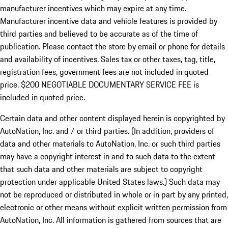
manufacturer incentives which may expire at any time.
Manufacturer incentive data and vehicle features is provided by
third parties and believed to be accurate as of the time of
publication. Please contact the store by email or phone for details
and availability of incentives.
Sales tax or other taxes, tag, title,
registration fees, government fees are not included in quoted
price. $200 NEGOTIABLE DOCUMENTARY SERVICE FEE is
included in quoted price.
Certain data and other content displayed herein is copyrighted by
AutoNation, Inc. and / or third parties. (In addition, providers of
data and other materials to AutoNation, Inc. or such third parties
may have a copyright interest in and to such data to the extent
that such data and other materials are subject to copyright
protection under applicable United States laws.) Such data may
not be reproduced or distributed in whole or in part by any printed,
electronic or other means without explicit written permission from
AutoNation, Inc. All information is gathered from sources that are