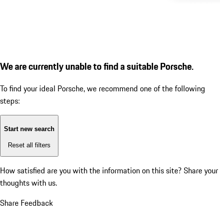
We are currently unable to find a suitable Porsche.
To find your ideal Porsche, we recommend one of the following
steps:
Start new search
Reset all filters
How satisfied are you with the information on this site?
Share your
thoughts with us.
Share Feedback