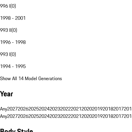
996 I
(
0
)
1998 - 2001
993 II
(
0
)
1996 - 1998
993 I
(
0
)
1994 - 1995
Show All 14 Model Generations
Year
Any
2027
2026
2025
2024
2023
2022
2021
2020
2019
2018
2017
201
Any
2027
2026
2025
2024
2023
2022
2021
2020
2019
2018
2017
201
Body Style