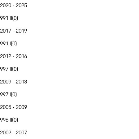
2020 - 2025
991 II
(
0
)
2017 - 2019
991 I
(
0
)
2012 - 2016
997 II
(
0
)
2009 - 2013
997 I
(
0
)
2005 - 2009
996 II
(
0
)
2002 - 2007