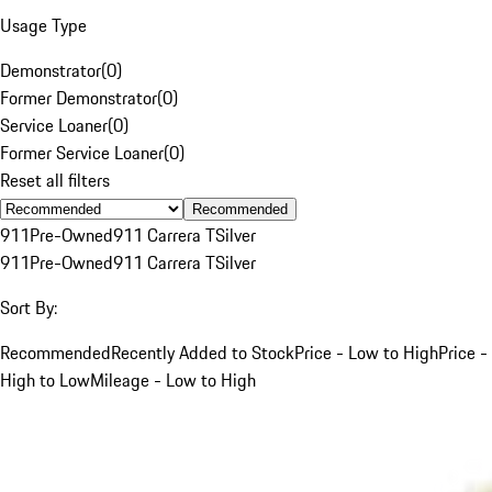
Usage Type
Demonstrator
(
0
)
Former Demonstrator
(
0
)
Service Loaner
(
0
)
Former Service Loaner
(
0
)
Reset all filters
Recommended
911
Pre-Owned
911 Carrera T
Silver
911
Pre-Owned
911 Carrera T
Silver
Sort By:
Recommended
Recently Added to Stock
Price - Low to High
Price -
High to Low
Mileage - Low to High