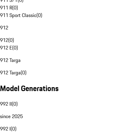
911 S/T
(
0
)
911 R
(
0
)
911 Sport Classic
(
0
)
912
912
(
0
)
912 E
(
0
)
912 Targa
912 Targa
(
0
)
Model Generations
992 II
(
0
)
since 2025
992 I
(
0
)