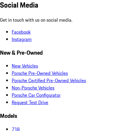
Social Media
Get in touch with us on social media.
Facebook
Instagram
New & Pre-Owned
New Vehicles
Porsche Pre-Owned Vehicles
Porsche Certified Pre-Owned Vehicles
Non-Porsche Vehicles
Porsche Car Configurator
Request Test Drive
Models
718