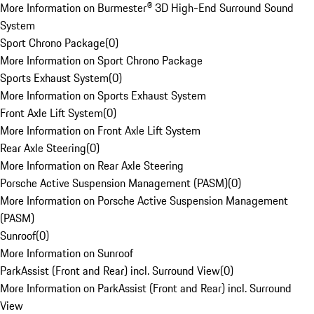
More Information on Burmester® 3D High-End Surround Sound
System
Sport Chrono Package
(
0
)
More Information on Sport Chrono Package
Sports Exhaust System
(
0
)
More Information on Sports Exhaust System
Front Axle Lift System
(
0
)
More Information on Front Axle Lift System
Rear Axle Steering
(
0
)
More Information on Rear Axle Steering
Porsche Active Suspension Management (PASM)
(
0
)
More Information on Porsche Active Suspension Management
(PASM)
Sunroof
(
0
)
More Information on Sunroof
ParkAssist (Front and Rear) incl. Surround View
(
0
)
More Information on ParkAssist (Front and Rear) incl. Surround
View