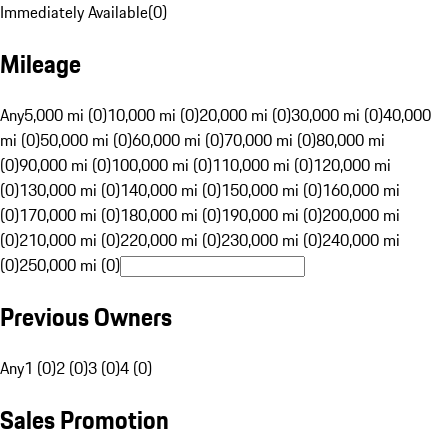
Immediately Available
(
0
)
Mileage
Any
5,000 mi (0)
10,000 mi (0)
20,000 mi (0)
30,000 mi (0)
40,000
mi (0)
50,000 mi (0)
60,000 mi (0)
70,000 mi (0)
80,000 mi
(0)
90,000 mi (0)
100,000 mi (0)
110,000 mi (0)
120,000 mi
(0)
130,000 mi (0)
140,000 mi (0)
150,000 mi (0)
160,000 mi
(0)
170,000 mi (0)
180,000 mi (0)
190,000 mi (0)
200,000 mi
(0)
210,000 mi (0)
220,000 mi (0)
230,000 mi (0)
240,000 mi
(0)
250,000 mi (0)
Previous Owners
Any
1 (0)
2 (0)
3 (0)
4 (0)
Sales Promotion