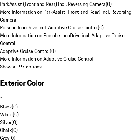
ParkAssist (Front and Rear) incl. Reversing Camera
(
0
)
More Information on ParkAssist (Front and Rear) incl. Reversing
Camera
Porsche InnoDrive incl. Adaptive Cruise Control
(
0
)
More Information on Porsche InnoDrive incl. Adaptive Cruise
Control
Adaptive Cruise Control
(
0
)
More Information on Adaptive Cruise Control
Show all 97 options
Exterior Color
1
Black
(
0
)
White
(
0
)
Silver
(
0
)
Chalk
(
0
)
Grey
(
0
)