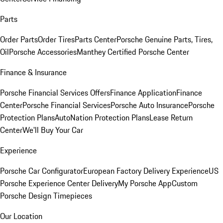
Parts
Order Parts
Order Tires
Parts Center
Porsche Genuine Parts, Tires,
Oil
Porsche Accessories
Manthey Certified Porsche Center
Finance & Insurance
Porsche Financial Services Offers
Finance Application
Finance
Center
Porsche Financial Services
Porsche Auto Insurance
Porsche
Protection Plans
AutoNation Protection Plans
Lease Return
Center
We'll Buy Your Car
Experience
Porsche Car Configurator
European Factory Delivery Experience
US
Porsche Experience Center Delivery
My Porsche App
Custom
Porsche Design Timepieces
Our Location