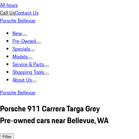
All hours
Call Us
Contact Us
Porsche Bellevue
New
Pre-Owned
Specials
Models
Service & Parts
Shopping Tools
About Us
Porsche Bellevue
Porsche 911 Carrera Targa Grey
Pre-owned cars near Bellevue, WA
Filter