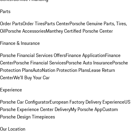
Parts
Order Parts
Order Tires
Parts Center
Porsche Genuine Parts, Tires,
Oil
Porsche Accessories
Manthey Certified Porsche Center
Finance & Insurance
Porsche Financial Services Offers
Finance Application
Finance
Center
Porsche Financial Services
Porsche Auto Insurance
Porsche
Protection Plans
AutoNation Protection Plans
Lease Return
Center
We'll Buy Your Car
Experience
Porsche Car Configurator
European Factory Delivery Experience
US
Porsche Experience Center Delivery
My Porsche App
Custom
Porsche Design Timepieces
Our Location