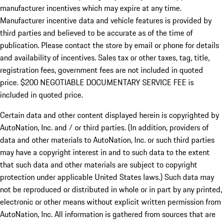
manufacturer incentives which may expire at any time.
Manufacturer incentive data and vehicle features is provided by
third parties and believed to be accurate as of the time of
publication. Please contact the store by email or phone for details
and availability of incentives.
Sales tax or other taxes, tag, title,
registration fees, government fees are not included in quoted
price. $200 NEGOTIABLE DOCUMENTARY SERVICE FEE is
included in quoted price.
Certain data and other content displayed herein is copyrighted by
AutoNation, Inc. and / or third parties. (In addition, providers of
data and other materials to AutoNation, Inc. or such third parties
may have a copyright interest in and to such data to the extent
that such data and other materials are subject to copyright
protection under applicable United States laws.) Such data may
not be reproduced or distributed in whole or in part by any printed,
electronic or other means without explicit written permission from
AutoNation, Inc. All information is gathered from sources that are