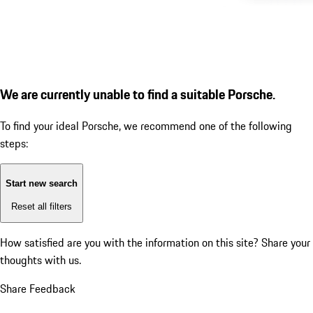
We are currently unable to find a suitable Porsche.
To find your ideal Porsche, we recommend one of the following
steps:
Start new search
Reset all filters
How satisfied are you with the information on this site?
Share your
thoughts with us.
Share Feedback