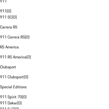
911
911
(
0
)
911 SC
(
0
)
Carrera RS
911 Carrera RS
(
0
)
RS America
911 RS America
(
0
)
Clubsport
911 Clubsport
(
0
)
Special Editions
911 Spirit 70
(
0
)
911 Dakar
(
0
)