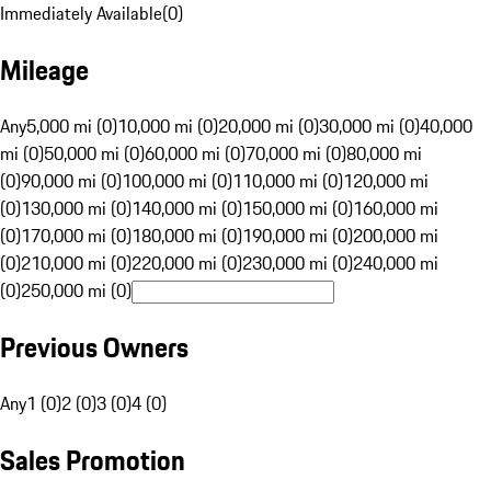
Immediately Available
(
0
)
Mileage
Any
5,000 mi (0)
10,000 mi (0)
20,000 mi (0)
30,000 mi (0)
40,000
mi (0)
50,000 mi (0)
60,000 mi (0)
70,000 mi (0)
80,000 mi
(0)
90,000 mi (0)
100,000 mi (0)
110,000 mi (0)
120,000 mi
(0)
130,000 mi (0)
140,000 mi (0)
150,000 mi (0)
160,000 mi
(0)
170,000 mi (0)
180,000 mi (0)
190,000 mi (0)
200,000 mi
(0)
210,000 mi (0)
220,000 mi (0)
230,000 mi (0)
240,000 mi
(0)
250,000 mi (0)
Previous Owners
Any
1 (0)
2 (0)
3 (0)
4 (0)
Sales Promotion