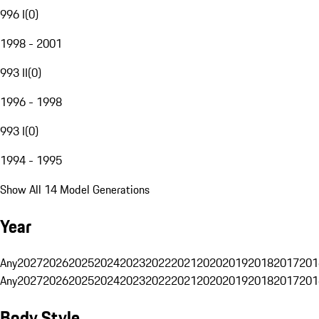
996 I
(
0
)
1998 - 2001
993 II
(
0
)
1996 - 1998
993 I
(
0
)
1994 - 1995
Show All 14 Model Generations
Year
Any
2027
2026
2025
2024
2023
2022
2021
2020
2019
2018
2017
201
Any
2027
2026
2025
2024
2023
2022
2021
2020
2019
2018
2017
201
Body Style