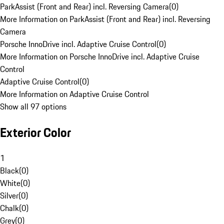
ParkAssist (Front and Rear) incl. Reversing Camera
(
0
)
More Information on ParkAssist (Front and Rear) incl. Reversing
Camera
Porsche InnoDrive incl. Adaptive Cruise Control
(
0
)
More Information on Porsche InnoDrive incl. Adaptive Cruise
Control
Adaptive Cruise Control
(
0
)
More Information on Adaptive Cruise Control
Show all 97 options
Exterior Color
1
Black
(
0
)
White
(
0
)
Silver
(
0
)
Chalk
(
0
)
Grey
(
0
)