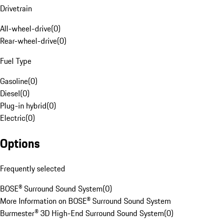
Drivetrain
All-wheel-drive
(
0
)
Rear-wheel-drive
(
0
)
Fuel Type
Gasoline
(
0
)
Diesel
(
0
)
Plug-in hybrid
(
0
)
Electric
(
0
)
Options
Frequently selected
BOSE® Surround Sound System
(
0
)
More Information on BOSE® Surround Sound System
Burmester® 3D High-End Surround Sound System
(
0
)