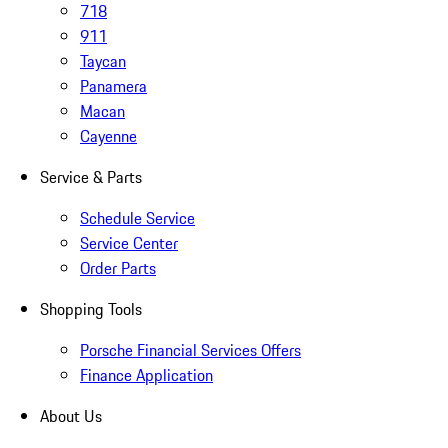
718
911
Taycan
Panamera
Macan
Cayenne
Service & Parts
Schedule Service
Service Center
Order Parts
Shopping Tools
Porsche Financial Services Offers
Finance Application
About Us