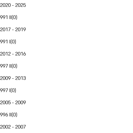
2020 - 2025
991 II
(
0
)
2017 - 2019
991 I
(
0
)
2012 - 2016
997 II
(
0
)
2009 - 2013
997 I
(
0
)
2005 - 2009
996 II
(
0
)
2002 - 2007