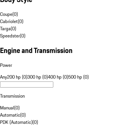
Coupe
(
0
)
Cabriolet
(
0
)
Targa
(
0
)
Speedster
(
0
)
Engine and Transmission
Power
Any
200 hp (0)
300 hp (0)
400 hp (0)
500 hp (0)
Transmission
Manual
(
0
)
Automatic
(
0
)
PDK (Automatic)
(
0
)