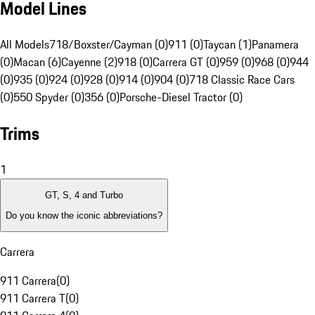
Model Lines
All Models
718/Boxster/Cayman (0)
911 (0)
Taycan (1)
Panamera
(0)
Macan (6)
Cayenne (2)
918 (0)
Carrera GT (0)
959 (0)
968 (0)
944
(0)
935 (0)
924 (0)
928 (0)
914 (0)
904 (0)
718 Classic Race Cars
(0)
550 Spyder (0)
356 (0)
Porsche-Diesel Tractor (0)
Trims
1
GT, S, 4 and Turbo
Do you know the iconic abbreviations?
Carrera
911 Carrera
(
0
)
911 Carrera T
(
0
)