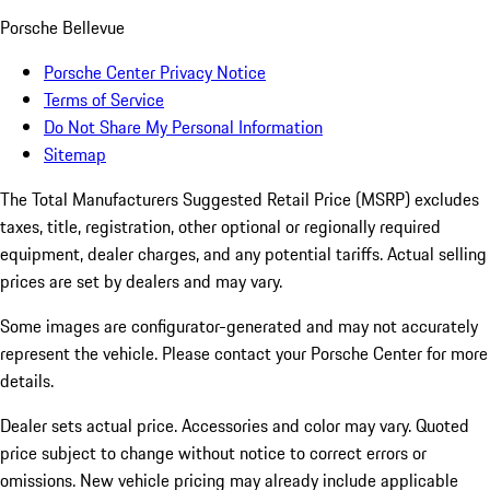
Porsche Bellevue
Porsche Center Privacy Notice
Terms of Service
Do Not Share My Personal Information
Sitemap
The Total Manufacturers Suggested Retail Price (MSRP) excludes
taxes, title, registration, other optional or regionally required
equipment, dealer charges, and any potential tariffs. Actual selling
prices are set by dealers and may vary.
Some images are configurator-generated and may not accurately
represent the vehicle. Please contact your Porsche Center for more
details.
Dealer sets actual price. Accessories and color may vary. Quoted
price subject to change without notice to correct errors or
omissions. New vehicle pricing may already include applicable