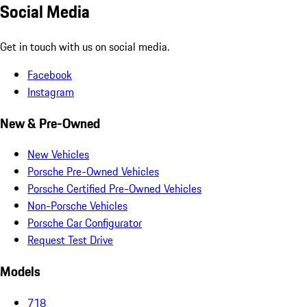
Social Media
Get in touch with us on social media.
Facebook
Instagram
New & Pre-Owned
New Vehicles
Porsche Pre-Owned Vehicles
Porsche Certified Pre-Owned Vehicles
Non-Porsche Vehicles
Porsche Car Configurator
Request Test Drive
Models
718