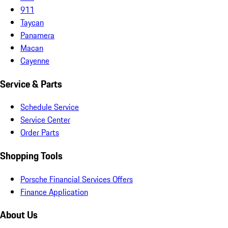
911
Taycan
Panamera
Macan
Cayenne
Service & Parts
Schedule Service
Service Center
Order Parts
Shopping Tools
Porsche Financial Services Offers
Finance Application
About Us