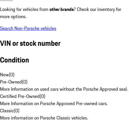
Looking for vehicles from
other brands
? Check our inventory for
more options.
Search Non-Porsche vehicles
VIN or stock number
Condition
New
(
0
)
Pre-Owned
(
0
)
More Information on used cars without the Porsche Approved seal.
Certified Pre-Owned
(
0
)
More Information on Porsche Approved Pre-owned cars.
Classic
(
0
)
More information on Porsche Classic vehicles.