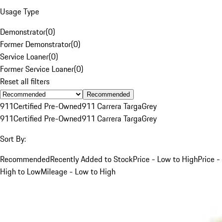
Usage Type
Demonstrator
(
0
)
Former Demonstrator
(
0
)
Service Loaner
(
0
)
Former Service Loaner
(
0
)
Reset all filters
Recommended
911
Certified Pre-Owned
911 Carrera Targa
Grey
911
Certified Pre-Owned
911 Carrera Targa
Grey
Sort By:
Recommended
Recently Added to Stock
Price - Low to High
Price -
High to Low
Mileage - Low to High