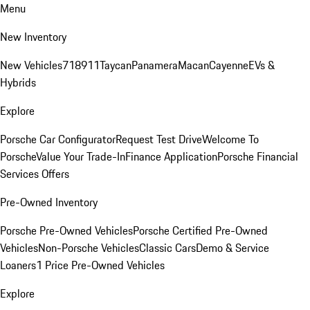
Menu
New Inventory
New Vehicles
718
911
Taycan
Panamera
Macan
Cayenne
EVs &
Hybrids
Explore
Porsche Car Configurator
Request Test Drive
Welcome To
Porsche
Value Your Trade-In
Finance Application
Porsche Financial
Services Offers
Pre-Owned Inventory
Porsche Pre-Owned Vehicles
Porsche Certified Pre-Owned
Vehicles
Non-Porsche Vehicles
Classic Cars
Demo & Service
Loaners
1 Price Pre-Owned Vehicles
Explore