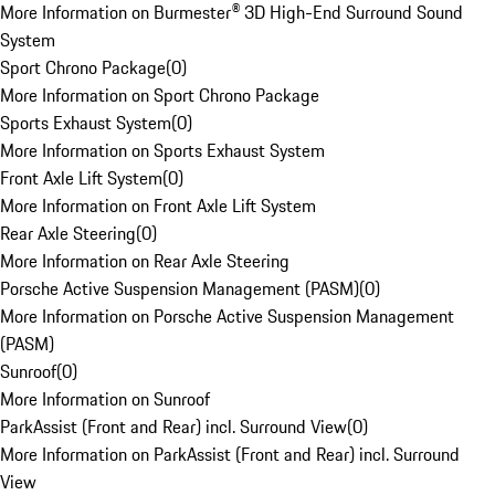
More Information on Burmester® 3D High-End Surround Sound
System
Sport Chrono Package
(
0
)
More Information on Sport Chrono Package
Sports Exhaust System
(
0
)
More Information on Sports Exhaust System
Front Axle Lift System
(
0
)
More Information on Front Axle Lift System
Rear Axle Steering
(
0
)
More Information on Rear Axle Steering
Porsche Active Suspension Management (PASM)
(
0
)
More Information on Porsche Active Suspension Management
(PASM)
Sunroof
(
0
)
More Information on Sunroof
ParkAssist (Front and Rear) incl. Surround View
(
0
)
More Information on ParkAssist (Front and Rear) incl. Surround
View