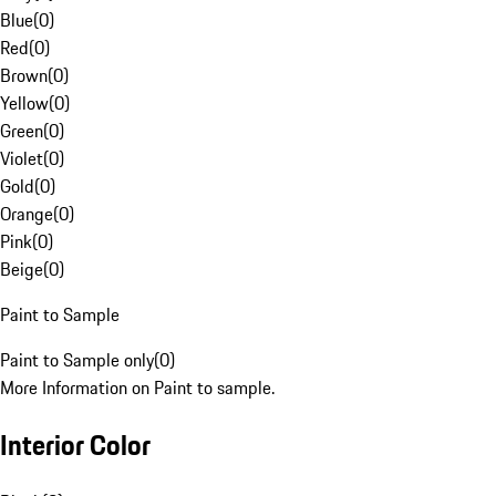
Blue
(
0
)
Red
(
0
)
Brown
(
0
)
Yellow
(
0
)
Green
(
0
)
Violet
(
0
)
Gold
(
0
)
Orange
(
0
)
Pink
(
0
)
Beige
(
0
)
Paint to Sample
Paint to Sample only
(
0
)
More Information on Paint to sample.
Interior Color