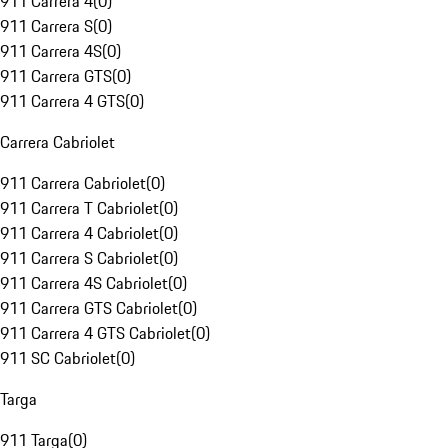
911 Carrera 4
(
0
)
911 Carrera S
(
0
)
911 Carrera 4S
(
0
)
911 Carrera GTS
(
0
)
911 Carrera 4 GTS
(
0
)
Carrera Cabriolet
911 Carrera Cabriolet
(
0
)
911 Carrera T Cabriolet
(
0
)
911 Carrera 4 Cabriolet
(
0
)
911 Carrera S Cabriolet
(
0
)
911 Carrera 4S Cabriolet
(
0
)
911 Carrera GTS Cabriolet
(
0
)
911 Carrera 4 GTS Cabriolet
(
0
)
911 SC Cabriolet
(
0
)
Targa
911 Targa
(
0
)