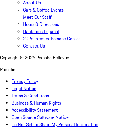
About Us
Cars & Coffee Events
Meet Our Staff
Hours & Directions
Hablamos Español
2026 Premier Porsche Center
Contact Us
Copyright ©
2026
Porsche Bellevue
Porsche
Privacy Policy
Legal Notice
Terms & Conditions
Business & Human Rights
Accessibility Statement
Open Source Software Notice
Do Not Sell or Share My Personal Information