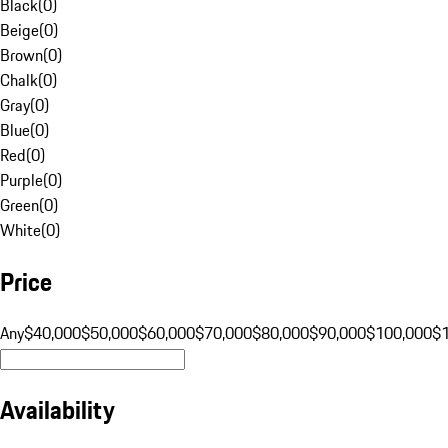
Black
(
0
)
Beige
(
0
)
Brown
(
0
)
Chalk
(
0
)
Gray
(
0
)
Blue
(
0
)
Red
(
0
)
Purple
(
0
)
Green
(
0
)
White
(
0
)
Price
Any
$40,000
$50,000
$60,000
$70,000
$80,000
$90,000
$100,000
$
Availability