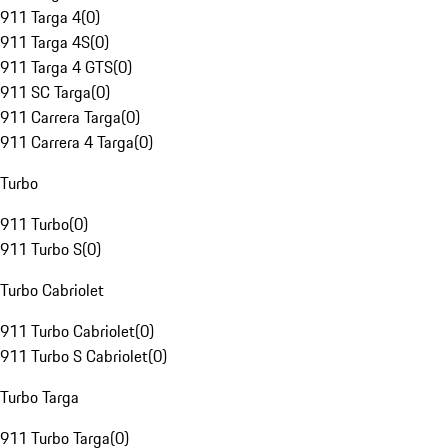
911 Targa 4
(
0
)
911 Targa 4S
(
0
)
911 Targa 4 GTS
(
0
)
911 SC Targa
(
0
)
911 Carrera Targa
(
0
)
911 Carrera 4 Targa
(
0
)
Turbo
911 Turbo
(
0
)
911 Turbo S
(
0
)
Turbo Cabriolet
911 Turbo Cabriolet
(
0
)
911 Turbo S Cabriolet
(
0
)
Turbo Targa
911 Turbo Targa
(
0
)