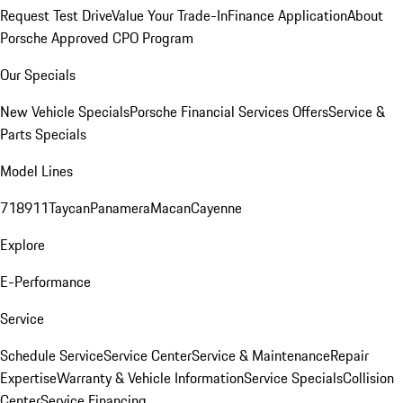
Request Test Drive
Value Your Trade-In
Finance Application
About
Porsche Approved CPO Program
Our Specials
New Vehicle Specials
Porsche Financial Services Offers
Service &
Parts Specials
Model Lines
718
911
Taycan
Panamera
Macan
Cayenne
Explore
E-Performance
Service
Schedule Service
Service Center
Service & Maintenance
Repair
Expertise
Warranty & Vehicle Information
Service Specials
Collision
Center
Service Financing