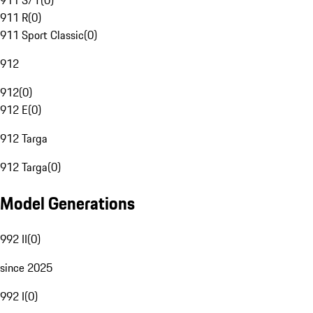
911 S/T
(
0
)
911 R
(
0
)
911 Sport Classic
(
0
)
912
912
(
0
)
912 E
(
0
)
912 Targa
912 Targa
(
0
)
Model Generations
992 II
(
0
)
since 2025
992 I
(
0
)