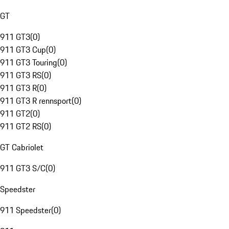
GT
911 GT3
(
0
)
911 GT3 Cup
(
0
)
911 GT3 Touring
(
0
)
911 GT3 RS
(
0
)
911 GT3 R
(
0
)
911 GT3 R rennsport
(
0
)
911 GT2
(
0
)
911 GT2 RS
(
0
)
GT Cabriolet
911 GT3 S/C
(
0
)
Speedster
911 Speedster
(
0
)