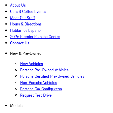
About Us
Cars & Coffee Events
Meet Our Staff
Hours & Directions
Hablamos Español
2026 Premier Porsche Center
Contact Us
New & Pre-Owned
New Vehicles
Porsche Pre-Owned Vehicles
Porsche Certified Pre-Owned Vehicles
Non-Porsche Vehicles
Porsche Car Configurator
Request Test Drive
Models