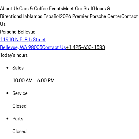
About Us
Cars & Coffee Events
Meet Our Staff
Hours &
Directions
Hablamos Español
2026 Premier Porsche Center
Contact
Us
Porsche Bellevue
11910 N.E. 8th Street
Bellevue, WA 98005
Contact Us
+1 425-633-1583
Today's hours
Sales
10:00 AM - 6:00 PM
Service
Closed
Parts
Closed