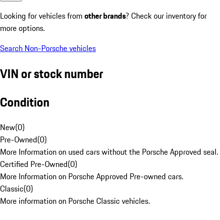
Looking for vehicles from
other brands
? Check our inventory for
more options.
Search Non-Porsche vehicles
VIN or stock number
Condition
New
(
0
)
Pre-Owned
(
0
)
More Information on used cars without the Porsche Approved seal.
Certified Pre-Owned
(
0
)
More Information on Porsche Approved Pre-owned cars.
Classic
(
0
)
More information on Porsche Classic vehicles.