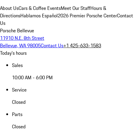
About Us
Cars & Coffee Events
Meet Our Staff
Hours &
Directions
Hablamos Español
2026 Premier Porsche Center
Contact
Us
Porsche Bellevue
11910 N.E. 8th Street
Bellevue, WA 98005
Contact Us
+1 425-633-1583
Today's hours
Sales
10:00 AM - 6:00 PM
Service
Closed
Parts
Closed