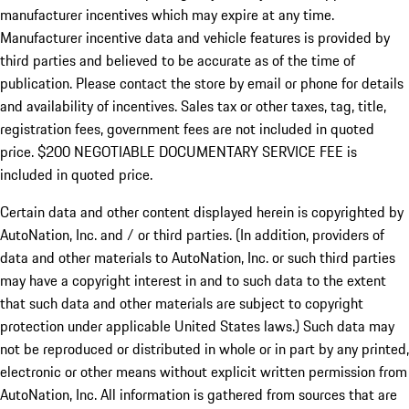
manufacturer incentives which may expire at any time.
Manufacturer incentive data and vehicle features is provided by
third parties and believed to be accurate as of the time of
publication. Please contact the store by email or phone for details
and availability of incentives.
Sales tax or other taxes, tag, title,
registration fees, government fees are not included in quoted
price. $200 NEGOTIABLE DOCUMENTARY SERVICE FEE is
included in quoted price.
Certain data and other content displayed herein is copyrighted by
AutoNation, Inc. and / or third parties. (In addition, providers of
data and other materials to AutoNation, Inc. or such third parties
may have a copyright interest in and to such data to the extent
that such data and other materials are subject to copyright
protection under applicable United States laws.) Such data may
not be reproduced or distributed in whole or in part by any printed,
electronic or other means without explicit written permission from
AutoNation, Inc. All information is gathered from sources that are