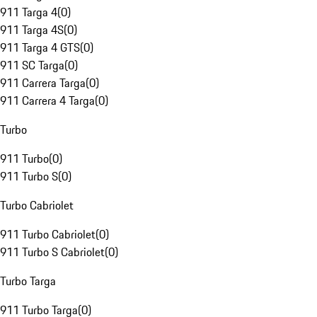
911 Targa 4
(
0
)
911 Targa 4S
(
0
)
911 Targa 4 GTS
(
0
)
911 SC Targa
(
0
)
911 Carrera Targa
(
0
)
911 Carrera 4 Targa
(
0
)
Turbo
911 Turbo
(
0
)
911 Turbo S
(
0
)
Turbo Cabriolet
911 Turbo Cabriolet
(
0
)
911 Turbo S Cabriolet
(
0
)
Turbo Targa
911 Turbo Targa
(
0
)