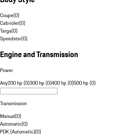
Coupe
(
0
)
Cabriolet
(
0
)
Targa
(
0
)
Speedster
(
0
)
Engine and Transmission
Power
Any
200 hp (0)
300 hp (0)
400 hp (0)
500 hp (0)
Transmission
Manual
(
0
)
Automatic
(
0
)
PDK (Automatic)
(
0
)