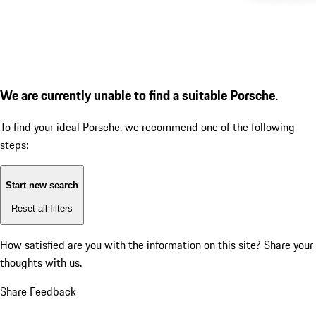
We are currently unable to find a suitable Porsche.
To find your ideal Porsche, we recommend one of the following
steps:
Start new search
Reset all filters
How satisfied are you with the information on this site?
Share your
thoughts with us.
Share Feedback