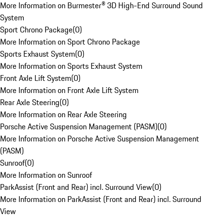
More Information on Burmester® 3D High-End Surround Sound
System
Sport Chrono Package
(
0
)
More Information on Sport Chrono Package
Sports Exhaust System
(
0
)
More Information on Sports Exhaust System
Front Axle Lift System
(
0
)
More Information on Front Axle Lift System
Rear Axle Steering
(
0
)
More Information on Rear Axle Steering
Porsche Active Suspension Management (PASM)
(
0
)
More Information on Porsche Active Suspension Management
(PASM)
Sunroof
(
0
)
More Information on Sunroof
ParkAssist (Front and Rear) incl. Surround View
(
0
)
More Information on ParkAssist (Front and Rear) incl. Surround
View