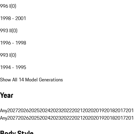
996 I
(
0
)
1998 - 2001
993 II
(
0
)
1996 - 1998
993 I
(
0
)
1994 - 1995
Show All 14 Model Generations
Year
Any
2027
2026
2025
2024
2023
2022
2021
2020
2019
2018
2017
201
Any
2027
2026
2025
2024
2023
2022
2021
2020
2019
2018
2017
201
Body Style