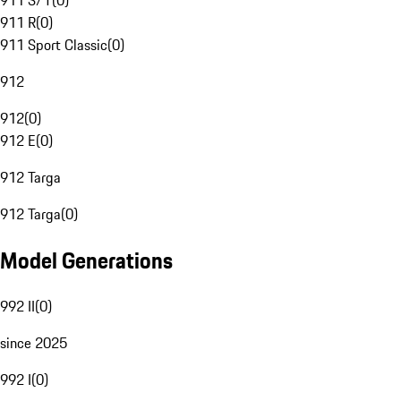
911 S/T
(
0
)
911 R
(
0
)
911 Sport Classic
(
0
)
912
912
(
0
)
912 E
(
0
)
912 Targa
912 Targa
(
0
)
Model Generations
992 II
(
0
)
since 2025
992 I
(
0
)