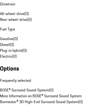
Drivetrain
All-wheel-drive
(
0
)
Rear-wheel-drive
(
0
)
Fuel Type
Gasoline
(
0
)
Diesel
(
0
)
Plug-in hybrid
(
0
)
Electric
(
0
)
Options
Frequently selected
BOSE® Surround Sound System
(
0
)
More Information on BOSE® Surround Sound System
Burmester® 3D High-End Surround Sound System
(
0
)