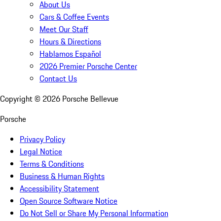
About Us
Cars & Coffee Events
Meet Our Staff
Hours & Directions
Hablamos Español
2026 Premier Porsche Center
Contact Us
Copyright ©
2026
Porsche Bellevue
Porsche
Privacy Policy
Legal Notice
Terms & Conditions
Business & Human Rights
Accessibility Statement
Open Source Software Notice
Do Not Sell or Share My Personal Information