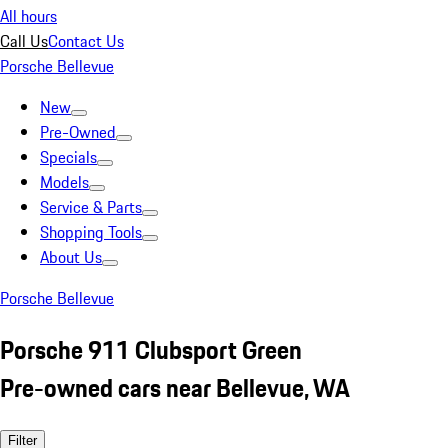
All hours
Call Us
Contact Us
Porsche Bellevue
New
Pre-Owned
Specials
Models
Service & Parts
Shopping Tools
About Us
Porsche Bellevue
Porsche 911 Clubsport Green
Pre-owned cars near Bellevue, WA
Filter