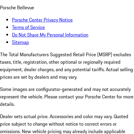
Porsche Bellevue
Porsche Center Privacy Notice
Terms of Service
Do Not Share My Personal Information
Sitemap
The Total Manufacturers Suggested Retail Price (MSRP) excludes
taxes, title, registration, other optional or regionally required
equipment, dealer charges, and any potential tariffs. Actual selling
prices are set by dealers and may vary.
Some images are configurator-generated and may not accurately
represent the vehicle. Please contact your Porsche Center for more
details.
Dealer sets actual price. Accessories and color may vary. Quoted
price subject to change without notice to correct errors or
omissions. New vehicle pricing may already include applicable