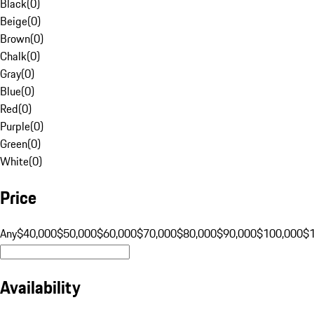
Black
(
0
)
Beige
(
0
)
Brown
(
0
)
Chalk
(
0
)
Gray
(
0
)
Blue
(
0
)
Red
(
0
)
Purple
(
0
)
Green
(
0
)
White
(
0
)
Price
Any
$40,000
$50,000
$60,000
$70,000
$80,000
$90,000
$100,000
$
Availability