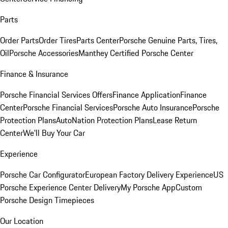
Parts
Order Parts
Order Tires
Parts Center
Porsche Genuine Parts, Tires,
Oil
Porsche Accessories
Manthey Certified Porsche Center
Finance & Insurance
Porsche Financial Services Offers
Finance Application
Finance
Center
Porsche Financial Services
Porsche Auto Insurance
Porsche
Protection Plans
AutoNation Protection Plans
Lease Return
Center
We'll Buy Your Car
Experience
Porsche Car Configurator
European Factory Delivery Experience
US
Porsche Experience Center Delivery
My Porsche App
Custom
Porsche Design Timepieces
Our Location