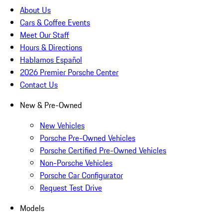
About Us
Cars & Coffee Events
Meet Our Staff
Hours & Directions
Hablamos Español
2026 Premier Porsche Center
Contact Us
New & Pre-Owned
New Vehicles
Porsche Pre-Owned Vehicles
Porsche Certified Pre-Owned Vehicles
Non-Porsche Vehicles
Porsche Car Configurator
Request Test Drive
Models