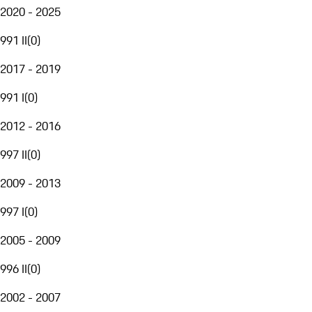
2020 - 2025
991 II
(
0
)
2017 - 2019
991 I
(
0
)
2012 - 2016
997 II
(
0
)
2009 - 2013
997 I
(
0
)
2005 - 2009
996 II
(
0
)
2002 - 2007