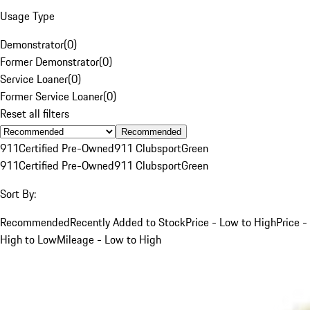
Usage Type
Demonstrator
(
0
)
Former Demonstrator
(
0
)
Service Loaner
(
0
)
Former Service Loaner
(
0
)
Reset all filters
Recommended
911
Certified Pre-Owned
911 Clubsport
Green
911
Certified Pre-Owned
911 Clubsport
Green
Sort By:
Recommended
Recently Added to Stock
Price - Low to High
Price -
High to Low
Mileage - Low to High