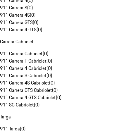
911 Carrera 4
(
0
)
911 Carrera S
(
0
)
911 Carrera 4S
(
0
)
911 Carrera GTS
(
0
)
911 Carrera 4 GTS
(
0
)
Carrera Cabriolet
911 Carrera Cabriolet
(
0
)
911 Carrera T Cabriolet
(
0
)
911 Carrera 4 Cabriolet
(
0
)
911 Carrera S Cabriolet
(
0
)
911 Carrera 4S Cabriolet
(
0
)
911 Carrera GTS Cabriolet
(
0
)
911 Carrera 4 GTS Cabriolet
(
0
)
911 SC Cabriolet
(
0
)
Targa
911 Targa
(
0
)