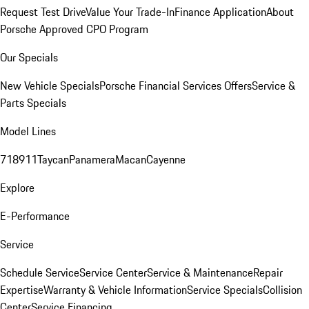
Request Test Drive
Value Your Trade-In
Finance Application
About
Porsche Approved CPO Program
Our Specials
New Vehicle Specials
Porsche Financial Services Offers
Service &
Parts Specials
Model Lines
718
911
Taycan
Panamera
Macan
Cayenne
Explore
E-Performance
Service
Schedule Service
Service Center
Service & Maintenance
Repair
Expertise
Warranty & Vehicle Information
Service Specials
Collision
Center
Service Financing