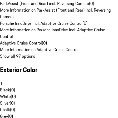
ParkAssist (Front and Rear) incl. Reversing Camera
(
0
)
More Information on ParkAssist (Front and Rear) incl. Reversing
Camera
Porsche InnoDrive incl. Adaptive Cruise Control
(
0
)
More Information on Porsche InnoDrive incl. Adaptive Cruise
Control
Adaptive Cruise Control
(
0
)
More Information on Adaptive Cruise Control
Show all 97 options
Exterior Color
1
Black
(
0
)
White
(
0
)
Silver
(
0
)
Chalk
(
0
)
Grey
(
0
)