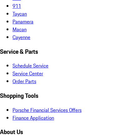
911
Taycan
Panamera
Macan
Cayenne
Service & Parts
Schedule Service
Service Center
Order Parts
Shopping Tools
Porsche Financial Services Offers
Finance Application
About Us