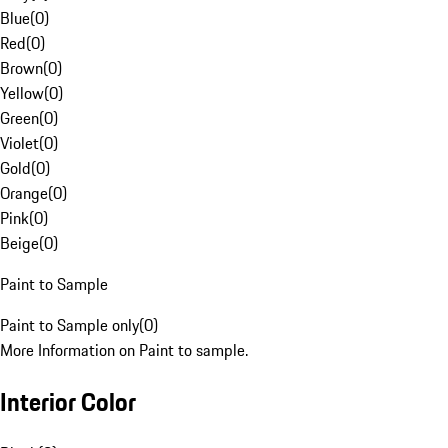
Blue
(
0
)
Red
(
0
)
Brown
(
0
)
Yellow
(
0
)
Green
(
0
)
Violet
(
0
)
Gold
(
0
)
Orange
(
0
)
Pink
(
0
)
Beige
(
0
)
Paint to Sample
Paint to Sample only
(
0
)
More Information on Paint to sample.
Interior Color