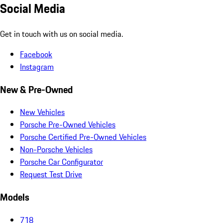
Social Media
Get in touch with us on social media.
Facebook
Instagram
New & Pre-Owned
New Vehicles
Porsche Pre-Owned Vehicles
Porsche Certified Pre-Owned Vehicles
Non-Porsche Vehicles
Porsche Car Configurator
Request Test Drive
Models
718