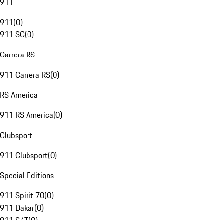
911
911
(
0
)
911 SC
(
0
)
Carrera RS
911 Carrera RS
(
0
)
RS America
911 RS America
(
0
)
Clubsport
911 Clubsport
(
0
)
Special Editions
911 Spirit 70
(
0
)
911 Dakar
(
0
)