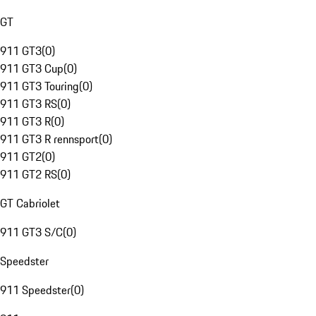
GT
911 GT3
(
0
)
911 GT3 Cup
(
0
)
911 GT3 Touring
(
0
)
911 GT3 RS
(
0
)
911 GT3 R
(
0
)
911 GT3 R rennsport
(
0
)
911 GT2
(
0
)
911 GT2 RS
(
0
)
GT Cabriolet
911 GT3 S/C
(
0
)
Speedster
911 Speedster
(
0
)