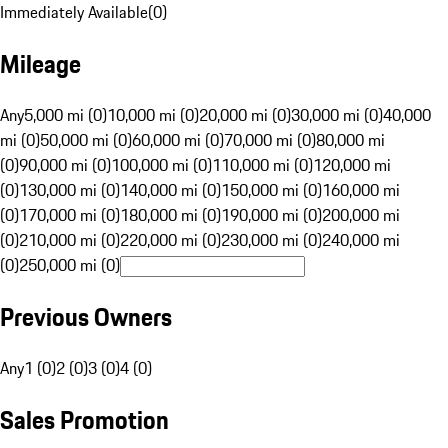
Immediately Available
(
0
)
Mileage
Any
5,000 mi (0)
10,000 mi (0)
20,000 mi (0)
30,000 mi (0)
40,000
mi (0)
50,000 mi (0)
60,000 mi (0)
70,000 mi (0)
80,000 mi
(0)
90,000 mi (0)
100,000 mi (0)
110,000 mi (0)
120,000 mi
(0)
130,000 mi (0)
140,000 mi (0)
150,000 mi (0)
160,000 mi
(0)
170,000 mi (0)
180,000 mi (0)
190,000 mi (0)
200,000 mi
(0)
210,000 mi (0)
220,000 mi (0)
230,000 mi (0)
240,000 mi
(0)
250,000 mi (0)
Previous Owners
Any
1 (0)
2 (0)
3 (0)
4 (0)
Sales Promotion