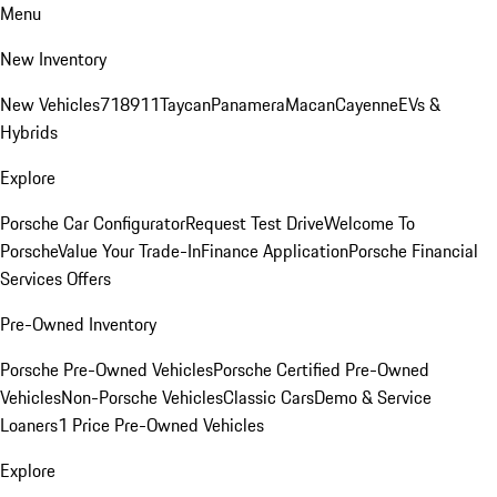
Menu
New Inventory
New Vehicles
718
911
Taycan
Panamera
Macan
Cayenne
EVs &
Hybrids
Explore
Porsche Car Configurator
Request Test Drive
Welcome To
Porsche
Value Your Trade-In
Finance Application
Porsche Financial
Services Offers
Pre-Owned Inventory
Porsche Pre-Owned Vehicles
Porsche Certified Pre-Owned
Vehicles
Non-Porsche Vehicles
Classic Cars
Demo & Service
Loaners
1 Price Pre-Owned Vehicles
Explore