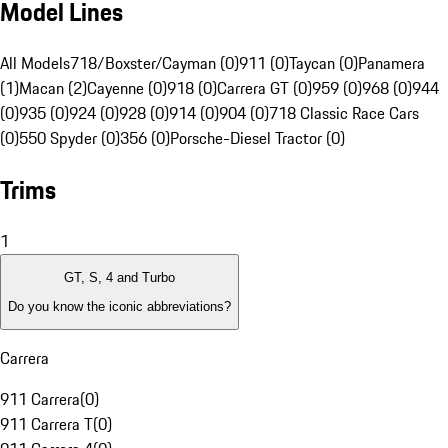
Model Lines
All Models
718/Boxster/Cayman (0)
911 (0)
Taycan (0)
Panamera
(1)
Macan (2)
Cayenne (0)
918 (0)
Carrera GT (0)
959 (0)
968 (0)
944
(0)
935 (0)
924 (0)
928 (0)
914 (0)
904 (0)
718 Classic Race Cars
(0)
550 Spyder (0)
356 (0)
Porsche-Diesel Tractor (0)
Trims
1
GT, S, 4 and Turbo
Do you know the iconic abbreviations?
Carrera
911 Carrera
(
0
)
911 Carrera T
(
0
)