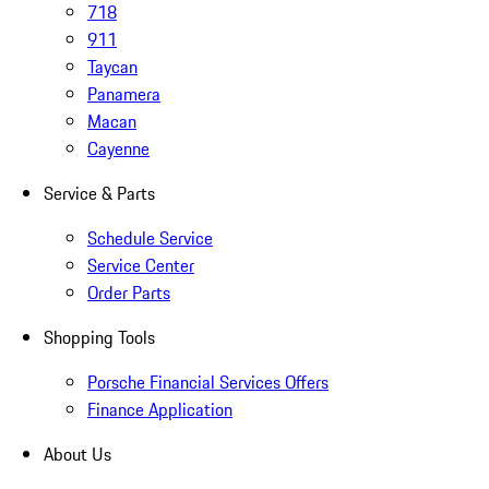
718
911
Taycan
Panamera
Macan
Cayenne
Service & Parts
Schedule Service
Service Center
Order Parts
Shopping Tools
Porsche Financial Services Offers
Finance Application
About Us