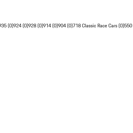
935 (0)
924 (0)
928 (0)
914 (0)
904 (0)
718 Classic Race Cars (0)
550