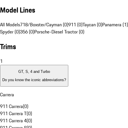
Model Lines
All Models
718/Boxster/Cayman (0)
911 (0)
Taycan (0)
Panamera (1)
Spyder (0)
356 (0)
Porsche-Diesel Tractor (0)
Trims
1
GT, S, 4 and Turbo
Do you know the iconic abbreviations?
Carrera
911 Carrera
(
0
)
911 Carrera T
(
0
)
911 Carrera 4
(
0
)
911 Carrera S
(
0
)