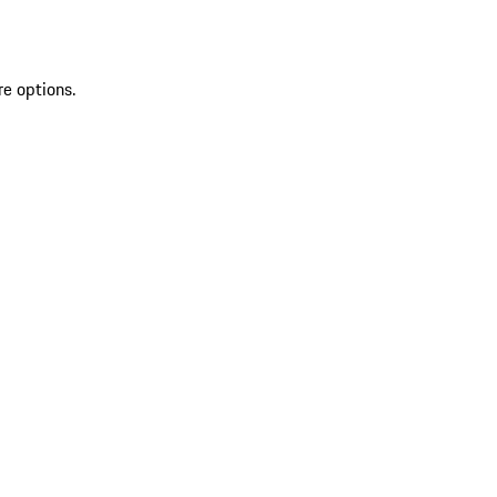
re options.