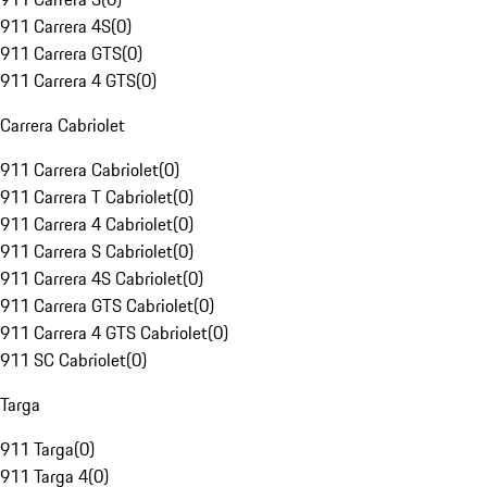
911 Carrera 4S
(
0
)
911 Carrera GTS
(
0
)
911 Carrera 4 GTS
(
0
)
Carrera Cabriolet
911 Carrera Cabriolet
(
0
)
911 Carrera T Cabriolet
(
0
)
911 Carrera 4 Cabriolet
(
0
)
911 Carrera S Cabriolet
(
0
)
911 Carrera 4S Cabriolet
(
0
)
911 Carrera GTS Cabriolet
(
0
)
911 Carrera 4 GTS Cabriolet
(
0
)
911 SC Cabriolet
(
0
)
Targa
911 Targa
(
0
)
911 Targa 4
(
0
)