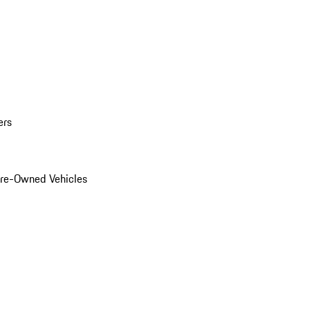
ers
Pre-Owned Vehicles