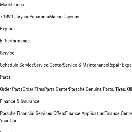
Model Lines
718
911
Taycan
Panamera
Macan
Cayenne
Explore
E-Performance
Service
Schedule Service
Service Center
Service & Maintenance
Repair Expe
Parts
Order Parts
Order Tires
Parts Center
Porsche Genuine Parts, Tires, Oi
Finance & Insurance
Porsche Financial Services Offers
Finance Application
Finance Cente
Your Car