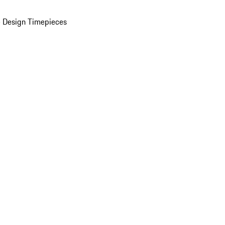
 Design Timepieces