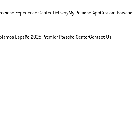
orsche Experience Center Delivery
My Porsche App
Custom Porsche
blamos Español
2026 Premier Porsche Center
Contact Us