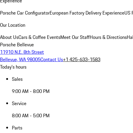
Experience
Porsche Car Configurator
European Factory Delivery Experience
US P
Our Location
About Us
Cars & Coffee Events
Meet Our Staff
Hours & Directions
Ha
Porsche Bellevue
11910 N.E. 8th Street
Bellevue, WA 98005
Contact Us
+1 425-633-1583
Today's hours
Sales
9:00 AM - 8:00 PM
Service
8:00 AM - 5:00 PM
Parts