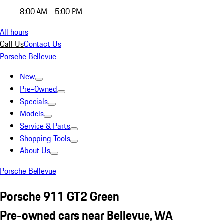
8:00 AM - 5:00 PM
All hours
Call Us
Contact Us
Porsche Bellevue
New
Pre-Owned
Specials
Models
Service & Parts
Shopping Tools
About Us
Porsche Bellevue
Porsche 911 GT2 Green
Pre-owned cars near Bellevue, WA