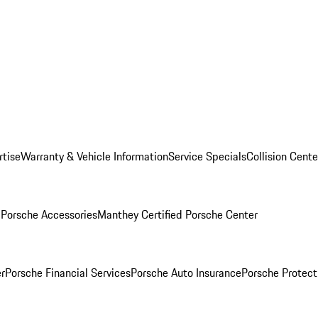
rtise
Warranty & Vehicle Information
Service Specials
Collision Cente
l
Porsche Accessories
Manthey Certified Porsche Center
r
Porsche Financial Services
Porsche Auto Insurance
Porsche Protect