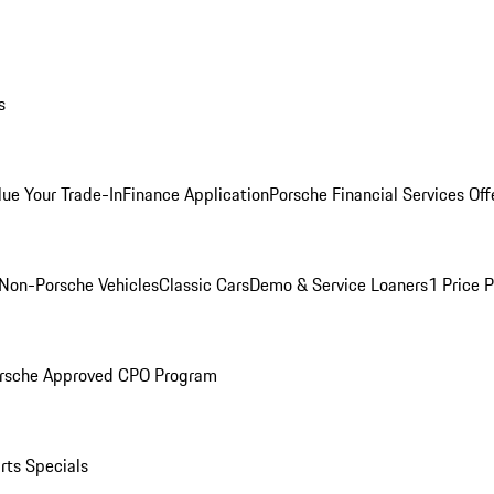
s
lue Your Trade-In
Finance Application
Porsche Financial Services Off
Non-Porsche Vehicles
Classic Cars
Demo & Service Loaners
1 Price 
rsche Approved CPO Program
rts Specials