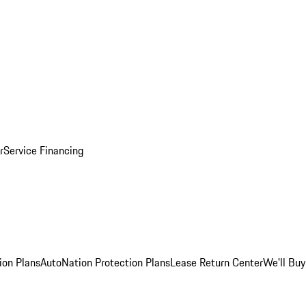
r
Service Financing
ion Plans
AutoNation Protection Plans
Lease Return Center
We'll Buy