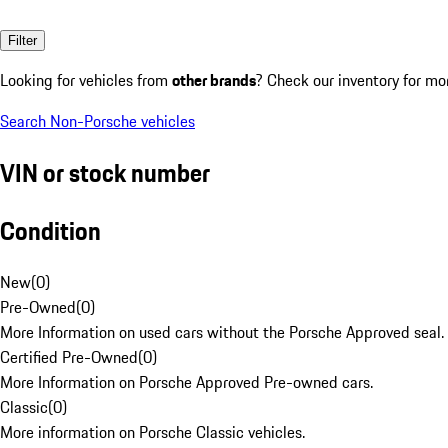
Filter
Looking for vehicles from
other brands
? Check our inventory for mo
Search Non-Porsche vehicles
VIN or stock number
Condition
New
(
0
)
Pre-Owned
(
0
)
More Information on used cars without the Porsche Approved seal.
Certified Pre-Owned
(
0
)
More Information on Porsche Approved Pre-owned cars.
Classic
(
0
)
More information on Porsche Classic vehicles.