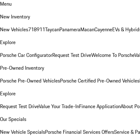
Menu
New Inventory
New Vehicles
718
911
Taycan
Panamera
Macan
Cayenne
EVs & Hybrid
Explore
Porsche Car Configurator
Request Test Drive
Welcome To Porsche
Va
Pre-Owned Inventory
Porsche Pre-Owned Vehicles
Porsche Certified Pre-Owned Vehicles
Explore
Request Test Drive
Value Your Trade-In
Finance Application
About Po
Our Specials
New Vehicle Specials
Porsche Financial Services Offers
Service & Pa