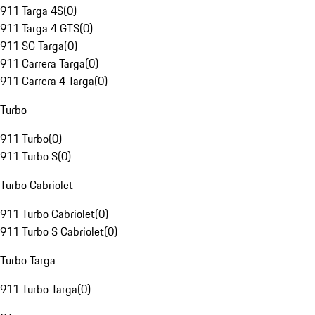
911 Targa 4S
(
0
)
911 Targa 4 GTS
(
0
)
911 SC Targa
(
0
)
911 Carrera Targa
(
0
)
911 Carrera 4 Targa
(
0
)
Turbo
911 Turbo
(
0
)
911 Turbo S
(
0
)
Turbo Cabriolet
911 Turbo Cabriolet
(
0
)
911 Turbo S Cabriolet
(
0
)
Turbo Targa
911 Turbo Targa
(
0
)