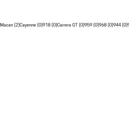
Macan (2)
Cayenne (0)
918 (0)
Carrera GT (0)
959 (0)
968 (0)
944 (0)