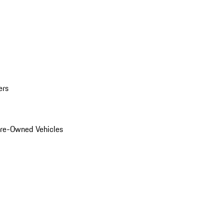
ers
Pre-Owned Vehicles