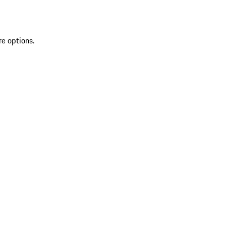
re options.