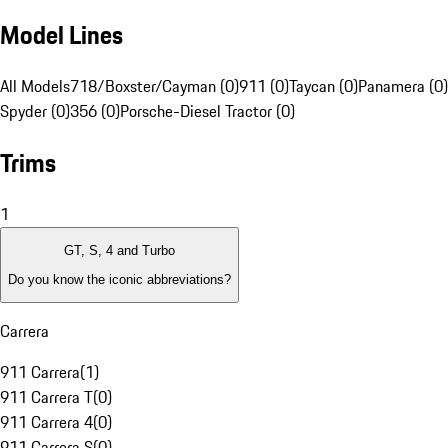
Model Lines
All Models
718/Boxster/Cayman (0)
911 (0)
Taycan (0)
Panamera (0)
Spyder (0)
356 (0)
Porsche-Diesel Tractor (0)
Trims
1
GT, S, 4 and Turbo
Do you know the iconic abbreviations?
Carrera
911 Carrera
(
1
)
911 Carrera T
(
0
)
911 Carrera 4
(
0
)
911 Carrera S
(
0
)