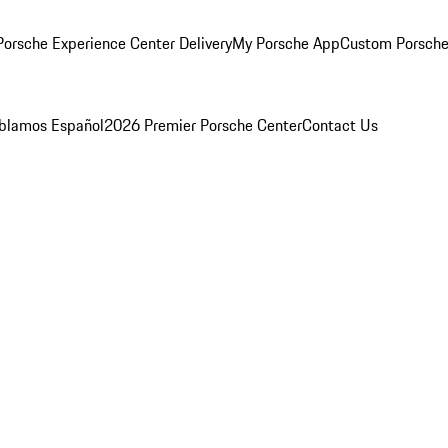
orsche Experience Center Delivery
My Porsche App
Custom Porsche
blamos Español
2026 Premier Porsche Center
Contact Us