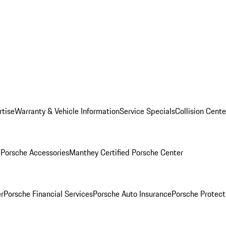
rtise
Warranty & Vehicle Information
Service Specials
Collision Cente
l
Porsche Accessories
Manthey Certified Porsche Center
r
Porsche Financial Services
Porsche Auto Insurance
Porsche Protect