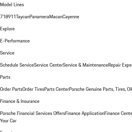
Model Lines
718
911
Taycan
Panamera
Macan
Cayenne
Explore
E-Performance
Service
Schedule Service
Service Center
Service & Maintenance
Repair Expe
Parts
Order Parts
Order Tires
Parts Center
Porsche Genuine Parts, Tires, Oi
Finance & Insurance
Porsche Financial Services Offers
Finance Application
Finance Cente
Your Car