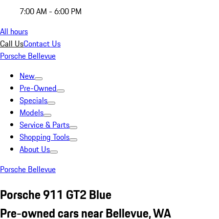
7:00 AM - 6:00 PM
All hours
Call Us
Contact Us
Porsche Bellevue
New
Pre-Owned
Specials
Models
Service & Parts
Shopping Tools
About Us
Porsche Bellevue
Porsche 911 GT2 Blue
Pre-owned cars near Bellevue, WA