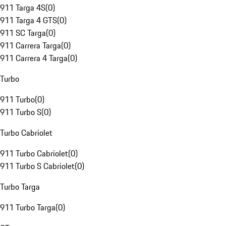
911 Targa 4S
(
0
)
911 Targa 4 GTS
(
0
)
911 SC Targa
(
0
)
911 Carrera Targa
(
0
)
911 Carrera 4 Targa
(
0
)
Turbo
911 Turbo
(
0
)
911 Turbo S
(
0
)
Turbo Cabriolet
911 Turbo Cabriolet
(
0
)
911 Turbo S Cabriolet
(
0
)
Turbo Targa
911 Turbo Targa
(
0
)