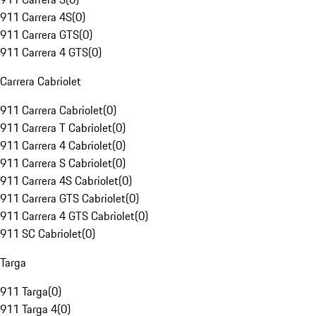
911 Carrera 4S
(
0
)
911 Carrera GTS
(
0
)
911 Carrera 4 GTS
(
0
)
Carrera Cabriolet
911 Carrera Cabriolet
(
0
)
911 Carrera T Cabriolet
(
0
)
911 Carrera 4 Cabriolet
(
0
)
911 Carrera S Cabriolet
(
0
)
911 Carrera 4S Cabriolet
(
0
)
911 Carrera GTS Cabriolet
(
0
)
911 Carrera 4 GTS Cabriolet
(
0
)
911 SC Cabriolet
(
0
)
Targa
911 Targa
(
0
)
911 Targa 4
(
0
)