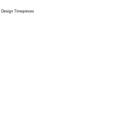
 Design Timepieces