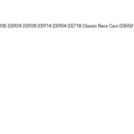
935 (0)
924 (0)
928 (0)
914 (0)
904 (0)
718 Classic Race Cars (0)
550