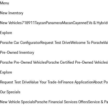
Menu
New Inventory
New Vehicles
718
911
Taycan
Panamera
Macan
Cayenne
EVs & Hybrid
Explore
Porsche Car Configurator
Request Test Drive
Welcome To Porsche
Va
Pre-Owned Inventory
Porsche Pre-Owned Vehicles
Porsche Certified Pre-Owned Vehicles
Explore
Request Test Drive
Value Your Trade-In
Finance Application
About Po
Our Specials
New Vehicle Specials
Porsche Financial Services Offers
Service & Pa