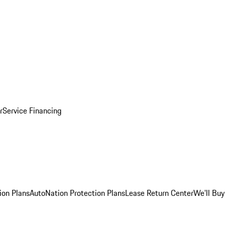
r
Service Financing
ion Plans
AutoNation Protection Plans
Lease Return Center
We'll Buy