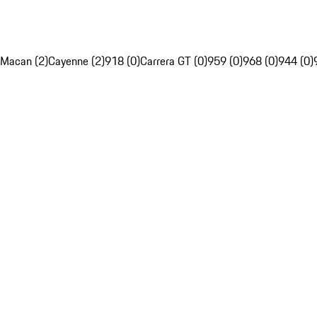
Macan (2)
Cayenne (2)
918 (0)
Carrera GT (0)
959 (0)
968 (0)
944 (0)