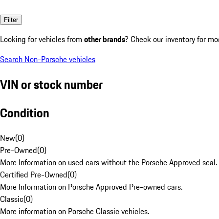
Filter
Looking for vehicles from
other brands
? Check our inventory for mo
Search Non-Porsche vehicles
VIN or stock number
Condition
New
(
0
)
Pre-Owned
(
0
)
More Information on used cars without the Porsche Approved seal.
Certified Pre-Owned
(
0
)
More Information on Porsche Approved Pre-owned cars.
Classic
(
0
)
More information on Porsche Classic vehicles.