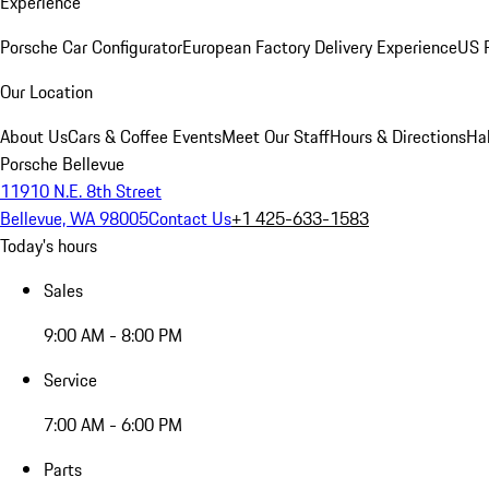
Experience
Porsche Car Configurator
European Factory Delivery Experience
US P
Our Location
About Us
Cars & Coffee Events
Meet Our Staff
Hours & Directions
Ha
Porsche Bellevue
11910 N.E. 8th Street
Bellevue, WA 98005
Contact Us
+1 425-633-1583
Today's hours
Sales
9:00 AM - 8:00 PM
Service
7:00 AM - 6:00 PM
Parts