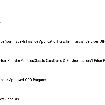
s
lue Your Trade-In
Finance Application
Porsche Financial Services Off
Non-Porsche Vehicles
Classic Cars
Demo & Service Loaners
1 Price 
rsche Approved CPO Program
rts Specials