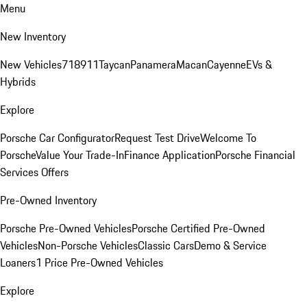
Menu
New Inventory
New Vehicles
718
911
Taycan
Panamera
Macan
Cayenne
EVs &
Hybrids
Explore
Porsche Car Configurator
Request Test Drive
Welcome To
Porsche
Value Your Trade-In
Finance Application
Porsche Financial
Services Offers
Pre-Owned Inventory
Porsche Pre-Owned Vehicles
Porsche Certified Pre-Owned
Vehicles
Non-Porsche Vehicles
Classic Cars
Demo & Service
Loaners
1 Price Pre-Owned Vehicles
Explore