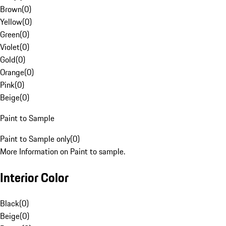
Brown
(
0
)
Yellow
(
0
)
Green
(
0
)
Violet
(
0
)
Gold
(
0
)
Orange
(
0
)
Pink
(
0
)
Beige
(
0
)
Paint to Sample
Paint to Sample only
(
0
)
More Information on Paint to sample.
Interior Color
Black
(
0
)
Beige
(
0
)