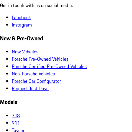
Get in touch with us on social media.
Facebook
Instagram
New & Pre-Owned
New Vehicles
Porsche Pre-Owned Vehicles
Porsche Certified Pre-Owned Vehicles
Non-Porsche Vehicles
Porsche Car Configurator
Request Test Drive
Models
718
911
Taycan