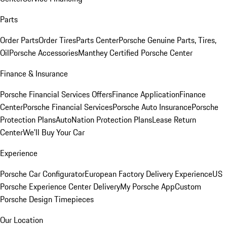
Parts
Order Parts
Order Tires
Parts Center
Porsche Genuine Parts, Tires,
Oil
Porsche Accessories
Manthey Certified Porsche Center
Finance & Insurance
Porsche Financial Services Offers
Finance Application
Finance
Center
Porsche Financial Services
Porsche Auto Insurance
Porsche
Protection Plans
AutoNation Protection Plans
Lease Return
Center
We'll Buy Your Car
Experience
Porsche Car Configurator
European Factory Delivery Experience
US
Porsche Experience Center Delivery
My Porsche App
Custom
Porsche Design Timepieces
Our Location