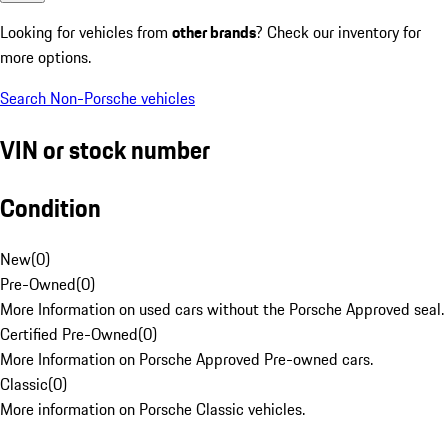
Looking for vehicles from
other brands
? Check our inventory for
more options.
Search Non-Porsche vehicles
VIN or stock number
Condition
New
(
0
)
Pre-Owned
(
0
)
More Information on used cars without the Porsche Approved seal.
Certified Pre-Owned
(
0
)
More Information on Porsche Approved Pre-owned cars.
Classic
(
0
)
More information on Porsche Classic vehicles.