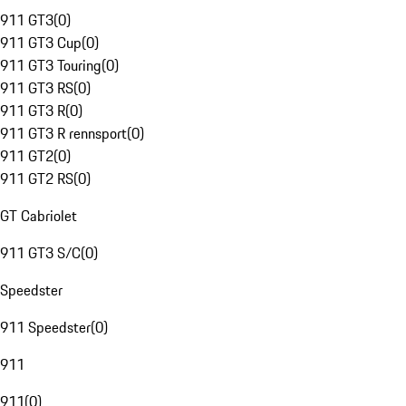
911 GT3
(
0
)
911 GT3 Cup
(
0
)
911 GT3 Touring
(
0
)
911 GT3 RS
(
0
)
911 GT3 R
(
0
)
911 GT3 R rennsport
(
0
)
911 GT2
(
0
)
911 GT2 RS
(
0
)
GT Cabriolet
911 GT3 S/C
(
0
)
Speedster
911 Speedster
(
0
)
911
911
(
0
)