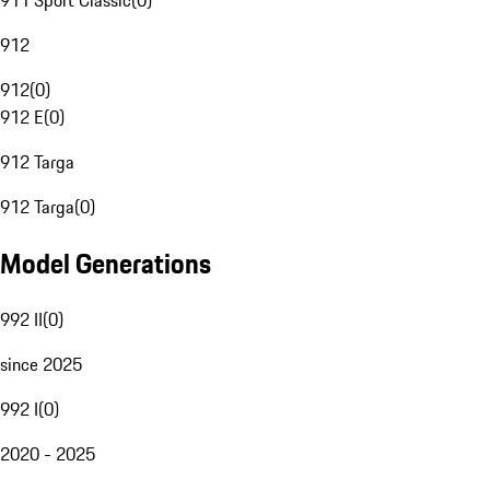
911 Sport Classic
(
0
)
912
912
(
0
)
912 E
(
0
)
912 Targa
912 Targa
(
0
)
Model Generations
992 II
(
0
)
since 2025
992 I
(
0
)
2020 - 2025