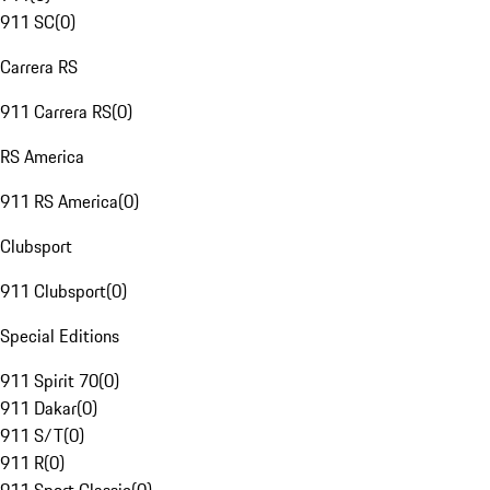
911 SC
(
0
)
Carrera RS
911 Carrera RS
(
0
)
RS America
911 RS America
(
0
)
Clubsport
911 Clubsport
(
0
)
Special Editions
911 Spirit 70
(
0
)
911 Dakar
(
0
)
911 S/T
(
0
)
911 R
(
0
)