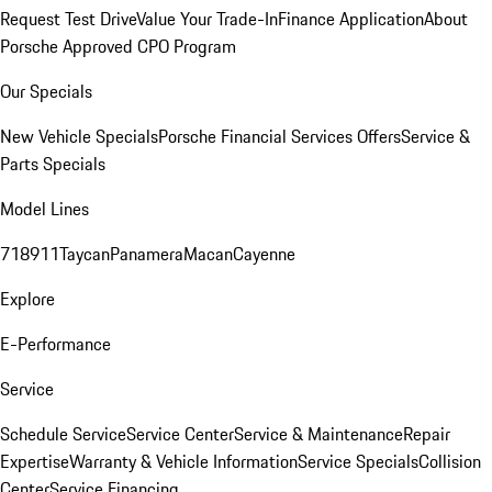
Request Test Drive
Value Your Trade-In
Finance Application
About
Porsche Approved CPO Program
Our Specials
New Vehicle Specials
Porsche Financial Services Offers
Service &
Parts Specials
Model Lines
718
911
Taycan
Panamera
Macan
Cayenne
Explore
E-Performance
Service
Schedule Service
Service Center
Service & Maintenance
Repair
Expertise
Warranty & Vehicle Information
Service Specials
Collision
Center
Service Financing