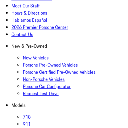
Meet Our Staff
Hours & Directions
Hablamos Español
2026 Premier Porsche Center
Contact Us
New & Pre-Owned
New Vehicles
Porsche Pre-Owned Vehicles
Porsche Certified Pre-Owned Vehicles
Non-Porsche Vehicles
Porsche Car Configurator
Request Test Drive
Models
718
911