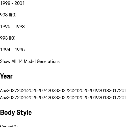
1998 - 2001
993 II
(
0
)
1996 - 1998
993 I
(
0
)
1994 - 1995
Show All 14 Model Generations
Year
Any
2027
2026
2025
2024
2023
2022
2021
2020
2019
2018
2017
201
Any
2027
2026
2025
2024
2023
2022
2021
2020
2019
2018
2017
201
Body Style
Coupe
(
0
)