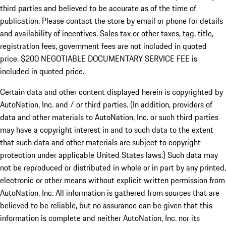
third parties and believed to be accurate as of the time of
publication. Please contact the store by email or phone for details
and availability of incentives.
Sales tax or other taxes, tag, title,
registration fees, government fees are not included in quoted
price. $200 NEGOTIABLE DOCUMENTARY SERVICE FEE is
included in quoted price.
Certain data and other content displayed herein is copyrighted by
AutoNation, Inc. and / or third parties. (In addition, providers of
data and other materials to AutoNation, Inc. or such third parties
may have a copyright interest in and to such data to the extent
that such data and other materials are subject to copyright
protection under applicable United States laws.) Such data may
not be reproduced or distributed in whole or in part by any printed,
electronic or other means without explicit written permission from
AutoNation, Inc. All information is gathered from sources that are
believed to be reliable, but no assurance can be given that this
information is complete and neither AutoNation, Inc. nor its