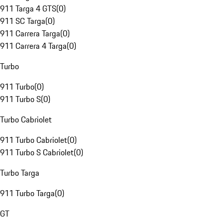
911 Targa 4 GTS
(
0
)
911 SC Targa
(
0
)
911 Carrera Targa
(
0
)
911 Carrera 4 Targa
(
0
)
Turbo
911 Turbo
(
0
)
911 Turbo S
(
0
)
Turbo Cabriolet
911 Turbo Cabriolet
(
0
)
911 Turbo S Cabriolet
(
0
)
Turbo Targa
911 Turbo Targa
(
0
)
GT