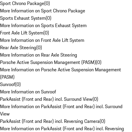
Sport Chrono Package
(
0
)
More Information on Sport Chrono Package
Sports Exhaust System
(
0
)
More Information on Sports Exhaust System
Front Axle Lift System
(
0
)
More Information on Front Axle Lift System
Rear Axle Steering
(
0
)
More Information on Rear Axle Steering
Porsche Active Suspension Management (PASM)
(
0
)
More Information on Porsche Active Suspension Management
(PASM)
Sunroof
(
0
)
More Information on Sunroof
ParkAssist (Front and Rear) incl. Surround View
(
0
)
More Information on ParkAssist (Front and Rear) incl. Surround
View
ParkAssist (Front and Rear) incl. Reversing Camera
(
0
)
More Information on ParkAssist (Front and Rear) incl. Reversing