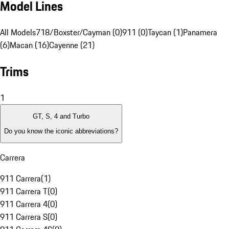
Model Lines
All Models
718/Boxster/Cayman (0)
911 (0)
Taycan (1)
Panamera
(6)
Macan (16)
Cayenne (21)
Trims
1
GT, S, 4 and Turbo
Do you know the iconic abbreviations?
Carrera
911 Carrera
(
1
)
911 Carrera T
(
0
)
911 Carrera 4
(
0
)
911 Carrera S
(
0
)