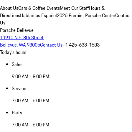
About Us
Cars & Coffee Events
Meet Our Staff
Hours &
Directions
Hablamos Español
2026 Premier Porsche Center
Contact
Us
Porsche Bellevue
11910 N.E. 8th Street
Bellevue, WA 98005
Contact Us
+1 425-633-1583
Today's hours
Sales
9:00 AM - 8:00 PM
Service
7:00 AM - 6:00 PM
Parts
7:00 AM - 6:00 PM