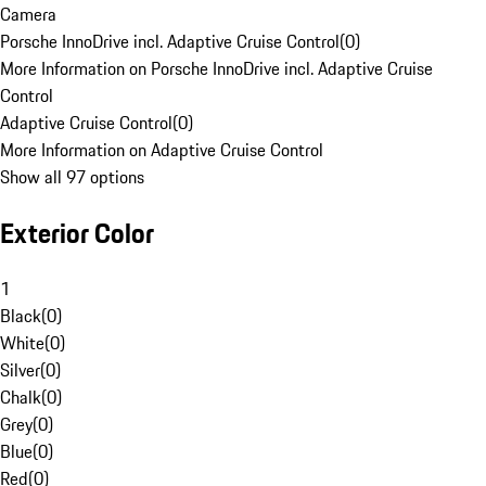
Camera
Porsche InnoDrive incl. Adaptive Cruise Control
(
0
)
More Information on Porsche InnoDrive incl. Adaptive Cruise
Control
Adaptive Cruise Control
(
0
)
More Information on Adaptive Cruise Control
Show all 97 options
Exterior Color
1
Black
(
0
)
White
(
0
)
Silver
(
0
)
Chalk
(
0
)
Grey
(
0
)
Blue
(
0
)
Red
(
0
)