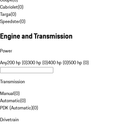
Cabriolet
(
0
)
Targa
(
0
)
Speedster
(
0
)
Engine and Transmission
Power
Any
200 hp (0)
300 hp (0)
400 hp (0)
500 hp (0)
Transmission
Manual
(
0
)
Automatic
(
0
)
PDK (Automatic)
(
0
)
Drivetrain