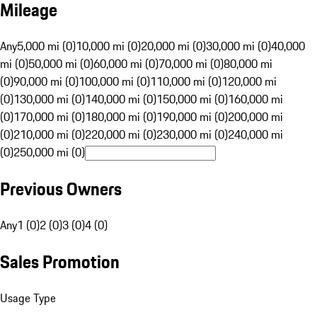
Mileage
Any
5,000 mi (0)
10,000 mi (0)
20,000 mi (0)
30,000 mi (0)
40,000
mi (0)
50,000 mi (0)
60,000 mi (0)
70,000 mi (0)
80,000 mi
(0)
90,000 mi (0)
100,000 mi (0)
110,000 mi (0)
120,000 mi
(0)
130,000 mi (0)
140,000 mi (0)
150,000 mi (0)
160,000 mi
(0)
170,000 mi (0)
180,000 mi (0)
190,000 mi (0)
200,000 mi
(0)
210,000 mi (0)
220,000 mi (0)
230,000 mi (0)
240,000 mi
(0)
250,000 mi (0)
Previous Owners
Any
1 (0)
2 (0)
3 (0)
4 (0)
Sales Promotion
Usage Type