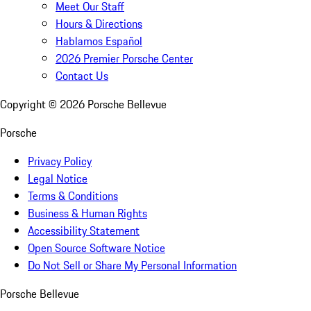
Meet Our Staff
Hours & Directions
Hablamos Español
2026 Premier Porsche Center
Contact Us
Copyright ©
2026
Porsche Bellevue
Porsche
Privacy Policy
Legal Notice
Terms & Conditions
Business & Human Rights
Accessibility Statement
Open Source Software Notice
Do Not Sell or Share My Personal Information
Porsche Bellevue