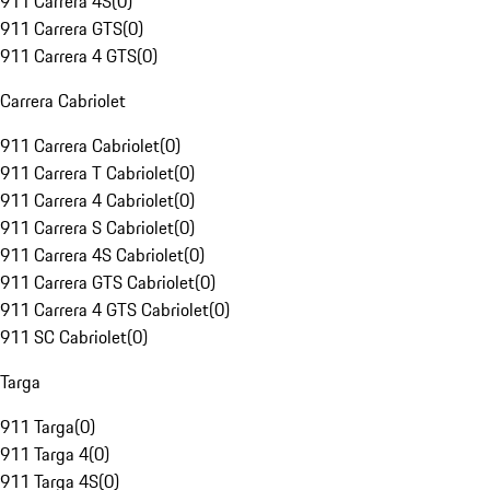
911 Carrera 4S
(
0
)
911 Carrera GTS
(
0
)
911 Carrera 4 GTS
(
0
)
Carrera Cabriolet
911 Carrera Cabriolet
(
0
)
911 Carrera T Cabriolet
(
0
)
911 Carrera 4 Cabriolet
(
0
)
911 Carrera S Cabriolet
(
0
)
911 Carrera 4S Cabriolet
(
0
)
911 Carrera GTS Cabriolet
(
0
)
911 Carrera 4 GTS Cabriolet
(
0
)
911 SC Cabriolet
(
0
)
Targa
911 Targa
(
0
)
911 Targa 4
(
0
)
911 Targa 4S
(
0
)