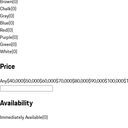
Brown
(
0
)
Chalk
(
0
)
Gray
(
0
)
Blue
(
0
)
Red
(
0
)
Purple
(
0
)
Green
(
0
)
White
(
0
)
Price
Any
$40,000
$50,000
$60,000
$70,000
$80,000
$90,000
$100,000
$
Availability
Immediately Available
(
0
)