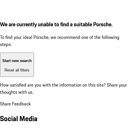
We are currently unable to find a suitable Porsche.
To find your ideal Porsche, we recommend one of the following
steps:
Start new search
Reset all filters
How satisfied are you with the information on this site?
Share your
thoughts with us.
Share Feedback
Social Media