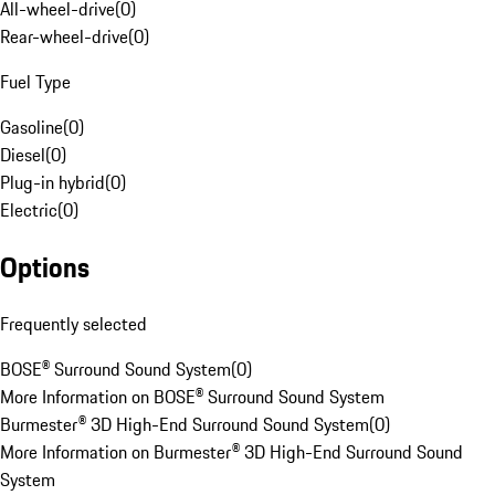
All-wheel-drive
(
0
)
Rear-wheel-drive
(
0
)
Fuel Type
Gasoline
(
0
)
Diesel
(
0
)
Plug-in hybrid
(
0
)
Electric
(
0
)
Options
Frequently selected
BOSE® Surround Sound System
(
0
)
More Information on BOSE® Surround Sound System
Burmester® 3D High-End Surround Sound System
(
0
)
More Information on Burmester® 3D High-End Surround Sound
System