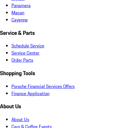
Panamera
Macan
Cayenne
Service & Parts
Schedule Service
Service Center
Order Parts
Shopping Tools
Porsche Financial Services Offers
Finance Application
About Us
About Us
Cars & Coffee Events