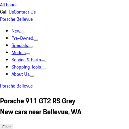
All hours
Call Us
Contact Us
Porsche Bellevue
New
Pre-Owned
Specials
Models
Service & Parts
Shopping Tools
About Us
Porsche Bellevue
Porsche 911 GT2 RS Grey
New cars near Bellevue, WA
Filter