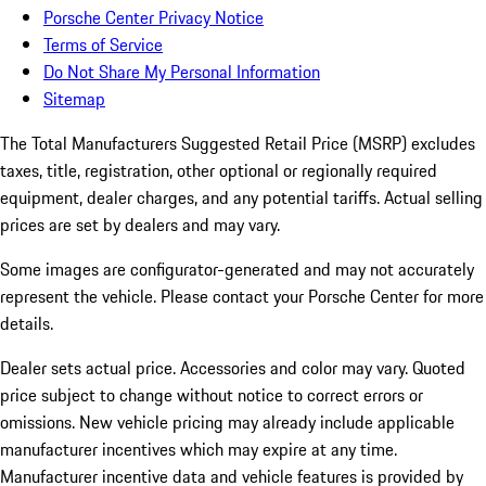
Porsche Center Privacy Notice
Terms of Service
Do Not Share My Personal Information
Sitemap
The Total Manufacturers Suggested Retail Price (MSRP) excludes
taxes, title, registration, other optional or regionally required
equipment, dealer charges, and any potential tariffs. Actual selling
prices are set by dealers and may vary.
Some images are configurator-generated and may not accurately
represent the vehicle. Please contact your Porsche Center for more
details.
Dealer sets actual price. Accessories and color may vary. Quoted
price subject to change without notice to correct errors or
omissions. New vehicle pricing may already include applicable
manufacturer incentives which may expire at any time.
Manufacturer incentive data and vehicle features is provided by