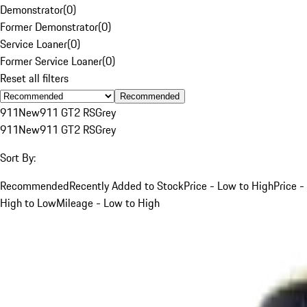
Demonstrator
(
0
)
Former Demonstrator
(
0
)
Service Loaner
(
0
)
Former Service Loaner
(
0
)
Reset all filters
Recommended
911
New
911 GT2 RS
Grey
911
New
911 GT2 RS
Grey
Sort By:
Recommended
Recently Added to Stock
Price - Low to High
Price -
High to Low
Mileage - Low to High