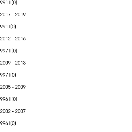
991 II
(
0
)
2017 - 2019
991 I
(
0
)
2012 - 2016
997 II
(
0
)
2009 - 2013
997 I
(
0
)
2005 - 2009
996 II
(
0
)
2002 - 2007
996 I
(
0
)