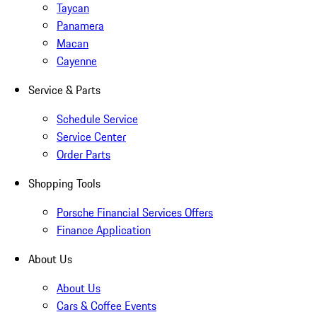
Taycan
Panamera
Macan
Cayenne
Service & Parts
Schedule Service
Service Center
Order Parts
Shopping Tools
Porsche Financial Services Offers
Finance Application
About Us
About Us
Cars & Coffee Events