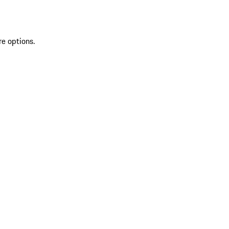
re options.