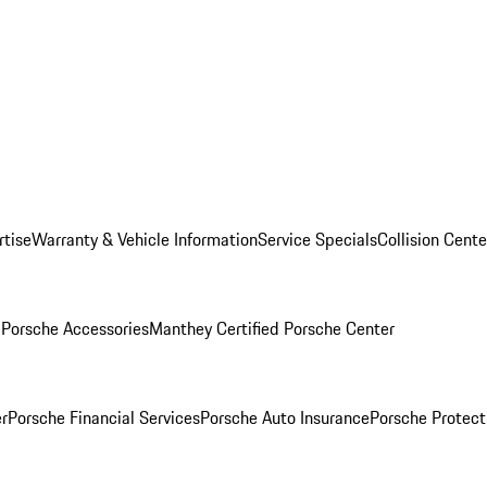
rtise
Warranty & Vehicle Information
Service Specials
Collision Cente
l
Porsche Accessories
Manthey Certified Porsche Center
r
Porsche Financial Services
Porsche Auto Insurance
Porsche Protect