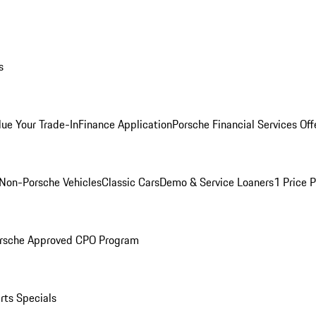
s
lue Your Trade-In
Finance Application
Porsche Financial Services Off
Non-Porsche Vehicles
Classic Cars
Demo & Service Loaners
1 Price 
rsche Approved CPO Program
rts Specials