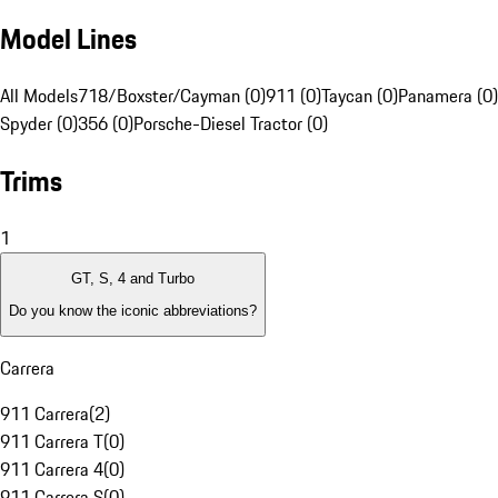
Model Lines
All Models
718/Boxster/Cayman (0)
911 (0)
Taycan (0)
Panamera (0)
Spyder (0)
356 (0)
Porsche-Diesel Tractor (0)
Trims
1
GT, S, 4 and Turbo
Do you know the iconic abbreviations?
Carrera
911 Carrera
(
2
)
911 Carrera T
(
0
)
911 Carrera 4
(
0
)
911 Carrera S
(
0
)