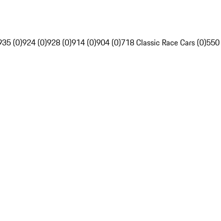
935 (0)
924 (0)
928 (0)
914 (0)
904 (0)
718 Classic Race Cars (0)
550