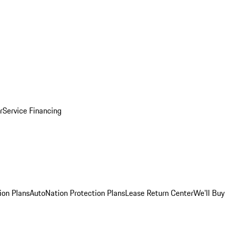
r
Service Financing
ion Plans
AutoNation Protection Plans
Lease Return Center
We'll Buy