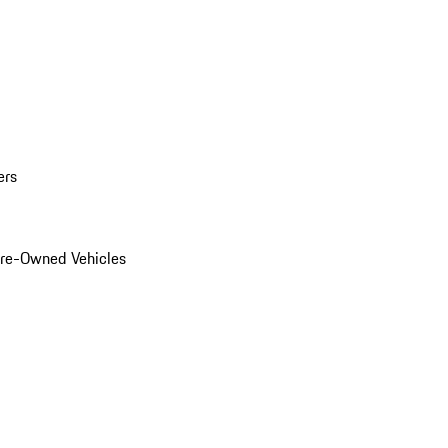
ers
Pre-Owned Vehicles