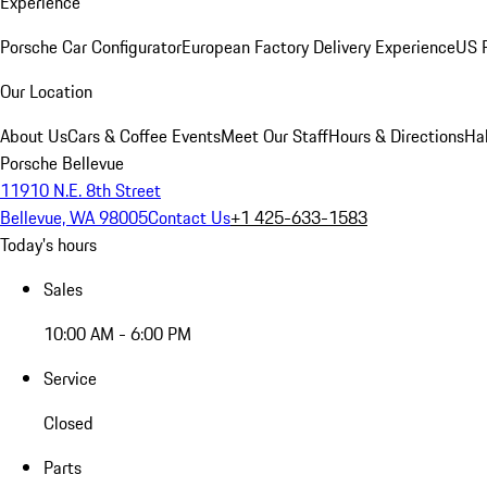
Experience
Porsche Car Configurator
European Factory Delivery Experience
US P
Our Location
About Us
Cars & Coffee Events
Meet Our Staff
Hours & Directions
Ha
Porsche Bellevue
11910 N.E. 8th Street
Bellevue, WA 98005
Contact Us
+1 425-633-1583
Today's hours
Sales
10:00 AM - 6:00 PM
Service
Closed
Parts