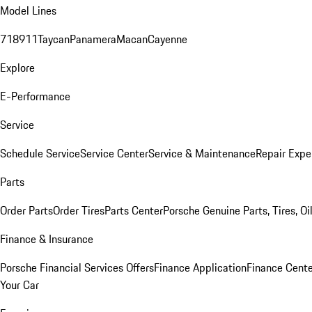
Model Lines
718
911
Taycan
Panamera
Macan
Cayenne
Explore
E-Performance
Service
Schedule Service
Service Center
Service & Maintenance
Repair Expe
Parts
Order Parts
Order Tires
Parts Center
Porsche Genuine Parts, Tires, Oi
Finance & Insurance
Porsche Financial Services Offers
Finance Application
Finance Cente
Your Car