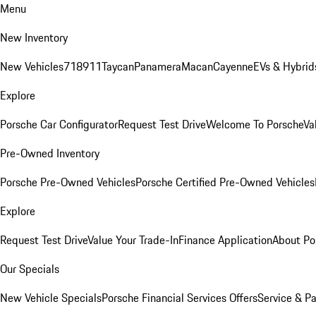
Menu
New Inventory
New Vehicles
718
911
Taycan
Panamera
Macan
Cayenne
EVs & Hybrid
Explore
Porsche Car Configurator
Request Test Drive
Welcome To Porsche
Va
Pre-Owned Inventory
Porsche Pre-Owned Vehicles
Porsche Certified Pre-Owned Vehicles
Explore
Request Test Drive
Value Your Trade-In
Finance Application
About Po
Our Specials
New Vehicle Specials
Porsche Financial Services Offers
Service & Pa