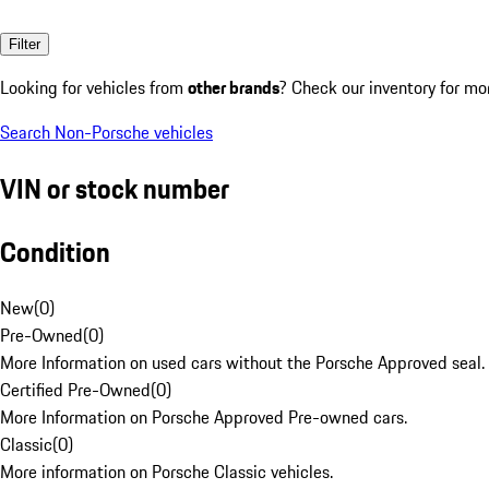
Filter
Looking for vehicles from
other brands
? Check our inventory for mo
Search Non-Porsche vehicles
VIN or stock number
Condition
New
(
0
)
Pre-Owned
(
0
)
More Information on used cars without the Porsche Approved seal.
Certified Pre-Owned
(
0
)
More Information on Porsche Approved Pre-owned cars.
Classic
(
0
)
More information on Porsche Classic vehicles.