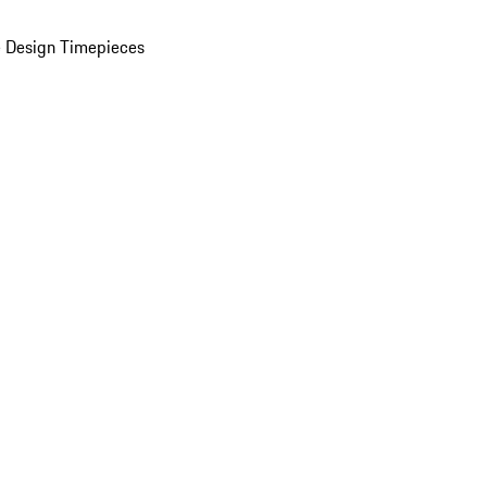
 Design Timepieces