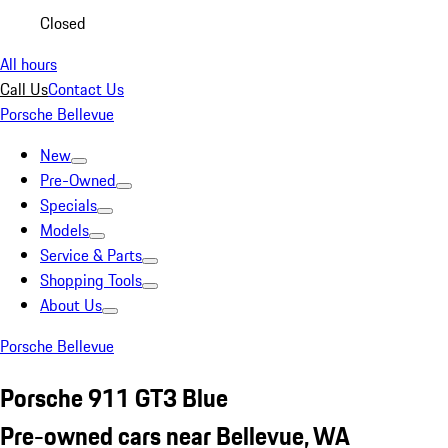
Closed
All hours
Call Us
Contact Us
Porsche Bellevue
New
Pre-Owned
Specials
Models
Service & Parts
Shopping Tools
About Us
Porsche Bellevue
Porsche 911 GT3 Blue
Pre-owned cars near Bellevue, WA