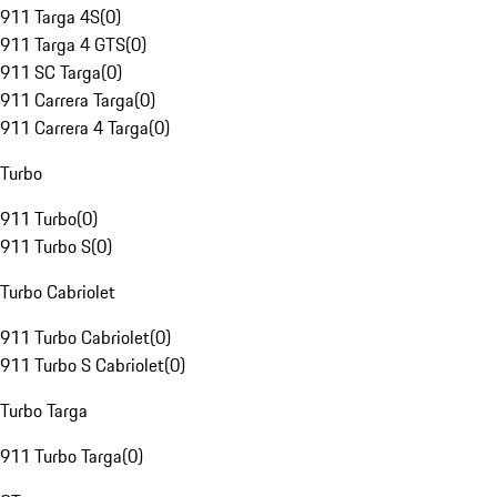
911 Targa 4S
(
0
)
911 Targa 4 GTS
(
0
)
911 SC Targa
(
0
)
911 Carrera Targa
(
0
)
911 Carrera 4 Targa
(
0
)
Turbo
911 Turbo
(
0
)
911 Turbo S
(
0
)
Turbo Cabriolet
911 Turbo Cabriolet
(
0
)
911 Turbo S Cabriolet
(
0
)
Turbo Targa
911 Turbo Targa
(
0
)