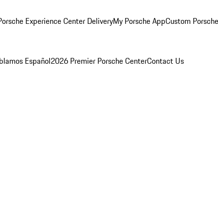
orsche Experience Center Delivery
My Porsche App
Custom Porsche
blamos Español
2026 Premier Porsche Center
Contact Us