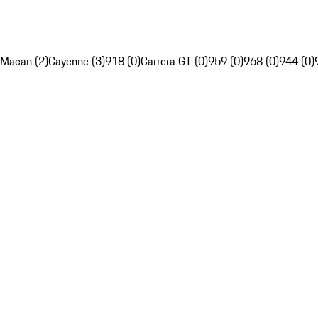
Macan (2)
Cayenne (3)
918 (0)
Carrera GT (0)
959 (0)
968 (0)
944 (0)