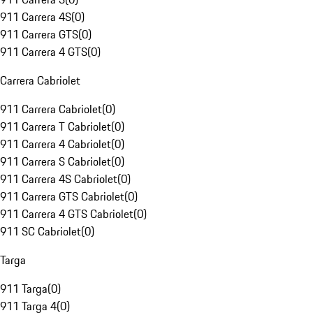
911 Carrera 4S
(
0
)
911 Carrera GTS
(
0
)
911 Carrera 4 GTS
(
0
)
Carrera Cabriolet
911 Carrera Cabriolet
(
0
)
911 Carrera T Cabriolet
(
0
)
911 Carrera 4 Cabriolet
(
0
)
911 Carrera S Cabriolet
(
0
)
911 Carrera 4S Cabriolet
(
0
)
911 Carrera GTS Cabriolet
(
0
)
911 Carrera 4 GTS Cabriolet
(
0
)
911 SC Cabriolet
(
0
)
Targa
911 Targa
(
0
)
911 Targa 4
(
0
)