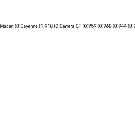
Macan (0)
Cayenne (1)
918 (0)
Carrera GT (0)
959 (0)
968 (0)
944 (0)