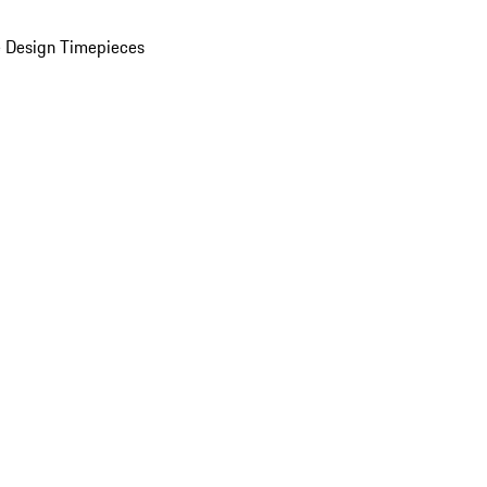
 Design Timepieces