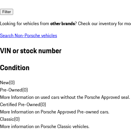
Filter
Looking for vehicles from
other brands
? Check our inventory for mo
Search Non-Porsche vehicles
VIN or stock number
Condition
New
(
0
)
Pre-Owned
(
0
)
More Information on used cars without the Porsche Approved seal.
Certified Pre-Owned
(
0
)
More Information on Porsche Approved Pre-owned cars.
Classic
(
0
)
More information on Porsche Classic vehicles.