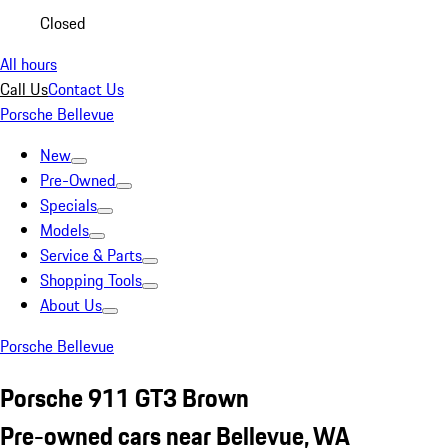
Closed
All hours
Call Us
Contact Us
Porsche Bellevue
New
Pre-Owned
Specials
Models
Service & Parts
Shopping Tools
About Us
Porsche Bellevue
Porsche 911 GT3 Brown
Pre-owned cars near Bellevue, WA