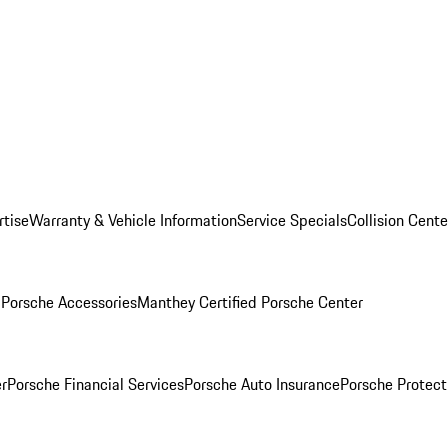
rtise
Warranty & Vehicle Information
Service Specials
Collision Cente
l
Porsche Accessories
Manthey Certified Porsche Center
r
Porsche Financial Services
Porsche Auto Insurance
Porsche Protect