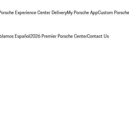
orsche Experience Center Delivery
My Porsche App
Custom Porsche
blamos Español
2026 Premier Porsche Center
Contact Us