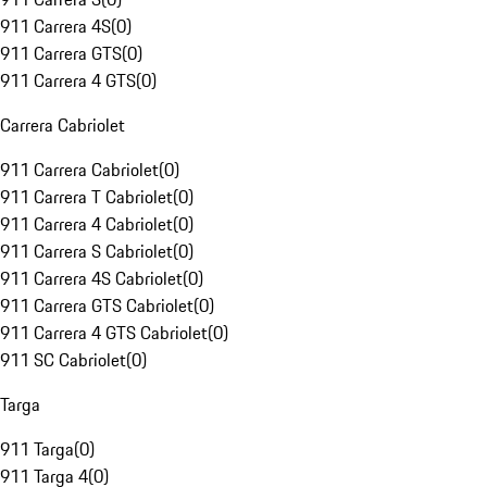
911 Carrera 4S
(
0
)
911 Carrera GTS
(
0
)
911 Carrera 4 GTS
(
0
)
Carrera Cabriolet
911 Carrera Cabriolet
(
0
)
911 Carrera T Cabriolet
(
0
)
911 Carrera 4 Cabriolet
(
0
)
911 Carrera S Cabriolet
(
0
)
911 Carrera 4S Cabriolet
(
0
)
911 Carrera GTS Cabriolet
(
0
)
911 Carrera 4 GTS Cabriolet
(
0
)
911 SC Cabriolet
(
0
)
Targa
911 Targa
(
0
)
911 Targa 4
(
0
)