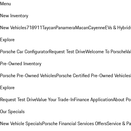
Menu
New Inventory
New Vehicles
718
911
Taycan
Panamera
Macan
Cayenne
EVs & Hybrid
Explore
Porsche Car Configurator
Request Test Drive
Welcome To Porsche
Va
Pre-Owned Inventory
Porsche Pre-Owned Vehicles
Porsche Certified Pre-Owned Vehicles
Explore
Request Test Drive
Value Your Trade-In
Finance Application
About Po
Our Specials
New Vehicle Specials
Porsche Financial Services Offers
Service & Pa