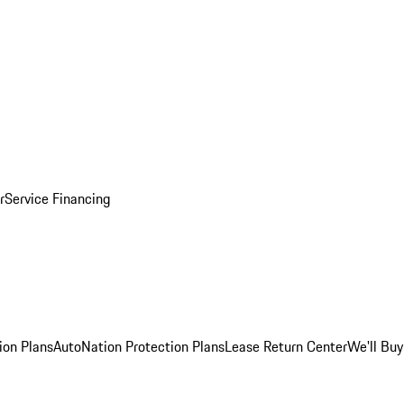
r
Service Financing
ion Plans
AutoNation Protection Plans
Lease Return Center
We'll Buy