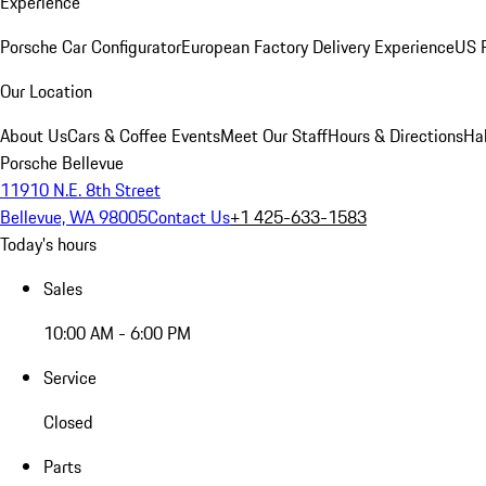
Experience
Porsche Car Configurator
European Factory Delivery Experience
US P
Our Location
About Us
Cars & Coffee Events
Meet Our Staff
Hours & Directions
Ha
Porsche Bellevue
11910 N.E. 8th Street
Bellevue, WA 98005
Contact Us
+1 425-633-1583
Today's hours
Sales
10:00 AM - 6:00 PM
Service
Closed
Parts