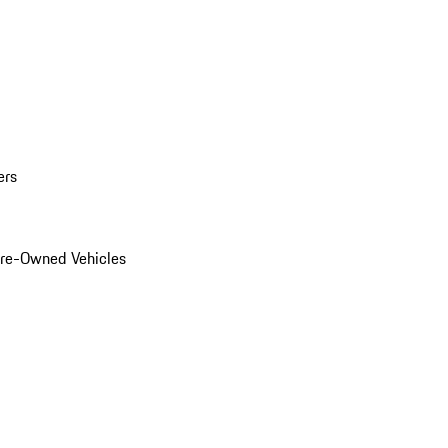
ers
Pre-Owned Vehicles