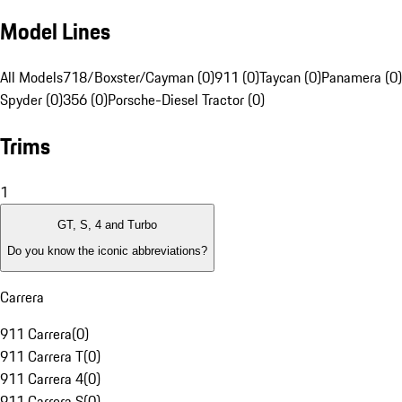
Model Lines
All Models
718/Boxster/Cayman (0)
911 (0)
Taycan (0)
Panamera (0)
Spyder (0)
356 (0)
Porsche-Diesel Tractor (0)
Trims
1
GT, S, 4 and Turbo
Do you know the iconic abbreviations?
Carrera
911 Carrera
(
0
)
911 Carrera T
(
0
)
911 Carrera 4
(
0
)
911 Carrera S
(
0
)