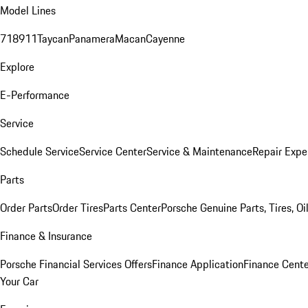
Model Lines
718
911
Taycan
Panamera
Macan
Cayenne
Explore
E-Performance
Service
Schedule Service
Service Center
Service & Maintenance
Repair Expe
Parts
Order Parts
Order Tires
Parts Center
Porsche Genuine Parts, Tires, Oi
Finance & Insurance
Porsche Financial Services Offers
Finance Application
Finance Cente
Your Car