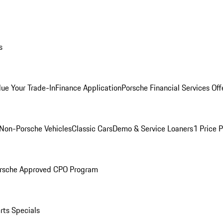
s
lue Your Trade-In
Finance Application
Porsche Financial Services Off
Non-Porsche Vehicles
Classic Cars
Demo & Service Loaners
1 Price 
rsche Approved CPO Program
rts Specials