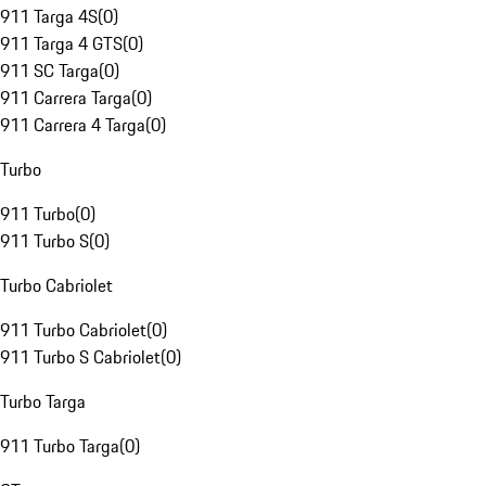
911 Targa 4S
(
0
)
911 Targa 4 GTS
(
0
)
911 SC Targa
(
0
)
911 Carrera Targa
(
0
)
911 Carrera 4 Targa
(
0
)
Turbo
911 Turbo
(
0
)
911 Turbo S
(
0
)
Turbo Cabriolet
911 Turbo Cabriolet
(
0
)
911 Turbo S Cabriolet
(
0
)
Turbo Targa
911 Turbo Targa
(
0
)