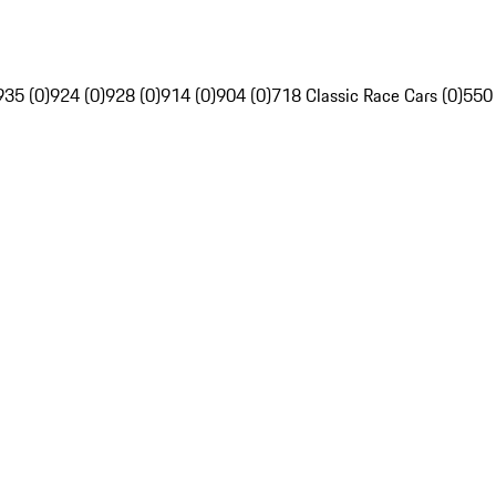
935 (0)
924 (0)
928 (0)
914 (0)
904 (0)
718 Classic Race Cars (0)
550