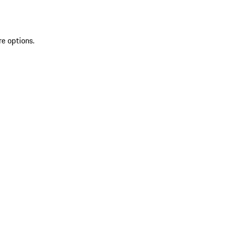
re options.