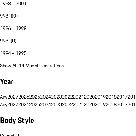
1998 - 2001
993 II
(
0
)
1996 - 1998
993 I
(
0
)
1994 - 1995
Show All 14 Model Generations
Year
Any
2027
2026
2025
2024
2023
2022
2021
2020
2019
2018
2017
201
Any
2027
2026
2025
2024
2023
2022
2021
2020
2019
2018
2017
201
Body Style
Coupe
(
0
)