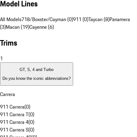
Model Lines
All Models
718/Boxster/Cayman (0)
911 (0)
Taycan (8)
Panamera
(3)
Macan (19)
Cayenne (6)
Trims
1
GT, S, 4 and Turbo
Do you know the iconic abbreviations?
Carrera
911 Carrera
(
0
)
911 Carrera T
(
0
)
911 Carrera 4
(
0
)
911 Carrera S
(
0
)