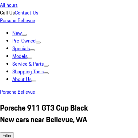
All hours
Call Us
Contact Us
Porsche Bellevue
New
Pre-Owned
Specials
Models
Service & Parts
Shopping Tools
About Us
Porsche Bellevue
Porsche 911 GT3 Cup Black
New cars near Bellevue, WA
Filter