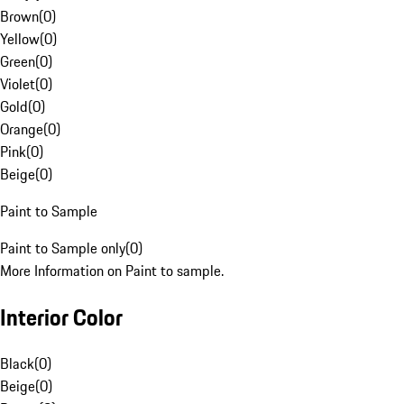
Brown
(
0
)
Yellow
(
0
)
Green
(
0
)
Violet
(
0
)
Gold
(
0
)
Orange
(
0
)
Pink
(
0
)
Beige
(
0
)
Paint to Sample
Paint to Sample only
(
0
)
More Information on Paint to sample.
Interior Color
Black
(
0
)
Beige
(
0
)