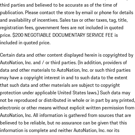
third parties and believed to be accurate as of the time of
publication. Please contact the store by email or phone for details
and availability of incentives.
Sales tax or other taxes, tag, title,
registration fees, government fees are not included in quoted
price. $200 NEGOTIABLE DOCUMENTARY SERVICE FEE is
included in quoted price.
Certain data and other content displayed herein is copyrighted by
AutoNation, Inc. and / or third parties. (In addition, providers of
data and other materials to AutoNation, Inc. or such third parties
may have a copyright interest in and to such data to the extent
that such data and other materials are subject to copyright
protection under applicable United States laws.) Such data may
not be reproduced or distributed in whole or in part by any printed,
electronic or other means without explicit written permission from
AutoNation, Inc. All information is gathered from sources that are
believed to be reliable, but no assurance can be given that this
information is complete and neither AutoNation, Inc. nor its