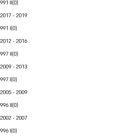
991 II
(
0
)
2017 - 2019
991 I
(
0
)
2012 - 2016
997 II
(
0
)
2009 - 2013
997 I
(
0
)
2005 - 2009
996 II
(
0
)
2002 - 2007
996 I
(
0
)