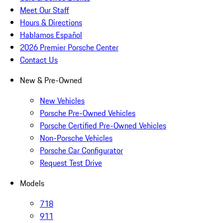
Meet Our Staff
Hours & Directions
Hablamos Español
2026 Premier Porsche Center
Contact Us
New & Pre-Owned
New Vehicles
Porsche Pre-Owned Vehicles
Porsche Certified Pre-Owned Vehicles
Non-Porsche Vehicles
Porsche Car Configurator
Request Test Drive
Models
718
911