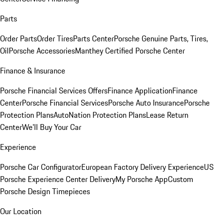
Parts
Order Parts
Order Tires
Parts Center
Porsche Genuine Parts, Tires,
Oil
Porsche Accessories
Manthey Certified Porsche Center
Finance & Insurance
Porsche Financial Services Offers
Finance Application
Finance
Center
Porsche Financial Services
Porsche Auto Insurance
Porsche
Protection Plans
AutoNation Protection Plans
Lease Return
Center
We'll Buy Your Car
Experience
Porsche Car Configurator
European Factory Delivery Experience
US
Porsche Experience Center Delivery
My Porsche App
Custom
Porsche Design Timepieces
Our Location