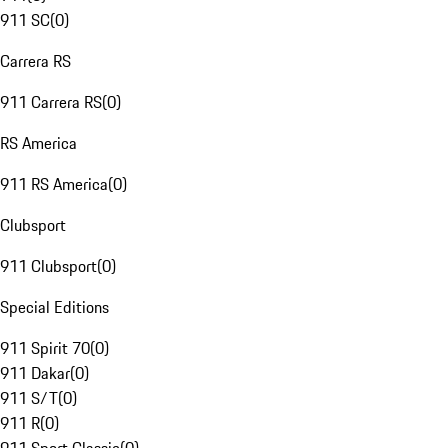
911 SC
(
0
)
Carrera RS
911 Carrera RS
(
0
)
RS America
911 RS America
(
0
)
Clubsport
911 Clubsport
(
0
)
Special Editions
911 Spirit 70
(
0
)
911 Dakar
(
0
)
911 S/T
(
0
)
911 R
(
0
)