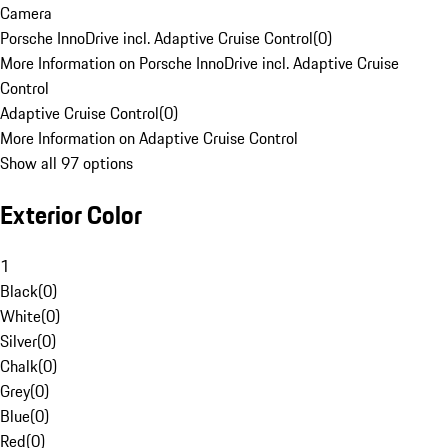
Camera
Porsche InnoDrive incl. Adaptive Cruise Control
(
0
)
More Information on Porsche InnoDrive incl. Adaptive Cruise
Control
Adaptive Cruise Control
(
0
)
More Information on Adaptive Cruise Control
Show all 97 options
Exterior Color
1
Black
(
0
)
White
(
0
)
Silver
(
0
)
Chalk
(
0
)
Grey
(
0
)
Blue
(
0
)
Red
(
0
)