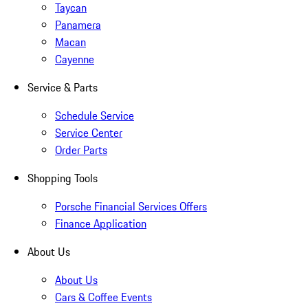
Taycan
Panamera
Macan
Cayenne
Service & Parts
Schedule Service
Service Center
Order Parts
Shopping Tools
Porsche Financial Services Offers
Finance Application
About Us
About Us
Cars & Coffee Events