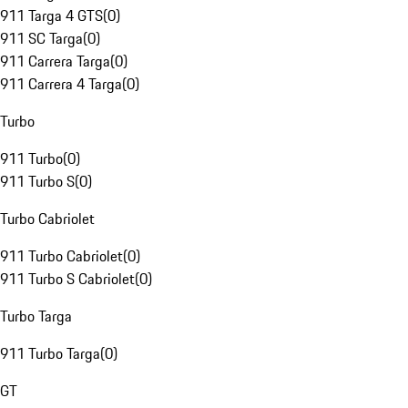
911 Targa 4 GTS
(
0
)
911 SC Targa
(
0
)
911 Carrera Targa
(
0
)
911 Carrera 4 Targa
(
0
)
Turbo
911 Turbo
(
0
)
911 Turbo S
(
0
)
Turbo Cabriolet
911 Turbo Cabriolet
(
0
)
911 Turbo S Cabriolet
(
0
)
Turbo Targa
911 Turbo Targa
(
0
)
GT