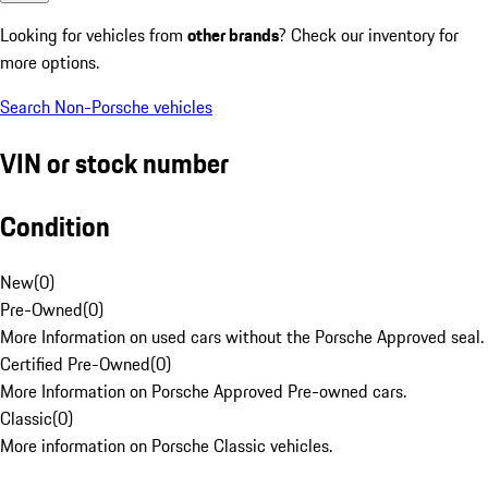
Looking for vehicles from
other brands
? Check our inventory for
more options.
Search Non-Porsche vehicles
VIN or stock number
Condition
New
(
0
)
Pre-Owned
(
0
)
More Information on used cars without the Porsche Approved seal.
Certified Pre-Owned
(
0
)
More Information on Porsche Approved Pre-owned cars.
Classic
(
0
)
More information on Porsche Classic vehicles.