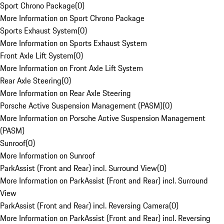
Sport Chrono Package
(
0
)
More Information on Sport Chrono Package
Sports Exhaust System
(
0
)
More Information on Sports Exhaust System
Front Axle Lift System
(
0
)
More Information on Front Axle Lift System
Rear Axle Steering
(
0
)
More Information on Rear Axle Steering
Porsche Active Suspension Management (PASM)
(
0
)
More Information on Porsche Active Suspension Management
(PASM)
Sunroof
(
0
)
More Information on Sunroof
ParkAssist (Front and Rear) incl. Surround View
(
0
)
More Information on ParkAssist (Front and Rear) incl. Surround
View
ParkAssist (Front and Rear) incl. Reversing Camera
(
0
)
More Information on ParkAssist (Front and Rear) incl. Reversing