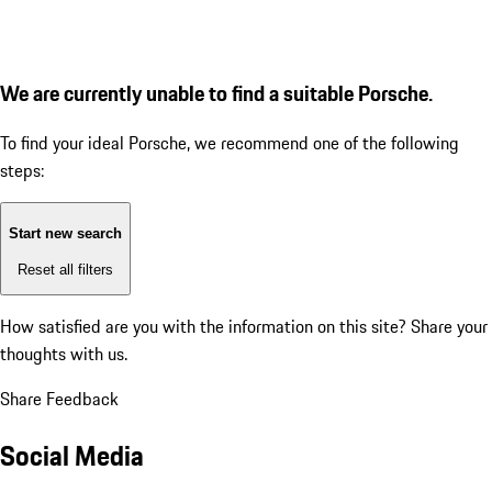
We are currently unable to find a suitable Porsche.
To find your ideal Porsche, we recommend one of the following
steps:
Start new search
Reset all filters
How satisfied are you with the information on this site?
Share your
thoughts with us.
Share Feedback
Social Media