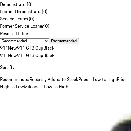
Demonstrator
(
0
)
Former Demonstrator
(
0
)
Service Loaner
(
0
)
Former Service Loaner
(
0
)
Reset all filters
Recommended
911
New
911 GT3 Cup
Black
911
New
911 GT3 Cup
Black
Sort By:
Recommended
Recently Added to Stock
Price - Low to High
Price -
High to Low
Mileage - Low to High