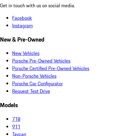
Get in touch with us on social media.
Facebook
Instagram
New & Pre-Owned
New Vehicles
Porsche Pre-Owned Vehicles
Porsche Certified Pre-Owned Vehicles
Non-Porsche Vehicles
Porsche Car Configurator
Request Test Drive
Models
718
911
Taycan