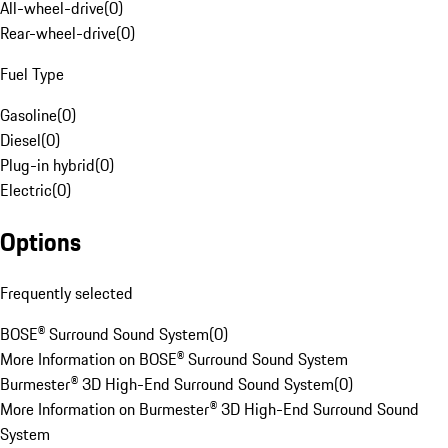
All-wheel-drive
(
0
)
Rear-wheel-drive
(
0
)
Fuel Type
Gasoline
(
0
)
Diesel
(
0
)
Plug-in hybrid
(
0
)
Electric
(
0
)
Options
Frequently selected
BOSE® Surround Sound System
(
0
)
More Information on BOSE® Surround Sound System
Burmester® 3D High-End Surround Sound System
(
0
)
More Information on Burmester® 3D High-End Surround Sound
System