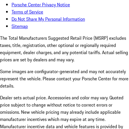
Porsche Center Privacy Notice
Terms of Service
Do Not Share My Personal Information
Sitemap
The Total Manufacturers Suggested Retail Price (MSRP) excludes
taxes, title, registration, other optional or regionally required
equipment, dealer charges, and any potential tariffs. Actual selling
prices are set by dealers and may vary.
Some images are configurator-generated and may not accurately
represent the vehicle. Please contact your Porsche Center for more
details.
Dealer sets actual price. Accessories and color may vary. Quoted
price subject to change without notice to correct errors or
omissions. New vehicle pricing may already include applicable
manufacturer incentives which may expire at any time.
Manufacturer incentive data and vehicle features is provided by