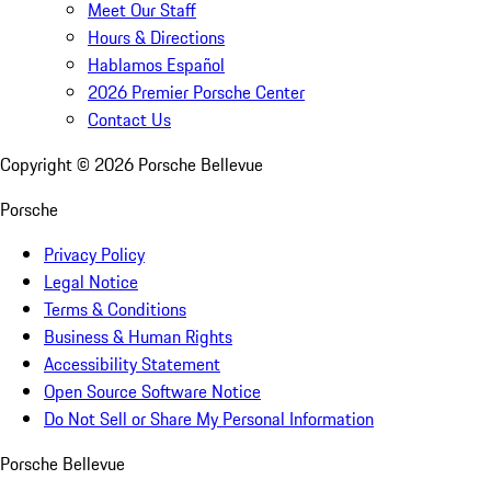
Meet Our Staff
Hours & Directions
Hablamos Español
2026 Premier Porsche Center
Contact Us
Copyright ©
2026
Porsche Bellevue
Porsche
Privacy Policy
Legal Notice
Terms & Conditions
Business & Human Rights
Accessibility Statement
Open Source Software Notice
Do Not Sell or Share My Personal Information
Porsche Bellevue