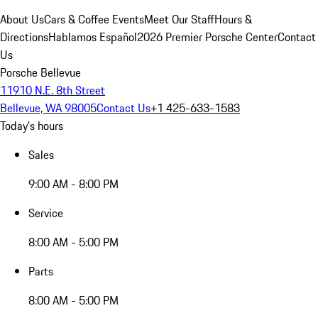
About Us
Cars & Coffee Events
Meet Our Staff
Hours &
Directions
Hablamos Español
2026 Premier Porsche Center
Contact
Us
Porsche Bellevue
11910 N.E. 8th Street
Bellevue, WA 98005
Contact Us
+1 425-633-1583
Today's hours
Sales
9:00 AM - 8:00 PM
Service
8:00 AM - 5:00 PM
Parts
8:00 AM - 5:00 PM