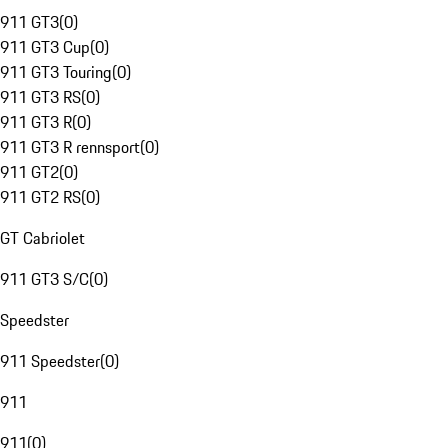
911 GT3
(
0
)
911 GT3 Cup
(
0
)
911 GT3 Touring
(
0
)
911 GT3 RS
(
0
)
911 GT3 R
(
0
)
911 GT3 R rennsport
(
0
)
911 GT2
(
0
)
911 GT2 RS
(
0
)
GT Cabriolet
911 GT3 S/C
(
0
)
Speedster
911 Speedster
(
0
)
911
911
(
0
)