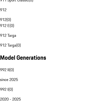
911 Sport Classic
(
0
)
912
912
(
0
)
912 E
(
0
)
912 Targa
912 Targa
(
0
)
Model Generations
992 II
(
0
)
since 2025
992 I
(
0
)
2020 - 2025