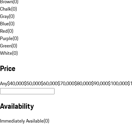
Brown
(
0
)
Chalk
(
0
)
Gray
(
0
)
Blue
(
0
)
Red
(
0
)
Purple
(
0
)
Green
(
0
)
White
(
0
)
Price
Any
$40,000
$50,000
$60,000
$70,000
$80,000
$90,000
$100,000
$
Availability
Immediately Available
(
0
)