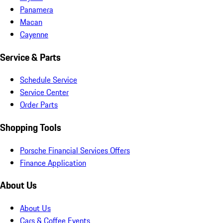
Panamera
Macan
Cayenne
Service & Parts
Schedule Service
Service Center
Order Parts
Shopping Tools
Porsche Financial Services Offers
Finance Application
About Us
About Us
Cars & Coffee Events