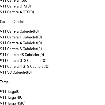
911 Carrera 4S
(
0
)
911 Carrera GTS
(
0
)
911 Carrera 4 GTS
(
0
)
Carrera Cabriolet
911 Carrera Cabriolet
(
0
)
911 Carrera T Cabriolet
(
0
)
911 Carrera 4 Cabriolet
(
0
)
911 Carrera S Cabriolet
(
1
)
911 Carrera 4S Cabriolet
(
0
)
911 Carrera GTS Cabriolet
(
0
)
911 Carrera 4 GTS Cabriolet
(
0
)
911 SC Cabriolet
(
0
)
Targa
911 Targa
(
0
)
911 Targa 4
(
0
)
911 Targa 4S
(
0
)