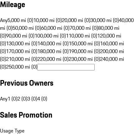
Mileage
Any
5,000 mi (0)
10,000 mi (0)
20,000 mi (0)
30,000 mi (0)
40,000
mi (0)
50,000 mi (0)
60,000 mi (0)
70,000 mi (0)
80,000 mi
(0)
90,000 mi (0)
100,000 mi (0)
110,000 mi (0)
120,000 mi
(0)
130,000 mi (0)
140,000 mi (0)
150,000 mi (0)
160,000 mi
(0)
170,000 mi (0)
180,000 mi (0)
190,000 mi (0)
200,000 mi
(0)
210,000 mi (0)
220,000 mi (0)
230,000 mi (0)
240,000 mi
(0)
250,000 mi (0)
Previous Owners
Any
1 (0)
2 (0)
3 (0)
4 (0)
Sales Promotion
Usage Type