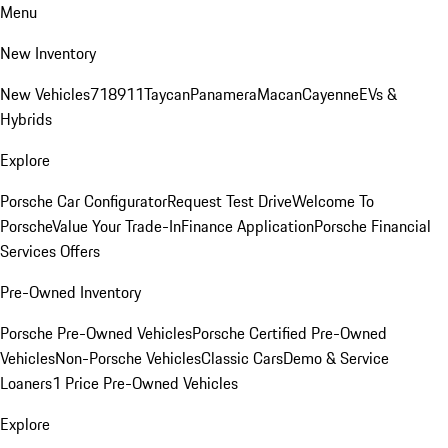
Menu
New Inventory
New Vehicles
718
911
Taycan
Panamera
Macan
Cayenne
EVs &
Hybrids
Explore
Porsche Car Configurator
Request Test Drive
Welcome To
Porsche
Value Your Trade-In
Finance Application
Porsche Financial
Services Offers
Pre-Owned Inventory
Porsche Pre-Owned Vehicles
Porsche Certified Pre-Owned
Vehicles
Non-Porsche Vehicles
Classic Cars
Demo & Service
Loaners
1 Price Pre-Owned Vehicles
Explore