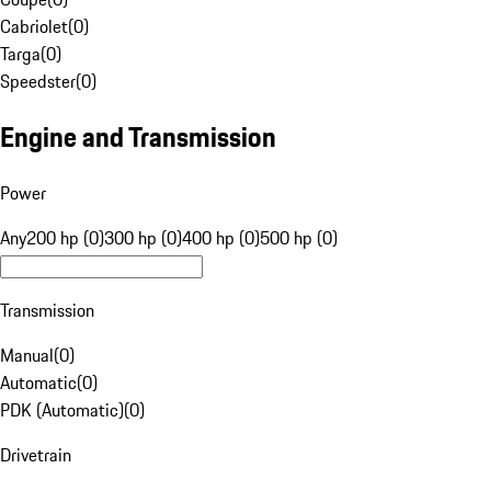
Cabriolet
(
0
)
Targa
(
0
)
Speedster
(
0
)
Engine and Transmission
Power
Any
200 hp (0)
300 hp (0)
400 hp (0)
500 hp (0)
Transmission
Manual
(
0
)
Automatic
(
0
)
PDK (Automatic)
(
0
)
Drivetrain