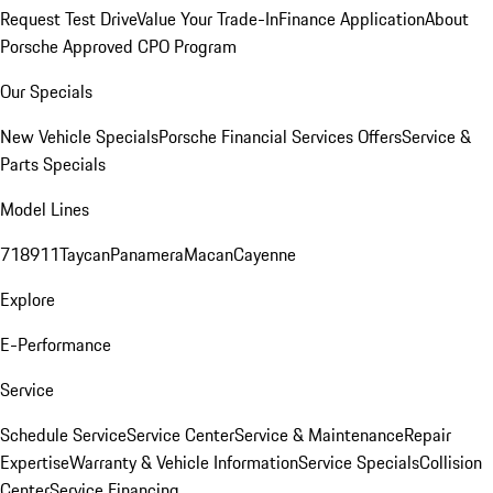
Request Test Drive
Value Your Trade-In
Finance Application
About
Porsche Approved CPO Program
Our Specials
New Vehicle Specials
Porsche Financial Services Offers
Service &
Parts Specials
Model Lines
718
911
Taycan
Panamera
Macan
Cayenne
Explore
E-Performance
Service
Schedule Service
Service Center
Service & Maintenance
Repair
Expertise
Warranty & Vehicle Information
Service Specials
Collision
Center
Service Financing