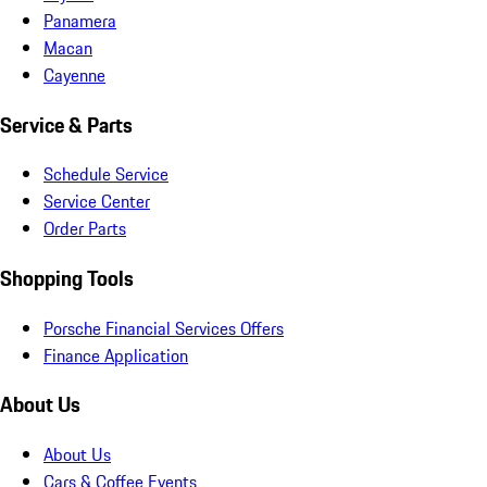
Panamera
Macan
Cayenne
Service & Parts
Schedule Service
Service Center
Order Parts
Shopping Tools
Porsche Financial Services Offers
Finance Application
About Us
About Us
Cars & Coffee Events