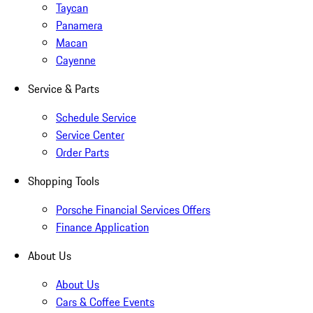
Taycan
Panamera
Macan
Cayenne
Service & Parts
Schedule Service
Service Center
Order Parts
Shopping Tools
Porsche Financial Services Offers
Finance Application
About Us
About Us
Cars & Coffee Events