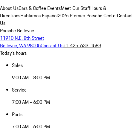
About Us
Cars & Coffee Events
Meet Our Staff
Hours &
Directions
Hablamos Español
2026 Premier Porsche Center
Contact
Us
Porsche Bellevue
11910 N.E. 8th Street
Bellevue, WA 98005
Contact Us
+1 425-633-1583
Today's hours
Sales
9:00 AM - 8:00 PM
Service
7:00 AM - 6:00 PM
Parts
7:00 AM - 6:00 PM