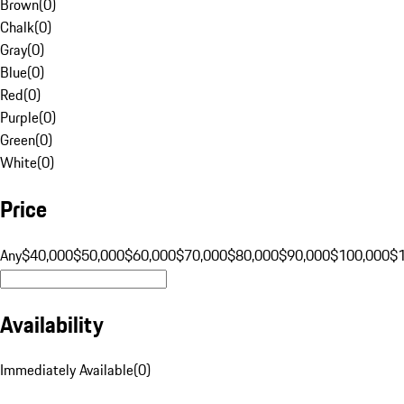
Brown
(
0
)
Chalk
(
0
)
Gray
(
0
)
Blue
(
0
)
Red
(
0
)
Purple
(
0
)
Green
(
0
)
White
(
0
)
Price
Any
$40,000
$50,000
$60,000
$70,000
$80,000
$90,000
$100,000
$
Availability
Immediately Available
(
0
)