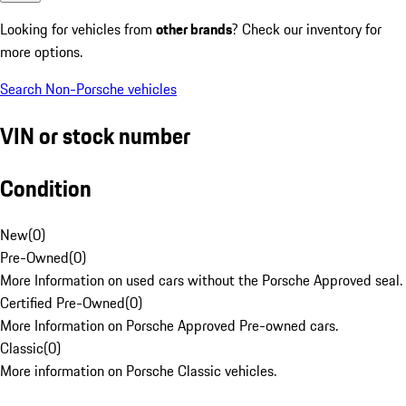
Looking for vehicles from
other brands
? Check our inventory for
more options.
Search Non-Porsche vehicles
VIN or stock number
Condition
New
(
0
)
Pre-Owned
(
0
)
More Information on used cars without the Porsche Approved seal.
Certified Pre-Owned
(
0
)
More Information on Porsche Approved Pre-owned cars.
Classic
(
0
)
More information on Porsche Classic vehicles.