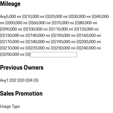
Mileage
Any
5,000 mi (0)
10,000 mi (0)
20,000 mi (0)
30,000 mi (0)
40,000
mi (0)
50,000 mi (0)
60,000 mi (0)
70,000 mi (0)
80,000 mi
(0)
90,000 mi (0)
100,000 mi (0)
110,000 mi (0)
120,000 mi
(0)
130,000 mi (0)
140,000 mi (0)
150,000 mi (0)
160,000 mi
(0)
170,000 mi (0)
180,000 mi (0)
190,000 mi (0)
200,000 mi
(0)
210,000 mi (0)
220,000 mi (0)
230,000 mi (0)
240,000 mi
(0)
250,000 mi (0)
Previous Owners
Any
1 (0)
2 (0)
3 (0)
4 (0)
Sales Promotion
Usage Type