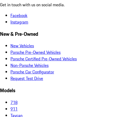
Get in touch with us on social media.
Facebook
Instagram
New & Pre-Owned
New Vehicles
Porsche Pre-Owned Vehicles
Porsche Certified Pre-Owned Vehicles
Non-Porsche Vehicles
Porsche Car Configurator
Request Test Drive
Models
718
911
Taycan