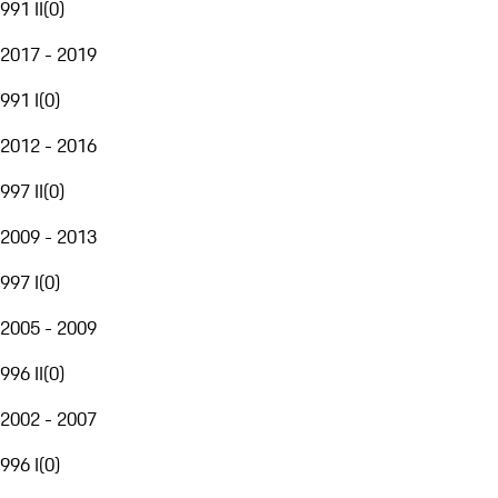
991 II
(
0
)
2017 - 2019
991 I
(
0
)
2012 - 2016
997 II
(
0
)
2009 - 2013
997 I
(
0
)
2005 - 2009
996 II
(
0
)
2002 - 2007
996 I
(
0
)