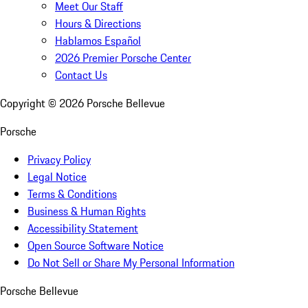
Meet Our Staff
Hours & Directions
Hablamos Español
2026 Premier Porsche Center
Contact Us
Copyright ©
2026
Porsche Bellevue
Porsche
Privacy Policy
Legal Notice
Terms & Conditions
Business & Human Rights
Accessibility Statement
Open Source Software Notice
Do Not Sell or Share My Personal Information
Porsche Bellevue