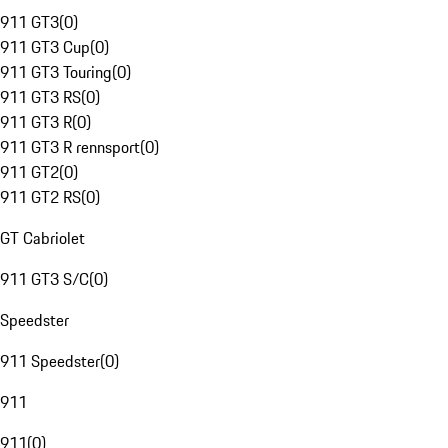
911 GT3
(
0
)
911 GT3 Cup
(
0
)
911 GT3 Touring
(
0
)
911 GT3 RS
(
0
)
911 GT3 R
(
0
)
911 GT3 R rennsport
(
0
)
911 GT2
(
0
)
911 GT2 RS
(
0
)
GT Cabriolet
911 GT3 S/C
(
0
)
Speedster
911 Speedster
(
0
)
911
911
(
0
)