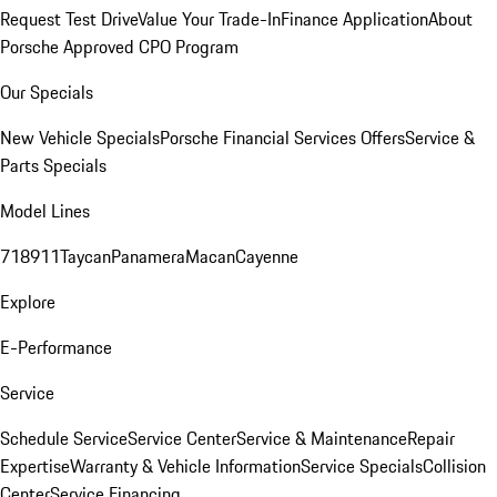
Request Test Drive
Value Your Trade-In
Finance Application
About
Porsche Approved CPO Program
Our Specials
New Vehicle Specials
Porsche Financial Services Offers
Service &
Parts Specials
Model Lines
718
911
Taycan
Panamera
Macan
Cayenne
Explore
E-Performance
Service
Schedule Service
Service Center
Service & Maintenance
Repair
Expertise
Warranty & Vehicle Information
Service Specials
Collision
Center
Service Financing