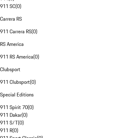
911 SC
(
0
)
Carrera RS
911 Carrera RS
(
0
)
RS America
911 RS America
(
0
)
Clubsport
911 Clubsport
(
0
)
Special Editions
911 Spirit 70
(
0
)
911 Dakar
(
0
)
911 S/T
(
0
)
911 R
(
0
)