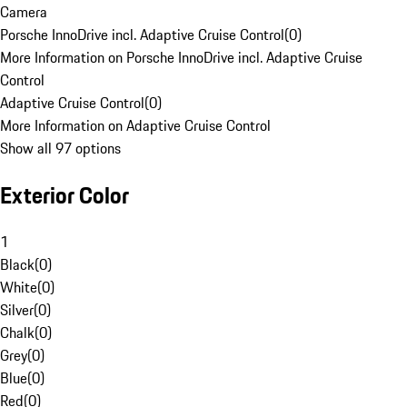
Camera
Porsche InnoDrive incl. Adaptive Cruise Control
(
0
)
More Information on Porsche InnoDrive incl. Adaptive Cruise
Control
Adaptive Cruise Control
(
0
)
More Information on Adaptive Cruise Control
Show all 97 options
Exterior Color
1
Black
(
0
)
White
(
0
)
Silver
(
0
)
Chalk
(
0
)
Grey
(
0
)
Blue
(
0
)
Red
(
0
)