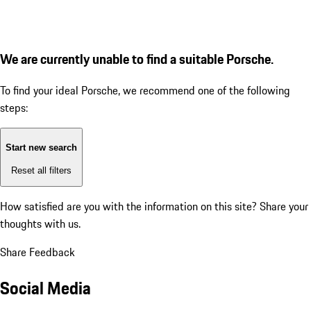
We are currently unable to find a suitable Porsche.
To find your ideal Porsche, we recommend one of the following
steps:
Start new search
Reset all filters
How satisfied are you with the information on this site?
Share your
thoughts with us.
Share Feedback
Social Media