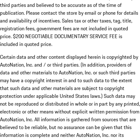
third parties and believed to be accurate as of the time of
publication. Please contact the store by email or phone for details
and availability of incentives.
Sales tax or other taxes, tag, title,
registration fees, government fees are not included in quoted
price. $200 NEGOTIABLE DOCUMENTARY SERVICE FEE is
included in quoted price.
Certain data and other content displayed herein is copyrighted by
AutoNation, Inc. and / or third parties. (In addition, providers of
data and other materials to AutoNation, Inc. or such third parties
may have a copyright interest in and to such data to the extent
that such data and other materials are subject to copyright
protection under applicable United States laws.) Such data may
not be reproduced or distributed in whole or in part by any printed,
electronic or other means without explicit written permission from
AutoNation, Inc. All information is gathered from sources that are
believed to be reliable, but no assurance can be given that this
information is complete and neither AutoNation, Inc. nor its