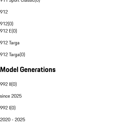
911 Sport Classic
(
0
)
912
912
(
0
)
912 E
(
0
)
912 Targa
912 Targa
(
0
)
Model Generations
992 II
(
0
)
since 2025
992 I
(
0
)
2020 - 2025