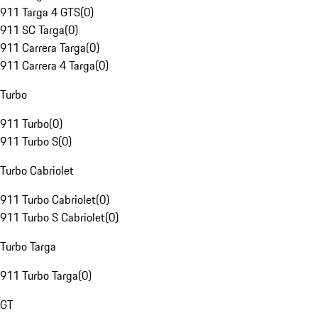
911 Targa 4 GTS
(
0
)
911 SC Targa
(
0
)
911 Carrera Targa
(
0
)
911 Carrera 4 Targa
(
0
)
Turbo
911 Turbo
(
0
)
911 Turbo S
(
0
)
Turbo Cabriolet
911 Turbo Cabriolet
(
0
)
911 Turbo S Cabriolet
(
0
)
Turbo Targa
911 Turbo Targa
(
0
)
GT