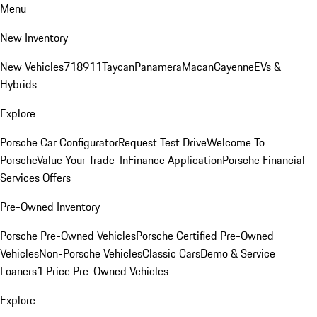
Menu
New Inventory
New Vehicles
718
911
Taycan
Panamera
Macan
Cayenne
EVs &
Hybrids
Explore
Porsche Car Configurator
Request Test Drive
Welcome To
Porsche
Value Your Trade-In
Finance Application
Porsche Financial
Services Offers
Pre-Owned Inventory
Porsche Pre-Owned Vehicles
Porsche Certified Pre-Owned
Vehicles
Non-Porsche Vehicles
Classic Cars
Demo & Service
Loaners
1 Price Pre-Owned Vehicles
Explore