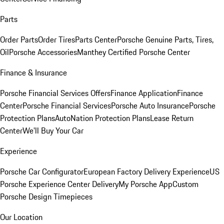
Parts
Order Parts
Order Tires
Parts Center
Porsche Genuine Parts, Tires,
Oil
Porsche Accessories
Manthey Certified Porsche Center
Finance & Insurance
Porsche Financial Services Offers
Finance Application
Finance
Center
Porsche Financial Services
Porsche Auto Insurance
Porsche
Protection Plans
AutoNation Protection Plans
Lease Return
Center
We'll Buy Your Car
Experience
Porsche Car Configurator
European Factory Delivery Experience
US
Porsche Experience Center Delivery
My Porsche App
Custom
Porsche Design Timepieces
Our Location