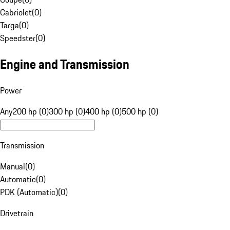
Cabriolet
(
0
)
Targa
(
0
)
Speedster
(
0
)
Engine and Transmission
Power
Any
200 hp (0)
300 hp (0)
400 hp (0)
500 hp (0)
Transmission
Manual
(
0
)
Automatic
(
0
)
PDK (Automatic)
(
0
)
Drivetrain