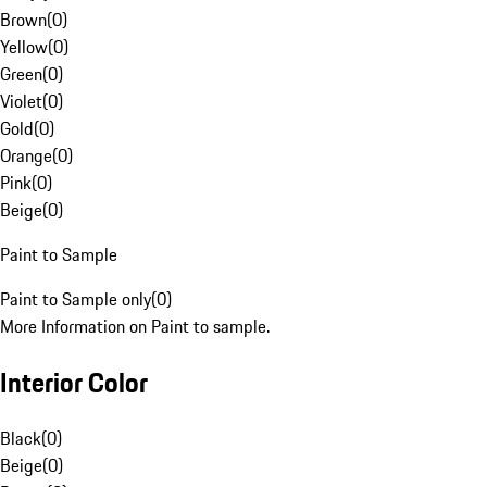
Brown
(
0
)
Yellow
(
0
)
Green
(
0
)
Violet
(
0
)
Gold
(
0
)
Orange
(
0
)
Pink
(
0
)
Beige
(
0
)
Paint to Sample
Paint to Sample only
(
0
)
More Information on Paint to sample.
Interior Color
Black
(
0
)
Beige
(
0
)