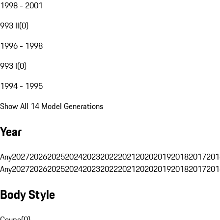
1998 - 2001
993 II
(
0
)
1996 - 1998
993 I
(
0
)
1994 - 1995
Show All 14 Model Generations
Year
Any
2027
2026
2025
2024
2023
2022
2021
2020
2019
2018
2017
201
Any
2027
2026
2025
2024
2023
2022
2021
2020
2019
2018
2017
201
Body Style
Coupe
(
0
)