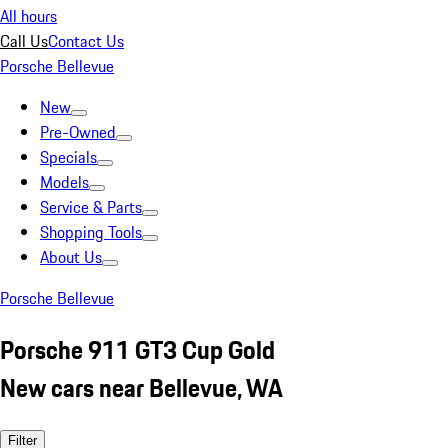
All hours
Call Us
Contact Us
Porsche Bellevue
New
Pre-Owned
Specials
Models
Service & Parts
Shopping Tools
About Us
Porsche Bellevue
Porsche 911 GT3 Cup Gold
New cars near Bellevue, WA
Filter