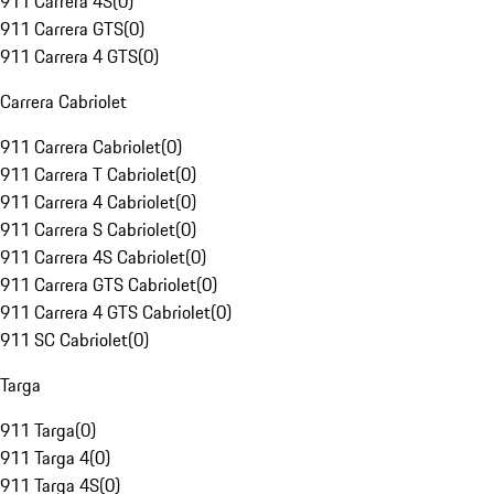
911 Carrera 4S
(
0
)
911 Carrera GTS
(
0
)
911 Carrera 4 GTS
(
0
)
Carrera Cabriolet
911 Carrera Cabriolet
(
0
)
911 Carrera T Cabriolet
(
0
)
911 Carrera 4 Cabriolet
(
0
)
911 Carrera S Cabriolet
(
0
)
911 Carrera 4S Cabriolet
(
0
)
911 Carrera GTS Cabriolet
(
0
)
911 Carrera 4 GTS Cabriolet
(
0
)
911 SC Cabriolet
(
0
)
Targa
911 Targa
(
0
)
911 Targa 4
(
0
)
911 Targa 4S
(
0
)