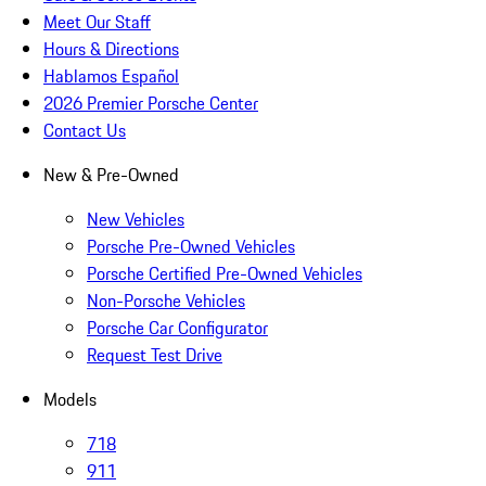
Meet Our Staff
Hours & Directions
Hablamos Español
2026 Premier Porsche Center
Contact Us
New & Pre-Owned
New Vehicles
Porsche Pre-Owned Vehicles
Porsche Certified Pre-Owned Vehicles
Non-Porsche Vehicles
Porsche Car Configurator
Request Test Drive
Models
718
911