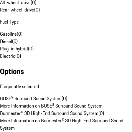
All-wheel-drive
(
0
)
Rear-wheel-drive
(
0
)
Fuel Type
Gasoline
(
0
)
Diesel
(
0
)
Plug-in hybrid
(
0
)
Electric
(
0
)
Options
Frequently selected
BOSE® Surround Sound System
(
0
)
More Information on BOSE® Surround Sound System
Burmester® 3D High-End Surround Sound System
(
0
)
More Information on Burmester® 3D High-End Surround Sound
System