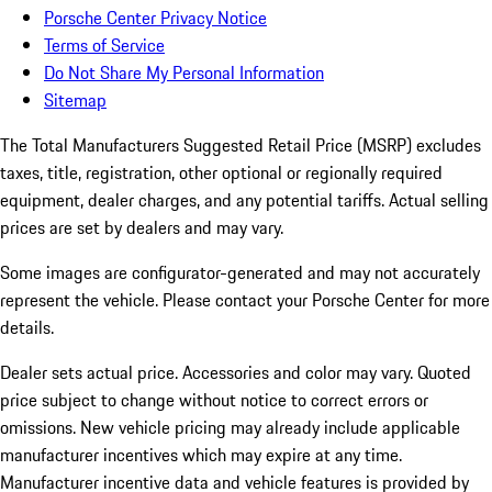
Porsche Center Privacy Notice
Terms of Service
Do Not Share My Personal Information
Sitemap
The Total Manufacturers Suggested Retail Price (MSRP) excludes
taxes, title, registration, other optional or regionally required
equipment, dealer charges, and any potential tariffs. Actual selling
prices are set by dealers and may vary.
Some images are configurator-generated and may not accurately
represent the vehicle. Please contact your Porsche Center for more
details.
Dealer sets actual price. Accessories and color may vary. Quoted
price subject to change without notice to correct errors or
omissions. New vehicle pricing may already include applicable
manufacturer incentives which may expire at any time.
Manufacturer incentive data and vehicle features is provided by