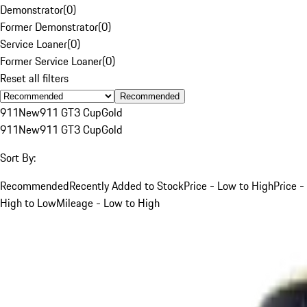
Demonstrator
(
0
)
Former Demonstrator
(
0
)
Service Loaner
(
0
)
Former Service Loaner
(
0
)
Reset all filters
Recommended
911
New
911 GT3 Cup
Gold
911
New
911 GT3 Cup
Gold
Sort By:
Recommended
Recently Added to Stock
Price - Low to High
Price -
High to Low
Mileage - Low to High