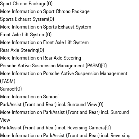
Sport Chrono Package
(
0
)
More Information on Sport Chrono Package
Sports Exhaust System
(
0
)
More Information on Sports Exhaust System
Front Axle Lift System
(
0
)
More Information on Front Axle Lift System
Rear Axle Steering
(
0
)
More Information on Rear Axle Steering
Porsche Active Suspension Management (PASM)
(
0
)
More Information on Porsche Active Suspension Management
(PASM)
Sunroof
(
0
)
More Information on Sunroof
ParkAssist (Front and Rear) incl. Surround View
(
0
)
More Information on ParkAssist (Front and Rear) incl. Surround
View
ParkAssist (Front and Rear) incl. Reversing Camera
(
0
)
More Information on ParkAssist (Front and Rear) incl. Reversing