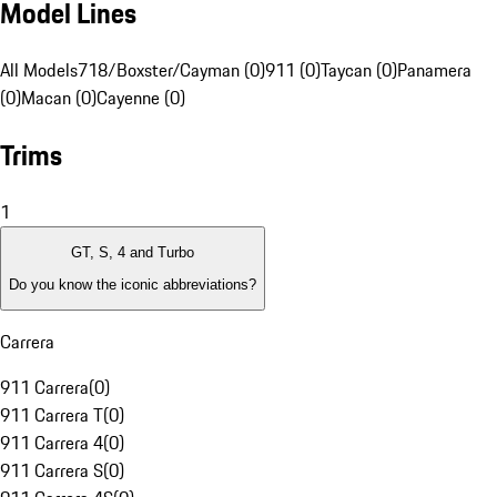
Model Lines
All Models
718/Boxster/Cayman (0)
911 (0)
Taycan (0)
Panamera
(0)
Macan (0)
Cayenne (0)
Trims
1
GT, S, 4 and Turbo
Do you know the iconic abbreviations?
Carrera
911 Carrera
(
0
)
911 Carrera T
(
0
)
911 Carrera 4
(
0
)
911 Carrera S
(
0
)