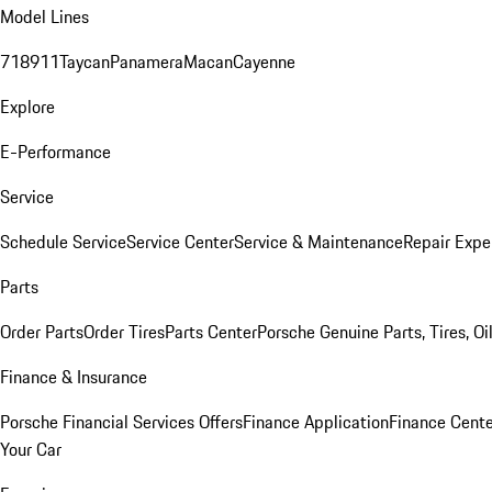
Model Lines
718
911
Taycan
Panamera
Macan
Cayenne
Explore
E-Performance
Service
Schedule Service
Service Center
Service & Maintenance
Repair Expe
Parts
Order Parts
Order Tires
Parts Center
Porsche Genuine Parts, Tires, Oi
Finance & Insurance
Porsche Financial Services Offers
Finance Application
Finance Cente
Your Car