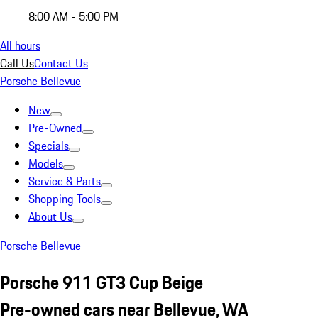
8:00 AM - 5:00 PM
All hours
Call Us
Contact Us
Porsche Bellevue
New
Pre-Owned
Specials
Models
Service & Parts
Shopping Tools
About Us
Porsche Bellevue
Porsche 911 GT3 Cup Beige
Pre-owned cars near Bellevue, WA