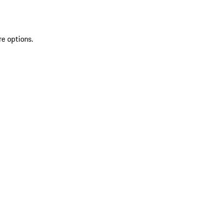
re options.