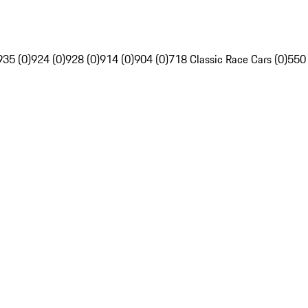
935 (0)
924 (0)
928 (0)
914 (0)
904 (0)
718 Classic Race Cars (0)
550