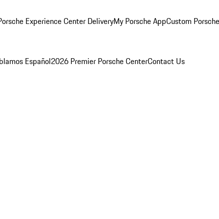
orsche Experience Center Delivery
My Porsche App
Custom Porsche
blamos Español
2026 Premier Porsche Center
Contact Us