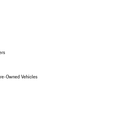
ers
Pre-Owned Vehicles