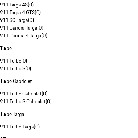
911 Targa 4S
(
0
)
911 Targa 4 GTS
(
0
)
911 SC Targa
(
0
)
911 Carrera Targa
(
0
)
911 Carrera 4 Targa
(
0
)
Turbo
911 Turbo
(
0
)
911 Turbo S
(
0
)
Turbo Cabriolet
911 Turbo Cabriolet
(
0
)
911 Turbo S Cabriolet
(
0
)
Turbo Targa
911 Turbo Targa
(
0
)