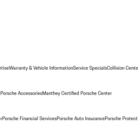
rtise
Warranty & Vehicle Information
Service Specials
Collision Cente
l
Porsche Accessories
Manthey Certified Porsche Center
r
Porsche Financial Services
Porsche Auto Insurance
Porsche Protect