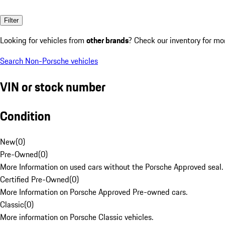
Filter
Looking for vehicles from
other brands
? Check our inventory for mo
Search Non-Porsche vehicles
VIN or stock number
Condition
New
(
0
)
Pre-Owned
(
0
)
More Information on used cars without the Porsche Approved seal.
Certified Pre-Owned
(
0
)
More Information on Porsche Approved Pre-owned cars.
Classic
(
0
)
More information on Porsche Classic vehicles.