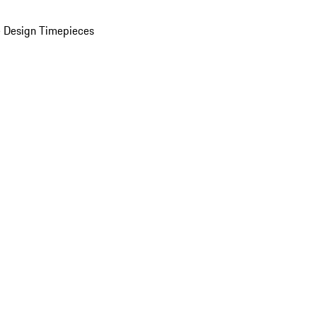
 Design Timepieces