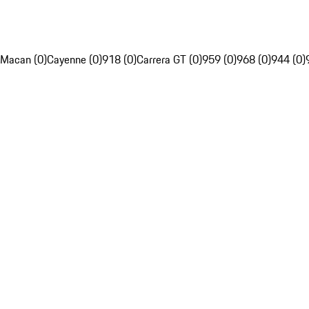
Macan (0)
Cayenne (0)
918 (0)
Carrera GT (0)
959 (0)
968 (0)
944 (0)