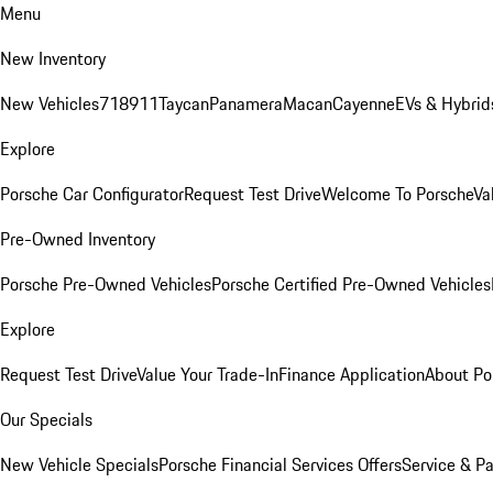
Menu
New Inventory
New Vehicles
718
911
Taycan
Panamera
Macan
Cayenne
EVs & Hybrid
Explore
Porsche Car Configurator
Request Test Drive
Welcome To Porsche
Va
Pre-Owned Inventory
Porsche Pre-Owned Vehicles
Porsche Certified Pre-Owned Vehicles
Explore
Request Test Drive
Value Your Trade-In
Finance Application
About Po
Our Specials
New Vehicle Specials
Porsche Financial Services Offers
Service & Pa