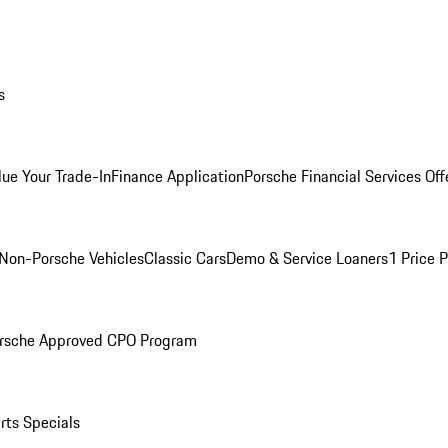
s
lue Your Trade-In
Finance Application
Porsche Financial Services Off
Non-Porsche Vehicles
Classic Cars
Demo & Service Loaners
1 Price 
rsche Approved CPO Program
rts Specials