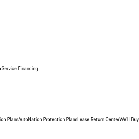
r
Service Financing
ion Plans
AutoNation Protection Plans
Lease Return Center
We'll Buy