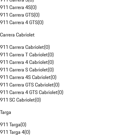
911 Carrera 4S
(
0
)
911 Carrera GTS
(
0
)
911 Carrera 4 GTS
(
0
)
Carrera Cabriolet
911 Carrera Cabriolet
(
0
)
911 Carrera T Cabriolet
(
0
)
911 Carrera 4 Cabriolet
(
0
)
911 Carrera S Cabriolet
(
0
)
911 Carrera 4S Cabriolet
(
0
)
911 Carrera GTS Cabriolet
(
0
)
911 Carrera 4 GTS Cabriolet
(
0
)
911 SC Cabriolet
(
0
)
Targa
911 Targa
(
0
)
911 Targa 4
(
0
)