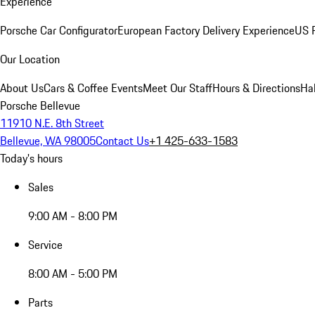
Experience
Porsche Car Configurator
European Factory Delivery Experience
US P
Our Location
About Us
Cars & Coffee Events
Meet Our Staff
Hours & Directions
Ha
Porsche Bellevue
11910 N.E. 8th Street
Bellevue, WA 98005
Contact Us
+1 425-633-1583
Today's hours
Sales
9:00 AM - 8:00 PM
Service
8:00 AM - 5:00 PM
Parts