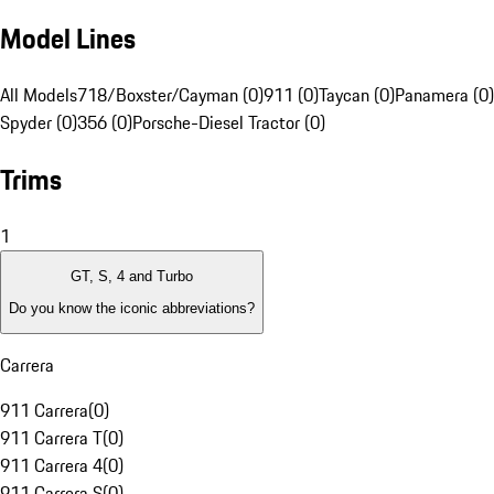
Model Lines
All Models
718/Boxster/Cayman (0)
911 (0)
Taycan (0)
Panamera (0)
Spyder (0)
356 (0)
Porsche-Diesel Tractor (0)
Trims
1
GT, S, 4 and Turbo
Do you know the iconic abbreviations?
Carrera
911 Carrera
(
0
)
911 Carrera T
(
0
)
911 Carrera 4
(
0
)
911 Carrera S
(
0
)