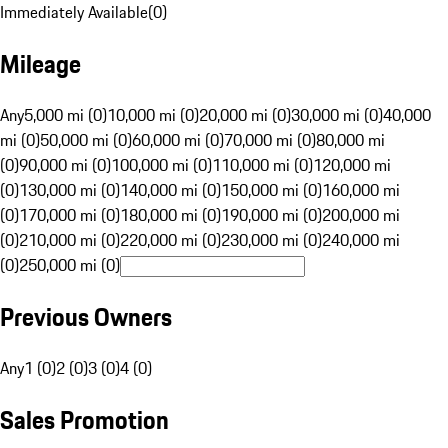
Immediately Available
(
0
)
Mileage
Any
5,000 mi (0)
10,000 mi (0)
20,000 mi (0)
30,000 mi (0)
40,000
mi (0)
50,000 mi (0)
60,000 mi (0)
70,000 mi (0)
80,000 mi
(0)
90,000 mi (0)
100,000 mi (0)
110,000 mi (0)
120,000 mi
(0)
130,000 mi (0)
140,000 mi (0)
150,000 mi (0)
160,000 mi
(0)
170,000 mi (0)
180,000 mi (0)
190,000 mi (0)
200,000 mi
(0)
210,000 mi (0)
220,000 mi (0)
230,000 mi (0)
240,000 mi
(0)
250,000 mi (0)
Previous Owners
Any
1 (0)
2 (0)
3 (0)
4 (0)
Sales Promotion