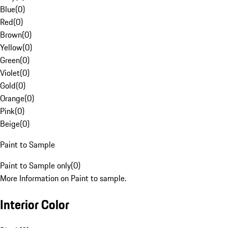
Blue
(
0
)
Red
(
0
)
Brown
(
0
)
Yellow
(
0
)
Green
(
0
)
Violet
(
0
)
Gold
(
0
)
Orange
(
0
)
Pink
(
0
)
Beige
(
0
)
Paint to Sample
Paint to Sample only
(
0
)
More Information on Paint to sample.
Interior Color