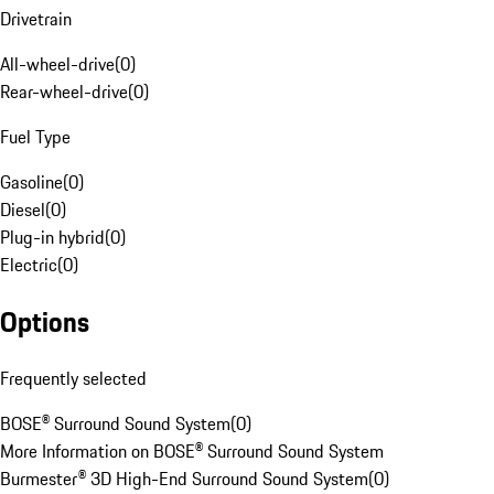
Drivetrain
All-wheel-drive
(
0
)
Rear-wheel-drive
(
0
)
Fuel Type
Gasoline
(
0
)
Diesel
(
0
)
Plug-in hybrid
(
0
)
Electric
(
0
)
Options
Frequently selected
BOSE® Surround Sound System
(
0
)
More Information on BOSE® Surround Sound System
Burmester® 3D High-End Surround Sound System
(
0
)