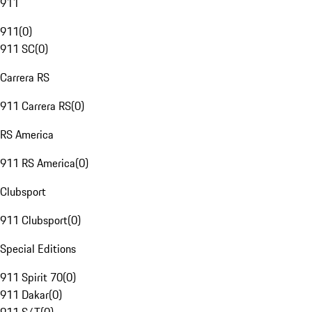
911
911
(
0
)
911 SC
(
0
)
Carrera RS
911 Carrera RS
(
0
)
RS America
911 RS America
(
0
)
Clubsport
911 Clubsport
(
0
)
Special Editions
911 Spirit 70
(
0
)
911 Dakar
(
0
)