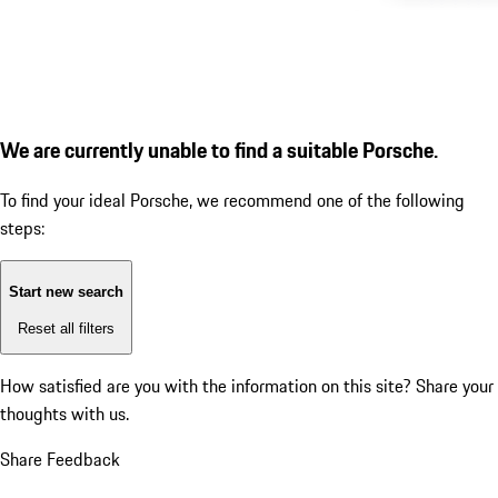
We are currently unable to find a suitable Porsche.
To find your ideal Porsche, we recommend one of the following
steps:
Start new search
Reset all filters
How satisfied are you with the information on this site?
Share your
thoughts with us.
Share Feedback