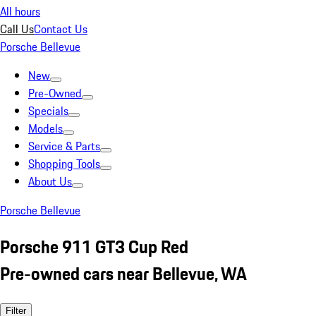
All hours
Call Us
Contact Us
Porsche Bellevue
New
Pre-Owned
Specials
Models
Service & Parts
Shopping Tools
About Us
Porsche Bellevue
Porsche 911 GT3 Cup Red
Pre-owned cars near Bellevue, WA
Filter