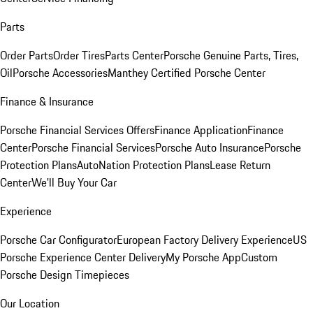
Parts
Order Parts
Order Tires
Parts Center
Porsche Genuine Parts, Tires,
Oil
Porsche Accessories
Manthey Certified Porsche Center
Finance & Insurance
Porsche Financial Services Offers
Finance Application
Finance
Center
Porsche Financial Services
Porsche Auto Insurance
Porsche
Protection Plans
AutoNation Protection Plans
Lease Return
Center
We'll Buy Your Car
Experience
Porsche Car Configurator
European Factory Delivery Experience
US
Porsche Experience Center Delivery
My Porsche App
Custom
Porsche Design Timepieces
Our Location