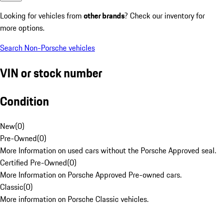
Looking for vehicles from
other brands
? Check our inventory for
more options.
Search Non-Porsche vehicles
VIN or stock number
Condition
New
(
0
)
Pre-Owned
(
0
)
More Information on used cars without the Porsche Approved seal.
Certified Pre-Owned
(
0
)
More Information on Porsche Approved Pre-owned cars.
Classic
(
0
)
More information on Porsche Classic vehicles.