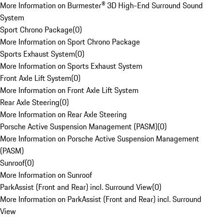
More Information on Burmester® 3D High-End Surround Sound
System
Sport Chrono Package
(
0
)
More Information on Sport Chrono Package
Sports Exhaust System
(
0
)
More Information on Sports Exhaust System
Front Axle Lift System
(
0
)
More Information on Front Axle Lift System
Rear Axle Steering
(
0
)
More Information on Rear Axle Steering
Porsche Active Suspension Management (PASM)
(
0
)
More Information on Porsche Active Suspension Management
(PASM)
Sunroof
(
0
)
More Information on Sunroof
ParkAssist (Front and Rear) incl. Surround View
(
0
)
More Information on ParkAssist (Front and Rear) incl. Surround
View