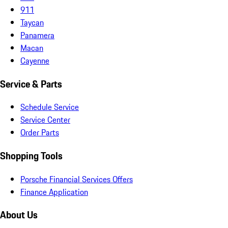
911
Taycan
Panamera
Macan
Cayenne
Service & Parts
Schedule Service
Service Center
Order Parts
Shopping Tools
Porsche Financial Services Offers
Finance Application
About Us