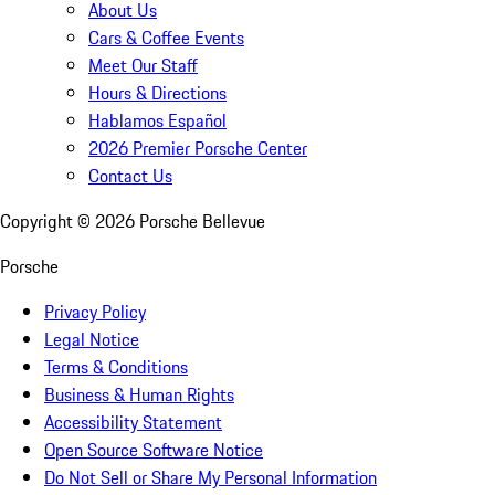
About Us
Cars & Coffee Events
Meet Our Staff
Hours & Directions
Hablamos Español
2026 Premier Porsche Center
Contact Us
Copyright ©
2026
Porsche Bellevue
Porsche
Privacy Policy
Legal Notice
Terms & Conditions
Business & Human Rights
Accessibility Statement
Open Source Software Notice
Do Not Sell or Share My Personal Information