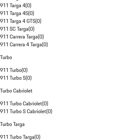
911 Targa 4
(
0
)
911 Targa 4S
(
0
)
911 Targa 4 GTS
(
0
)
911 SC Targa
(
0
)
911 Carrera Targa
(
0
)
911 Carrera 4 Targa
(
0
)
Turbo
911 Turbo
(
0
)
911 Turbo S
(
0
)
Turbo Cabriolet
911 Turbo Cabriolet
(
0
)
911 Turbo S Cabriolet
(
0
)
Turbo Targa
911 Turbo Targa
(
0
)