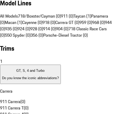
Model Lines
All Models
718/Boxster/Cayman (0)
911 (0)
Taycan (1)
Panamera
(0)
Macan (1)
Cayenne (0)
918 (0)
Carrera GT (0)
959 (0)
968 (0)
944
(0)
935 (0)
924 (0)
928 (0)
914 (0)
904 (0)
718 Classic Race Cars
(0)
550 Spyder (0)
356 (0)
Porsche-Diesel Tractor (0)
Trims
1
GT, S, 4 and Turbo
Do you know the iconic abbreviations?
Carrera
911 Carrera
(
0
)
911 Carrera T
(
0
)