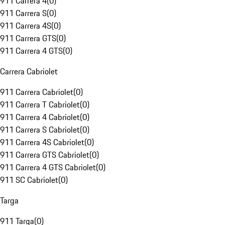
911 Carrera 4
(
0
)
911 Carrera S
(
0
)
911 Carrera 4S
(
0
)
911 Carrera GTS
(
0
)
911 Carrera 4 GTS
(
0
)
Carrera Cabriolet
911 Carrera Cabriolet
(
0
)
911 Carrera T Cabriolet
(
0
)
911 Carrera 4 Cabriolet
(
0
)
911 Carrera S Cabriolet
(
0
)
911 Carrera 4S Cabriolet
(
0
)
911 Carrera GTS Cabriolet
(
0
)
911 Carrera 4 GTS Cabriolet
(
0
)
911 SC Cabriolet
(
0
)
Targa
911 Targa
(
0
)