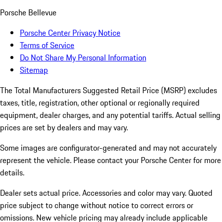
Porsche Bellevue
Porsche Center Privacy Notice
Terms of Service
Do Not Share My Personal Information
Sitemap
The Total Manufacturers Suggested Retail Price (MSRP) excludes
taxes, title, registration, other optional or regionally required
equipment, dealer charges, and any potential tariffs. Actual selling
prices are set by dealers and may vary.
Some images are configurator-generated and may not accurately
represent the vehicle. Please contact your Porsche Center for more
details.
Dealer sets actual price. Accessories and color may vary. Quoted
price subject to change without notice to correct errors or
omissions. New vehicle pricing may already include applicable