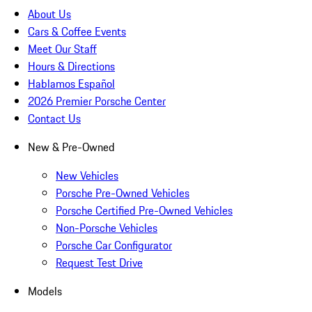
About Us
Cars & Coffee Events
Meet Our Staff
Hours & Directions
Hablamos Español
2026 Premier Porsche Center
Contact Us
New & Pre-Owned
New Vehicles
Porsche Pre-Owned Vehicles
Porsche Certified Pre-Owned Vehicles
Non-Porsche Vehicles
Porsche Car Configurator
Request Test Drive
Models