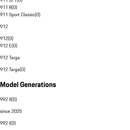
911 S/T
(
0
)
911 R
(
0
)
911 Sport Classic
(
0
)
912
912
(
0
)
912 E
(
0
)
912 Targa
912 Targa
(
0
)
Model Generations
992 II
(
0
)
since 2025
992 I
(
0
)