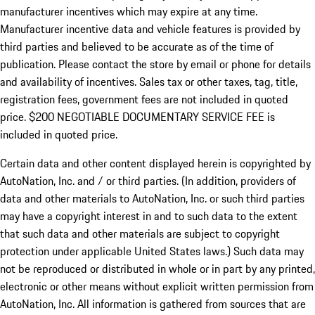
manufacturer incentives which may expire at any time.
Manufacturer incentive data and vehicle features is provided by
third parties and believed to be accurate as of the time of
publication. Please contact the store by email or phone for details
and availability of incentives.
Sales tax or other taxes, tag, title,
registration fees, government fees are not included in quoted
price. $200 NEGOTIABLE DOCUMENTARY SERVICE FEE is
included in quoted price.
Certain data and other content displayed herein is copyrighted by
AutoNation, Inc. and / or third parties. (In addition, providers of
data and other materials to AutoNation, Inc. or such third parties
may have a copyright interest in and to such data to the extent
that such data and other materials are subject to copyright
protection under applicable United States laws.) Such data may
not be reproduced or distributed in whole or in part by any printed,
electronic or other means without explicit written permission from
AutoNation, Inc. All information is gathered from sources that are