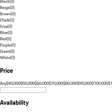
Black
(
0
)
Beige
(
0
)
Brown
(
0
)
Chalk
(
0
)
Gray
(
0
)
Blue
(
0
)
Red
(
0
)
Purple
(
0
)
Green
(
0
)
White
(
0
)
Price
Any
$40,000
$50,000
$60,000
$70,000
$80,000
$90,000
$100,000
$
Availability