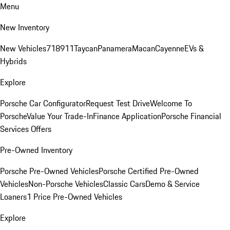
Menu
New Inventory
New Vehicles
718
911
Taycan
Panamera
Macan
Cayenne
EVs &
Hybrids
Explore
Porsche Car Configurator
Request Test Drive
Welcome To
Porsche
Value Your Trade-In
Finance Application
Porsche Financial
Services Offers
Pre-Owned Inventory
Porsche Pre-Owned Vehicles
Porsche Certified Pre-Owned
Vehicles
Non-Porsche Vehicles
Classic Cars
Demo & Service
Loaners
1 Price Pre-Owned Vehicles
Explore