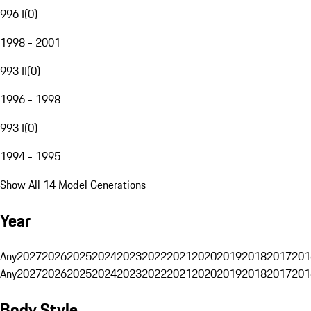
996 I
(
0
)
1998 - 2001
993 II
(
0
)
1996 - 1998
993 I
(
0
)
1994 - 1995
Show All 14 Model Generations
Year
Any
2027
2026
2025
2024
2023
2022
2021
2020
2019
2018
2017
201
Any
2027
2026
2025
2024
2023
2022
2021
2020
2019
2018
2017
201
Body Style