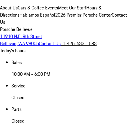
About Us
Cars & Coffee Events
Meet Our Staff
Hours &
Directions
Hablamos Español
2026 Premier Porsche Center
Contact
Us
Porsche Bellevue
11910 N.E. 8th Street
Bellevue, WA 98005
Contact Us
+1 425-633-1583
Today's hours
Sales
10:00 AM - 6:00 PM
Service
Closed
Parts
Closed