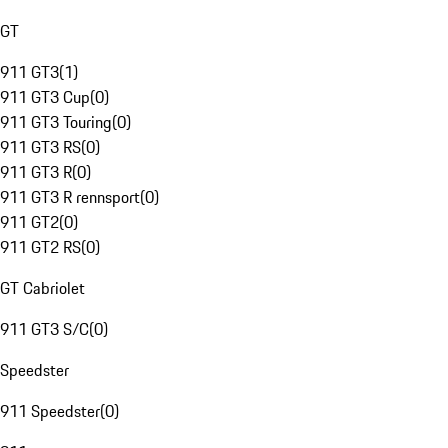
GT
911 GT3
(
1
)
911 GT3 Cup
(
0
)
911 GT3 Touring
(
0
)
911 GT3 RS
(
0
)
911 GT3 R
(
0
)
911 GT3 R rennsport
(
0
)
911 GT2
(
0
)
911 GT2 RS
(
0
)
GT Cabriolet
911 GT3 S/C
(
0
)
Speedster
911 Speedster
(
0
)