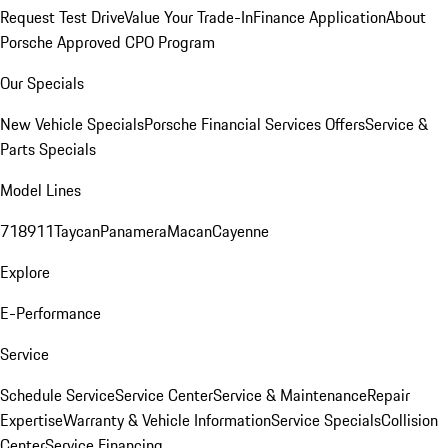
Request Test Drive
Value Your Trade-In
Finance Application
About
Porsche Approved CPO Program
Our Specials
New Vehicle Specials
Porsche Financial Services Offers
Service &
Parts Specials
Model Lines
718
911
Taycan
Panamera
Macan
Cayenne
Explore
E-Performance
Service
Schedule Service
Service Center
Service & Maintenance
Repair
Expertise
Warranty & Vehicle Information
Service Specials
Collision
Center
Service Financing