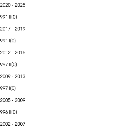
2020 - 2025
991 II
(
0
)
2017 - 2019
991 I
(
0
)
2012 - 2016
997 II
(
0
)
2009 - 2013
997 I
(
0
)
2005 - 2009
996 II
(
0
)
2002 - 2007