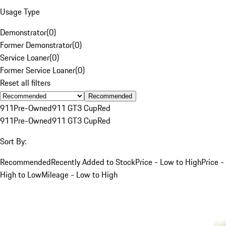
Usage Type
Demonstrator
(
0
)
Former Demonstrator
(
0
)
Service Loaner
(
0
)
Former Service Loaner
(
0
)
Reset all filters
Recommended
911
Pre-Owned
911 GT3 Cup
Red
911
Pre-Owned
911 GT3 Cup
Red
Sort By:
Recommended
Recently Added to Stock
Price - Low to High
Price -
High to Low
Mileage - Low to High