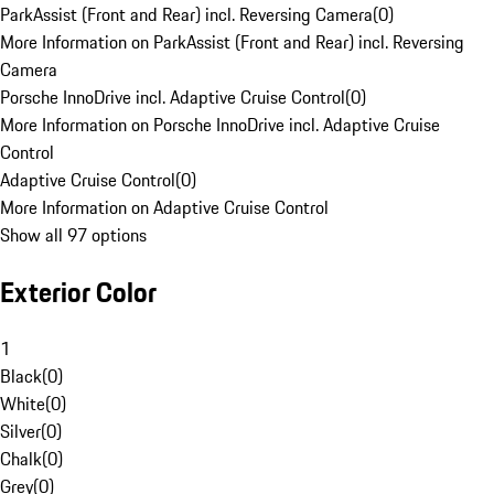
ParkAssist (Front and Rear) incl. Reversing Camera
(
0
)
More Information on ParkAssist (Front and Rear) incl. Reversing
Camera
Porsche InnoDrive incl. Adaptive Cruise Control
(
0
)
More Information on Porsche InnoDrive incl. Adaptive Cruise
Control
Adaptive Cruise Control
(
0
)
More Information on Adaptive Cruise Control
Show all 97 options
Exterior Color
1
Black
(
0
)
White
(
0
)
Silver
(
0
)
Chalk
(
0
)
Grey
(
0
)