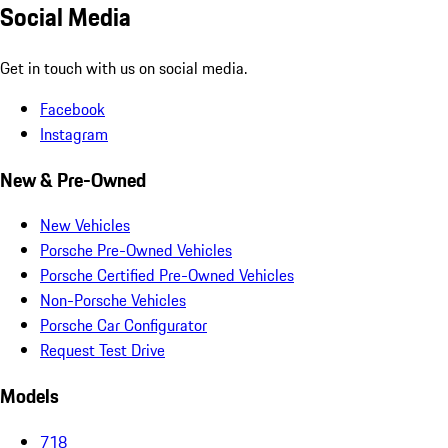
Social Media
Get in touch with us on social media.
Facebook
Instagram
New & Pre-Owned
New Vehicles
Porsche Pre-Owned Vehicles
Porsche Certified Pre-Owned Vehicles
Non-Porsche Vehicles
Porsche Car Configurator
Request Test Drive
Models
718