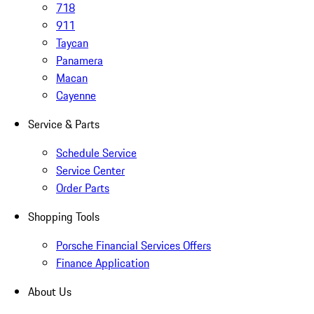
718
911
Taycan
Panamera
Macan
Cayenne
Service & Parts
Schedule Service
Service Center
Order Parts
Shopping Tools
Porsche Financial Services Offers
Finance Application
About Us