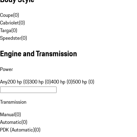
Coupe
(
0
)
Cabriolet
(
0
)
Targa
(
0
)
Speedster
(
0
)
Engine and Transmission
Power
Any
200 hp (0)
300 hp (0)
400 hp (0)
500 hp (0)
Transmission
Manual
(
0
)
Automatic
(
0
)
PDK (Automatic)
(
0
)