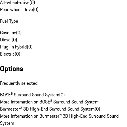
All-wheel-drive
(
0
)
Rear-wheel-drive
(
0
)
Fuel Type
Gasoline
(
0
)
Diesel
(
0
)
Plug-in hybrid
(
0
)
Electric
(
0
)
Options
Frequently selected
BOSE® Surround Sound System
(
0
)
More Information on BOSE® Surround Sound System
Burmester® 3D High-End Surround Sound System
(
0
)
More Information on Burmester® 3D High-End Surround Sound
System