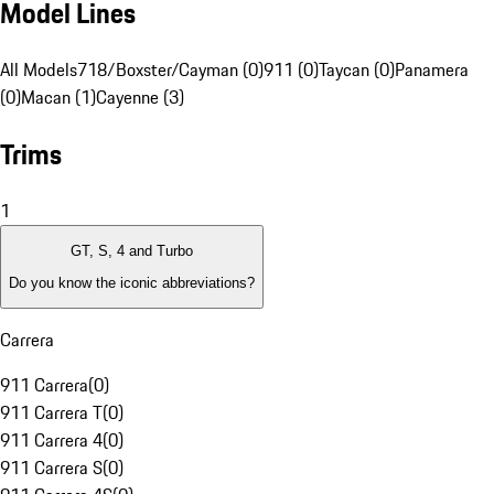
Model Lines
All Models
718/Boxster/Cayman (0)
911 (0)
Taycan (0)
Panamera
(0)
Macan (1)
Cayenne (3)
Trims
1
GT, S, 4 and Turbo
Do you know the iconic abbreviations?
Carrera
911 Carrera
(
0
)
911 Carrera T
(
0
)
911 Carrera 4
(
0
)
911 Carrera S
(
0
)