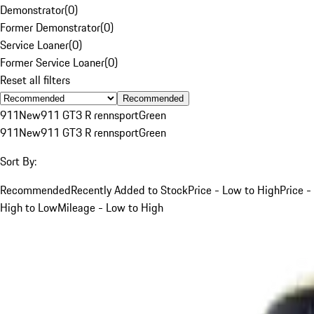
Demonstrator
(
0
)
Former Demonstrator
(
0
)
Service Loaner
(
0
)
Former Service Loaner
(
0
)
Reset all filters
Recommended
911
New
911 GT3 R rennsport
Green
911
New
911 GT3 R rennsport
Green
Sort By:
Recommended
Recently Added to Stock
Price - Low to High
Price -
High to Low
Mileage - Low to High