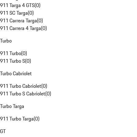
911 Targa 4 GTS
(
0
)
911 SC Targa
(
0
)
911 Carrera Targa
(
0
)
911 Carrera 4 Targa
(
0
)
Turbo
911 Turbo
(
0
)
911 Turbo S
(
0
)
Turbo Cabriolet
911 Turbo Cabriolet
(
0
)
911 Turbo S Cabriolet
(
0
)
Turbo Targa
911 Turbo Targa
(
0
)
GT