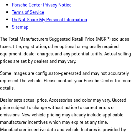
Porsche Center Privacy Notice
Terms of Service
Do Not Share My Personal Information
Sitemap
The Total Manufacturers Suggested Retail Price (MSRP) excludes
taxes, title, registration, other optional or regionally required
equipment, dealer charges, and any potential tariffs. Actual selling
prices are set by dealers and may vary.
Some images are configurator-generated and may not accurately
represent the vehicle. Please contact your Porsche Center for more
details.
Dealer sets actual price. Accessories and color may vary. Quoted
price subject to change without notice to correct errors or
omissions. New vehicle pricing may already include applicable
manufacturer incentives which may expire at any time.
Manufacturer incentive data and vehicle features is provided by