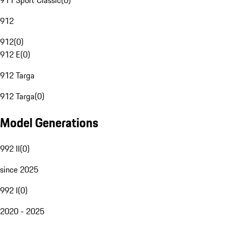
911 Sport Classic
(
0
)
912
912
(
0
)
912 E
(
0
)
912 Targa
912 Targa
(
0
)
Model Generations
992 II
(
0
)
since 2025
992 I
(
0
)
2020 - 2025