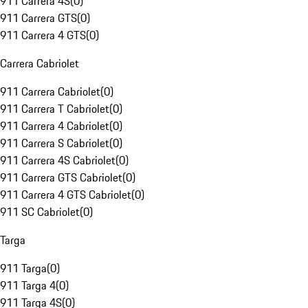
911 Carrera 4S
(
0
)
911 Carrera GTS
(
0
)
911 Carrera 4 GTS
(
0
)
Carrera Cabriolet
911 Carrera Cabriolet
(
0
)
911 Carrera T Cabriolet
(
0
)
911 Carrera 4 Cabriolet
(
0
)
911 Carrera S Cabriolet
(
0
)
911 Carrera 4S Cabriolet
(
0
)
911 Carrera GTS Cabriolet
(
0
)
911 Carrera 4 GTS Cabriolet
(
0
)
911 SC Cabriolet
(
0
)
Targa
911 Targa
(
0
)
911 Targa 4
(
0
)
911 Targa 4S
(
0
)