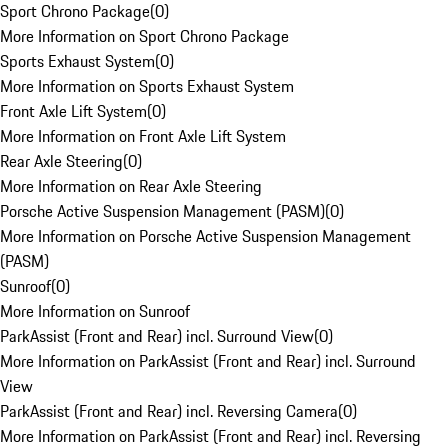
Sport Chrono Package
(
0
)
More Information on Sport Chrono Package
Sports Exhaust System
(
0
)
More Information on Sports Exhaust System
Front Axle Lift System
(
0
)
More Information on Front Axle Lift System
Rear Axle Steering
(
0
)
More Information on Rear Axle Steering
Porsche Active Suspension Management (PASM)
(
0
)
More Information on Porsche Active Suspension Management
(PASM)
Sunroof
(
0
)
More Information on Sunroof
ParkAssist (Front and Rear) incl. Surround View
(
0
)
More Information on ParkAssist (Front and Rear) incl. Surround
View
ParkAssist (Front and Rear) incl. Reversing Camera
(
0
)
More Information on ParkAssist (Front and Rear) incl. Reversing