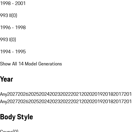
1998 - 2001
993 II
(
0
)
1996 - 1998
993 I
(
0
)
1994 - 1995
Show All 14 Model Generations
Year
Any
2027
2026
2025
2024
2023
2022
2021
2020
2019
2018
2017
201
Any
2027
2026
2025
2024
2023
2022
2021
2020
2019
2018
2017
201
Body Style
Coupe
(
0
)