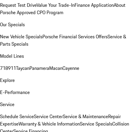
Request Test Drive
Value Your Trade-In
Finance Application
About
Porsche Approved CPO Program
Our Specials
New Vehicle Specials
Porsche Financial Services Offers
Service &
Parts Specials
Model Lines
718
911
Taycan
Panamera
Macan
Cayenne
Explore
E-Performance
Service
Schedule Service
Service Center
Service & Maintenance
Repair
Expertise
Warranty & Vehicle Information
Service Specials
Collision
Center
Service Financing