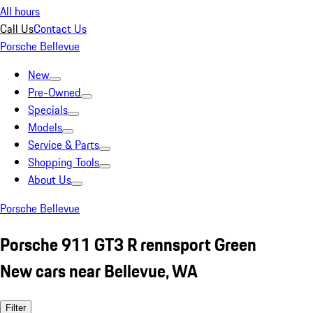
All hours
Call Us
Contact Us
Porsche Bellevue
New
Pre-Owned
Specials
Models
Service & Parts
Shopping Tools
About Us
Porsche Bellevue
Porsche 911 GT3 R rennsport Green
New cars near Bellevue, WA
Filter