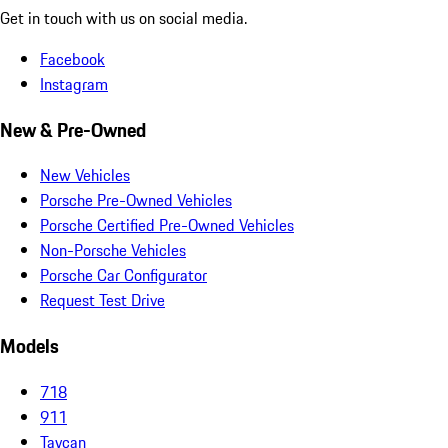
Get in touch with us on social media.
Facebook
Instagram
New & Pre-Owned
New Vehicles
Porsche Pre-Owned Vehicles
Porsche Certified Pre-Owned Vehicles
Non-Porsche Vehicles
Porsche Car Configurator
Request Test Drive
Models
718
911
Taycan