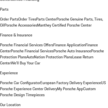
Parts
Order Parts
Order Tires
Parts Center
Porsche Genuine Parts, Tires,
Oil
Porsche Accessories
Manthey Certified Porsche Center
Finance & Insurance
Porsche Financial Services Offers
Finance Application
Finance
Center
Porsche Financial Services
Porsche Auto Insurance
Porsche
Protection Plans
AutoNation Protection Plans
Lease Return
Center
We'll Buy Your Car
Experience
Porsche Car Configurator
European Factory Delivery Experience
US
Porsche Experience Center Delivery
My Porsche App
Custom
Porsche Design Timepieces
Our Location