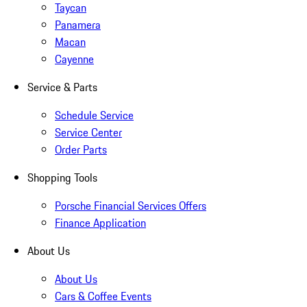
Taycan
Panamera
Macan
Cayenne
Service & Parts
Schedule Service
Service Center
Order Parts
Shopping Tools
Porsche Financial Services Offers
Finance Application
About Us
About Us
Cars & Coffee Events