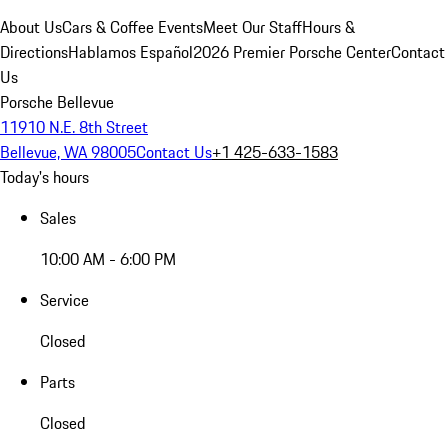
About Us
Cars & Coffee Events
Meet Our Staff
Hours &
Directions
Hablamos Español
2026 Premier Porsche Center
Contact
Us
Porsche Bellevue
11910 N.E. 8th Street
Bellevue, WA 98005
Contact Us
+1 425-633-1583
Today's hours
Sales
10:00 AM - 6:00 PM
Service
Closed
Parts
Closed