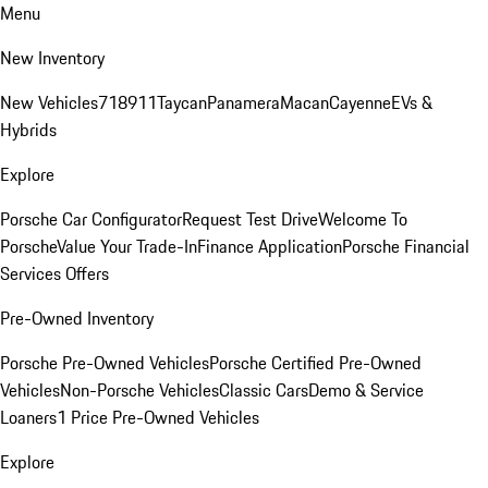
Menu
New Inventory
New Vehicles
718
911
Taycan
Panamera
Macan
Cayenne
EVs &
Hybrids
Explore
Porsche Car Configurator
Request Test Drive
Welcome To
Porsche
Value Your Trade-In
Finance Application
Porsche Financial
Services Offers
Pre-Owned Inventory
Porsche Pre-Owned Vehicles
Porsche Certified Pre-Owned
Vehicles
Non-Porsche Vehicles
Classic Cars
Demo & Service
Loaners
1 Price Pre-Owned Vehicles
Explore