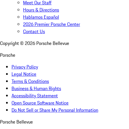
Meet Our Staff
Hours & Directions
Hablamos Español
2026 Premier Porsche Center
Contact Us
Copyright ©
2026
Porsche Bellevue
Porsche
Privacy Policy
Legal Notice
Terms & Conditions
Business & Human Rights
Accessibility Statement
Open Source Software Notice
Do Not Sell or Share My Personal Information
Porsche Bellevue