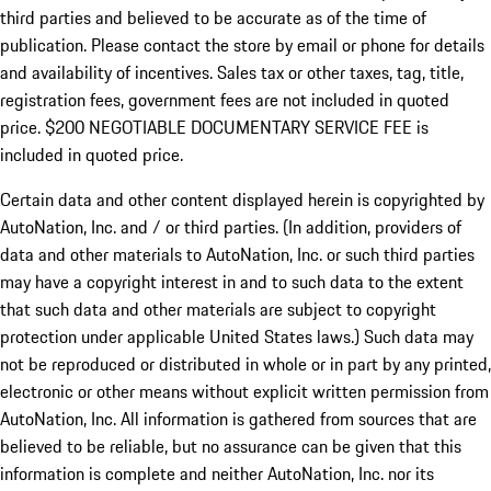
third parties and believed to be accurate as of the time of
publication. Please contact the store by email or phone for details
and availability of incentives.
Sales tax or other taxes, tag, title,
registration fees, government fees are not included in quoted
price. $200 NEGOTIABLE DOCUMENTARY SERVICE FEE is
included in quoted price.
Certain data and other content displayed herein is copyrighted by
AutoNation, Inc. and / or third parties. (In addition, providers of
data and other materials to AutoNation, Inc. or such third parties
may have a copyright interest in and to such data to the extent
that such data and other materials are subject to copyright
protection under applicable United States laws.) Such data may
not be reproduced or distributed in whole or in part by any printed,
electronic or other means without explicit written permission from
AutoNation, Inc. All information is gathered from sources that are
believed to be reliable, but no assurance can be given that this
information is complete and neither AutoNation, Inc. nor its