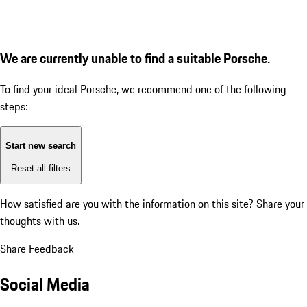
We are currently unable to find a suitable Porsche.
To find your ideal Porsche, we recommend one of the following
steps:
Start new search
Reset all filters
How satisfied are you with the information on this site?
Share your
thoughts with us.
Share Feedback
Social Media