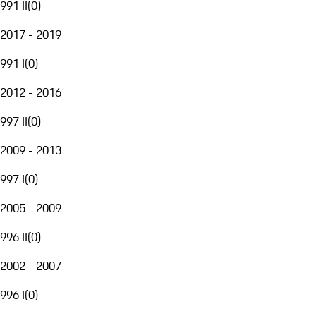
991 II
(
0
)
2017 - 2019
991 I
(
0
)
2012 - 2016
997 II
(
0
)
2009 - 2013
997 I
(
0
)
2005 - 2009
996 II
(
0
)
2002 - 2007
996 I
(
0
)