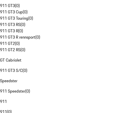
911 GT3
(
0
)
911 GT3 Cup
(
0
)
911 GT3 Touring
(
0
)
911 GT3 RS
(
0
)
911 GT3 R
(
0
)
911 GT3 R rennsport
(
0
)
911 GT2
(
0
)
911 GT2 RS
(
0
)
GT Cabriolet
911 GT3 S/C
(
0
)
Speedster
911 Speedster
(
0
)
911
911
(
0
)