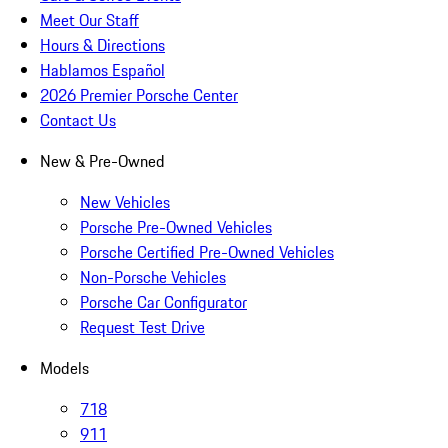
Meet Our Staff
Hours & Directions
Hablamos Español
2026 Premier Porsche Center
Contact Us
New & Pre-Owned
New Vehicles
Porsche Pre-Owned Vehicles
Porsche Certified Pre-Owned Vehicles
Non-Porsche Vehicles
Porsche Car Configurator
Request Test Drive
Models
718
911