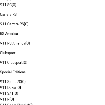
911 SC
(
0
)
Carrera RS
911 Carrera RS
(
0
)
RS America
911 RS America
(
0
)
Clubsport
911 Clubsport
(
0
)
Special Editions
911 Spirit 70
(
0
)
911 Dakar
(
0
)
911 S/T
(
0
)
911 R
(
0
)