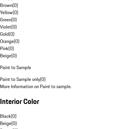
Brown
(
0
)
Yellow
(
0
)
Green
(
0
)
Violet
(
0
)
Gold
(
0
)
Orange
(
0
)
Pink
(
0
)
Beige
(
0
)
Paint to Sample
Paint to Sample only
(
0
)
More Information on Paint to sample.
Interior Color
Black
(
0
)
Beige
(
0
)