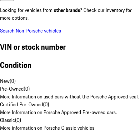
Looking for vehicles from
other brands
? Check our inventory for
more options.
Search Non-Porsche vehicles
VIN or stock number
Condition
New
(
0
)
Pre-Owned
(
0
)
More Information on used cars without the Porsche Approved seal.
Certified Pre-Owned
(
0
)
More Information on Porsche Approved Pre-owned cars.
Classic
(
0
)
More information on Porsche Classic vehicles.