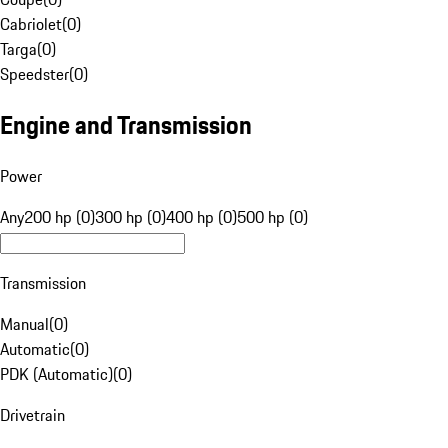
Cabriolet
(
0
)
Targa
(
0
)
Speedster
(
0
)
Engine and Transmission
Power
Any
200 hp (0)
300 hp (0)
400 hp (0)
500 hp (0)
Transmission
Manual
(
0
)
Automatic
(
0
)
PDK (Automatic)
(
0
)
Drivetrain