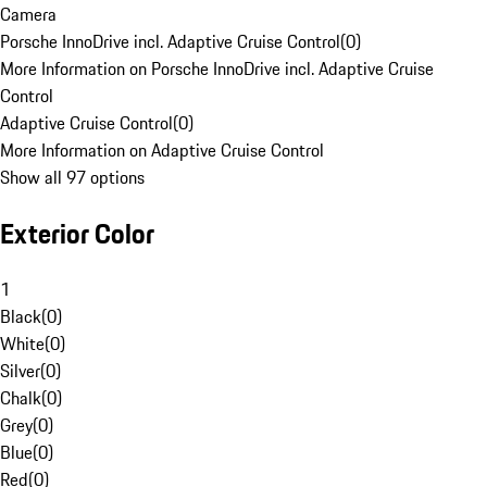
Camera
Porsche InnoDrive incl. Adaptive Cruise Control
(
0
)
More Information on Porsche InnoDrive incl. Adaptive Cruise
Control
Adaptive Cruise Control
(
0
)
More Information on Adaptive Cruise Control
Show all 97 options
Exterior Color
1
Black
(
0
)
White
(
0
)
Silver
(
0
)
Chalk
(
0
)
Grey
(
0
)
Blue
(
0
)
Red
(
0
)