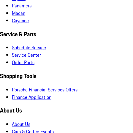
Panamera
Macan
Cayenne
Service & Parts
Schedule Service
Service Center
Order Parts
Shopping Tools
Porsche Financial Services Offers
Finance Application
About Us
About Us
Cars & Coffee Events