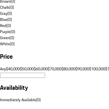
Brown
(
0
)
Chalk
(
0
)
Gray
(
0
)
Blue
(
0
)
Red
(
0
)
Purple
(
0
)
Green
(
0
)
White
(
0
)
Price
Any
$40,000
$50,000
$60,000
$70,000
$80,000
$90,000
$100,000
$
Availability
Immediately Available
(
0
)