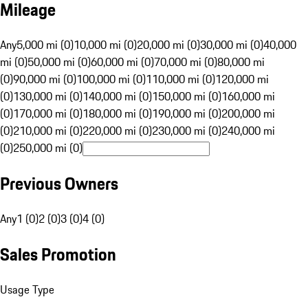
Mileage
Any
5,000 mi (0)
10,000 mi (0)
20,000 mi (0)
30,000 mi (0)
40,000
mi (0)
50,000 mi (0)
60,000 mi (0)
70,000 mi (0)
80,000 mi
(0)
90,000 mi (0)
100,000 mi (0)
110,000 mi (0)
120,000 mi
(0)
130,000 mi (0)
140,000 mi (0)
150,000 mi (0)
160,000 mi
(0)
170,000 mi (0)
180,000 mi (0)
190,000 mi (0)
200,000 mi
(0)
210,000 mi (0)
220,000 mi (0)
230,000 mi (0)
240,000 mi
(0)
250,000 mi (0)
Previous Owners
Any
1 (0)
2 (0)
3 (0)
4 (0)
Sales Promotion
Usage Type