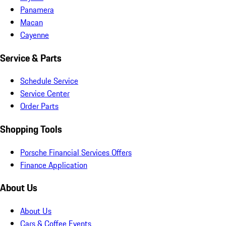
Panamera
Macan
Cayenne
Service & Parts
Schedule Service
Service Center
Order Parts
Shopping Tools
Porsche Financial Services Offers
Finance Application
About Us
About Us
Cars & Coffee Events