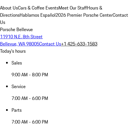
About Us
Cars & Coffee Events
Meet Our Staff
Hours &
Directions
Hablamos Español
2026 Premier Porsche Center
Contact
Us
Porsche Bellevue
11910 N.E. 8th Street
Bellevue, WA 98005
Contact Us
+1 425-633-1583
Today's hours
Sales
9:00 AM - 8:00 PM
Service
7:00 AM - 6:00 PM
Parts
7:00 AM - 6:00 PM