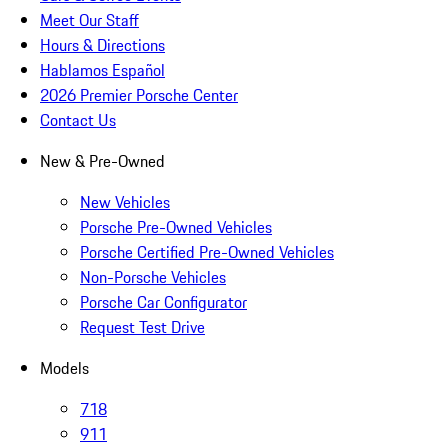
Meet Our Staff
Hours & Directions
Hablamos Español
2026 Premier Porsche Center
Contact Us
New & Pre-Owned
New Vehicles
Porsche Pre-Owned Vehicles
Porsche Certified Pre-Owned Vehicles
Non-Porsche Vehicles
Porsche Car Configurator
Request Test Drive
Models
718
911