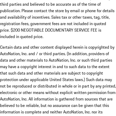
third parties and believed to be accurate as of the time of
publication. Please contact the store by email or phone for details
and availability of incentives.
Sales tax or other taxes, tag, title,
registration fees, government fees are not included in quoted
price. $200 NEGOTIABLE DOCUMENTARY SERVICE FEE is
included in quoted price.
Certain data and other content displayed herein is copyrighted by
AutoNation, Inc. and / or third parties. (In addition, providers of
data and other materials to AutoNation, Inc. or such third parties
may have a copyright interest in and to such data to the extent
that such data and other materials are subject to copyright
protection under applicable United States laws.) Such data may
not be reproduced or distributed in whole or in part by any printed,
electronic or other means without explicit written permission from
AutoNation, Inc. All information is gathered from sources that are
believed to be reliable, but no assurance can be given that this
information is complete and neither AutoNation, Inc. nor its