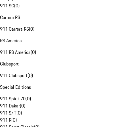
911 SC
(
0
)
Carrera RS
911 Carrera RS
(
0
)
RS America
911 RS America
(
0
)
Clubsport
911 Clubsport
(
0
)
Special Editions
911 Spirit 70
(
0
)
911 Dakar
(
0
)
911 S/T
(
0
)
911 R
(
0
)