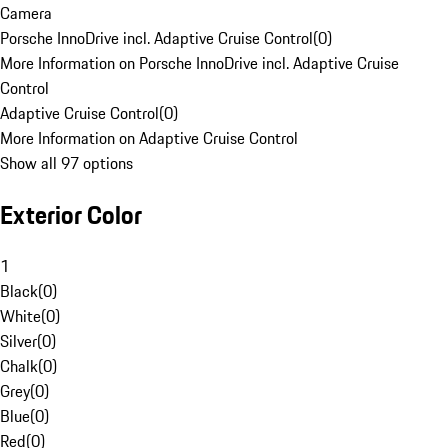
Camera
Porsche InnoDrive incl. Adaptive Cruise Control
(
0
)
More Information on Porsche InnoDrive incl. Adaptive Cruise
Control
Adaptive Cruise Control
(
0
)
More Information on Adaptive Cruise Control
Show all 97 options
Exterior Color
1
Black
(
0
)
White
(
0
)
Silver
(
0
)
Chalk
(
0
)
Grey
(
0
)
Blue
(
0
)
Red
(
0
)