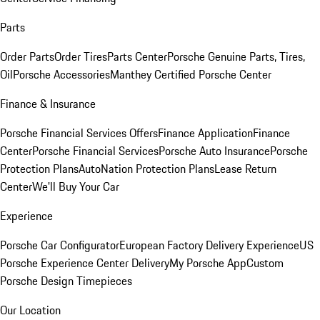
Parts
Order Parts
Order Tires
Parts Center
Porsche Genuine Parts, Tires,
Oil
Porsche Accessories
Manthey Certified Porsche Center
Finance & Insurance
Porsche Financial Services Offers
Finance Application
Finance
Center
Porsche Financial Services
Porsche Auto Insurance
Porsche
Protection Plans
AutoNation Protection Plans
Lease Return
Center
We'll Buy Your Car
Experience
Porsche Car Configurator
European Factory Delivery Experience
US
Porsche Experience Center Delivery
My Porsche App
Custom
Porsche Design Timepieces
Our Location