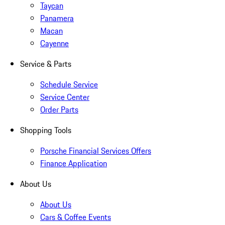
Taycan
Panamera
Macan
Cayenne
Service & Parts
Schedule Service
Service Center
Order Parts
Shopping Tools
Porsche Financial Services Offers
Finance Application
About Us
About Us
Cars & Coffee Events