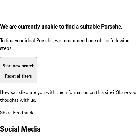
We are currently unable to find a suitable Porsche.
To find your ideal Porsche, we recommend one of the following
steps:
Start new search
Reset all filters
How satisfied are you with the information on this site?
Share your
thoughts with us.
Share Feedback
Social Media