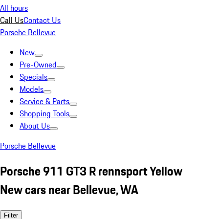
All hours
Call Us
Contact Us
Porsche Bellevue
New
Pre-Owned
Specials
Models
Service & Parts
Shopping Tools
About Us
Porsche Bellevue
Porsche 911 GT3 R rennsport Yellow
New cars near Bellevue, WA
Filter