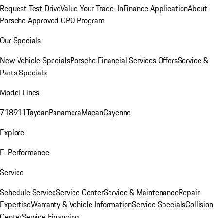
Request Test Drive
Value Your Trade-In
Finance Application
About
Porsche Approved CPO Program
Our Specials
New Vehicle Specials
Porsche Financial Services Offers
Service &
Parts Specials
Model Lines
718
911
Taycan
Panamera
Macan
Cayenne
Explore
E-Performance
Service
Schedule Service
Service Center
Service & Maintenance
Repair
Expertise
Warranty & Vehicle Information
Service Specials
Collision
Center
Service Financing