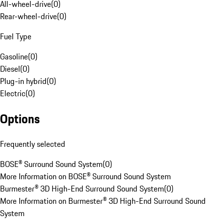
All-wheel-drive
(
0
)
Rear-wheel-drive
(
0
)
Fuel Type
Gasoline
(
0
)
Diesel
(
0
)
Plug-in hybrid
(
0
)
Electric
(
0
)
Options
Frequently selected
BOSE® Surround Sound System
(
0
)
More Information on BOSE® Surround Sound System
Burmester® 3D High-End Surround Sound System
(
0
)
More Information on Burmester® 3D High-End Surround Sound
System