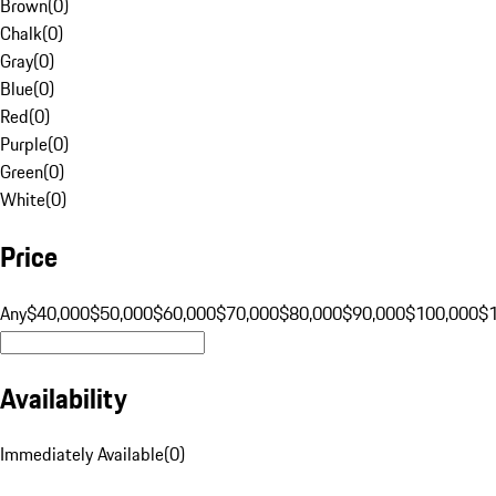
Brown
(
0
)
Chalk
(
0
)
Gray
(
0
)
Blue
(
0
)
Red
(
0
)
Purple
(
0
)
Green
(
0
)
White
(
0
)
Price
Any
$40,000
$50,000
$60,000
$70,000
$80,000
$90,000
$100,000
$
Availability
Immediately Available
(
0
)