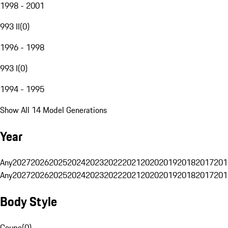
1998 - 2001
993 II
(
0
)
1996 - 1998
993 I
(
0
)
1994 - 1995
Show All 14 Model Generations
Year
Any
2027
2026
2025
2024
2023
2022
2021
2020
2019
2018
2017
201
Any
2027
2026
2025
2024
2023
2022
2021
2020
2019
2018
2017
201
Body Style
Coupe
(
0
)