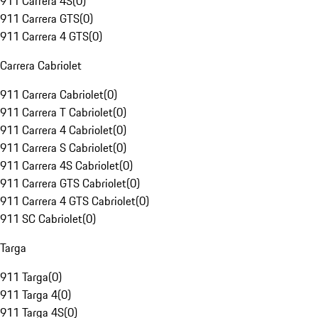
911 Carrera 4S
(
0
)
911 Carrera GTS
(
0
)
911 Carrera 4 GTS
(
0
)
Carrera Cabriolet
911 Carrera Cabriolet
(
0
)
911 Carrera T Cabriolet
(
0
)
911 Carrera 4 Cabriolet
(
0
)
911 Carrera S Cabriolet
(
0
)
911 Carrera 4S Cabriolet
(
0
)
911 Carrera GTS Cabriolet
(
0
)
911 Carrera 4 GTS Cabriolet
(
0
)
911 SC Cabriolet
(
0
)
Targa
911 Targa
(
0
)
911 Targa 4
(
0
)
911 Targa 4S
(
0
)