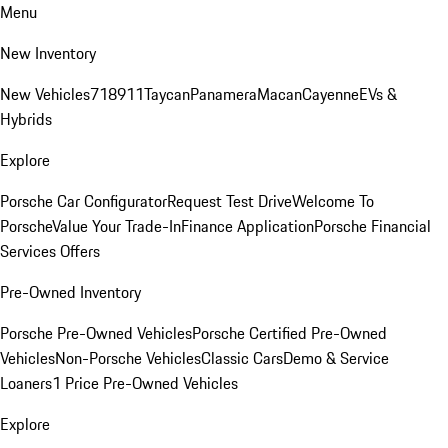
Menu
New Inventory
New Vehicles
718
911
Taycan
Panamera
Macan
Cayenne
EVs &
Hybrids
Explore
Porsche Car Configurator
Request Test Drive
Welcome To
Porsche
Value Your Trade-In
Finance Application
Porsche Financial
Services Offers
Pre-Owned Inventory
Porsche Pre-Owned Vehicles
Porsche Certified Pre-Owned
Vehicles
Non-Porsche Vehicles
Classic Cars
Demo & Service
Loaners
1 Price Pre-Owned Vehicles
Explore