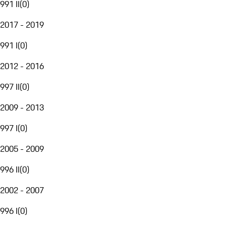
991 II
(
0
)
2017 - 2019
991 I
(
0
)
2012 - 2016
997 II
(
0
)
2009 - 2013
997 I
(
0
)
2005 - 2009
996 II
(
0
)
2002 - 2007
996 I
(
0
)