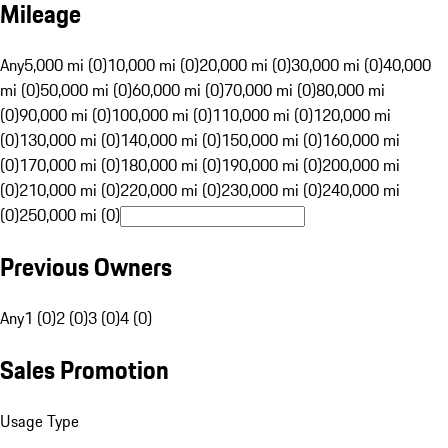
Mileage
Any
5,000 mi (0)
10,000 mi (0)
20,000 mi (0)
30,000 mi (0)
40,000
mi (0)
50,000 mi (0)
60,000 mi (0)
70,000 mi (0)
80,000 mi
(0)
90,000 mi (0)
100,000 mi (0)
110,000 mi (0)
120,000 mi
(0)
130,000 mi (0)
140,000 mi (0)
150,000 mi (0)
160,000 mi
(0)
170,000 mi (0)
180,000 mi (0)
190,000 mi (0)
200,000 mi
(0)
210,000 mi (0)
220,000 mi (0)
230,000 mi (0)
240,000 mi
(0)
250,000 mi (0)
Previous Owners
Any
1 (0)
2 (0)
3 (0)
4 (0)
Sales Promotion
Usage Type