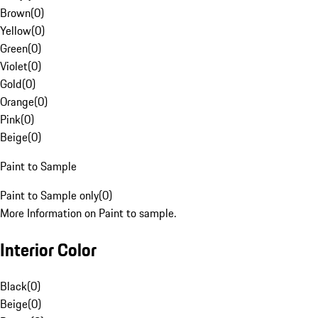
Brown
(
0
)
Yellow
(
0
)
Green
(
0
)
Violet
(
0
)
Gold
(
0
)
Orange
(
0
)
Pink
(
0
)
Beige
(
0
)
Paint to Sample
Paint to Sample only
(
0
)
More Information on Paint to sample.
Interior Color
Black
(
0
)
Beige
(
0
)