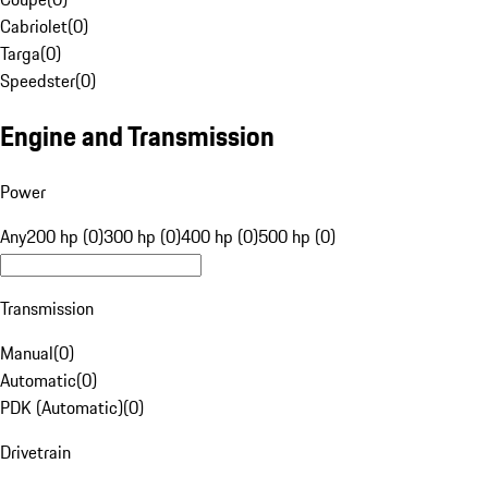
Cabriolet
(
0
)
Targa
(
0
)
Speedster
(
0
)
Engine and Transmission
Power
Any
200 hp (0)
300 hp (0)
400 hp (0)
500 hp (0)
Transmission
Manual
(
0
)
Automatic
(
0
)
PDK (Automatic)
(
0
)
Drivetrain