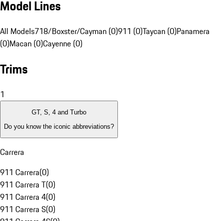
Model Lines
All Models
718/Boxster/Cayman (0)
911 (0)
Taycan (0)
Panamera
(0)
Macan (0)
Cayenne (0)
Trims
1
GT, S, 4 and Turbo
Do you know the iconic abbreviations?
Carrera
911 Carrera
(
0
)
911 Carrera T
(
0
)
911 Carrera 4
(
0
)
911 Carrera S
(
0
)