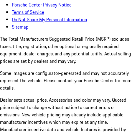
Porsche Center Privacy Notice
Terms of Service
Do Not Share My Personal Information
Sitemap
The Total Manufacturers Suggested Retail Price (MSRP) excludes
taxes, title, registration, other optional or regionally required
equipment, dealer charges, and any potential tariffs. Actual selling
prices are set by dealers and may vary.
Some images are configurator-generated and may not accurately
represent the vehicle. Please contact your Porsche Center for more
details.
Dealer sets actual price. Accessories and color may vary. Quoted
price subject to change without notice to correct errors or
omissions. New vehicle pricing may already include applicable
manufacturer incentives which may expire at any time.
Manufacturer incentive data and vehicle features is provided by