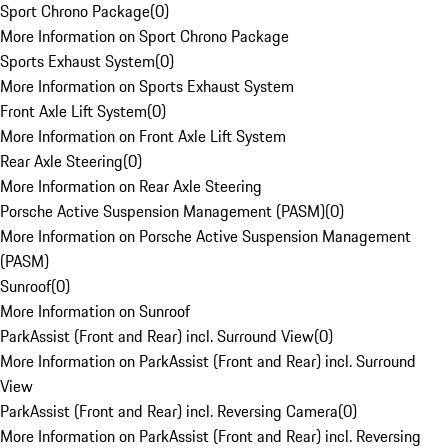
Sport Chrono Package
(
0
)
More Information on Sport Chrono Package
Sports Exhaust System
(
0
)
More Information on Sports Exhaust System
Front Axle Lift System
(
0
)
More Information on Front Axle Lift System
Rear Axle Steering
(
0
)
More Information on Rear Axle Steering
Porsche Active Suspension Management (PASM)
(
0
)
More Information on Porsche Active Suspension Management
(PASM)
Sunroof
(
0
)
More Information on Sunroof
ParkAssist (Front and Rear) incl. Surround View
(
0
)
More Information on ParkAssist (Front and Rear) incl. Surround
View
ParkAssist (Front and Rear) incl. Reversing Camera
(
0
)
More Information on ParkAssist (Front and Rear) incl. Reversing