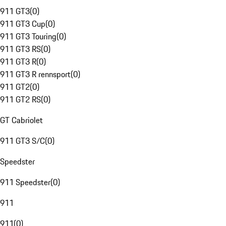
911 GT3
(
0
)
911 GT3 Cup
(
0
)
911 GT3 Touring
(
0
)
911 GT3 RS
(
0
)
911 GT3 R
(
0
)
911 GT3 R rennsport
(
0
)
911 GT2
(
0
)
911 GT2 RS
(
0
)
GT Cabriolet
911 GT3 S/C
(
0
)
Speedster
911 Speedster
(
0
)
911
911
(
0
)