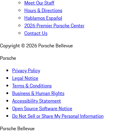
Meet Our Staff
Hours & Directions
Hablamos Español
2026 Premier Porsche Center
Contact Us
Copyright ©
2026
Porsche Bellevue
Porsche
Privacy Policy
Legal Notice
Terms & Conditions
Business & Human Rights
Accessibility Statement
Open Source Software Notice
Do Not Sell or Share My Personal Information
Porsche Bellevue