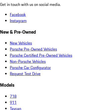
Get in touch with us on social media.
Facebook
Instagram
New & Pre-Owned
New Vehicles
Porsche Pre-Owned Vehicles
Porsche Certified Pre-Owned Vehicles
Non-Porsche Vehicles
Porsche Car Configurator
Request Test Drive
Models
718
911
Taycan