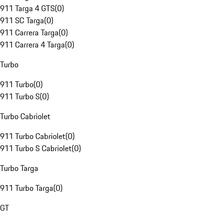
911 Targa 4 GTS
(
0
)
911 SC Targa
(
0
)
911 Carrera Targa
(
0
)
911 Carrera 4 Targa
(
0
)
Turbo
911 Turbo
(
0
)
911 Turbo S
(
0
)
Turbo Cabriolet
911 Turbo Cabriolet
(
0
)
911 Turbo S Cabriolet
(
0
)
Turbo Targa
911 Turbo Targa
(
0
)
GT