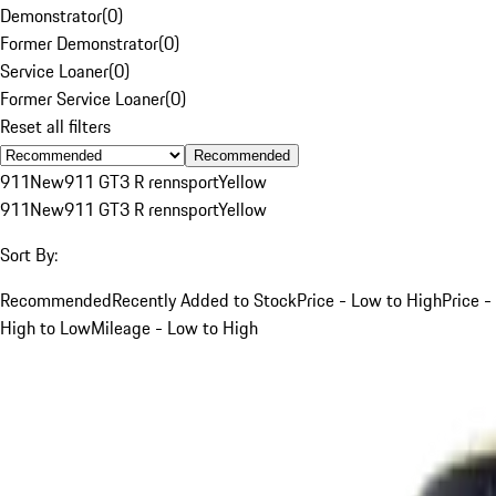
Demonstrator
(
0
)
Former Demonstrator
(
0
)
Service Loaner
(
0
)
Former Service Loaner
(
0
)
Reset all filters
Recommended
911
New
911 GT3 R rennsport
Yellow
911
New
911 GT3 R rennsport
Yellow
Sort By:
Recommended
Recently Added to Stock
Price - Low to High
Price -
High to Low
Mileage - Low to High