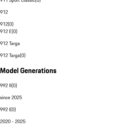
911 Sport Classic
(
0
)
912
912
(
0
)
912 E
(
0
)
912 Targa
912 Targa
(
0
)
Model Generations
992 II
(
0
)
since 2025
992 I
(
0
)
2020 - 2025