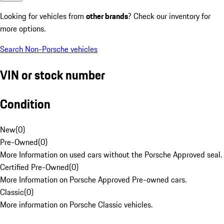
Looking for vehicles from
other brands
? Check our inventory for
more options.
Search Non-Porsche vehicles
VIN or stock number
Condition
New
(
0
)
Pre-Owned
(
0
)
More Information on used cars without the Porsche Approved seal.
Certified Pre-Owned
(
0
)
More Information on Porsche Approved Pre-owned cars.
Classic
(
0
)
More information on Porsche Classic vehicles.