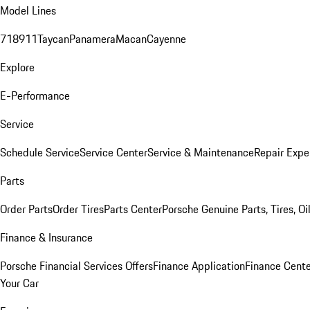
Model Lines
718
911
Taycan
Panamera
Macan
Cayenne
Explore
E-Performance
Service
Schedule Service
Service Center
Service & Maintenance
Repair Expe
Parts
Order Parts
Order Tires
Parts Center
Porsche Genuine Parts, Tires, Oi
Finance & Insurance
Porsche Financial Services Offers
Finance Application
Finance Cente
Your Car