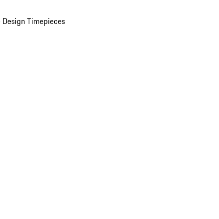
 Design Timepieces