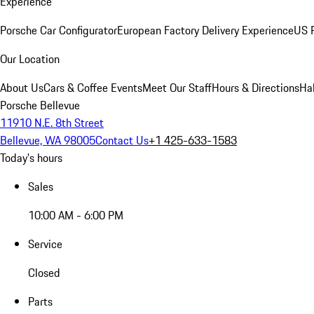
Experience
Porsche Car Configurator
European Factory Delivery Experience
US P
Our Location
About Us
Cars & Coffee Events
Meet Our Staff
Hours & Directions
Ha
Porsche Bellevue
11910 N.E. 8th Street
Bellevue, WA 98005
Contact Us
+1 425-633-1583
Today's hours
Sales
10:00 AM - 6:00 PM
Service
Closed
Parts