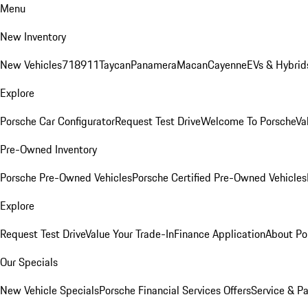
Menu
New Inventory
New Vehicles
718
911
Taycan
Panamera
Macan
Cayenne
EVs & Hybrid
Explore
Porsche Car Configurator
Request Test Drive
Welcome To Porsche
Va
Pre-Owned Inventory
Porsche Pre-Owned Vehicles
Porsche Certified Pre-Owned Vehicles
Explore
Request Test Drive
Value Your Trade-In
Finance Application
About Po
Our Specials
New Vehicle Specials
Porsche Financial Services Offers
Service & Pa