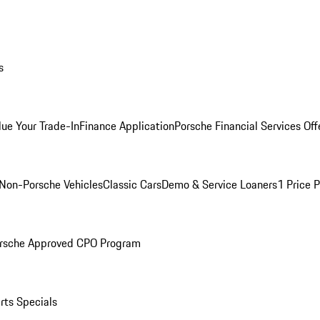
s
lue Your Trade-In
Finance Application
Porsche Financial Services Off
Non-Porsche Vehicles
Classic Cars
Demo & Service Loaners
1 Price 
rsche Approved CPO Program
rts Specials