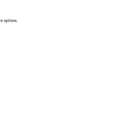
re options.