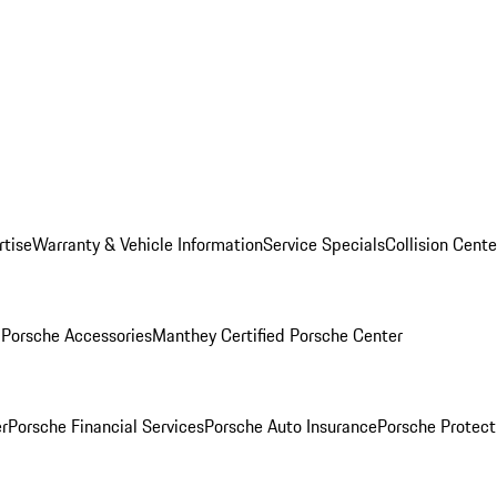
rtise
Warranty & Vehicle Information
Service Specials
Collision Cente
l
Porsche Accessories
Manthey Certified Porsche Center
r
Porsche Financial Services
Porsche Auto Insurance
Porsche Protect