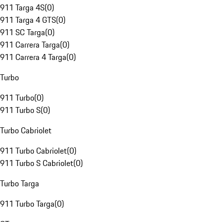
911 Targa 4S
(
0
)
911 Targa 4 GTS
(
0
)
911 SC Targa
(
0
)
911 Carrera Targa
(
0
)
911 Carrera 4 Targa
(
0
)
Turbo
911 Turbo
(
0
)
911 Turbo S
(
0
)
Turbo Cabriolet
911 Turbo Cabriolet
(
0
)
911 Turbo S Cabriolet
(
0
)
Turbo Targa
911 Turbo Targa
(
0
)