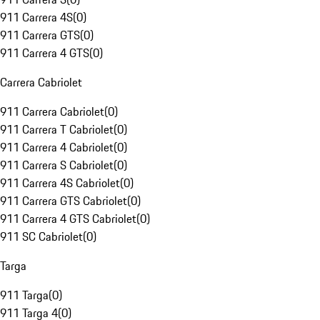
911 Carrera 4S
(
0
)
911 Carrera GTS
(
0
)
911 Carrera 4 GTS
(
0
)
Carrera Cabriolet
911 Carrera Cabriolet
(
0
)
911 Carrera T Cabriolet
(
0
)
911 Carrera 4 Cabriolet
(
0
)
911 Carrera S Cabriolet
(
0
)
911 Carrera 4S Cabriolet
(
0
)
911 Carrera GTS Cabriolet
(
0
)
911 Carrera 4 GTS Cabriolet
(
0
)
911 SC Cabriolet
(
0
)
Targa
911 Targa
(
0
)
911 Targa 4
(
0
)