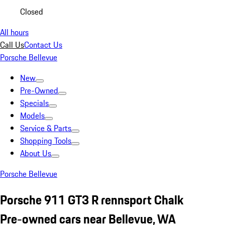
Closed
All hours
Call Us
Contact Us
Porsche Bellevue
New
Pre-Owned
Specials
Models
Service & Parts
Shopping Tools
About Us
Porsche Bellevue
Porsche 911 GT3 R rennsport Chalk
Pre-owned cars near Bellevue, WA