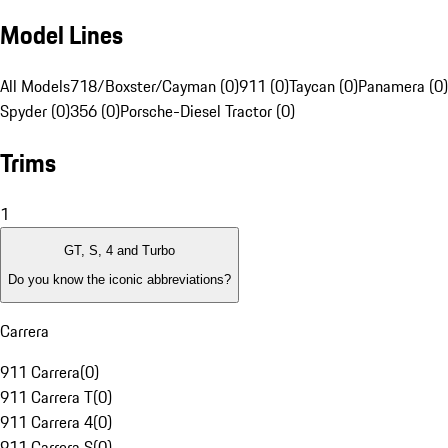
Model Lines
All Models
718/Boxster/Cayman (0)
911 (0)
Taycan (0)
Panamera (0)
Spyder (0)
356 (0)
Porsche-Diesel Tractor (0)
Trims
1
GT, S, 4 and Turbo
Do you know the iconic abbreviations?
Carrera
911 Carrera
(
0
)
911 Carrera T
(
0
)
911 Carrera 4
(
0
)
911 Carrera S
(
0
)