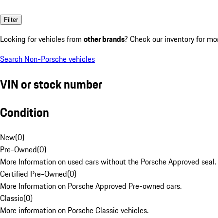
Filter
Looking for vehicles from
other brands
? Check our inventory for mo
Search Non-Porsche vehicles
VIN or stock number
Condition
New
(
0
)
Pre-Owned
(
0
)
More Information on used cars without the Porsche Approved seal.
Certified Pre-Owned
(
0
)
More Information on Porsche Approved Pre-owned cars.
Classic
(
0
)
More information on Porsche Classic vehicles.