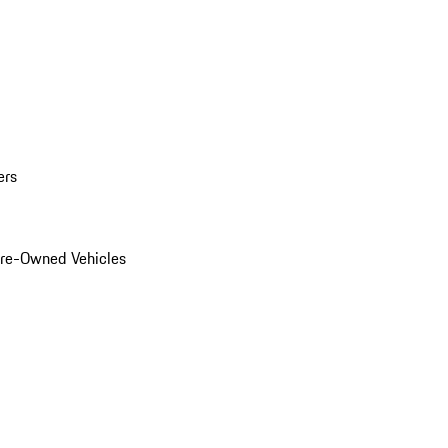
ers
Pre-Owned Vehicles