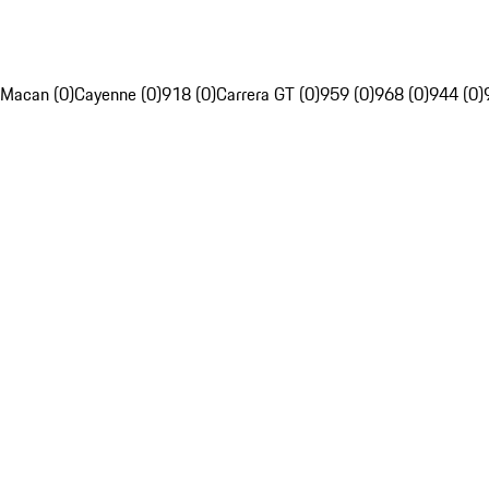
Macan (0)
Cayenne (0)
918 (0)
Carrera GT (0)
959 (0)
968 (0)
944 (0)