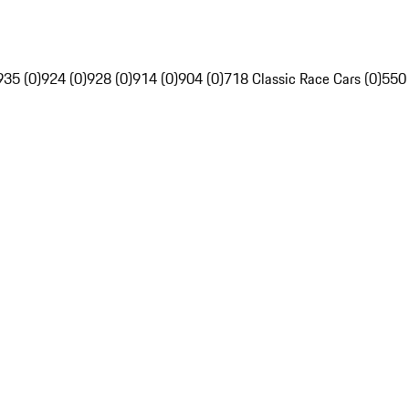
935 (0)
924 (0)
928 (0)
914 (0)
904 (0)
718 Classic Race Cars (0)
550