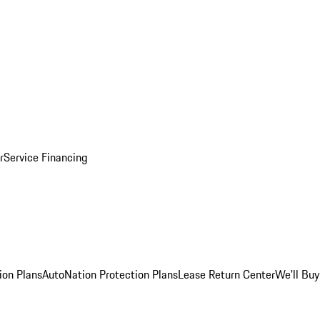
r
Service Financing
ion Plans
AutoNation Protection Plans
Lease Return Center
We'll Buy