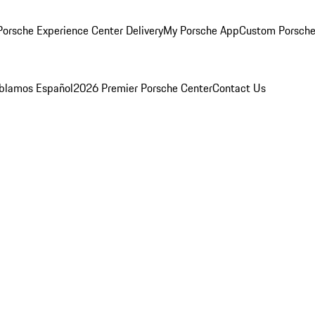
orsche Experience Center Delivery
My Porsche App
Custom Porsche
blamos Español
2026 Premier Porsche Center
Contact Us