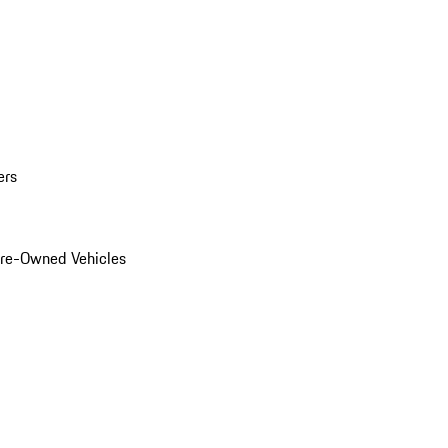
ers
Pre-Owned Vehicles