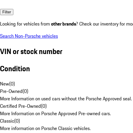
Filter
Looking for vehicles from
other brands
? Check our inventory for mo
Search Non-Porsche vehicles
VIN or stock number
Condition
New
(
0
)
Pre-Owned
(
0
)
More Information on used cars without the Porsche Approved seal.
Certified Pre-Owned
(
0
)
More Information on Porsche Approved Pre-owned cars.
Classic
(
0
)
More information on Porsche Classic vehicles.