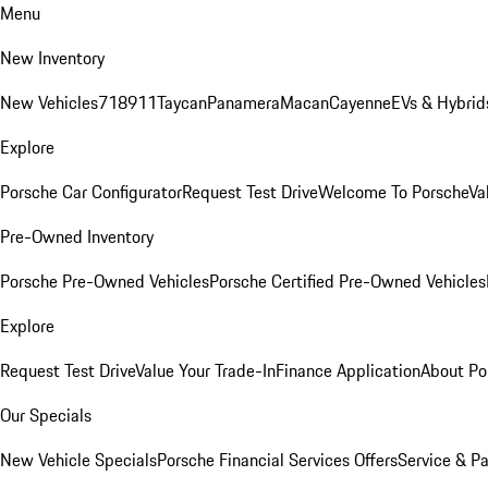
Menu
New Inventory
New Vehicles
718
911
Taycan
Panamera
Macan
Cayenne
EVs & Hybrid
Explore
Porsche Car Configurator
Request Test Drive
Welcome To Porsche
Va
Pre-Owned Inventory
Porsche Pre-Owned Vehicles
Porsche Certified Pre-Owned Vehicles
Explore
Request Test Drive
Value Your Trade-In
Finance Application
About Po
Our Specials
New Vehicle Specials
Porsche Financial Services Offers
Service & Pa