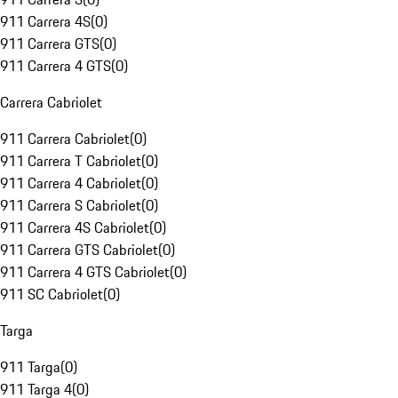
911 Carrera 4S
(
0
)
911 Carrera GTS
(
0
)
911 Carrera 4 GTS
(
0
)
Carrera Cabriolet
911 Carrera Cabriolet
(
0
)
911 Carrera T Cabriolet
(
0
)
911 Carrera 4 Cabriolet
(
0
)
911 Carrera S Cabriolet
(
0
)
911 Carrera 4S Cabriolet
(
0
)
911 Carrera GTS Cabriolet
(
0
)
911 Carrera 4 GTS Cabriolet
(
0
)
911 SC Cabriolet
(
0
)
Targa
911 Targa
(
0
)
911 Targa 4
(
0
)