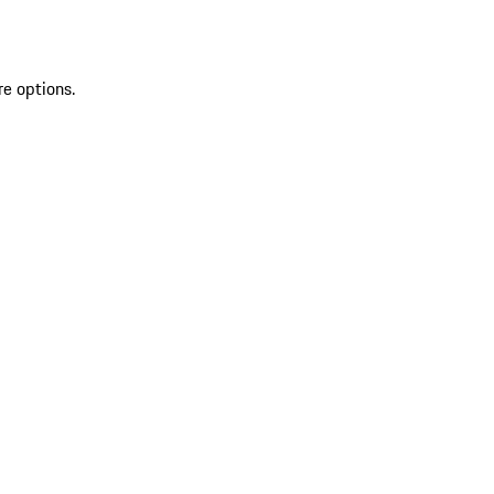
re options.