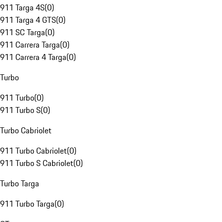
911 Targa 4S
(
0
)
911 Targa 4 GTS
(
0
)
911 SC Targa
(
0
)
911 Carrera Targa
(
0
)
911 Carrera 4 Targa
(
0
)
Turbo
911 Turbo
(
0
)
911 Turbo S
(
0
)
Turbo Cabriolet
911 Turbo Cabriolet
(
0
)
911 Turbo S Cabriolet
(
0
)
Turbo Targa
911 Turbo Targa
(
0
)