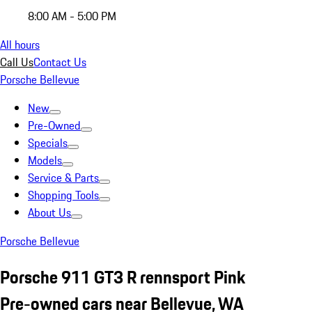
8:00 AM - 5:00 PM
All hours
Call Us
Contact Us
Porsche Bellevue
New
Pre-Owned
Specials
Models
Service & Parts
Shopping Tools
About Us
Porsche Bellevue
Porsche 911 GT3 R rennsport Pink
Pre-owned cars near Bellevue, WA