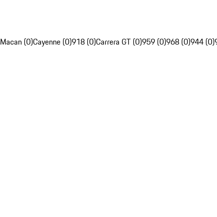
Macan (0)
Cayenne (0)
918 (0)
Carrera GT (0)
959 (0)
968 (0)
944 (0)