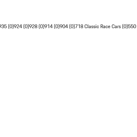
935 (0)
924 (0)
928 (0)
914 (0)
904 (0)
718 Classic Race Cars (0)
550