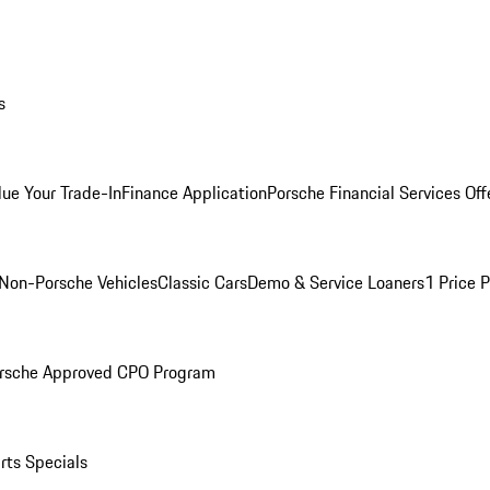
s
lue Your Trade-In
Finance Application
Porsche Financial Services Off
Non-Porsche Vehicles
Classic Cars
Demo & Service Loaners
1 Price 
rsche Approved CPO Program
rts Specials