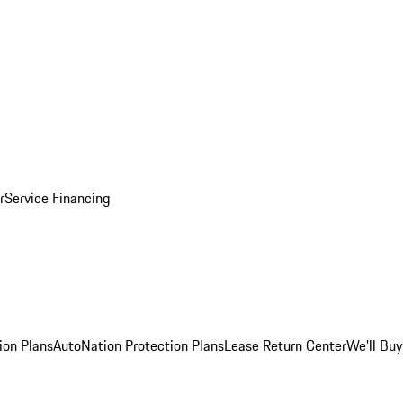
r
Service Financing
ion Plans
AutoNation Protection Plans
Lease Return Center
We'll Buy