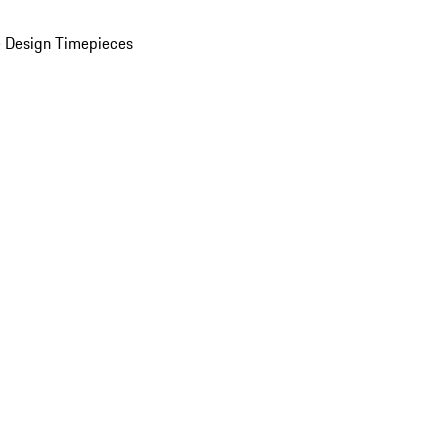
 Design Timepieces