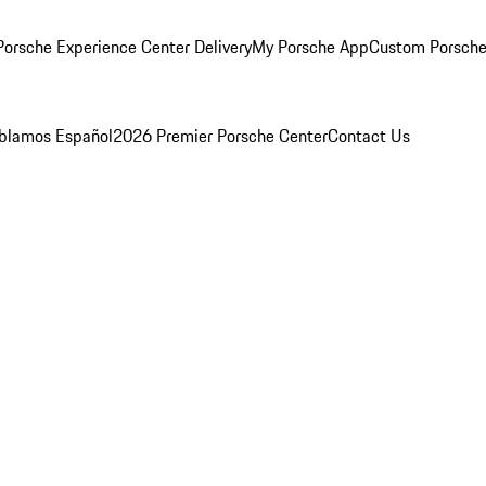
orsche Experience Center Delivery
My Porsche App
Custom Porsche
blamos Español
2026 Premier Porsche Center
Contact Us