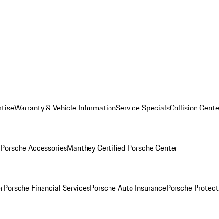
rtise
Warranty & Vehicle Information
Service Specials
Collision Cente
l
Porsche Accessories
Manthey Certified Porsche Center
r
Porsche Financial Services
Porsche Auto Insurance
Porsche Protect