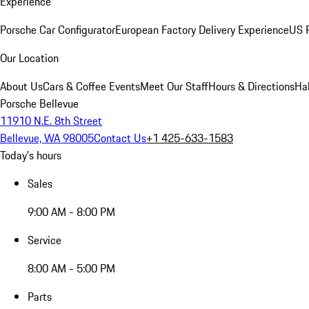
Experience
Porsche Car Configurator
European Factory Delivery Experience
US P
Our Location
About Us
Cars & Coffee Events
Meet Our Staff
Hours & Directions
Ha
Porsche Bellevue
11910 N.E. 8th Street
Bellevue, WA 98005
Contact Us
+1 425-633-1583
Today's hours
Sales
9:00 AM - 8:00 PM
Service
8:00 AM - 5:00 PM
Parts