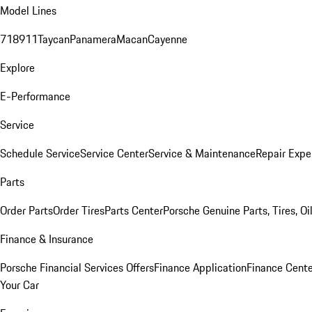
Model Lines
718
911
Taycan
Panamera
Macan
Cayenne
Explore
E-Performance
Service
Schedule Service
Service Center
Service & Maintenance
Repair Expe
Parts
Order Parts
Order Tires
Parts Center
Porsche Genuine Parts, Tires, Oi
Finance & Insurance
Porsche Financial Services Offers
Finance Application
Finance Cente
Your Car