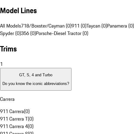
Model Lines
All Models
718/Boxster/Cayman (0)
911 (0)
Taycan (0)
Panamera (0)
Spyder (0)
356 (0)
Porsche-Diesel Tractor (0)
Trims
1
GT, S, 4 and Turbo
Do you know the iconic abbreviations?
Carrera
911 Carrera
(
0
)
911 Carrera T
(
0
)
911 Carrera 4
(
0
)
911 Carrera S
(
0
)