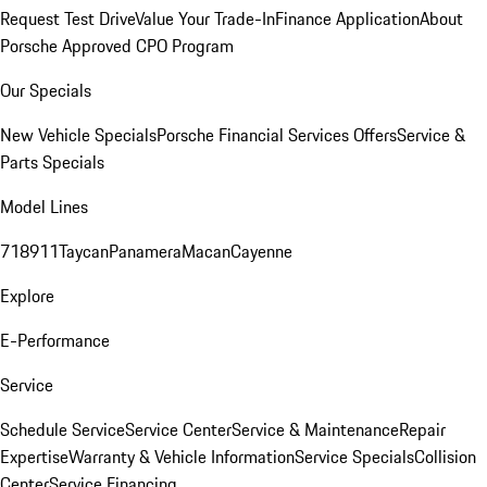
Request Test Drive
Value Your Trade-In
Finance Application
About
Porsche Approved CPO Program
Our Specials
New Vehicle Specials
Porsche Financial Services Offers
Service &
Parts Specials
Model Lines
718
911
Taycan
Panamera
Macan
Cayenne
Explore
E-Performance
Service
Schedule Service
Service Center
Service & Maintenance
Repair
Expertise
Warranty & Vehicle Information
Service Specials
Collision
Center
Service Financing