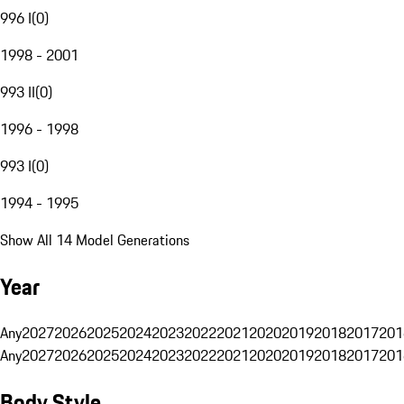
996 I
(
0
)
1998 - 2001
993 II
(
0
)
1996 - 1998
993 I
(
0
)
1994 - 1995
Show All 14 Model Generations
Year
Any
2027
2026
2025
2024
2023
2022
2021
2020
2019
2018
2017
201
Any
2027
2026
2025
2024
2023
2022
2021
2020
2019
2018
2017
201
Body Style