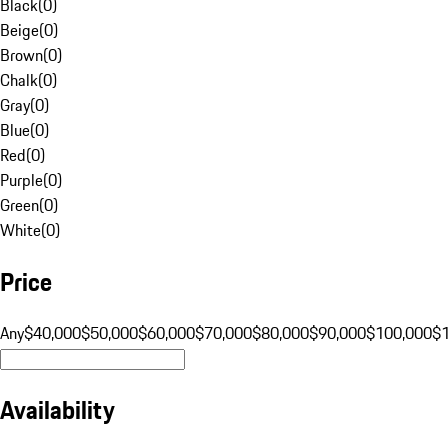
Black
(
0
)
Beige
(
0
)
Brown
(
0
)
Chalk
(
0
)
Gray
(
0
)
Blue
(
0
)
Red
(
0
)
Purple
(
0
)
Green
(
0
)
White
(
0
)
Price
Any
$40,000
$50,000
$60,000
$70,000
$80,000
$90,000
$100,000
$
Availability