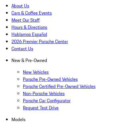
About Us
Cars & Coffee Events
Meet Our Staff
Hours & Directions
Hablamos Español
2026 Premier Porsche Center
Contact Us
New & Pre-Owned
New Vehicles
Porsche Pre-Owned Vehicles
Porsche Certified Pre-Owned Vehicles
Non-Porsche Vehicles
Porsche Car Configurator
Request Test Drive
Models