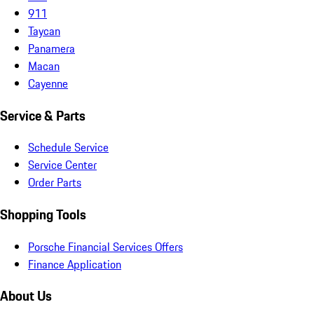
911
Taycan
Panamera
Macan
Cayenne
Service & Parts
Schedule Service
Service Center
Order Parts
Shopping Tools
Porsche Financial Services Offers
Finance Application
About Us