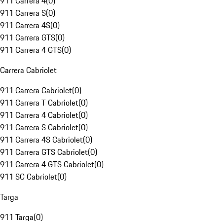
911 Carrera 4
(
0
)
911 Carrera S
(
0
)
911 Carrera 4S
(
0
)
911 Carrera GTS
(
0
)
911 Carrera 4 GTS
(
0
)
Carrera Cabriolet
911 Carrera Cabriolet
(
0
)
911 Carrera T Cabriolet
(
0
)
911 Carrera 4 Cabriolet
(
0
)
911 Carrera S Cabriolet
(
0
)
911 Carrera 4S Cabriolet
(
0
)
911 Carrera GTS Cabriolet
(
0
)
911 Carrera 4 GTS Cabriolet
(
0
)
911 SC Cabriolet
(
0
)
Targa
911 Targa
(
0
)