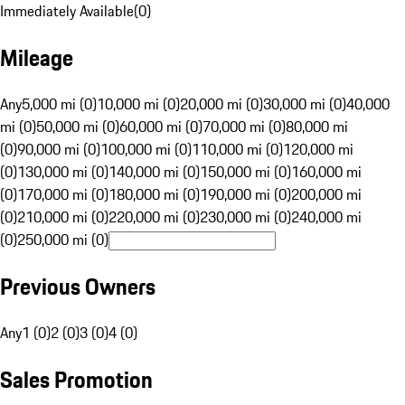
Immediately Available
(
0
)
Mileage
Any
5,000 mi (0)
10,000 mi (0)
20,000 mi (0)
30,000 mi (0)
40,000
mi (0)
50,000 mi (0)
60,000 mi (0)
70,000 mi (0)
80,000 mi
(0)
90,000 mi (0)
100,000 mi (0)
110,000 mi (0)
120,000 mi
(0)
130,000 mi (0)
140,000 mi (0)
150,000 mi (0)
160,000 mi
(0)
170,000 mi (0)
180,000 mi (0)
190,000 mi (0)
200,000 mi
(0)
210,000 mi (0)
220,000 mi (0)
230,000 mi (0)
240,000 mi
(0)
250,000 mi (0)
Previous Owners
Any
1 (0)
2 (0)
3 (0)
4 (0)
Sales Promotion