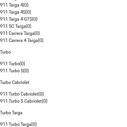
911 Targa 4
(
0
)
911 Targa 4S
(
0
)
911 Targa 4 GTS
(
0
)
911 SC Targa
(
0
)
911 Carrera Targa
(
0
)
911 Carrera 4 Targa
(
0
)
Turbo
911 Turbo
(
0
)
911 Turbo S
(
0
)
Turbo Cabriolet
911 Turbo Cabriolet
(
0
)
911 Turbo S Cabriolet
(
0
)
Turbo Targa
911 Turbo Targa
(
0
)