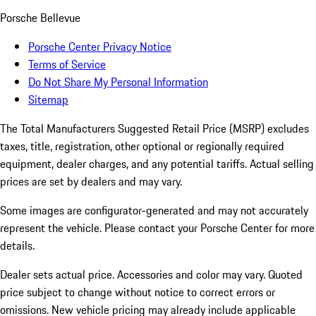
Porsche Bellevue
Porsche Center Privacy Notice
Terms of Service
Do Not Share My Personal Information
Sitemap
The Total Manufacturers Suggested Retail Price (MSRP) excludes
taxes, title, registration, other optional or regionally required
equipment, dealer charges, and any potential tariffs. Actual selling
prices are set by dealers and may vary.
Some images are configurator-generated and may not accurately
represent the vehicle. Please contact your Porsche Center for more
details.
Dealer sets actual price. Accessories and color may vary. Quoted
price subject to change without notice to correct errors or
omissions. New vehicle pricing may already include applicable