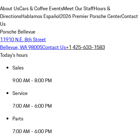
About Us
Cars & Coffee Events
Meet Our Staff
Hours &
Directions
Hablamos Español
2026 Premier Porsche Center
Contact
Us
Porsche Bellevue
11910 N.E. 8th Street
Bellevue, WA 98005
Contact Us
+1 425-633-1583
Today's hours
Sales
9:00 AM - 8:00 PM
Service
7:00 AM - 6:00 PM
Parts
7:00 AM - 6:00 PM