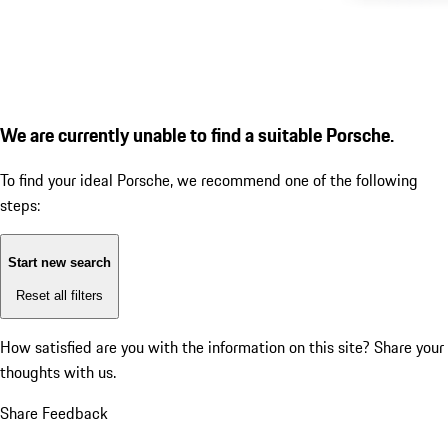
We are currently unable to find a suitable Porsche.
To find your ideal Porsche, we recommend one of the following
steps:
Start new search
Reset all filters
How satisfied are you with the information on this site?
Share your
thoughts with us.
Share Feedback