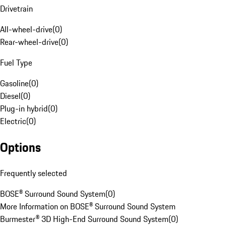
Drivetrain
All-wheel-drive
(
0
)
Rear-wheel-drive
(
0
)
Fuel Type
Gasoline
(
0
)
Diesel
(
0
)
Plug-in hybrid
(
0
)
Electric
(
0
)
Options
Frequently selected
BOSE® Surround Sound System
(
0
)
More Information on BOSE® Surround Sound System
Burmester® 3D High-End Surround Sound System
(
0
)