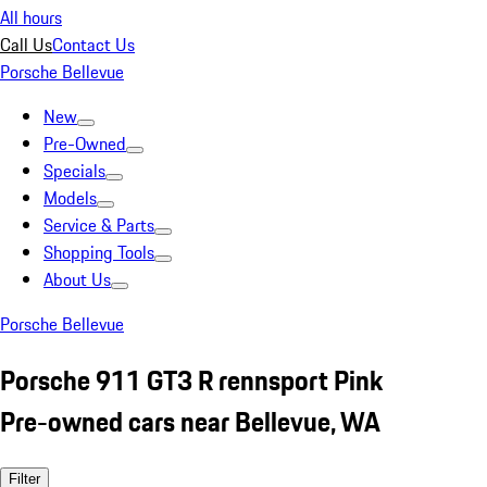
All hours
Call Us
Contact Us
Porsche Bellevue
New
Pre-Owned
Specials
Models
Service & Parts
Shopping Tools
About Us
Porsche Bellevue
Porsche 911 GT3 R rennsport Pink
Pre-owned cars near Bellevue, WA
Filter