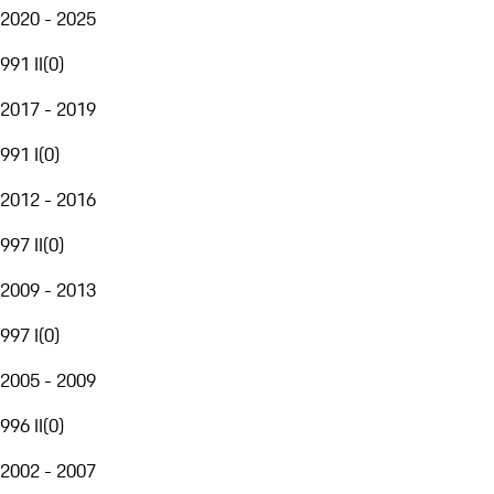
2020 - 2025
991 II
(
0
)
2017 - 2019
991 I
(
0
)
2012 - 2016
997 II
(
0
)
2009 - 2013
997 I
(
0
)
2005 - 2009
996 II
(
0
)
2002 - 2007