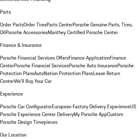
Parts
Order Parts
Order Tires
Parts Center
Porsche Genuine Parts, Tires,
Oil
Porsche Accessories
Manthey Certified Porsche Center
Finance & Insurance
Porsche Financial Services Offers
Finance Application
Finance
Center
Porsche Financial Services
Porsche Auto Insurance
Porsche
Protection Plans
AutoNation Protection Plans
Lease Return
Center
We'll Buy Your Car
Experience
Porsche Car Configurator
European Factory Delivery Experience
US
Porsche Experience Center Delivery
My Porsche App
Custom
Porsche Design Timepieces
Our Location