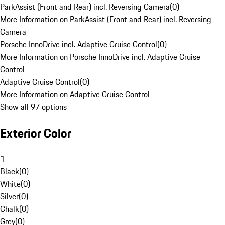
ParkAssist (Front and Rear) incl. Reversing Camera
(
0
)
More Information on ParkAssist (Front and Rear) incl. Reversing
Camera
Porsche InnoDrive incl. Adaptive Cruise Control
(
0
)
More Information on Porsche InnoDrive incl. Adaptive Cruise
Control
Adaptive Cruise Control
(
0
)
More Information on Adaptive Cruise Control
Show all 97 options
Exterior Color
1
Black
(
0
)
White
(
0
)
Silver
(
0
)
Chalk
(
0
)
Grey
(
0
)