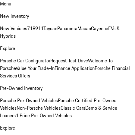
Menu
New Inventory
New Vehicles
718
911
Taycan
Panamera
Macan
Cayenne
EVs &
Hybrids
Explore
Porsche Car Configurator
Request Test Drive
Welcome To
Porsche
Value Your Trade-In
Finance Application
Porsche Financial
Services Offers
Pre-Owned Inventory
Porsche Pre-Owned Vehicles
Porsche Certified Pre-Owned
Vehicles
Non-Porsche Vehicles
Classic Cars
Demo & Service
Loaners
1 Price Pre-Owned Vehicles
Explore