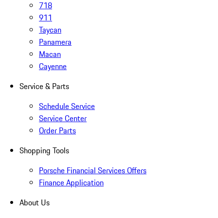
718
911
Taycan
Panamera
Macan
Cayenne
Service & Parts
Schedule Service
Service Center
Order Parts
Shopping Tools
Porsche Financial Services Offers
Finance Application
About Us