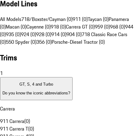
Model Lines
All Models
718/Boxster/Cayman (0)
911 (0)
Taycan (0)
Panamera
(0)
Macan (0)
Cayenne (0)
918 (0)
Carrera GT (0)
959 (0)
968 (0)
944
(0)
935 (0)
924 (0)
928 (0)
914 (0)
904 (0)
718 Classic Race Cars
(0)
550 Spyder (0)
356 (0)
Porsche-Diesel Tractor (0)
Trims
1
GT, S, 4 and Turbo
Do you know the iconic abbreviations?
Carrera
911 Carrera
(
0
)
911 Carrera T
(
0
)