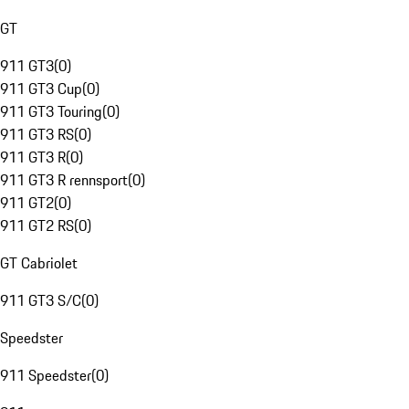
GT
911 GT3
(
0
)
911 GT3 Cup
(
0
)
911 GT3 Touring
(
0
)
911 GT3 RS
(
0
)
911 GT3 R
(
0
)
911 GT3 R rennsport
(
0
)
911 GT2
(
0
)
911 GT2 RS
(
0
)
GT Cabriolet
911 GT3 S/C
(
0
)
Speedster
911 Speedster
(
0
)