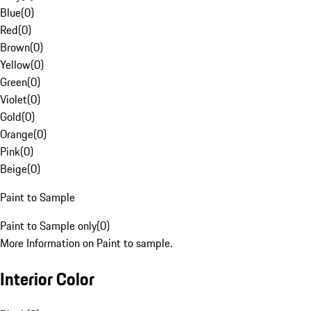
Blue
(
0
)
Red
(
0
)
Brown
(
0
)
Yellow
(
0
)
Green
(
0
)
Violet
(
0
)
Gold
(
0
)
Orange
(
0
)
Pink
(
0
)
Beige
(
0
)
Paint to Sample
Paint to Sample only
(
0
)
More Information on Paint to sample.
Interior Color