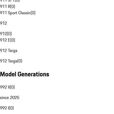
911 S/T
(
0
)
911 R
(
0
)
911 Sport Classic
(
0
)
912
912
(
0
)
912 E
(
0
)
912 Targa
912 Targa
(
0
)
Model Generations
992 II
(
0
)
since 2025
992 I
(
0
)