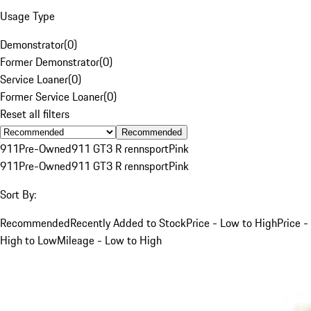
Usage Type
Demonstrator
(
0
)
Former Demonstrator
(
0
)
Service Loaner
(
0
)
Former Service Loaner
(
0
)
Reset all filters
Recommended
911
Pre-Owned
911 GT3 R rennsport
Pink
911
Pre-Owned
911 GT3 R rennsport
Pink
Sort By:
Recommended
Recently Added to Stock
Price - Low to High
Price -
High to Low
Mileage - Low to High