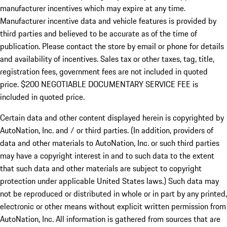
manufacturer incentives which may expire at any time.
Manufacturer incentive data and vehicle features is provided by
third parties and believed to be accurate as of the time of
publication. Please contact the store by email or phone for details
and availability of incentives.
Sales tax or other taxes, tag, title,
registration fees, government fees are not included in quoted
price. $200 NEGOTIABLE DOCUMENTARY SERVICE FEE is
included in quoted price.
Certain data and other content displayed herein is copyrighted by
AutoNation, Inc. and / or third parties. (In addition, providers of
data and other materials to AutoNation, Inc. or such third parties
may have a copyright interest in and to such data to the extent
that such data and other materials are subject to copyright
protection under applicable United States laws.) Such data may
not be reproduced or distributed in whole or in part by any printed,
electronic or other means without explicit written permission from
AutoNation, Inc. All information is gathered from sources that are