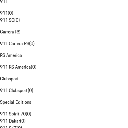
911
911
(
0
)
911 SC
(
0
)
Carrera RS
911 Carrera RS
(
0
)
RS America
911 RS America
(
0
)
Clubsport
911 Clubsport
(
0
)
Special Editions
911 Spirit 70
(
0
)
911 Dakar
(
0
)