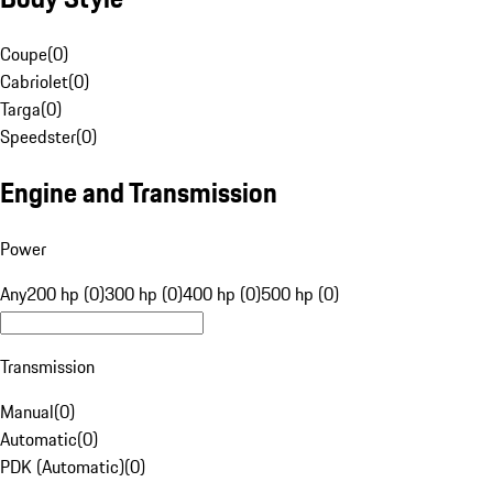
Coupe
(
0
)
Cabriolet
(
0
)
Targa
(
0
)
Speedster
(
0
)
Engine and Transmission
Power
Any
200 hp (0)
300 hp (0)
400 hp (0)
500 hp (0)
Transmission
Manual
(
0
)
Automatic
(
0
)
PDK (Automatic)
(
0
)