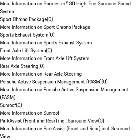
More Information on Burmester® 3D High-End Surround Sound
System
Sport Chrono Package
(
0
)
More Information on Sport Chrono Package
Sports Exhaust System
(
0
)
More Information on Sports Exhaust System
Front Axle Lift System
(
0
)
More Information on Front Axle Lift System
Rear Axle Steering
(
0
)
More Information on Rear Axle Steering
Porsche Active Suspension Management (PASM)
(
0
)
More Information on Porsche Active Suspension Management
(PASM)
Sunroof
(
0
)
More Information on Sunroof
ParkAssist (Front and Rear) incl. Surround View
(
0
)
More Information on ParkAssist (Front and Rear) incl. Surround
View