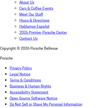
About Us
Cars & Coffee Events
Meet Our Staff
Hours & Directions
Hablamos Español
2026 Premier Porsche Center
Contact Us
Copyright ©
2026
Porsche Bellevue
Porsche
Privacy Policy
Legal Notice
Terms & Conditions
Business & Human Rights
Accessibility Statement
Open Source Software Notice
Do Not Sell or Share My Personal Information