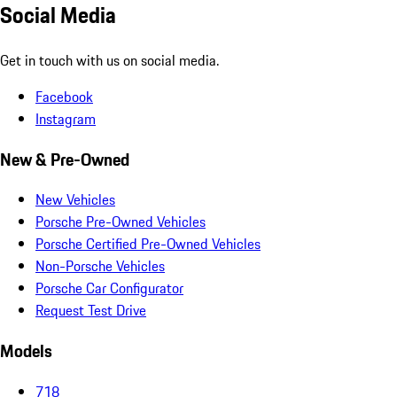
Social Media
Get in touch with us on social media.
Facebook
Instagram
New & Pre-Owned
New Vehicles
Porsche Pre-Owned Vehicles
Porsche Certified Pre-Owned Vehicles
Non-Porsche Vehicles
Porsche Car Configurator
Request Test Drive
Models
718