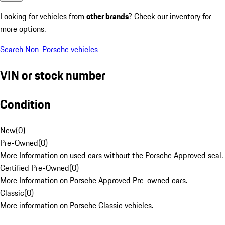
Looking for vehicles from
other brands
? Check our inventory for
more options.
Search Non-Porsche vehicles
VIN or stock number
Condition
New
(
0
)
Pre-Owned
(
0
)
More Information on used cars without the Porsche Approved seal.
Certified Pre-Owned
(
0
)
More Information on Porsche Approved Pre-owned cars.
Classic
(
0
)
More information on Porsche Classic vehicles.