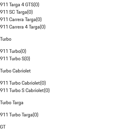
911 Targa 4 GTS
(
0
)
911 SC Targa
(
0
)
911 Carrera Targa
(
0
)
911 Carrera 4 Targa
(
0
)
Turbo
911 Turbo
(
0
)
911 Turbo S
(
0
)
Turbo Cabriolet
911 Turbo Cabriolet
(
0
)
911 Turbo S Cabriolet
(
0
)
Turbo Targa
911 Turbo Targa
(
0
)
GT