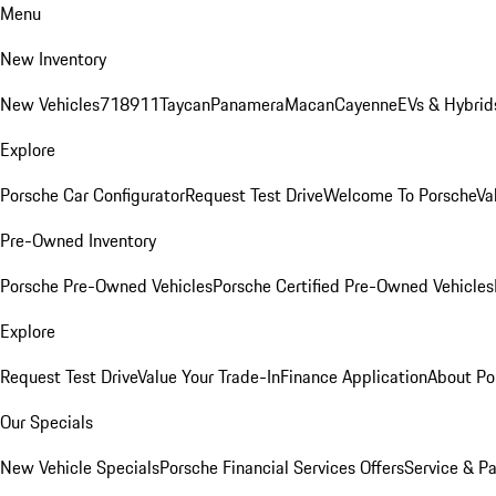
Menu
New Inventory
New Vehicles
718
911
Taycan
Panamera
Macan
Cayenne
EVs & Hybrid
Explore
Porsche Car Configurator
Request Test Drive
Welcome To Porsche
Va
Pre-Owned Inventory
Porsche Pre-Owned Vehicles
Porsche Certified Pre-Owned Vehicles
Explore
Request Test Drive
Value Your Trade-In
Finance Application
About Po
Our Specials
New Vehicle Specials
Porsche Financial Services Offers
Service & Pa