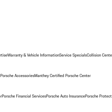
rtise
Warranty & Vehicle Information
Service Specials
Collision Cente
l
Porsche Accessories
Manthey Certified Porsche Center
r
Porsche Financial Services
Porsche Auto Insurance
Porsche Protect