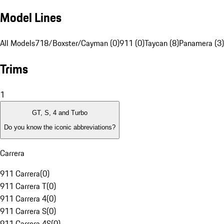
Model Lines
All Models
718/Boxster/Cayman (0)
911 (0)
Taycan (8)
Panamera (3)
Trims
1
GT, S, 4 and Turbo
Do you know the iconic abbreviations?
Carrera
911 Carrera
(
0
)
911 Carrera T
(
0
)
911 Carrera 4
(
0
)
911 Carrera S
(
0
)
911 Carrera 4S
(
0
)