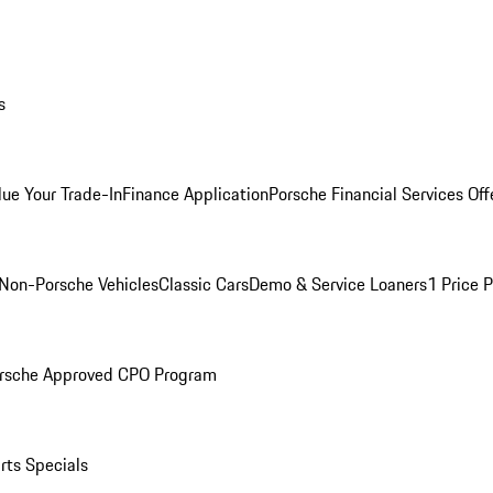
s
lue Your Trade-In
Finance Application
Porsche Financial Services Off
Non-Porsche Vehicles
Classic Cars
Demo & Service Loaners
1 Price 
rsche Approved CPO Program
rts Specials