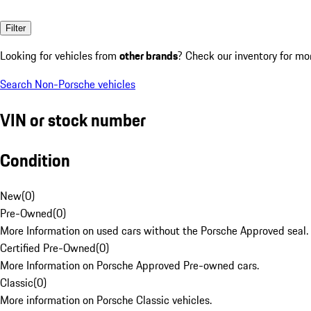
Filter
Looking for vehicles from
other brands
? Check our inventory for mo
Search Non-Porsche vehicles
VIN or stock number
Condition
New
(
0
)
Pre-Owned
(
0
)
More Information on used cars without the Porsche Approved seal.
Certified Pre-Owned
(
0
)
More Information on Porsche Approved Pre-owned cars.
Classic
(
0
)
More information on Porsche Classic vehicles.