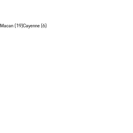
Macan (19)
Cayenne (6)