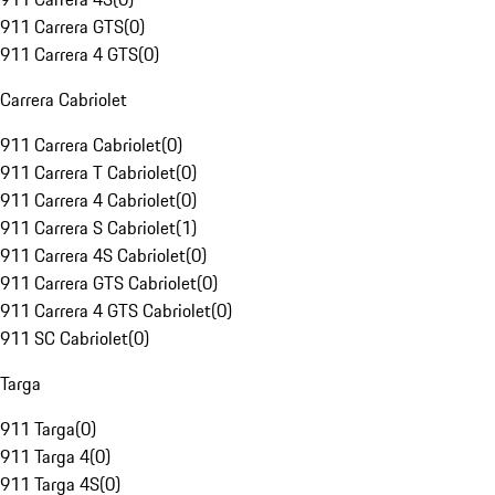
911 Carrera GTS
(
0
)
911 Carrera 4 GTS
(
0
)
Carrera Cabriolet
911 Carrera Cabriolet
(
0
)
911 Carrera T Cabriolet
(
0
)
911 Carrera 4 Cabriolet
(
0
)
911 Carrera S Cabriolet
(
1
)
911 Carrera 4S Cabriolet
(
0
)
911 Carrera GTS Cabriolet
(
0
)
911 Carrera 4 GTS Cabriolet
(
0
)
911 SC Cabriolet
(
0
)
Targa
911 Targa
(
0
)
911 Targa 4
(
0
)
911 Targa 4S
(
0
)