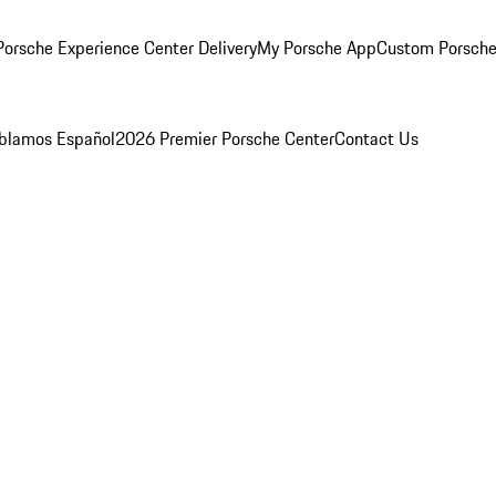
orsche Experience Center Delivery
My Porsche App
Custom Porsche
blamos Español
2026 Premier Porsche Center
Contact Us