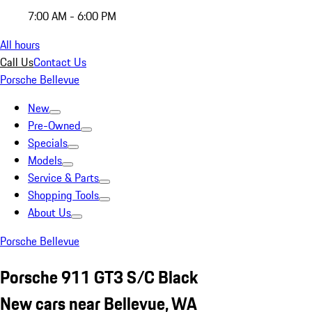
7:00 AM - 6:00 PM
All hours
Call Us
Contact Us
Porsche Bellevue
New
Pre-Owned
Specials
Models
Service & Parts
Shopping Tools
About Us
Porsche Bellevue
Porsche 911 GT3 S/C Black
New cars near Bellevue, WA