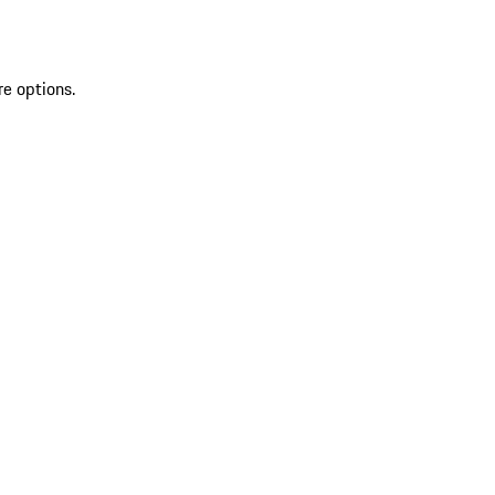
re options.