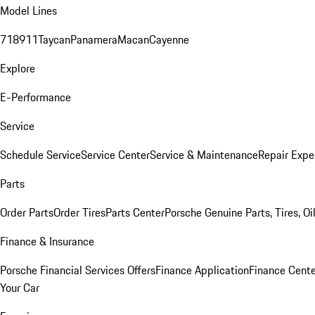
Model Lines
718
911
Taycan
Panamera
Macan
Cayenne
Explore
E-Performance
Service
Schedule Service
Service Center
Service & Maintenance
Repair Expe
Parts
Order Parts
Order Tires
Parts Center
Porsche Genuine Parts, Tires, Oi
Finance & Insurance
Porsche Financial Services Offers
Finance Application
Finance Cente
Your Car