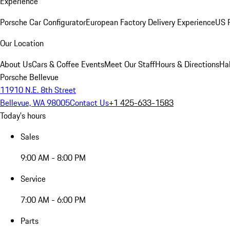
Experience
Porsche Car Configurator
European Factory Delivery Experience
US P
Our Location
About Us
Cars & Coffee Events
Meet Our Staff
Hours & Directions
Ha
Porsche Bellevue
11910 N.E. 8th Street
Bellevue, WA 98005
Contact Us
+1 425-633-1583
Today's hours
Sales
9:00 AM - 8:00 PM
Service
7:00 AM - 6:00 PM
Parts