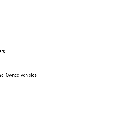
ers
Pre-Owned Vehicles