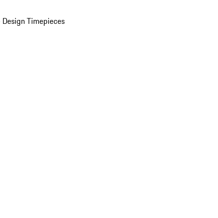
 Design Timepieces