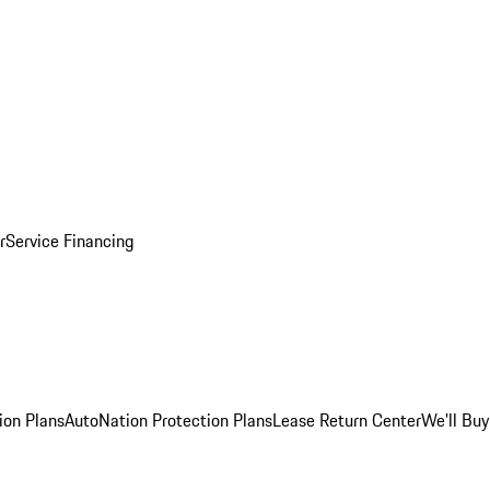
r
Service Financing
ion Plans
AutoNation Protection Plans
Lease Return Center
We'll Buy