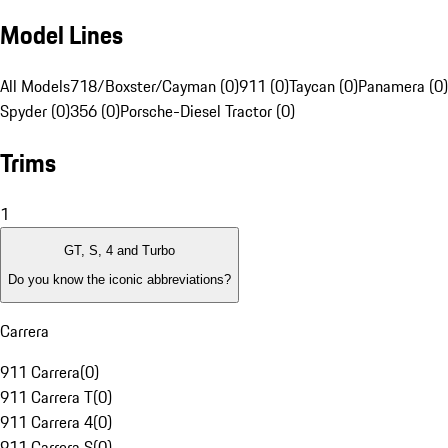
Model Lines
All Models
718/Boxster/Cayman (0)
911 (0)
Taycan (0)
Panamera (0)
Spyder (0)
356 (0)
Porsche-Diesel Tractor (0)
Trims
1
GT, S, 4 and Turbo
Do you know the iconic abbreviations?
Carrera
911 Carrera
(
0
)
911 Carrera T
(
0
)
911 Carrera 4
(
0
)
911 Carrera S
(
0
)