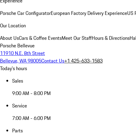
Experience
Porsche Car Configurator
European Factory Delivery Experience
US P
Our Location
About Us
Cars & Coffee Events
Meet Our Staff
Hours & Directions
Ha
Porsche Bellevue
11910 N.E. 8th Street
Bellevue, WA 98005
Contact Us
+1 425-633-1583
Today's hours
Sales
9:00 AM - 8:00 PM
Service
7:00 AM - 6:00 PM
Parts