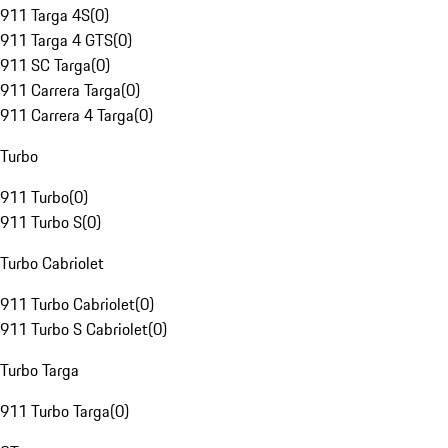
911 Targa 4S
(
0
)
911 Targa 4 GTS
(
0
)
911 SC Targa
(
0
)
911 Carrera Targa
(
0
)
911 Carrera 4 Targa
(
0
)
Turbo
911 Turbo
(
0
)
911 Turbo S
(
0
)
Turbo Cabriolet
911 Turbo Cabriolet
(
0
)
911 Turbo S Cabriolet
(
0
)
Turbo Targa
911 Turbo Targa
(
0
)