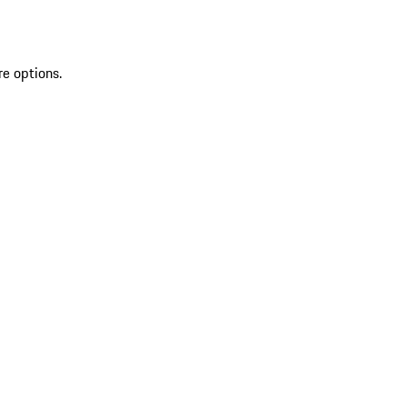
re options.