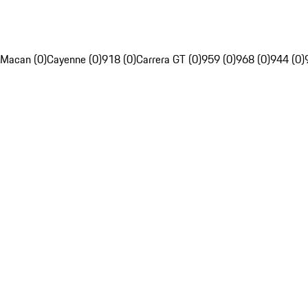
Macan (0)
Cayenne (0)
918 (0)
Carrera GT (0)
959 (0)
968 (0)
944 (0)