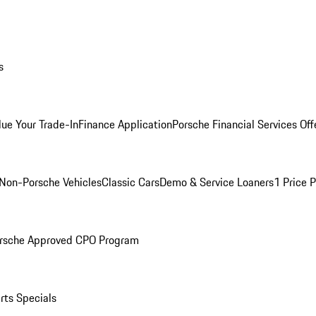
s
lue Your Trade-In
Finance Application
Porsche Financial Services Off
Non-Porsche Vehicles
Classic Cars
Demo & Service Loaners
1 Price 
rsche Approved CPO Program
rts Specials