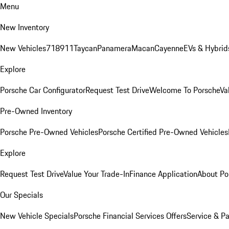
Menu
New Inventory
New Vehicles
718
911
Taycan
Panamera
Macan
Cayenne
EVs & Hybrid
Explore
Porsche Car Configurator
Request Test Drive
Welcome To Porsche
Va
Pre-Owned Inventory
Porsche Pre-Owned Vehicles
Porsche Certified Pre-Owned Vehicles
Explore
Request Test Drive
Value Your Trade-In
Finance Application
About Po
Our Specials
New Vehicle Specials
Porsche Financial Services Offers
Service & Pa