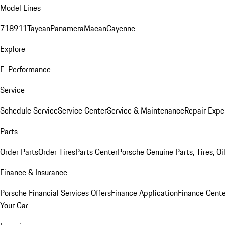
Model Lines
718
911
Taycan
Panamera
Macan
Cayenne
Explore
E-Performance
Service
Schedule Service
Service Center
Service & Maintenance
Repair Expe
Parts
Order Parts
Order Tires
Parts Center
Porsche Genuine Parts, Tires, Oi
Finance & Insurance
Porsche Financial Services Offers
Finance Application
Finance Cente
Your Car