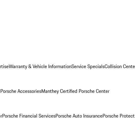
rtise
Warranty & Vehicle Information
Service Specials
Collision Cente
l
Porsche Accessories
Manthey Certified Porsche Center
r
Porsche Financial Services
Porsche Auto Insurance
Porsche Protect