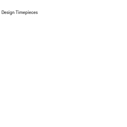
 Design Timepieces