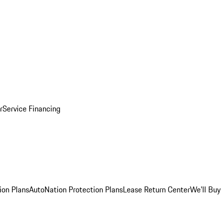
r
Service Financing
ion Plans
AutoNation Protection Plans
Lease Return Center
We'll Buy