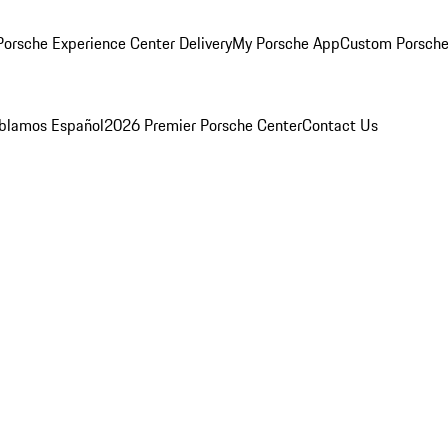
orsche Experience Center Delivery
My Porsche App
Custom Porsche
blamos Español
2026 Premier Porsche Center
Contact Us