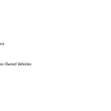
ers
Pre-Owned Vehicles