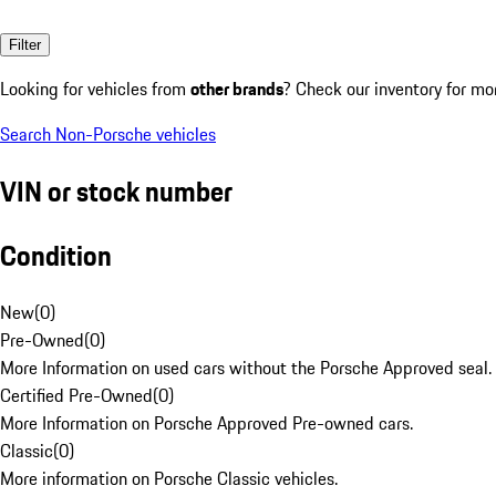
Filter
Looking for vehicles from
other brands
? Check our inventory for mo
Search Non-Porsche vehicles
VIN or stock number
Condition
New
(
0
)
Pre-Owned
(
0
)
More Information on used cars without the Porsche Approved seal.
Certified Pre-Owned
(
0
)
More Information on Porsche Approved Pre-owned cars.
Classic
(
0
)
More information on Porsche Classic vehicles.