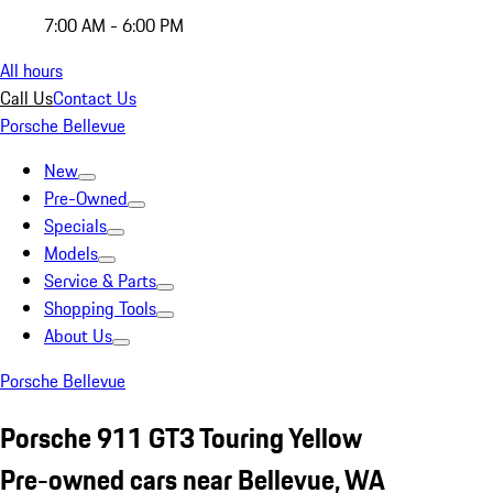
7:00 AM - 6:00 PM
All hours
Call Us
Contact Us
Porsche Bellevue
New
Pre-Owned
Specials
Models
Service & Parts
Shopping Tools
About Us
Porsche Bellevue
Porsche 911 GT3 Touring Yellow
Pre-owned cars near Bellevue, WA