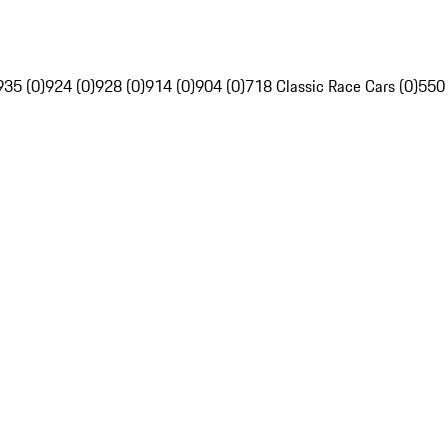
935 (0)
924 (0)
928 (0)
914 (0)
904 (0)
718 Classic Race Cars (0)
550