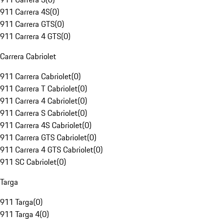
911 Carrera 4S
(
0
)
911 Carrera GTS
(
0
)
911 Carrera 4 GTS
(
0
)
Carrera Cabriolet
911 Carrera Cabriolet
(
0
)
911 Carrera T Cabriolet
(
0
)
911 Carrera 4 Cabriolet
(
0
)
911 Carrera S Cabriolet
(
0
)
911 Carrera 4S Cabriolet
(
0
)
911 Carrera GTS Cabriolet
(
0
)
911 Carrera 4 GTS Cabriolet
(
0
)
911 SC Cabriolet
(
0
)
Targa
911 Targa
(
0
)
911 Targa 4
(
0
)