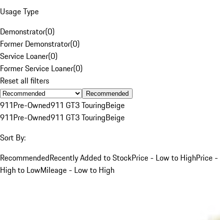
Usage Type
Demonstrator
(
0
)
Former Demonstrator
(
0
)
Service Loaner
(
0
)
Former Service Loaner
(
0
)
Reset all filters
Recommended
911
Pre-Owned
911 GT3 Touring
Beige
911
Pre-Owned
911 GT3 Touring
Beige
Sort By:
Recommended
Recently Added to Stock
Price - Low to High
Price -
High to Low
Mileage - Low to High