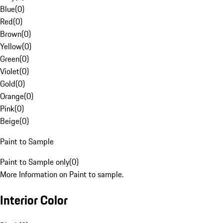
Blue
(
0
)
Red
(
0
)
Brown
(
0
)
Yellow
(
0
)
Green
(
0
)
Violet
(
0
)
Gold
(
0
)
Orange
(
0
)
Pink
(
0
)
Beige
(
0
)
Paint to Sample
Paint to Sample only
(
0
)
More Information on Paint to sample.
Interior Color