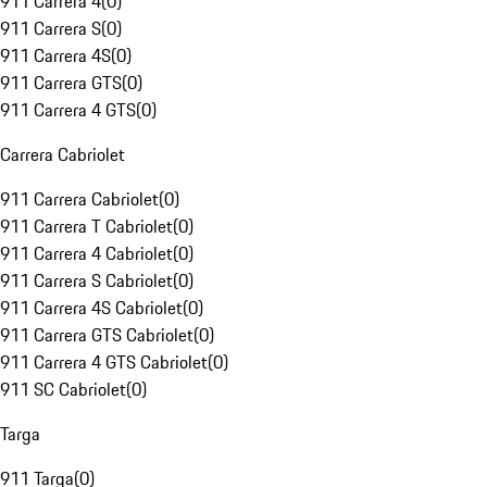
911 Carrera 4
(
0
)
911 Carrera S
(
0
)
911 Carrera 4S
(
0
)
911 Carrera GTS
(
0
)
911 Carrera 4 GTS
(
0
)
Carrera Cabriolet
911 Carrera Cabriolet
(
0
)
911 Carrera T Cabriolet
(
0
)
911 Carrera 4 Cabriolet
(
0
)
911 Carrera S Cabriolet
(
0
)
911 Carrera 4S Cabriolet
(
0
)
911 Carrera GTS Cabriolet
(
0
)
911 Carrera 4 GTS Cabriolet
(
0
)
911 SC Cabriolet
(
0
)
Targa
911 Targa
(
0
)