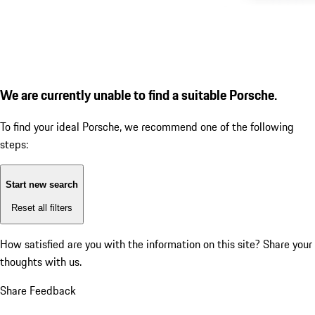
We are currently unable to find a suitable Porsche.
To find your ideal Porsche, we recommend one of the following
steps:
Start new search
Reset all filters
How satisfied are you with the information on this site?
Share your
thoughts with us.
Share Feedback