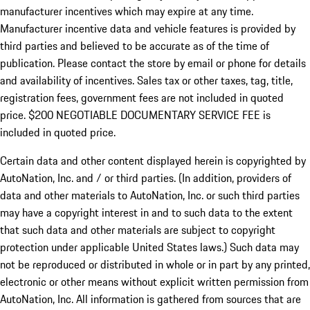
manufacturer incentives which may expire at any time.
Manufacturer incentive data and vehicle features is provided by
third parties and believed to be accurate as of the time of
publication. Please contact the store by email or phone for details
and availability of incentives.
Sales tax or other taxes, tag, title,
registration fees, government fees are not included in quoted
price. $200 NEGOTIABLE DOCUMENTARY SERVICE FEE is
included in quoted price.
Certain data and other content displayed herein is copyrighted by
AutoNation, Inc. and / or third parties. (In addition, providers of
data and other materials to AutoNation, Inc. or such third parties
may have a copyright interest in and to such data to the extent
that such data and other materials are subject to copyright
protection under applicable United States laws.) Such data may
not be reproduced or distributed in whole or in part by any printed,
electronic or other means without explicit written permission from
AutoNation, Inc. All information is gathered from sources that are