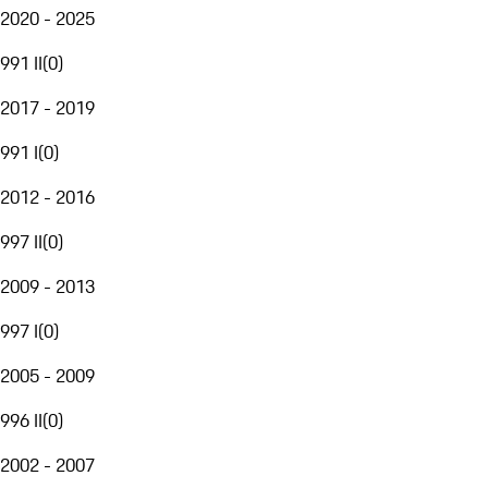
2020 - 2025
991 II
(
0
)
2017 - 2019
991 I
(
0
)
2012 - 2016
997 II
(
0
)
2009 - 2013
997 I
(
0
)
2005 - 2009
996 II
(
0
)
2002 - 2007