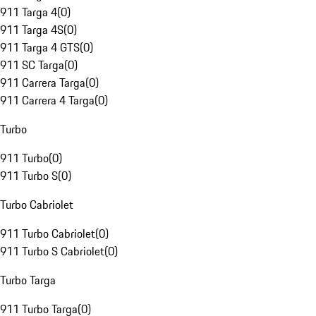
911 Targa 4
(
0
)
911 Targa 4S
(
0
)
911 Targa 4 GTS
(
0
)
911 SC Targa
(
0
)
911 Carrera Targa
(
0
)
911 Carrera 4 Targa
(
0
)
Turbo
911 Turbo
(
0
)
911 Turbo S
(
0
)
Turbo Cabriolet
911 Turbo Cabriolet
(
0
)
911 Turbo S Cabriolet
(
0
)
Turbo Targa
911 Turbo Targa
(
0
)