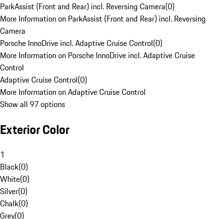
ParkAssist (Front and Rear) incl. Reversing Camera
(
0
)
More Information on ParkAssist (Front and Rear) incl. Reversing
Camera
Porsche InnoDrive incl. Adaptive Cruise Control
(
0
)
More Information on Porsche InnoDrive incl. Adaptive Cruise
Control
Adaptive Cruise Control
(
0
)
More Information on Adaptive Cruise Control
Show all 97 options
Exterior Color
1
Black
(
0
)
White
(
0
)
Silver
(
0
)
Chalk
(
0
)
Grey
(
0
)