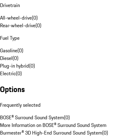
Drivetrain
All-wheel-drive
(
0
)
Rear-wheel-drive
(
0
)
Fuel Type
Gasoline
(
0
)
Diesel
(
0
)
Plug-in hybrid
(
0
)
Electric
(
0
)
Options
Frequently selected
BOSE® Surround Sound System
(
0
)
More Information on BOSE® Surround Sound System
Burmester® 3D High-End Surround Sound System
(
0
)