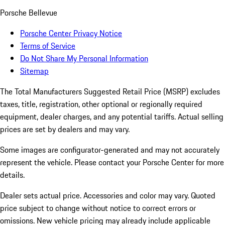
Porsche Bellevue
Porsche Center Privacy Notice
Terms of Service
Do Not Share My Personal Information
Sitemap
The Total Manufacturers Suggested Retail Price (MSRP) excludes
taxes, title, registration, other optional or regionally required
equipment, dealer charges, and any potential tariffs. Actual selling
prices are set by dealers and may vary.
Some images are configurator-generated and may not accurately
represent the vehicle. Please contact your Porsche Center for more
details.
Dealer sets actual price. Accessories and color may vary. Quoted
price subject to change without notice to correct errors or
omissions. New vehicle pricing may already include applicable