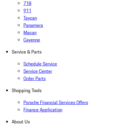
718
911
Taycan
Panamera
Macan
Cayenne
Service & Parts
Schedule Service
Service Center
Order Parts
Shopping Tools
Porsche Financial Services Offers
Finance Application
About Us