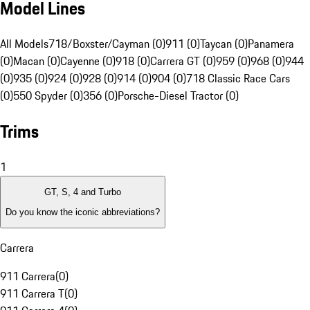
Model Lines
All Models
718/Boxster/Cayman (0)
911 (0)
Taycan (0)
Panamera
(0)
Macan (0)
Cayenne (0)
918 (0)
Carrera GT (0)
959 (0)
968 (0)
944
(0)
935 (0)
924 (0)
928 (0)
914 (0)
904 (0)
718 Classic Race Cars
(0)
550 Spyder (0)
356 (0)
Porsche-Diesel Tractor (0)
Trims
1
GT, S, 4 and Turbo
Do you know the iconic abbreviations?
Carrera
911 Carrera
(
0
)
911 Carrera T
(
0
)