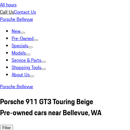
All hours
Call Us
Contact Us
Porsche Bellevue
New
Pre-Owned
Specials
Models
Service & Parts
Shopping Tools
About Us
Porsche Bellevue
Porsche 911 GT3 Touring Beige
Pre-owned cars near Bellevue, WA
Filter