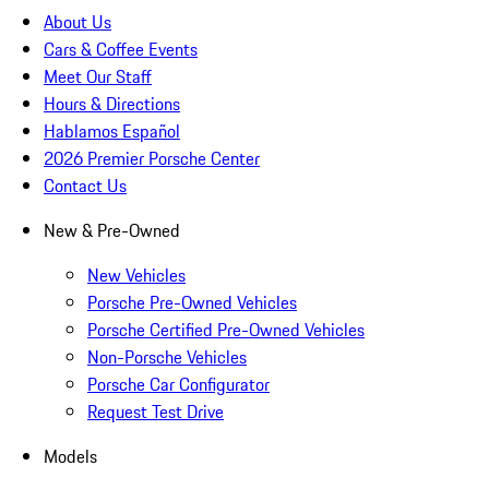
About Us
Cars & Coffee Events
Meet Our Staff
Hours & Directions
Hablamos Español
2026 Premier Porsche Center
Contact Us
New & Pre-Owned
New Vehicles
Porsche Pre-Owned Vehicles
Porsche Certified Pre-Owned Vehicles
Non-Porsche Vehicles
Porsche Car Configurator
Request Test Drive
Models