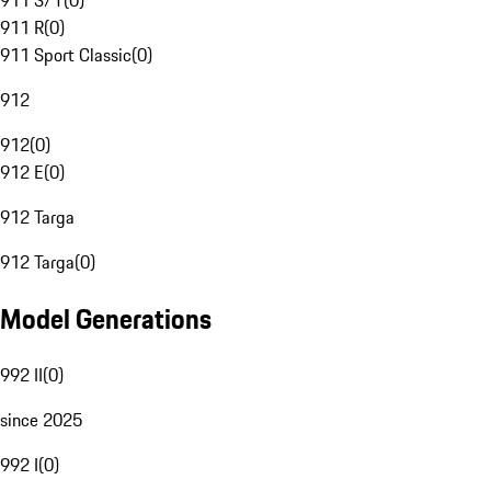
911 S/T
(
0
)
911 R
(
0
)
911 Sport Classic
(
0
)
912
912
(
0
)
912 E
(
0
)
912 Targa
912 Targa
(
0
)
Model Generations
992 II
(
0
)
since 2025
992 I
(
0
)