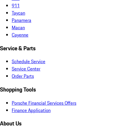
911
Taycan
Panamera
Macan
Cayenne
Service & Parts
Schedule Service
Service Center
Order Parts
Shopping Tools
Porsche Financial Services Offers
Finance Application
About Us