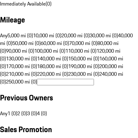
Immediately Available
(
0
)
Mileage
Any
5,000 mi (0)
10,000 mi (0)
20,000 mi (0)
30,000 mi (0)
40,000
mi (0)
50,000 mi (0)
60,000 mi (0)
70,000 mi (0)
80,000 mi
(0)
90,000 mi (0)
100,000 mi (0)
110,000 mi (0)
120,000 mi
(0)
130,000 mi (0)
140,000 mi (0)
150,000 mi (0)
160,000 mi
(0)
170,000 mi (0)
180,000 mi (0)
190,000 mi (0)
200,000 mi
(0)
210,000 mi (0)
220,000 mi (0)
230,000 mi (0)
240,000 mi
(0)
250,000 mi (0)
Previous Owners
Any
1 (0)
2 (0)
3 (0)
4 (0)
Sales Promotion