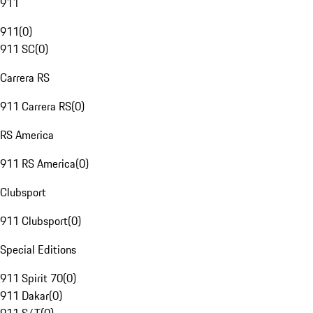
911
911
(
0
)
911 SC
(
0
)
Carrera RS
911 Carrera RS
(
0
)
RS America
911 RS America
(
0
)
Clubsport
911 Clubsport
(
0
)
Special Editions
911 Spirit 70
(
0
)
911 Dakar
(
0
)