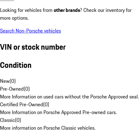
Looking for vehicles from
other brands
? Check our inventory for
more options.
Search Non-Porsche vehicles
VIN or stock number
Condition
New
(
0
)
Pre-Owned
(
0
)
More Information on used cars without the Porsche Approved seal.
Certified Pre-Owned
(
0
)
More Information on Porsche Approved Pre-owned cars.
Classic
(
0
)
More information on Porsche Classic vehicles.