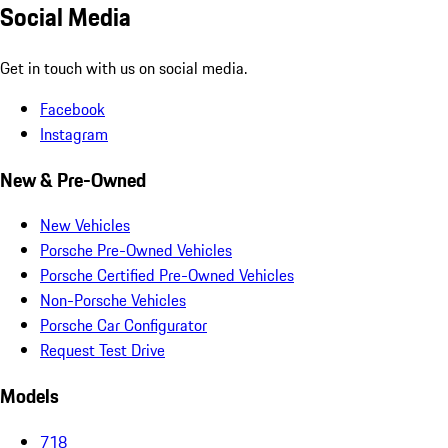
Social Media
Get in touch with us on social media.
Facebook
Instagram
New & Pre-Owned
New Vehicles
Porsche Pre-Owned Vehicles
Porsche Certified Pre-Owned Vehicles
Non-Porsche Vehicles
Porsche Car Configurator
Request Test Drive
Models
718