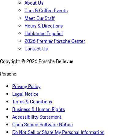
About Us
Cars & Coffee Events
Meet Our Staff
Hours & Directions
Hablamos Español
2026 Premier Porsche Center
Contact Us
Copyright ©
2026
Porsche Bellevue
Porsche
Privacy Policy
Legal Notice
Terms & Conditions
Business & Human Rights
Accessibility Statement
Open Source Software Notice
Do Not Sell or Share My Personal Information