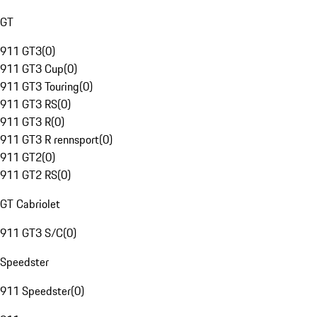
GT
911 GT3
(
0
)
911 GT3 Cup
(
0
)
911 GT3 Touring
(
0
)
911 GT3 RS
(
0
)
911 GT3 R
(
0
)
911 GT3 R rennsport
(
0
)
911 GT2
(
0
)
911 GT2 RS
(
0
)
GT Cabriolet
911 GT3 S/C
(
0
)
Speedster
911 Speedster
(
0
)