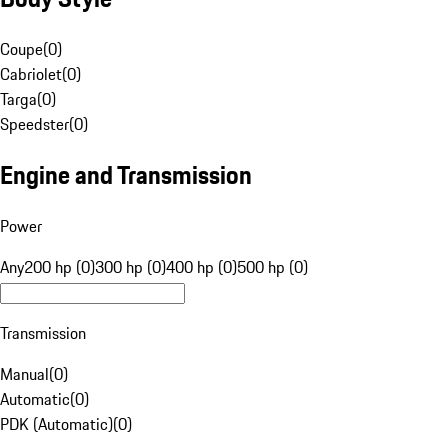
Coupe
(
0
)
Cabriolet
(
0
)
Targa
(
0
)
Speedster
(
0
)
Engine and Transmission
Power
Any
200 hp (0)
300 hp (0)
400 hp (0)
500 hp (0)
Transmission
Manual
(
0
)
Automatic
(
0
)
PDK (Automatic)
(
0
)