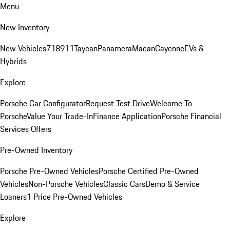
Menu
New Inventory
New Vehicles
718
911
Taycan
Panamera
Macan
Cayenne
EVs &
Hybrids
Explore
Porsche Car Configurator
Request Test Drive
Welcome To
Porsche
Value Your Trade-In
Finance Application
Porsche Financial
Services Offers
Pre-Owned Inventory
Porsche Pre-Owned Vehicles
Porsche Certified Pre-Owned
Vehicles
Non-Porsche Vehicles
Classic Cars
Demo & Service
Loaners
1 Price Pre-Owned Vehicles
Explore