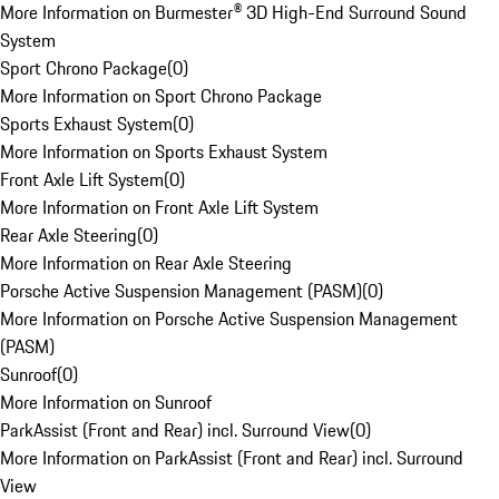
More Information on Burmester® 3D High-End Surround Sound
System
Sport Chrono Package
(
0
)
More Information on Sport Chrono Package
Sports Exhaust System
(
0
)
More Information on Sports Exhaust System
Front Axle Lift System
(
0
)
More Information on Front Axle Lift System
Rear Axle Steering
(
0
)
More Information on Rear Axle Steering
Porsche Active Suspension Management (PASM)
(
0
)
More Information on Porsche Active Suspension Management
(PASM)
Sunroof
(
0
)
More Information on Sunroof
ParkAssist (Front and Rear) incl. Surround View
(
0
)
More Information on ParkAssist (Front and Rear) incl. Surround
View