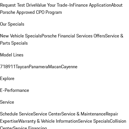
Request Test Drive
Value Your Trade-In
Finance Application
About
Porsche Approved CPO Program
Our Specials
New Vehicle Specials
Porsche Financial Services Offers
Service &
Parts Specials
Model Lines
718
911
Taycan
Panamera
Macan
Cayenne
Explore
E-Performance
Service
Schedule Service
Service Center
Service & Maintenance
Repair
Expertise
Warranty & Vehicle Information
Service Specials
Collision
Center
Service Financing