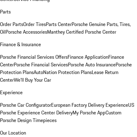
Parts
Order Parts
Order Tires
Parts Center
Porsche Genuine Parts, Tires,
Oil
Porsche Accessories
Manthey Certified Porsche Center
Finance & Insurance
Porsche Financial Services Offers
Finance Application
Finance
Center
Porsche Financial Services
Porsche Auto Insurance
Porsche
Protection Plans
AutoNation Protection Plans
Lease Return
Center
We'll Buy Your Car
Experience
Porsche Car Configurator
European Factory Delivery Experience
US
Porsche Experience Center Delivery
My Porsche App
Custom
Porsche Design Timepieces
Our Location