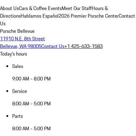
About Us
Cars & Coffee Events
Meet Our Staff
Hours &
Directions
Hablamos Español
2026 Premier Porsche Center
Contact
Us
Porsche Bellevue
11910 N.E. 8th Street
Bellevue, WA 98005
Contact Us
+1 425-633-1583
Today's hours
Sales
9:00 AM - 8:00 PM
Service
8:00 AM - 5:00 PM
Parts
8:00 AM - 5:00 PM