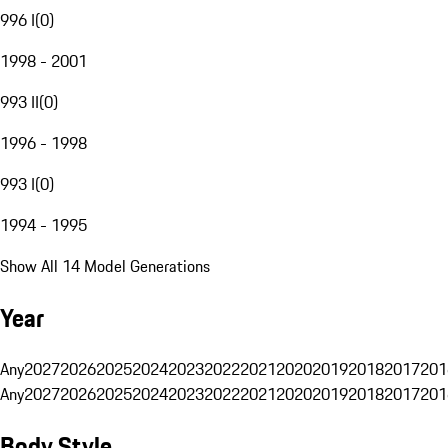
996 I
(
0
)
1998 - 2001
993 II
(
0
)
1996 - 1998
993 I
(
0
)
1994 - 1995
Show All 14 Model Generations
Year
Any
2027
2026
2025
2024
2023
2022
2021
2020
2019
2018
2017
201
Any
2027
2026
2025
2024
2023
2022
2021
2020
2019
2018
2017
201
Body Style