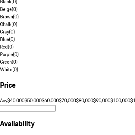
Black
(
0
)
Beige
(
0
)
Brown
(
0
)
Chalk
(
0
)
Gray
(
0
)
Blue
(
0
)
Red
(
0
)
Purple
(
0
)
Green
(
0
)
White
(
0
)
Price
Any
$40,000
$50,000
$60,000
$70,000
$80,000
$90,000
$100,000
$
Availability