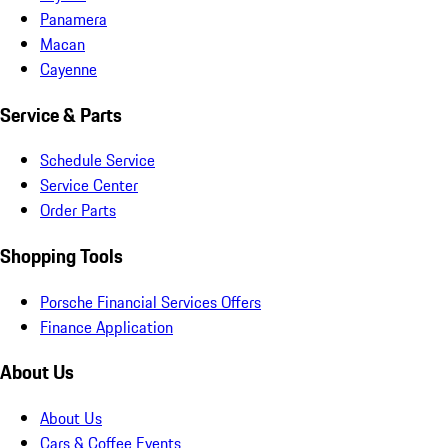
Panamera
Macan
Cayenne
Service & Parts
Schedule Service
Service Center
Order Parts
Shopping Tools
Porsche Financial Services Offers
Finance Application
About Us
About Us
Cars & Coffee Events