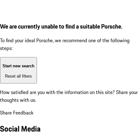
We are currently unable to find a suitable Porsche.
To find your ideal Porsche, we recommend one of the following
steps:
Start new search
Reset all filters
How satisfied are you with the information on this site?
Share your
thoughts with us.
Share Feedback
Social Media