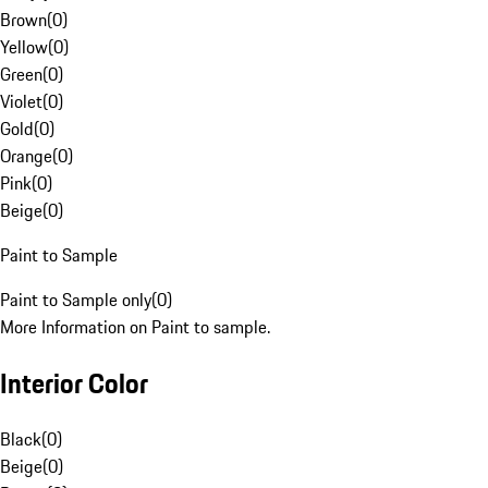
Brown
(
0
)
Yellow
(
0
)
Green
(
0
)
Violet
(
0
)
Gold
(
0
)
Orange
(
0
)
Pink
(
0
)
Beige
(
0
)
Paint to Sample
Paint to Sample only
(
0
)
More Information on Paint to sample.
Interior Color
Black
(
0
)
Beige
(
0
)