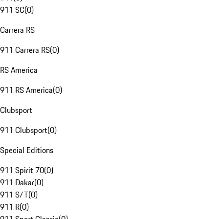
911 SC
(
0
)
Carrera RS
911 Carrera RS
(
0
)
RS America
911 RS America
(
0
)
Clubsport
911 Clubsport
(
0
)
Special Editions
911 Spirit 70
(
0
)
911 Dakar
(
0
)
911 S/T
(
0
)
911 R
(
0
)