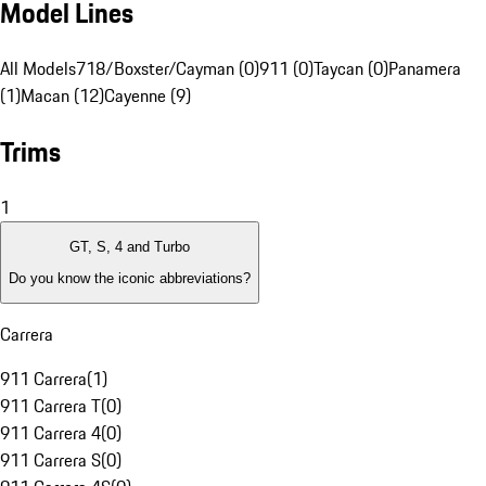
Model Lines
All Models
718/Boxster/Cayman (0)
911 (0)
Taycan (0)
Panamera
(1)
Macan (12)
Cayenne (9)
Trims
1
GT, S, 4 and Turbo
Do you know the iconic abbreviations?
Carrera
911 Carrera
(
1
)
911 Carrera T
(
0
)
911 Carrera 4
(
0
)
911 Carrera S
(
0
)