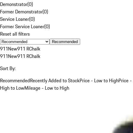
Demonstrator
(
0
)
Former Demonstrator
(
0
)
Service Loaner
(
0
)
Former Service Loaner
(
0
)
Reset all filters
Recommended
911
New
911 R
Chalk
911
New
911 R
Chalk
Sort By:
Recommended
Recently Added to Stock
Price - Low to High
Price -
High to Low
Mileage - Low to High