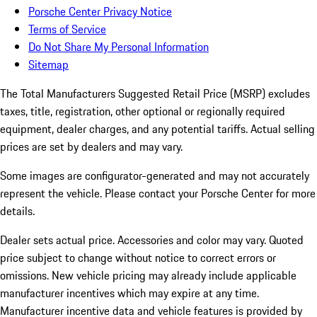
Porsche Center Privacy Notice
Terms of Service
Do Not Share My Personal Information
Sitemap
The Total Manufacturers Suggested Retail Price (MSRP) excludes
taxes, title, registration, other optional or regionally required
equipment, dealer charges, and any potential tariffs. Actual selling
prices are set by dealers and may vary.
Some images are configurator-generated and may not accurately
represent the vehicle. Please contact your Porsche Center for more
details.
Dealer sets actual price. Accessories and color may vary. Quoted
price subject to change without notice to correct errors or
omissions. New vehicle pricing may already include applicable
manufacturer incentives which may expire at any time.
Manufacturer incentive data and vehicle features is provided by