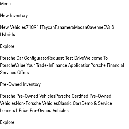
Menu
New Inventory
New Vehicles
718
911
Taycan
Panamera
Macan
Cayenne
EVs &
Hybrids
Explore
Porsche Car Configurator
Request Test Drive
Welcome To
Porsche
Value Your Trade-In
Finance Application
Porsche Financial
Services Offers
Pre-Owned Inventory
Porsche Pre-Owned Vehicles
Porsche Certified Pre-Owned
Vehicles
Non-Porsche Vehicles
Classic Cars
Demo & Service
Loaners
1 Price Pre-Owned Vehicles
Explore