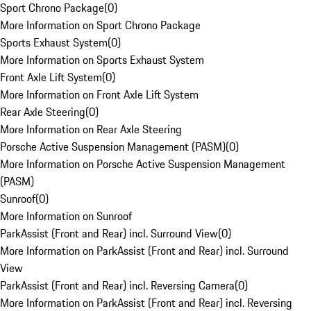
Sport Chrono Package
(
0
)
More Information on Sport Chrono Package
Sports Exhaust System
(
0
)
More Information on Sports Exhaust System
Front Axle Lift System
(
0
)
More Information on Front Axle Lift System
Rear Axle Steering
(
0
)
More Information on Rear Axle Steering
Porsche Active Suspension Management (PASM)
(
0
)
More Information on Porsche Active Suspension Management
(PASM)
Sunroof
(
0
)
More Information on Sunroof
ParkAssist (Front and Rear) incl. Surround View
(
0
)
More Information on ParkAssist (Front and Rear) incl. Surround
View
ParkAssist (Front and Rear) incl. Reversing Camera
(
0
)
More Information on ParkAssist (Front and Rear) incl. Reversing