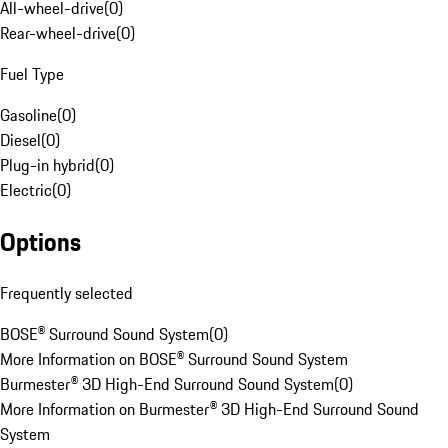
All-wheel-drive
(
0
)
Rear-wheel-drive
(
0
)
Fuel Type
Gasoline
(
0
)
Diesel
(
0
)
Plug-in hybrid
(
0
)
Electric
(
0
)
Options
Frequently selected
BOSE® Surround Sound System
(
0
)
More Information on BOSE® Surround Sound System
Burmester® 3D High-End Surround Sound System
(
0
)
More Information on Burmester® 3D High-End Surround Sound
System