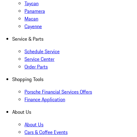
Taycan
Panamera
Macan
Cayenne
Service & Parts
Schedule Service
Service Center
Order Parts
Shopping Tools
Porsche Financial Services Offers
Finance Application
About Us
About Us
Cars & Coffee Events