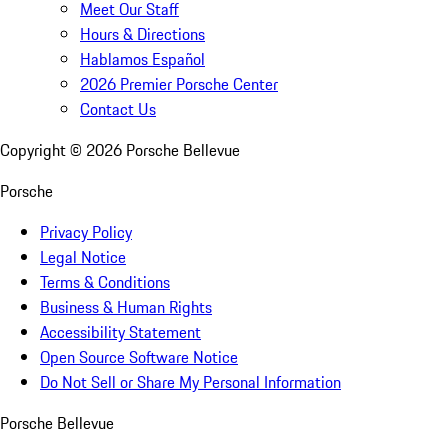
Meet Our Staff
Hours & Directions
Hablamos Español
2026 Premier Porsche Center
Contact Us
Copyright ©
2026
Porsche Bellevue
Porsche
Privacy Policy
Legal Notice
Terms & Conditions
Business & Human Rights
Accessibility Statement
Open Source Software Notice
Do Not Sell or Share My Personal Information
Porsche Bellevue