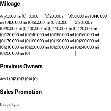
Mileage
Any
5,000 mi (0)
10,000 mi (0)
20,000 mi (0)
30,000 mi (0)
40,000
mi (0)
50,000 mi (0)
60,000 mi (0)
70,000 mi (0)
80,000 mi
(0)
90,000 mi (0)
100,000 mi (0)
110,000 mi (0)
120,000 mi
(0)
130,000 mi (0)
140,000 mi (0)
150,000 mi (0)
160,000 mi
(0)
170,000 mi (0)
180,000 mi (0)
190,000 mi (0)
200,000 mi
(0)
210,000 mi (0)
220,000 mi (0)
230,000 mi (0)
240,000 mi
(0)
250,000 mi (0)
Previous Owners
Any
1 (0)
2 (0)
3 (0)
4 (0)
Sales Promotion
Usage Type