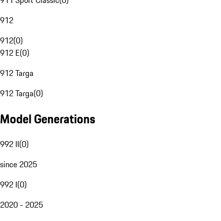
911 Sport Classic
(
0
)
912
912
(
0
)
912 E
(
0
)
912 Targa
912 Targa
(
0
)
Model Generations
992 II
(
0
)
since 2025
992 I
(
0
)
2020 - 2025