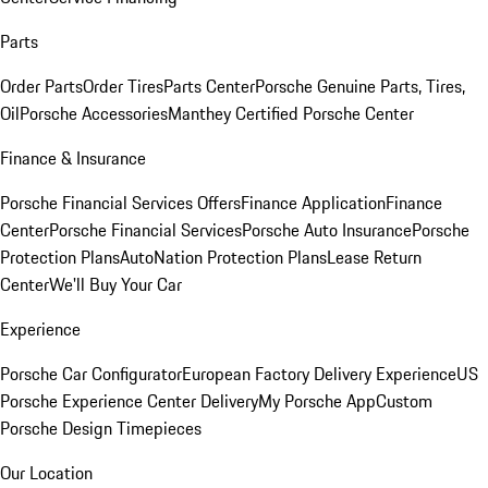
Parts
Order Parts
Order Tires
Parts Center
Porsche Genuine Parts, Tires,
Oil
Porsche Accessories
Manthey Certified Porsche Center
Finance & Insurance
Porsche Financial Services Offers
Finance Application
Finance
Center
Porsche Financial Services
Porsche Auto Insurance
Porsche
Protection Plans
AutoNation Protection Plans
Lease Return
Center
We'll Buy Your Car
Experience
Porsche Car Configurator
European Factory Delivery Experience
US
Porsche Experience Center Delivery
My Porsche App
Custom
Porsche Design Timepieces
Our Location