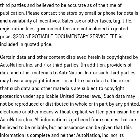
third parties and believed to be accurate as of the time of
publication. Please contact the store by email or phone for details
and availability of incentives.
Sales tax or other taxes, tag, title,
registration fees, government fees are not included in quoted
price. $200 NEGOTIABLE DOCUMENTARY SERVICE FEE is
included in quoted price.
Certain data and other content displayed herein is copyrighted by
AutoNation, Inc. and / or third parties. (In addition, providers of
data and other materials to AutoNation, Inc. or such third parties
may have a copyright interest in and to such data to the extent
that such data and other materials are subject to copyright
protection under applicable United States laws.) Such data may
not be reproduced or distributed in whole or in part by any printed,
electronic or other means without explicit written permission from
AutoNation, Inc. All information is gathered from sources that are
believed to be reliable, but no assurance can be given that this
information is complete and neither AutoNation, Inc. nor its