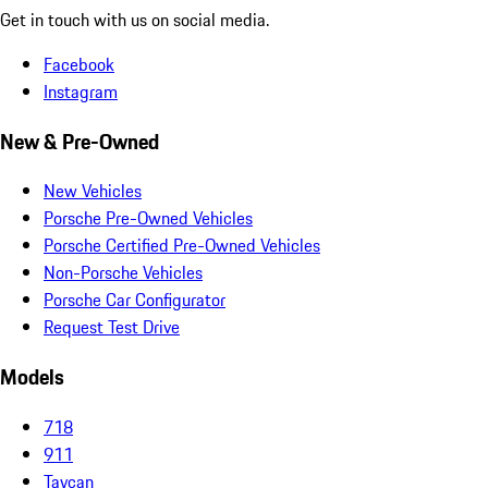
Get in touch with us on social media.
Facebook
Instagram
New & Pre-Owned
New Vehicles
Porsche Pre-Owned Vehicles
Porsche Certified Pre-Owned Vehicles
Non-Porsche Vehicles
Porsche Car Configurator
Request Test Drive
Models
718
911
Taycan