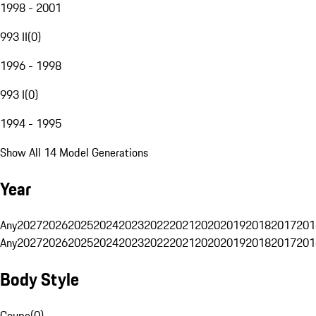
1998 - 2001
993 II
(
0
)
1996 - 1998
993 I
(
0
)
1994 - 1995
Show All 14 Model Generations
Year
Any
2027
2026
2025
2024
2023
2022
2021
2020
2019
2018
2017
201
Any
2027
2026
2025
2024
2023
2022
2021
2020
2019
2018
2017
201
Body Style
Coupe
(
0
)