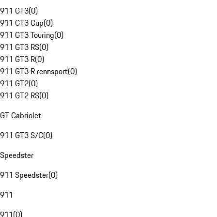
911 GT3
(
0
)
911 GT3 Cup
(
0
)
911 GT3 Touring
(
0
)
911 GT3 RS
(
0
)
911 GT3 R
(
0
)
911 GT3 R rennsport
(
0
)
911 GT2
(
0
)
911 GT2 RS
(
0
)
GT Cabriolet
911 GT3 S/C
(
0
)
Speedster
911 Speedster
(
0
)
911
911
(
0
)