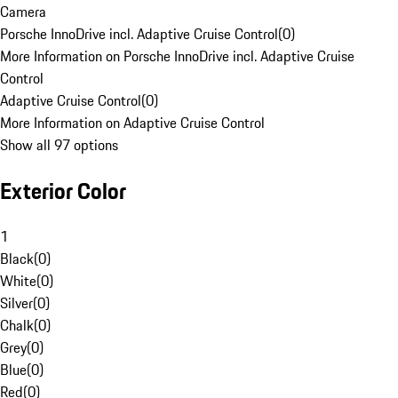
Camera
Porsche InnoDrive incl. Adaptive Cruise Control
(
0
)
More Information on Porsche InnoDrive incl. Adaptive Cruise
Control
Adaptive Cruise Control
(
0
)
More Information on Adaptive Cruise Control
Show all 97 options
Exterior Color
1
Black
(
0
)
White
(
0
)
Silver
(
0
)
Chalk
(
0
)
Grey
(
0
)
Blue
(
0
)
Red
(
0
)