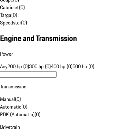
Cabriolet
(
0
)
Targa
(
0
)
Speedster
(
0
)
Engine and Transmission
Power
Any
200 hp (0)
300 hp (0)
400 hp (0)
500 hp (0)
Transmission
Manual
(
0
)
Automatic
(
0
)
PDK (Automatic)
(
0
)
Drivetrain