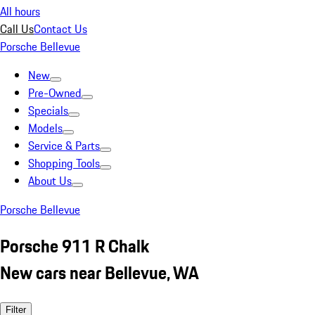
All hours
Call Us
Contact Us
Porsche Bellevue
New
Pre-Owned
Specials
Models
Service & Parts
Shopping Tools
About Us
Porsche Bellevue
Porsche 911 R Chalk
New cars near Bellevue, WA
Filter