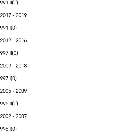
991 II
(
0
)
2017 - 2019
991 I
(
0
)
2012 - 2016
997 II
(
0
)
2009 - 2013
997 I
(
0
)
2005 - 2009
996 II
(
0
)
2002 - 2007
996 I
(
0
)