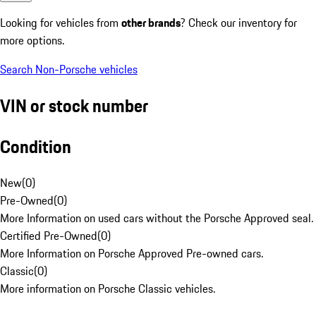
Looking for vehicles from
other brands
? Check our inventory for
more options.
Search Non-Porsche vehicles
VIN or stock number
Condition
New
(
0
)
Pre-Owned
(
0
)
More Information on used cars without the Porsche Approved seal.
Certified Pre-Owned
(
0
)
More Information on Porsche Approved Pre-owned cars.
Classic
(
0
)
More information on Porsche Classic vehicles.