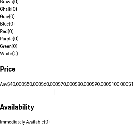
Brown
(
0
)
Chalk
(
0
)
Gray
(
0
)
Blue
(
0
)
Red
(
0
)
Purple
(
0
)
Green
(
0
)
White
(
0
)
Price
Any
$40,000
$50,000
$60,000
$70,000
$80,000
$90,000
$100,000
$
Availability
Immediately Available
(
0
)