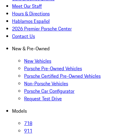
Meet Our Staff
Hours & Directions
Hablamos Español
2026 Premier Porsche Center
Contact Us
New & Pre-Owned
New Vehicles
Porsche Pre-Owned Vehicles
Porsche Certified Pre-Owned Vehicles
Non-Porsche Vehicles
Porsche Car Configurator
Request Test Drive
Models
718
911