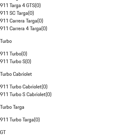
911 Targa 4 GTS
(
0
)
911 SC Targa
(
0
)
911 Carrera Targa
(
0
)
911 Carrera 4 Targa
(
0
)
Turbo
911 Turbo
(
0
)
911 Turbo S
(
0
)
Turbo Cabriolet
911 Turbo Cabriolet
(
0
)
911 Turbo S Cabriolet
(
0
)
Turbo Targa
911 Turbo Targa
(
0
)
GT