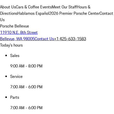
About Us
Cars & Coffee Events
Meet Our Staff
Hours &
Directions
Hablamos Español
2026 Premier Porsche Center
Contact
Us
Porsche Bellevue
11910 N.E. 8th Street
Bellevue, WA 98005
Contact Us
+1 425-633-1583
Today's hours
Sales
9:00 AM - 8:00 PM
Service
7:00 AM - 6:00 PM
Parts
7:00 AM - 6:00 PM