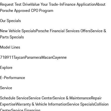
Request Test Drive
Value Your Trade-In
Finance Application
About
Porsche Approved CPO Program
Our Specials
New Vehicle Specials
Porsche Financial Services Offers
Service &
Parts Specials
Model Lines
718
911
Taycan
Panamera
Macan
Cayenne
Explore
E-Performance
Service
Schedule Service
Service Center
Service & Maintenance
Repair
Expertise
Warranty & Vehicle Information
Service Specials
Collision
Center
Service Financing