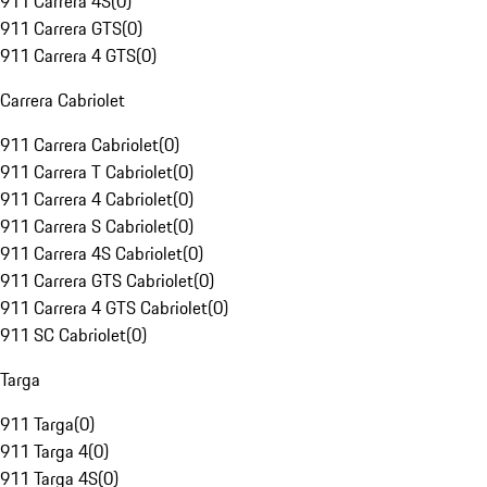
911 Carrera 4S
(
0
)
911 Carrera GTS
(
0
)
911 Carrera 4 GTS
(
0
)
Carrera Cabriolet
911 Carrera Cabriolet
(
0
)
911 Carrera T Cabriolet
(
0
)
911 Carrera 4 Cabriolet
(
0
)
911 Carrera S Cabriolet
(
0
)
911 Carrera 4S Cabriolet
(
0
)
911 Carrera GTS Cabriolet
(
0
)
911 Carrera 4 GTS Cabriolet
(
0
)
911 SC Cabriolet
(
0
)
Targa
911 Targa
(
0
)
911 Targa 4
(
0
)
911 Targa 4S
(
0
)