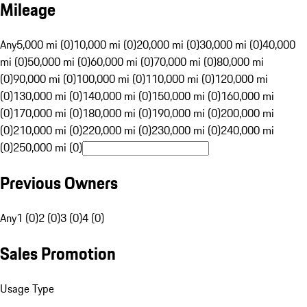
Mileage
Any
5,000 mi (0)
10,000 mi (0)
20,000 mi (0)
30,000 mi (0)
40,000
mi (0)
50,000 mi (0)
60,000 mi (0)
70,000 mi (0)
80,000 mi
(0)
90,000 mi (0)
100,000 mi (0)
110,000 mi (0)
120,000 mi
(0)
130,000 mi (0)
140,000 mi (0)
150,000 mi (0)
160,000 mi
(0)
170,000 mi (0)
180,000 mi (0)
190,000 mi (0)
200,000 mi
(0)
210,000 mi (0)
220,000 mi (0)
230,000 mi (0)
240,000 mi
(0)
250,000 mi (0)
Previous Owners
Any
1 (0)
2 (0)
3 (0)
4 (0)
Sales Promotion
Usage Type