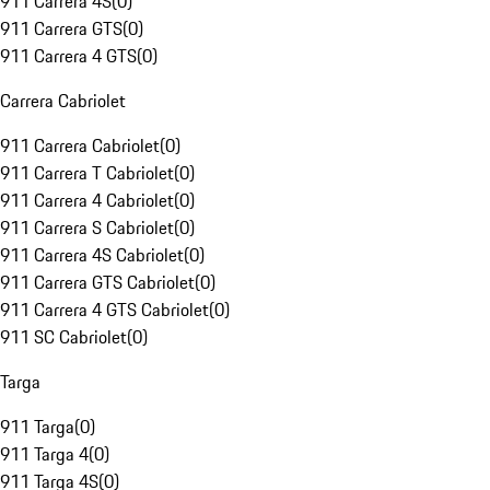
911 Carrera 4S
(
0
)
911 Carrera GTS
(
0
)
911 Carrera 4 GTS
(
0
)
Carrera Cabriolet
911 Carrera Cabriolet
(
0
)
911 Carrera T Cabriolet
(
0
)
911 Carrera 4 Cabriolet
(
0
)
911 Carrera S Cabriolet
(
0
)
911 Carrera 4S Cabriolet
(
0
)
911 Carrera GTS Cabriolet
(
0
)
911 Carrera 4 GTS Cabriolet
(
0
)
911 SC Cabriolet
(
0
)
Targa
911 Targa
(
0
)
911 Targa 4
(
0
)
911 Targa 4S
(
0
)