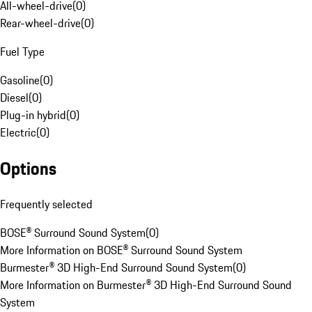
All-wheel-drive
(
0
)
Rear-wheel-drive
(
0
)
Fuel Type
Gasoline
(
0
)
Diesel
(
0
)
Plug-in hybrid
(
0
)
Electric
(
0
)
Options
Frequently selected
BOSE® Surround Sound System
(
0
)
More Information on BOSE® Surround Sound System
Burmester® 3D High-End Surround Sound System
(
0
)
More Information on Burmester® 3D High-End Surround Sound
System