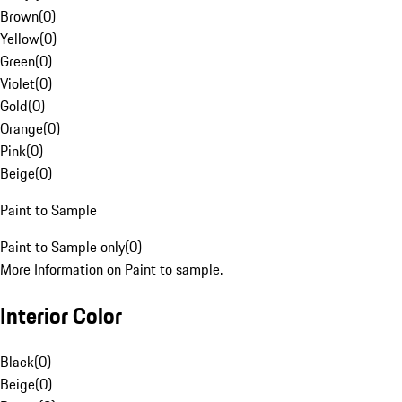
Brown
(
0
)
Yellow
(
0
)
Green
(
0
)
Violet
(
0
)
Gold
(
0
)
Orange
(
0
)
Pink
(
0
)
Beige
(
0
)
Paint to Sample
Paint to Sample only
(
0
)
More Information on Paint to sample.
Interior Color
Black
(
0
)
Beige
(
0
)