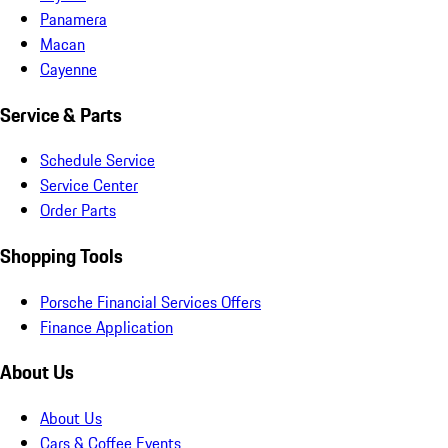
Panamera
Macan
Cayenne
Service & Parts
Schedule Service
Service Center
Order Parts
Shopping Tools
Porsche Financial Services Offers
Finance Application
About Us
About Us
Cars & Coffee Events