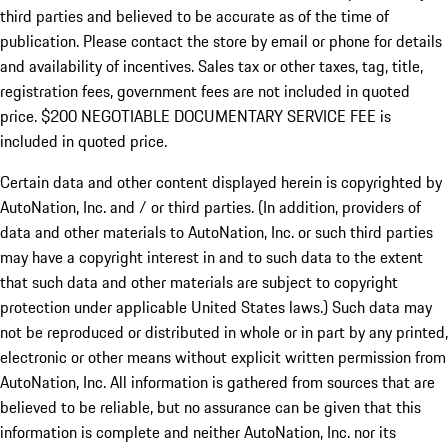
third parties and believed to be accurate as of the time of
publication. Please contact the store by email or phone for details
and availability of incentives.
Sales tax or other taxes, tag, title,
registration fees, government fees are not included in quoted
price. $200 NEGOTIABLE DOCUMENTARY SERVICE FEE is
included in quoted price.
Certain data and other content displayed herein is copyrighted by
AutoNation, Inc. and / or third parties. (In addition, providers of
data and other materials to AutoNation, Inc. or such third parties
may have a copyright interest in and to such data to the extent
that such data and other materials are subject to copyright
protection under applicable United States laws.) Such data may
not be reproduced or distributed in whole or in part by any printed,
electronic or other means without explicit written permission from
AutoNation, Inc. All information is gathered from sources that are
believed to be reliable, but no assurance can be given that this
information is complete and neither AutoNation, Inc. nor its