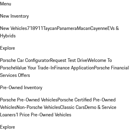
Menu
New Inventory
New Vehicles
718
911
Taycan
Panamera
Macan
Cayenne
EVs &
Hybrids
Explore
Porsche Car Configurator
Request Test Drive
Welcome To
Porsche
Value Your Trade-In
Finance Application
Porsche Financial
Services Offers
Pre-Owned Inventory
Porsche Pre-Owned Vehicles
Porsche Certified Pre-Owned
Vehicles
Non-Porsche Vehicles
Classic Cars
Demo & Service
Loaners
1 Price Pre-Owned Vehicles
Explore