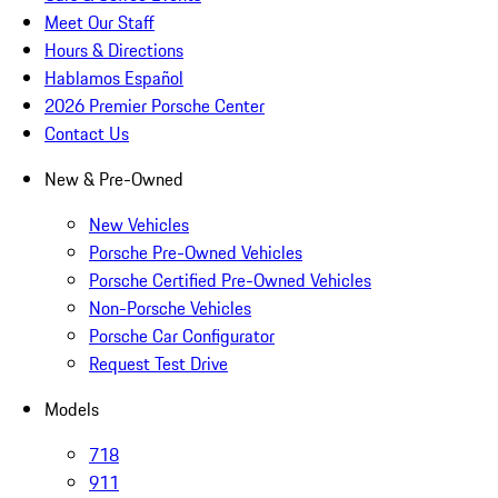
Meet Our Staff
Hours & Directions
Hablamos Español
2026 Premier Porsche Center
Contact Us
New & Pre-Owned
New Vehicles
Porsche Pre-Owned Vehicles
Porsche Certified Pre-Owned Vehicles
Non-Porsche Vehicles
Porsche Car Configurator
Request Test Drive
Models
718
911