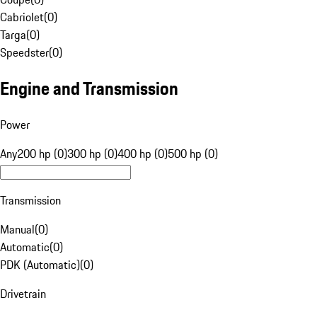
Cabriolet
(
0
)
Targa
(
0
)
Speedster
(
0
)
Engine and Transmission
Power
Any
200 hp (0)
300 hp (0)
400 hp (0)
500 hp (0)
Transmission
Manual
(
0
)
Automatic
(
0
)
PDK (Automatic)
(
0
)
Drivetrain