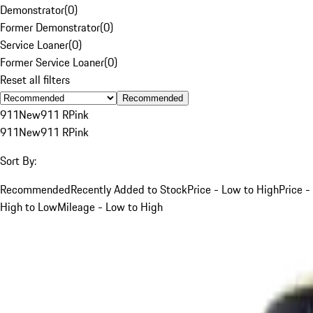
Demonstrator
(
0
)
Former Demonstrator
(
0
)
Service Loaner
(
0
)
Former Service Loaner
(
0
)
Reset all filters
Recommended
911
New
911 R
Pink
911
New
911 R
Pink
Sort By:
Recommended
Recently Added to Stock
Price - Low to High
Price -
High to Low
Mileage - Low to High