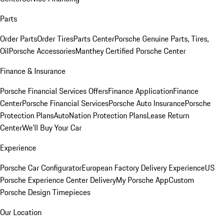
Parts
Order Parts
Order Tires
Parts Center
Porsche Genuine Parts, Tires,
Oil
Porsche Accessories
Manthey Certified Porsche Center
Finance & Insurance
Porsche Financial Services Offers
Finance Application
Finance
Center
Porsche Financial Services
Porsche Auto Insurance
Porsche
Protection Plans
AutoNation Protection Plans
Lease Return
Center
We'll Buy Your Car
Experience
Porsche Car Configurator
European Factory Delivery Experience
US
Porsche Experience Center Delivery
My Porsche App
Custom
Porsche Design Timepieces
Our Location