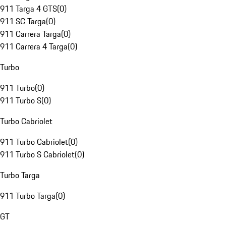
911 Targa 4 GTS
(
0
)
911 SC Targa
(
0
)
911 Carrera Targa
(
0
)
911 Carrera 4 Targa
(
0
)
Turbo
911 Turbo
(
0
)
911 Turbo S
(
0
)
Turbo Cabriolet
911 Turbo Cabriolet
(
0
)
911 Turbo S Cabriolet
(
0
)
Turbo Targa
911 Turbo Targa
(
0
)
GT