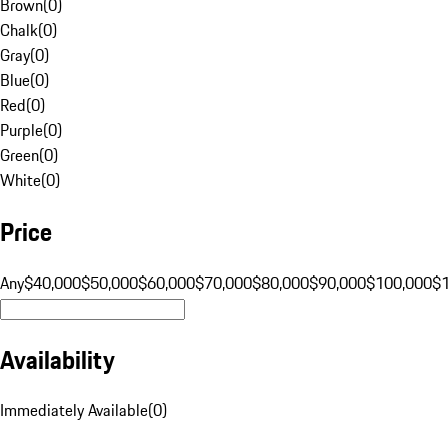
Brown
(
0
)
Chalk
(
0
)
Gray
(
0
)
Blue
(
0
)
Red
(
0
)
Purple
(
0
)
Green
(
0
)
White
(
0
)
Price
Any
$40,000
$50,000
$60,000
$70,000
$80,000
$90,000
$100,000
$
Availability
Immediately Available
(
0
)