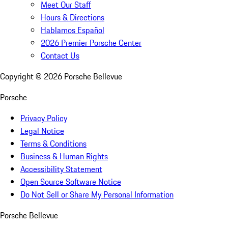
Meet Our Staff
Hours & Directions
Hablamos Español
2026 Premier Porsche Center
Contact Us
Copyright ©
2026
Porsche Bellevue
Porsche
Privacy Policy
Legal Notice
Terms & Conditions
Business & Human Rights
Accessibility Statement
Open Source Software Notice
Do Not Sell or Share My Personal Information
Porsche Bellevue