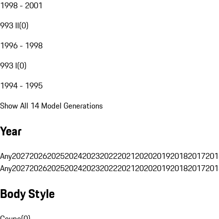
1998 - 2001
993 II
(
0
)
1996 - 1998
993 I
(
0
)
1994 - 1995
Show All 14 Model Generations
Year
Any
2027
2026
2025
2024
2023
2022
2021
2020
2019
2018
2017
201
Any
2027
2026
2025
2024
2023
2022
2021
2020
2019
2018
2017
201
Body Style
Coupe
(
0
)