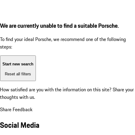
We are currently unable to find a suitable Porsche.
To find your ideal Porsche, we recommend one of the following
steps:
Start new search
Reset all filters
How satisfied are you with the information on this site?
Share your
thoughts with us.
Share Feedback
Social Media