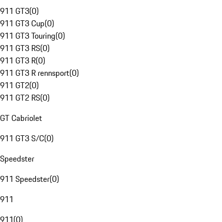
911 GT3
(
0
)
911 GT3 Cup
(
0
)
911 GT3 Touring
(
0
)
911 GT3 RS
(
0
)
911 GT3 R
(
0
)
911 GT3 R rennsport
(
0
)
911 GT2
(
0
)
911 GT2 RS
(
0
)
GT Cabriolet
911 GT3 S/C
(
0
)
Speedster
911 Speedster
(
0
)
911
911
(
0
)