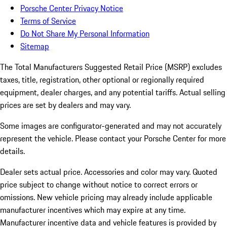
Porsche Center Privacy Notice
Terms of Service
Do Not Share My Personal Information
Sitemap
The Total Manufacturers Suggested Retail Price (MSRP) excludes
taxes, title, registration, other optional or regionally required
equipment, dealer charges, and any potential tariffs. Actual selling
prices are set by dealers and may vary.
Some images are configurator-generated and may not accurately
represent the vehicle. Please contact your Porsche Center for more
details.
Dealer sets actual price. Accessories and color may vary. Quoted
price subject to change without notice to correct errors or
omissions. New vehicle pricing may already include applicable
manufacturer incentives which may expire at any time.
Manufacturer incentive data and vehicle features is provided by