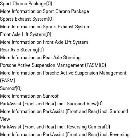
Sport Chrono Package
(
0
)
More Information on Sport Chrono Package
Sports Exhaust System
(
0
)
More Information on Sports Exhaust System
Front Axle Lift System
(
0
)
More Information on Front Axle Lift System
Rear Axle Steering
(
0
)
More Information on Rear Axle Steering
Porsche Active Suspension Management (PASM)
(
0
)
More Information on Porsche Active Suspension Management
(PASM)
Sunroof
(
0
)
More Information on Sunroof
ParkAssist (Front and Rear) incl. Surround View
(
0
)
More Information on ParkAssist (Front and Rear) incl. Surround
View
ParkAssist (Front and Rear) incl. Reversing Camera
(
0
)
More Information on ParkAssist (Front and Rear) incl. Reversing