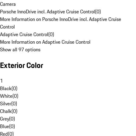
Camera
Porsche InnoDrive incl. Adaptive Cruise Control
(
0
)
More Information on Porsche InnoDrive incl. Adaptive Cruise
Control
Adaptive Cruise Control
(
0
)
More Information on Adaptive Cruise Control
Show all 97 options
Exterior Color
1
Black
(
0
)
White
(
0
)
Silver
(
0
)
Chalk
(
0
)
Grey
(
0
)
Blue
(
0
)
Red
(
0
)