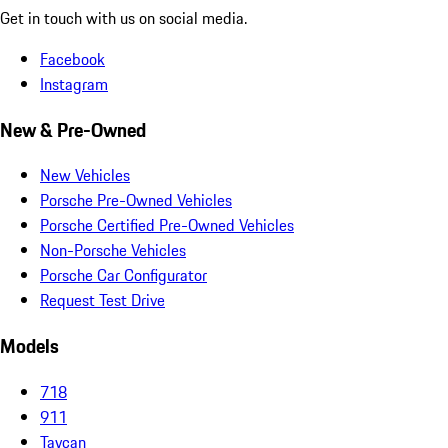
Get in touch with us on social media.
Facebook
Instagram
New & Pre-Owned
New Vehicles
Porsche Pre-Owned Vehicles
Porsche Certified Pre-Owned Vehicles
Non-Porsche Vehicles
Porsche Car Configurator
Request Test Drive
Models
718
911
Taycan