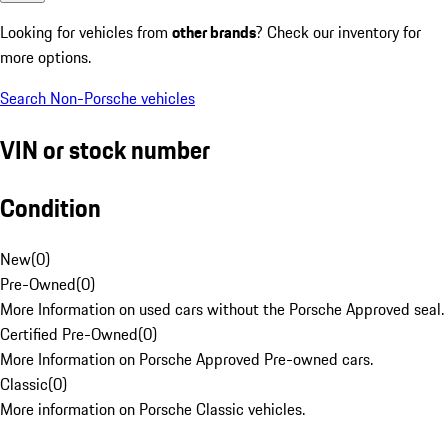
Looking for vehicles from
other brands
? Check our inventory for
more options.
Search Non-Porsche vehicles
VIN or stock number
Condition
New
(
0
)
Pre-Owned
(
0
)
More Information on used cars without the Porsche Approved seal.
Certified Pre-Owned
(
0
)
More Information on Porsche Approved Pre-owned cars.
Classic
(
0
)
More information on Porsche Classic vehicles.