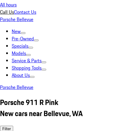
All hours
Call Us
Contact Us
Porsche Bellevue
New
Pre-Owned
Specials
Models
Service & Parts
Shopping Tools
About Us
Porsche Bellevue
Porsche 911 R Pink
New cars near Bellevue, WA
Filter