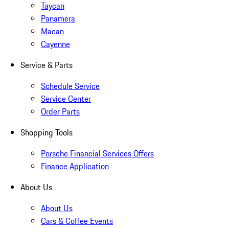
Taycan
Panamera
Macan
Cayenne
Service & Parts
Schedule Service
Service Center
Order Parts
Shopping Tools
Porsche Financial Services Offers
Finance Application
About Us
About Us
Cars & Coffee Events