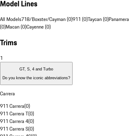
Model Lines
All Models
718/Boxster/Cayman (0)
911 (0)
Taycan (0)
Panamera
(0)
Macan (0)
Cayenne (0)
Trims
1
GT, S, 4 and Turbo
Do you know the iconic abbreviations?
Carrera
911 Carrera
(
0
)
911 Carrera T
(
0
)
911 Carrera 4
(
0
)
911 Carrera S
(
0
)