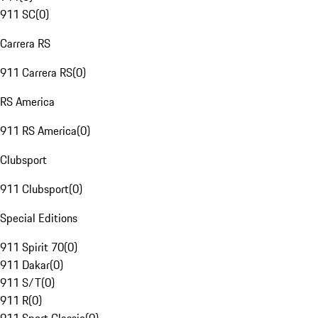
911 SC
(
0
)
Carrera RS
911 Carrera RS
(
0
)
RS America
911 RS America
(
0
)
Clubsport
911 Clubsport
(
0
)
Special Editions
911 Spirit 70
(
0
)
911 Dakar
(
0
)
911 S/T
(
0
)
911 R
(
0
)