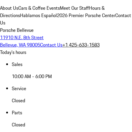
About Us
Cars & Coffee Events
Meet Our Staff
Hours &
Directions
Hablamos Español
2026 Premier Porsche Center
Contact
Us
Porsche Bellevue
11910 N.E. 8th Street
Bellevue, WA 98005
Contact Us
+1 425-633-1583
Today's hours
Sales
10:00 AM - 6:00 PM
Service
Closed
Parts
Closed