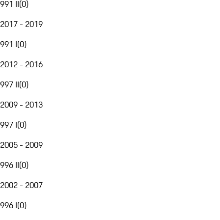
991 II
(
0
)
2017 - 2019
991 I
(
0
)
2012 - 2016
997 II
(
0
)
2009 - 2013
997 I
(
0
)
2005 - 2009
996 II
(
0
)
2002 - 2007
996 I
(
0
)