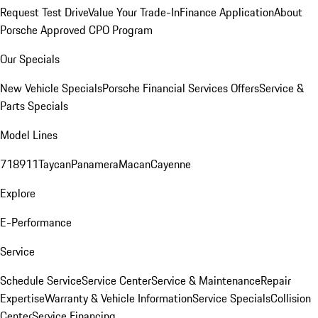
Request Test Drive
Value Your Trade-In
Finance Application
About
Porsche Approved CPO Program
Our Specials
New Vehicle Specials
Porsche Financial Services Offers
Service &
Parts Specials
Model Lines
718
911
Taycan
Panamera
Macan
Cayenne
Explore
E-Performance
Service
Schedule Service
Service Center
Service & Maintenance
Repair
Expertise
Warranty & Vehicle Information
Service Specials
Collision
Center
Service Financing