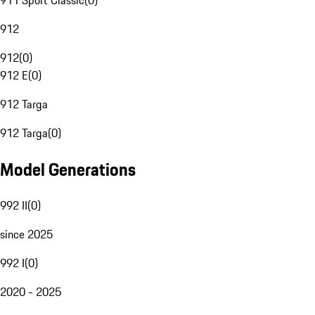
911 Sport Classic
(
0
)
912
912
(
0
)
912 E
(
0
)
912 Targa
912 Targa
(
0
)
Model Generations
992 II
(
0
)
since 2025
992 I
(
0
)
2020 - 2025