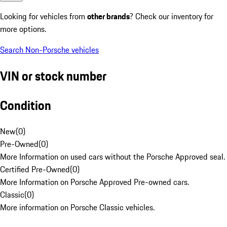
Looking for vehicles from
other brands
? Check our inventory for
more options.
Search Non-Porsche vehicles
VIN or stock number
Condition
New
(
0
)
Pre-Owned
(
0
)
More Information on used cars without the Porsche Approved seal.
Certified Pre-Owned
(
0
)
More Information on Porsche Approved Pre-owned cars.
Classic
(
0
)
More information on Porsche Classic vehicles.