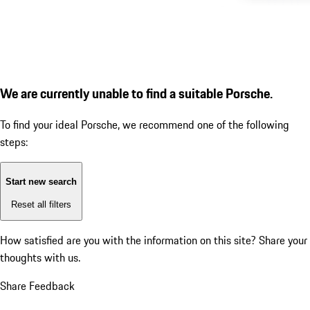
We are currently unable to find a suitable Porsche.
To find your ideal Porsche, we recommend one of the following
steps:
Start new search
Reset all filters
How satisfied are you with the information on this site?
Share your
thoughts with us.
Share Feedback