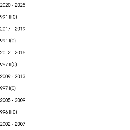
2020 - 2025
991 II
(
0
)
2017 - 2019
991 I
(
0
)
2012 - 2016
997 II
(
0
)
2009 - 2013
997 I
(
0
)
2005 - 2009
996 II
(
0
)
2002 - 2007