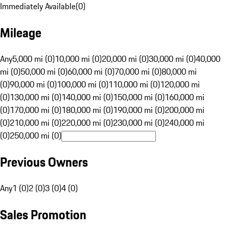
Immediately Available
(
0
)
Mileage
Any
5,000 mi (0)
10,000 mi (0)
20,000 mi (0)
30,000 mi (0)
40,000
mi (0)
50,000 mi (0)
60,000 mi (0)
70,000 mi (0)
80,000 mi
(0)
90,000 mi (0)
100,000 mi (0)
110,000 mi (0)
120,000 mi
(0)
130,000 mi (0)
140,000 mi (0)
150,000 mi (0)
160,000 mi
(0)
170,000 mi (0)
180,000 mi (0)
190,000 mi (0)
200,000 mi
(0)
210,000 mi (0)
220,000 mi (0)
230,000 mi (0)
240,000 mi
(0)
250,000 mi (0)
Previous Owners
Any
1 (0)
2 (0)
3 (0)
4 (0)
Sales Promotion