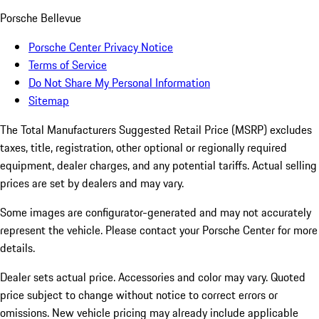
Porsche Bellevue
Porsche Center Privacy Notice
Terms of Service
Do Not Share My Personal Information
Sitemap
The Total Manufacturers Suggested Retail Price (MSRP) excludes
taxes, title, registration, other optional or regionally required
equipment, dealer charges, and any potential tariffs. Actual selling
prices are set by dealers and may vary.
Some images are configurator-generated and may not accurately
represent the vehicle. Please contact your Porsche Center for more
details.
Dealer sets actual price. Accessories and color may vary. Quoted
price subject to change without notice to correct errors or
omissions. New vehicle pricing may already include applicable