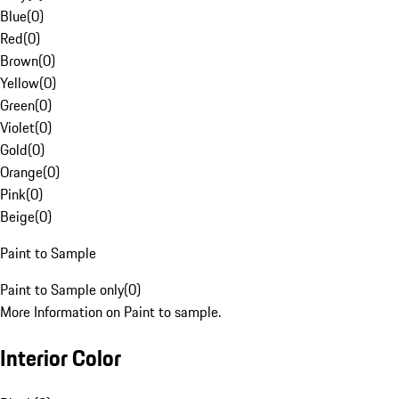
Blue
(
0
)
Red
(
0
)
Brown
(
0
)
Yellow
(
0
)
Green
(
0
)
Violet
(
0
)
Gold
(
0
)
Orange
(
0
)
Pink
(
0
)
Beige
(
0
)
Paint to Sample
Paint to Sample only
(
0
)
More Information on Paint to sample.
Interior Color