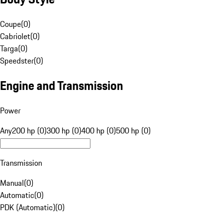
Coupe
(
0
)
Cabriolet
(
0
)
Targa
(
0
)
Speedster
(
0
)
Engine and Transmission
Power
Any
200 hp (0)
300 hp (0)
400 hp (0)
500 hp (0)
Transmission
Manual
(
0
)
Automatic
(
0
)
PDK (Automatic)
(
0
)