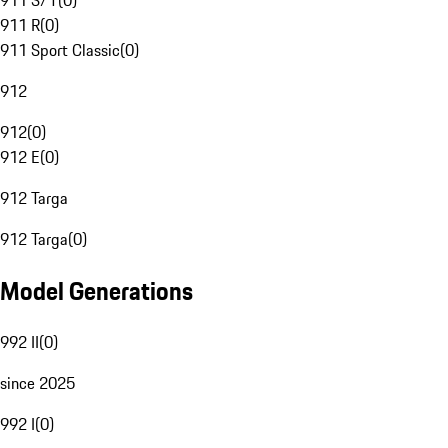
911 S/T
(
0
)
911 R
(
0
)
911 Sport Classic
(
0
)
912
912
(
0
)
912 E
(
0
)
912 Targa
912 Targa
(
0
)
Model Generations
992 II
(
0
)
since 2025
992 I
(
0
)