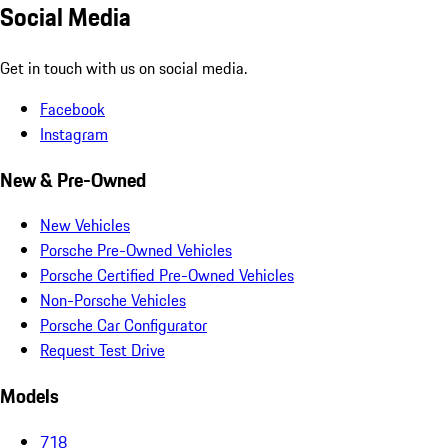
Social Media
Get in touch with us on social media.
Facebook
Instagram
New & Pre-Owned
New Vehicles
Porsche Pre-Owned Vehicles
Porsche Certified Pre-Owned Vehicles
Non-Porsche Vehicles
Porsche Car Configurator
Request Test Drive
Models
718