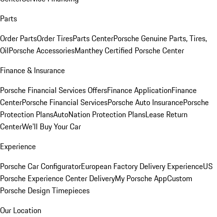
Parts
Order Parts
Order Tires
Parts Center
Porsche Genuine Parts, Tires,
Oil
Porsche Accessories
Manthey Certified Porsche Center
Finance & Insurance
Porsche Financial Services Offers
Finance Application
Finance
Center
Porsche Financial Services
Porsche Auto Insurance
Porsche
Protection Plans
AutoNation Protection Plans
Lease Return
Center
We'll Buy Your Car
Experience
Porsche Car Configurator
European Factory Delivery Experience
US
Porsche Experience Center Delivery
My Porsche App
Custom
Porsche Design Timepieces
Our Location