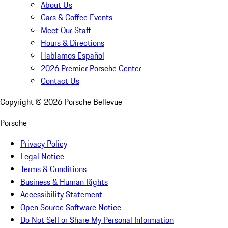
About Us
Cars & Coffee Events
Meet Our Staff
Hours & Directions
Hablamos Español
2026 Premier Porsche Center
Contact Us
Copyright ©
2026
Porsche Bellevue
Porsche
Privacy Policy
Legal Notice
Terms & Conditions
Business & Human Rights
Accessibility Statement
Open Source Software Notice
Do Not Sell or Share My Personal Information