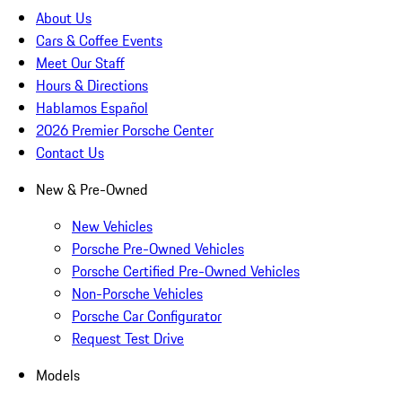
About Us
Cars & Coffee Events
Meet Our Staff
Hours & Directions
Hablamos Español
2026 Premier Porsche Center
Contact Us
New & Pre-Owned
New Vehicles
Porsche Pre-Owned Vehicles
Porsche Certified Pre-Owned Vehicles
Non-Porsche Vehicles
Porsche Car Configurator
Request Test Drive
Models