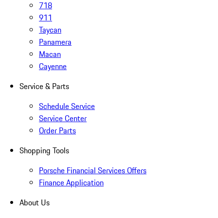
718
911
Taycan
Panamera
Macan
Cayenne
Service & Parts
Schedule Service
Service Center
Order Parts
Shopping Tools
Porsche Financial Services Offers
Finance Application
About Us