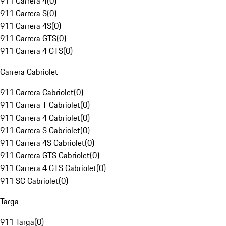
911 Carrera 4
(
0
)
911 Carrera S
(
0
)
911 Carrera 4S
(
0
)
911 Carrera GTS
(
0
)
911 Carrera 4 GTS
(
0
)
Carrera Cabriolet
911 Carrera Cabriolet
(
0
)
911 Carrera T Cabriolet
(
0
)
911 Carrera 4 Cabriolet
(
0
)
911 Carrera S Cabriolet
(
0
)
911 Carrera 4S Cabriolet
(
0
)
911 Carrera GTS Cabriolet
(
0
)
911 Carrera 4 GTS Cabriolet
(
0
)
911 SC Cabriolet
(
0
)
Targa
911 Targa
(
0
)