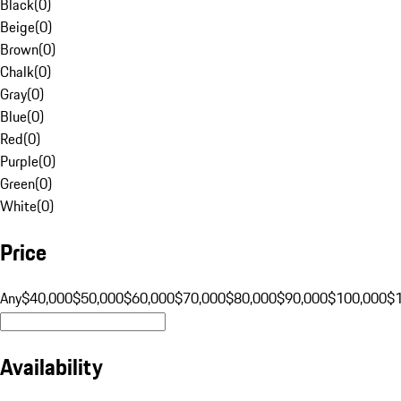
Black
(
0
)
Beige
(
0
)
Brown
(
0
)
Chalk
(
0
)
Gray
(
0
)
Blue
(
0
)
Red
(
0
)
Purple
(
0
)
Green
(
0
)
White
(
0
)
Price
Any
$40,000
$50,000
$60,000
$70,000
$80,000
$90,000
$100,000
$
Availability