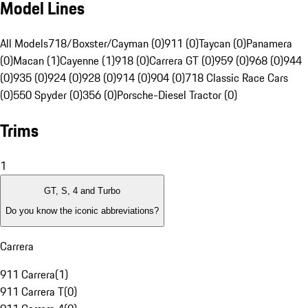
Model Lines
All Models
718/Boxster/Cayman (0)
911 (0)
Taycan (0)
Panamera
(0)
Macan (1)
Cayenne (1)
918 (0)
Carrera GT (0)
959 (0)
968 (0)
944
(0)
935 (0)
924 (0)
928 (0)
914 (0)
904 (0)
718 Classic Race Cars
(0)
550 Spyder (0)
356 (0)
Porsche-Diesel Tractor (0)
Trims
1
GT, S, 4 and Turbo
Do you know the iconic abbreviations?
Carrera
911 Carrera
(
1
)
911 Carrera T
(
0
)