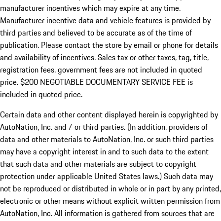
manufacturer incentives which may expire at any time.
Manufacturer incentive data and vehicle features is provided by
third parties and believed to be accurate as of the time of
publication. Please contact the store by email or phone for details
and availability of incentives.
Sales tax or other taxes, tag, title,
registration fees, government fees are not included in quoted
price. $200 NEGOTIABLE DOCUMENTARY SERVICE FEE is
included in quoted price.
Certain data and other content displayed herein is copyrighted by
AutoNation, Inc. and / or third parties. (In addition, providers of
data and other materials to AutoNation, Inc. or such third parties
may have a copyright interest in and to such data to the extent
that such data and other materials are subject to copyright
protection under applicable United States laws.) Such data may
not be reproduced or distributed in whole or in part by any printed,
electronic or other means without explicit written permission from
AutoNation, Inc. All information is gathered from sources that are