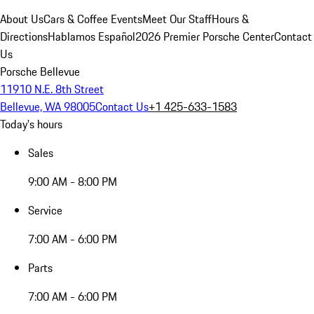
About Us
Cars & Coffee Events
Meet Our Staff
Hours &
Directions
Hablamos Español
2026 Premier Porsche Center
Contact
Us
Porsche Bellevue
11910 N.E. 8th Street
Bellevue, WA 98005
Contact Us
+1 425-633-1583
Today's hours
Sales
9:00 AM - 8:00 PM
Service
7:00 AM - 6:00 PM
Parts
7:00 AM - 6:00 PM