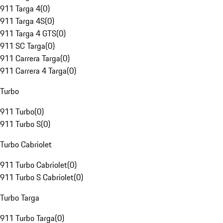
911 Targa 4
(
0
)
911 Targa 4S
(
0
)
911 Targa 4 GTS
(
0
)
911 SC Targa
(
0
)
911 Carrera Targa
(
0
)
911 Carrera 4 Targa
(
0
)
Turbo
911 Turbo
(
0
)
911 Turbo S
(
0
)
Turbo Cabriolet
911 Turbo Cabriolet
(
0
)
911 Turbo S Cabriolet
(
0
)
Turbo Targa
911 Turbo Targa
(
0
)