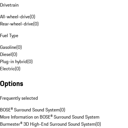
Drivetrain
All-wheel-drive
(
0
)
Rear-wheel-drive
(
0
)
Fuel Type
Gasoline
(
0
)
Diesel
(
0
)
Plug-in hybrid
(
0
)
Electric
(
0
)
Options
Frequently selected
BOSE® Surround Sound System
(
0
)
More Information on BOSE® Surround Sound System
Burmester® 3D High-End Surround Sound System
(
0
)