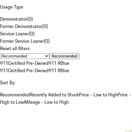
Usage Type
Demonstrator
(
0
)
Former Demonstrator
(
0
)
Service Loaner
(
0
)
Former Service Loaner
(
0
)
Reset all filters
Recommended
911
Certified Pre-Owned
911 R
Blue
911
Certified Pre-Owned
911 R
Blue
Sort By:
Recommended
Recently Added to Stock
Price - Low to High
Price -
High to Low
Mileage - Low to High