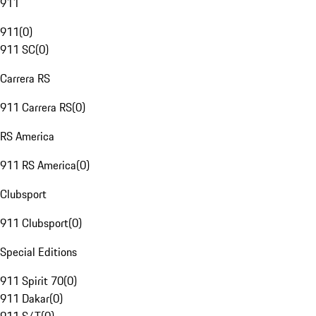
911
911
(
0
)
911 SC
(
0
)
Carrera RS
911 Carrera RS
(
0
)
RS America
911 RS America
(
0
)
Clubsport
911 Clubsport
(
0
)
Special Editions
911 Spirit 70
(
0
)
911 Dakar
(
0
)