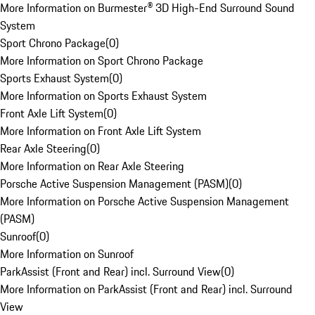
More Information on Burmester® 3D High-End Surround Sound
System
Sport Chrono Package
(
0
)
More Information on Sport Chrono Package
Sports Exhaust System
(
0
)
More Information on Sports Exhaust System
Front Axle Lift System
(
0
)
More Information on Front Axle Lift System
Rear Axle Steering
(
0
)
More Information on Rear Axle Steering
Porsche Active Suspension Management (PASM)
(
0
)
More Information on Porsche Active Suspension Management
(PASM)
Sunroof
(
0
)
More Information on Sunroof
ParkAssist (Front and Rear) incl. Surround View
(
0
)
More Information on ParkAssist (Front and Rear) incl. Surround
View