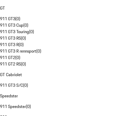
GT
911 GT3
(
0
)
911 GT3 Cup
(
0
)
911 GT3 Touring
(
0
)
911 GT3 RS
(
0
)
911 GT3 R
(
0
)
911 GT3 R rennsport
(
0
)
911 GT2
(
0
)
911 GT2 RS
(
0
)
GT Cabriolet
911 GT3 S/C
(
0
)
Speedster
911 Speedster
(
0
)