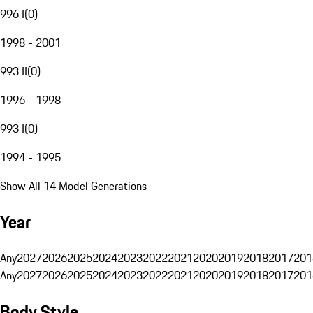
996 I
(
0
)
1998 - 2001
993 II
(
0
)
1996 - 1998
993 I
(
0
)
1994 - 1995
Show All 14 Model Generations
Year
Any
2027
2026
2025
2024
2023
2022
2021
2020
2019
2018
2017
201
Any
2027
2026
2025
2024
2023
2022
2021
2020
2019
2018
2017
201
Body Style