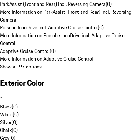
ParkAssist (Front and Rear) incl. Reversing Camera
(
0
)
More Information on ParkAssist (Front and Rear) incl. Reversing
Camera
Porsche InnoDrive incl. Adaptive Cruise Control
(
0
)
More Information on Porsche InnoDrive incl. Adaptive Cruise
Control
Adaptive Cruise Control
(
0
)
More Information on Adaptive Cruise Control
Show all 97 options
Exterior Color
1
Black
(
0
)
White
(
0
)
Silver
(
0
)
Chalk
(
0
)
Grey
(
0
)