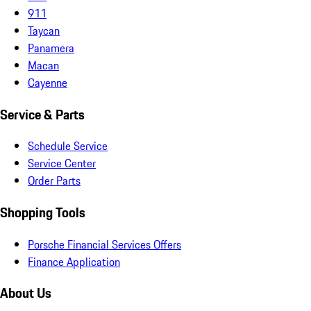
911
Taycan
Panamera
Macan
Cayenne
Service & Parts
Schedule Service
Service Center
Order Parts
Shopping Tools
Porsche Financial Services Offers
Finance Application
About Us