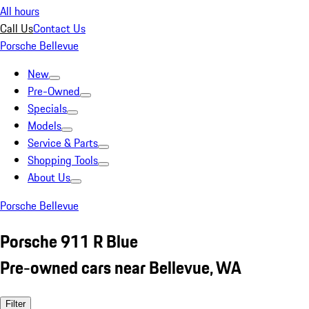
All hours
Call Us
Contact Us
Porsche Bellevue
New
Pre-Owned
Specials
Models
Service & Parts
Shopping Tools
About Us
Porsche Bellevue
Porsche 911 R Blue
Pre-owned cars near Bellevue, WA
Filter