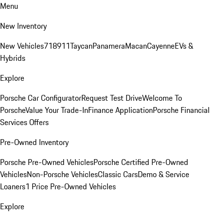
Menu
New Inventory
New Vehicles
718
911
Taycan
Panamera
Macan
Cayenne
EVs &
Hybrids
Explore
Porsche Car Configurator
Request Test Drive
Welcome To
Porsche
Value Your Trade-In
Finance Application
Porsche Financial
Services Offers
Pre-Owned Inventory
Porsche Pre-Owned Vehicles
Porsche Certified Pre-Owned
Vehicles
Non-Porsche Vehicles
Classic Cars
Demo & Service
Loaners
1 Price Pre-Owned Vehicles
Explore