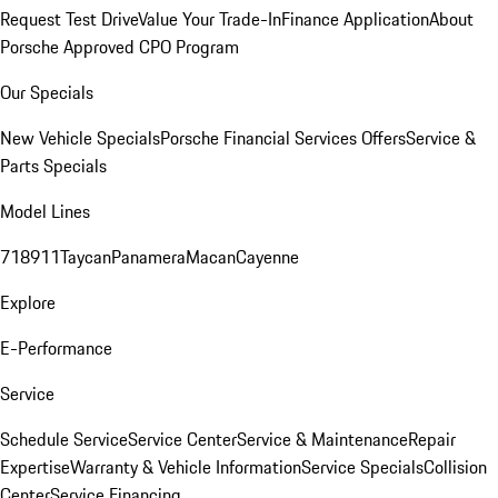
Request Test Drive
Value Your Trade-In
Finance Application
About
Porsche Approved CPO Program
Our Specials
New Vehicle Specials
Porsche Financial Services Offers
Service &
Parts Specials
Model Lines
718
911
Taycan
Panamera
Macan
Cayenne
Explore
E-Performance
Service
Schedule Service
Service Center
Service & Maintenance
Repair
Expertise
Warranty & Vehicle Information
Service Specials
Collision
Center
Service Financing