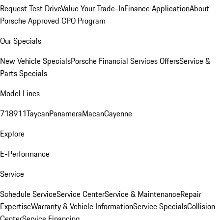
Request Test Drive
Value Your Trade-In
Finance Application
About
Porsche Approved CPO Program
Our Specials
New Vehicle Specials
Porsche Financial Services Offers
Service &
Parts Specials
Model Lines
718
911
Taycan
Panamera
Macan
Cayenne
Explore
E-Performance
Service
Schedule Service
Service Center
Service & Maintenance
Repair
Expertise
Warranty & Vehicle Information
Service Specials
Collision
Center
Service Financing