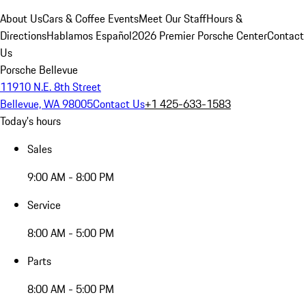
About Us
Cars & Coffee Events
Meet Our Staff
Hours &
Directions
Hablamos Español
2026 Premier Porsche Center
Contact
Us
Porsche Bellevue
11910 N.E. 8th Street
Bellevue, WA 98005
Contact Us
+1 425-633-1583
Today's hours
Sales
9:00 AM - 8:00 PM
Service
8:00 AM - 5:00 PM
Parts
8:00 AM - 5:00 PM