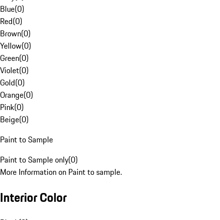
Blue
(
0
)
Red
(
0
)
Brown
(
0
)
Yellow
(
0
)
Green
(
0
)
Violet
(
0
)
Gold
(
0
)
Orange
(
0
)
Pink
(
0
)
Beige
(
0
)
Paint to Sample
Paint to Sample only
(
0
)
More Information on Paint to sample.
Interior Color