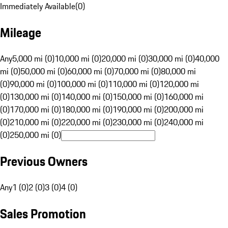
Immediately Available
(
0
)
Mileage
Any
5,000 mi (0)
10,000 mi (0)
20,000 mi (0)
30,000 mi (0)
40,000
mi (0)
50,000 mi (0)
60,000 mi (0)
70,000 mi (0)
80,000 mi
(0)
90,000 mi (0)
100,000 mi (0)
110,000 mi (0)
120,000 mi
(0)
130,000 mi (0)
140,000 mi (0)
150,000 mi (0)
160,000 mi
(0)
170,000 mi (0)
180,000 mi (0)
190,000 mi (0)
200,000 mi
(0)
210,000 mi (0)
220,000 mi (0)
230,000 mi (0)
240,000 mi
(0)
250,000 mi (0)
Previous Owners
Any
1 (0)
2 (0)
3 (0)
4 (0)
Sales Promotion