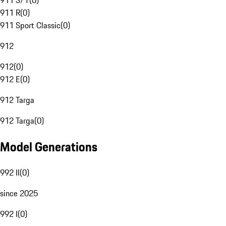
911 S/T
(
0
)
911 R
(
0
)
911 Sport Classic
(
0
)
912
912
(
0
)
912 E
(
0
)
912 Targa
912 Targa
(
0
)
Model Generations
992 II
(
0
)
since 2025
992 I
(
0
)