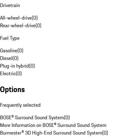
Drivetrain
All-wheel-drive
(
0
)
Rear-wheel-drive
(
0
)
Fuel Type
Gasoline
(
0
)
Diesel
(
0
)
Plug-in hybrid
(
0
)
Electric
(
0
)
Options
Frequently selected
BOSE® Surround Sound System
(
0
)
More Information on BOSE® Surround Sound System
Burmester® 3D High-End Surround Sound System
(
0
)