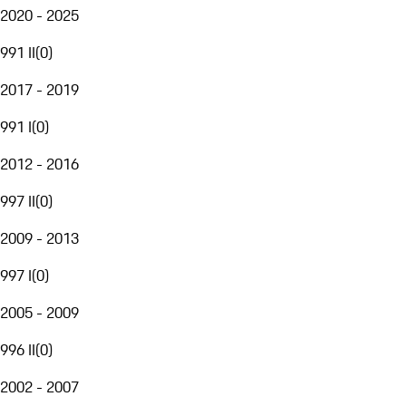
2020 - 2025
991 II
(
0
)
2017 - 2019
991 I
(
0
)
2012 - 2016
997 II
(
0
)
2009 - 2013
997 I
(
0
)
2005 - 2009
996 II
(
0
)
2002 - 2007