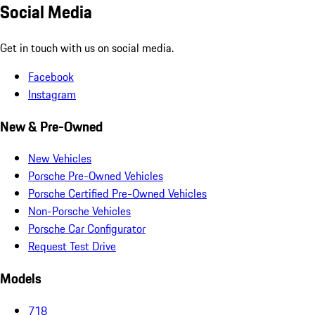
Social Media
Get in touch with us on social media.
Facebook
Instagram
New & Pre-Owned
New Vehicles
Porsche Pre-Owned Vehicles
Porsche Certified Pre-Owned Vehicles
Non-Porsche Vehicles
Porsche Car Configurator
Request Test Drive
Models
718