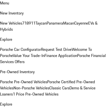
Menu
New Inventory
New Vehicles
718
911
Taycan
Panamera
Macan
Cayenne
EVs &
Hybrids
Explore
Porsche Car Configurator
Request Test Drive
Welcome To
Porsche
Value Your Trade-In
Finance Application
Porsche Financial
Services Offers
Pre-Owned Inventory
Porsche Pre-Owned Vehicles
Porsche Certified Pre-Owned
Vehicles
Non-Porsche Vehicles
Classic Cars
Demo & Service
Loaners
1 Price Pre-Owned Vehicles
Explore