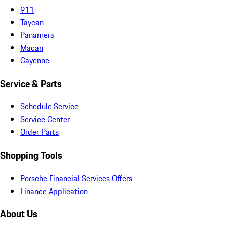
911
Taycan
Panamera
Macan
Cayenne
Service & Parts
Schedule Service
Service Center
Order Parts
Shopping Tools
Porsche Financial Services Offers
Finance Application
About Us