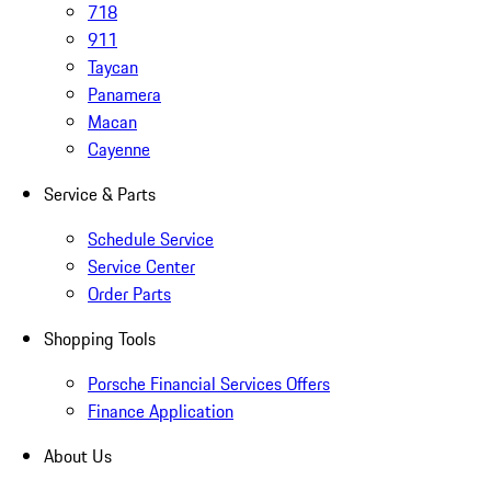
718
911
Taycan
Panamera
Macan
Cayenne
Service & Parts
Schedule Service
Service Center
Order Parts
Shopping Tools
Porsche Financial Services Offers
Finance Application
About Us