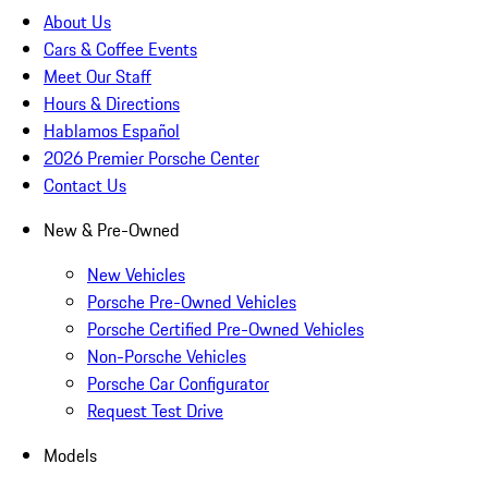
About Us
Cars & Coffee Events
Meet Our Staff
Hours & Directions
Hablamos Español
2026 Premier Porsche Center
Contact Us
New & Pre-Owned
New Vehicles
Porsche Pre-Owned Vehicles
Porsche Certified Pre-Owned Vehicles
Non-Porsche Vehicles
Porsche Car Configurator
Request Test Drive
Models