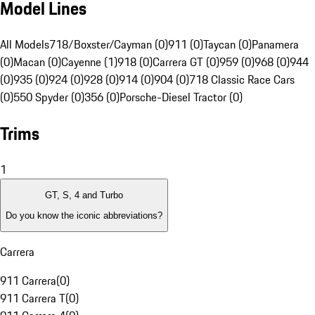
Model Lines
All Models
718/Boxster/Cayman (0)
911 (0)
Taycan (0)
Panamera
(0)
Macan (0)
Cayenne (1)
918 (0)
Carrera GT (0)
959 (0)
968 (0)
944
(0)
935 (0)
924 (0)
928 (0)
914 (0)
904 (0)
718 Classic Race Cars
(0)
550 Spyder (0)
356 (0)
Porsche-Diesel Tractor (0)
Trims
1
GT, S, 4 and Turbo
Do you know the iconic abbreviations?
Carrera
911 Carrera
(
0
)
911 Carrera T
(
0
)