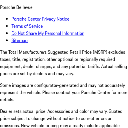
Porsche Bellevue
Porsche Center Privacy Notice
Terms of Service
Do Not Share My Personal Information
Sitemap
The Total Manufacturers Suggested Retail Price (MSRP) excludes
taxes, title, registration, other optional or regionally required
equipment, dealer charges, and any potential tariffs. Actual selling
prices are set by dealers and may vary.
Some images are configurator-generated and may not accurately
represent the vehicle. Please contact your Porsche Center for more
details.
Dealer sets actual price. Accessories and color may vary. Quoted
price subject to change without notice to correct errors or
omissions. New vehicle pricing may already include applicable