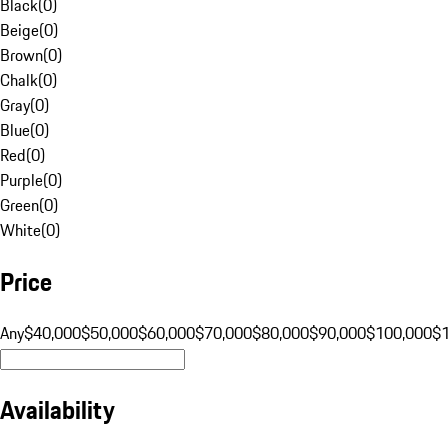
Black
(
0
)
Beige
(
0
)
Brown
(
0
)
Chalk
(
0
)
Gray
(
0
)
Blue
(
0
)
Red
(
0
)
Purple
(
0
)
Green
(
0
)
White
(
0
)
Price
Any
$40,000
$50,000
$60,000
$70,000
$80,000
$90,000
$100,000
$
Availability