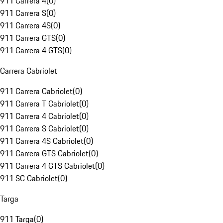
911 Carrera 4
(
0
)
911 Carrera S
(
0
)
911 Carrera 4S
(
0
)
911 Carrera GTS
(
0
)
911 Carrera 4 GTS
(
0
)
Carrera Cabriolet
911 Carrera Cabriolet
(
0
)
911 Carrera T Cabriolet
(
0
)
911 Carrera 4 Cabriolet
(
0
)
911 Carrera S Cabriolet
(
0
)
911 Carrera 4S Cabriolet
(
0
)
911 Carrera GTS Cabriolet
(
0
)
911 Carrera 4 GTS Cabriolet
(
0
)
911 SC Cabriolet
(
0
)
Targa
911 Targa
(
0
)