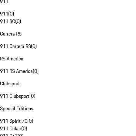
911
911
(
0
)
911 SC
(
0
)
Carrera RS
911 Carrera RS
(
0
)
RS America
911 RS America
(
0
)
Clubsport
911 Clubsport
(
0
)
Special Editions
911 Spirit 70
(
0
)
911 Dakar
(
0
)