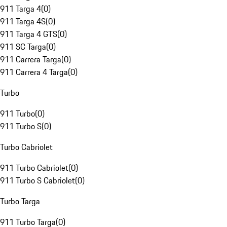
911 Targa 4
(
0
)
911 Targa 4S
(
0
)
911 Targa 4 GTS
(
0
)
911 SC Targa
(
0
)
911 Carrera Targa
(
0
)
911 Carrera 4 Targa
(
0
)
Turbo
911 Turbo
(
0
)
911 Turbo S
(
0
)
Turbo Cabriolet
911 Turbo Cabriolet
(
0
)
911 Turbo S Cabriolet
(
0
)
Turbo Targa
911 Turbo Targa
(
0
)