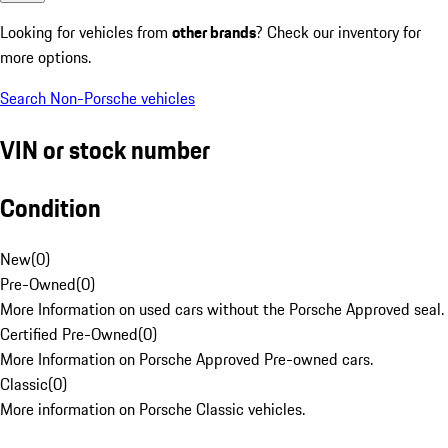
Looking for vehicles from
other brands
? Check our inventory for
more options.
Search Non-Porsche vehicles
VIN or stock number
Condition
New
(
0
)
Pre-Owned
(
0
)
More Information on used cars without the Porsche Approved seal.
Certified Pre-Owned
(
0
)
More Information on Porsche Approved Pre-owned cars.
Classic
(
0
)
More information on Porsche Classic vehicles.