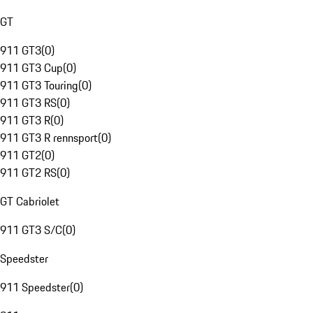
GT
911 GT3
(
0
)
911 GT3 Cup
(
0
)
911 GT3 Touring
(
0
)
911 GT3 RS
(
0
)
911 GT3 R
(
0
)
911 GT3 R rennsport
(
0
)
911 GT2
(
0
)
911 GT2 RS
(
0
)
GT Cabriolet
911 GT3 S/C
(
0
)
Speedster
911 Speedster
(
0
)