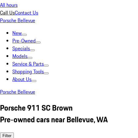
All hours
Call Us
Contact Us
Porsche Bellevue
New
Pre-Owned
Specials
Models
Service & Parts
Shopping Tools
About Us
Porsche Bellevue
Porsche 911 SC Brown
Pre-owned cars near Bellevue, WA
Filter