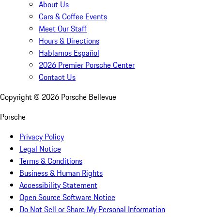
About Us
Cars & Coffee Events
Meet Our Staff
Hours & Directions
Hablamos Español
2026 Premier Porsche Center
Contact Us
Copyright ©
2026
Porsche Bellevue
Porsche
Privacy Policy
Legal Notice
Terms & Conditions
Business & Human Rights
Accessibility Statement
Open Source Software Notice
Do Not Sell or Share My Personal Information