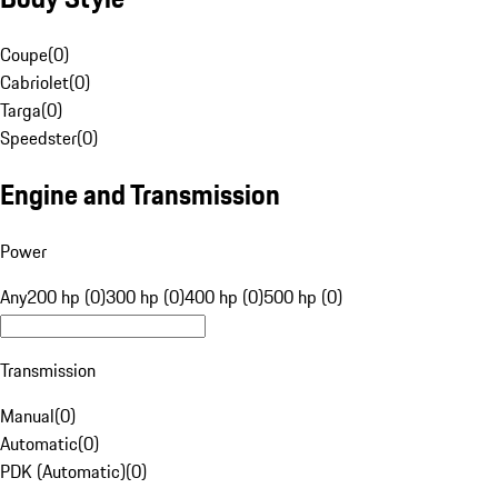
Coupe
(
0
)
Cabriolet
(
0
)
Targa
(
0
)
Speedster
(
0
)
Engine and Transmission
Power
Any
200 hp (0)
300 hp (0)
400 hp (0)
500 hp (0)
Transmission
Manual
(
0
)
Automatic
(
0
)
PDK (Automatic)
(
0
)