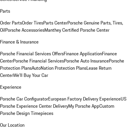
Parts
Order Parts
Order Tires
Parts Center
Porsche Genuine Parts, Tires,
Oil
Porsche Accessories
Manthey Certified Porsche Center
Finance & Insurance
Porsche Financial Services Offers
Finance Application
Finance
Center
Porsche Financial Services
Porsche Auto Insurance
Porsche
Protection Plans
AutoNation Protection Plans
Lease Return
Center
We'll Buy Your Car
Experience
Porsche Car Configurator
European Factory Delivery Experience
US
Porsche Experience Center Delivery
My Porsche App
Custom
Porsche Design Timepieces
Our Location