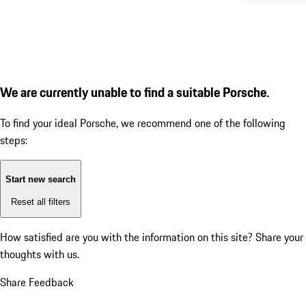
We are currently unable to find a suitable Porsche.
To find your ideal Porsche, we recommend one of the following
steps:
Start new search
Reset all filters
How satisfied are you with the information on this site?
Share your
thoughts with us.
Share Feedback