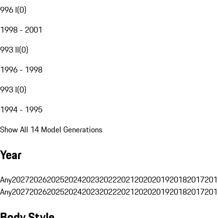
996 I
(
0
)
1998 - 2001
993 II
(
0
)
1996 - 1998
993 I
(
0
)
1994 - 1995
Show All 14 Model Generations
Year
Any
2027
2026
2025
2024
2023
2022
2021
2020
2019
2018
2017
201
Any
2027
2026
2025
2024
2023
2022
2021
2020
2019
2018
2017
201
Body Style