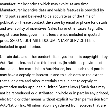
manufacturer incentives which may expire at any time.
Manufacturer incentive data and vehicle features is provided by
third parties and believed to be accurate as of the time of
publication. Please contact the store by email or phone for details
and availability of incentives.
Sales tax or other taxes, tag, title,
registration fees, government fees are not included in quoted
price. $200 NEGOTIABLE DOCUMENTARY SERVICE FEE is
included in quoted price.
Certain data and other content displayed herein is copyrighted by
AutoNation, Inc. and / or third parties. (In addition, providers of
data and other materials to AutoNation, Inc. or such third parties
may have a copyright interest in and to such data to the extent
that such data and other materials are subject to copyright
protection under applicable United States laws.) Such data may
not be reproduced or distributed in whole or in part by any printed,
electronic or other means without explicit written permission from
AutoNation, Inc. All information is gathered from sources that are