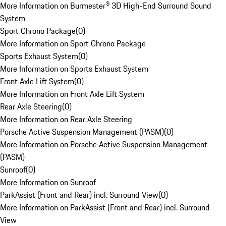
More Information on Burmester® 3D High-End Surround Sound
System
Sport Chrono Package
(
0
)
More Information on Sport Chrono Package
Sports Exhaust System
(
0
)
More Information on Sports Exhaust System
Front Axle Lift System
(
0
)
More Information on Front Axle Lift System
Rear Axle Steering
(
0
)
More Information on Rear Axle Steering
Porsche Active Suspension Management (PASM)
(
0
)
More Information on Porsche Active Suspension Management
(PASM)
Sunroof
(
0
)
More Information on Sunroof
ParkAssist (Front and Rear) incl. Surround View
(
0
)
More Information on ParkAssist (Front and Rear) incl. Surround
View