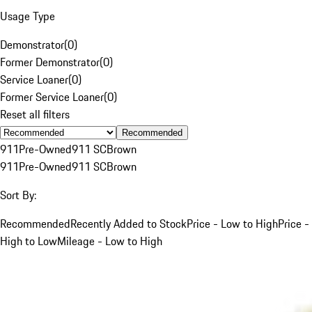
Usage Type
Demonstrator
(
0
)
Former Demonstrator
(
0
)
Service Loaner
(
0
)
Former Service Loaner
(
0
)
Reset all filters
Recommended
911
Pre-Owned
911 SC
Brown
911
Pre-Owned
911 SC
Brown
Sort By:
Recommended
Recently Added to Stock
Price - Low to High
Price -
High to Low
Mileage - Low to High