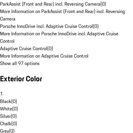
ParkAssist (Front and Rear) incl. Reversing Camera
(
0
)
More Information on ParkAssist (Front and Rear) incl. Reversing
Camera
Porsche InnoDrive incl. Adaptive Cruise Control
(
0
)
More Information on Porsche InnoDrive incl. Adaptive Cruise
Control
Adaptive Cruise Control
(
0
)
More Information on Adaptive Cruise Control
Show all 97 options
Exterior Color
1
Black
(
0
)
White
(
0
)
Silver
(
0
)
Chalk
(
0
)
Grey
(
0
)