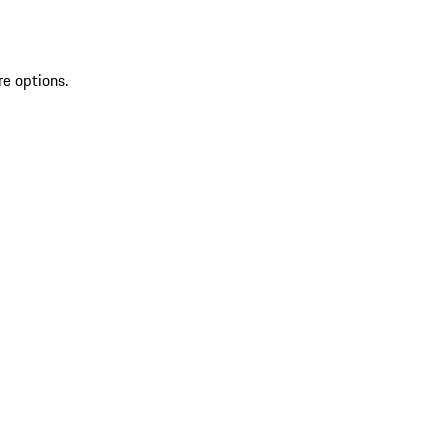
re options.