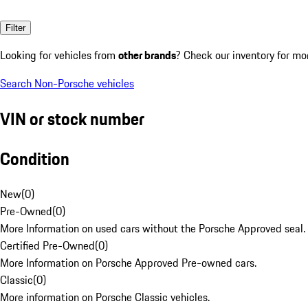
Filter
Looking for vehicles from
other brands
? Check our inventory for mo
Search Non-Porsche vehicles
VIN or stock number
Condition
New
(
0
)
Pre-Owned
(
0
)
More Information on used cars without the Porsche Approved seal.
Certified Pre-Owned
(
0
)
More Information on Porsche Approved Pre-owned cars.
Classic
(
0
)
More information on Porsche Classic vehicles.