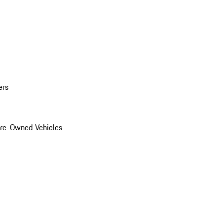
ers
Pre-Owned Vehicles