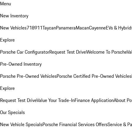
Menu
New Inventory
New Vehicles
718
911
Taycan
Panamera
Macan
Cayenne
EVs & Hybrid
Explore
Porsche Car Configurator
Request Test Drive
Welcome To Porsche
Va
Pre-Owned Inventory
Porsche Pre-Owned Vehicles
Porsche Certified Pre-Owned Vehicles
Explore
Request Test Drive
Value Your Trade-In
Finance Application
About Po
Our Specials
New Vehicle Specials
Porsche Financial Services Offers
Service & Pa