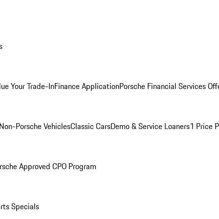
s
lue Your Trade-In
Finance Application
Porsche Financial Services Off
Non-Porsche Vehicles
Classic Cars
Demo & Service Loaners
1 Price 
rsche Approved CPO Program
rts Specials