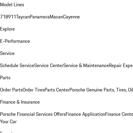
Model Lines
718
911
Taycan
Panamera
Macan
Cayenne
Explore
E-Performance
Service
Schedule Service
Service Center
Service & Maintenance
Repair Expe
Parts
Order Parts
Order Tires
Parts Center
Porsche Genuine Parts, Tires, Oi
Finance & Insurance
Porsche Financial Services Offers
Finance Application
Finance Cente
Your Car