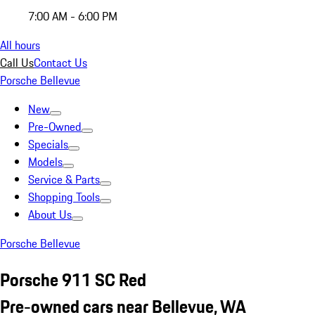
7:00 AM - 6:00 PM
All hours
Call Us
Contact Us
Porsche Bellevue
New
Pre-Owned
Specials
Models
Service & Parts
Shopping Tools
About Us
Porsche Bellevue
Porsche 911 SC Red
Pre-owned cars near Bellevue, WA