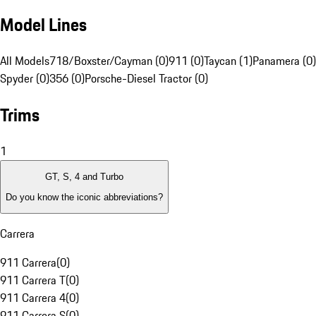
Model Lines
All Models
718/Boxster/Cayman (0)
911 (0)
Taycan (1)
Panamera (0)
Spyder (0)
356 (0)
Porsche-Diesel Tractor (0)
Trims
1
GT, S, 4 and Turbo
Do you know the iconic abbreviations?
Carrera
911 Carrera
(
0
)
911 Carrera T
(
0
)
911 Carrera 4
(
0
)
911 Carrera S
(
0
)