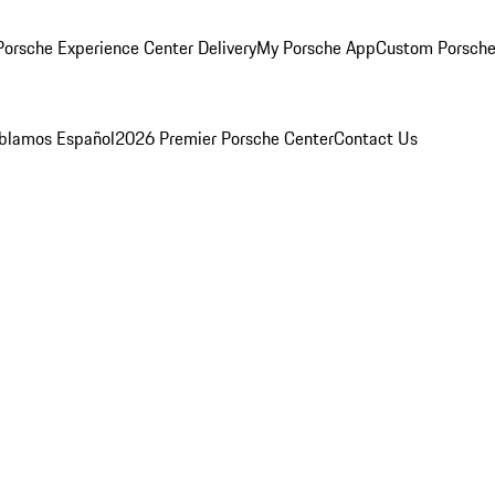
orsche Experience Center Delivery
My Porsche App
Custom Porsche
blamos Español
2026 Premier Porsche Center
Contact Us