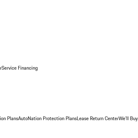
r
Service Financing
ion Plans
AutoNation Protection Plans
Lease Return Center
We'll Buy