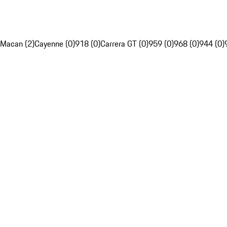
Macan (2)
Cayenne (0)
918 (0)
Carrera GT (0)
959 (0)
968 (0)
944 (0)