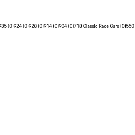
935 (0)
924 (0)
928 (0)
914 (0)
904 (0)
718 Classic Race Cars (0)
550