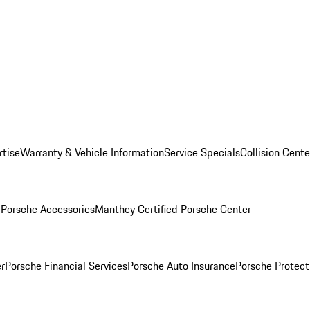
rtise
Warranty & Vehicle Information
Service Specials
Collision Cente
l
Porsche Accessories
Manthey Certified Porsche Center
r
Porsche Financial Services
Porsche Auto Insurance
Porsche Protect