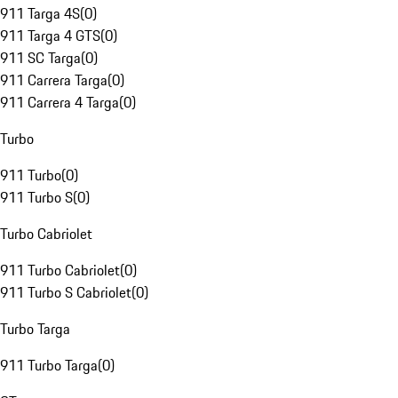
911 Targa 4S
(
0
)
911 Targa 4 GTS
(
0
)
911 SC Targa
(
0
)
911 Carrera Targa
(
0
)
911 Carrera 4 Targa
(
0
)
Turbo
911 Turbo
(
0
)
911 Turbo S
(
0
)
Turbo Cabriolet
911 Turbo Cabriolet
(
0
)
911 Turbo S Cabriolet
(
0
)
Turbo Targa
911 Turbo Targa
(
0
)