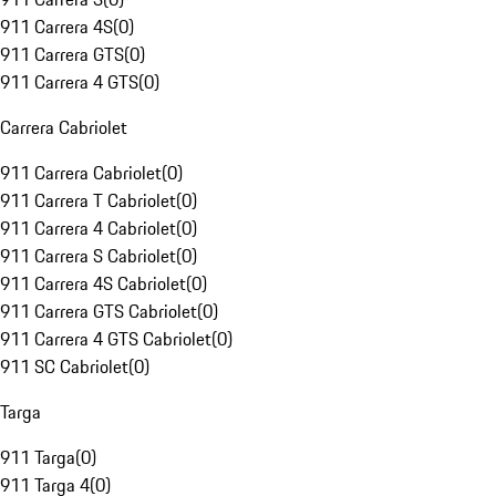
911 Carrera 4S
(
0
)
911 Carrera GTS
(
0
)
911 Carrera 4 GTS
(
0
)
Carrera Cabriolet
911 Carrera Cabriolet
(
0
)
911 Carrera T Cabriolet
(
0
)
911 Carrera 4 Cabriolet
(
0
)
911 Carrera S Cabriolet
(
0
)
911 Carrera 4S Cabriolet
(
0
)
911 Carrera GTS Cabriolet
(
0
)
911 Carrera 4 GTS Cabriolet
(
0
)
911 SC Cabriolet
(
0
)
Targa
911 Targa
(
0
)
911 Targa 4
(
0
)