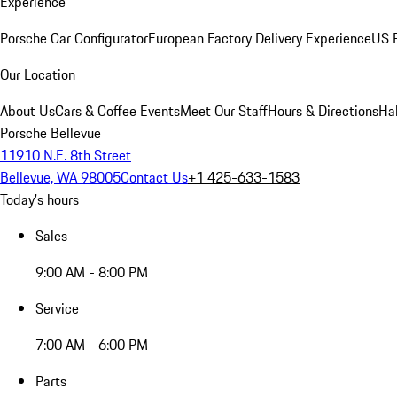
Experience
Porsche Car Configurator
European Factory Delivery Experience
US P
Our Location
About Us
Cars & Coffee Events
Meet Our Staff
Hours & Directions
Ha
Porsche Bellevue
11910 N.E. 8th Street
Bellevue, WA 98005
Contact Us
+1 425-633-1583
Today's hours
Sales
9:00 AM - 8:00 PM
Service
7:00 AM - 6:00 PM
Parts