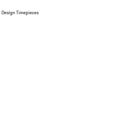
 Design Timepieces