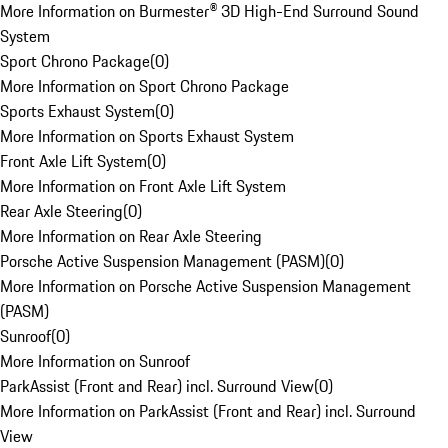
More Information on Burmester® 3D High-End Surround Sound
System
Sport Chrono Package
(
0
)
More Information on Sport Chrono Package
Sports Exhaust System
(
0
)
More Information on Sports Exhaust System
Front Axle Lift System
(
0
)
More Information on Front Axle Lift System
Rear Axle Steering
(
0
)
More Information on Rear Axle Steering
Porsche Active Suspension Management (PASM)
(
0
)
More Information on Porsche Active Suspension Management
(PASM)
Sunroof
(
0
)
More Information on Sunroof
ParkAssist (Front and Rear) incl. Surround View
(
0
)
More Information on ParkAssist (Front and Rear) incl. Surround
View