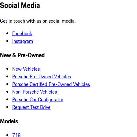
Social Media
Get in touch with us on social media.
Facebook
Instagram
New & Pre-Owned
New Vehicles
Porsche Pre-Owned Vehicles
Porsche Certified Pre-Owned Vehicles
Non-Porsche Vehicles
Porsche Car Configurator
Request Test Drive
Models
718