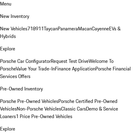
Menu
New Inventory
New Vehicles
718
911
Taycan
Panamera
Macan
Cayenne
EVs &
Hybrids
Explore
Porsche Car Configurator
Request Test Drive
Welcome To
Porsche
Value Your Trade-In
Finance Application
Porsche Financial
Services Offers
Pre-Owned Inventory
Porsche Pre-Owned Vehicles
Porsche Certified Pre-Owned
Vehicles
Non-Porsche Vehicles
Classic Cars
Demo & Service
Loaners
1 Price Pre-Owned Vehicles
Explore