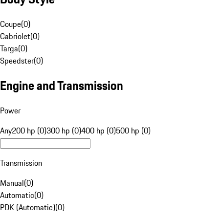
Coupe
(
0
)
Cabriolet
(
0
)
Targa
(
0
)
Speedster
(
0
)
Engine and Transmission
Power
Any
200 hp (0)
300 hp (0)
400 hp (0)
500 hp (0)
Transmission
Manual
(
0
)
Automatic
(
0
)
PDK (Automatic)
(
0
)