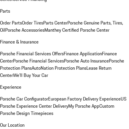
Parts
Order Parts
Order Tires
Parts Center
Porsche Genuine Parts, Tires,
Oil
Porsche Accessories
Manthey Certified Porsche Center
Finance & Insurance
Porsche Financial Services Offers
Finance Application
Finance
Center
Porsche Financial Services
Porsche Auto Insurance
Porsche
Protection Plans
AutoNation Protection Plans
Lease Return
Center
We'll Buy Your Car
Experience
Porsche Car Configurator
European Factory Delivery Experience
US
Porsche Experience Center Delivery
My Porsche App
Custom
Porsche Design Timepieces
Our Location