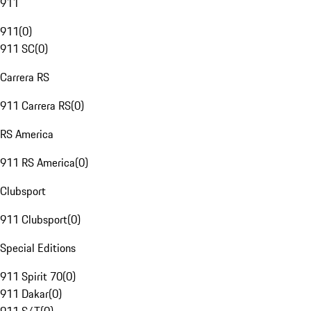
911
911
(
0
)
911 SC
(
0
)
Carrera RS
911 Carrera RS
(
0
)
RS America
911 RS America
(
0
)
Clubsport
911 Clubsport
(
0
)
Special Editions
911 Spirit 70
(
0
)
911 Dakar
(
0
)