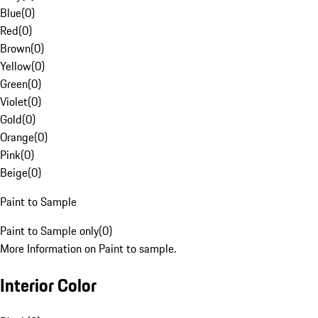
Blue
(
0
)
Red
(
0
)
Brown
(
0
)
Yellow
(
0
)
Green
(
0
)
Violet
(
0
)
Gold
(
0
)
Orange
(
0
)
Pink
(
0
)
Beige
(
0
)
Paint to Sample
Paint to Sample only
(
0
)
More Information on Paint to sample.
Interior Color