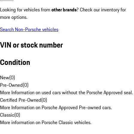
Looking for vehicles from
other brands
? Check our inventory for
more options.
Search Non-Porsche vehicles
VIN or stock number
Condition
New
(
0
)
Pre-Owned
(
0
)
More Information on used cars without the Porsche Approved seal.
Certified Pre-Owned
(
0
)
More Information on Porsche Approved Pre-owned cars.
Classic
(
0
)
More information on Porsche Classic vehicles.