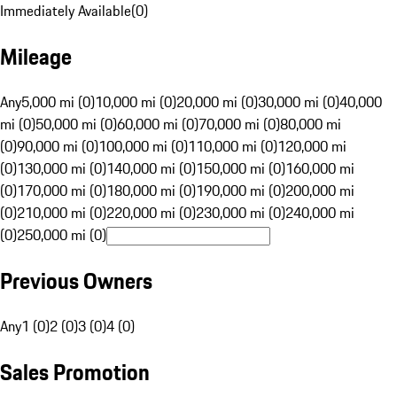
Immediately Available
(
0
)
Mileage
Any
5,000 mi (0)
10,000 mi (0)
20,000 mi (0)
30,000 mi (0)
40,000
mi (0)
50,000 mi (0)
60,000 mi (0)
70,000 mi (0)
80,000 mi
(0)
90,000 mi (0)
100,000 mi (0)
110,000 mi (0)
120,000 mi
(0)
130,000 mi (0)
140,000 mi (0)
150,000 mi (0)
160,000 mi
(0)
170,000 mi (0)
180,000 mi (0)
190,000 mi (0)
200,000 mi
(0)
210,000 mi (0)
220,000 mi (0)
230,000 mi (0)
240,000 mi
(0)
250,000 mi (0)
Previous Owners
Any
1 (0)
2 (0)
3 (0)
4 (0)
Sales Promotion