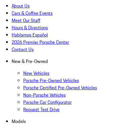
About Us
Cars & Coffee Events
Meet Our Staff
Hours & Directions
Hablamos Español
2026 Premier Porsche Center
Contact Us
New & Pre-Owned
New Vehicles
Porsche Pre-Owned Vehicles
Porsche Certified Pre-Owned Vehicles
Non-Porsche Vehicles
Porsche Car Configurator
Request Test Drive
Models