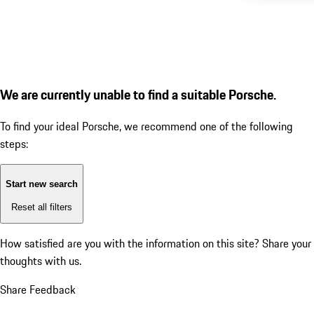
We are currently unable to find a suitable Porsche.
To find your ideal Porsche, we recommend one of the following
steps:
Start new search
Reset all filters
How satisfied are you with the information on this site?
Share your
thoughts with us.
Share Feedback