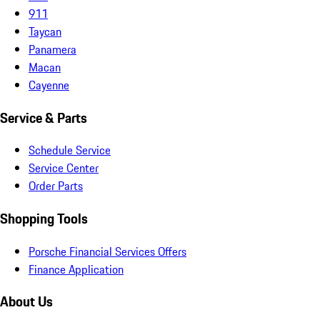
911
Taycan
Panamera
Macan
Cayenne
Service & Parts
Schedule Service
Service Center
Order Parts
Shopping Tools
Porsche Financial Services Offers
Finance Application
About Us