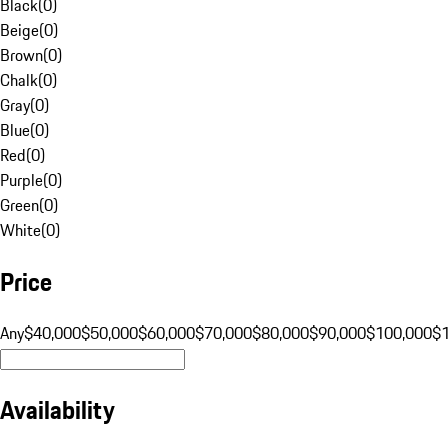
Black
(
0
)
Beige
(
0
)
Brown
(
0
)
Chalk
(
0
)
Gray
(
0
)
Blue
(
0
)
Red
(
0
)
Purple
(
0
)
Green
(
0
)
White
(
0
)
Price
Any
$40,000
$50,000
$60,000
$70,000
$80,000
$90,000
$100,000
$
Availability