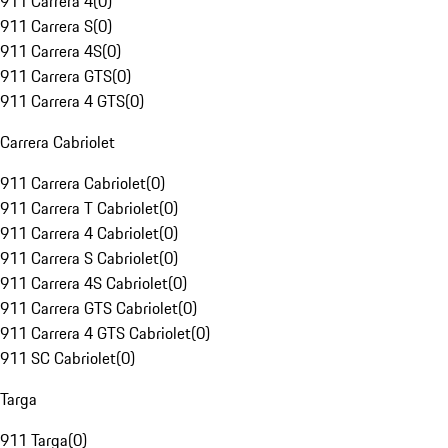
911 Carrera 4
(
0
)
911 Carrera S
(
0
)
911 Carrera 4S
(
0
)
911 Carrera GTS
(
0
)
911 Carrera 4 GTS
(
0
)
Carrera Cabriolet
911 Carrera Cabriolet
(
0
)
911 Carrera T Cabriolet
(
0
)
911 Carrera 4 Cabriolet
(
0
)
911 Carrera S Cabriolet
(
0
)
911 Carrera 4S Cabriolet
(
0
)
911 Carrera GTS Cabriolet
(
0
)
911 Carrera 4 GTS Cabriolet
(
0
)
911 SC Cabriolet
(
0
)
Targa
911 Targa
(
0
)