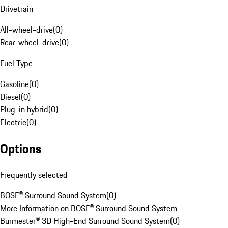
Drivetrain
All-wheel-drive
(
0
)
Rear-wheel-drive
(
0
)
Fuel Type
Gasoline
(
0
)
Diesel
(
0
)
Plug-in hybrid
(
0
)
Electric
(
0
)
Options
Frequently selected
BOSE® Surround Sound System
(
0
)
More Information on BOSE® Surround Sound System
Burmester® 3D High-End Surround Sound System
(
0
)