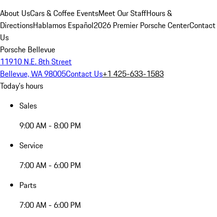
About Us
Cars & Coffee Events
Meet Our Staff
Hours &
Directions
Hablamos Español
2026 Premier Porsche Center
Contact
Us
Porsche Bellevue
11910 N.E. 8th Street
Bellevue, WA 98005
Contact Us
+1 425-633-1583
Today's hours
Sales
9:00 AM - 8:00 PM
Service
7:00 AM - 6:00 PM
Parts
7:00 AM - 6:00 PM