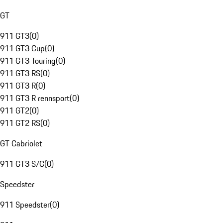
GT
911 GT3
(
0
)
911 GT3 Cup
(
0
)
911 GT3 Touring
(
0
)
911 GT3 RS
(
0
)
911 GT3 R
(
0
)
911 GT3 R rennsport
(
0
)
911 GT2
(
0
)
911 GT2 RS
(
0
)
GT Cabriolet
911 GT3 S/C
(
0
)
Speedster
911 Speedster
(
0
)