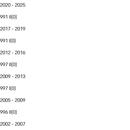
2020 - 2025
991 II
(
0
)
2017 - 2019
991 I
(
0
)
2012 - 2016
997 II
(
0
)
2009 - 2013
997 I
(
0
)
2005 - 2009
996 II
(
0
)
2002 - 2007