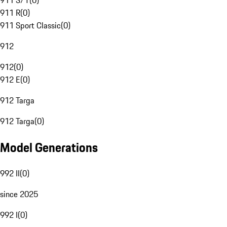
911 S/T
(
0
)
911 R
(
0
)
911 Sport Classic
(
0
)
912
912
(
0
)
912 E
(
0
)
912 Targa
912 Targa
(
0
)
Model Generations
992 II
(
0
)
since 2025
992 I
(
0
)