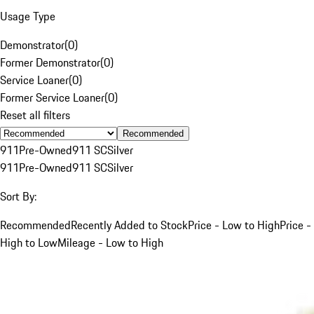
Usage Type
Demonstrator
(
0
)
Former Demonstrator
(
0
)
Service Loaner
(
0
)
Former Service Loaner
(
0
)
Reset all filters
Recommended
911
Pre-Owned
911 SC
Silver
911
Pre-Owned
911 SC
Silver
Sort By:
Recommended
Recently Added to Stock
Price - Low to High
Price -
High to Low
Mileage - Low to High