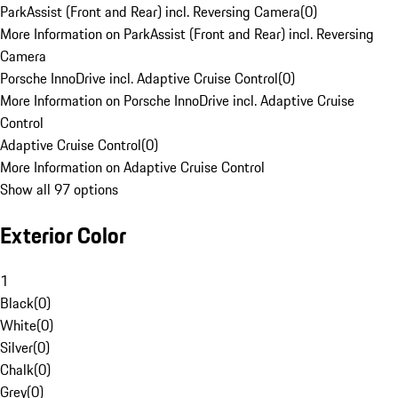
ParkAssist (Front and Rear) incl. Reversing Camera
(
0
)
More Information on ParkAssist (Front and Rear) incl. Reversing
Camera
Porsche InnoDrive incl. Adaptive Cruise Control
(
0
)
More Information on Porsche InnoDrive incl. Adaptive Cruise
Control
Adaptive Cruise Control
(
0
)
More Information on Adaptive Cruise Control
Show all 97 options
Exterior Color
1
Black
(
0
)
White
(
0
)
Silver
(
0
)
Chalk
(
0
)
Grey
(
0
)