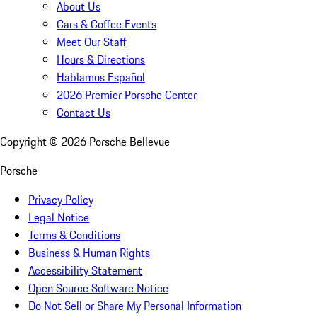
About Us
Cars & Coffee Events
Meet Our Staff
Hours & Directions
Hablamos Español
2026 Premier Porsche Center
Contact Us
Copyright ©
2026
Porsche Bellevue
Porsche
Privacy Policy
Legal Notice
Terms & Conditions
Business & Human Rights
Accessibility Statement
Open Source Software Notice
Do Not Sell or Share My Personal Information