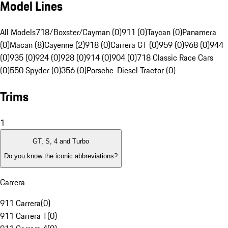
Model Lines
All Models
718/Boxster/Cayman (0)
911 (0)
Taycan (0)
Panamera
(0)
Macan (8)
Cayenne (2)
918 (0)
Carrera GT (0)
959 (0)
968 (0)
944
(0)
935 (0)
924 (0)
928 (0)
914 (0)
904 (0)
718 Classic Race Cars
(0)
550 Spyder (0)
356 (0)
Porsche-Diesel Tractor (0)
Trims
1
GT, S, 4 and Turbo
Do you know the iconic abbreviations?
Carrera
911 Carrera
(
0
)
911 Carrera T
(
0
)