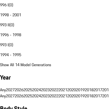
996 I
(
0
)
1998 - 2001
993 II
(
0
)
1996 - 1998
993 I
(
0
)
1994 - 1995
Show All 14 Model Generations
Year
Any
2027
2026
2025
2024
2023
2022
2021
2020
2019
2018
2017
201
Any
2027
2026
2025
2024
2023
2022
2021
2020
2019
2018
2017
201
Body Style