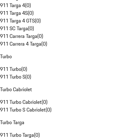
911 Targa 4
(
0
)
911 Targa 4S
(
0
)
911 Targa 4 GTS
(
0
)
911 SC Targa
(
0
)
911 Carrera Targa
(
0
)
911 Carrera 4 Targa
(
0
)
Turbo
911 Turbo
(
0
)
911 Turbo S
(
0
)
Turbo Cabriolet
911 Turbo Cabriolet
(
0
)
911 Turbo S Cabriolet
(
0
)
Turbo Targa
911 Turbo Targa
(
0
)