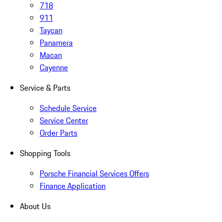
718
911
Taycan
Panamera
Macan
Cayenne
Service & Parts
Schedule Service
Service Center
Order Parts
Shopping Tools
Porsche Financial Services Offers
Finance Application
About Us