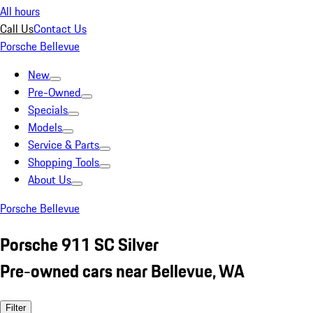
All hours
Call Us
Contact Us
Porsche Bellevue
New
Pre-Owned
Specials
Models
Service & Parts
Shopping Tools
About Us
Porsche Bellevue
Porsche 911 SC Silver
Pre-owned cars near Bellevue, WA
Filter