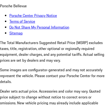
Porsche Bellevue
Porsche Center Privacy Notice
Terms of Service
Do Not Share My Personal Information
Sitemap
The Total Manufacturers Suggested Retail Price (MSRP) excludes
taxes, title, registration, other optional or regionally required
equipment, dealer charges, and any potential tariffs. Actual selling
prices are set by dealers and may vary.
Some images are configurator-generated and may not accurately
represent the vehicle. Please contact your Porsche Center for more
details.
Dealer sets actual price. Accessories and color may vary. Quoted
price subject to change without notice to correct errors or
omissions. New vehicle pricing may already include applicable