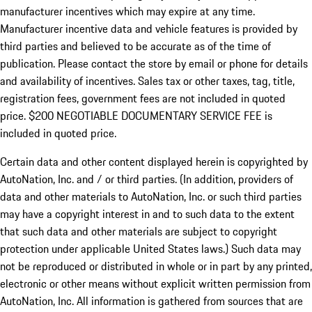
manufacturer incentives which may expire at any time.
Manufacturer incentive data and vehicle features is provided by
third parties and believed to be accurate as of the time of
publication. Please contact the store by email or phone for details
and availability of incentives.
Sales tax or other taxes, tag, title,
registration fees, government fees are not included in quoted
price. $200 NEGOTIABLE DOCUMENTARY SERVICE FEE is
included in quoted price.
Certain data and other content displayed herein is copyrighted by
AutoNation, Inc. and / or third parties. (In addition, providers of
data and other materials to AutoNation, Inc. or such third parties
may have a copyright interest in and to such data to the extent
that such data and other materials are subject to copyright
protection under applicable United States laws.) Such data may
not be reproduced or distributed in whole or in part by any printed,
electronic or other means without explicit written permission from
AutoNation, Inc. All information is gathered from sources that are