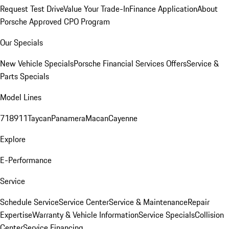
Request Test Drive
Value Your Trade-In
Finance Application
About
Porsche Approved CPO Program
Our Specials
New Vehicle Specials
Porsche Financial Services Offers
Service &
Parts Specials
Model Lines
718
911
Taycan
Panamera
Macan
Cayenne
Explore
E-Performance
Service
Schedule Service
Service Center
Service & Maintenance
Repair
Expertise
Warranty & Vehicle Information
Service Specials
Collision
Center
Service Financing