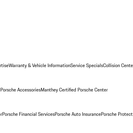
rtise
Warranty & Vehicle Information
Service Specials
Collision Cente
l
Porsche Accessories
Manthey Certified Porsche Center
r
Porsche Financial Services
Porsche Auto Insurance
Porsche Protect