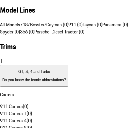
Model Lines
All Models
718/Boxster/Cayman (0)
911 (0)
Taycan (0)
Panamera (0)
Spyder (0)
356 (0)
Porsche-Diesel Tractor (0)
Trims
1
GT, S, 4 and Turbo
Do you know the iconic abbreviations?
Carrera
911 Carrera
(
0
)
911 Carrera T
(
0
)
911 Carrera 4
(
0
)
911 Carrera S
(
0
)