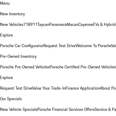
Menu
New Inventory
New Vehicles
718
911
Taycan
Panamera
Macan
Cayenne
EVs & Hybrid
Explore
Porsche Car Configurator
Request Test Drive
Welcome To Porsche
Va
Pre-Owned Inventory
Porsche Pre-Owned Vehicles
Porsche Certified Pre-Owned Vehicles
Explore
Request Test Drive
Value Your Trade-In
Finance Application
About Po
Our Specials
New Vehicle Specials
Porsche Financial Services Offers
Service & Pa