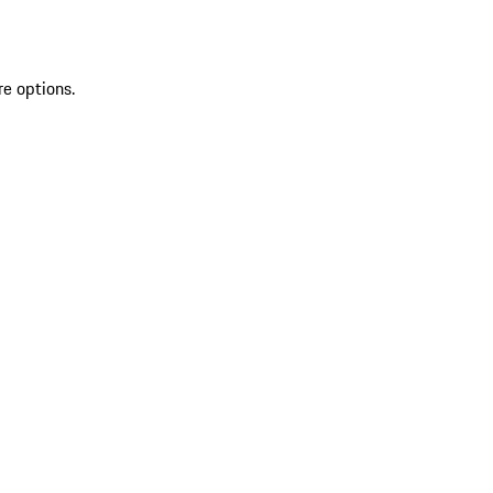
re options.