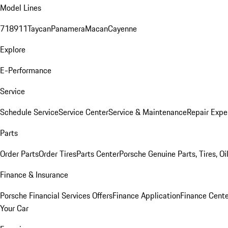
Model Lines
718
911
Taycan
Panamera
Macan
Cayenne
Explore
E-Performance
Service
Schedule Service
Service Center
Service & Maintenance
Repair Expe
Parts
Order Parts
Order Tires
Parts Center
Porsche Genuine Parts, Tires, Oi
Finance & Insurance
Porsche Financial Services Offers
Finance Application
Finance Cente
Your Car