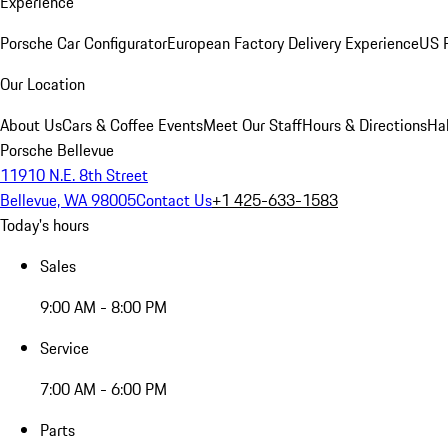
Experience
Porsche Car Configurator
European Factory Delivery Experience
US P
Our Location
About Us
Cars & Coffee Events
Meet Our Staff
Hours & Directions
Ha
Porsche Bellevue
11910 N.E. 8th Street
Bellevue, WA 98005
Contact Us
+1 425-633-1583
Today's hours
Sales
9:00 AM - 8:00 PM
Service
7:00 AM - 6:00 PM
Parts