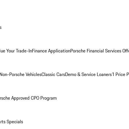
s
lue Your Trade-In
Finance Application
Porsche Financial Services Off
Non-Porsche Vehicles
Classic Cars
Demo & Service Loaners
1 Price 
rsche Approved CPO Program
rts Specials