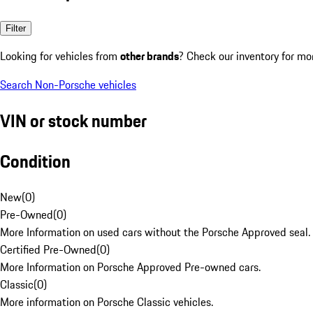
Filter
Looking for vehicles from
other brands
? Check our inventory for mo
Search Non-Porsche vehicles
VIN or stock number
Condition
New
(
0
)
Pre-Owned
(
0
)
More Information on used cars without the Porsche Approved seal.
Certified Pre-Owned
(
0
)
More Information on Porsche Approved Pre-owned cars.
Classic
(
0
)
More information on Porsche Classic vehicles.