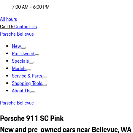
7:00 AM - 6:00 PM
All hours
Call Us
Contact Us
Porsche Bellevue
New
Pre-Owned
Specials
Models
Service & Parts
Shopping Tools
About Us
Porsche Bellevue
Porsche 911 SC Pink
New and pre-owned cars near Bellevue, WA