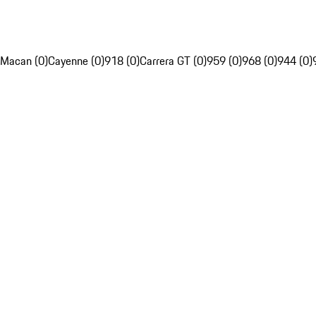
Macan (0)
Cayenne (0)
918 (0)
Carrera GT (0)
959 (0)
968 (0)
944 (0)