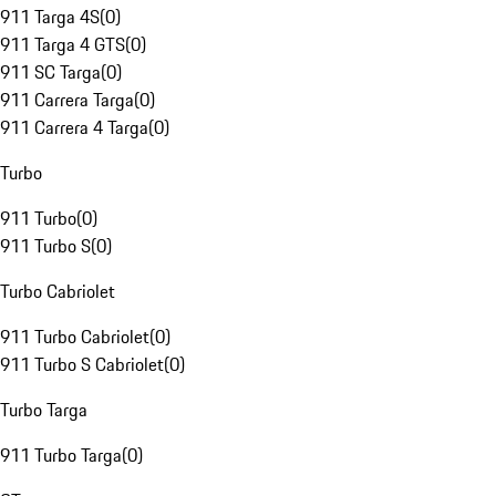
911 Targa 4S
(
0
)
911 Targa 4 GTS
(
0
)
911 SC Targa
(
0
)
911 Carrera Targa
(
0
)
911 Carrera 4 Targa
(
0
)
Turbo
911 Turbo
(
0
)
911 Turbo S
(
0
)
Turbo Cabriolet
911 Turbo Cabriolet
(
0
)
911 Turbo S Cabriolet
(
0
)
Turbo Targa
911 Turbo Targa
(
0
)