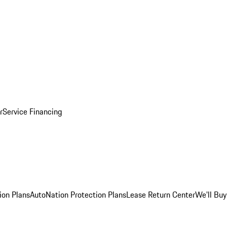
r
Service Financing
ion Plans
AutoNation Protection Plans
Lease Return Center
We'll Buy