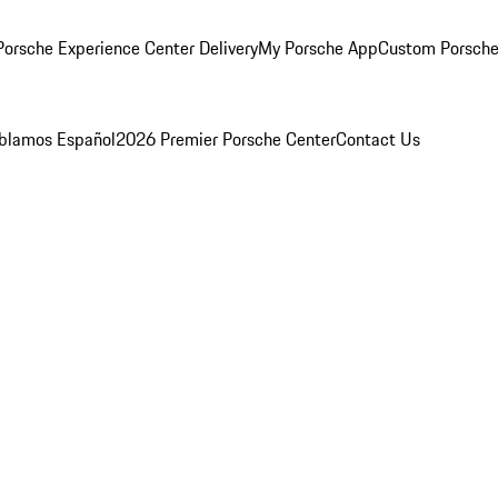
orsche Experience Center Delivery
My Porsche App
Custom Porsche
blamos Español
2026 Premier Porsche Center
Contact Us