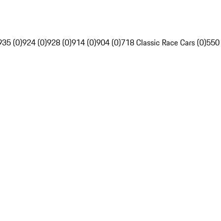
935 (0)
924 (0)
928 (0)
914 (0)
904 (0)
718 Classic Race Cars (0)
550