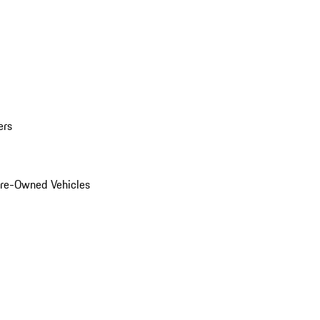
ers
Pre-Owned Vehicles