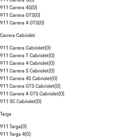
911 Carrera 4S
(
0
)
911 Carrera GTS
(
0
)
911 Carrera 4 GTS
(
0
)
Carrera Cabriolet
911 Carrera Cabriolet
(
0
)
911 Carrera T Cabriolet
(
0
)
911 Carrera 4 Cabriolet
(
0
)
911 Carrera S Cabriolet
(
0
)
911 Carrera 4S Cabriolet
(
0
)
911 Carrera GTS Cabriolet
(
0
)
911 Carrera 4 GTS Cabriolet
(
0
)
911 SC Cabriolet
(
0
)
Targa
911 Targa
(
0
)
911 Targa 4
(
0
)