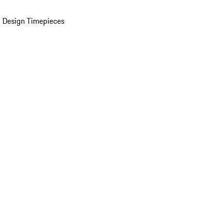
 Design Timepieces