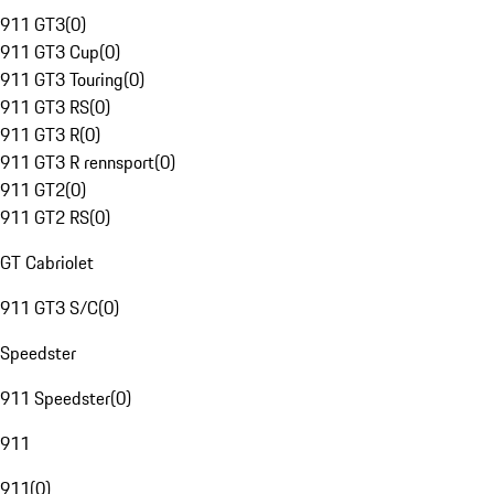
911 GT3
(
0
)
911 GT3 Cup
(
0
)
911 GT3 Touring
(
0
)
911 GT3 RS
(
0
)
911 GT3 R
(
0
)
911 GT3 R rennsport
(
0
)
911 GT2
(
0
)
911 GT2 RS
(
0
)
GT Cabriolet
911 GT3 S/C
(
0
)
Speedster
911 Speedster
(
0
)
911
911
(
0
)