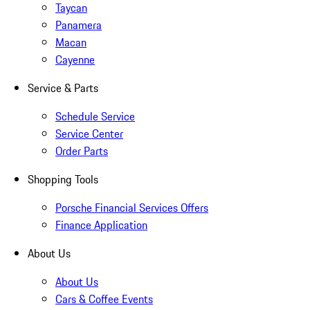
Taycan
Panamera
Macan
Cayenne
Service & Parts
Schedule Service
Service Center
Order Parts
Shopping Tools
Porsche Financial Services Offers
Finance Application
About Us
About Us
Cars & Coffee Events