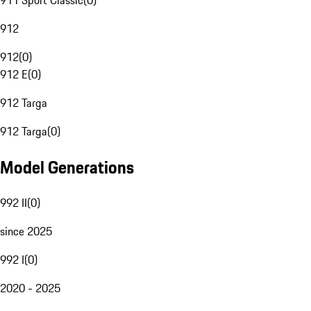
911 Sport Classic
(
0
)
912
912
(
0
)
912 E
(
0
)
912 Targa
912 Targa
(
0
)
Model Generations
992 II
(
0
)
since 2025
992 I
(
0
)
2020 - 2025