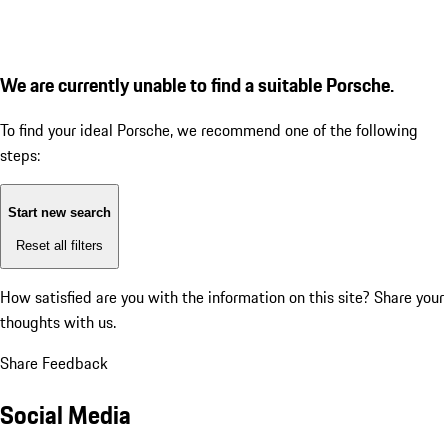
We are currently unable to find a suitable Porsche.
To find your ideal Porsche, we recommend one of the following
steps:
Start new search
Reset all filters
How satisfied are you with the information on this site?
Share your
thoughts with us.
Share Feedback
Social Media