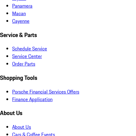
Panamera
Macan
Cayenne
Service & Parts
Schedule Service
Service Center
Order Parts
Shopping Tools
Porsche Financial Services Offers
Finance Application
About Us
About Us
Cars & Coffee Events