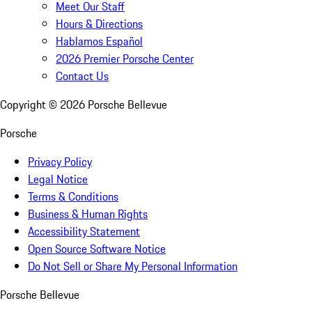
Meet Our Staff
Hours & Directions
Hablamos Español
2026 Premier Porsche Center
Contact Us
Copyright ©
2026
Porsche Bellevue
Porsche
Privacy Policy
Legal Notice
Terms & Conditions
Business & Human Rights
Accessibility Statement
Open Source Software Notice
Do Not Sell or Share My Personal Information
Porsche Bellevue