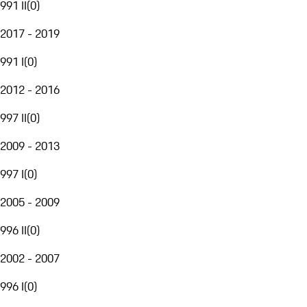
991 II
(
0
)
2017 - 2019
991 I
(
0
)
2012 - 2016
997 II
(
0
)
2009 - 2013
997 I
(
0
)
2005 - 2009
996 II
(
0
)
2002 - 2007
996 I
(
0
)