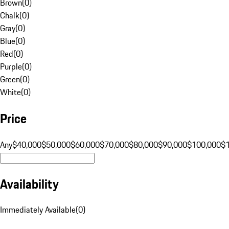
Brown
(
0
)
Chalk
(
0
)
Gray
(
0
)
Blue
(
0
)
Red
(
0
)
Purple
(
0
)
Green
(
0
)
White
(
0
)
Price
Any
$40,000
$50,000
$60,000
$70,000
$80,000
$90,000
$100,000
$
Availability
Immediately Available
(
0
)