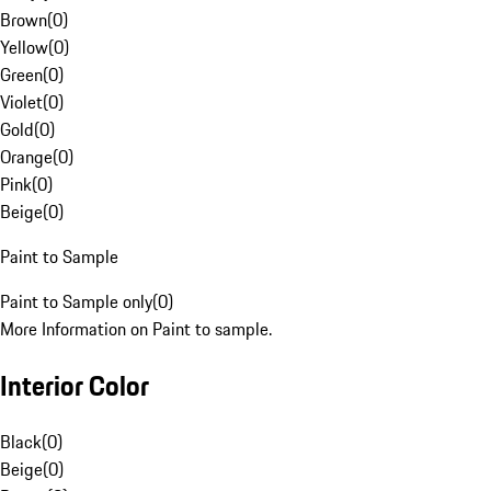
Brown
(
0
)
Yellow
(
0
)
Green
(
0
)
Violet
(
0
)
Gold
(
0
)
Orange
(
0
)
Pink
(
0
)
Beige
(
0
)
Paint to Sample
Paint to Sample only
(
0
)
More Information on Paint to sample.
Interior Color
Black
(
0
)
Beige
(
0
)