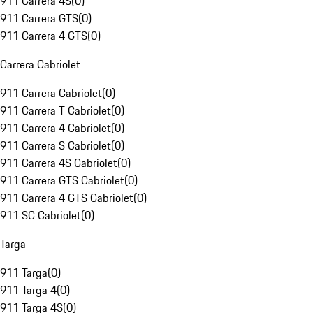
911 Carrera 4S
(
0
)
911 Carrera GTS
(
0
)
911 Carrera 4 GTS
(
0
)
Carrera Cabriolet
911 Carrera Cabriolet
(
0
)
911 Carrera T Cabriolet
(
0
)
911 Carrera 4 Cabriolet
(
0
)
911 Carrera S Cabriolet
(
0
)
911 Carrera 4S Cabriolet
(
0
)
911 Carrera GTS Cabriolet
(
0
)
911 Carrera 4 GTS Cabriolet
(
0
)
911 SC Cabriolet
(
0
)
Targa
911 Targa
(
0
)
911 Targa 4
(
0
)
911 Targa 4S
(
0
)