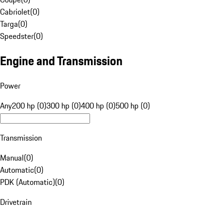
Cabriolet
(
0
)
Targa
(
0
)
Speedster
(
0
)
Engine and Transmission
Power
Any
200 hp (0)
300 hp (0)
400 hp (0)
500 hp (0)
Transmission
Manual
(
0
)
Automatic
(
0
)
PDK (Automatic)
(
0
)
Drivetrain