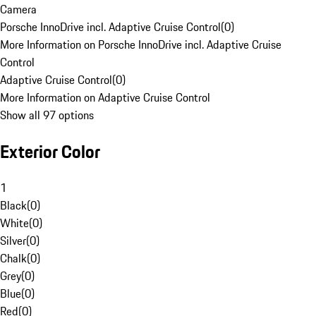
Camera
Porsche InnoDrive incl. Adaptive Cruise Control
(
0
)
More Information on Porsche InnoDrive incl. Adaptive Cruise
Control
Adaptive Cruise Control
(
0
)
More Information on Adaptive Cruise Control
Show all 97 options
Exterior Color
1
Black
(
0
)
White
(
0
)
Silver
(
0
)
Chalk
(
0
)
Grey
(
0
)
Blue
(
0
)
Red
(
0
)