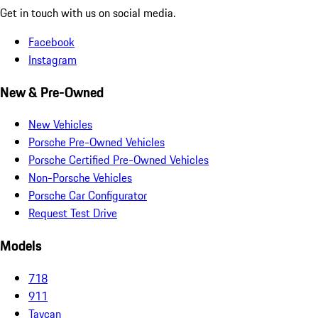
Get in touch with us on social media.
Facebook
Instagram
New & Pre-Owned
New Vehicles
Porsche Pre-Owned Vehicles
Porsche Certified Pre-Owned Vehicles
Non-Porsche Vehicles
Porsche Car Configurator
Request Test Drive
Models
718
911
Taycan