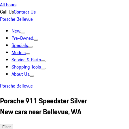
All hours
Call Us
Contact Us
Porsche Bellevue
New
Pre-Owned
Specials
Models
Service & Parts
Shopping Tools
About Us
Porsche Bellevue
Porsche 911 Speedster Silver
New cars near Bellevue, WA
Filter