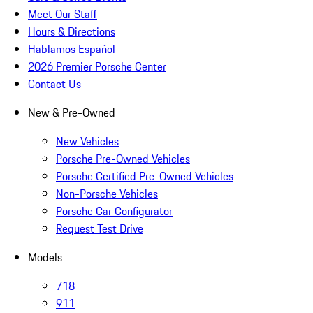
Meet Our Staff
Hours & Directions
Hablamos Español
2026 Premier Porsche Center
Contact Us
New & Pre-Owned
New Vehicles
Porsche Pre-Owned Vehicles
Porsche Certified Pre-Owned Vehicles
Non-Porsche Vehicles
Porsche Car Configurator
Request Test Drive
Models
718
911