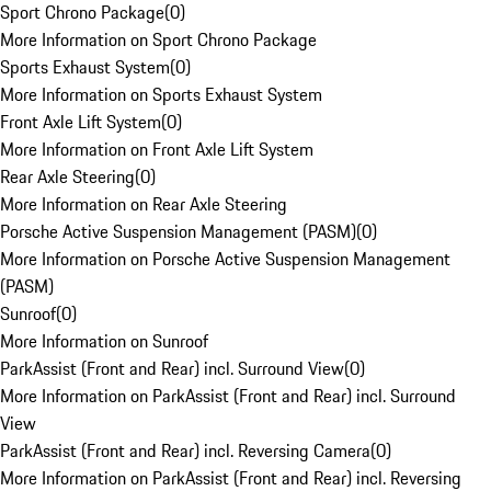
Sport Chrono Package
(
0
)
More Information on Sport Chrono Package
Sports Exhaust System
(
0
)
More Information on Sports Exhaust System
Front Axle Lift System
(
0
)
More Information on Front Axle Lift System
Rear Axle Steering
(
0
)
More Information on Rear Axle Steering
Porsche Active Suspension Management (PASM)
(
0
)
More Information on Porsche Active Suspension Management
(PASM)
Sunroof
(
0
)
More Information on Sunroof
ParkAssist (Front and Rear) incl. Surround View
(
0
)
More Information on ParkAssist (Front and Rear) incl. Surround
View
ParkAssist (Front and Rear) incl. Reversing Camera
(
0
)
More Information on ParkAssist (Front and Rear) incl. Reversing