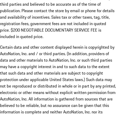
third parties and believed to be accurate as of the time of
publication. Please contact the store by email or phone for details
and availability of incentives.
Sales tax or other taxes, tag, title,
registration fees, government fees are not included in quoted
price. $200 NEGOTIABLE DOCUMENTARY SERVICE FEE is
included in quoted price.
Certain data and other content displayed herein is copyrighted by
AutoNation, Inc. and / or third parties. (In addition, providers of
data and other materials to AutoNation, Inc. or such third parties
may have a copyright interest in and to such data to the extent
that such data and other materials are subject to copyright
protection under applicable United States laws.) Such data may
not be reproduced or distributed in whole or in part by any printed,
electronic or other means without explicit written permission from
AutoNation, Inc. All information is gathered from sources that are
believed to be reliable, but no assurance can be given that this
information is complete and neither AutoNation, Inc. nor its