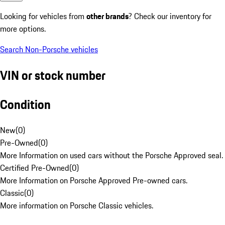
Looking for vehicles from
other brands
? Check our inventory for
more options.
Search Non-Porsche vehicles
VIN or stock number
Condition
New
(
0
)
Pre-Owned
(
0
)
More Information on used cars without the Porsche Approved seal.
Certified Pre-Owned
(
0
)
More Information on Porsche Approved Pre-owned cars.
Classic
(
0
)
More information on Porsche Classic vehicles.