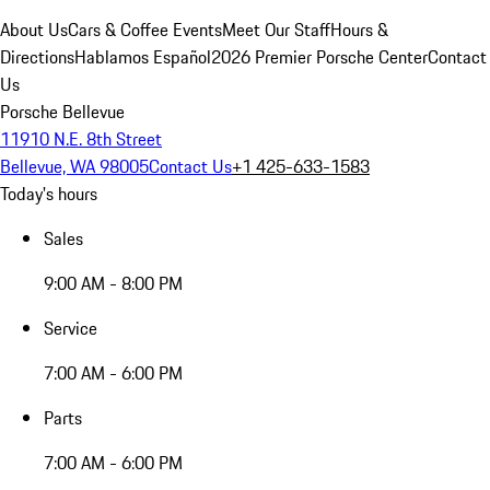
About Us
Cars & Coffee Events
Meet Our Staff
Hours &
Directions
Hablamos Español
2026 Premier Porsche Center
Contact
Us
Porsche Bellevue
11910 N.E. 8th Street
Bellevue, WA 98005
Contact Us
+1 425-633-1583
Today's hours
Sales
9:00 AM - 8:00 PM
Service
7:00 AM - 6:00 PM
Parts
7:00 AM - 6:00 PM