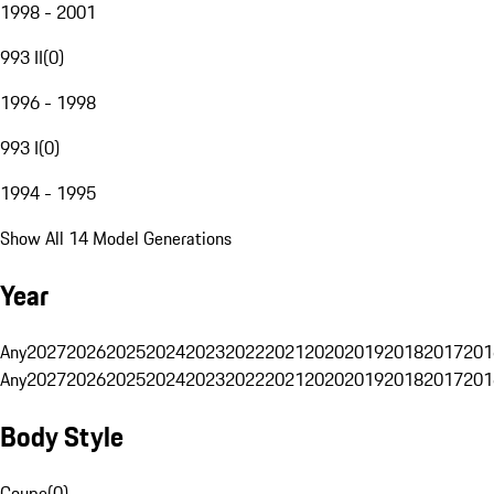
1998 - 2001
993 II
(
0
)
1996 - 1998
993 I
(
0
)
1994 - 1995
Show All 14 Model Generations
Year
Any
2027
2026
2025
2024
2023
2022
2021
2020
2019
2018
2017
201
Any
2027
2026
2025
2024
2023
2022
2021
2020
2019
2018
2017
201
Body Style
Coupe
(
0
)