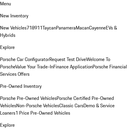
Menu
New Inventory
New Vehicles
718
911
Taycan
Panamera
Macan
Cayenne
EVs &
Hybrids
Explore
Porsche Car Configurator
Request Test Drive
Welcome To
Porsche
Value Your Trade-In
Finance Application
Porsche Financial
Services Offers
Pre-Owned Inventory
Porsche Pre-Owned Vehicles
Porsche Certified Pre-Owned
Vehicles
Non-Porsche Vehicles
Classic Cars
Demo & Service
Loaners
1 Price Pre-Owned Vehicles
Explore