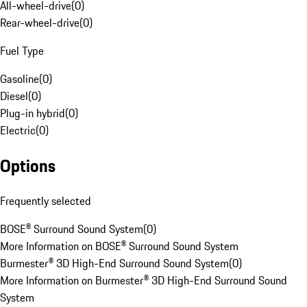
All-wheel-drive
(
0
)
Rear-wheel-drive
(
0
)
Fuel Type
Gasoline
(
0
)
Diesel
(
0
)
Plug-in hybrid
(
0
)
Electric
(
0
)
Options
Frequently selected
BOSE® Surround Sound System
(
0
)
More Information on BOSE® Surround Sound System
Burmester® 3D High-End Surround Sound System
(
0
)
More Information on Burmester® 3D High-End Surround Sound
System