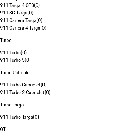
911 Targa 4 GTS
(
0
)
911 SC Targa
(
0
)
911 Carrera Targa
(
0
)
911 Carrera 4 Targa
(
0
)
Turbo
911 Turbo
(
0
)
911 Turbo S
(
0
)
Turbo Cabriolet
911 Turbo Cabriolet
(
0
)
911 Turbo S Cabriolet
(
0
)
Turbo Targa
911 Turbo Targa
(
0
)
GT