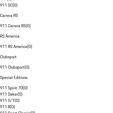
911 SC
(
0
)
Carrera RS
911 Carrera RS
(
0
)
RS America
911 RS America
(
0
)
Clubsport
911 Clubsport
(
0
)
Special Editions
911 Spirit 70
(
0
)
911 Dakar
(
0
)
911 S/T
(
0
)
911 R
(
0
)