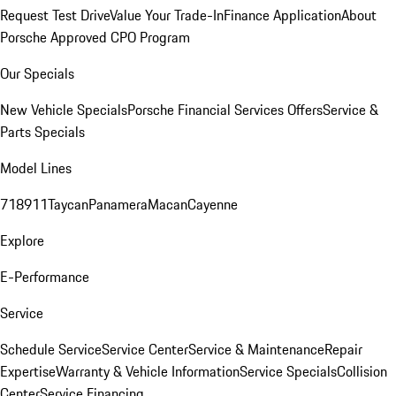
Request Test Drive
Value Your Trade-In
Finance Application
About
Porsche Approved CPO Program
Our Specials
New Vehicle Specials
Porsche Financial Services Offers
Service &
Parts Specials
Model Lines
718
911
Taycan
Panamera
Macan
Cayenne
Explore
E-Performance
Service
Schedule Service
Service Center
Service & Maintenance
Repair
Expertise
Warranty & Vehicle Information
Service Specials
Collision
Center
Service Financing