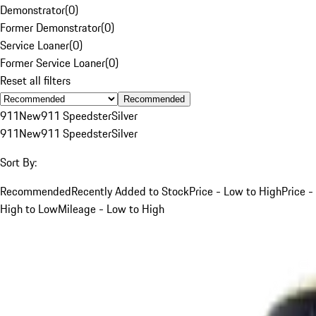
Demonstrator
(
0
)
Former Demonstrator
(
0
)
Service Loaner
(
0
)
Former Service Loaner
(
0
)
Reset all filters
Recommended
911
New
911 Speedster
Silver
911
New
911 Speedster
Silver
Sort By:
Recommended
Recently Added to Stock
Price - Low to High
Price -
High to Low
Mileage - Low to High