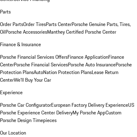
Parts
Order Parts
Order Tires
Parts Center
Porsche Genuine Parts, Tires,
Oil
Porsche Accessories
Manthey Certified Porsche Center
Finance & Insurance
Porsche Financial Services Offers
Finance Application
Finance
Center
Porsche Financial Services
Porsche Auto Insurance
Porsche
Protection Plans
AutoNation Protection Plans
Lease Return
Center
We'll Buy Your Car
Experience
Porsche Car Configurator
European Factory Delivery Experience
US
Porsche Experience Center Delivery
My Porsche App
Custom
Porsche Design Timepieces
Our Location