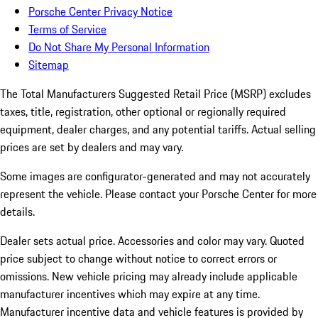
Porsche Center Privacy Notice
Terms of Service
Do Not Share My Personal Information
Sitemap
The Total Manufacturers Suggested Retail Price (MSRP) excludes
taxes, title, registration, other optional or regionally required
equipment, dealer charges, and any potential tariffs. Actual selling
prices are set by dealers and may vary.
Some images are configurator-generated and may not accurately
represent the vehicle. Please contact your Porsche Center for more
details.
Dealer sets actual price. Accessories and color may vary. Quoted
price subject to change without notice to correct errors or
omissions. New vehicle pricing may already include applicable
manufacturer incentives which may expire at any time.
Manufacturer incentive data and vehicle features is provided by