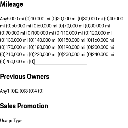
Mileage
Any
5,000 mi (0)
10,000 mi (0)
20,000 mi (0)
30,000 mi (0)
40,000
mi (0)
50,000 mi (0)
60,000 mi (0)
70,000 mi (0)
80,000 mi
(0)
90,000 mi (0)
100,000 mi (0)
110,000 mi (0)
120,000 mi
(0)
130,000 mi (0)
140,000 mi (0)
150,000 mi (0)
160,000 mi
(0)
170,000 mi (0)
180,000 mi (0)
190,000 mi (0)
200,000 mi
(0)
210,000 mi (0)
220,000 mi (0)
230,000 mi (0)
240,000 mi
(0)
250,000 mi (0)
Previous Owners
Any
1 (0)
2 (0)
3 (0)
4 (0)
Sales Promotion
Usage Type