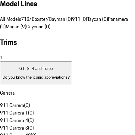
Model Lines
All Models
718/Boxster/Cayman (0)
911 (0)
Taycan (0)
Panamera
(0)
Macan (9)
Cayenne (0)
Trims
1
GT, S, 4 and Turbo
Do you know the iconic abbreviations?
Carrera
911 Carrera
(
0
)
911 Carrera T
(
0
)
911 Carrera 4
(
0
)
911 Carrera S
(
0
)