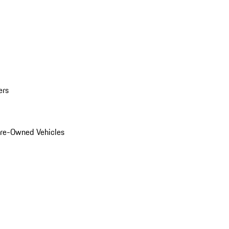
ers
Pre-Owned Vehicles