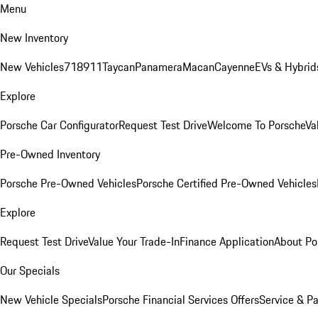
Menu
New Inventory
New Vehicles
718
911
Taycan
Panamera
Macan
Cayenne
EVs & Hybrid
Explore
Porsche Car Configurator
Request Test Drive
Welcome To Porsche
Va
Pre-Owned Inventory
Porsche Pre-Owned Vehicles
Porsche Certified Pre-Owned Vehicles
Explore
Request Test Drive
Value Your Trade-In
Finance Application
About Po
Our Specials
New Vehicle Specials
Porsche Financial Services Offers
Service & Pa