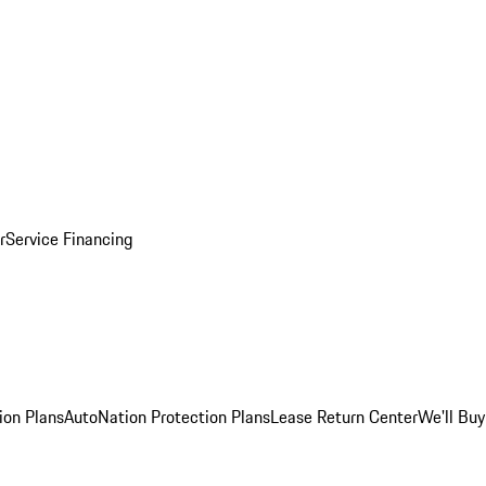
r
Service Financing
ion Plans
AutoNation Protection Plans
Lease Return Center
We'll Buy