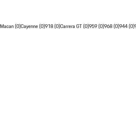
Macan (0)
Cayenne (0)
918 (0)
Carrera GT (0)
959 (0)
968 (0)
944 (0)