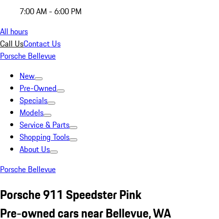
7:00 AM - 6:00 PM
All hours
Call Us
Contact Us
Porsche Bellevue
New
Pre-Owned
Specials
Models
Service & Parts
Shopping Tools
About Us
Porsche Bellevue
Porsche 911 Speedster Pink
Pre-owned cars near Bellevue, WA