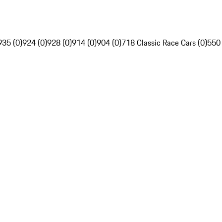
935 (0)
924 (0)
928 (0)
914 (0)
904 (0)
718 Classic Race Cars (0)
550