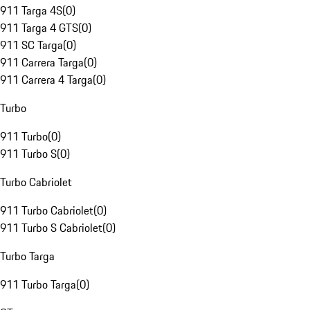
911 Targa 4S
(
0
)
911 Targa 4 GTS
(
0
)
911 SC Targa
(
0
)
911 Carrera Targa
(
0
)
911 Carrera 4 Targa
(
0
)
Turbo
911 Turbo
(
0
)
911 Turbo S
(
0
)
Turbo Cabriolet
911 Turbo Cabriolet
(
0
)
911 Turbo S Cabriolet
(
0
)
Turbo Targa
911 Turbo Targa
(
0
)