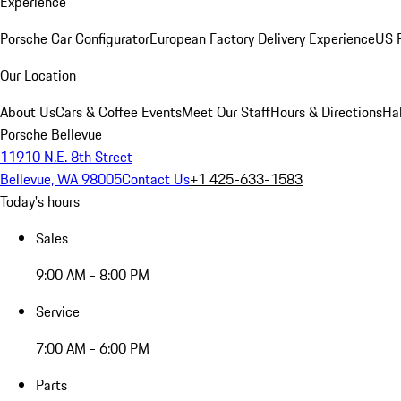
Experience
Porsche Car Configurator
European Factory Delivery Experience
US P
Our Location
About Us
Cars & Coffee Events
Meet Our Staff
Hours & Directions
Ha
Porsche Bellevue
11910 N.E. 8th Street
Bellevue, WA 98005
Contact Us
+1 425-633-1583
Today's hours
Sales
9:00 AM - 8:00 PM
Service
7:00 AM - 6:00 PM
Parts