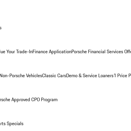
s
lue Your Trade-In
Finance Application
Porsche Financial Services Off
Non-Porsche Vehicles
Classic Cars
Demo & Service Loaners
1 Price 
rsche Approved CPO Program
rts Specials