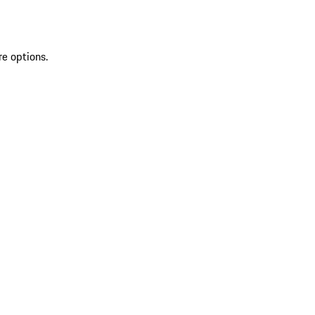
re options.