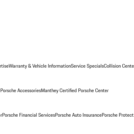
rtise
Warranty & Vehicle Information
Service Specials
Collision Cente
l
Porsche Accessories
Manthey Certified Porsche Center
r
Porsche Financial Services
Porsche Auto Insurance
Porsche Protect