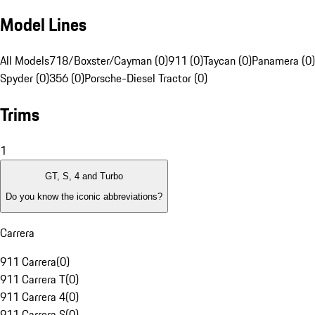
Model Lines
All Models
718/Boxster/Cayman (0)
911 (0)
Taycan (0)
Panamera (0)
Spyder (0)
356 (0)
Porsche-Diesel Tractor (0)
Trims
1
GT, S, 4 and Turbo
Do you know the iconic abbreviations?
Carrera
911 Carrera
(
0
)
911 Carrera T
(
0
)
911 Carrera 4
(
0
)
911 Carrera S
(
0
)