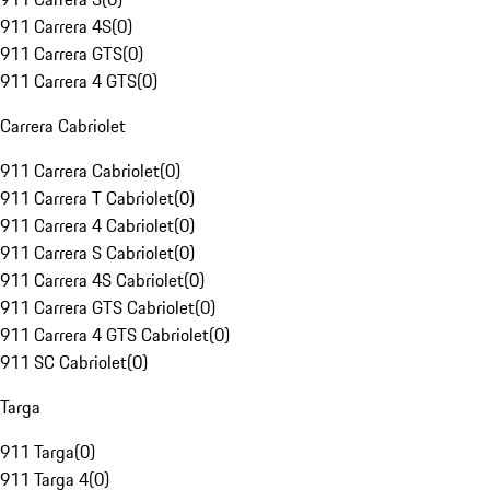
911 Carrera 4S
(
0
)
911 Carrera GTS
(
0
)
911 Carrera 4 GTS
(
0
)
Carrera Cabriolet
911 Carrera Cabriolet
(
0
)
911 Carrera T Cabriolet
(
0
)
911 Carrera 4 Cabriolet
(
0
)
911 Carrera S Cabriolet
(
0
)
911 Carrera 4S Cabriolet
(
0
)
911 Carrera GTS Cabriolet
(
0
)
911 Carrera 4 GTS Cabriolet
(
0
)
911 SC Cabriolet
(
0
)
Targa
911 Targa
(
0
)
911 Targa 4
(
0
)