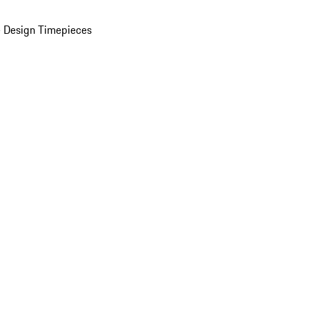
 Design Timepieces