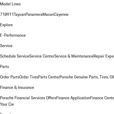
Model Lines
718
911
Taycan
Panamera
Macan
Cayenne
Explore
E-Performance
Service
Schedule Service
Service Center
Service & Maintenance
Repair Expe
Parts
Order Parts
Order Tires
Parts Center
Porsche Genuine Parts, Tires, Oi
Finance & Insurance
Porsche Financial Services Offers
Finance Application
Finance Cente
Your Car