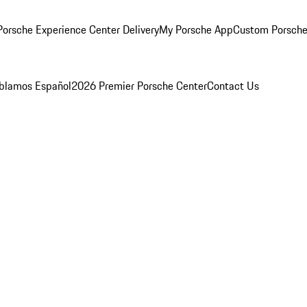
orsche Experience Center Delivery
My Porsche App
Custom Porsche
blamos Español
2026 Premier Porsche Center
Contact Us