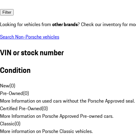
Filter
Looking for vehicles from
other brands
? Check our inventory for mo
Search Non-Porsche vehicles
VIN or stock number
Condition
New
(
0
)
Pre-Owned
(
0
)
More Information on used cars without the Porsche Approved seal.
Certified Pre-Owned
(
0
)
More Information on Porsche Approved Pre-owned cars.
Classic
(
0
)
More information on Porsche Classic vehicles.