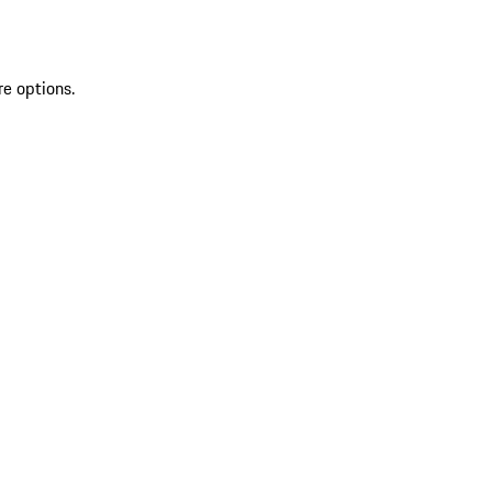
re options.