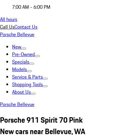
7:00 AM - 6:00 PM
All hours
Call Us
Contact Us
Porsche Bellevue
New
Pre-Owned
Specials
Models
Service & Parts
Shopping Tools
About Us
Porsche Bellevue
Porsche 911 Spirit 70 Pink
New cars near Bellevue, WA