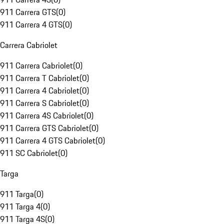
911 Carrera GTS
(
0
)
911 Carrera 4 GTS
(
0
)
Carrera Cabriolet
911 Carrera Cabriolet
(
0
)
911 Carrera T Cabriolet
(
0
)
911 Carrera 4 Cabriolet
(
0
)
911 Carrera S Cabriolet
(
0
)
911 Carrera 4S Cabriolet
(
0
)
911 Carrera GTS Cabriolet
(
0
)
911 Carrera 4 GTS Cabriolet
(
0
)
911 SC Cabriolet
(
0
)
Targa
911 Targa
(
0
)
911 Targa 4
(
0
)
911 Targa 4S
(
0
)