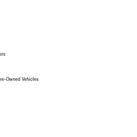
ers
Pre-Owned Vehicles