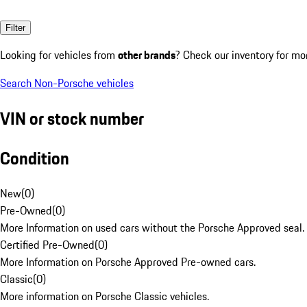
Filter
Looking for vehicles from
other brands
? Check our inventory for mo
Search Non-Porsche vehicles
VIN or stock number
Condition
New
(
0
)
Pre-Owned
(
0
)
More Information on used cars without the Porsche Approved seal.
Certified Pre-Owned
(
0
)
More Information on Porsche Approved Pre-owned cars.
Classic
(
0
)
More information on Porsche Classic vehicles.