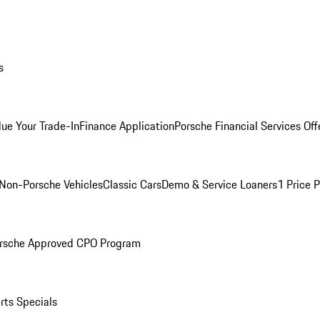
s
lue Your Trade-In
Finance Application
Porsche Financial Services Off
Non-Porsche Vehicles
Classic Cars
Demo & Service Loaners
1 Price 
rsche Approved CPO Program
rts Specials