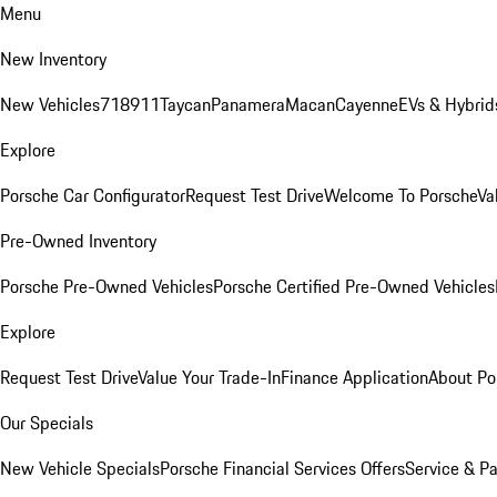
Menu
New Inventory
New Vehicles
718
911
Taycan
Panamera
Macan
Cayenne
EVs & Hybrid
Explore
Porsche Car Configurator
Request Test Drive
Welcome To Porsche
Va
Pre-Owned Inventory
Porsche Pre-Owned Vehicles
Porsche Certified Pre-Owned Vehicles
Explore
Request Test Drive
Value Your Trade-In
Finance Application
About Po
Our Specials
New Vehicle Specials
Porsche Financial Services Offers
Service & Pa