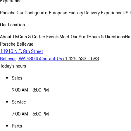
Experience
Porsche Car Configurator
European Factory Delivery Experience
US P
Our Location
About Us
Cars & Coffee Events
Meet Our Staff
Hours & Directions
Ha
Porsche Bellevue
11910 N.E. 8th Street
Bellevue, WA 98005
Contact Us
+1 425-633-1583
Today's hours
Sales
9:00 AM - 8:00 PM
Service
7:00 AM - 6:00 PM
Parts