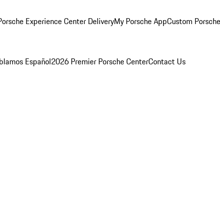
orsche Experience Center Delivery
My Porsche App
Custom Porsche
blamos Español
2026 Premier Porsche Center
Contact Us