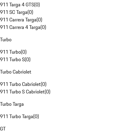
911 Targa 4 GTS
(
0
)
911 SC Targa
(
0
)
911 Carrera Targa
(
0
)
911 Carrera 4 Targa
(
0
)
Turbo
911 Turbo
(
0
)
911 Turbo S
(
0
)
Turbo Cabriolet
911 Turbo Cabriolet
(
0
)
911 Turbo S Cabriolet
(
0
)
Turbo Targa
911 Turbo Targa
(
0
)
GT