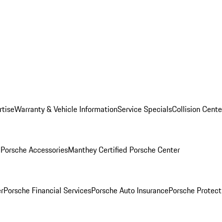
rtise
Warranty & Vehicle Information
Service Specials
Collision Cente
l
Porsche Accessories
Manthey Certified Porsche Center
r
Porsche Financial Services
Porsche Auto Insurance
Porsche Protect