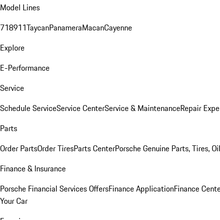
Model Lines
718
911
Taycan
Panamera
Macan
Cayenne
Explore
E-Performance
Service
Schedule Service
Service Center
Service & Maintenance
Repair Expe
Parts
Order Parts
Order Tires
Parts Center
Porsche Genuine Parts, Tires, Oi
Finance & Insurance
Porsche Financial Services Offers
Finance Application
Finance Cente
Your Car