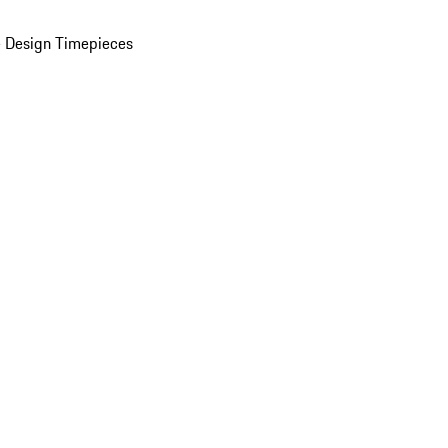
 Design Timepieces