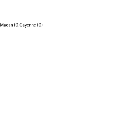
Macan (0)
Cayenne (0)