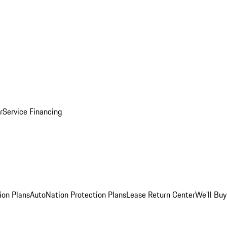
r
Service Financing
ion Plans
AutoNation Protection Plans
Lease Return Center
We'll Buy