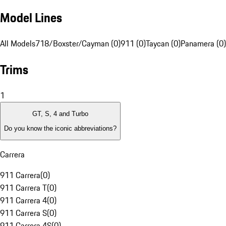
Model Lines
All Models
718/Boxster/Cayman (0)
911 (0)
Taycan (0)
Panamera (0)
Trims
1
GT, S, 4 and Turbo
Do you know the iconic abbreviations?
Carrera
911 Carrera
(
0
)
911 Carrera T
(
0
)
911 Carrera 4
(
0
)
911 Carrera S
(
0
)
911 Carrera 4S
(
0
)