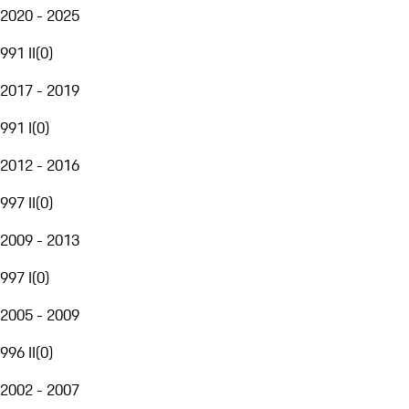
2020 - 2025
991 II
(
0
)
2017 - 2019
991 I
(
0
)
2012 - 2016
997 II
(
0
)
2009 - 2013
997 I
(
0
)
2005 - 2009
996 II
(
0
)
2002 - 2007