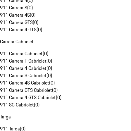
911 Carrera 4
(
0
)
911 Carrera S
(
0
)
911 Carrera 4S
(
0
)
911 Carrera GTS
(
0
)
911 Carrera 4 GTS
(
0
)
Carrera Cabriolet
911 Carrera Cabriolet
(
0
)
911 Carrera T Cabriolet
(
0
)
911 Carrera 4 Cabriolet
(
0
)
911 Carrera S Cabriolet
(
0
)
911 Carrera 4S Cabriolet
(
0
)
911 Carrera GTS Cabriolet
(
0
)
911 Carrera 4 GTS Cabriolet
(
0
)
911 SC Cabriolet
(
0
)
Targa
911 Targa
(
0
)