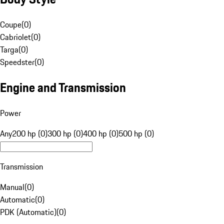
Coupe
(
0
)
Cabriolet
(
0
)
Targa
(
0
)
Speedster
(
0
)
Engine and Transmission
Power
Any
200 hp (0)
300 hp (0)
400 hp (0)
500 hp (0)
Transmission
Manual
(
0
)
Automatic
(
0
)
PDK (Automatic)
(
0
)