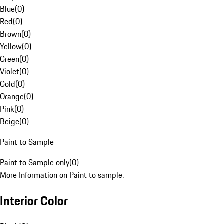
Blue
(
0
)
Red
(
0
)
Brown
(
0
)
Yellow
(
0
)
Green
(
0
)
Violet
(
0
)
Gold
(
0
)
Orange
(
0
)
Pink
(
0
)
Beige
(
0
)
Paint to Sample
Paint to Sample only
(
0
)
More Information on Paint to sample.
Interior Color