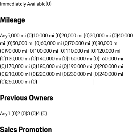
Immediately Available
(
0
)
Mileage
Any
5,000 mi (0)
10,000 mi (0)
20,000 mi (0)
30,000 mi (0)
40,000
mi (0)
50,000 mi (0)
60,000 mi (0)
70,000 mi (0)
80,000 mi
(0)
90,000 mi (0)
100,000 mi (0)
110,000 mi (0)
120,000 mi
(0)
130,000 mi (0)
140,000 mi (0)
150,000 mi (0)
160,000 mi
(0)
170,000 mi (0)
180,000 mi (0)
190,000 mi (0)
200,000 mi
(0)
210,000 mi (0)
220,000 mi (0)
230,000 mi (0)
240,000 mi
(0)
250,000 mi (0)
Previous Owners
Any
1 (0)
2 (0)
3 (0)
4 (0)
Sales Promotion