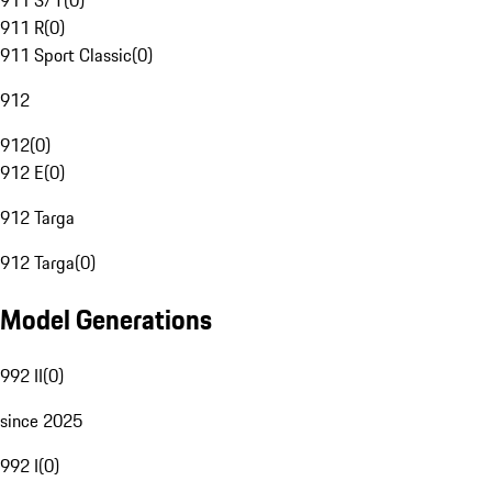
911 S/T
(
0
)
911 R
(
0
)
911 Sport Classic
(
0
)
912
912
(
0
)
912 E
(
0
)
912 Targa
912 Targa
(
0
)
Model Generations
992 II
(
0
)
since 2025
992 I
(
0
)