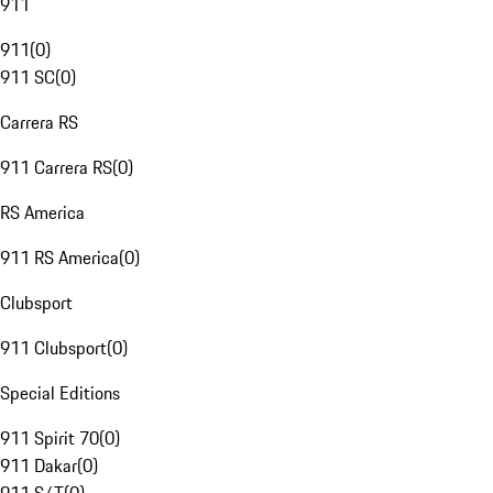
911
911
(
0
)
911 SC
(
0
)
Carrera RS
911 Carrera RS
(
0
)
RS America
911 RS America
(
0
)
Clubsport
911 Clubsport
(
0
)
Special Editions
911 Spirit 70
(
0
)
911 Dakar
(
0
)