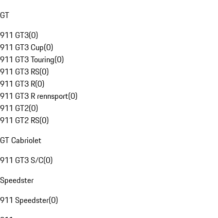
GT
911 GT3
(
0
)
911 GT3 Cup
(
0
)
911 GT3 Touring
(
0
)
911 GT3 RS
(
0
)
911 GT3 R
(
0
)
911 GT3 R rennsport
(
0
)
911 GT2
(
0
)
911 GT2 RS
(
0
)
GT Cabriolet
911 GT3 S/C
(
0
)
Speedster
911 Speedster
(
0
)