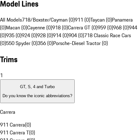
Model Lines
All Models
718/Boxster/Cayman (0)
911 (0)
Taycan (0)
Panamera
(0)
Macan (0)
Cayenne (0)
918 (0)
Carrera GT (0)
959 (0)
968 (0)
944
(0)
935 (0)
924 (0)
928 (0)
914 (0)
904 (0)
718 Classic Race Cars
(0)
550 Spyder (0)
356 (0)
Porsche-Diesel Tractor (0)
Trims
1
GT, S, 4 and Turbo
Do you know the iconic abbreviations?
Carrera
911 Carrera
(
0
)
911 Carrera T
(
0
)