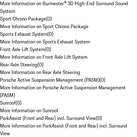
More Information on Burmester® 3D High-End Surround Sound
System
Sport Chrono Package
(
0
)
More Information on Sport Chrono Package
Sports Exhaust System
(
0
)
More Information on Sports Exhaust System
Front Axle Lift System
(
0
)
More Information on Front Axle Lift System
Rear Axle Steering
(
0
)
More Information on Rear Axle Steering
Porsche Active Suspension Management (PASM)
(
0
)
More Information on Porsche Active Suspension Management
(PASM)
Sunroof
(
0
)
More Information on Sunroof
ParkAssist (Front and Rear) incl. Surround View
(
0
)
More Information on ParkAssist (Front and Rear) incl. Surround
View