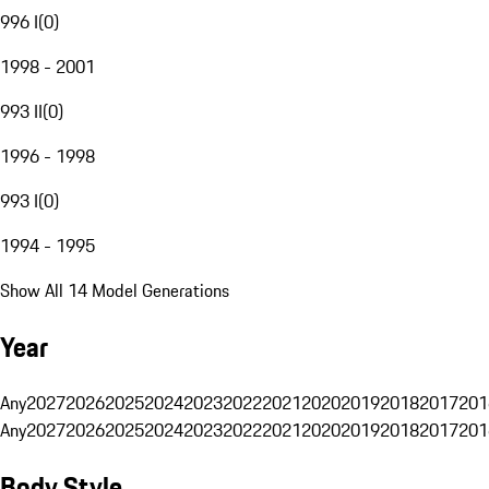
996 I
(
0
)
1998 - 2001
993 II
(
0
)
1996 - 1998
993 I
(
0
)
1994 - 1995
Show All 14 Model Generations
Year
Any
2027
2026
2025
2024
2023
2022
2021
2020
2019
2018
2017
201
Any
2027
2026
2025
2024
2023
2022
2021
2020
2019
2018
2017
201
Body Style