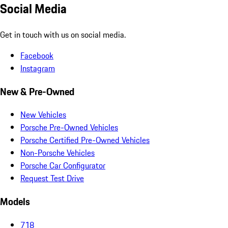
Social Media
Get in touch with us on social media.
Facebook
Instagram
New & Pre-Owned
New Vehicles
Porsche Pre-Owned Vehicles
Porsche Certified Pre-Owned Vehicles
Non-Porsche Vehicles
Porsche Car Configurator
Request Test Drive
Models
718