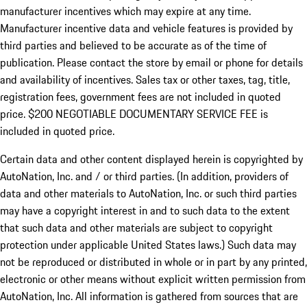
manufacturer incentives which may expire at any time.
Manufacturer incentive data and vehicle features is provided by
third parties and believed to be accurate as of the time of
publication. Please contact the store by email or phone for details
and availability of incentives.
Sales tax or other taxes, tag, title,
registration fees, government fees are not included in quoted
price. $200 NEGOTIABLE DOCUMENTARY SERVICE FEE is
included in quoted price.
Certain data and other content displayed herein is copyrighted by
AutoNation, Inc. and / or third parties. (In addition, providers of
data and other materials to AutoNation, Inc. or such third parties
may have a copyright interest in and to such data to the extent
that such data and other materials are subject to copyright
protection under applicable United States laws.) Such data may
not be reproduced or distributed in whole or in part by any printed,
electronic or other means without explicit written permission from
AutoNation, Inc. All information is gathered from sources that are