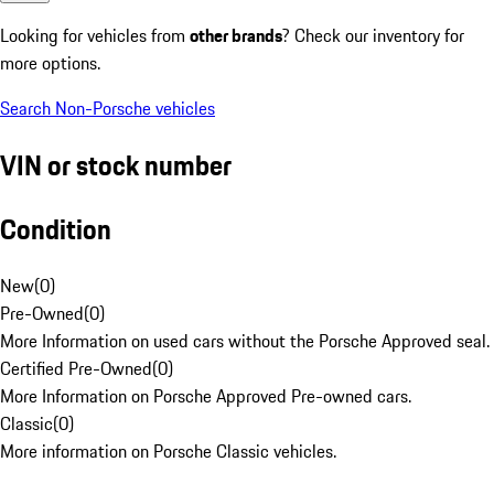
Looking for vehicles from
other brands
? Check our inventory for
more options.
Search Non-Porsche vehicles
VIN or stock number
Condition
New
(
0
)
Pre-Owned
(
0
)
More Information on used cars without the Porsche Approved seal.
Certified Pre-Owned
(
0
)
More Information on Porsche Approved Pre-owned cars.
Classic
(
0
)
More information on Porsche Classic vehicles.