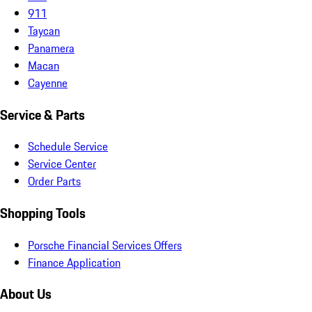
911
Taycan
Panamera
Macan
Cayenne
Service & Parts
Schedule Service
Service Center
Order Parts
Shopping Tools
Porsche Financial Services Offers
Finance Application
About Us