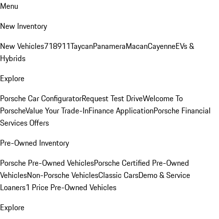
Menu
New Inventory
New Vehicles
718
911
Taycan
Panamera
Macan
Cayenne
EVs &
Hybrids
Explore
Porsche Car Configurator
Request Test Drive
Welcome To
Porsche
Value Your Trade-In
Finance Application
Porsche Financial
Services Offers
Pre-Owned Inventory
Porsche Pre-Owned Vehicles
Porsche Certified Pre-Owned
Vehicles
Non-Porsche Vehicles
Classic Cars
Demo & Service
Loaners
1 Price Pre-Owned Vehicles
Explore