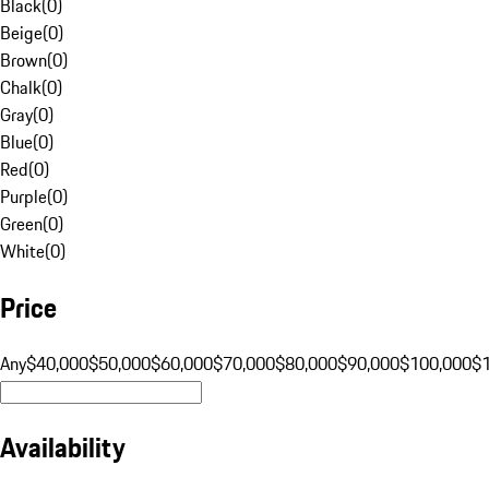
Black
(
0
)
Beige
(
0
)
Brown
(
0
)
Chalk
(
0
)
Gray
(
0
)
Blue
(
0
)
Red
(
0
)
Purple
(
0
)
Green
(
0
)
White
(
0
)
Price
Any
$40,000
$50,000
$60,000
$70,000
$80,000
$90,000
$100,000
$
Availability