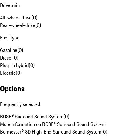
Drivetrain
All-wheel-drive
(
0
)
Rear-wheel-drive
(
0
)
Fuel Type
Gasoline
(
0
)
Diesel
(
0
)
Plug-in hybrid
(
0
)
Electric
(
0
)
Options
Frequently selected
BOSE® Surround Sound System
(
0
)
More Information on BOSE® Surround Sound System
Burmester® 3D High-End Surround Sound System
(
0
)