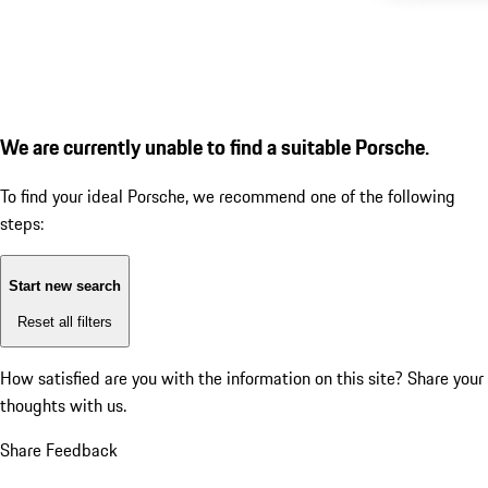
We are currently unable to find a suitable Porsche.
To find your ideal Porsche, we recommend one of the following
steps:
Start new search
Reset all filters
How satisfied are you with the information on this site?
Share your
thoughts with us.
Share Feedback