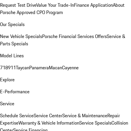
Request Test Drive
Value Your Trade-In
Finance Application
About
Porsche Approved CPO Program
Our Specials
New Vehicle Specials
Porsche Financial Services Offers
Service &
Parts Specials
Model Lines
718
911
Taycan
Panamera
Macan
Cayenne
Explore
E-Performance
Service
Schedule Service
Service Center
Service & Maintenance
Repair
Expertise
Warranty & Vehicle Information
Service Specials
Collision
Center
Service Financing