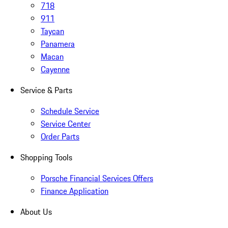
718
911
Taycan
Panamera
Macan
Cayenne
Service & Parts
Schedule Service
Service Center
Order Parts
Shopping Tools
Porsche Financial Services Offers
Finance Application
About Us