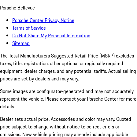
Porsche Bellevue
Porsche Center Privacy Notice
Terms of Service
Do Not Share My Personal Information
Sitemap
The Total Manufacturers Suggested Retail Price (MSRP) excludes
taxes, title, registration, other optional or regionally required
equipment, dealer charges, and any potential tariffs. Actual selling
prices are set by dealers and may vary.
Some images are configurator-generated and may not accurately
represent the vehicle. Please contact your Porsche Center for more
details.
Dealer sets actual price. Accessories and color may vary. Quoted
price subject to change without notice to correct errors or
omissions. New vehicle pricing may already include applicable