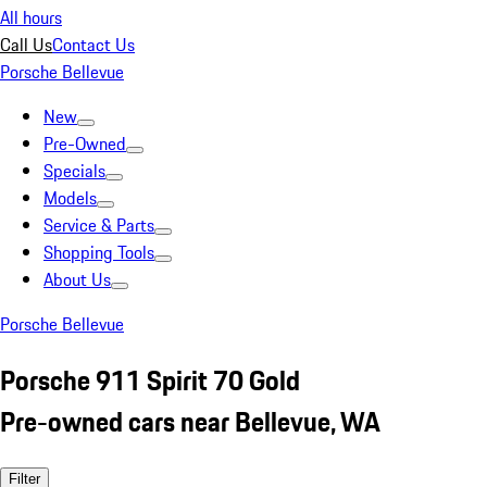
All hours
Call Us
Contact Us
Porsche Bellevue
New
Pre-Owned
Specials
Models
Service & Parts
Shopping Tools
About Us
Porsche Bellevue
Porsche 911 Spirit 70 Gold
Pre-owned cars near Bellevue, WA
Filter