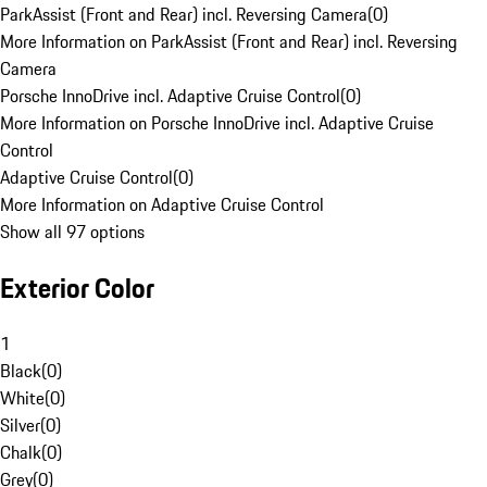
ParkAssist (Front and Rear) incl. Reversing Camera
(
0
)
More Information on ParkAssist (Front and Rear) incl. Reversing
Camera
Porsche InnoDrive incl. Adaptive Cruise Control
(
0
)
More Information on Porsche InnoDrive incl. Adaptive Cruise
Control
Adaptive Cruise Control
(
0
)
More Information on Adaptive Cruise Control
Show all 97 options
Exterior Color
1
Black
(
0
)
White
(
0
)
Silver
(
0
)
Chalk
(
0
)
Grey
(
0
)