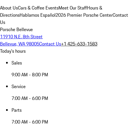
About Us
Cars & Coffee Events
Meet Our Staff
Hours &
Directions
Hablamos Español
2026 Premier Porsche Center
Contact
Us
Porsche Bellevue
11910 N.E. 8th Street
Bellevue, WA 98005
Contact Us
+1 425-633-1583
Today's hours
Sales
9:00 AM - 8:00 PM
Service
7:00 AM - 6:00 PM
Parts
7:00 AM - 6:00 PM