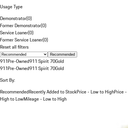
Usage Type
Demonstrator
(
0
)
Former Demonstrator
(
0
)
Service Loaner
(
0
)
Former Service Loaner
(
0
)
Reset all filters
Recommended
911
Pre-Owned
911 Spirit 70
Gold
911
Pre-Owned
911 Spirit 70
Gold
Sort By:
Recommended
Recently Added to Stock
Price - Low to High
Price -
High to Low
Mileage - Low to High