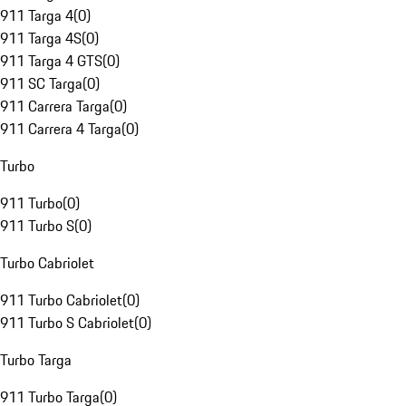
911 Targa 4
(
0
)
911 Targa 4S
(
0
)
911 Targa 4 GTS
(
0
)
911 SC Targa
(
0
)
911 Carrera Targa
(
0
)
911 Carrera 4 Targa
(
0
)
Turbo
911 Turbo
(
0
)
911 Turbo S
(
0
)
Turbo Cabriolet
911 Turbo Cabriolet
(
0
)
911 Turbo S Cabriolet
(
0
)
Turbo Targa
911 Turbo Targa
(
0
)