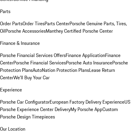
Parts
Order Parts
Order Tires
Parts Center
Porsche Genuine Parts, Tires,
Oil
Porsche Accessories
Manthey Certified Porsche Center
Finance & Insurance
Porsche Financial Services Offers
Finance Application
Finance
Center
Porsche Financial Services
Porsche Auto Insurance
Porsche
Protection Plans
AutoNation Protection Plans
Lease Return
Center
We'll Buy Your Car
Experience
Porsche Car Configurator
European Factory Delivery Experience
US
Porsche Experience Center Delivery
My Porsche App
Custom
Porsche Design Timepieces
Our Location