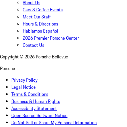
About Us
Cars & Coffee Events
Meet Our Staff
Hours & Directions
Hablamos Español
2026 Premier Porsche Center
Contact Us
Copyright ©
2026
Porsche Bellevue
Porsche
Privacy Policy
Legal Notice
Terms & Conditions
Business & Human Rights
Accessibility Statement
Open Source Software Notice
Do Not Sell or Share My Personal Information