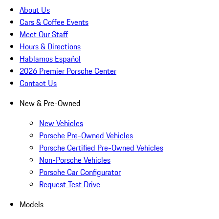
About Us
Cars & Coffee Events
Meet Our Staff
Hours & Directions
Hablamos Español
2026 Premier Porsche Center
Contact Us
New & Pre-Owned
New Vehicles
Porsche Pre-Owned Vehicles
Porsche Certified Pre-Owned Vehicles
Non-Porsche Vehicles
Porsche Car Configurator
Request Test Drive
Models