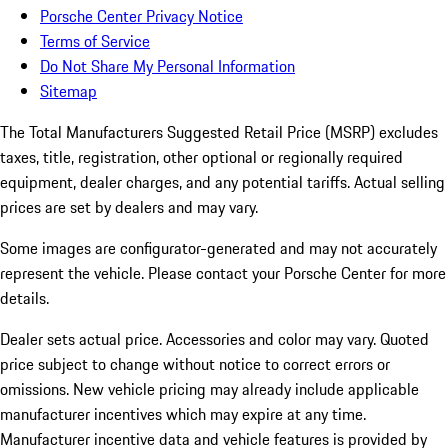
Porsche Center Privacy Notice
Terms of Service
Do Not Share My Personal Information
Sitemap
The Total Manufacturers Suggested Retail Price (MSRP) excludes
taxes, title, registration, other optional or regionally required
equipment, dealer charges, and any potential tariffs. Actual selling
prices are set by dealers and may vary.
Some images are configurator-generated and may not accurately
represent the vehicle. Please contact your Porsche Center for more
details.
Dealer sets actual price. Accessories and color may vary. Quoted
price subject to change without notice to correct errors or
omissions. New vehicle pricing may already include applicable
manufacturer incentives which may expire at any time.
Manufacturer incentive data and vehicle features is provided by