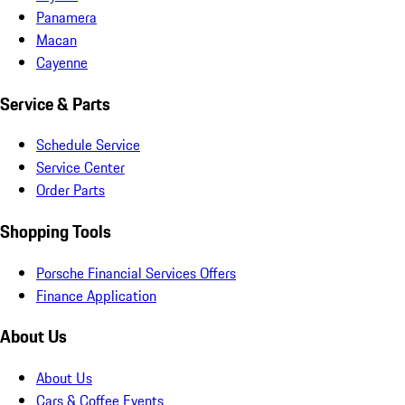
Panamera
Macan
Cayenne
Service & Parts
Schedule Service
Service Center
Order Parts
Shopping Tools
Porsche Financial Services Offers
Finance Application
About Us
About Us
Cars & Coffee Events