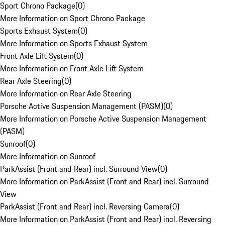
Sport Chrono Package
(
0
)
More Information on Sport Chrono Package
Sports Exhaust System
(
0
)
More Information on Sports Exhaust System
Front Axle Lift System
(
0
)
More Information on Front Axle Lift System
Rear Axle Steering
(
0
)
More Information on Rear Axle Steering
Porsche Active Suspension Management (PASM)
(
0
)
More Information on Porsche Active Suspension Management
(PASM)
Sunroof
(
0
)
More Information on Sunroof
ParkAssist (Front and Rear) incl. Surround View
(
0
)
More Information on ParkAssist (Front and Rear) incl. Surround
View
ParkAssist (Front and Rear) incl. Reversing Camera
(
0
)
More Information on ParkAssist (Front and Rear) incl. Reversing