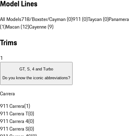
Model Lines
All Models
718/Boxster/Cayman (0)
911 (0)
Taycan (0)
Panamera
(1)
Macan (12)
Cayenne (9)
Trims
1
GT, S, 4 and Turbo
Do you know the iconic abbreviations?
Carrera
911 Carrera
(
1
)
911 Carrera T
(
0
)
911 Carrera 4
(
0
)
911 Carrera S
(
0
)