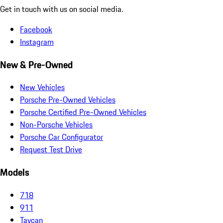
Get in touch with us on social media.
Facebook
Instagram
New & Pre-Owned
New Vehicles
Porsche Pre-Owned Vehicles
Porsche Certified Pre-Owned Vehicles
Non-Porsche Vehicles
Porsche Car Configurator
Request Test Drive
Models
718
911
Taycan