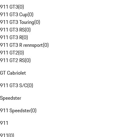
911 GT3
(
0
)
911 GT3 Cup
(
0
)
911 GT3 Touring
(
0
)
911 GT3 RS
(
0
)
911 GT3 R
(
0
)
911 GT3 R rennsport
(
0
)
911 GT2
(
0
)
911 GT2 RS
(
0
)
GT Cabriolet
911 GT3 S/C
(
0
)
Speedster
911 Speedster
(
0
)
911
911
(
0
)