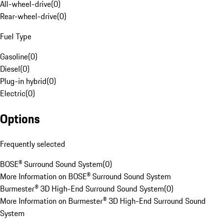
All-wheel-drive
(
0
)
Rear-wheel-drive
(
0
)
Fuel Type
Gasoline
(
0
)
Diesel
(
0
)
Plug-in hybrid
(
0
)
Electric
(
0
)
Options
Frequently selected
BOSE® Surround Sound System
(
0
)
More Information on BOSE® Surround Sound System
Burmester® 3D High-End Surround Sound System
(
0
)
More Information on Burmester® 3D High-End Surround Sound
System