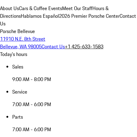
About Us
Cars & Coffee Events
Meet Our Staff
Hours &
Directions
Hablamos Español
2026 Premier Porsche Center
Contact
Us
Porsche Bellevue
11910 N.E. 8th Street
Bellevue, WA 98005
Contact Us
+1 425-633-1583
Today's hours
Sales
9:00 AM - 8:00 PM
Service
7:00 AM - 6:00 PM
Parts
7:00 AM - 6:00 PM