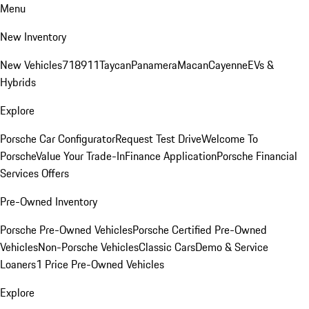
Menu
New Inventory
New Vehicles
718
911
Taycan
Panamera
Macan
Cayenne
EVs &
Hybrids
Explore
Porsche Car Configurator
Request Test Drive
Welcome To
Porsche
Value Your Trade-In
Finance Application
Porsche Financial
Services Offers
Pre-Owned Inventory
Porsche Pre-Owned Vehicles
Porsche Certified Pre-Owned
Vehicles
Non-Porsche Vehicles
Classic Cars
Demo & Service
Loaners
1 Price Pre-Owned Vehicles
Explore