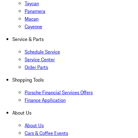
Taycan
Panamera
Macan
Cayenne
Service & Parts
Schedule Service
Service Center
Order Parts
Shopping Tools
Porsche Financial Services Offers
Finance Application
About Us
About Us
Cars & Coffee Events