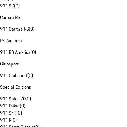
911 SC
(
0
)
Carrera RS
911 Carrera RS
(
0
)
RS America
911 RS America
(
0
)
Clubsport
911 Clubsport
(
0
)
Special Editions
911 Spirit 70
(
0
)
911 Dakar
(
0
)
911 S/T
(
0
)
911 R
(
0
)