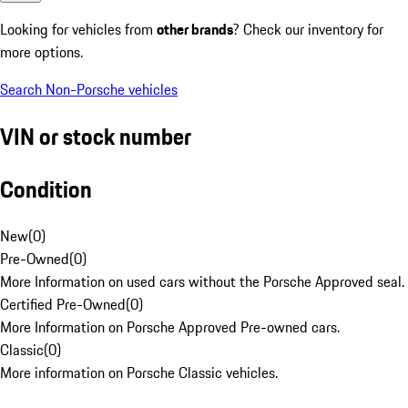
Looking for vehicles from
other brands
? Check our inventory for
more options.
Search Non-Porsche vehicles
VIN or stock number
Condition
New
(
0
)
Pre-Owned
(
0
)
More Information on used cars without the Porsche Approved seal.
Certified Pre-Owned
(
0
)
More Information on Porsche Approved Pre-owned cars.
Classic
(
0
)
More information on Porsche Classic vehicles.