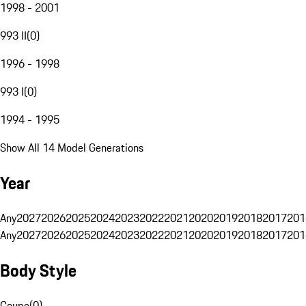
1998 - 2001
993 II
(
0
)
1996 - 1998
993 I
(
0
)
1994 - 1995
Show All 14 Model Generations
Year
Any
2027
2026
2025
2024
2023
2022
2021
2020
2019
2018
2017
201
Any
2027
2026
2025
2024
2023
2022
2021
2020
2019
2018
2017
201
Body Style
Coupe
(
0
)