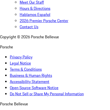
Meet Our Staff
Hours & Directions
Hablamos Español
2026 Premier Porsche Center
Contact Us
Copyright ©
2026
Porsche Bellevue
Porsche
Privacy Policy
Legal Notice
Terms & Conditions
Business & Human Rights
Accessibility Statement
Open Source Software Notice
Do Not Sell or Share My Personal Information
Porsche Bellevue