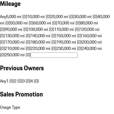
Mileage
Any
5,000 mi (0)
10,000 mi (0)
20,000 mi (0)
30,000 mi (0)
40,000
mi (0)
50,000 mi (0)
60,000 mi (0)
70,000 mi (0)
80,000 mi
(0)
90,000 mi (0)
100,000 mi (0)
110,000 mi (0)
120,000 mi
(0)
130,000 mi (0)
140,000 mi (0)
150,000 mi (0)
160,000 mi
(0)
170,000 mi (0)
180,000 mi (0)
190,000 mi (0)
200,000 mi
(0)
210,000 mi (0)
220,000 mi (0)
230,000 mi (0)
240,000 mi
(0)
250,000 mi (0)
Previous Owners
Any
1 (0)
2 (0)
3 (0)
4 (0)
Sales Promotion
Usage Type