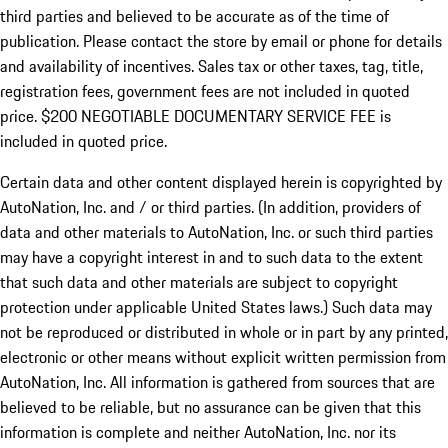
third parties and believed to be accurate as of the time of
publication. Please contact the store by email or phone for details
and availability of incentives.
Sales tax or other taxes, tag, title,
registration fees, government fees are not included in quoted
price. $200 NEGOTIABLE DOCUMENTARY SERVICE FEE is
included in quoted price.
Certain data and other content displayed herein is copyrighted by
AutoNation, Inc. and / or third parties. (In addition, providers of
data and other materials to AutoNation, Inc. or such third parties
may have a copyright interest in and to such data to the extent
that such data and other materials are subject to copyright
protection under applicable United States laws.) Such data may
not be reproduced or distributed in whole or in part by any printed,
electronic or other means without explicit written permission from
AutoNation, Inc. All information is gathered from sources that are
believed to be reliable, but no assurance can be given that this
information is complete and neither AutoNation, Inc. nor its