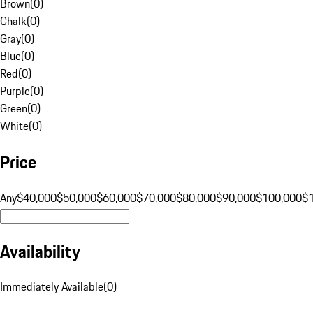
Brown
(
0
)
Chalk
(
0
)
Gray
(
0
)
Blue
(
0
)
Red
(
0
)
Purple
(
0
)
Green
(
0
)
White
(
0
)
Price
Any
$40,000
$50,000
$60,000
$70,000
$80,000
$90,000
$100,000
$
Availability
Immediately Available
(
0
)