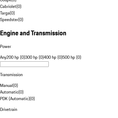
Cabriolet
(
0
)
Targa
(
0
)
Speedster
(
0
)
Engine and Transmission
Power
Any
200 hp (0)
300 hp (0)
400 hp (0)
500 hp (0)
Transmission
Manual
(
0
)
Automatic
(
0
)
PDK (Automatic)
(
0
)
Drivetrain