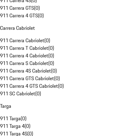
911 Carrera 4S
(
0
)
911 Carrera GTS
(
0
)
911 Carrera 4 GTS
(
0
)
Carrera Cabriolet
911 Carrera Cabriolet
(
0
)
911 Carrera T Cabriolet
(
0
)
911 Carrera 4 Cabriolet
(
0
)
911 Carrera S Cabriolet
(
0
)
911 Carrera 4S Cabriolet
(
0
)
911 Carrera GTS Cabriolet
(
0
)
911 Carrera 4 GTS Cabriolet
(
0
)
911 SC Cabriolet
(
0
)
Targa
911 Targa
(
0
)
911 Targa 4
(
0
)
911 Targa 4S
(
0
)