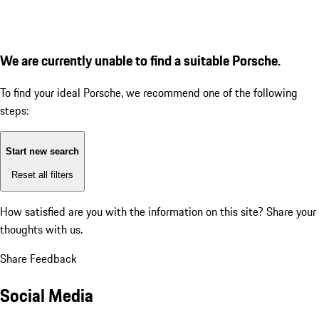
We are currently unable to find a suitable Porsche.
To find your ideal Porsche, we recommend one of the following
steps:
Start new search
Reset all filters
How satisfied are you with the information on this site?
Share your
thoughts with us.
Share Feedback
Social Media