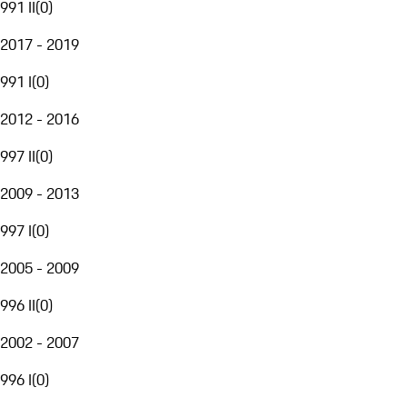
991 II
(
0
)
2017 - 2019
991 I
(
0
)
2012 - 2016
997 II
(
0
)
2009 - 2013
997 I
(
0
)
2005 - 2009
996 II
(
0
)
2002 - 2007
996 I
(
0
)