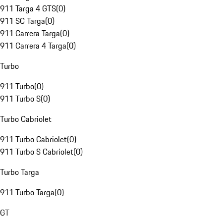
911 Targa 4 GTS
(
0
)
911 SC Targa
(
0
)
911 Carrera Targa
(
0
)
911 Carrera 4 Targa
(
0
)
Turbo
911 Turbo
(
0
)
911 Turbo S
(
0
)
Turbo Cabriolet
911 Turbo Cabriolet
(
0
)
911 Turbo S Cabriolet
(
0
)
Turbo Targa
911 Turbo Targa
(
0
)
GT