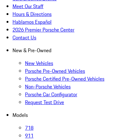
Meet Our Staff
Hours & Directions
Hablamos Español
2026 Premier Porsche Center
Contact Us
New & Pre-Owned
New Vehicles
Porsche Pre-Owned Vehicles
Porsche Certified Pre-Owned Vehicles
Non-Porsche Vehicles
Porsche Car Configurator
Request Test Drive
Models
718
911