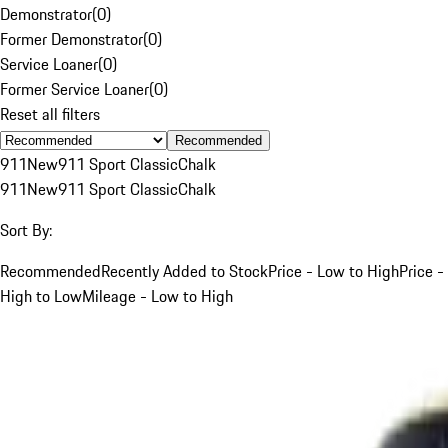
Demonstrator
(
0
)
Former Demonstrator
(
0
)
Service Loaner
(
0
)
Former Service Loaner
(
0
)
Reset all filters
Recommended
911
New
911 Sport Classic
Chalk
911
New
911 Sport Classic
Chalk
Sort By:
Recommended
Recently Added to Stock
Price - Low to High
Price -
High to Low
Mileage - Low to High