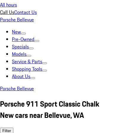
All hours
Call Us
Contact Us
Porsche Bellevue
New
Pre-Owned
Specials
Models
Service & Parts
Shopping Tools
About Us
Porsche Bellevue
Porsche 911 Sport Classic Chalk
New cars near Bellevue, WA
Filter