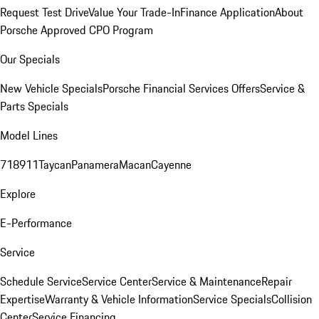
Request Test Drive
Value Your Trade-In
Finance Application
About
Porsche Approved CPO Program
Our Specials
New Vehicle Specials
Porsche Financial Services Offers
Service &
Parts Specials
Model Lines
718
911
Taycan
Panamera
Macan
Cayenne
Explore
E-Performance
Service
Schedule Service
Service Center
Service & Maintenance
Repair
Expertise
Warranty & Vehicle Information
Service Specials
Collision
Center
Service Financing