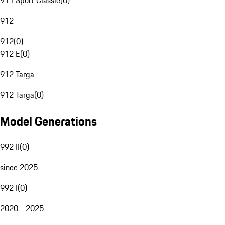
911 Sport Classic
(
0
)
912
912
(
0
)
912 E
(
0
)
912 Targa
912 Targa
(
0
)
Model Generations
992 II
(
0
)
since 2025
992 I
(
0
)
2020 - 2025