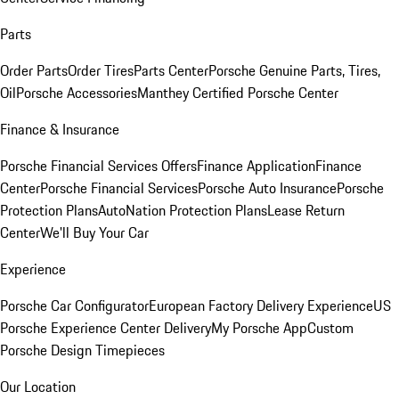
Parts
Order Parts
Order Tires
Parts Center
Porsche Genuine Parts, Tires,
Oil
Porsche Accessories
Manthey Certified Porsche Center
Finance & Insurance
Porsche Financial Services Offers
Finance Application
Finance
Center
Porsche Financial Services
Porsche Auto Insurance
Porsche
Protection Plans
AutoNation Protection Plans
Lease Return
Center
We'll Buy Your Car
Experience
Porsche Car Configurator
European Factory Delivery Experience
US
Porsche Experience Center Delivery
My Porsche App
Custom
Porsche Design Timepieces
Our Location