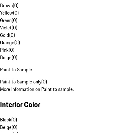
Brown
(
0
)
Yellow
(
0
)
Green
(
0
)
Violet
(
0
)
Gold
(
0
)
Orange
(
0
)
Pink
(
0
)
Beige
(
0
)
Paint to Sample
Paint to Sample only
(
0
)
More Information on Paint to sample.
Interior Color
Black
(
0
)
Beige
(
0
)