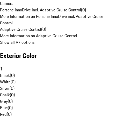
Camera
Porsche InnoDrive incl. Adaptive Cruise Control
(
0
)
More Information on Porsche InnoDrive incl. Adaptive Cruise
Control
Adaptive Cruise Control
(
0
)
More Information on Adaptive Cruise Control
Show all 97 options
Exterior Color
1
Black
(
0
)
White
(
0
)
Silver
(
0
)
Chalk
(
0
)
Grey
(
0
)
Blue
(
0
)
Red
(
0
)