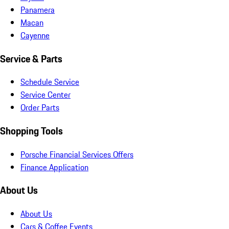
Panamera
Macan
Cayenne
Service & Parts
Schedule Service
Service Center
Order Parts
Shopping Tools
Porsche Financial Services Offers
Finance Application
About Us
About Us
Cars & Coffee Events