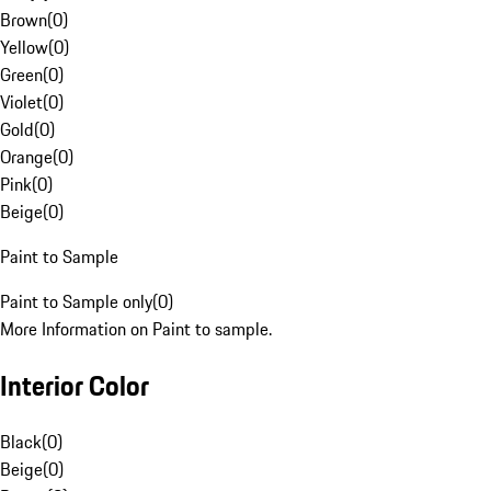
Brown
(
0
)
Yellow
(
0
)
Green
(
0
)
Violet
(
0
)
Gold
(
0
)
Orange
(
0
)
Pink
(
0
)
Beige
(
0
)
Paint to Sample
Paint to Sample only
(
0
)
More Information on Paint to sample.
Interior Color
Black
(
0
)
Beige
(
0
)