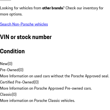
Looking for vehicles from
other brands
? Check our inventory for
more options.
Search Non-Porsche vehicles
VIN or stock number
Condition
New
(
0
)
Pre-Owned
(
0
)
More Information on used cars without the Porsche Approved seal.
Certified Pre-Owned
(
0
)
More Information on Porsche Approved Pre-owned cars.
Classic
(
0
)
More information on Porsche Classic vehicles.