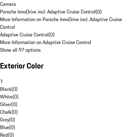
Camera
Porsche InnoDrive incl. Adaptive Cruise Control
(
0
)
More Information on Porsche InnoDrive incl. Adaptive Cruise
Control
Adaptive Cruise Control
(
0
)
More Information on Adaptive Cruise Control
Show all 97 options
Exterior Color
1
Black
(
0
)
White
(
0
)
Silver
(
0
)
Chalk
(
0
)
Grey
(
0
)
Blue
(
0
)
Red
(
0
)