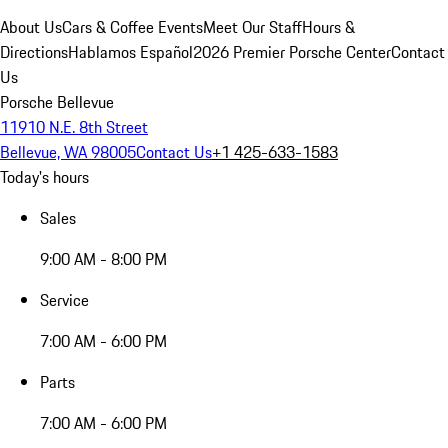
About Us
Cars & Coffee Events
Meet Our Staff
Hours &
Directions
Hablamos Español
2026 Premier Porsche Center
Contact
Us
Porsche Bellevue
11910 N.E. 8th Street
Bellevue, WA 98005
Contact Us
+1 425-633-1583
Today's hours
Sales
9:00 AM - 8:00 PM
Service
7:00 AM - 6:00 PM
Parts
7:00 AM - 6:00 PM