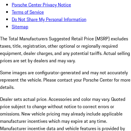
Porsche Center Privacy Notice
Terms of Service
Do Not Share My Personal Information
Sitemap
The Total Manufacturers Suggested Retail Price (MSRP) excludes
taxes, title, registration, other optional or regionally required
equipment, dealer charges, and any potential tariffs. Actual selling
prices are set by dealers and may vary.
Some images are configurator-generated and may not accurately
represent the vehicle. Please contact your Porsche Center for more
details.
Dealer sets actual price. Accessories and color may vary. Quoted
price subject to change without notice to correct errors or
omissions. New vehicle pricing may already include applicable
manufacturer incentives which may expire at any time.
Manufacturer incentive data and vehicle features is provided by