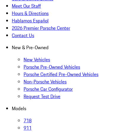
Meet Our Staff
Hours & Directions
Hablamos Español
2026 Premier Porsche Center
Contact Us
New & Pre-Owned
New Vehicles
Porsche Pre-Owned Vehicles
Porsche Certified Pre-Owned Vehicles
Non-Porsche Vehicles
Porsche Car Configurator
Request Test Drive
Models
718
911