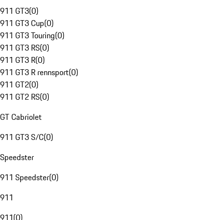
911 GT3
(
0
)
911 GT3 Cup
(
0
)
911 GT3 Touring
(
0
)
911 GT3 RS
(
0
)
911 GT3 R
(
0
)
911 GT3 R rennsport
(
0
)
911 GT2
(
0
)
911 GT2 RS
(
0
)
GT Cabriolet
911 GT3 S/C
(
0
)
Speedster
911 Speedster
(
0
)
911
911
(
0
)