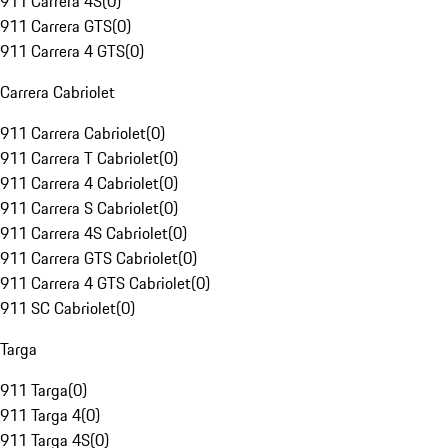
911 Carrera 4S
(
0
)
911 Carrera GTS
(
0
)
911 Carrera 4 GTS
(
0
)
Carrera Cabriolet
911 Carrera Cabriolet
(
0
)
911 Carrera T Cabriolet
(
0
)
911 Carrera 4 Cabriolet
(
0
)
911 Carrera S Cabriolet
(
0
)
911 Carrera 4S Cabriolet
(
0
)
911 Carrera GTS Cabriolet
(
0
)
911 Carrera 4 GTS Cabriolet
(
0
)
911 SC Cabriolet
(
0
)
Targa
911 Targa
(
0
)
911 Targa 4
(
0
)
911 Targa 4S
(
0
)