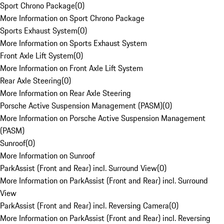
Sport Chrono Package
(
0
)
More Information on Sport Chrono Package
Sports Exhaust System
(
0
)
More Information on Sports Exhaust System
Front Axle Lift System
(
0
)
More Information on Front Axle Lift System
Rear Axle Steering
(
0
)
More Information on Rear Axle Steering
Porsche Active Suspension Management (PASM)
(
0
)
More Information on Porsche Active Suspension Management
(PASM)
Sunroof
(
0
)
More Information on Sunroof
ParkAssist (Front and Rear) incl. Surround View
(
0
)
More Information on ParkAssist (Front and Rear) incl. Surround
View
ParkAssist (Front and Rear) incl. Reversing Camera
(
0
)
More Information on ParkAssist (Front and Rear) incl. Reversing