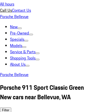
All hours
Call Us
Contact Us
Porsche Bellevue
New
Pre-Owned
Specials
Models
Service & Parts
Shopping Tools
About Us
Porsche Bellevue
Porsche 911 Sport Classic Green
New cars near Bellevue, WA
Filter