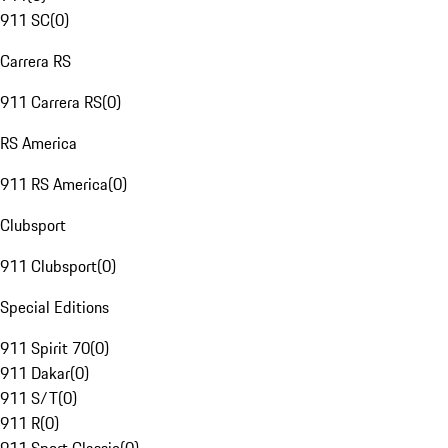
911 SC
(
0
)
Carrera RS
911 Carrera RS
(
0
)
RS America
911 RS America
(
0
)
Clubsport
911 Clubsport
(
0
)
Special Editions
911 Spirit 70
(
0
)
911 Dakar
(
0
)
911 S/T
(
0
)
911 R
(
0
)