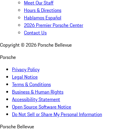
Meet Our Staff
Hours & Directions
Hablamos Español
2026 Premier Porsche Center
Contact Us
Copyright ©
2026
Porsche Bellevue
Porsche
Privacy Policy
Legal Notice
Terms & Conditions
Business & Human Rights
Accessibility Statement
Open Source Software Notice
Do Not Sell or Share My Personal Information
Porsche Bellevue