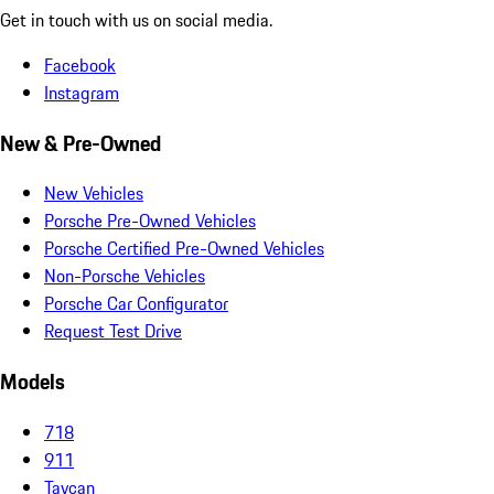
Get in touch with us on social media.
Facebook
Instagram
New & Pre-Owned
New Vehicles
Porsche Pre-Owned Vehicles
Porsche Certified Pre-Owned Vehicles
Non-Porsche Vehicles
Porsche Car Configurator
Request Test Drive
Models
718
911
Taycan