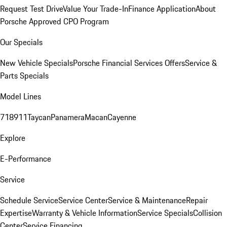
Request Test Drive
Value Your Trade-In
Finance Application
About
Porsche Approved CPO Program
Our Specials
New Vehicle Specials
Porsche Financial Services Offers
Service &
Parts Specials
Model Lines
718
911
Taycan
Panamera
Macan
Cayenne
Explore
E-Performance
Service
Schedule Service
Service Center
Service & Maintenance
Repair
Expertise
Warranty & Vehicle Information
Service Specials
Collision
Center
Service Financing