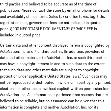
third parties and believed to be accurate as of the time of
publication. Please contact the store by email or phone for details
and availability of incentives.
Sales tax or other taxes, tag, title,
registration fees, government fees are not included in quoted
price. $200 NEGOTIABLE DOCUMENTARY SERVICE FEE is
included in quoted price.
Certain data and other content displayed herein is copyrighted by
AutoNation, Inc. and / or third parties. (In addition, providers of
data and other materials to AutoNation, Inc. or such third parties
may have a copyright interest in and to such data to the extent
that such data and other materials are subject to copyright
protection under applicable United States laws.) Such data may
not be reproduced or distributed in whole or in part by any printed,
electronic or other means without explicit written permission from
AutoNation, Inc. All information is gathered from sources that are
believed to be reliable, but no assurance can be given that this
information is complete and neither AutoNation, Inc. nor its