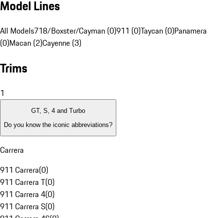
Model Lines
All Models
718/Boxster/Cayman (0)
911 (0)
Taycan (0)
Panamera
(0)
Macan (2)
Cayenne (3)
Trims
1
GT, S, 4 and Turbo
Do you know the iconic abbreviations?
Carrera
911 Carrera
(
0
)
911 Carrera T
(
0
)
911 Carrera 4
(
0
)
911 Carrera S
(
0
)