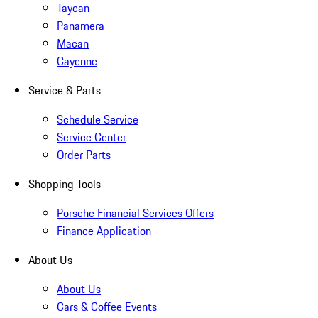
Taycan
Panamera
Macan
Cayenne
Service & Parts
Schedule Service
Service Center
Order Parts
Shopping Tools
Porsche Financial Services Offers
Finance Application
About Us
About Us
Cars & Coffee Events