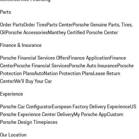
Parts
Order Parts
Order Tires
Parts Center
Porsche Genuine Parts, Tires,
Oil
Porsche Accessories
Manthey Certified Porsche Center
Finance & Insurance
Porsche Financial Services Offers
Finance Application
Finance
Center
Porsche Financial Services
Porsche Auto Insurance
Porsche
Protection Plans
AutoNation Protection Plans
Lease Return
Center
We'll Buy Your Car
Experience
Porsche Car Configurator
European Factory Delivery Experience
US
Porsche Experience Center Delivery
My Porsche App
Custom
Porsche Design Timepieces
Our Location