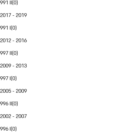
991 II
(
0
)
2017 - 2019
991 I
(
0
)
2012 - 2016
997 II
(
0
)
2009 - 2013
997 I
(
0
)
2005 - 2009
996 II
(
0
)
2002 - 2007
996 I
(
0
)