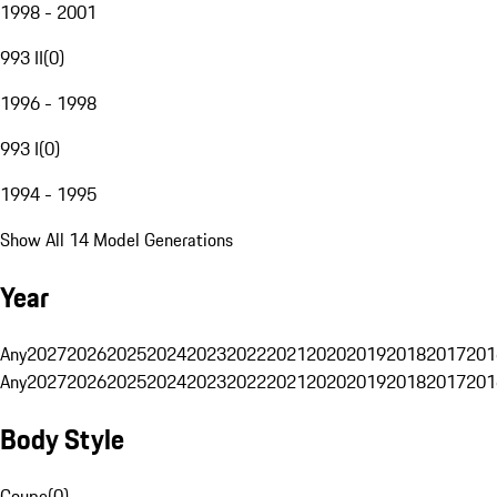
1998 - 2001
993 II
(
0
)
1996 - 1998
993 I
(
0
)
1994 - 1995
Show All 14 Model Generations
Year
Any
2027
2026
2025
2024
2023
2022
2021
2020
2019
2018
2017
201
Any
2027
2026
2025
2024
2023
2022
2021
2020
2019
2018
2017
201
Body Style
Coupe
(
0
)