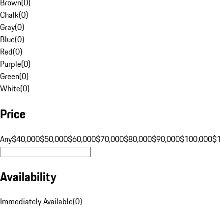
Brown
(
0
)
Chalk
(
0
)
Gray
(
0
)
Blue
(
0
)
Red
(
0
)
Purple
(
0
)
Green
(
0
)
White
(
0
)
Price
Any
$40,000
$50,000
$60,000
$70,000
$80,000
$90,000
$100,000
$
Availability
Immediately Available
(
0
)