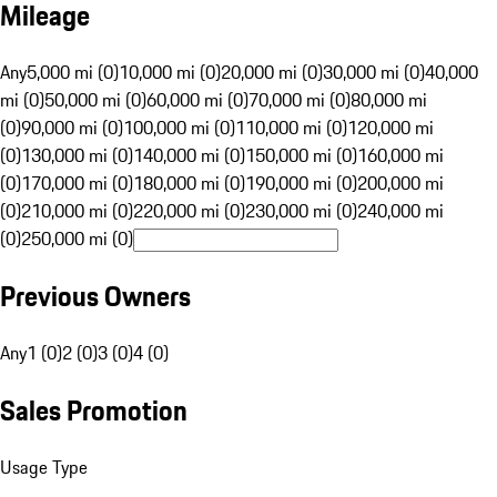
Mileage
Any
5,000 mi (0)
10,000 mi (0)
20,000 mi (0)
30,000 mi (0)
40,000
mi (0)
50,000 mi (0)
60,000 mi (0)
70,000 mi (0)
80,000 mi
(0)
90,000 mi (0)
100,000 mi (0)
110,000 mi (0)
120,000 mi
(0)
130,000 mi (0)
140,000 mi (0)
150,000 mi (0)
160,000 mi
(0)
170,000 mi (0)
180,000 mi (0)
190,000 mi (0)
200,000 mi
(0)
210,000 mi (0)
220,000 mi (0)
230,000 mi (0)
240,000 mi
(0)
250,000 mi (0)
Previous Owners
Any
1 (0)
2 (0)
3 (0)
4 (0)
Sales Promotion
Usage Type