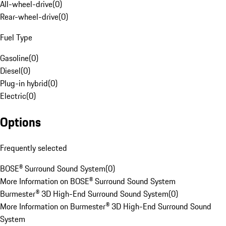
All-wheel-drive
(
0
)
Rear-wheel-drive
(
0
)
Fuel Type
Gasoline
(
0
)
Diesel
(
0
)
Plug-in hybrid
(
0
)
Electric
(
0
)
Options
Frequently selected
BOSE® Surround Sound System
(
0
)
More Information on BOSE® Surround Sound System
Burmester® 3D High-End Surround Sound System
(
0
)
More Information on Burmester® 3D High-End Surround Sound
System