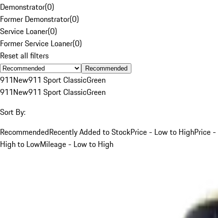
Demonstrator
(
0
)
Former Demonstrator
(
0
)
Service Loaner
(
0
)
Former Service Loaner
(
0
)
Reset all filters
Recommended
911
New
911 Sport Classic
Green
911
New
911 Sport Classic
Green
Sort By:
Recommended
Recently Added to Stock
Price - Low to High
Price -
High to Low
Mileage - Low to High