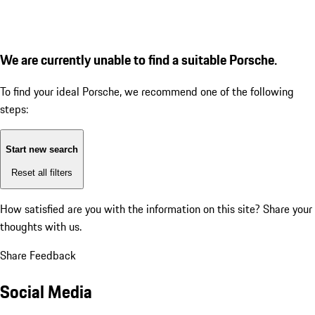
We are currently unable to find a suitable Porsche.
To find your ideal Porsche, we recommend one of the following
steps:
Start new search
Reset all filters
How satisfied are you with the information on this site?
Share your
thoughts with us.
Share Feedback
Social Media