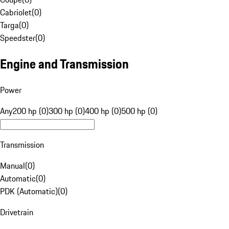
Cabriolet
(
0
)
Targa
(
0
)
Speedster
(
0
)
Engine and Transmission
Power
Any
200 hp (0)
300 hp (0)
400 hp (0)
500 hp (0)
Transmission
Manual
(
0
)
Automatic
(
0
)
PDK (Automatic)
(
0
)
Drivetrain