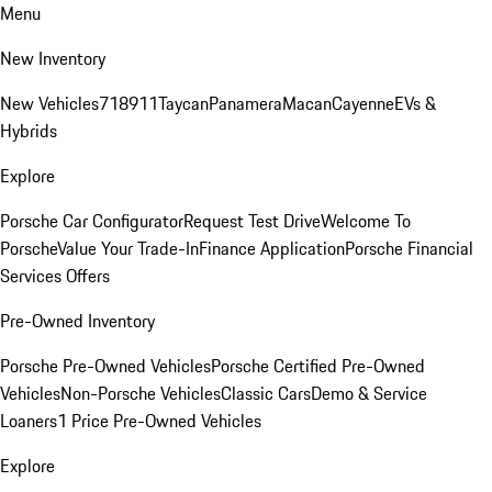
Menu
New Inventory
New Vehicles
718
911
Taycan
Panamera
Macan
Cayenne
EVs &
Hybrids
Explore
Porsche Car Configurator
Request Test Drive
Welcome To
Porsche
Value Your Trade-In
Finance Application
Porsche Financial
Services Offers
Pre-Owned Inventory
Porsche Pre-Owned Vehicles
Porsche Certified Pre-Owned
Vehicles
Non-Porsche Vehicles
Classic Cars
Demo & Service
Loaners
1 Price Pre-Owned Vehicles
Explore