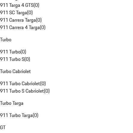
911 Targa 4 GTS
(
0
)
911 SC Targa
(
0
)
911 Carrera Targa
(
0
)
911 Carrera 4 Targa
(
0
)
Turbo
911 Turbo
(
0
)
911 Turbo S
(
0
)
Turbo Cabriolet
911 Turbo Cabriolet
(
0
)
911 Turbo S Cabriolet
(
0
)
Turbo Targa
911 Turbo Targa
(
0
)
GT