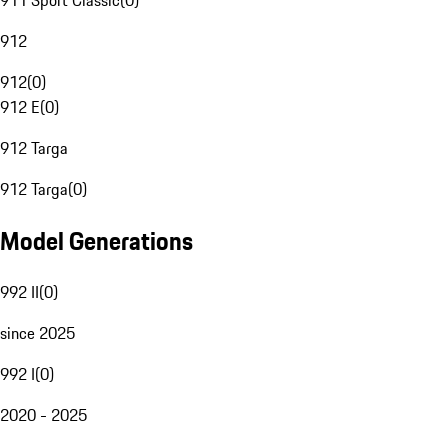
911 Sport Classic
(
0
)
912
912
(
0
)
912 E
(
0
)
912 Targa
912 Targa
(
0
)
Model Generations
992 II
(
0
)
since 2025
992 I
(
0
)
2020 - 2025