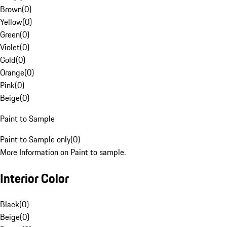
Brown
(
0
)
Yellow
(
0
)
Green
(
0
)
Violet
(
0
)
Gold
(
0
)
Orange
(
0
)
Pink
(
0
)
Beige
(
0
)
Paint to Sample
Paint to Sample only
(
0
)
More Information on Paint to sample.
Interior Color
Black
(
0
)
Beige
(
0
)