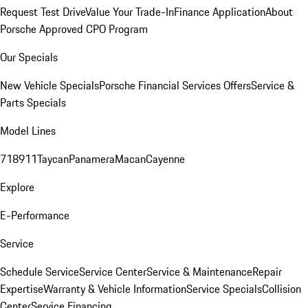
Request Test Drive
Value Your Trade-In
Finance Application
About
Porsche Approved CPO Program
Our Specials
New Vehicle Specials
Porsche Financial Services Offers
Service &
Parts Specials
Model Lines
718
911
Taycan
Panamera
Macan
Cayenne
Explore
E-Performance
Service
Schedule Service
Service Center
Service & Maintenance
Repair
Expertise
Warranty & Vehicle Information
Service Specials
Collision
Center
Service Financing