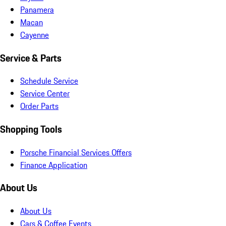
Panamera
Macan
Cayenne
Service & Parts
Schedule Service
Service Center
Order Parts
Shopping Tools
Porsche Financial Services Offers
Finance Application
About Us
About Us
Cars & Coffee Events