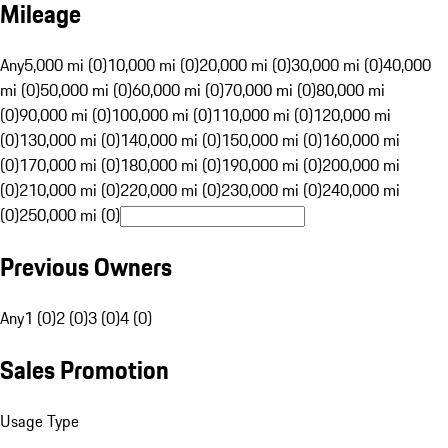
Mileage
Any
5,000 mi (0)
10,000 mi (0)
20,000 mi (0)
30,000 mi (0)
40,000
mi (0)
50,000 mi (0)
60,000 mi (0)
70,000 mi (0)
80,000 mi
(0)
90,000 mi (0)
100,000 mi (0)
110,000 mi (0)
120,000 mi
(0)
130,000 mi (0)
140,000 mi (0)
150,000 mi (0)
160,000 mi
(0)
170,000 mi (0)
180,000 mi (0)
190,000 mi (0)
200,000 mi
(0)
210,000 mi (0)
220,000 mi (0)
230,000 mi (0)
240,000 mi
(0)
250,000 mi (0)
Previous Owners
Any
1 (0)
2 (0)
3 (0)
4 (0)
Sales Promotion
Usage Type