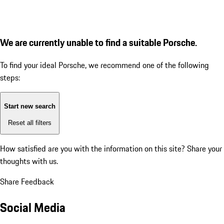
We are currently unable to find a suitable Porsche.
To find your ideal Porsche, we recommend one of the following
steps:
Start new search
Reset all filters
How satisfied are you with the information on this site?
Share your
thoughts with us.
Share Feedback
Social Media