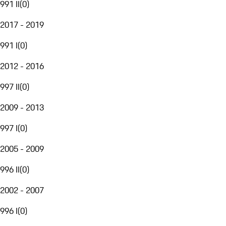
991 II
(
0
)
2017 - 2019
991 I
(
0
)
2012 - 2016
997 II
(
0
)
2009 - 2013
997 I
(
0
)
2005 - 2009
996 II
(
0
)
2002 - 2007
996 I
(
0
)