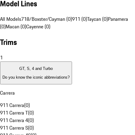
Model Lines
All Models
718/Boxster/Cayman (0)
911 (0)
Taycan (0)
Panamera
(0)
Macan (0)
Cayenne (0)
Trims
1
GT, S, 4 and Turbo
Do you know the iconic abbreviations?
Carrera
911 Carrera
(
0
)
911 Carrera T
(
0
)
911 Carrera 4
(
0
)
911 Carrera S
(
0
)