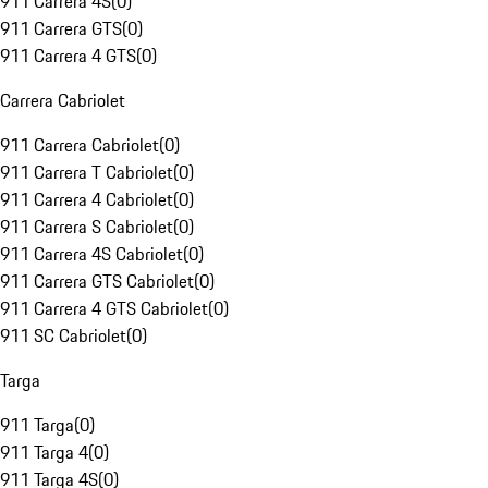
911 Carrera 4S
(
0
)
911 Carrera GTS
(
0
)
911 Carrera 4 GTS
(
0
)
Carrera Cabriolet
911 Carrera Cabriolet
(
0
)
911 Carrera T Cabriolet
(
0
)
911 Carrera 4 Cabriolet
(
0
)
911 Carrera S Cabriolet
(
0
)
911 Carrera 4S Cabriolet
(
0
)
911 Carrera GTS Cabriolet
(
0
)
911 Carrera 4 GTS Cabriolet
(
0
)
911 SC Cabriolet
(
0
)
Targa
911 Targa
(
0
)
911 Targa 4
(
0
)
911 Targa 4S
(
0
)