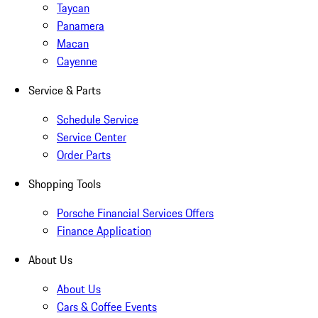
Taycan
Panamera
Macan
Cayenne
Service & Parts
Schedule Service
Service Center
Order Parts
Shopping Tools
Porsche Financial Services Offers
Finance Application
About Us
About Us
Cars & Coffee Events