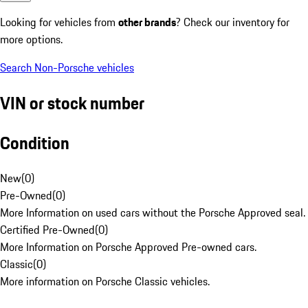
Looking for vehicles from
other brands
? Check our inventory for
more options.
Search Non-Porsche vehicles
VIN or stock number
Condition
New
(
0
)
Pre-Owned
(
0
)
More Information on used cars without the Porsche Approved seal.
Certified Pre-Owned
(
0
)
More Information on Porsche Approved Pre-owned cars.
Classic
(
0
)
More information on Porsche Classic vehicles.