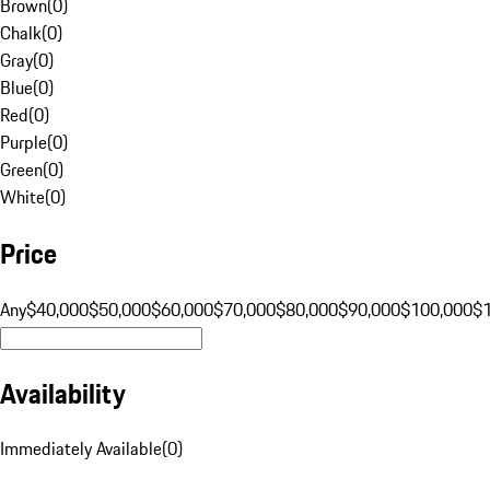
Brown
(
0
)
Chalk
(
0
)
Gray
(
0
)
Blue
(
0
)
Red
(
0
)
Purple
(
0
)
Green
(
0
)
White
(
0
)
Price
Any
$40,000
$50,000
$60,000
$70,000
$80,000
$90,000
$100,000
$
Availability
Immediately Available
(
0
)