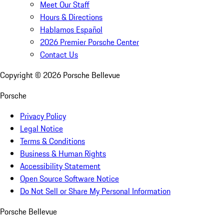
Meet Our Staff
Hours & Directions
Hablamos Español
2026 Premier Porsche Center
Contact Us
Copyright ©
2026
Porsche Bellevue
Porsche
Privacy Policy
Legal Notice
Terms & Conditions
Business & Human Rights
Accessibility Statement
Open Source Software Notice
Do Not Sell or Share My Personal Information
Porsche Bellevue