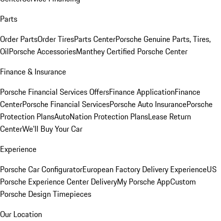
Parts
Order Parts
Order Tires
Parts Center
Porsche Genuine Parts, Tires,
Oil
Porsche Accessories
Manthey Certified Porsche Center
Finance & Insurance
Porsche Financial Services Offers
Finance Application
Finance
Center
Porsche Financial Services
Porsche Auto Insurance
Porsche
Protection Plans
AutoNation Protection Plans
Lease Return
Center
We'll Buy Your Car
Experience
Porsche Car Configurator
European Factory Delivery Experience
US
Porsche Experience Center Delivery
My Porsche App
Custom
Porsche Design Timepieces
Our Location