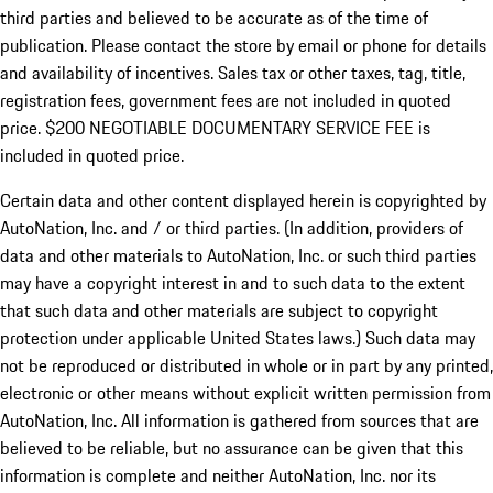
third parties and believed to be accurate as of the time of
publication. Please contact the store by email or phone for details
and availability of incentives.
Sales tax or other taxes, tag, title,
registration fees, government fees are not included in quoted
price. $200 NEGOTIABLE DOCUMENTARY SERVICE FEE is
included in quoted price.
Certain data and other content displayed herein is copyrighted by
AutoNation, Inc. and / or third parties. (In addition, providers of
data and other materials to AutoNation, Inc. or such third parties
may have a copyright interest in and to such data to the extent
that such data and other materials are subject to copyright
protection under applicable United States laws.) Such data may
not be reproduced or distributed in whole or in part by any printed,
electronic or other means without explicit written permission from
AutoNation, Inc. All information is gathered from sources that are
believed to be reliable, but no assurance can be given that this
information is complete and neither AutoNation, Inc. nor its