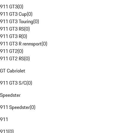
911 GT3
(
0
)
911 GT3 Cup
(
0
)
911 GT3 Touring
(
0
)
911 GT3 RS
(
0
)
911 GT3 R
(
0
)
911 GT3 R rennsport
(
0
)
911 GT2
(
0
)
911 GT2 RS
(
0
)
GT Cabriolet
911 GT3 S/C
(
0
)
Speedster
911 Speedster
(
0
)
911
911
(
0
)