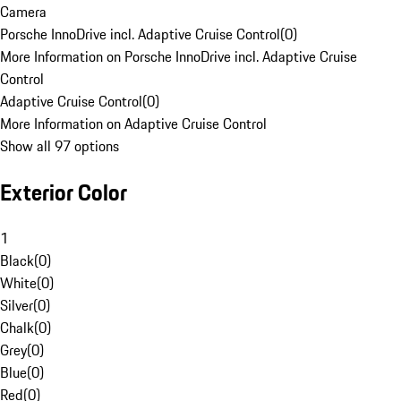
Camera
Porsche InnoDrive incl. Adaptive Cruise Control
(
0
)
More Information on Porsche InnoDrive incl. Adaptive Cruise
Control
Adaptive Cruise Control
(
0
)
More Information on Adaptive Cruise Control
Show all 97 options
Exterior Color
1
Black
(
0
)
White
(
0
)
Silver
(
0
)
Chalk
(
0
)
Grey
(
0
)
Blue
(
0
)
Red
(
0
)