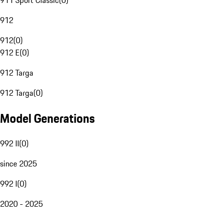
911 Sport Classic
(
0
)
912
912
(
0
)
912 E
(
0
)
912 Targa
912 Targa
(
0
)
Model Generations
992 II
(
0
)
since 2025
992 I
(
0
)
2020 - 2025