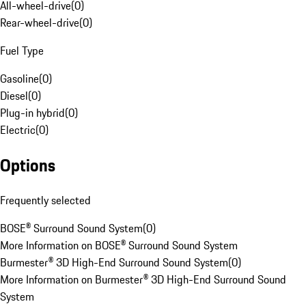
All-wheel-drive
(
0
)
Rear-wheel-drive
(
0
)
Fuel Type
Gasoline
(
0
)
Diesel
(
0
)
Plug-in hybrid
(
0
)
Electric
(
0
)
Options
Frequently selected
BOSE® Surround Sound System
(
0
)
More Information on BOSE® Surround Sound System
Burmester® 3D High-End Surround Sound System
(
0
)
More Information on Burmester® 3D High-End Surround Sound
System