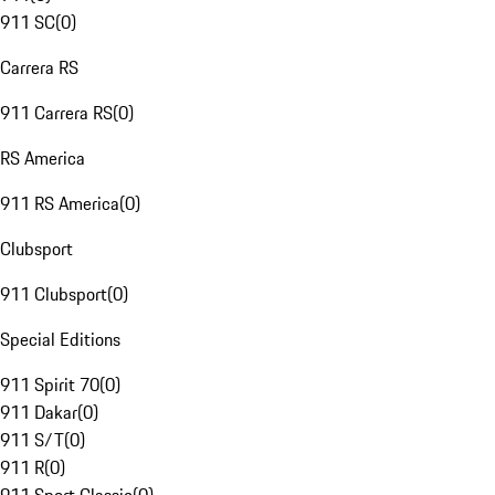
911 SC
(
0
)
Carrera RS
911 Carrera RS
(
0
)
RS America
911 RS America
(
0
)
Clubsport
911 Clubsport
(
0
)
Special Editions
911 Spirit 70
(
0
)
911 Dakar
(
0
)
911 S/T
(
0
)
911 R
(
0
)