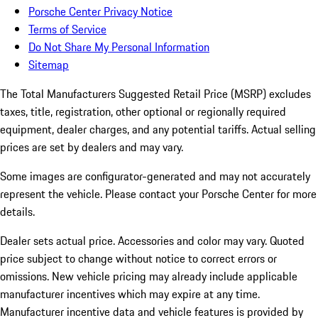
Porsche Center Privacy Notice
Terms of Service
Do Not Share My Personal Information
Sitemap
The Total Manufacturers Suggested Retail Price (MSRP) excludes
taxes, title, registration, other optional or regionally required
equipment, dealer charges, and any potential tariffs. Actual selling
prices are set by dealers and may vary.
Some images are configurator-generated and may not accurately
represent the vehicle. Please contact your Porsche Center for more
details.
Dealer sets actual price. Accessories and color may vary. Quoted
price subject to change without notice to correct errors or
omissions. New vehicle pricing may already include applicable
manufacturer incentives which may expire at any time.
Manufacturer incentive data and vehicle features is provided by