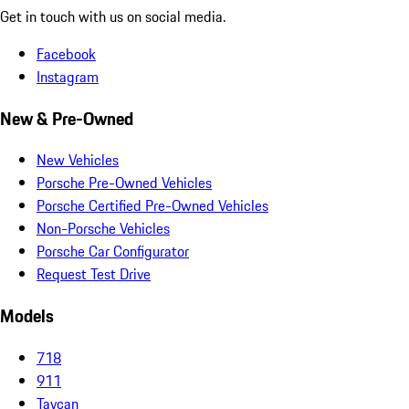
Get in touch with us on social media.
Facebook
Instagram
New & Pre-Owned
New Vehicles
Porsche Pre-Owned Vehicles
Porsche Certified Pre-Owned Vehicles
Non-Porsche Vehicles
Porsche Car Configurator
Request Test Drive
Models
718
911
Taycan