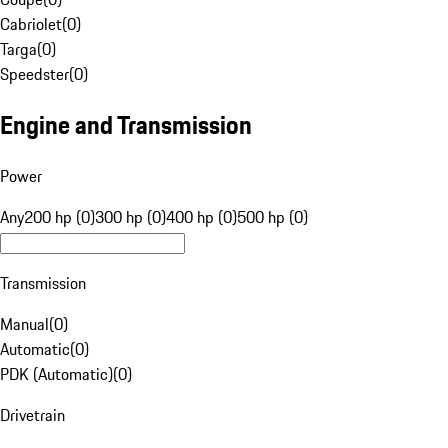
Cabriolet
(
0
)
Targa
(
0
)
Speedster
(
0
)
Engine and Transmission
Power
Any
200 hp (0)
300 hp (0)
400 hp (0)
500 hp (0)
Transmission
Manual
(
0
)
Automatic
(
0
)
PDK (Automatic)
(
0
)
Drivetrain