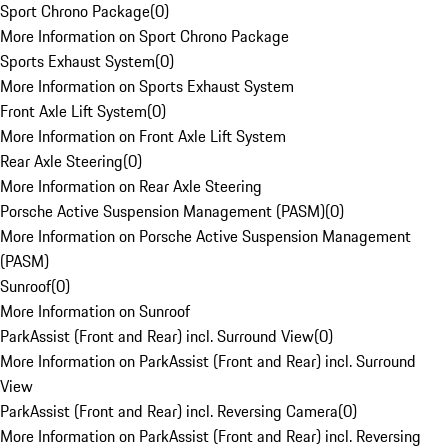
Sport Chrono Package
(
0
)
More Information on Sport Chrono Package
Sports Exhaust System
(
0
)
More Information on Sports Exhaust System
Front Axle Lift System
(
0
)
More Information on Front Axle Lift System
Rear Axle Steering
(
0
)
More Information on Rear Axle Steering
Porsche Active Suspension Management (PASM)
(
0
)
More Information on Porsche Active Suspension Management
(PASM)
Sunroof
(
0
)
More Information on Sunroof
ParkAssist (Front and Rear) incl. Surround View
(
0
)
More Information on ParkAssist (Front and Rear) incl. Surround
View
ParkAssist (Front and Rear) incl. Reversing Camera
(
0
)
More Information on ParkAssist (Front and Rear) incl. Reversing