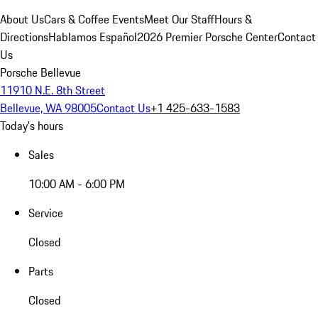
About Us
Cars & Coffee Events
Meet Our Staff
Hours &
Directions
Hablamos Español
2026 Premier Porsche Center
Contact
Us
Porsche Bellevue
11910 N.E. 8th Street
Bellevue, WA 98005
Contact Us
+1 425-633-1583
Today's hours
Sales
10:00 AM - 6:00 PM
Service
Closed
Parts
Closed