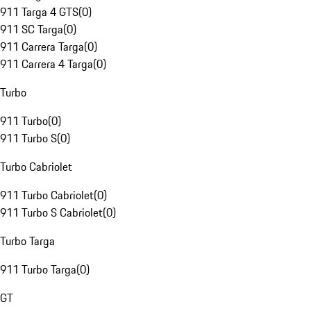
911 Targa 4 GTS
(
0
)
911 SC Targa
(
0
)
911 Carrera Targa
(
0
)
911 Carrera 4 Targa
(
0
)
Turbo
911 Turbo
(
0
)
911 Turbo S
(
0
)
Turbo Cabriolet
911 Turbo Cabriolet
(
0
)
911 Turbo S Cabriolet
(
0
)
Turbo Targa
911 Turbo Targa
(
0
)
GT