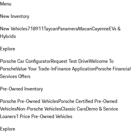
Menu
New Inventory
New Vehicles
718
911
Taycan
Panamera
Macan
Cayenne
EVs &
Hybrids
Explore
Porsche Car Configurator
Request Test Drive
Welcome To
Porsche
Value Your Trade-In
Finance Application
Porsche Financial
Services Offers
Pre-Owned Inventory
Porsche Pre-Owned Vehicles
Porsche Certified Pre-Owned
Vehicles
Non-Porsche Vehicles
Classic Cars
Demo & Service
Loaners
1 Price Pre-Owned Vehicles
Explore