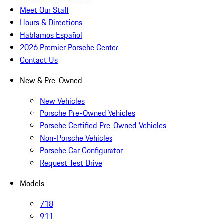
Meet Our Staff
Hours & Directions
Hablamos Español
2026 Premier Porsche Center
Contact Us
New & Pre-Owned
New Vehicles
Porsche Pre-Owned Vehicles
Porsche Certified Pre-Owned Vehicles
Non-Porsche Vehicles
Porsche Car Configurator
Request Test Drive
Models
718
911