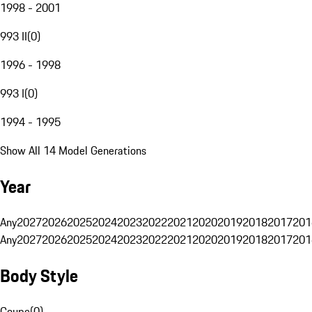
1998 - 2001
993 II
(
0
)
1996 - 1998
993 I
(
0
)
1994 - 1995
Show All 14 Model Generations
Year
Any
2027
2026
2025
2024
2023
2022
2021
2020
2019
2018
2017
201
Any
2027
2026
2025
2024
2023
2022
2021
2020
2019
2018
2017
201
Body Style
Coupe
(
0
)