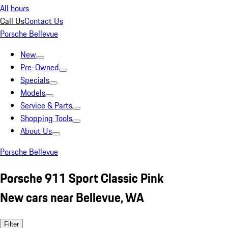
All hours
Call Us
Contact Us
Porsche Bellevue
New
Pre-Owned
Specials
Models
Service & Parts
Shopping Tools
About Us
Porsche Bellevue
Porsche 911 Sport Classic Pink
New cars near Bellevue, WA
Filter