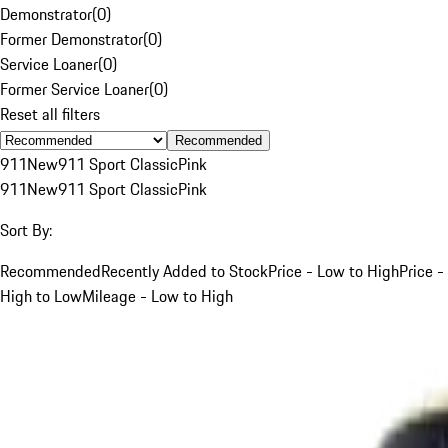
Demonstrator
(
0
)
Former Demonstrator
(
0
)
Service Loaner
(
0
)
Former Service Loaner
(
0
)
Reset all filters
Recommended
911
New
911 Sport Classic
Pink
911
New
911 Sport Classic
Pink
Sort By:
Recommended
Recently Added to Stock
Price - Low to High
Price -
High to Low
Mileage - Low to High